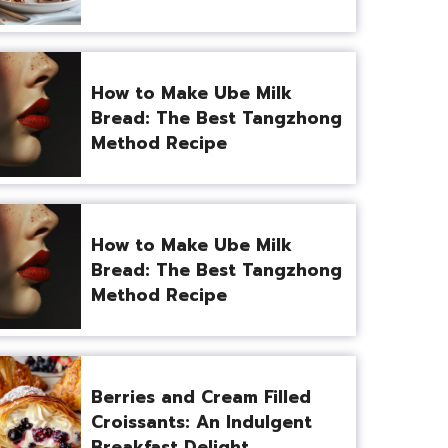
How to Make Ube Milk
Bread: The Best Tangzhong
Method Recipe
How to Make Ube Milk
Bread: The Best Tangzhong
Method Recipe
Berries and Cream Filled
Croissants: An Indulgent
Breakfast Delight