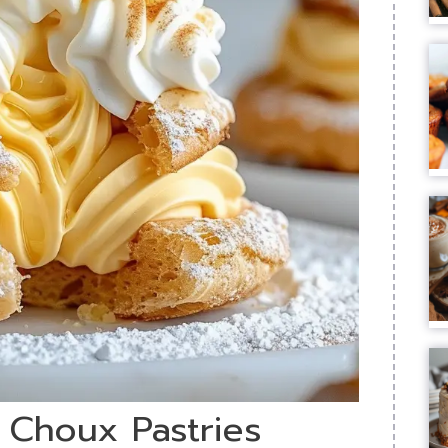
t Choux Pastries