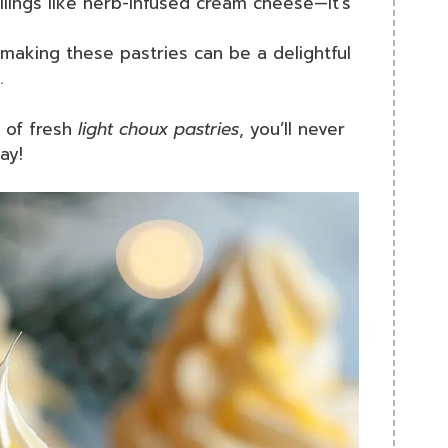
llings like herb-infused cream cheese—it’s
 making these pastries can be a delightful
.
 of fresh
light choux pastries
, you’ll never
ay!