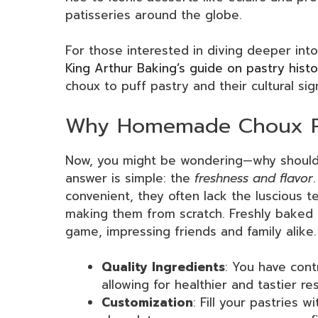
patisseries around the globe.
For those interested in diving deeper into
King Arthur Baking’s guide on pastry hist
choux to puff pastry and their cultural sig
Why Homemade Choux Pas
Now, you might be wondering—why shoul
answer is simple: the
freshness and flavor
convenient, they often lack the luscious 
making them from scratch. Freshly baked 
game, impressing friends and family alike. 
Quality Ingredients
: You have cont
allowing for healthier and tastier res
Customization
: Fill your pastries 