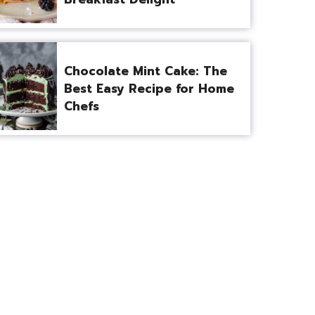
Chocolate Mint Cake: The
Best Easy Recipe for Home
Chefs