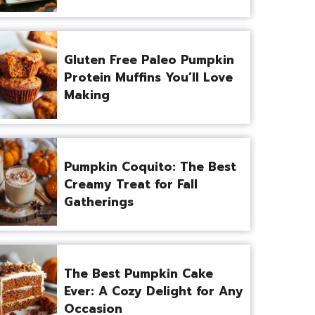
Gluten Free Paleo Pumpkin
Protein Muffins You’ll Love
Making
Pumpkin Coquito: The Best
Creamy Treat for Fall
Gatherings
The Best Pumpkin Cake
Ever: A Cozy Delight for Any
Occasion