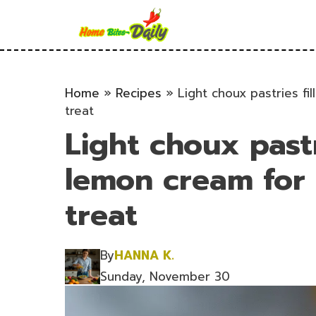
Skip
to
content
Home
»
Recipes
»
Light choux pastries fi
treat
Light choux pastr
lemon cream for 
treat
By
HANNA K.
Sunday, November 30