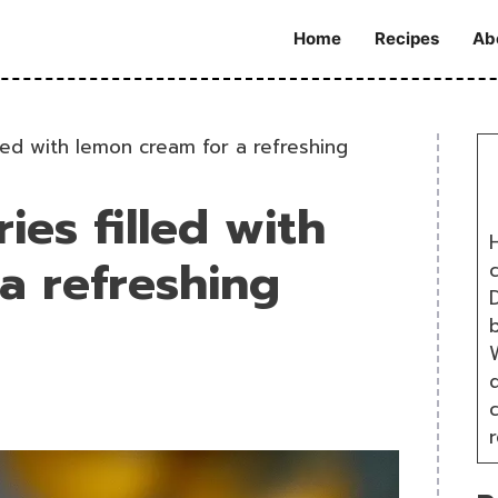
Home
Recipes
Ab
lled with lemon cream for a refreshing
ies filled with
H
a refreshing
D
W