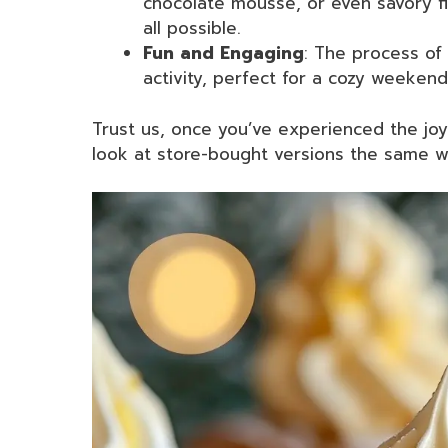
chocolate mousse, or even savory fi
all possible.
Fun and Engaging
: The process of
activity, perfect for a cozy weekend
Trust us, once you’ve experienced the joy
look at store-bought versions the same w