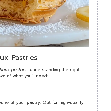
ux Pastries
choux pastries
, understanding the right
own of what you’ll need:
bone of your pastry. Opt for high-quality