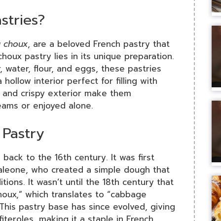
stries?
à choux
, are a beloved French pastry that
choux pastry lies in its unique preparation.
 water, flour, and eggs, these pastries
hollow interior perfect for filling with
e and crispy exterior make them
creams or enjoyed alone.
 Pastry
back to the 16th century. It was first
taleone, who created a simple dough that
tions. It wasn’t until the 18th century that
oux,” which translates to “cabbage
This pastry base has since evolved, giving
fiteroles, making it a staple in French