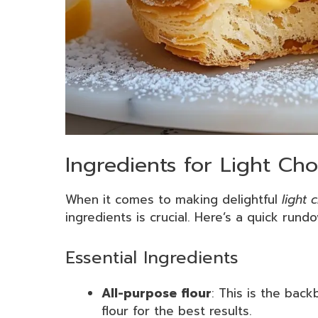
Ingredients for Light Cho
When it comes to making delightful
light 
ingredients is crucial. Here’s a quick rund
Essential Ingredients
All-purpose flour
: This is the back
flour for the best results.