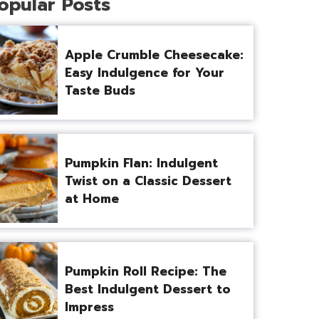
opular Posts
Apple Crumble Cheesecake:
Easy Indulgence for Your
Taste Buds
Pumpkin Flan: Indulgent
Twist on a Classic Dessert
at Home
Pumpkin Roll Recipe: The
Best Indulgent Dessert to
Impress