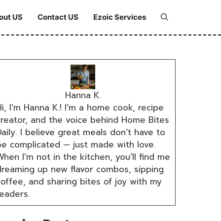
out US
Contact US
Ezoic Services
Hanna K.
i, I’m Hanna K.! I’m a home cook, recipe
creator, and the voice behind Home Bites
aily. I believe great meals don’t have to
be complicated — just made with love.
hen I’m not in the kitchen, you’ll find me
dreaming up new flavor combos, sipping
coffee, and sharing bites of joy with my
readers.