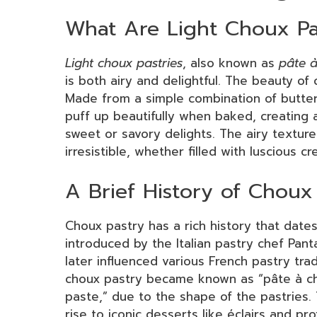
What Are Light Choux Pa
Light choux pastries
, also known as
pâte 
is both airy and delightful. The beauty of 
Made from a simple combination of butter,
puff up beautifully when baked, creating a 
sweet or savory delights. The airy textur
irresistible, whether filled with luscious 
A Brief History of Choux
Choux pastry has a rich history that dates 
introduced by the Italian pastry chef Pan
later influenced various French pastry tradi
choux pastry became known as “pâte à ch
paste,” due to the shape of the pastries. 
rise to iconic desserts like éclairs and pro