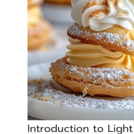
Introduction to Ligh