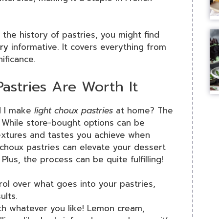
 the history of pastries, you might find
ory
informative. It covers everything from
nificance.
tries Are Worth It
d I make
light choux pastries
at home? The
. While store-bought options can be
textures and tastes you achieve when
choux pastries can elevate your dessert
Plus, the process can be quite fulfilling!
rol over what goes into your pastries,
ults.
with whatever you like! Lemon cream,