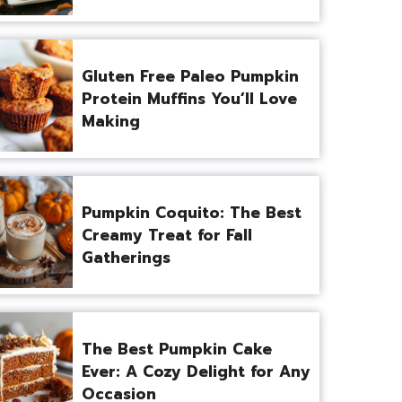
Gluten Free Paleo Pumpkin
Protein Muffins You’ll Love
Making
Pumpkin Coquito: The Best
Creamy Treat for Fall
Gatherings
The Best Pumpkin Cake
Ever: A Cozy Delight for Any
Occasion