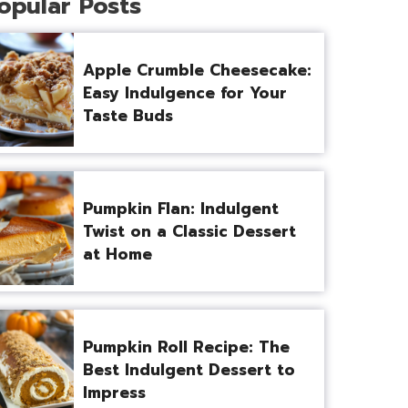
opular Posts
Apple Crumble Cheesecake:
Easy Indulgence for Your
Taste Buds
Pumpkin Flan: Indulgent
Twist on a Classic Dessert
at Home
Pumpkin Roll Recipe: The
Best Indulgent Dessert to
Impress