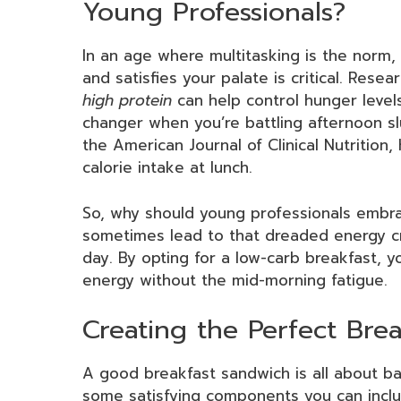
Young Professionals?
In an age where multitasking is the norm, 
and satisfies your palate is critical. Rese
high protein
can help control hunger level
changer when you’re battling afternoon sl
the American Journal of Clinical Nutrition,
calorie intake at lunch.
So, why should young professionals emb
sometimes lead to that dreaded energy cra
day. By opting for a low-carb breakfast, y
energy without the mid-morning fatigue.
Creating the Perfect Bre
A good breakfast sandwich is all about bal
some satisfying components you can inclu