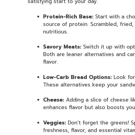
satisfying start to your day.
Protein-Rich Base:
Start with a cho
source of protein. Scrambled, fried
nutritious.
Savory Meats:
Switch it up with opt
Both are leaner alternatives and can
flavor.
Low-Carb Bread Options:
Look for
These alternatives keep your sandwich
Cheese:
Adding a slice of cheese li
enhances flavor but also boosts you
Veggies:
Don’t forget the greens! 
freshness, flavor, and essential vit