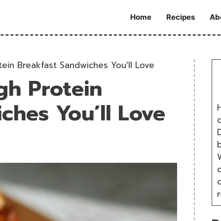
Home
Recipes
Ab
ein Breakfast Sandwiches You’ll Love
gh Protein
ches You’ll Love
H
D
W