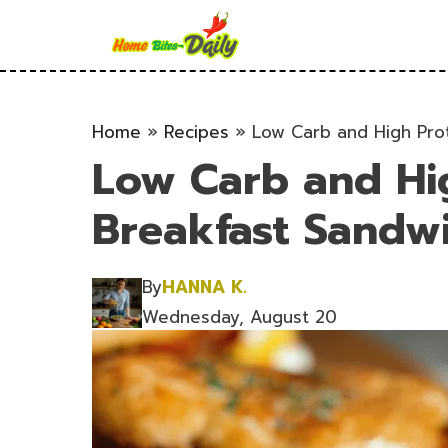
Skip
to
content
Home
»
Recipes
»
Low Carb and High Prot
Low Carb and Hi
Breakfast Sandwi
By
HANNA K.
Wednesday, August 20