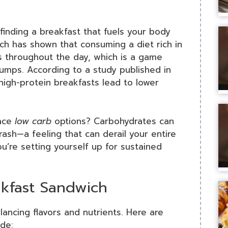
finding a breakfast that fuels your body
arch has shown that consuming a diet rich in
s throughout the day, which is a game
umps. According to a study published in
 high-protein breakfasts lead to lower
race
low carb
options? Carbohydrates can
sh—a feeling that can derail your entire
ou’re setting yourself up for sustained
akfast Sandwich
ancing flavors and nutrients. Here are
de: