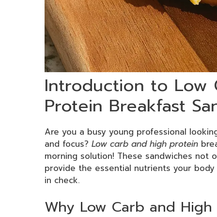
Introduction to Low
Protein Breakfast S
Are you a busy young professional lookin
and focus?
Low carb and high protein
brea
morning solution! These sandwiches not on
provide the essential nutrients your body 
in check.
Why Low Carb and High P