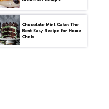
Chocolate Mint Cake: The
Best Easy Recipe for Home
Chefs