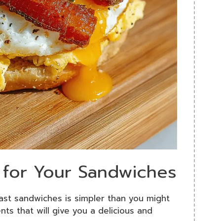
s for Your Sandwiches
st sandwiches is simpler than you might
ents that will give you a delicious and