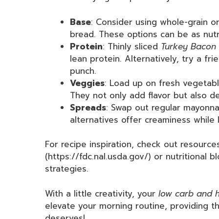
Base
: Consider using whole-grain or
bread. These options can be as nutri
Protein
: Thinly sliced
Turkey Bacon
lean protein. Alternatively, try a f
punch.
Veggies
: Load up on fresh vegetabl
They not only add flavor but also de
Spreads
: Swap out regular mayonn
alternatives offer creaminess while 
For recipe inspiration, check out resourc
(https://fdc.nal.usda.gov/) or nutritional 
strategies.
With a little creativity, your
low carb and h
elevate your morning routine, providing the
deserves!