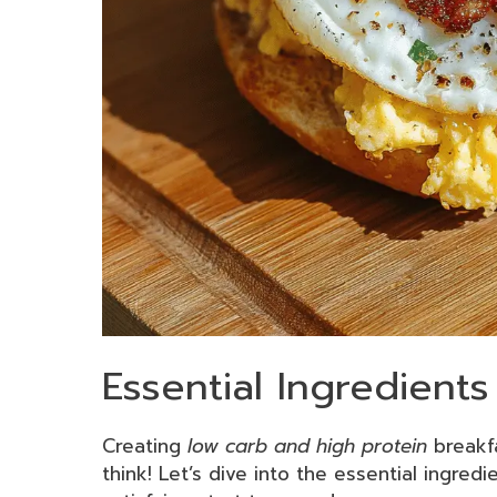
Essential Ingredient
Creating
low carb and high protein
breakfa
think! Let’s dive into the essential ingredi