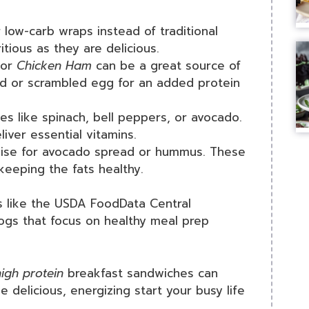
 low-carb wraps instead of traditional
tious as they are delicious.
or
Chicken Ham
can be a great source of
ried or scrambled egg for an added protein
es like spinach, bell peppers, or avocado.
liver essential vitamins.
aise for avocado spread or hummus. These
keeping the fats healthy.
es like the USDA FoodData Central
blogs that focus on healthy meal prep
igh protein
breakfast sandwiches can
 delicious, energizing start your busy life