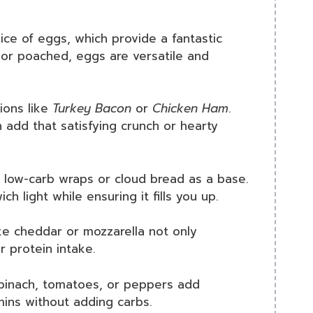
ice of eggs, which provide a fantastic
, or poached, eggs are versatile and
ions like
Turkey Bacon
or
Chicken Ham
.
 add that satisfying crunch or hearty
 low-carb wraps or cloud bread as a base.
 light while ensuring it fills you up.
ke cheddar or mozzarella not only
r protein intake.
Spinach, tomatoes, or peppers add
amins without adding carbs.