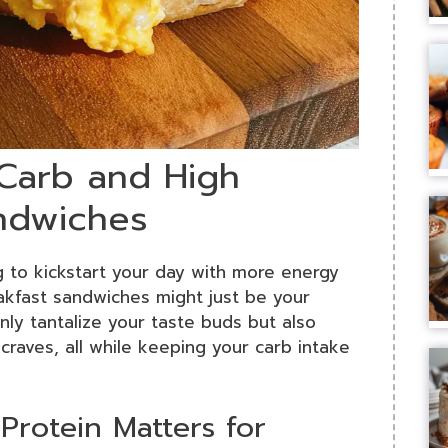
 Carb and High
andwiches
g to kickstart your day with more energy
kfast sandwiches might just be your
ly tantalize your taste buds but also
craves, all while keeping your carb intake
rotein Matters for