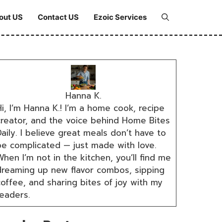
out US
Contact US
Ezoic Services
Hanna K.
i, I’m Hanna K.! I’m a home cook, recipe
creator, and the voice behind Home Bites
aily. I believe great meals don’t have to
be complicated — just made with love.
hen I’m not in the kitchen, you’ll find me
dreaming up new flavor combos, sipping
coffee, and sharing bites of joy with my
readers.