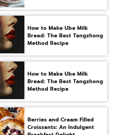
How to Make Ube Milk
Bread: The Best Tangzhong
Method Recipe
How to Make Ube Milk
Bread: The Best Tangzhong
Method Recipe
Berries and Cream Filled
Croissants: An Indulgent
Breakfast Delight