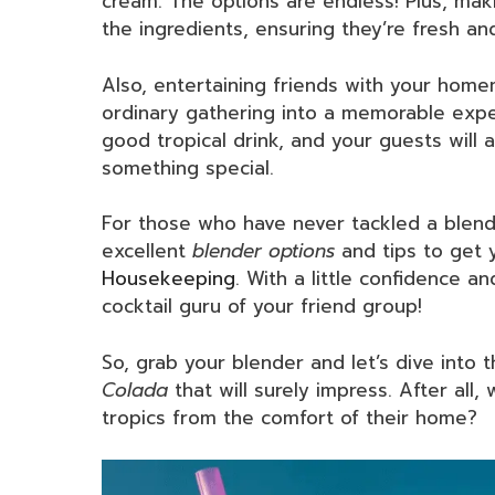
cream. The options are endless! Plus, ma
the ingredients, ensuring they’re fresh and,
Also, entertaining friends with your ho
ordinary gathering into a memorable exper
good tropical drink, and your guests will a
something special.
For those who have never tackled a blende
excellent
blender options
and tips to get 
Housekeeping
. With a little confidence 
cocktail guru of your friend group!
So, grab your blender and let’s dive into t
Colada
that will surely impress. After all
tropics from the comfort of their home?