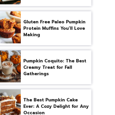
Gluten Free Paleo Pumpkin
Protein Muffins You’ll Love
Making
Pumpkin Coquito: The Best
Creamy Treat for Fall
Gatherings
The Best Pumpkin Cake
Ever: A Cozy Delight for Any
Occasion