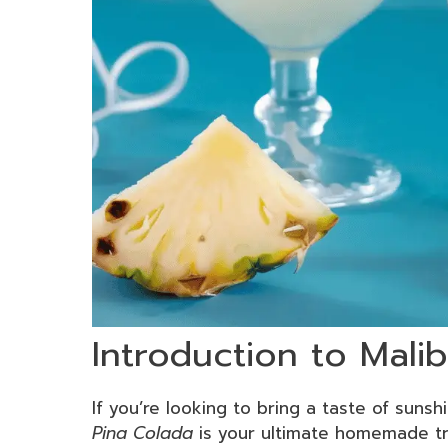
Introduction to Mali
If you’re looking to bring a taste of sunsh
Pina Colada
is your ultimate homemade tre