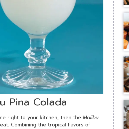
bu Pina Colada
ine right to your kitchen, then the
Malibu
at. Combining the tropical flavors of