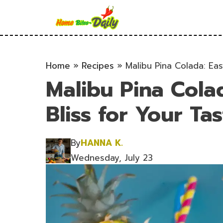
Skip
to
content
Home
»
Recipes
»
Malibu Pina Colada: Eas
Malibu Pina Colad
Bliss for Your Ta
By
HANNA K.
Wednesday, July 23