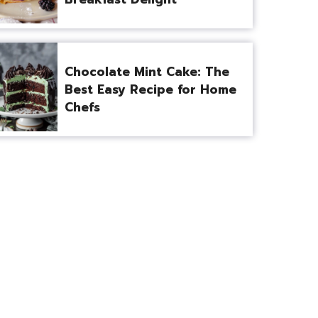
Chocolate Mint Cake: The
Best Easy Recipe for Home
Chefs