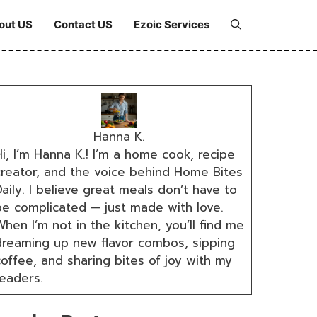
out US
Contact US
Ezoic Services
Hanna K.
i, I’m Hanna K.! I’m a home cook, recipe
creator, and the voice behind Home Bites
aily. I believe great meals don’t have to
be complicated — just made with love.
hen I’m not in the kitchen, you’ll find me
dreaming up new flavor combos, sipping
coffee, and sharing bites of joy with my
readers.