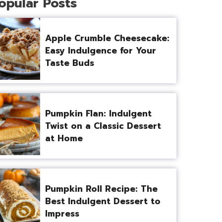
opular Posts
Apple Crumble Cheesecake:
Easy Indulgence for Your
Taste Buds
Pumpkin Flan: Indulgent
Twist on a Classic Dessert
at Home
Pumpkin Roll Recipe: The
Best Indulgent Dessert to
Impress