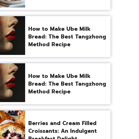
How to Make Ube Milk
Bread: The Best Tangzhong
Method Recipe
How to Make Ube Milk
Bread: The Best Tangzhong
Method Recipe
Berries and Cream Filled
Croissants: An Indulgent
Breakfast Delight