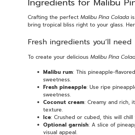
Ingredients for Malibu Pi
Crafting the perfect
Malibu Pina Colada
is
bring tropical bliss right to your glass. He
Fresh ingredients you’ll need
To create your delicious
Malibu Pina Cola
Malibu rum
: This pineapple-flavored
sweetness.
Fresh pineapple
: Use ripe pineappl
sweetness.
Coconut cream
: Creamy and rich, it
texture.
Ice
: Crushed or cubed, this will chill
Optional garnish
: A slice of pinea
visual appeal.