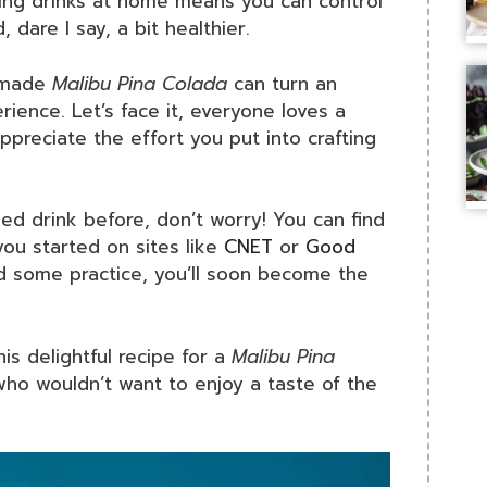
king drinks at home means you can control
 dare I say, a bit healthier.
memade
Malibu Pina Colada
can turn an
ience. Let’s face it, everyone loves a
ppreciate the effort you put into crafting
d drink before, don’t worry! You can find
you started on sites like
CNET
or
Good
and some practice, you’ll soon become the
his delightful recipe for a
Malibu Pina
, who wouldn’t want to enjoy a taste of the