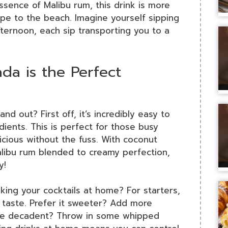
sence of Malibu rum, this drink is more
ape to the beach. Imagine yourself sipping
ternoon, each sip transporting you to a
da is the Perfect
and out? First off, it’s incredibly easy to
ients. This is perfect for those busy
ious without the fuss. With coconut
alibu rum blended to creamy perfection,
y!
ing your cocktails at home? For starters,
r taste. Prefer it sweeter? Add more
more decadent? Throw in some whipped