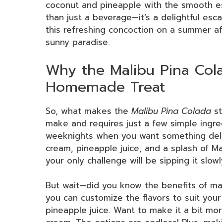
coconut and pineapple with the smooth es
than just a beverage—it’s a delightful esc
this refreshing concoction on a summer af
sunny paradise.
Why the Malibu Pina Cola
Homemade Treat
So, what makes the
Malibu Pina Colada
st
make and requires just a few simple ingred
weeknights when you want something delic
cream, pineapple juice, and a splash of M
your only challenge will be sipping it slowl
But wait—did you know the benefits of mak
you can customize the flavors to suit you
pineapple juice. Want to make it a bit 