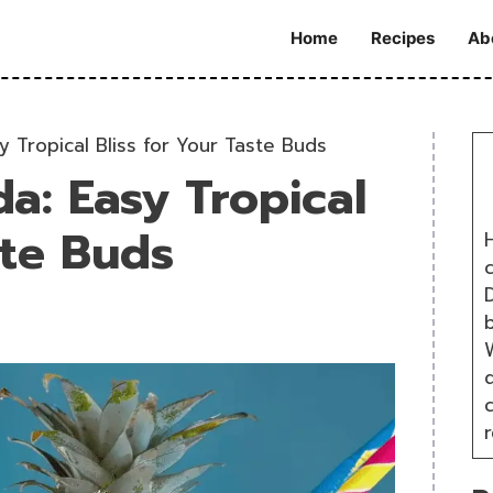
Home
Recipes
Ab
y Tropical Bliss for Your Taste Buds
a: Easy Tropical
ste Buds
H
D
W