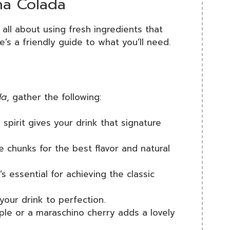
na Colada
 all about using fresh ingredients that
re’s a friendly guide to what you’ll need.
da
, gather the following:
 spirit gives your drink that signature
e chunks for the best flavor and natural
’s essential for achieving the classic
 your drink to perfection.
pple or a maraschino cherry adds a lovely