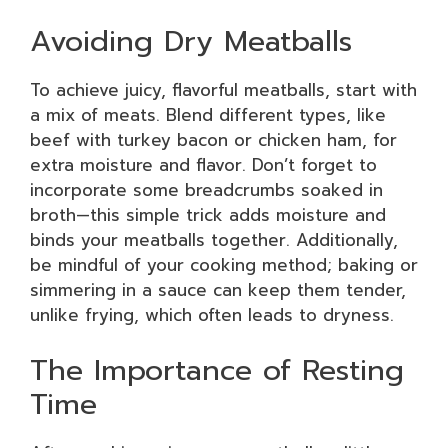
Avoiding Dry Meatballs
To achieve juicy, flavorful meatballs, start with
a mix of meats. Blend different types, like
beef with turkey bacon or chicken ham, for
extra moisture and flavor. Don’t forget to
incorporate some breadcrumbs soaked in
broth—this simple trick adds moisture and
binds your meatballs together. Additionally,
be mindful of your cooking method; baking or
simmering in a sauce can keep them tender,
unlike frying, which often leads to dryness.
The Importance of Resting
Time