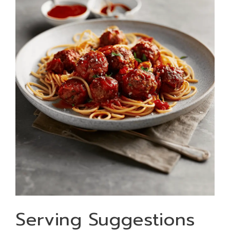
Serving Suggestions