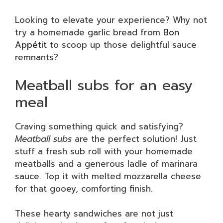
Looking to elevate your experience? Why not
try a homemade garlic bread from
Bon
Appétit
to scoop up those delightful sauce
remnants?
Meatball subs for an easy
meal
Craving something quick and satisfying?
Meatball subs
are the perfect solution! Just
stuff a fresh sub roll with your homemade
meatballs and a generous ladle of marinara
sauce. Top it with melted mozzarella cheese
for that gooey, comforting finish.
These hearty sandwiches are not just