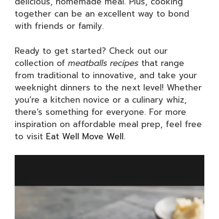
delicious, homemade meal. Plus, cooking
together can be an excellent way to bond
with friends or family.
Ready to get started? Check out our
collection of
meatballs recipes
that range
from traditional to innovative, and take your
weeknight dinners to the next level! Whether
you’re a kitchen novice or a culinary whiz,
there’s something for everyone. For more
inspiration on affordable meal prep, feel free
to visit
Eat Well Move Well
.