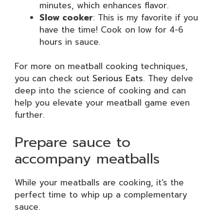
minutes, which enhances flavor.
Slow cooker
: This is my favorite if you
have the time! Cook on low for 4-6
hours in sauce.
For more on meatball cooking techniques,
you can check out
Serious Eats
. They delve
deep into the science of cooking and can
help you elevate your meatball game even
further.
Prepare sauce to
accompany meatballs
While your meatballs are cooking, it’s the
perfect time to whip up a complementary
sauce.