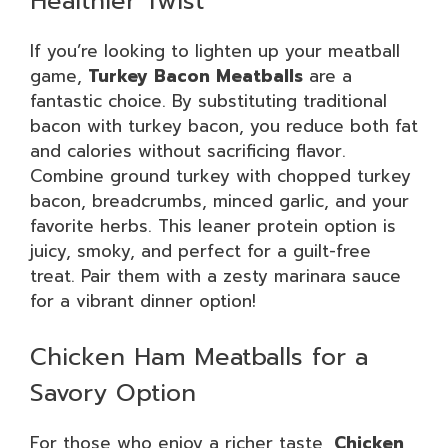
Healthier Twist
If you’re looking to lighten up your meatball
game,
Turkey Bacon Meatballs
are a
fantastic choice. By substituting traditional
bacon with turkey bacon, you reduce both fat
and calories without sacrificing flavor.
Combine ground turkey with chopped turkey
bacon, breadcrumbs, minced garlic, and your
favorite herbs. This leaner protein option is
juicy, smoky, and perfect for a guilt-free
treat. Pair them with a zesty marinara sauce
for a vibrant dinner option!
Chicken Ham Meatballs for a
Savory Option
For those who enjoy a richer taste,
Chicken