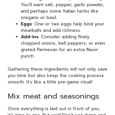
You’ll want salt, pepper, garlic powder,
and perhaps some Italian herbs like
oregano or basil.
Eggs
: One or two eggs help bind your
meatballs and add richness.
Add-ins
: Consider adding finely
chopped onions, bell peppers, or even
grated Parmesan for an extra flavor
punch.
Gathering these ingredients will not only save
you time but also keep the cooking process
smooth. It’s like a little pre-game ritual!
Mix meat and seasonings
Once everything is laid out in front of you,