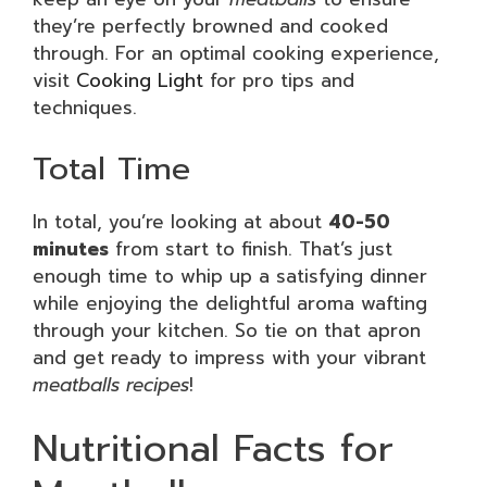
they’re perfectly browned and cooked
through. For an optimal cooking experience,
visit
Cooking Light
for pro tips and
techniques.
Total Time
In total, you’re looking at about
40-50
minutes
from start to finish. That’s just
enough time to whip up a satisfying dinner
while enjoying the delightful aroma wafting
through your kitchen. So tie on that apron
and get ready to impress with your vibrant
meatballs recipes
!
Nutritional Facts for