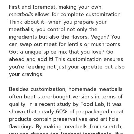
First and foremost, making your own
meatballs
allows for complete customization.
Think about it—when you prepare your
meatballs, you control not only the
ingredients but also the flavors. Vegan? You
can swap out meat for lentils or mushrooms.
Got a unique spice mix that you love? Go
ahead and add it! This customization ensures
you’re feeding not just your appetite but also
your cravings.
Besides customization, homemade meatballs
often beat store-bought versions in terms of
quality. In a recent study by Food Lab, it was
shown that nearly 60% of prepackaged meat
products contain preservatives and artificial
flavorings. By making meatballs from scratch,