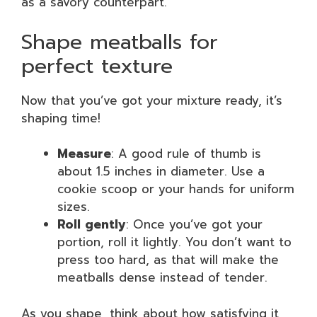
as a savory counterpart.
Shape meatballs for
perfect texture
Now that you’ve got your mixture ready, it’s
shaping time!
Measure
: A good rule of thumb is
about 1.5 inches in diameter. Use a
cookie scoop or your hands for uniform
sizes.
Roll gently
: Once you’ve got your
portion, roll it lightly. You don’t want to
press too hard, as that will make the
meatballs dense instead of tender.
As you shape, think about how satisfying it