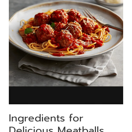
Ingredients for
Delicious Meatballs