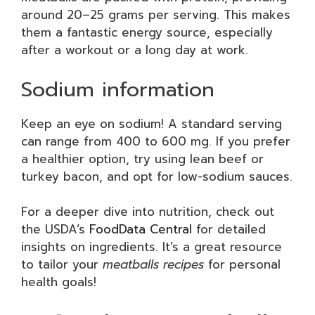
around 20–25 grams per serving. This makes
them a fantastic energy source, especially
after a workout or a long day at work.
Sodium information
Keep an eye on sodium! A standard serving
can range from 400 to 600 mg. If you prefer
a healthier option, try using lean beef or
turkey bacon, and opt for low-sodium sauces.
For a deeper dive into nutrition, check out
the USDA’s
FoodData Central
for detailed
insights on ingredients. It’s a great resource
to tailor your
meatballs recipes
for personal
health goals!