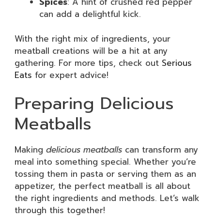
Spices
: A hint of crushed red pepper
can add a delightful kick.
With the right mix of ingredients, your
meatball creations will be a hit at any
gathering. For more tips, check out
Serious
Eats
for expert advice!
Preparing Delicious
Meatballs
Making
delicious meatballs
can transform any
meal into something special. Whether you’re
tossing them in pasta or serving them as an
appetizer, the perfect meatball is all about
the right ingredients and methods. Let’s walk
through this together!