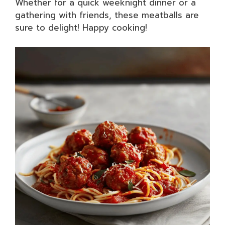
Whether for a quick weeknight dinner or a
gathering with friends, these meatballs are
sure to delight! Happy cooking!