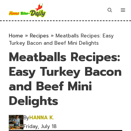
Skip
to
Me
content
Home
»
Recipes
»
Meatballs Recipes: Easy
Turkey Bacon and Beef Mini Delights
Meatballs Recipes:
Easy Turkey Bacon
and Beef Mini
Delights
By
HANNA K.
Friday, July 18