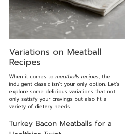
Variations on Meatball
Recipes
When it comes to
meatballs recipes
, the
indulgent classic isn’t your only option. Let’s
explore some delicious variations that not
only satisfy your cravings but also fit a
variety of dietary needs.
Turkey Bacon Meatballs for a