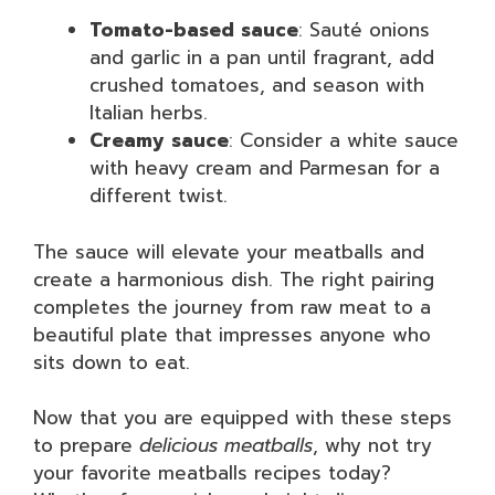
Tomato-based sauce
: Sauté onions
and garlic in a pan until fragrant, add
crushed tomatoes, and season with
Italian herbs.
Creamy sauce
: Consider a white sauce
with heavy cream and Parmesan for a
different twist.
The sauce will elevate your meatballs and
create a harmonious dish. The right pairing
completes the journey from raw meat to a
beautiful plate that impresses anyone who
sits down to eat.
Now that you are equipped with these steps
to prepare
delicious meatballs
, why not try
your favorite meatballs recipes today?