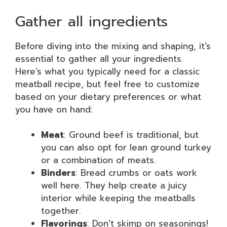
Gather all ingredients
Before diving into the mixing and shaping, it’s
essential to gather all your ingredients.
Here’s what you typically need for a classic
meatball recipe, but feel free to customize
based on your dietary preferences or what
you have on hand:
Meat
: Ground beef is traditional, but
you can also opt for lean ground turkey
or a combination of meats.
Binders
: Bread crumbs or oats work
well here. They help create a juicy
interior while keeping the meatballs
together.
Flavorings
: Don’t skimp on seasonings!