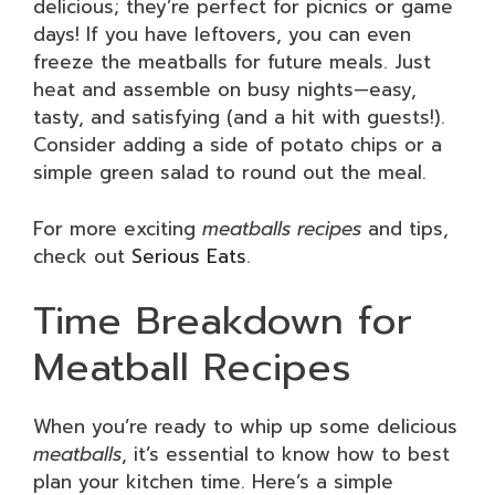
delicious; they’re perfect for picnics or game
days! If you have leftovers, you can even
freeze the meatballs for future meals. Just
heat and assemble on busy nights—easy,
tasty, and satisfying (and a hit with guests!).
Consider adding a side of potato chips or a
simple green salad to round out the meal.
For more exciting
meatballs recipes
and tips,
check out
Serious Eats
.
Time Breakdown for
Meatball Recipes
When you’re ready to whip up some delicious
meatballs
, it’s essential to know how to best
plan your kitchen time. Here’s a simple