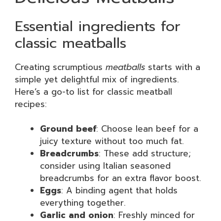
Essential ingredients for
classic meatballs
Creating scrumptious
meatballs
starts with a
simple yet delightful mix of ingredients.
Here’s a go-to list for classic meatball
recipes:
Ground beef
: Choose lean beef for a
juicy texture without too much fat.
Breadcrumbs
: These add structure;
consider using Italian seasoned
breadcrumbs for an extra flavor boost.
Eggs
: A binding agent that holds
everything together.
Garlic and onion
: Freshly minced for