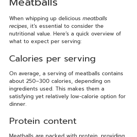
Meatballs
When whipping up delicious
meatballs
recipes
, it’s essential to consider the
nutritional value. Here’s a quick overview of
what to expect per serving:
Calories per serving
On average, a serving of meatballs contains
about 250–300 calories, depending on
ingredients used. This makes them a
satisfying yet relatively low-calorie option for
dinner.
Protein content
Meatballs are packed with protein, providing