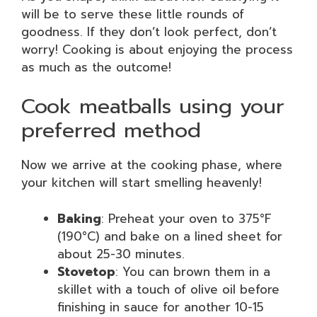
will be to serve these little rounds of
goodness. If they don’t look perfect, don’t
worry! Cooking is about enjoying the process
as much as the outcome!
Cook meatballs using your
preferred method
Now we arrive at the cooking phase, where
your kitchen will start smelling heavenly!
Baking
: Preheat your oven to 375°F
(190°C) and bake on a lined sheet for
about 25-30 minutes.
Stovetop
: You can brown them in a
skillet with a touch of olive oil before
finishing in sauce for another 10-15