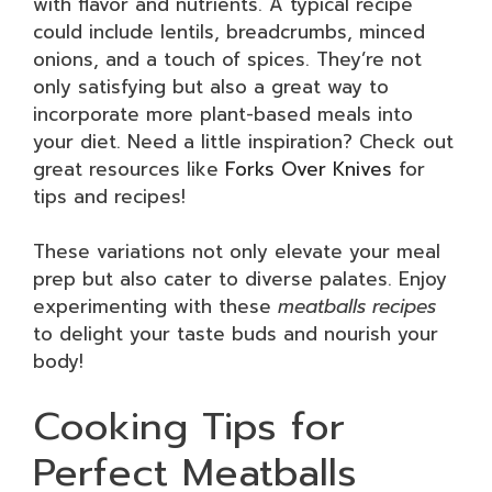
with flavor and nutrients. A typical recipe
could include lentils, breadcrumbs, minced
onions, and a touch of spices. They’re not
only satisfying but also a great way to
incorporate more plant-based meals into
your diet. Need a little inspiration? Check out
great resources like
Forks Over Knives
for
tips and recipes!
These variations not only elevate your meal
prep but also cater to diverse palates. Enjoy
experimenting with these
meatballs recipes
to delight your taste buds and nourish your
body!
Cooking Tips for
Perfect Meatballs