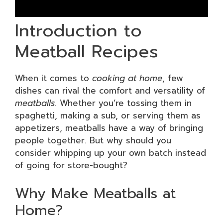
Introduction to
Meatball Recipes
When it comes to
cooking at home
, few
dishes can rival the comfort and versatility of
meatballs
. Whether you’re tossing them in
spaghetti, making a sub, or serving them as
appetizers, meatballs have a way of bringing
people together. But why should you
consider whipping up your own batch instead
of going for store-bought?
Why Make Meatballs at
Home?