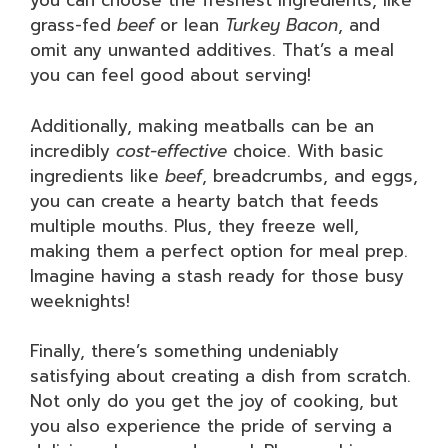
you can choose the freshest ingredients, like
grass-fed
beef
or lean
Turkey Bacon
, and
omit any unwanted additives. That’s a meal
you can feel good about serving!
Additionally, making meatballs can be an
incredibly
cost-effective
choice. With basic
ingredients like
beef
, breadcrumbs, and eggs,
you can create a hearty batch that feeds
multiple mouths. Plus, they freeze well,
making them a perfect option for meal prep.
Imagine having a stash ready for those busy
weeknights!
Finally, there’s something undeniably
satisfying about creating a dish from scratch.
Not only do you get the joy of cooking, but
you also experience the pride of serving a