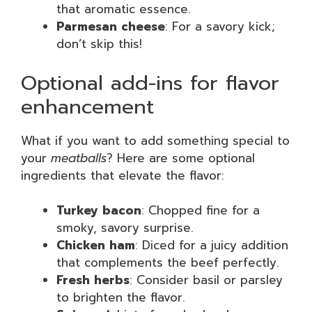
that aromatic essence.
Parmesan cheese
: For a savory kick;
don’t skip this!
Optional add-ins for flavor
enhancement
What if you want to add something special to
your
meatballs
? Here are some optional
ingredients that elevate the flavor:
Turkey bacon
: Chopped fine for a
smoky, savory surprise.
Chicken ham
: Diced for a juicy addition
that complements the beef perfectly.
Fresh herbs
: Consider basil or parsley
to brighten the flavor.