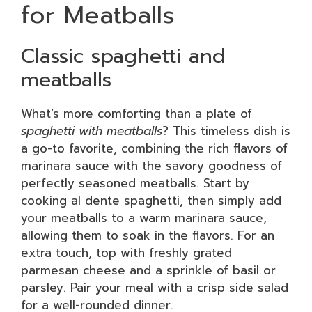
for Meatballs
Classic spaghetti and
meatballs
What’s more comforting than a plate of
spaghetti with meatballs
? This timeless dish is
a go-to favorite, combining the rich flavors of
marinara sauce with the savory goodness of
perfectly seasoned meatballs. Start by
cooking al dente spaghetti, then simply add
your meatballs to a warm marinara sauce,
allowing them to soak in the flavors. For an
extra touch, top with freshly grated
parmesan cheese and a sprinkle of basil or
parsley. Pair your meal with a crisp side salad
for a well-rounded dinner.