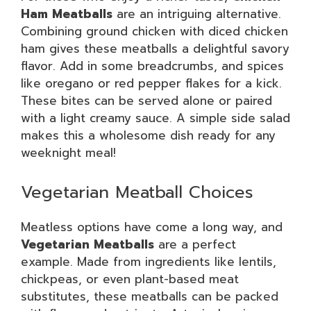
Ham Meatballs
are an intriguing alternative.
Combining ground chicken with diced chicken
ham gives these meatballs a delightful savory
flavor. Add in some breadcrumbs, and spices
like oregano or red pepper flakes for a kick.
These bites can be served alone or paired
with a light creamy sauce. A simple side salad
makes this a wholesome dish ready for any
weeknight meal!
Vegetarian Meatball Choices
Meatless options have come a long way, and
Vegetarian Meatballs
are a perfect
example. Made from ingredients like lentils,
chickpeas, or even plant-based meat
substitutes, these meatballs can be packed