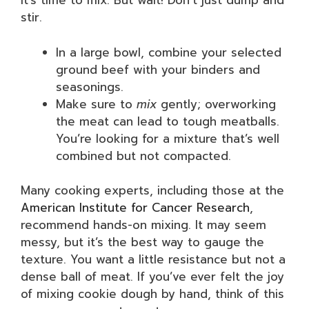
it’s time to mix. But wait! Don’t just dump and
stir.
In a large bowl, combine your selected
ground beef with your binders and
seasonings.
Make sure to
mix
gently; overworking
the meat can lead to tough meatballs.
You’re looking for a mixture that’s well
combined but not compacted.
Many cooking experts, including those at the
American Institute for Cancer Research
,
recommend hands-on mixing. It may seem
messy, but it’s the best way to gauge the
texture. You want a little resistance but not a
dense ball of meat. If you’ve ever felt the joy
of mixing cookie dough by hand, think of this