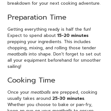
breakdown for your next cooking adventure.
Preparation Time
Getting everything ready is half the fun!
Expect to spend about
15-20 minutes
prepping your ingredients. This includes
chopping, mixing, and rolling those tender
meatballs
into shape. Don’t forget to set out
all your equipment beforehand for smoother
sailing!
Cooking Time
Once your
meatballs
are prepped, cooking
usually takes around
25-30 minutes
.
Whether you choose to bake or pan-fry,
keep an eye on your
meatballs
to ensure