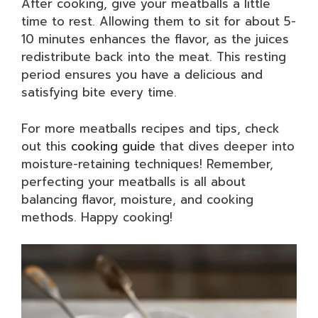
After cooking, give your meatballs a little
time to rest. Allowing them to sit for about 5-
10 minutes enhances the flavor, as the juices
redistribute back into the meat. This resting
period ensures you have a delicious and
satisfying bite every time.
For more meatballs recipes and tips, check
out this
cooking guide
that dives deeper into
moisture-retaining techniques! Remember,
perfecting your meatballs is all about
balancing flavor, moisture, and cooking
methods. Happy cooking!