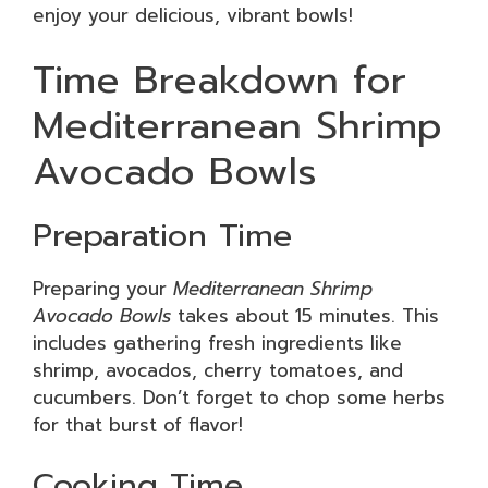
enjoy your delicious, vibrant bowls!
Time Breakdown for
Mediterranean Shrimp
Avocado Bowls
Preparation Time
Preparing your
Mediterranean Shrimp
Avocado Bowls
takes about 15 minutes. This
includes gathering fresh ingredients like
shrimp, avocados, cherry tomatoes, and
cucumbers. Don’t forget to chop some herbs
for that burst of flavor!
Cooking Time