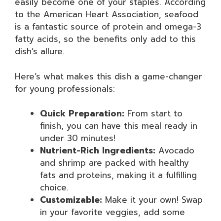
easily become one of your staples. According
to the American Heart Association, seafood
is a fantastic source of protein and omega-3
fatty acids, so the benefits only add to this
dish’s allure.
Here’s what makes this dish a game-changer
for young professionals:
Quick Preparation:
From start to
finish, you can have this meal ready in
under 30 minutes!
Nutrient-Rich Ingredients:
Avocado
and shrimp are packed with healthy
fats and proteins, making it a fulfilling
choice.
Customizable:
Make it your own! Swap
in your favorite veggies, add some