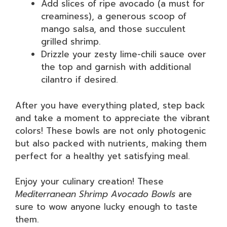
Add slices of ripe avocado (a must for
creaminess), a generous scoop of
mango salsa, and those succulent
grilled shrimp.
Drizzle your zesty lime-chili sauce over
the top and garnish with additional
cilantro if desired.
After you have everything plated, step back
and take a moment to appreciate the vibrant
colors! These bowls are not only photogenic
but also packed with nutrients, making them
perfect for a healthy yet satisfying meal.
Enjoy your culinary creation! These
Mediterranean Shrimp Avocado Bowls
are
sure to wow anyone lucky enough to taste
them.