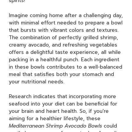
spirits!
Imagine coming home after a challenging day,
with minimal effort needed to prepare a bowl
that bursts with vibrant colors and textures.
The combination of perfectly grilled shrimp,
creamy avocado, and refreshing vegetables
offers a delightful taste experience, all while
packing in a healthful punch. Each ingredient
in these bowls contributes to a well-balanced
meal that satisfies both your stomach and
your nutritional needs.
Research indicates that incorporating more
seafood into your diet can be beneficial for
your brain and heart health. So, if you’re
aiming for a healthier lifestyle, these
Mediterranean Shrimp Avocado Bowls
could