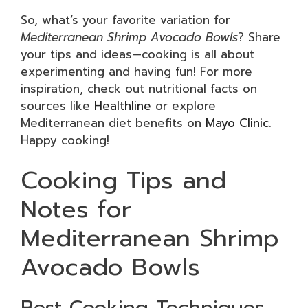
So, what’s your favorite variation for
Mediterranean Shrimp Avocado Bowls
? Share
your tips and ideas—cooking is all about
experimenting and having fun! For more
inspiration, check out nutritional facts on
sources like
Healthline
or explore
Mediterranean diet benefits on
Mayo Clinic
.
Happy cooking!
Cooking Tips and
Notes for
Mediterranean Shrimp
Avocado Bowls
Best Cooking Techniques