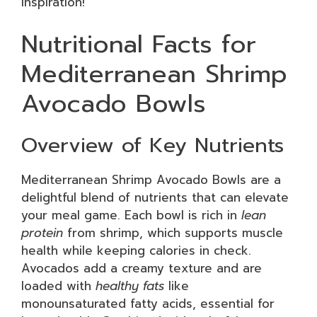
inspiration!
Nutritional Facts for
Mediterranean Shrimp
Avocado Bowls
Overview of Key Nutrients
Mediterranean Shrimp Avocado Bowls are a
delightful blend of nutrients that can elevate
your meal game. Each bowl is rich in
lean
protein
from shrimp, which supports muscle
health while keeping calories in check.
Avocados add a creamy texture and are
loaded with
healthy fats
like
monounsaturated fatty acids, essential for