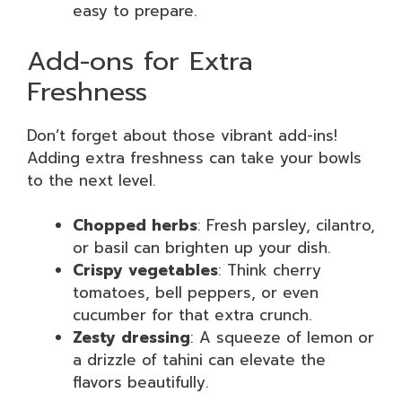
easy to prepare.
Add-ons for Extra
Freshness
Don’t forget about those vibrant add-ins!
Adding extra freshness can take your bowls
to the next level.
Chopped herbs
: Fresh parsley, cilantro,
or basil can brighten up your dish.
Crispy vegetables
: Think cherry
tomatoes, bell peppers, or even
cucumber for that extra crunch.
Zesty dressing
: A squeeze of lemon or
a drizzle of tahini can elevate the
flavors beautifully.