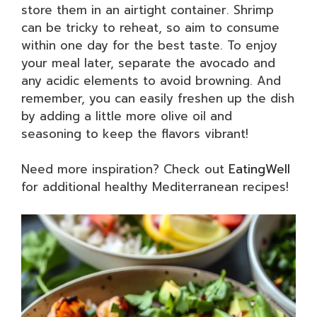
store them in an airtight container. Shrimp
can be tricky to reheat, so aim to consume
within one day for the best taste. To enjoy
your meal later, separate the avocado and
any acidic elements to avoid browning. And
remember, you can easily freshen up the dish
by adding a little more olive oil and
seasoning to keep the flavors vibrant!
Need more inspiration? Check out
EatingWell
for additional healthy Mediterranean recipes!