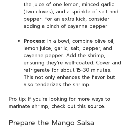
the juice of one lemon, minced garlic
(two cloves), and a sprinkle of salt and
pepper. For an extra kick, consider
adding a pinch of cayenne pepper.
Process:
In a bowl, combine olive oil,
lemon juice, garlic, salt, pepper, and
cayenne pepper. Add the shrimp,
ensuring they’re well-coated. Cover and
refrigerate for about 15-30 minutes.
This not only enhances the flavor but
also tenderizes the shrimp.
Pro tip: If you’re looking for more ways to
marinate shrimp, check out this
source
.
Prepare the Mango Salsa