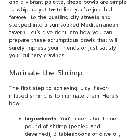
and a vibrant palette, these bowls are simple
to whip up yet taste like you’ve just bid
farewell to the bustling city streets and
stepped into a sun-soaked Mediterranean
tavern. Let’s dive right into how you can
prepare these scrumptious bowls that will
surely impress your friends or just satisfy
your culinary cravings.
Marinate the Shrimp
The first step to achieving juicy, flavor-
infused shrimp is to marinate them. Here’s
how:
Ingredients:
You’ll need about one
pound of shrimp (peeled and
deveined), 3 tablespoons of olive oil,