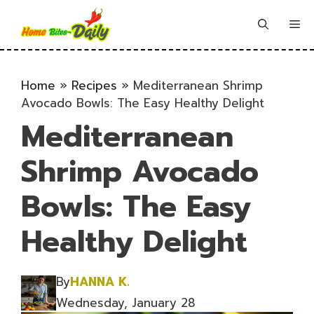
Skip
to
Me
content
Home
»
Recipes
»
Mediterranean Shrimp
Avocado Bowls: The Easy Healthy Delight
Mediterranean
Shrimp Avocado
Bowls: The Easy
Healthy Delight
By
HANNA K.
Wednesday, January 28