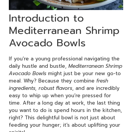
Introduction to
Mediterranean Shrimp
Avocado Bowls
If you’re a young professional navigating the
daily hustle and bustle,
Mediterranean Shrimp
Avocado Bowls
might just be your new go-to
meal. Why? Because they combine
fresh
ingredients, robust flavors
, and are incredibly
easy to whip up when you’re pressed for
time. After a long day at work, the last thing
you want to do is spend hours in the kitchen,
right? This delightful bowl is not just about
feeding your hunger; it’s about uplifting your