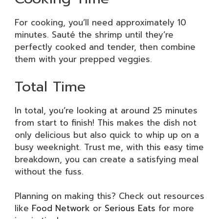
For cooking, you’ll need approximately 10
minutes. Sauté the shrimp until they’re
perfectly cooked and tender, then combine
them with your prepped veggies.
Total Time
In total, you’re looking at around 25 minutes
from start to finish! This makes the dish not
only delicious but also quick to whip up on a
busy weeknight. Trust me, with this easy time
breakdown, you can create a satisfying meal
without the fuss.
Planning on making this? Check out resources
like
Food Network
or
Serious Eats
for more