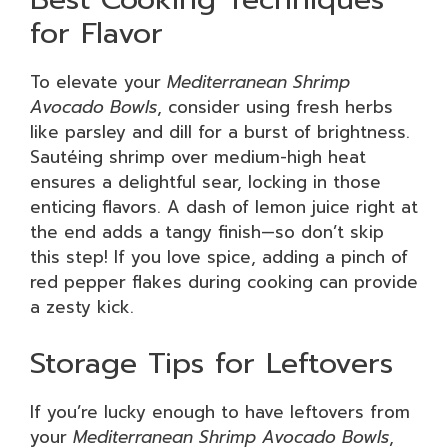
for Flavor
To elevate your
Mediterranean Shrimp
Avocado Bowls
, consider using fresh herbs
like parsley and dill for a burst of brightness.
Sautéing shrimp over medium-high heat
ensures a delightful sear, locking in those
enticing flavors. A dash of lemon juice right at
the end adds a tangy finish—so don’t skip
this step! If you love spice, adding a pinch of
red pepper flakes during cooking can provide
a zesty kick.
Storage Tips for Leftovers
If you’re lucky enough to have leftovers from
your
Mediterranean Shrimp Avocado Bowls
,