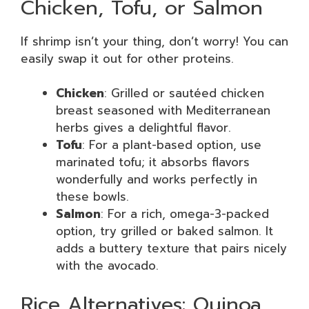
Chicken, Tofu, or Salmon
If shrimp isn’t your thing, don’t worry! You can
easily swap it out for other proteins.
Chicken
: Grilled or sautéed chicken
breast seasoned with Mediterranean
herbs gives a delightful flavor.
Tofu
: For a plant-based option, use
marinated tofu; it absorbs flavors
wonderfully and works perfectly in
these bowls.
Salmon
: For a rich, omega-3-packed
option, try grilled or baked salmon. It
adds a buttery texture that pairs nicely
with the avocado.
Rice Alternatives: Quinoa,