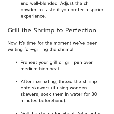
and well-blended. Adjust the chili
powder to taste if you prefer a spicier
experience.
Grill the Shrimp to Perfection
Now, it’s time for the moment we’ve been
waiting for—grilling the shrimp!
Preheat your grill or grill pan over
medium-high heat.
After marinating, thread the shrimp
onto skewers (if using wooden
skewers, soak them in water for 30
minutes beforehand).
Grill the shrimp for about 2-3 minutes