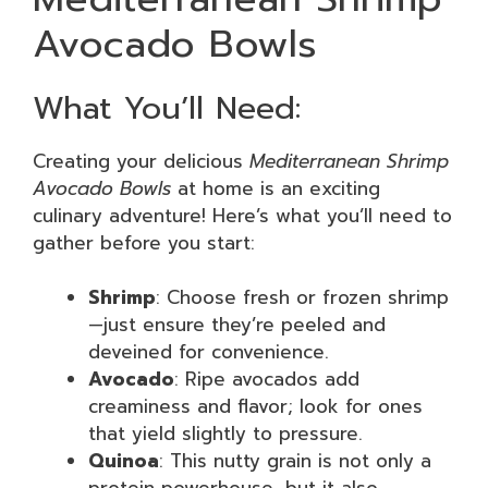
Avocado Bowls
What You’ll Need:
Creating your delicious
Mediterranean Shrimp
Avocado Bowls
at home is an exciting
culinary adventure! Here’s what you’ll need to
gather before you start:
Shrimp
: Choose fresh or frozen shrimp
—just ensure they’re peeled and
deveined for convenience.
Avocado
: Ripe avocados add
creaminess and flavor; look for ones
that yield slightly to pressure.
Quinoa
: This nutty grain is not only a