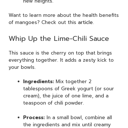
new heights.
Want to learn more about the health benefits
of mangoes? Check out this
article
.
Whip Up the Lime-Chili Sauce
This sauce is the cherry on top that brings
everything together. It adds a zesty kick to
your bowls.
Ingredients:
Mix together 2
tablespoons of Greek yogurt (or sour
cream), the juice of one lime, and a
teaspoon of chili powder.
Process:
In a small bowl, combine all
the ingredients and mix until creamy