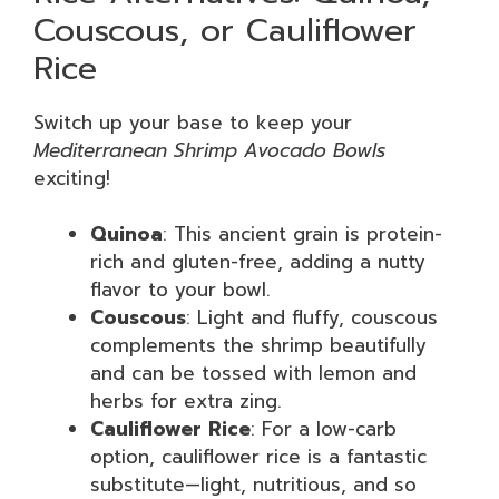
Couscous, or Cauliflower
Rice
Switch up your base to keep your
Mediterranean Shrimp Avocado Bowls
exciting!
Quinoa
: This ancient grain is protein-
rich and gluten-free, adding a nutty
flavor to your bowl.
Couscous
: Light and fluffy, couscous
complements the shrimp beautifully
and can be tossed with lemon and
herbs for extra zing.
Cauliflower Rice
: For a low-carb
option, cauliflower rice is a fantastic
substitute—light, nutritious, and so