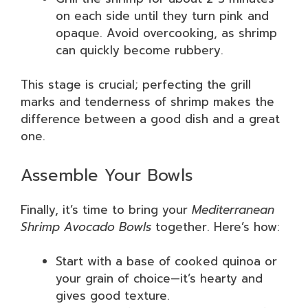
on each side until they turn pink and
opaque. Avoid overcooking, as shrimp
can quickly become rubbery.
This stage is crucial; perfecting the grill
marks and tenderness of shrimp makes the
difference between a good dish and a great
one.
Assemble Your Bowls
Finally, it’s time to bring your
Mediterranean
Shrimp Avocado Bowls
together. Here’s how:
Start with a base of cooked quinoa or
your grain of choice—it’s hearty and
gives good texture.