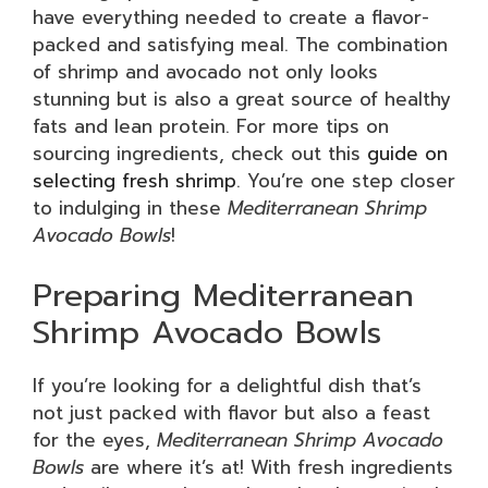
have everything needed to create a flavor-
packed and satisfying meal. The combination
of shrimp and avocado not only looks
stunning but is also a great source of healthy
fats and lean protein. For more tips on
sourcing ingredients, check out this
guide on
selecting fresh shrimp
. You’re one step closer
to indulging in these
Mediterranean Shrimp
Avocado Bowls
!
Preparing Mediterranean
Shrimp Avocado Bowls
If you’re looking for a delightful dish that’s
not just packed with flavor but also a feast
for the eyes,
Mediterranean Shrimp Avocado
Bowls
are where it’s at! With fresh ingredients