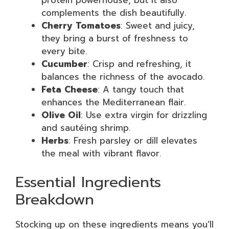
protein powerhouse, but it also
complements the dish beautifully.
Cherry Tomatoes
: Sweet and juicy,
they bring a burst of freshness to
every bite.
Cucumber
: Crisp and refreshing, it
balances the richness of the avocado.
Feta Cheese
: A tangy touch that
enhances the Mediterranean flair.
Olive Oil
: Use extra virgin for drizzling
and sautéing shrimp.
Herbs
: Fresh parsley or dill elevates
the meal with vibrant flavor.
Essential Ingredients
Breakdown
Stocking up on these ingredients means you’ll