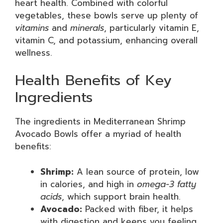
heart health. Combined with colorful
vegetables, these bowls serve up plenty of
vitamins
and
minerals
, particularly vitamin E,
vitamin C, and potassium, enhancing overall
wellness.
Health Benefits of Key
Ingredients
The ingredients in Mediterranean Shrimp
Avocado Bowls offer a myriad of health
benefits:
Shrimp:
A lean source of protein, low
in calories, and high in
omega-3 fatty
acids
, which support brain health.
Avocado:
Packed with fiber, it helps
with digestion and keeps you feeling