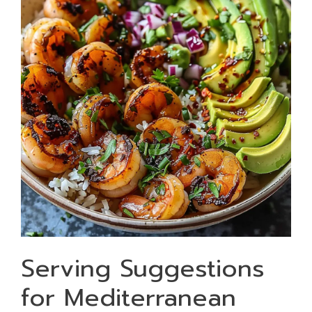
Serving Suggestions
for Mediterranean