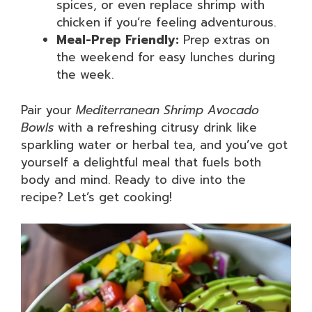
spices, or even replace shrimp with
chicken if you’re feeling adventurous.
Meal-Prep Friendly:
Prep extras on
the weekend for easy lunches during
the week.
Pair your
Mediterranean Shrimp Avocado
Bowls
with a refreshing citrusy drink like
sparkling water or herbal tea, and you’ve got
yourself a delightful meal that fuels both
body and mind. Ready to dive into the
recipe? Let’s get cooking!