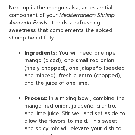
Next up is the mango salsa, an essential
component of your
Mediterranean Shrimp
Avocado Bowls
. It adds a refreshing
sweetness that complements the spiced
shrimp beautifully.
Ingredients:
You will need one ripe
mango (diced), one small red onion
(finely chopped), one jalapeño (seeded
and minced), fresh cilantro (chopped),
and the juice of one lime.
Process:
In a mixing bowl, combine the
mango, red onion, jalapeño, cilantro,
and lime juice. Stir well and set aside to
allow the flavors to meld. This sweet
and spicy mix will elevate your dish to