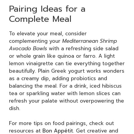
Pairing Ideas for a
Complete Meal
To elevate your meal, consider
complementing your
Mediterranean Shrimp
Avocado Bowls
with a refreshing side salad
or whole grain like quinoa or farro. A light
lemon vinaigrette can tie everything together
beautifully. Plain Greek yogurt works wonders
as a creamy dip, adding probiotics and
balancing the meal. For a drink, iced hibiscus
tea or sparkling water with lemon slices can
refresh your palate without overpowering the
dish.
For more tips on food pairings, check out
resources at
Bon Appétit
. Get creative and