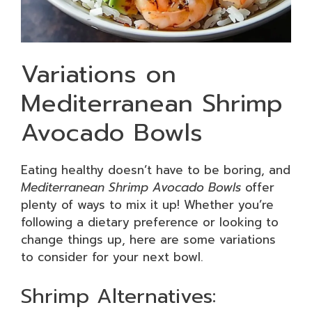
Variations on
Mediterranean Shrimp
Avocado Bowls
Eating healthy doesn’t have to be boring, and
Mediterranean Shrimp Avocado Bowls
offer
plenty of ways to mix it up! Whether you’re
following a dietary preference or looking to
change things up, here are some variations
to consider for your next bowl.
Shrimp Alternatives: