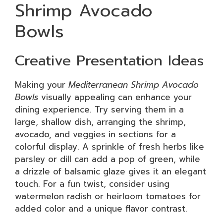
Shrimp Avocado
Bowls
Creative Presentation Ideas
Making your
Mediterranean Shrimp Avocado
Bowls
visually appealing can enhance your
dining experience. Try serving them in a
large, shallow dish, arranging the shrimp,
avocado, and veggies in sections for a
colorful display. A sprinkle of fresh herbs like
parsley or dill can add a pop of green, while
a drizzle of balsamic glaze gives it an elegant
touch. For a fun twist, consider using
watermelon radish or heirloom tomatoes for
added color and a unique flavor contrast.