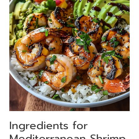
Ingredients for
Mediterranean Shrimp