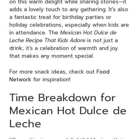
on this warm delight while sharing stories—it
adds a lovely touch to any gathering. It’s also
a fantastic treat for birthday parties or
holiday celebrations, especially when kids are
in attendance. The
Mexican Hot Dulce de
Leche Recipe That Kids Adore
is not just a
drink; it’s a celebration of warmth and joy
that makes any moment special.
For more snack ideas, check out
Food
Network
for inspiration!
Time Breakdown for
Mexican Hot Dulce de
Leche