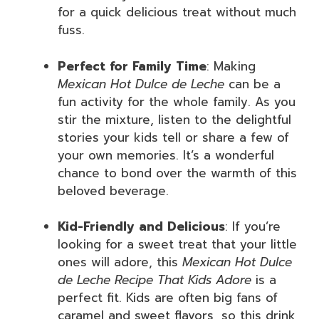
for a quick delicious treat without much
fuss.
Perfect for Family Time
: Making
Mexican Hot Dulce de Leche
can be a
fun activity for the whole family. As you
stir the mixture, listen to the delightful
stories your kids tell or share a few of
your own memories. It’s a wonderful
chance to bond over the warmth of this
beloved beverage.
Kid-Friendly and Delicious
: If you’re
looking for a sweet treat that your little
ones will adore, this
Mexican Hot Dulce
de Leche Recipe That Kids Adore
is a
perfect fit. Kids are often big fans of
caramel and sweet flavors, so this drink