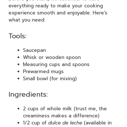
everything ready to make your cooking
experience smooth and enjoyable. Here’s
what you need:
Tools:
Saucepan
Whisk or wooden spoon
Measuring cups and spoons
Prewarmed mugs
Small bowl (for mixing)
Ingredients:
2 cups of whole milk (trust me, the
creaminess makes a difference)
1/2 cup of
dulce de leche
(available in