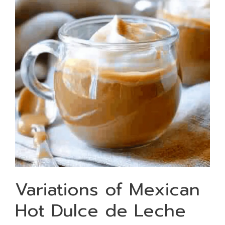
Variations of Mexican
Hot Dulce de Leche