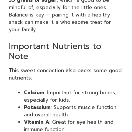
35 grams of sugar
, which is good to be
mindful of, especially for the little ones.
Balance is key — pairing it with a healthy
snack can make it a wholesome treat for
your family.
Important Nutrients to
Note
This sweet concoction also packs some good
nutrients:
Calcium
: Important for strong bones,
especially for kids.
Potassium
: Supports muscle function
and overall health.
Vitamin A
: Great for eye health and
immune function.