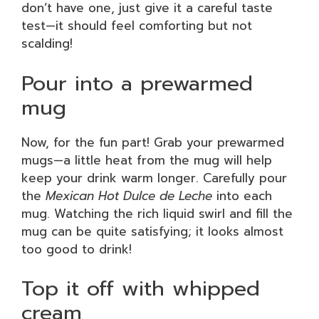
don’t have one, just give it a careful taste
test—it should feel comforting but not
scalding!
Pour into a prewarmed
mug
Now, for the fun part! Grab your prewarmed
mugs—a little heat from the mug will help
keep your drink warm longer. Carefully pour
the
Mexican Hot Dulce de Leche
into each
mug. Watching the rich liquid swirl and fill the
mug can be quite satisfying; it looks almost
too good to drink!
Top it off with whipped
cream