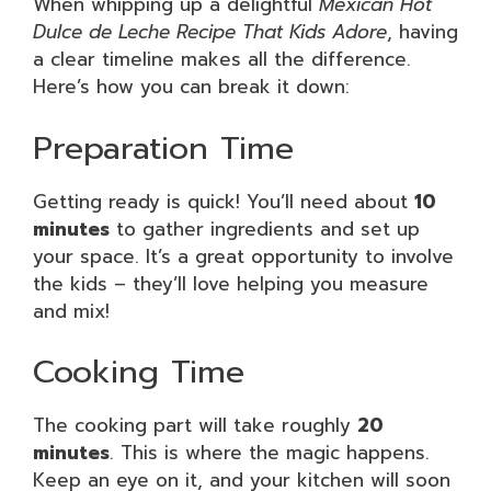
When whipping up a delightful
Mexican Hot
Dulce de Leche Recipe That Kids Adore
, having
a clear timeline makes all the difference.
Here’s how you can break it down:
Preparation Time
Getting ready is quick! You’ll need about
10
minutes
to gather ingredients and set up
your space. It’s a great opportunity to involve
the kids – they’ll love helping you measure
and mix!
Cooking Time
The cooking part will take roughly
20
minutes
. This is where the magic happens.
Keep an eye on it, and your kitchen will soon