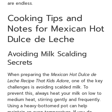
are endless.
Cooking Tips and
Notes for Mexican Hot
Dulce de Leche
Avoiding Milk Scalding
Secrets
When preparing the
Mexican Hot Dulce de
Leche Recipe That Kids Adore
, one of the key
challenges is avoiding scalded milk. To
prevent this, always heat your milk on low to
medium heat, stirring gently and frequently.
Using a heavy-bottomed pot can help
maintain an even temperature. If you do