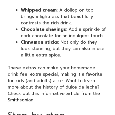
Whipped cream
: A dollop on top
brings a lightness that beautifully
contrasts the rich drink.
Chocolate shavings
: Add a sprinkle of
dark chocolate for an indulgent touch.
Cinnamon sticks
: Not only do they
look stunning, but they can also infuse
a little extra spice.
These extras can make your homemade
drink feel extra special, making it a favorite
for kids (and adults) alike. Want to learn
more about the history of dulce de leche?
Check out this informative
article from the
Smithsonian
.