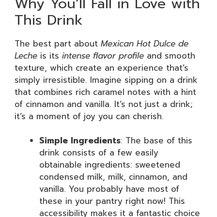
Why You’ll Fall in Love with
This Drink
The best part about
Mexican Hot Dulce de
Leche
is its
intense flavor profile
and smooth
texture, which create an experience that’s
simply irresistible. Imagine sipping on a drink
that combines rich caramel notes with a hint
of cinnamon and vanilla. It’s not just a drink;
it’s a moment of joy you can cherish.
Simple Ingredients
: The base of this
drink consists of a few easily
obtainable ingredients: sweetened
condensed milk, milk, cinnamon, and
vanilla. You probably have most of
these in your pantry right now! This
accessibility makes it a fantastic choice