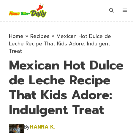
Skip
to
Me
content
Home
»
Recipes
»
Mexican Hot Dulce de
Leche Recipe That Kids Adore: Indulgent
Treat
Mexican Hot Dulce
de Leche Recipe
That Kids Adore:
Indulgent Treat
By
HANNA K.