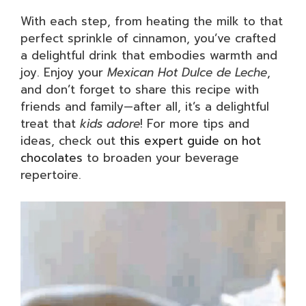
With each step, from heating the milk to that
perfect sprinkle of cinnamon, you’ve crafted
a delightful drink that embodies warmth and
joy. Enjoy your
Mexican Hot Dulce de Leche
,
and don’t forget to share this recipe with
friends and family—after all, it’s a delightful
treat that
kids adore
! For more tips and
ideas, check out
this expert guide on hot
chocolates
to broaden your beverage
repertoire.