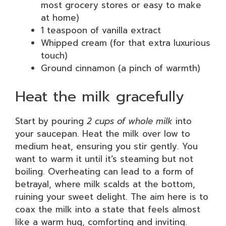
most grocery stores or easy to make
at home)
1 teaspoon of vanilla extract
Whipped cream (for that extra luxurious
touch)
Ground cinnamon (a pinch of warmth)
Heat the milk gracefully
Start by pouring
2 cups of whole milk
into
your saucepan. Heat the milk over low to
medium heat, ensuring you stir gently. You
want to warm it until it’s steaming but not
boiling. Overheating can lead to a form of
betrayal, where milk scalds at the bottom,
ruining your sweet delight. The aim here is to
coax the milk into a state that feels almost
like a warm hug, comforting and inviting.