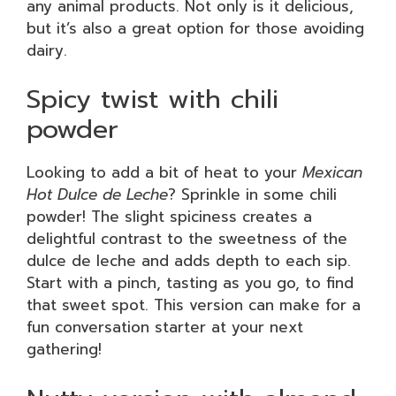
any animal products. Not only is it delicious,
but it’s also a great option for those avoiding
dairy.
Spicy twist with chili
powder
Looking to add a bit of heat to your
Mexican
Hot Dulce de Leche
? Sprinkle in some chili
powder! The slight spiciness creates a
delightful contrast to the sweetness of the
dulce de leche and adds depth to each sip.
Start with a pinch, tasting as you go, to find
that sweet spot. This version can make for a
fun conversation starter at your next
gathering!