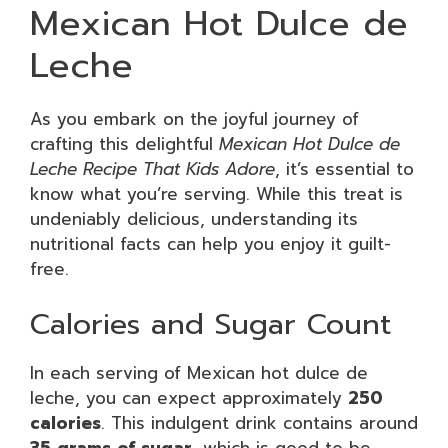
Mexican Hot Dulce de
Leche
As you embark on the joyful journey of
crafting this delightful
Mexican Hot Dulce de
Leche Recipe That Kids Adore
, it’s essential to
know what you’re serving. While this treat is
undeniably delicious, understanding its
nutritional facts can help you enjoy it guilt-
free.
Calories and Sugar Count
In each serving of Mexican hot dulce de
leche, you can expect approximately
250
calories
. This indulgent drink contains around