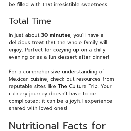
be filled with that irresistible sweetness.
Total Time
In just about
30 minutes
, you’ll have a
delicious treat that the whole family will
enjoy. Perfect for cozying up on a chilly
evening or as a fun dessert after dinner!
For a comprehensive understanding of
Mexican cuisine, check out resources from
reputable sites like
The Culture Trip
. Your
culinary journey doesn’t have to be
complicated; it can be a joyful experience
shared with loved ones!
Nutritional Facts for