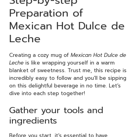
Step-by-step
Preparation of
Mexican Hot Dulce de
Leche
Creating a cozy mug of
Mexican Hot Dulce de
Leche
is like wrapping yourself in a warm
blanket of sweetness. Trust me, this recipe is
incredibly easy to follow and you’ll be sipping
on this delightful beverage in no time. Let’s
dive into each step together!
Gather your tools and
ingredients
Before you start, it’s essential to have