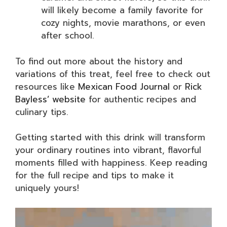
will likely become a family favorite for
cozy nights, movie marathons, or even
after school.
To find out more about the history and
variations of this treat, feel free to check out
resources like
Mexican Food Journal
or
Rick
Bayless’ website
for authentic recipes and
culinary tips.
Getting started with this drink will transform
your ordinary routines into vibrant, flavorful
moments filled with happiness. Keep reading
for the full recipe and tips to make it
uniquely yours!