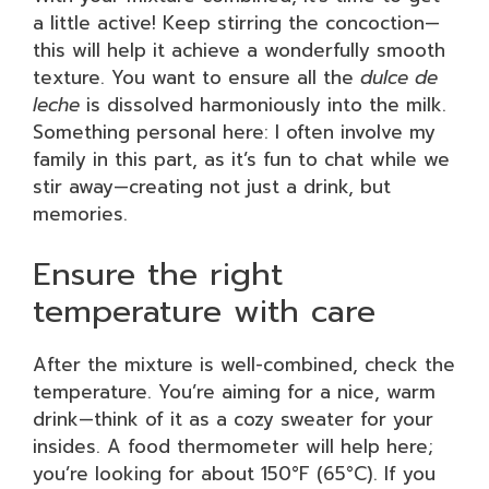
a little active! Keep stirring the concoction—
this will help it achieve a wonderfully smooth
texture. You want to ensure all the
dulce de
leche
is dissolved harmoniously into the milk.
Something personal here: I often involve my
family in this part, as it’s fun to chat while we
stir away—creating not just a drink, but
memories.
Ensure the right
temperature with care
After the mixture is well-combined, check the
temperature. You’re aiming for a nice, warm
drink—think of it as a cozy sweater for your
insides. A food thermometer will help here;
you’re looking for about 150°F (65°C). If you