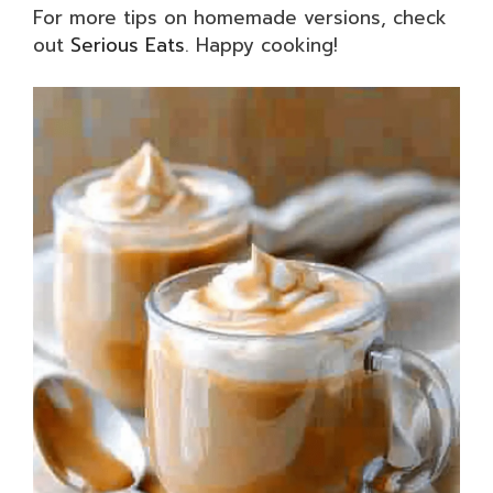
For more tips on homemade versions, check
out
Serious Eats
. Happy cooking!