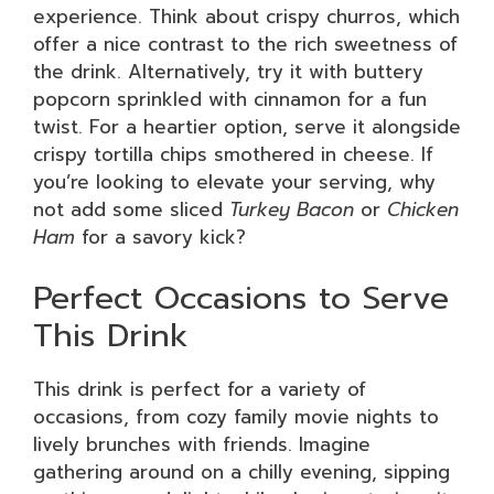
experience. Think about crispy churros, which
offer a nice contrast to the rich sweetness of
the drink. Alternatively, try it with buttery
popcorn sprinkled with cinnamon for a fun
twist. For a heartier option, serve it alongside
crispy tortilla chips smothered in cheese. If
you’re looking to elevate your serving, why
not add some sliced
Turkey Bacon
or
Chicken
Ham
for a savory kick?
Perfect Occasions to Serve
This Drink
This drink is perfect for a variety of
occasions, from cozy family movie nights to
lively brunches with friends. Imagine
gathering around on a chilly evening, sipping