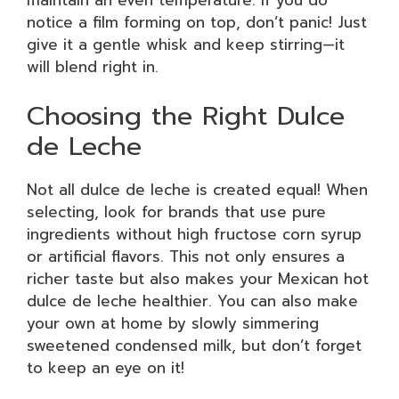
notice a film forming on top, don’t panic! Just
give it a gentle whisk and keep stirring—it
will blend right in.
Choosing the Right Dulce
de Leche
Not all dulce de leche is created equal! When
selecting, look for brands that use pure
ingredients without high fructose corn syrup
or artificial flavors. This not only ensures a
richer taste but also makes your Mexican hot
dulce de leche healthier. You can also make
your own at home by slowly simmering
sweetened condensed milk, but don’t forget
to keep an eye on it!