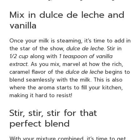
Mix in dulce de leche and
vanilla
Once your milk is steaming, it’s time to add in
the star of the show,
dulce de leche
. Stir in
1/2 cup
along with
1 teaspoon of vanilla
extract
. As you mix, marvel at how the rich,
caramel flavor of the
dulce de leche
begins to
blend seamlessly with the milk. This is also
where the aroma starts to fill your kitchen,
making it hard to resist!
Stir, stir, stir for that
perfect blend
With your mixture combined, it’s time to get