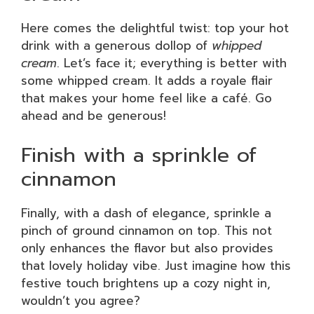
Here comes the delightful twist: top your hot
drink with a generous dollop of
whipped
cream
. Let’s face it; everything is better with
some whipped cream. It adds a royale flair
that makes your home feel like a café. Go
ahead and be generous!
Finish with a sprinkle of
cinnamon
Finally, with a dash of elegance, sprinkle a
pinch of ground cinnamon on top. This not
only enhances the flavor but also provides
that lovely holiday vibe. Just imagine how this
festive touch brightens up a cozy night in,
wouldn’t you agree?