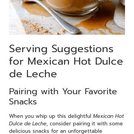
Serving Suggestions
for Mexican Hot Dulce
de Leche
Pairing with Your Favorite
Snacks
When you whip up this delightful
Mexican Hot
Dulce de Leche
, consider pairing it with some
delicious snacks for an unforgettable