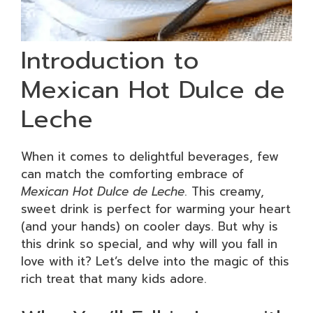
Introduction to
Mexican Hot Dulce de
Leche
When it comes to delightful beverages, few
can match the comforting embrace of
Mexican Hot Dulce de Leche
. This creamy,
sweet drink is perfect for warming your heart
(and your hands) on cooler days. But why is
this drink so special, and why will you fall in
love with it? Let’s delve into the magic of this
rich treat that many kids adore.