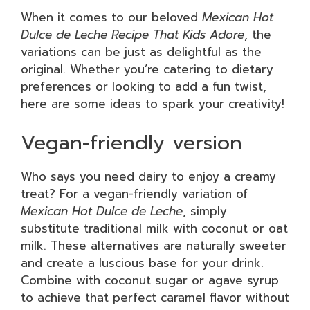
When it comes to our beloved
Mexican Hot
Dulce de Leche Recipe That Kids Adore
, the
variations can be just as delightful as the
original. Whether you’re catering to dietary
preferences or looking to add a fun twist,
here are some ideas to spark your creativity!
Vegan-friendly version
Who says you need dairy to enjoy a creamy
treat? For a vegan-friendly variation of
Mexican Hot Dulce de Leche
, simply
substitute traditional milk with coconut or oat
milk. These alternatives are naturally sweeter
and create a luscious base for your drink.
Combine with coconut sugar or agave syrup
to achieve that perfect caramel flavor without