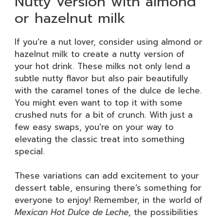
Nutty version with almond
or hazelnut milk
If you’re a nut lover, consider using almond or
hazelnut milk to create a nutty version of
your hot drink. These milks not only lend a
subtle nutty flavor but also pair beautifully
with the caramel tones of the dulce de leche.
You might even want to top it with some
crushed nuts for a bit of crunch. With just a
few easy swaps, you’re on your way to
elevating the classic treat into something
special.
These variations can add excitement to your
dessert table, ensuring there’s something for
everyone to enjoy! Remember, in the world of
Mexican Hot Dulce de Leche
, the possibilities