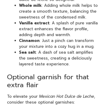
Whole milk
: Adding whole milk helps to
create a smooth texture, balancing the
sweetness of the condensed milk.
Vanilla extract
: A splash of pure vanilla
extract enhances the flavor profile,
adding depth and warmth.
Cinnamon
: Just a pinch can transform
your mixture into a cozy hug in a mug.
Sea salt
: A dash of sea salt amplifies
the sweetness, creating a deliciously
layered taste experience.
Optional garnish for that
extra flair
To elevate your
Mexican Hot Dulce de Leche
,
consider these optional garnishes: