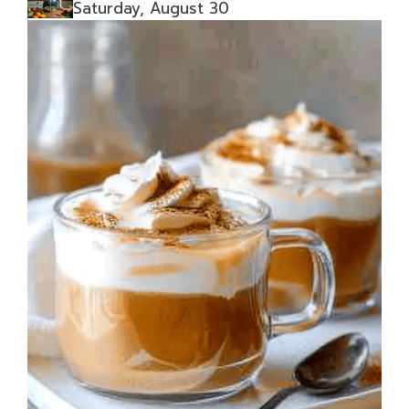
Saturday, August 30