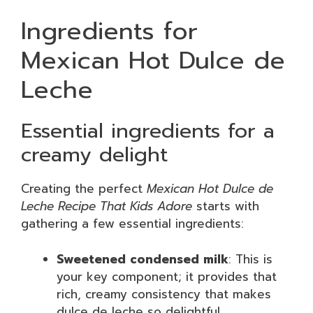
Ingredients for
Mexican Hot Dulce de
Leche
Essential ingredients for a
creamy delight
Creating the perfect
Mexican Hot Dulce de
Leche Recipe That Kids Adore
starts with
gathering a few essential ingredients:
Sweetened condensed milk
: This is
your key component; it provides that
rich, creamy consistency that makes
dulce de leche so delightful.