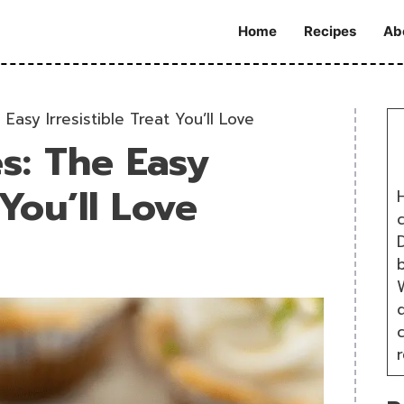
Home
Recipes
Ab
Easy Irresistible Treat You’ll Love
es: The Easy
 You’ll Love
H
D
W