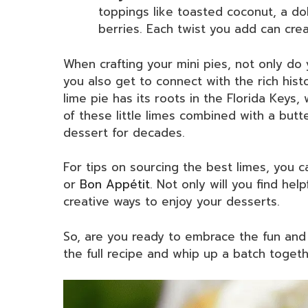
toppings like toasted coconut, a do
berries. Each twist you add can cre
When crafting your mini pies, not only do 
you also get to connect with the rich hist
lime pie has its roots in the Florida Keys
of these little limes combined with a but
dessert for decades.
For tips on sourcing the best limes, you 
or
Bon Appétit
. Not only will you find hel
creative ways to enjoy your desserts.
So, are you ready to embrace the fun and 
the full recipe and whip up a batch togeth