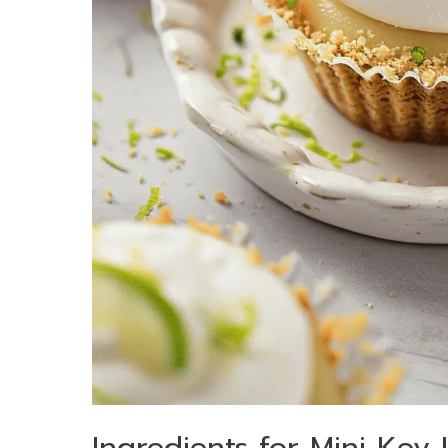
Ingredients for Mini Key 