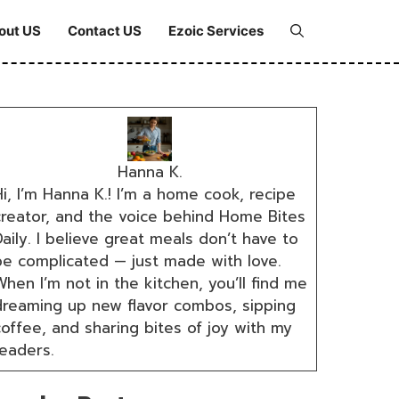
out US
Contact US
Ezoic Services
Hanna K.
i, I’m Hanna K.! I’m a home cook, recipe
creator, and the voice behind Home Bites
aily. I believe great meals don’t have to
be complicated — just made with love.
hen I’m not in the kitchen, you’ll find me
dreaming up new flavor combos, sipping
coffee, and sharing bites of joy with my
readers.