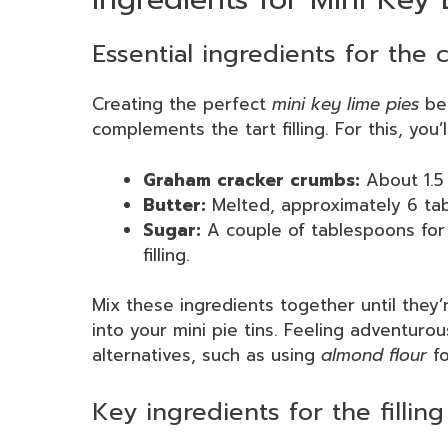
Essential ingredients for the 
Creating the perfect
mini key lime pies
beg
complements the tart filling. For this, you’
Graham cracker crumbs:
About 1.5 
Butter:
Melted, approximately 6 tab
Sugar:
A couple of tablespoons for
filling.
Mix these ingredients together until they
into your mini pie tins. Feeling adventuro
alternatives, such as using
almond flour
fo
Key ingredients for the filling