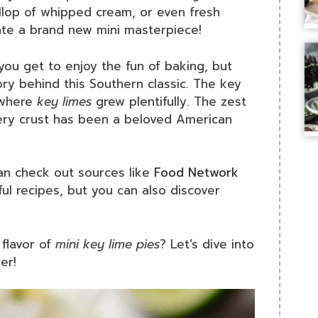
llop of whipped cream, or even fresh
ate a brand new mini masterpiece!
you get to enjoy the fun of baking, but
ory behind this Southern classic. The key
, where
key limes
grew plentifully. The zest
tery crust has been a beloved American
can check out sources like
Food Network
pful recipes, but you can also discover
flavor of
mini key lime pies
? Let’s dive into
er!