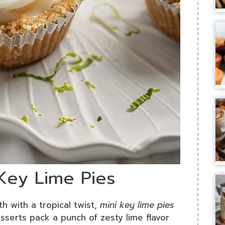
 Key Lime Pies
th with a tropical twist,
mini key lime pies
sserts pack a punch of zesty lime flavor