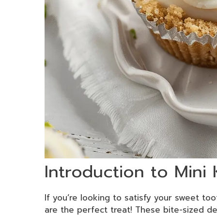
Introduction to Mini
If you’re looking to satisfy your sweet too
are the perfect treat! These bite-sized de