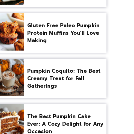
Gluten Free Paleo Pumpkin
Protein Muffins You’ll Love
Making
Pumpkin Coquito: The Best
Creamy Treat for Fall
Gatherings
The Best Pumpkin Cake
Ever: A Cozy Delight for Any
Occasion