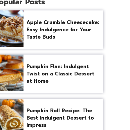
opular Posts
Apple Crumble Cheesecake:
Easy Indulgence for Your
Taste Buds
Pumpkin Flan: Indulgent
Twist on a Classic Dessert
at Home
Pumpkin Roll Recipe: The
Best Indulgent Dessert to
Impress