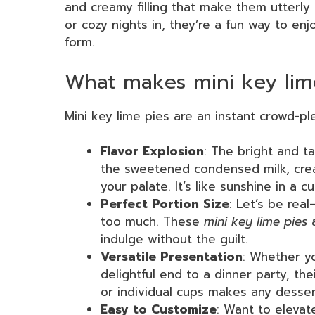
and creamy filling that make them utterly 
or cozy nights in, they’re a fun way to enj
form.
What makes mini key lime
Mini key lime pies are an instant crowd-pl
Flavor Explosion
: The bright and t
the sweetened condensed milk, crea
your palate. It’s like sunshine in a cu
Perfect Portion Size
: Let’s be real
too much. These
mini key lime pies
a
indulge without the guilt.
Versatile Presentation
: Whether y
delightful end to a dinner party, th
or individual cups makes any dessert
Easy to Customize
: Want to elevat