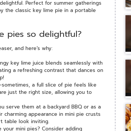
delightful. Perfect for summer gatherings
oy the classic key lime pie in a portable
 pies so delightful?
easer, and here’s why:
angy key lime juice blends seamlessly with
ting a refreshing contrast that dances on
p!
—sometimes, a full slice of pie feels like
re just the right size, allowing you to
ou serve them at a backyard BBQ or as a
eir charming appearance in mini pie crusts
 table look inviting.
e your mini pies? Consider adding