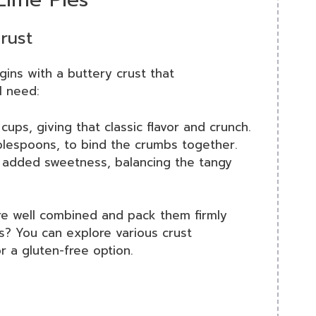
crust
ins with a buttery crust that
ll need:
cups, giving that classic flavor and crunch.
lespoons, to bind the crumbs together.
 added sweetness, balancing the tangy
’re well combined and pack them firmly
us? You can explore various crust
r a gluten-free option.