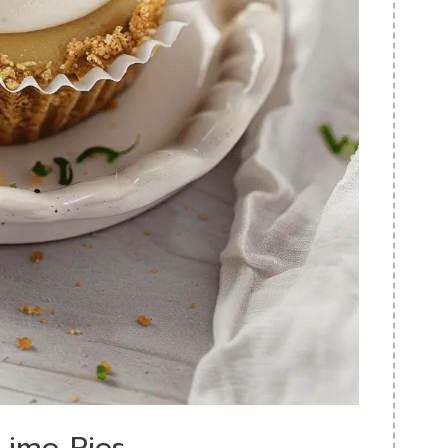
Lime Pies