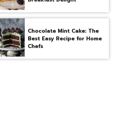
Chocolate Mint Cake: The
Best Easy Recipe for Home
Chefs