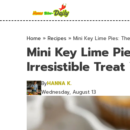
Skip
to
content
Home
»
Recipes
»
Mini Key Lime Pies: The 
Mini Key Lime Pi
Irresistible Treat
By
HANNA K.
Wednesday, August 13