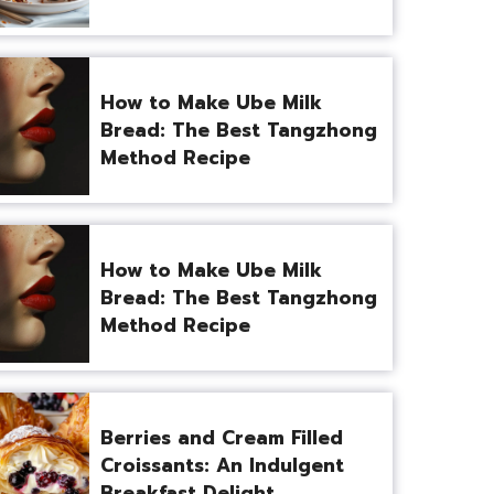
How to Make Ube Milk
Bread: The Best Tangzhong
Method Recipe
How to Make Ube Milk
Bread: The Best Tangzhong
Method Recipe
Berries and Cream Filled
Croissants: An Indulgent
Breakfast Delight