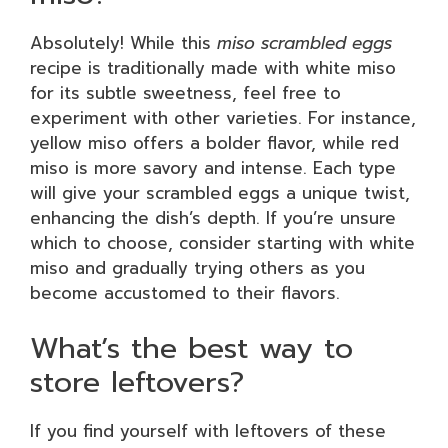
Absolutely! While this
miso scrambled eggs
recipe is traditionally made with white miso
for its subtle sweetness, feel free to
experiment with other varieties. For instance,
yellow miso offers a bolder flavor, while red
miso is more savory and intense. Each type
will give your scrambled eggs a unique twist,
enhancing the dish’s depth. If you’re unsure
which to choose, consider starting with white
miso and gradually trying others as you
become accustomed to their flavors.
What’s the best way to
store leftovers?
If you find yourself with leftovers of these