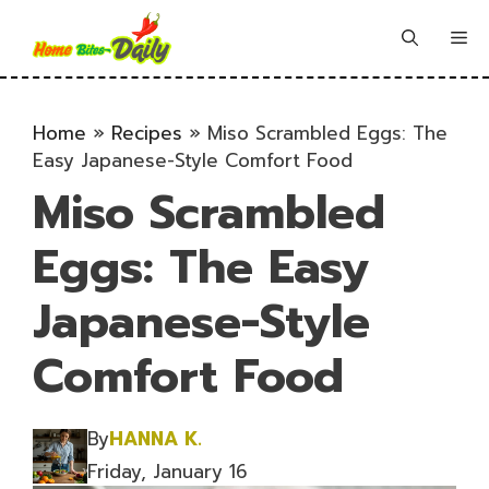
Skip
to
Me
content
Home
»
Recipes
»
Miso Scrambled Eggs: The
Easy Japanese-Style Comfort Food
Miso Scrambled
Eggs: The Easy
Japanese-Style
Comfort Food
By
HANNA K.
Friday, January 16