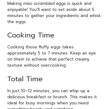
Making
miso scrambled eggs
is quick and
enjoyable! You’ll want to set aside about 5
minutes to gather your ingredients and whisk
the eggs.
Cooking Time
Cooking those fluffy eggs takes
approximately 5 to 7 minutes. Keep an eye
on them to achieve that perfect creamy
texture without overcooking.
Total Time
In just 10–12 minutes, you can whip up a
delicious breakfast or brunch. This makes it
ideal for busy mornings when you need
something hearty and satisfying.