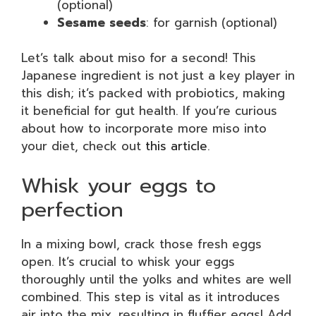
(optional)
Sesame seeds
: for garnish (optional)
Let’s talk about miso for a second! This
Japanese ingredient is not just a key player in
this dish; it’s packed with probiotics, making
it beneficial for gut health. If you’re curious
about how to incorporate more miso into
your diet, check out
this article
.
Whisk your eggs to
perfection
In a mixing bowl, crack those fresh eggs
open. It’s crucial to whisk your eggs
thoroughly until the yolks and whites are well
combined. This step is vital as it introduces
air into the mix, resulting in fluffier eggs! Add