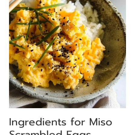
Ingredients for Miso
Scrambled Eggs