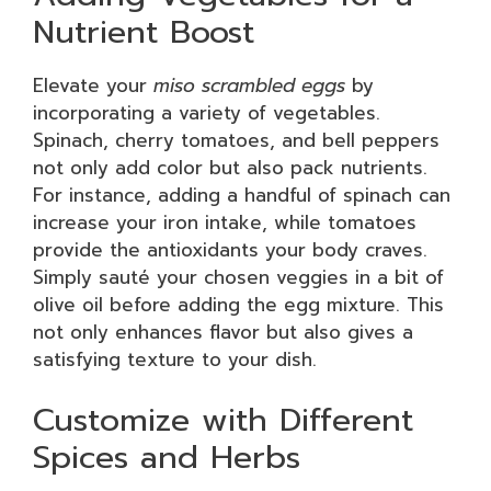
Nutrient Boost
Elevate your
miso scrambled eggs
by
incorporating a variety of vegetables.
Spinach, cherry tomatoes, and bell peppers
not only add color but also pack nutrients.
For instance, adding a handful of spinach can
increase your iron intake, while tomatoes
provide the antioxidants your body craves.
Simply sauté your chosen veggies in a bit of
olive oil before adding the egg mixture. This
not only enhances flavor but also gives a
satisfying texture to your dish.
Customize with Different
Spices and Herbs