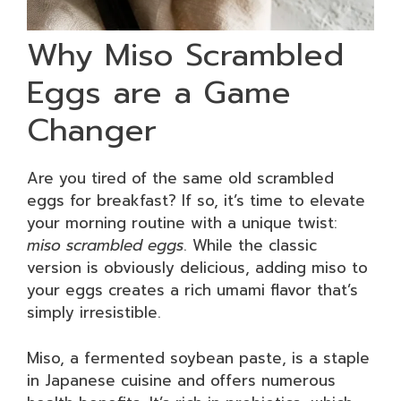
Why Miso Scrambled
Eggs are a Game
Changer
Are you tired of the same old scrambled
eggs for breakfast? If so, it’s time to elevate
your morning routine with a unique twist:
miso scrambled eggs
. While the classic
version is obviously delicious, adding miso to
your eggs creates a rich umami flavor that’s
simply irresistible.
Miso, a fermented soybean paste, is a staple
in Japanese cuisine and offers numerous