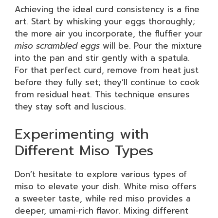
Achieving the ideal curd consistency is a fine
art. Start by whisking your eggs thoroughly;
the more air you incorporate, the fluffier your
miso scrambled eggs
will be. Pour the mixture
into the pan and stir gently with a spatula.
For that perfect curd, remove from heat just
before they fully set; they’ll continue to cook
from residual heat. This technique ensures
they stay soft and luscious.
Experimenting with
Different Miso Types
Don’t hesitate to explore various types of
miso to elevate your dish. White miso offers
a sweeter taste, while red miso provides a
deeper, umami-rich flavor. Mixing different