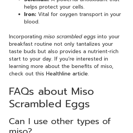
helps protect your cells.
Iron:
Vital for oxygen transport in your
blood.
Incorporating
miso scrambled eggs
into your
breakfast routine not only tantalizes your
taste buds but also provides a nutrient-rich
start to your day. If you’re interested in
learning more about the benefits of miso,
check out this
Healthline article
.
FAQs about Miso
Scrambled Eggs
Can I use other types of
miso?