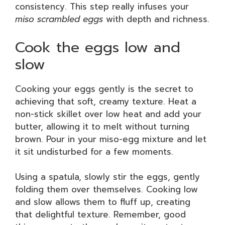
consistency. This step really infuses your
miso scrambled eggs
with depth and richness.
Cook the eggs low and
slow
Cooking your eggs gently is the secret to
achieving that soft, creamy texture. Heat a
non-stick skillet over low heat and add your
butter, allowing it to melt without turning
brown. Pour in your miso-egg mixture and let
it sit undisturbed for a few moments.
Using a spatula, slowly stir the eggs, gently
folding them over themselves. Cooking low
and slow allows them to fluff up, creating
that delightful texture. Remember, good