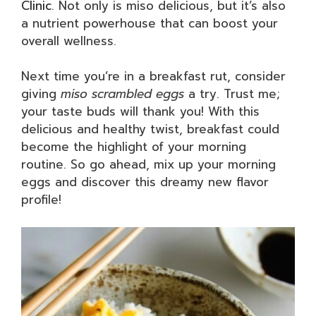
Clinic
. Not only is miso delicious, but it’s also
a nutrient powerhouse that can boost your
overall wellness.
Next time you’re in a breakfast rut, consider
giving
miso scrambled eggs
a try. Trust me;
your taste buds will thank you! With this
delicious and healthy twist, breakfast could
become the highlight of your morning
routine. So go ahead, mix up your morning
eggs and discover this dreamy new flavor
profile!