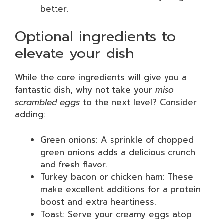
better.
Optional ingredients to
elevate your dish
While the core ingredients will give you a
fantastic dish, why not take your
miso
scrambled eggs
to the next level? Consider
adding:
Green onions: A sprinkle of chopped
green onions adds a delicious crunch
and fresh flavor.
Turkey bacon or chicken ham: These
make excellent additions for a protein
boost and extra heartiness.
Toast: Serve your creamy eggs atop