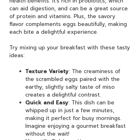
health benefits. It’s rich in probiotics, which
can aid digestion, and can be a great source
of protein and vitamins. Plus, the savory
flavor complements eggs beautifully, making
each bite a delightful experience.
Try mixing up your breakfast with these tasty
ideas:
Texture Variety
: The creaminess of
the scrambled eggs paired with the
earthy, slightly salty taste of miso
creates a delightful contrast.
Quick and Easy
: This dish can be
whipped up in just a few minutes,
making it perfect for busy mornings.
Imagine enjoying a gourmet breakfast
without the wait!