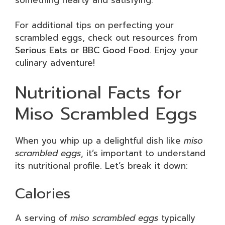
For additional tips on perfecting your
scrambled eggs, check out resources from
Serious Eats
or
BBC Good Food
. Enjoy your
culinary adventure!
Nutritional Facts for
Miso Scrambled Eggs
When you whip up a delightful dish like
miso
scrambled eggs
, it’s important to understand
its nutritional profile. Let’s break it down:
Calories
A serving of
miso scrambled eggs
typically