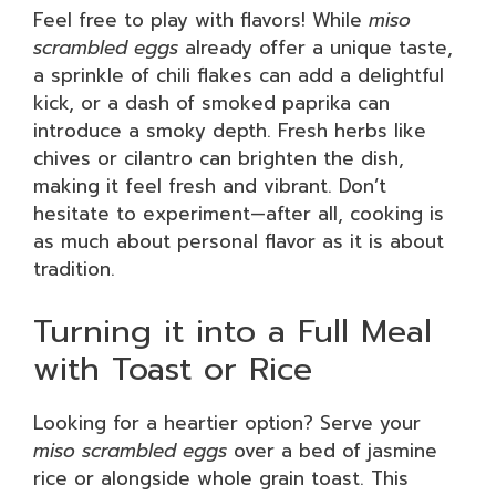
Feel free to play with flavors! While
miso
scrambled eggs
already offer a unique taste,
a sprinkle of chili flakes can add a delightful
kick, or a dash of smoked paprika can
introduce a smoky depth. Fresh herbs like
chives or cilantro can brighten the dish,
making it feel fresh and vibrant. Don’t
hesitate to experiment—after all, cooking is
as much about personal flavor as it is about
tradition.
Turning it into a Full Meal
with Toast or Rice
Looking for a heartier option? Serve your
miso scrambled eggs
over a bed of jasmine
rice or alongside whole grain toast. This