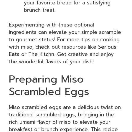
your favorite bread for a satisfying
brunch treat.
Experimenting with these optional
ingredients can elevate your simple scramble
to gourmet status! For more tips on cooking
with miso, check out resources like
Serious
Eats
or
The Kitchn
. Get creative and enjoy
the wonderful flavors of your dish!
Preparing Miso
Scrambled Eggs
Miso scrambled eggs are a delicious twist on
traditional scrambled eggs, bringing in the
rich umami flavor of miso to elevate your
breakfast or brunch experience. This recipe