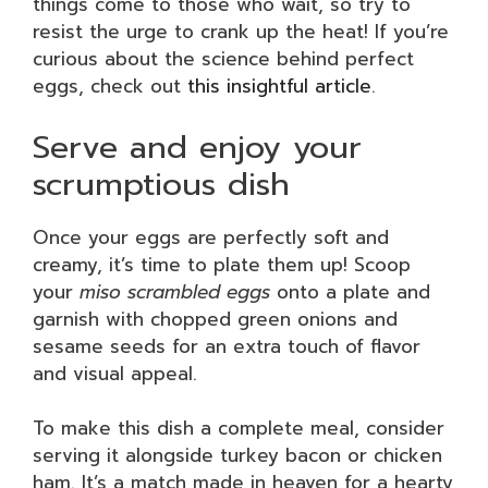
things come to those who wait, so try to
resist the urge to crank up the heat! If you’re
curious about the science behind perfect
eggs, check out
this insightful article
.
Serve and enjoy your
scrumptious dish
Once your eggs are perfectly soft and
creamy, it’s time to plate them up! Scoop
your
miso scrambled eggs
onto a plate and
garnish with chopped green onions and
sesame seeds for an extra touch of flavor
and visual appeal.
To make this dish a complete meal, consider
serving it alongside turkey bacon or chicken
ham. It’s a match made in heaven for a hearty