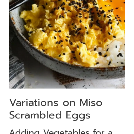
Variations on Miso
Scrambled Eggs
Adding Vegetables for a