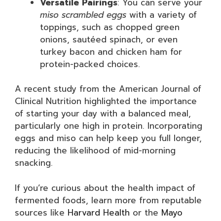
Versatile Pairings
: You can serve your
miso scrambled eggs
with a variety of
toppings, such as chopped green
onions, sautéed spinach, or even
turkey bacon and chicken ham for
protein-packed choices.
A recent study from the American Journal of
Clinical Nutrition highlighted the importance
of starting your day with a balanced meal,
particularly one high in protein. Incorporating
eggs and miso can help keep you full longer,
reducing the likelihood of mid-morning
snacking.
If you’re curious about the health impact of
fermented foods, learn more from reputable
sources like
Harvard Health
or the
Mayo