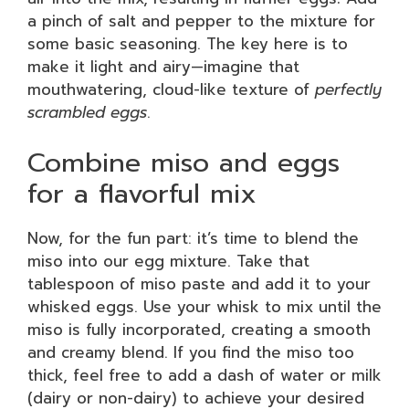
a pinch of salt and pepper to the mixture for
some basic seasoning. The key here is to
make it light and airy—imagine that
mouthwatering, cloud-like texture of
perfectly
scrambled eggs
.
Combine miso and eggs
for a flavorful mix
Now, for the fun part: it’s time to blend the
miso into our egg mixture. Take that
tablespoon of miso paste and add it to your
whisked eggs. Use your whisk to mix until the
miso is fully incorporated, creating a smooth
and creamy blend. If you find the miso too
thick, feel free to add a dash of water or milk
(dairy or non-dairy) to achieve your desired