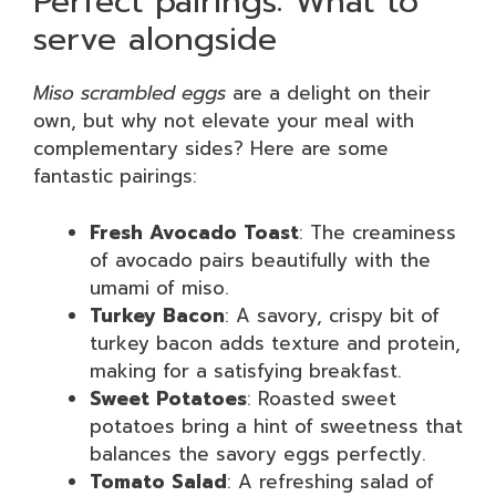
Perfect pairings: What to
serve alongside
Miso scrambled eggs
are a delight on their
own, but why not elevate your meal with
complementary sides? Here are some
fantastic pairings:
Fresh Avocado Toast
: The creaminess
of avocado pairs beautifully with the
umami of miso.
Turkey Bacon
: A savory, crispy bit of
turkey bacon adds texture and protein,
making for a satisfying breakfast.
Sweet Potatoes
: Roasted sweet
potatoes bring a hint of sweetness that
balances the savory eggs perfectly.
Tomato Salad
: A refreshing salad of