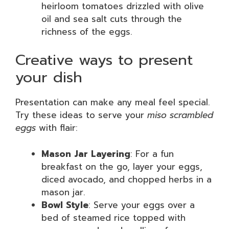
heirloom tomatoes drizzled with olive
oil and sea salt cuts through the
richness of the eggs.
Creative ways to present
your dish
Presentation can make any meal feel special.
Try these ideas to serve your
miso scrambled
eggs
with flair:
Mason Jar Layering
: For a fun
breakfast on the go, layer your eggs,
diced avocado, and chopped herbs in a
mason jar.
Bowl Style
: Serve your eggs over a
bed of steamed rice topped with