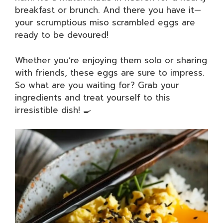
breakfast or brunch. And there you have it—
your scrumptious miso scrambled eggs are
ready to be devoured!
Whether you’re enjoying them solo or sharing
with friends, these eggs are sure to impress.
So what are you waiting for? Grab your
ingredients and treat yourself to this
irresistible dish! 🍳