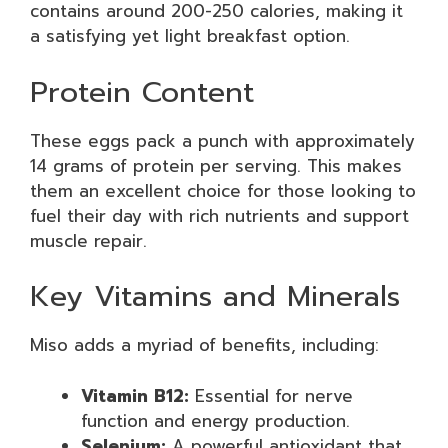
contains around 200-250 calories, making it
a satisfying yet light breakfast option.
Protein Content
These eggs pack a punch with approximately
14 grams of protein per serving. This makes
them an excellent choice for those looking to
fuel their day with rich nutrients and support
muscle repair.
Key Vitamins and Minerals
Miso adds a myriad of benefits, including:
Vitamin B12:
Essential for nerve
function and energy production.
Selenium:
A powerful antioxidant that