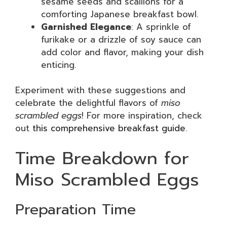
sesame seeds and scallions for a
comforting Japanese breakfast bowl.
Garnished Elegance
: A sprinkle of
furikake or a drizzle of soy sauce can
add color and flavor, making your dish
enticing.
Experiment with these suggestions and
celebrate the delightful flavors of
miso
scrambled eggs
! For more inspiration, check
out
this comprehensive breakfast guide
.
Time Breakdown for
Miso Scrambled Eggs
Preparation Time