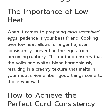
The Importance of Low
Heat
When it comes to preparing
miso scrambled
eggs
, patience is your best friend. Cooking
over low heat allows for a gentle, even
consistency, preventing the eggs from
becoming rubbery. This method ensures that
the yolks and whites blend harmoniously,
resulting in a creamy texture that melts in
your mouth. Remember, good things come to
those who wait!
How to Achieve the
Perfect Curd Consistency