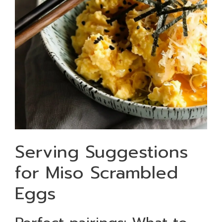
Serving Suggestions
for Miso Scrambled
Eggs