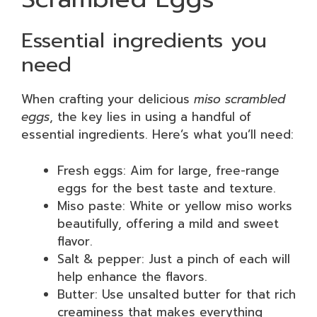
Essential ingredients you
need
When crafting your delicious
miso scrambled
eggs
, the key lies in using a handful of
essential ingredients. Here’s what you’ll need:
Fresh eggs: Aim for large, free-range
eggs for the best taste and texture.
Miso paste: White or yellow miso works
beautifully, offering a mild and sweet
flavor.
Salt & pepper: Just a pinch of each will
help enhance the flavors.
Butter: Use unsalted butter for that rich
creaminess that makes everything