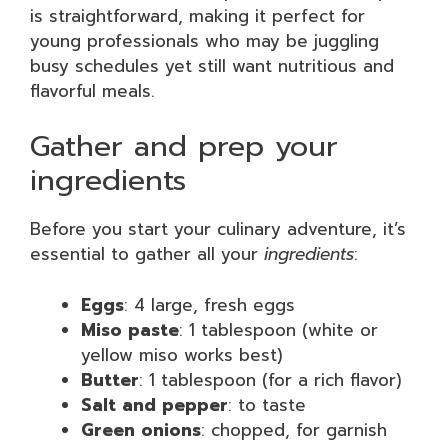
is straightforward, making it perfect for
young professionals who may be juggling
busy schedules yet still want nutritious and
flavorful meals.
Gather and prep your
ingredients
Before you start your culinary adventure, it’s
essential to gather all your
ingredients
:
Eggs
: 4 large, fresh eggs
Miso paste
: 1 tablespoon (white or
yellow miso works best)
Butter
: 1 tablespoon (for a rich flavor)
Salt and pepper
: to taste
Green onions
: chopped, for garnish