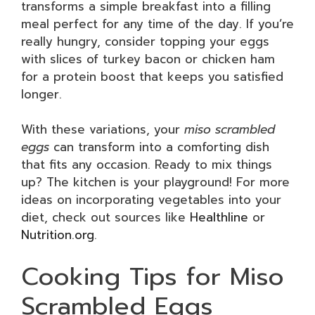
transforms a simple breakfast into a filling
meal perfect for any time of the day. If you’re
really hungry, consider topping your eggs
with slices of turkey bacon or chicken ham
for a protein boost that keeps you satisfied
longer.
With these variations, your
miso scrambled
eggs
can transform into a comforting dish
that fits any occasion. Ready to mix things
up? The kitchen is your playground! For more
ideas on incorporating vegetables into your
diet, check out sources like
Healthline
or
Nutrition.org
.
Cooking Tips for Miso
Scrambled Eggs