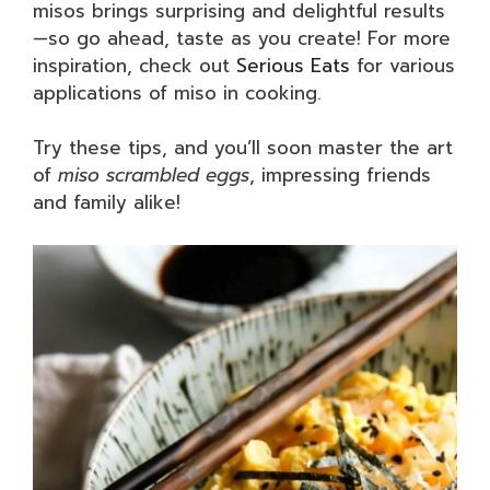
misos brings surprising and delightful results
—so go ahead, taste as you create! For more
inspiration, check out
Serious Eats
for various
applications of miso in cooking.
Try these tips, and you’ll soon master the art
of
miso scrambled eggs
, impressing friends
and family alike!