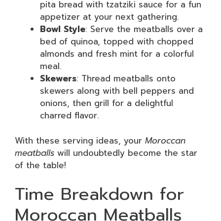
pita bread with tzatziki sauce for a fun
appetizer at your next gathering.
Bowl Style
: Serve the meatballs over a
bed of quinoa, topped with chopped
almonds and fresh mint for a colorful
meal.
Skewers
: Thread meatballs onto
skewers along with bell peppers and
onions, then grill for a delightful
charred flavor.
With these serving ideas, your
Moroccan
meatballs
will undoubtedly become the star
of the table!
Time Breakdown for
Moroccan Meatballs