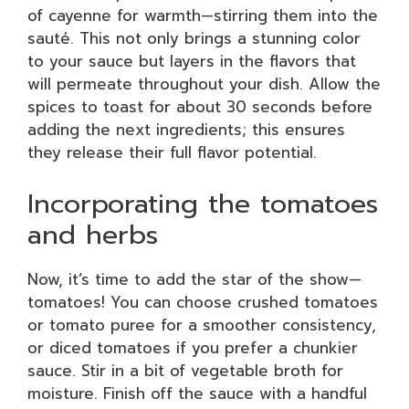
of cayenne for warmth—stirring them into the
sauté. This not only brings a stunning color
to your sauce but layers in the flavors that
will permeate throughout your dish. Allow the
spices to toast for about 30 seconds before
adding the next ingredients; this ensures
they release their full flavor potential.
Incorporating the tomatoes
and herbs
Now, it’s time to add the star of the show—
tomatoes! You can choose crushed tomatoes
or tomato puree for a smoother consistency,
or diced tomatoes if you prefer a chunkier
sauce. Stir in a bit of vegetable broth for
moisture. Finish off the sauce with a handful