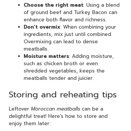
Choose the right meat
: Using a blend
of ground beef and Turkey Bacon can
enhance both flavor and richness.
Don’t overmix
: When combining your
ingredients, mix just until combined.
Overmixing can lead to dense
meatballs.
Moisture matters
: Adding moisture,
such as chicken broth or even
shredded vegetables, keeps the
meatballs tender and juicier.
Storing and reheating tips
Leftover
Moroccan meatballs
can be a
delightful treat! Here’s how to store and
enjoy them later: