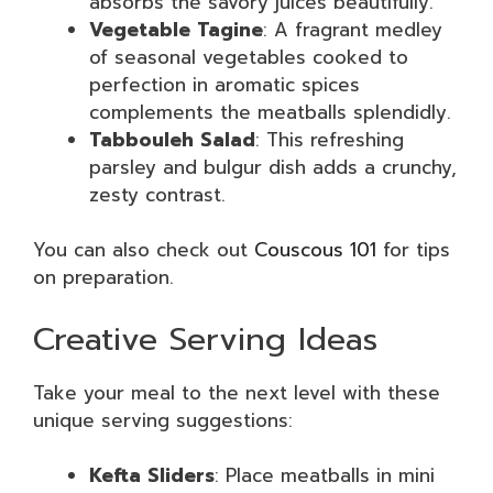
absorbs the savory juices beautifully.
Vegetable Tagine
: A fragrant medley
of seasonal vegetables cooked to
perfection in aromatic spices
complements the meatballs splendidly.
Tabbouleh Salad
: This refreshing
parsley and bulgur dish adds a crunchy,
zesty contrast.
You can also check out
Couscous 101
for tips
on preparation.
Creative Serving Ideas
Take your meal to the next level with these
unique serving suggestions:
Kefta Sliders
: Place meatballs in mini