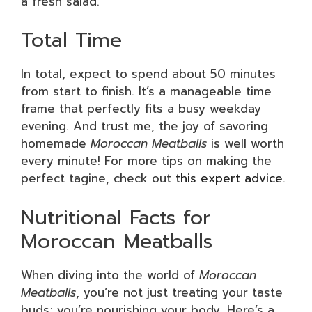
a fresh salad.
Total Time
In total, expect to spend about 50 minutes
from start to finish. It’s a manageable time
frame that perfectly fits a busy weekday
evening. And trust me, the joy of savoring
homemade
Moroccan Meatballs
is well worth
every minute! For more tips on making the
perfect tagine, check out
this expert advice
.
Nutritional Facts for
Moroccan Meatballs
When diving into the world of
Moroccan
Meatballs
, you’re not just treating your taste
buds; you’re nourishing your body. Here’s a