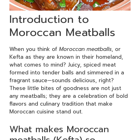
Introduction to
Moroccan Meatballs
When you think of
Moroccan meatballs
, or
Kefta as they are known in their homeland,
what comes to mind? Juicy, spiced meat
formed into tender balls and simmered in a
fragrant sauce—sounds delicious, right?
These little bites of goodness are not just
any meatballs; they are a celebration of bold
flavors and culinary tradition that make
Moroccan cuisine stand out.
What makes Moroccan
meatballs (Kefta) so