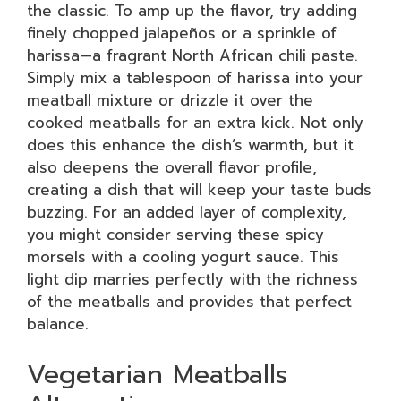
the classic. To amp up the flavor, try adding
finely chopped jalapeños or a sprinkle of
harissa—a fragrant North African chili paste.
Simply mix a tablespoon of harissa into your
meatball mixture or drizzle it over the
cooked meatballs for an extra kick. Not only
does this enhance the dish’s warmth, but it
also deepens the overall flavor profile,
creating a dish that will keep your taste buds
buzzing. For an added layer of complexity,
you might consider serving these spicy
morsels with a cooling yogurt sauce. This
light dip marries perfectly with the richness
of the meatballs and provides that perfect
balance.
Vegetarian Meatballs