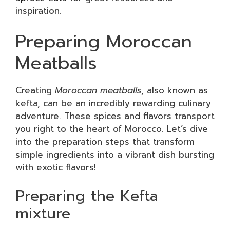
inspiration.
Preparing Moroccan
Meatballs
Creating
Moroccan meatballs
, also known as
kefta, can be an incredibly rewarding culinary
adventure. These spices and flavors transport
you right to the heart of Morocco. Let’s dive
into the preparation steps that transform
simple ingredients into a vibrant dish bursting
with exotic flavors!
Preparing the Kefta
mixture