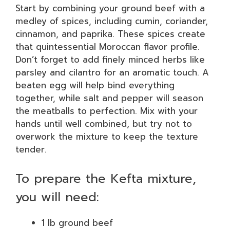
Start by combining your ground beef with a
medley of spices, including cumin, coriander,
cinnamon, and paprika. These spices create
that quintessential Moroccan flavor profile.
Don’t forget to add finely minced herbs like
parsley and cilantro for an aromatic touch. A
beaten egg will help bind everything
together, while salt and pepper will season
the meatballs to perfection. Mix with your
hands until well combined, but try not to
overwork the mixture to keep the texture
tender.
To prepare the Kefta mixture,
you will need:
1 lb ground beef