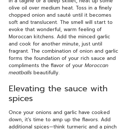
In a tagine or a deep skillet, heat up some
olive oil over medium heat. Toss in a finely
chopped onion and sauté until it becomes
soft and translucent. The smell will start to
evoke that wonderful, warm feeling of
Moroccan kitchens. Add the minced garlic
and cook for another minute, just until
fragrant. The combination of onion and garlic
forms the foundation of your rich sauce and
compliments the flavor of your
Moroccan
meatballs
beautifully.
Elevating the sauce with
spices
Once your onions and garlic have cooked
down, it’s time to amp up the flavors. Add
additional spices—think turmeric and a pinch