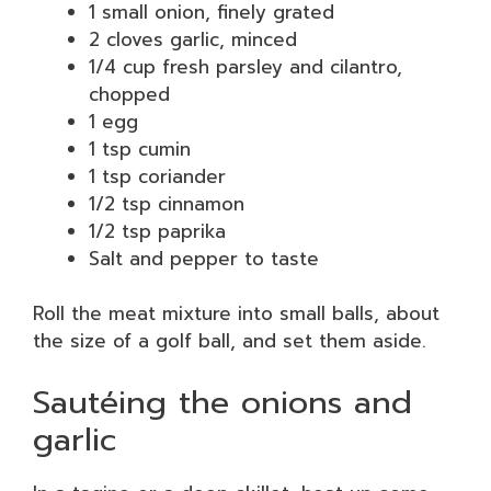
1 small onion, finely grated
2 cloves garlic, minced
1/4 cup fresh parsley and cilantro,
chopped
1 egg
1 tsp cumin
1 tsp coriander
1/2 tsp cinnamon
1/2 tsp paprika
Salt and pepper to taste
Roll the meat mixture into small balls, about
the size of a golf ball, and set them aside.
Sautéing the onions and
garlic