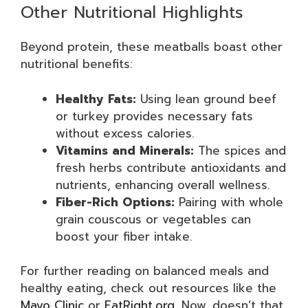
Other Nutritional Highlights
Beyond protein, these meatballs boast other
nutritional benefits:
Healthy Fats:
Using lean ground beef
or turkey provides necessary fats
without excess calories.
Vitamins and Minerals:
The spices and
fresh herbs contribute antioxidants and
nutrients, enhancing overall wellness.
Fiber-Rich Options:
Pairing with whole
grain couscous or vegetables can
boost your fiber intake.
For further reading on balanced meals and
healthy eating, check out resources like the
Mayo Clinic
or
EatRight.org
. Now, doesn’t that