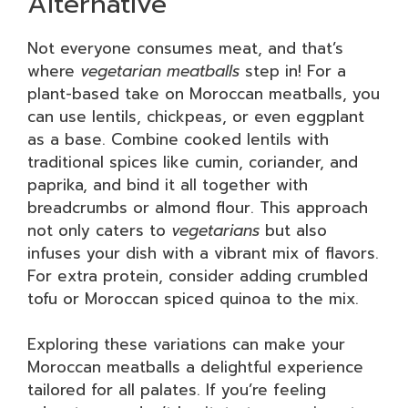
Alternative
Not everyone consumes meat, and that’s
where
vegetarian meatballs
step in! For a
plant-based take on Moroccan meatballs, you
can use lentils, chickpeas, or even eggplant
as a base. Combine cooked lentils with
traditional spices like cumin, coriander, and
paprika, and bind it all together with
breadcrumbs or almond flour. This approach
not only caters to
vegetarians
but also
infuses your dish with a vibrant mix of flavors.
For extra protein, consider adding crumbled
tofu or Moroccan spiced quinoa to the mix.
Exploring these variations can make your
Moroccan meatballs a delightful experience
tailored for all palates. If you’re feeling