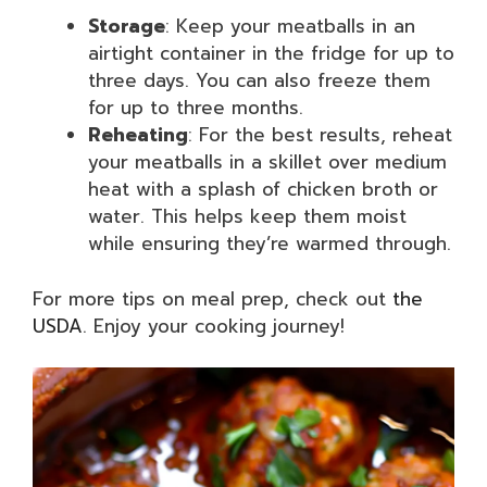
Storage
: Keep your meatballs in an
airtight container in the fridge for up to
three days. You can also freeze them
for up to three months.
Reheating
: For the best results, reheat
your meatballs in a skillet over medium
heat with a splash of chicken broth or
water. This helps keep them moist
while ensuring they’re warmed through.
For more tips on meal prep, check out
the
USDA
. Enjoy your cooking journey!