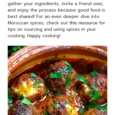
gather your ingredients, invite a friend over,
and enjoy the process because good food is
best shared! For an even deeper dive into
Moroccan spices, check out
this resource
for
tips on sourcing and using spices in your
cooking. Happy cooking!