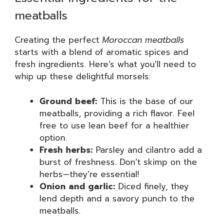
meatballs
Creating the perfect
Moroccan meatballs
starts with a blend of aromatic spices and
fresh ingredients. Here’s what you’ll need to
whip up these delightful morsels:
Ground beef:
This is the base of our
meatballs, providing a rich flavor. Feel
free to use lean beef for a healthier
option.
Fresh herbs:
Parsley and cilantro add a
burst of freshness. Don’t skimp on the
herbs—they’re essential!
Onion and garlic:
Diced finely, they
lend depth and a savory punch to the
meatballs.