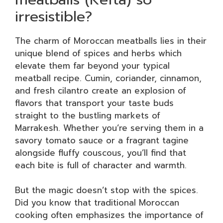
irresistible?
The charm of Moroccan meatballs lies in their
unique blend of spices and herbs which
elevate them far beyond your typical
meatball recipe. Cumin, coriander, cinnamon,
and fresh cilantro create an explosion of
flavors that transport your taste buds
straight to the bustling markets of
Marrakesh. Whether you’re serving them in a
savory tomato sauce or a fragrant tagine
alongside fluffy couscous, you’ll find that
each bite is full of character and warmth.
But the magic doesn’t stop with the spices.
Did you know that traditional Moroccan
cooking often emphasizes the importance of