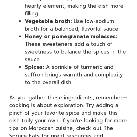
hearty element, making the dish more
filling.
Vegetable broth:
Use low-sodium
broth for a balanced, flavorful sauce.
Honey or pomegranate molasses:
These sweeteners add a touch of
sweetness to balance the spices in the
sauce.
Spices:
A sprinkle of turmeric and
saffron brings warmth and complexity
to the overall dish.
As you gather these ingredients, remember—
cooking is about exploration. Try adding a
pinch of your favorite spice and make this
dish truly your own! If you’re looking for more
tips on Moroccan cuisine, check out
The
Spruce Eats
for great resources and