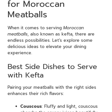
for Moroccan
Meatballs
When it comes to serving
Moroccan
meatballs
, also known as kefta, there are
endless possibilities. Let’s explore some
delicious ideas to elevate your dining
experience.
Best Side Dishes to Serve
with Kefta
Pairing your meatballs with the right sides
enhances their rich flavors:
Couscous
: Fluffy and light, couscous