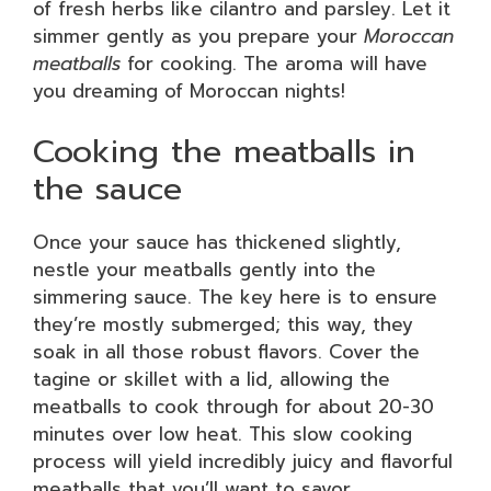
of fresh herbs like cilantro and parsley. Let it
simmer gently as you prepare your
Moroccan
meatballs
for cooking. The aroma will have
you dreaming of Moroccan nights!
Cooking the meatballs in
the sauce
Once your sauce has thickened slightly,
nestle your meatballs gently into the
simmering sauce. The key here is to ensure
they’re mostly submerged; this way, they
soak in all those robust flavors. Cover the
tagine or skillet with a lid, allowing the
meatballs to cook through for about 20-30
minutes over low heat. This slow cooking
process will yield incredibly juicy and flavorful
meatballs that you’ll want to savor.