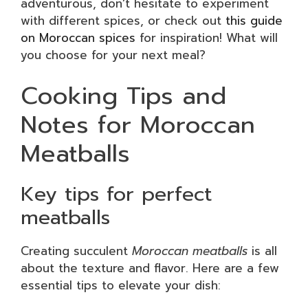
adventurous, don’t hesitate to experiment
with different spices, or check out
this guide
on Moroccan spices
for inspiration! What will
you choose for your next meal?
Cooking Tips and
Notes for Moroccan
Meatballs
Key tips for perfect
meatballs
Creating succulent
Moroccan meatballs
is all
about the texture and flavor. Here are a few
essential tips to elevate your dish: