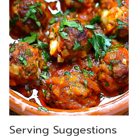
Serving Suggestions