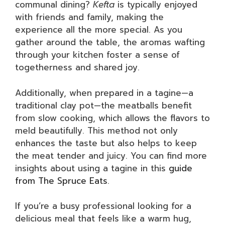
communal dining?
Kefta
is typically enjoyed
with friends and family, making the
experience all the more special. As you
gather around the table, the aromas wafting
through your kitchen foster a sense of
togetherness and shared joy.
Additionally, when prepared in a tagine—a
traditional clay pot—the meatballs benefit
from slow cooking, which allows the flavors to
meld beautifully. This method not only
enhances the taste but also helps to keep
the meat tender and juicy. You can find more
insights about using a tagine in this
guide
from The Spruce Eats
.
If you’re a busy professional looking for a
delicious meal that feels like a warm hug,