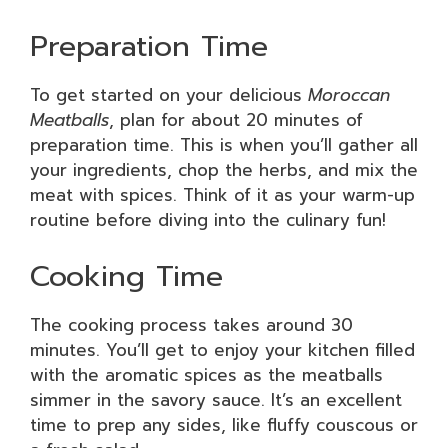
Preparation Time
To get started on your delicious
Moroccan
Meatballs
, plan for about 20 minutes of
preparation time. This is when you’ll gather all
your ingredients, chop the herbs, and mix the
meat with spices. Think of it as your warm-up
routine before diving into the culinary fun!
Cooking Time
The cooking process takes around 30
minutes. You’ll get to enjoy your kitchen filled
with the aromatic spices as the meatballs
simmer in the savory sauce. It’s an excellent
time to prep any sides, like fluffy couscous or