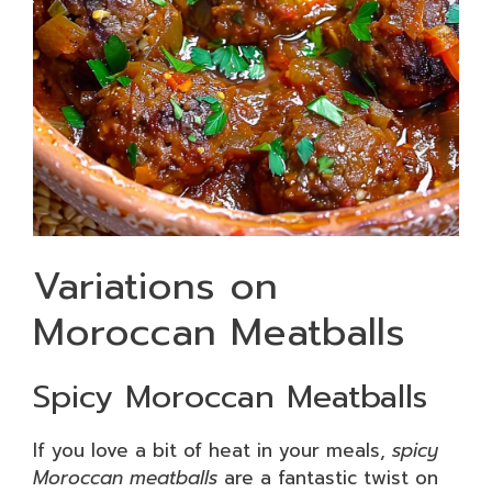
Variations on
Moroccan Meatballs
Spicy Moroccan Meatballs
If you love a bit of heat in your meals,
spicy
Moroccan meatballs
are a fantastic twist on