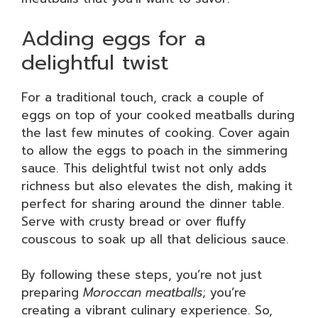
Adding eggs for a
delightful twist
For a traditional touch, crack a couple of
eggs on top of your cooked meatballs during
the last few minutes of cooking. Cover again
to allow the eggs to poach in the simmering
sauce. This delightful twist not only adds
richness but also elevates the dish, making it
perfect for sharing around the dinner table.
Serve with crusty bread or over fluffy
couscous to soak up all that delicious sauce.
By following these steps, you’re not just
preparing
Moroccan meatballs
; you’re
creating a vibrant culinary experience. So,