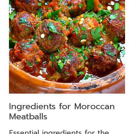
Ingredients for Moroccan
Meatballs
Essential ingredients for the