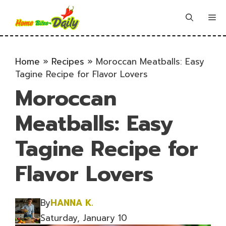
Skip
to
Me
content
Home
»
Recipes
»
Moroccan Meatballs: Easy
Tagine Recipe for Flavor Lovers
Moroccan
Meatballs: Easy
Tagine Recipe for
Flavor Lovers
By
HANNA K.
Saturday, January 10