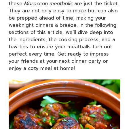
these
Moroccan meatballs
are just the ticket.
They are not only easy to make but can also
be prepped ahead of time, making your
weeknight dinners a breeze. In the following
sections of this article, we’ll dive deep into
the ingredients, the cooking process, and a
few tips to ensure your meatballs turn out
perfect every time. Get ready to impress
your friends at your next dinner party or
enjoy a cozy meal at home!