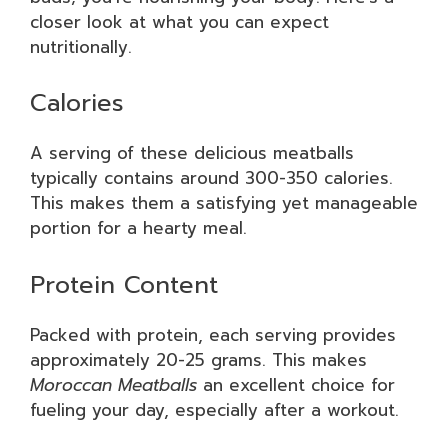
closer look at what you can expect
nutritionally.
Calories
A serving of these delicious meatballs
typically contains around 300-350 calories.
This makes them a satisfying yet manageable
portion for a hearty meal.
Protein Content
Packed with protein, each serving provides
approximately 20-25 grams. This makes
Moroccan Meatballs
an excellent choice for
fueling your day, especially after a workout.