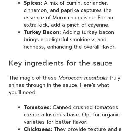
Spices:
A mix of cumin, coriander,
cinnamon, and paprika captures the
essence of Moroccan cuisine. For an
extra kick, add a pinch of cayenne.
Turkey Bacon:
Adding turkey bacon
brings a delightful smokiness and
richness, enhancing the overall flavor.
Key ingredients for the sauce
The magic of these
Moroccan meatballs
truly
shines through in the sauce. Here’s what
you’ll need:
Tomatoes:
Canned crushed tomatoes
create a luscious base. Opt for organic
varieties for better flavor.
Chickpeas:
They provide texture and a