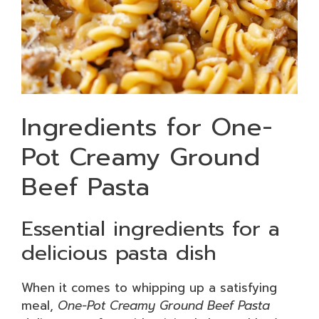
Ingredients for One-
Pot Creamy Ground
Beef Pasta
Essential ingredients for a
delicious pasta dish
When it comes to whipping up a satisfying
meal,
One-Pot Creamy Ground Beef Pasta