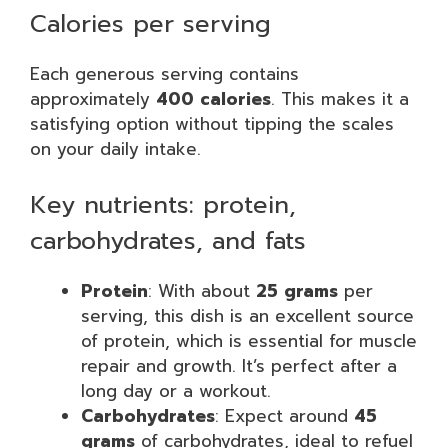
Calories per serving
Each generous serving contains
approximately
400 calories
. This makes it a
satisfying option without tipping the scales
on your daily intake.
Key nutrients: protein,
carbohydrates, and fats
Protein
: With about
25 grams
per
serving, this dish is an excellent source
of protein, which is essential for muscle
repair and growth. It’s perfect after a
long day or a workout.
Carbohydrates
: Expect around
45
grams
of carbohydrates, ideal to refuel