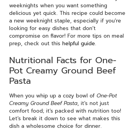
weeknights when you want something
delicious yet quick. This recipe could become
a new weeknight staple, especially if you’re
looking for easy dishes that don’t
compromise on flavor! For more tips on meal
prep, check out this
helpful guide
.
Nutritional Facts for One-
Pot Creamy Ground Beef
Pasta
When you whip up a cozy bowl of
One-Pot
Creamy Ground Beef Pasta
, it’s not just
comfort food; it’s packed with nutrition too!
Let’s break it down to see what makes this
dish a wholesome choice for dinner.