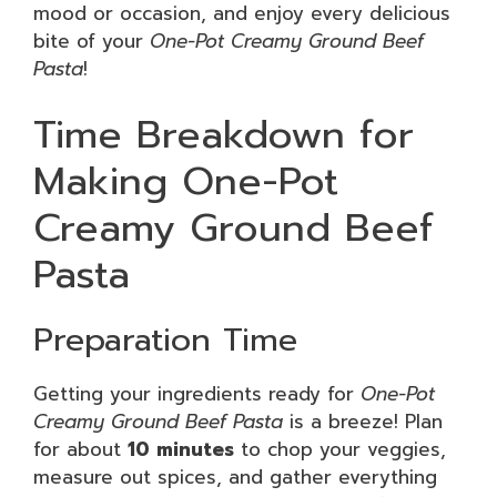
mood or occasion, and enjoy every delicious
bite of your
One-Pot Creamy Ground Beef
Pasta
!
Time Breakdown for
Making One-Pot
Creamy Ground Beef
Pasta
Preparation Time
Getting your ingredients ready for
One-Pot
Creamy Ground Beef Pasta
is a breeze! Plan
for about
10 minutes
to chop your veggies,
measure out spices, and gather everything