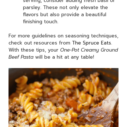
serving, consider adding fresh basil or
parsley. These not only elevate the
flavors but also provide a beautiful
finishing touch.
For more guidelines on seasoning techniques,
check out resources from
The Spruce Eats
.
With these tips, your
One-Pot Creamy Ground
Beef Pasta
will be a hit at any table!