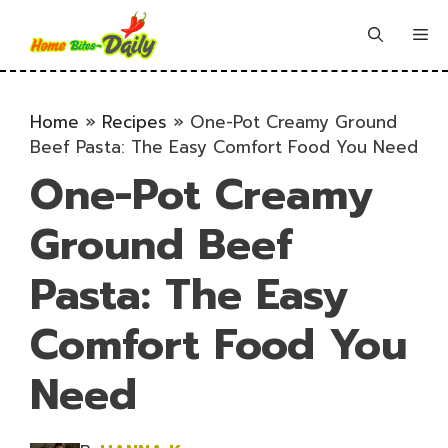
Skip
to
Me
content
Home
»
Recipes
»
One-Pot Creamy Ground
Beef Pasta: The Easy Comfort Food You Need
One-Pot Creamy
Ground Beef
Pasta: The Easy
Comfort Food You
Need