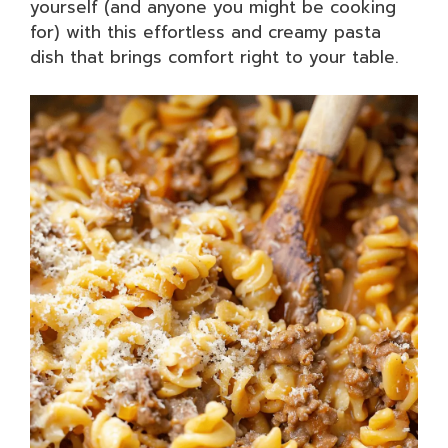
yourself (and anyone you might be cooking
for) with this effortless and creamy pasta
dish that brings comfort right to your table.