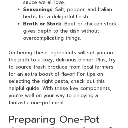
sauce we all love.
Seasonings
: Salt, pepper, and Italian
herbs for a delightful finish.
Broth or Stock
: Beef or chicken stock
gives depth to the dish without
overcomplicating things.
Gathering these ingredients will set you on
the path to a cozy, delicious dinner. Plus, try
to source fresh produce from local farmers
for an extra boost of flavor! For tips on
selecting the right pasta, check out this
helpful guide
. With these key components,
you’re well on your way to enjoying a
fantastic one-pot meal!
Preparing One-Pot