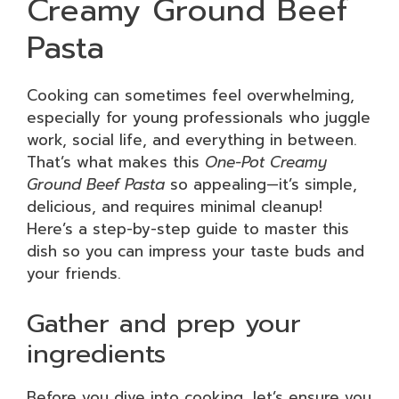
Creamy Ground Beef
Pasta
Cooking can sometimes feel overwhelming,
especially for young professionals who juggle
work, social life, and everything in between.
That’s what makes this
One-Pot Creamy
Ground Beef Pasta
so appealing—it’s simple,
delicious, and requires minimal cleanup!
Here’s a step-by-step guide to master this
dish so you can impress your taste buds and
your friends.
Gather and prep your
ingredients
Before you dive into cooking, let’s ensure you