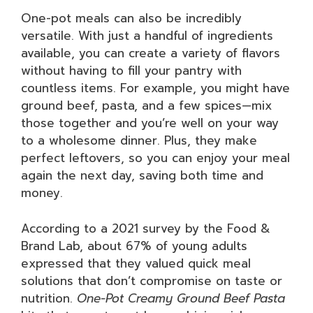
One-pot meals can also be incredibly
versatile. With just a handful of ingredients
available, you can create a variety of flavors
without having to fill your pantry with
countless items. For example, you might have
ground beef, pasta, and a few spices—mix
those together and you’re well on your way
to a wholesome dinner. Plus, they make
perfect leftovers, so you can enjoy your meal
again the next day, saving both time and
money.
According to a 2021 survey by the Food &
Brand Lab, about 67% of young adults
expressed that they valued quick meal
solutions that don’t compromise on taste or
nutrition.
One-Pot Creamy Ground Beef Pasta