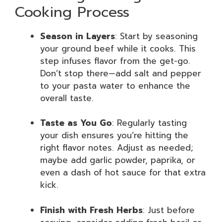
Cooking Process
Season in Layers
: Start by seasoning
your ground beef while it cooks. This
step infuses flavor from the get-go.
Don’t stop there—add salt and pepper
to your pasta water to enhance the
overall taste.
Taste as You Go
: Regularly tasting
your dish ensures you’re hitting the
right flavor notes. Adjust as needed;
maybe add garlic powder, paprika, or
even a dash of hot sauce for that extra
kick.
Finish with Fresh Herbs
: Just before