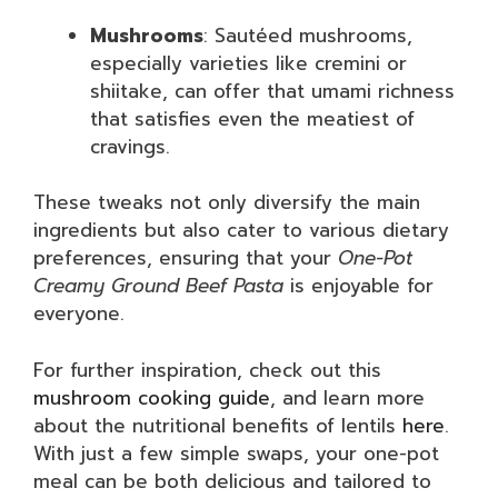
Mushrooms
: Sautéed mushrooms,
especially varieties like cremini or
shiitake, can offer that umami richness
that satisfies even the meatiest of
cravings.
These tweaks not only diversify the main
ingredients but also cater to various dietary
preferences, ensuring that your
One-Pot
Creamy Ground Beef Pasta
is enjoyable for
everyone.
For further inspiration, check out this
mushroom cooking guide
, and learn more
about the nutritional benefits of lentils
here
.
With just a few simple swaps, your one-pot
meal can be both delicious and tailored to