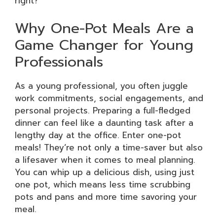
right?
Why One-Pot Meals Are a
Game Changer for Young
Professionals
As a young professional, you often juggle
work commitments, social engagements, and
personal projects. Preparing a full-fledged
dinner can feel like a daunting task after a
lengthy day at the office. Enter one-pot
meals! They’re not only a time-saver but also
a lifesaver when it comes to meal planning.
You can whip up a delicious dish, using just
one pot, which means less time scrubbing
pots and pans and more time savoring your
meal.