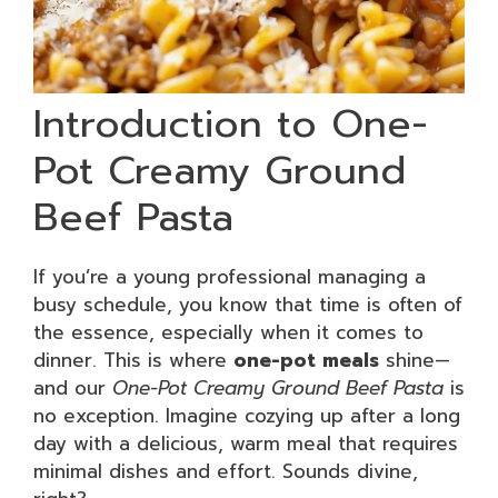
Introduction to One-
Pot Creamy Ground
Beef Pasta
If you’re a young professional managing a
busy schedule, you know that time is often of
the essence, especially when it comes to
dinner. This is where
one-pot meals
shine—
and our
One-Pot Creamy Ground Beef Pasta
is
no exception. Imagine cozying up after a long
day with a delicious, warm meal that requires
minimal dishes and effort. Sounds divine,