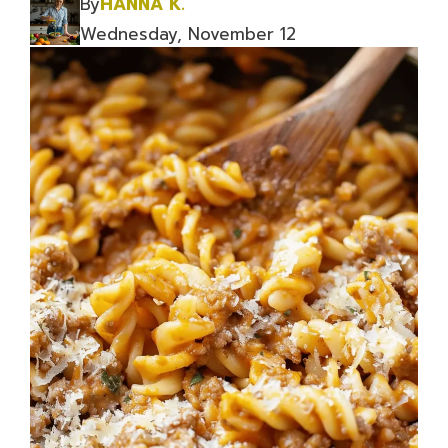
By
HANNA K.
Wednesday, November 12