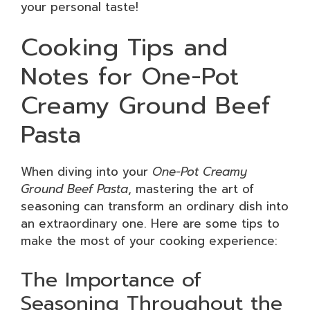
your personal taste!
Cooking Tips and
Notes for One-Pot
Creamy Ground Beef
Pasta
When diving into your
One-Pot Creamy
Ground Beef Pasta
, mastering the art of
seasoning can transform an ordinary dish into
an extraordinary one. Here are some tips to
make the most of your cooking experience:
The Importance of
Seasoning Throughout the