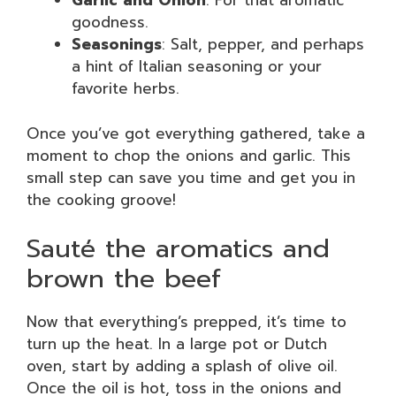
Garlic and Onion
: For that aromatic
goodness.
Seasonings
: Salt, pepper, and perhaps
a hint of Italian seasoning or your
favorite herbs.
Once you’ve got everything gathered, take a
moment to chop the onions and garlic. This
small step can save you time and get you in
the cooking groove!
Sauté the aromatics and
brown the beef
Now that everything’s prepped, it’s time to
turn up the heat. In a large pot or Dutch
oven, start by adding a splash of olive oil.
Once the oil is hot, toss in the onions and