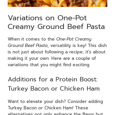
Variations on One-Pot
Creamy Ground Beef Pasta
When it comes to the
One-Pot Creamy
Ground Beef Pasta
, versatility is key! This dish
is not just about following a recipe; it’s about
making it your own. Here are a couple of
variations that you might find exciting.
Additions for a Protein Boost:
Turkey Bacon or Chicken Ham
Want to elevate your dish? Consider adding
Turkey Bacon or Chicken Ham! These
alternatives not only enhance the flavor but