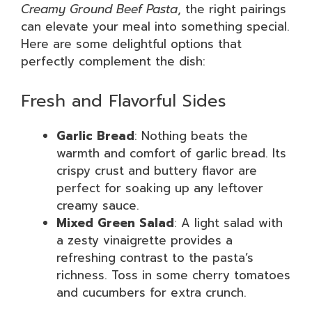
Creamy Ground Beef Pasta
, the right pairings
can elevate your meal into something special.
Here are some delightful options that
perfectly complement the dish:
Fresh and Flavorful Sides
Garlic Bread
: Nothing beats the
warmth and comfort of garlic bread. Its
crispy crust and buttery flavor are
perfect for soaking up any leftover
creamy sauce.
Mixed Green Salad
: A light salad with
a zesty vinaigrette provides a
refreshing contrast to the pasta’s
richness. Toss in some cherry tomatoes
and cucumbers for extra crunch.