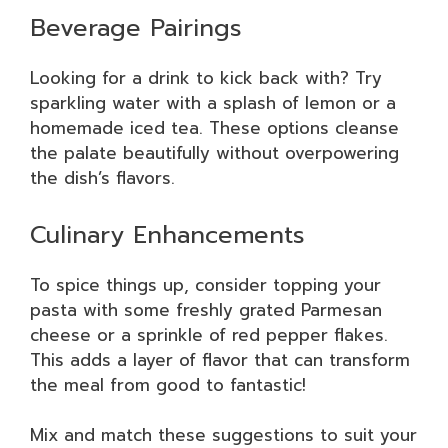
Beverage Pairings
Looking for a drink to kick back with? Try
sparkling water with a splash of lemon or a
homemade iced tea. These options cleanse
the palate beautifully without overpowering
the dish’s flavors.
Culinary Enhancements
To spice things up, consider topping your
pasta with some freshly grated Parmesan
cheese or a sprinkle of red pepper flakes.
This adds a layer of flavor that can transform
the meal from good to fantastic!
Mix and match these suggestions to suit your