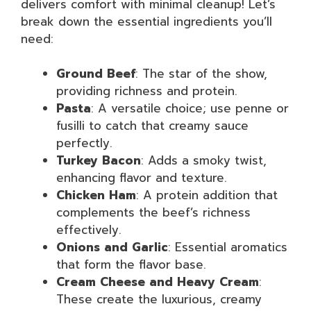
delivers comfort with minimal cleanup! Let’s
break down the essential ingredients you’ll
need:
Ground Beef
: The star of the show,
providing richness and protein.
Pasta
: A versatile choice; use penne or
fusilli to catch that creamy sauce
perfectly.
Turkey Bacon
: Adds a smoky twist,
enhancing flavor and texture.
Chicken Ham
: A protein addition that
complements the beef’s richness
effectively.
Onions and Garlic
: Essential aromatics
that form the flavor base.
Cream Cheese and Heavy Cream
:
These create the luxurious, creamy