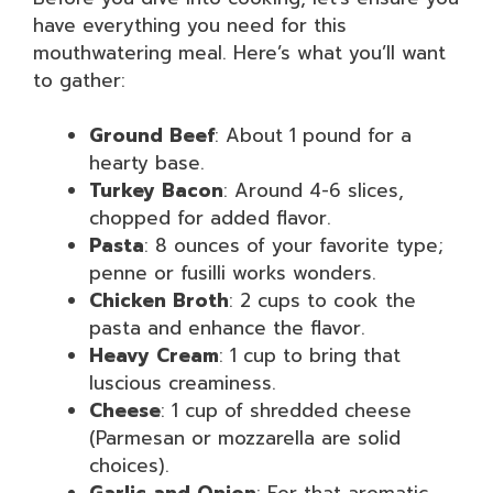
have everything you need for this
mouthwatering meal. Here’s what you’ll want
to gather:
Ground Beef
: About 1 pound for a
hearty base.
Turkey Bacon
: Around 4-6 slices,
chopped for added flavor.
Pasta
: 8 ounces of your favorite type;
penne or fusilli works wonders.
Chicken Broth
: 2 cups to cook the
pasta and enhance the flavor.
Heavy Cream
: 1 cup to bring that
luscious creaminess.
Cheese
: 1 cup of shredded cheese
(Parmesan or mozzarella are solid
choices).