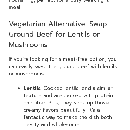
nourishing, perfect for a busy weeknight
meal.
Vegetarian Alternative: Swap
Ground Beef for Lentils or
Mushrooms
If you’re looking for a meat-free option, you
can easily swap the ground beef with lentils
or mushrooms.
Lentils
: Cooked lentils lend a similar
texture and are packed with protein
and fiber. Plus, they soak up those
creamy flavors beautifully! It’s a
fantastic way to make the dish both
hearty and wholesome.