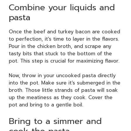
Combine your liquids and
pasta
Once the beef and turkey bacon are cooked
to perfection, it’s time to layer in the flavors.
Pour in the chicken broth, and scrape any
tasty bits that stuck to the bottom of the
pot. This step is crucial for maximizing flavor.
Now, throw in your uncooked pasta directly
into the pot. Make sure it’s submerged in the
broth. Those little strands of pasta will soak
up the meatiness as they cook. Cover the
pot and bring to a gentle boil.
Bring to a simmer and
cook the pasta