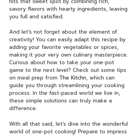
hits that sweet spot by combining rich,
savory flavors with hearty ingredients, leaving
you full and satisfied.
And let’s not forget about the element of
creativity! You can easily adapt this recipe by
adding your favorite vegetables or spices,
making it your very own culinary masterpiece.
Curious about how to take your one-pot
game to the next level? Check out some tips
on meal prep from
The Kitchn
, which can
guide you through streamlining your cooking
process. In the fast-paced world we live in,
these simple solutions can truly make a
difference.
With all that said, let’s dive into the wonderful
world of one-pot cooking! Prepare to impress