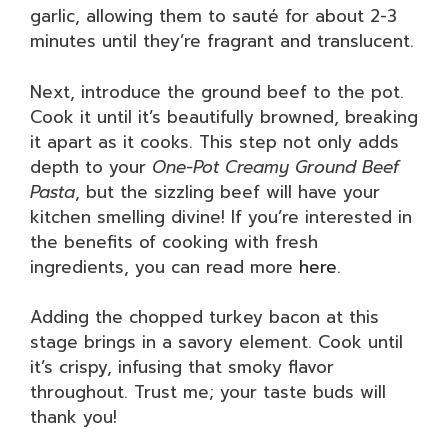
garlic, allowing them to sauté for about 2-3
minutes until they’re fragrant and translucent.
Next, introduce the ground beef to the pot.
Cook it until it’s beautifully browned, breaking
it apart as it cooks. This step not only adds
depth to your
One-Pot Creamy Ground Beef
Pasta
, but the sizzling beef will have your
kitchen smelling divine! If you’re interested in
the benefits of cooking with fresh
ingredients, you can read more
here
.
Adding the chopped turkey bacon at this
stage brings in a savory element. Cook until
it’s crispy, infusing that smoky flavor
throughout. Trust me; your taste buds will
thank you!