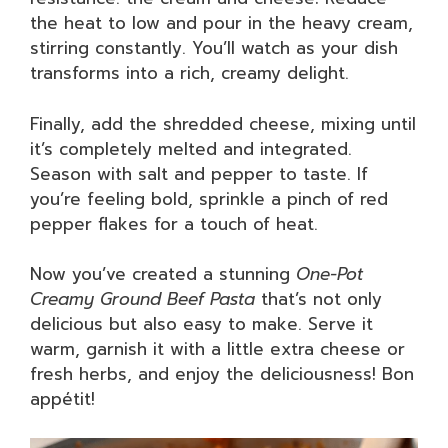
the heat to low and pour in the heavy cream,
stirring constantly. You’ll watch as your dish
transforms into a rich, creamy delight.
Finally, add the shredded cheese, mixing until
it’s completely melted and integrated.
Season with salt and pepper to taste. If
you’re feeling bold, sprinkle a pinch of red
pepper flakes for a touch of heat.
Now you’ve created a stunning
One-Pot
Creamy Ground Beef Pasta
that’s not only
delicious but also easy to make. Serve it
warm, garnish it with a little extra cheese or
fresh herbs, and enjoy the deliciousness! Bon
appétit!