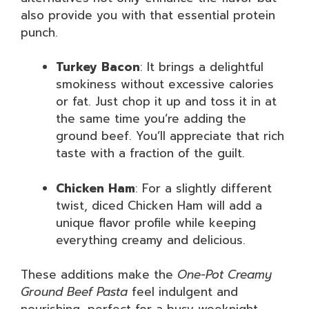
also provide you with that essential protein
punch.
Turkey Bacon
: It brings a delightful
smokiness without excessive calories
or fat. Just chop it up and toss it in at
the same time you’re adding the
ground beef. You’ll appreciate that rich
taste with a fraction of the guilt.
Chicken Ham
: For a slightly different
twist, diced Chicken Ham will add a
unique flavor profile while keeping
everything creamy and delicious.
These additions make the
One-Pot Creamy
Ground Beef Pasta
feel indulgent and