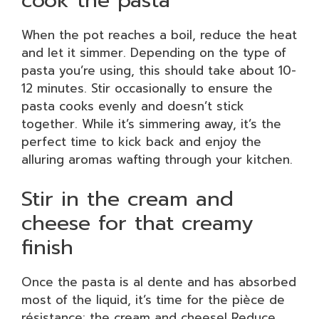
When the pot reaches a boil, reduce the heat
and let it simmer. Depending on the type of
pasta you’re using, this should take about 10-
12 minutes. Stir occasionally to ensure the
pasta cooks evenly and doesn’t stick
together. While it’s simmering away, it’s the
perfect time to kick back and enjoy the
alluring aromas wafting through your kitchen.
Stir in the cream and
cheese for that creamy
finish
Once the pasta is al dente and has absorbed
most of the liquid, it’s time for the pièce de
résistance: the cream and cheese! Reduce