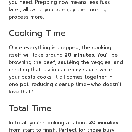
you need. Prepping now means less fuss
later, allowing you to enjoy the cooking
process more.
Cooking Time
Once everything is prepped, the cooking
itself will take around
20 minutes
. You’ll be
browning the beef, sautéing the veggies, and
creating that luscious creamy sauce while
your pasta cooks. It all comes together in
one pot, reducing cleanup time—who doesn’t
love that?
Total Time
In total, you’re looking at about
30 minutes
from start to finish. Perfect for those busy