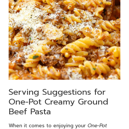
Serving Suggestions for
One-Pot Creamy Ground
Beef Pasta
When it comes to enjoying your
One-Pot