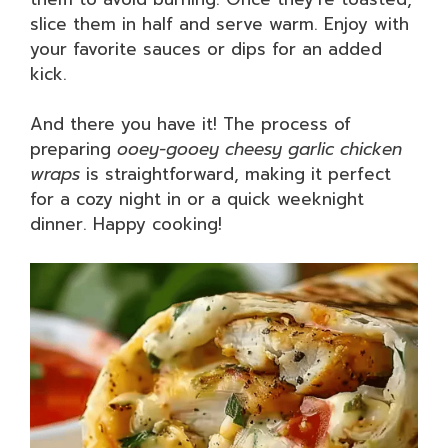
slice them in half and serve warm. Enjoy with
your favorite sauces or dips for an added
kick.
And there you have it! The process of
preparing
ooey-gooey cheesy garlic chicken
wraps
is straightforward, making it perfect
for a cozy night in or a quick weeknight
dinner. Happy cooking!