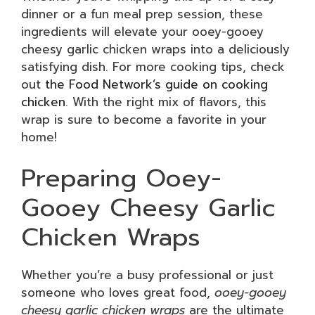
dinner or a fun meal prep session, these
ingredients will elevate your ooey-gooey
cheesy garlic chicken wraps into a deliciously
satisfying dish. For more cooking tips, check
out
the Food Network’s guide on cooking
chicken
. With the right mix of flavors, this
wrap is sure to become a favorite in your
home!
Preparing Ooey-
Gooey Cheesy Garlic
Chicken Wraps
Whether you’re a busy professional or just
someone who loves great food,
ooey-gooey
cheesy garlic chicken wraps
are the ultimate