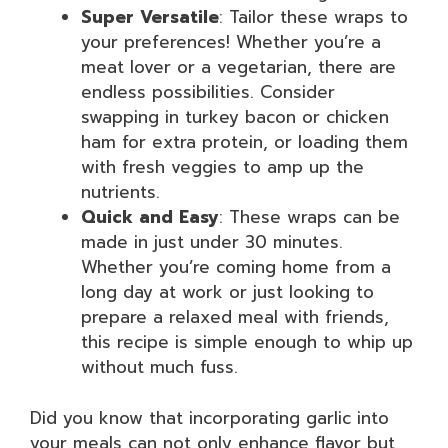
Super Versatile
: Tailor these wraps to
your preferences! Whether you’re a
meat lover or a vegetarian, there are
endless possibilities. Consider
swapping in turkey bacon or chicken
ham for extra protein, or loading them
with fresh veggies to amp up the
nutrients.
Quick and Easy
: These wraps can be
made in just under 30 minutes.
Whether you’re coming home from a
long day at work or just looking to
prepare a relaxed meal with friends,
this recipe is simple enough to whip up
without much fuss.
Did you know that incorporating garlic into
your meals can not only enhance flavor but