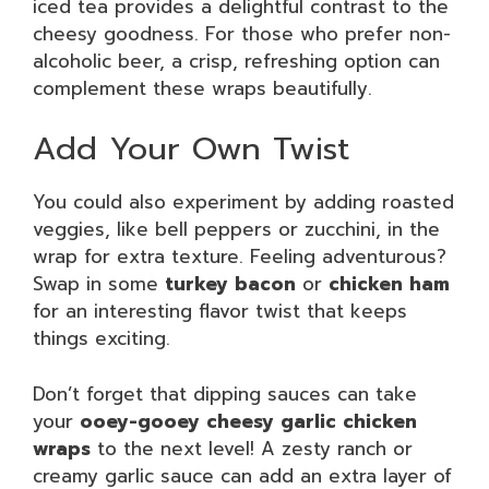
iced tea provides a delightful contrast to the
cheesy goodness. For those who prefer non-
alcoholic beer, a crisp, refreshing option can
complement these wraps beautifully.
Add Your Own Twist
You could also experiment by adding roasted
veggies, like bell peppers or zucchini, in the
wrap for extra texture. Feeling adventurous?
Swap in some
turkey bacon
or
chicken ham
for an interesting flavor twist that keeps
things exciting.
Don’t forget that dipping sauces can take
your
ooey-gooey cheesy garlic chicken
wraps
to the next level! A zesty ranch or
creamy garlic sauce can add an extra layer of