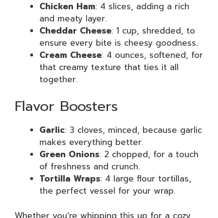
Chicken Ham
: 4 slices, adding a rich
and meaty layer.
Cheddar Cheese
: 1 cup, shredded, to
ensure every bite is cheesy goodness.
Cream Cheese
: 4 ounces, softened, for
that creamy texture that ties it all
together.
Flavor Boosters
Garlic
: 3 cloves, minced, because garlic
makes everything better.
Green Onions
: 2 chopped, for a touch
of freshness and crunch.
Tortilla Wraps
: 4 large flour tortillas,
the perfect vessel for your wrap.
Whether you’re whipping this up for a cozy