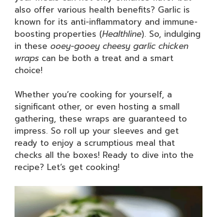
also offer various health benefits? Garlic is
known for its anti-inflammatory and immune-
boosting properties (
Healthline
). So, indulging
in these
ooey-gooey cheesy garlic chicken
wraps
can be both a treat and a smart
choice!
Whether you’re cooking for yourself, a
significant other, or even hosting a small
gathering, these wraps are guaranteed to
impress. So roll up your sleeves and get
ready to enjoy a scrumptious meal that
checks all the boxes! Ready to dive into the
recipe? Let’s get cooking!