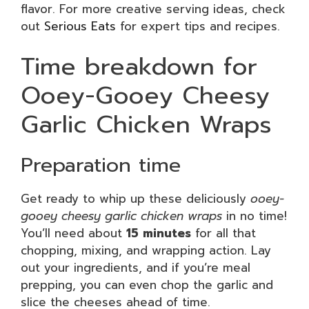
flavor. For more creative serving ideas, check
out
Serious Eats
for expert tips and recipes.
Time breakdown for
Ooey-Gooey Cheesy
Garlic Chicken Wraps
Preparation time
Get ready to whip up these deliciously
ooey-
gooey cheesy garlic chicken wraps
in no time!
You’ll need about
15 minutes
for all that
chopping, mixing, and wrapping action. Lay
out your ingredients, and if you’re meal
prepping, you can even chop the garlic and
slice the cheeses ahead of time.