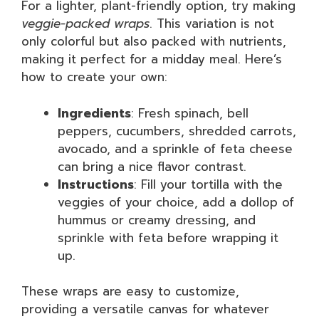
For a lighter, plant-friendly option, try making
veggie-packed wraps
. This variation is not
only colorful but also packed with nutrients,
making it perfect for a midday meal. Here’s
how to create your own:
Ingredients
: Fresh spinach, bell
peppers, cucumbers, shredded carrots,
avocado, and a sprinkle of feta cheese
can bring a nice flavor contrast.
Instructions
: Fill your tortilla with the
veggies of your choice, add a dollop of
hummus or creamy dressing, and
sprinkle with feta before wrapping it
up.
These wraps are easy to customize,
providing a versatile canvas for whatever