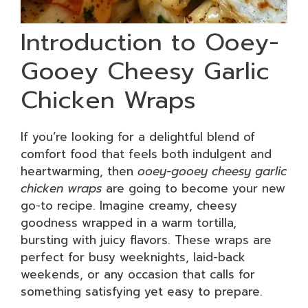
Introduction to Ooey-
Gooey Cheesy Garlic
Chicken Wraps
If you’re looking for a delightful blend of
comfort food that feels both indulgent and
heartwarming, then
ooey-gooey cheesy garlic
chicken wraps
are going to become your new
go-to recipe. Imagine creamy, cheesy
goodness wrapped in a warm tortilla,
bursting with juicy flavors. These wraps are
perfect for busy weeknights, laid-back
weekends, or any occasion that calls for
something satisfying yet easy to prepare.