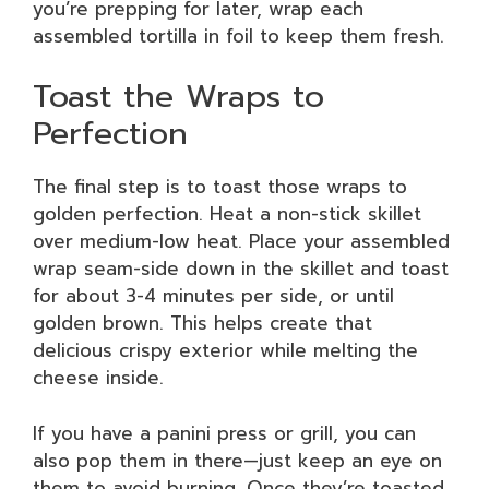
you’re prepping for later, wrap each
assembled tortilla in foil to keep them fresh.
Toast the Wraps to
Perfection
The final step is to toast those wraps to
golden perfection. Heat a non-stick skillet
over medium-low heat. Place your assembled
wrap seam-side down in the skillet and toast
for about 3-4 minutes per side, or until
golden brown. This helps create that
delicious crispy exterior while melting the
cheese inside.
If you have a panini press or grill, you can
also pop them in there—just keep an eye on
them to avoid burning. Once they’re toasted,