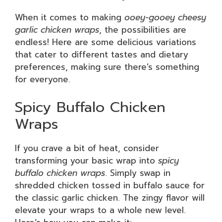
When it comes to making
ooey-gooey cheesy
garlic chicken wraps
, the possibilities are
endless! Here are some delicious variations
that cater to different tastes and dietary
preferences, making sure there’s something
for everyone.
Spicy Buffalo Chicken
Wraps
If you crave a bit of heat, consider
transforming your basic wrap into
spicy
buffalo chicken wraps
. Simply swap in
shredded chicken tossed in buffalo sauce for
the classic garlic chicken. The zingy flavor will
elevate your wraps to a whole new level.