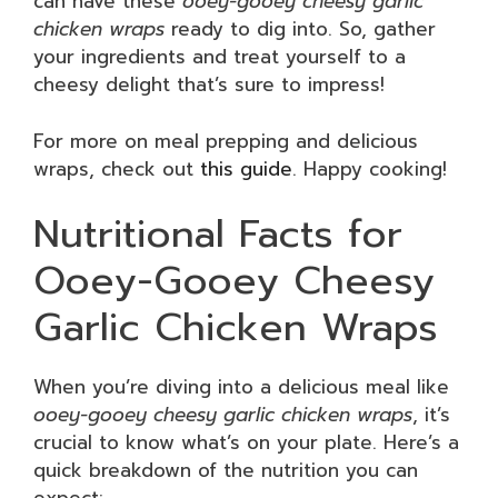
can have these
ooey-gooey cheesy garlic
chicken wraps
ready to dig into. So, gather
your ingredients and treat yourself to a
cheesy delight that’s sure to impress!
For more on meal prepping and delicious
wraps, check out
this guide
. Happy cooking!
Nutritional Facts for
Ooey-Gooey Cheesy
Garlic Chicken Wraps
When you’re diving into a delicious meal like
ooey-gooey cheesy garlic chicken wraps
, it’s
crucial to know what’s on your plate. Here’s a
quick breakdown of the nutrition you can