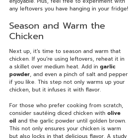
enjoyable. Plus, feel free to experiment with
any leftovers you have hanging in your fridge!
Season and Warm the
Chicken
Next up, it’s time to season and warm that
chicken. If you’re using leftovers, reheat it in
a skillet over medium heat. Add in
garlic
powder
, and even a pinch of salt and pepper
if you like. This step not only warms up your
chicken, but it infuses it with flavor.
For those who prefer cooking from scratch,
consider sautéing diced chicken with
olive
oil
and the garlic powder until golden brown.
This not only ensures your chicken is warm
but also locks in that delicious flavor. A study