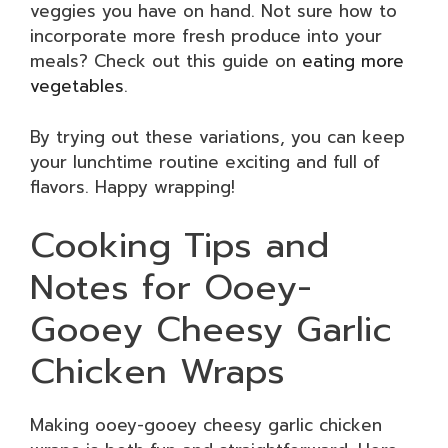
veggies you have on hand. Not sure how to
incorporate more fresh produce into your
meals? Check out this guide on
eating more
vegetables
.
By trying out these variations, you can keep
your lunchtime routine exciting and full of
flavors. Happy wrapping!
Cooking Tips and
Notes for Ooey-
Gooey Cheesy Garlic
Chicken Wraps
Making ooey-gooey cheesy garlic chicken