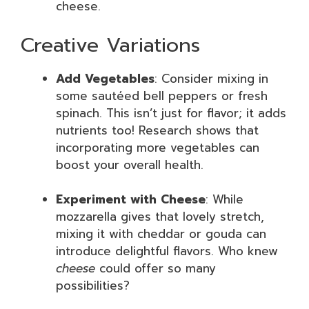
cheese.
Creative Variations
Add Vegetables
: Consider mixing in
some sautéed bell peppers or fresh
spinach. This isn’t just for flavor; it adds
nutrients too! Research shows that
incorporating more vegetables can
boost your overall health.
Experiment with Cheese
: While
mozzarella gives that lovely stretch,
mixing it with cheddar or gouda can
introduce delightful flavors. Who knew
cheese
could offer so many
possibilities?