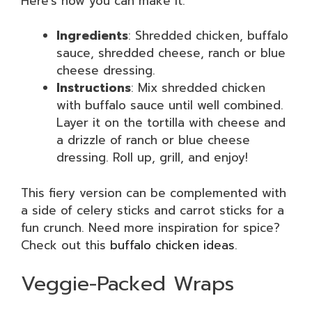
Here’s how you can make it:
Ingredients
: Shredded chicken, buffalo
sauce, shredded cheese, ranch or blue
cheese dressing.
Instructions
: Mix shredded chicken
with buffalo sauce until well combined.
Layer it on the tortilla with cheese and
a drizzle of ranch or blue cheese
dressing. Roll up, grill, and enjoy!
This fiery version can be complemented with
a side of celery sticks and carrot sticks for a
fun crunch. Need more inspiration for spice?
Check out this
buffalo chicken ideas
.
Veggie-Packed Wraps