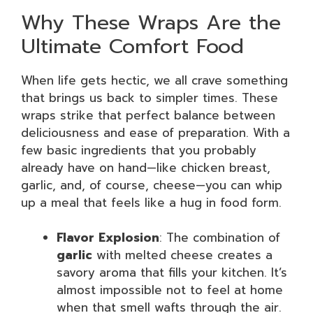
Why These Wraps Are the
Ultimate Comfort Food
When life gets hectic, we all crave something
that brings us back to simpler times. These
wraps strike that perfect balance between
deliciousness and ease of preparation. With a
few basic ingredients that you probably
already have on hand—like chicken breast,
garlic, and, of course, cheese—you can whip
up a meal that feels like a hug in food form.
Flavor Explosion
: The combination of
garlic
with melted cheese creates a
savory aroma that fills your kitchen. It’s
almost impossible not to feel at home
when that smell wafts through the air.