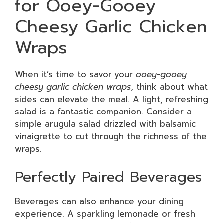
for Ooey-Gooey
Cheesy Garlic Chicken
Wraps
When it’s time to savor your
ooey-gooey
cheesy garlic chicken wraps
, think about what
sides can elevate the meal. A light, refreshing
salad is a fantastic companion. Consider a
simple arugula salad drizzled with balsamic
vinaigrette to cut through the richness of the
wraps.
Perfectly Paired Beverages
Beverages can also enhance your dining
experience. A sparkling lemonade or fresh