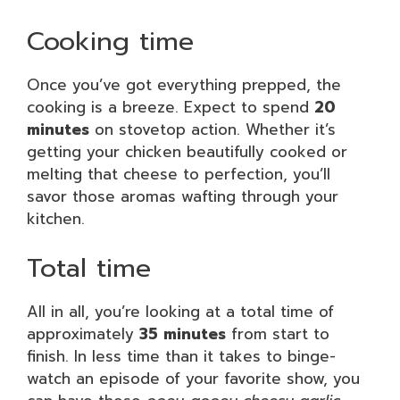
Cooking time
Once you’ve got everything prepped, the
cooking is a breeze. Expect to spend
20
minutes
on stovetop action. Whether it’s
getting your chicken beautifully cooked or
melting that cheese to perfection, you’ll
savor those aromas wafting through your
kitchen.
Total time
All in all, you’re looking at a total time of
approximately
35 minutes
from start to
finish. In less time than it takes to binge-
watch an episode of your favorite show, you