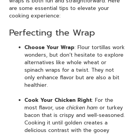
wraps is both fun and straightforward. Here
are some essential tips to elevate your
cooking experience:
Perfecting the Wrap
Choose Your Wrap
: Flour tortillas work
wonders, but don’t hesitate to explore
alternatives like whole wheat or
spinach wraps for a twist. They not
only enhance flavor but are also a bit
healthier.
Cook Your Chicken Right
: For the
most flavor, use
chicken ham
or turkey
bacon that is crispy and well-seasoned.
Cooking it until golden creates a
delicious contrast with the gooey