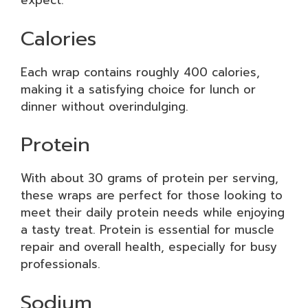
expect:
Calories
Each wrap contains roughly 400 calories,
making it a satisfying choice for lunch or
dinner without overindulging.
Protein
With about 30 grams of protein per serving,
these wraps are perfect for those looking to
meet their daily protein needs while enjoying
a tasty treat. Protein is essential for muscle
repair and overall health, especially for busy
professionals.
Sodium