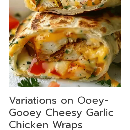
Variations on Ooey-
Gooey Cheesy Garlic
Chicken Wraps