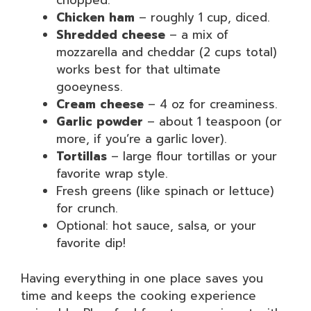
chopped.
Chicken ham
– roughly 1 cup, diced.
Shredded cheese
– a mix of
mozzarella and cheddar (2 cups total)
works best for that ultimate
gooeyness.
Cream cheese
– 4 oz for creaminess.
Garlic powder
– about 1 teaspoon (or
more, if you’re a garlic lover).
Tortillas
– large flour tortillas or your
favorite wrap style.
Fresh greens (like spinach or lettuce)
for crunch.
Optional: hot sauce, salsa, or your
favorite dip!
Having everything in one place saves you
time and keeps the cooking experience