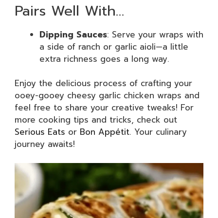
Pairs Well With…
Dipping Sauces
: Serve your wraps with
a side of ranch or garlic aioli—a little
extra richness goes a long way.
Enjoy the delicious process of crafting your
ooey-gooey cheesy garlic chicken wraps and
feel free to share your creative tweaks! For
more cooking tips and tricks, check out
Serious Eats
or
Bon Appétit
. Your culinary
journey awaits!