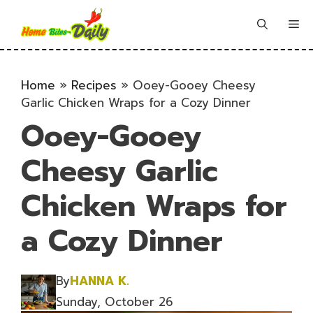
Skip
to
Me
content
Home
»
Recipes
»
Ooey-Gooey Cheesy
Garlic Chicken Wraps for a Cozy Dinner
Ooey-Gooey
Cheesy Garlic
Chicken Wraps for
a Cozy Dinner
By
HANNA K.
Sunday, October 26