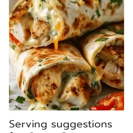
Serving suggestions