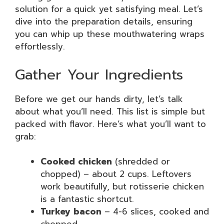
solution for a quick yet satisfying meal. Let’s
dive into the preparation details, ensuring
you can whip up these mouthwatering wraps
effortlessly.
Gather Your Ingredients
Before we get our hands dirty, let’s talk
about what you’ll need. This list is simple but
packed with flavor. Here’s what you’ll want to
grab:
Cooked chicken
(shredded or
chopped) – about 2 cups. Leftovers
work beautifully, but rotisserie chicken
is a fantastic shortcut.
Turkey bacon
– 4-6 slices, cooked and