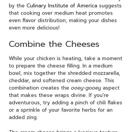
by the
Culinary Institute of America
suggests
that cooking over medium heat promotes
even flavor distribution, making your dishes
even more delicious!
Combine the Cheeses
While your chicken is heating, take a moment
to prepare the cheese filling. In a medium
bowl, mix together the shredded mozzarella,
cheddar, and softened cream cheese. This
combination creates the
ooey-gooey
aspect
that makes these wraps divine. If you’re
adventurous, try adding a pinch of chili flakes
or a sprinkle of your favorite herbs for an
added zing.