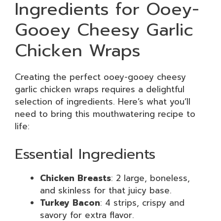
Ingredients for Ooey-
Gooey Cheesy Garlic
Chicken Wraps
Creating the perfect ooey-gooey cheesy
garlic chicken wraps requires a delightful
selection of ingredients. Here’s what you’ll
need to bring this mouthwatering recipe to
life:
Essential Ingredients
Chicken Breasts
: 2 large, boneless,
and skinless for that juicy base.
Turkey Bacon
: 4 strips, crispy and
savory for extra flavor.