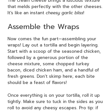
The cream cheese brings a luscious texture
that melds perfectly with the other cheeses.
It’s like an instant
cheesy garlic bliss
!
Assemble the Wraps
Now comes the fun part—assembling your
wraps! Lay out a tortilla and begin layering.
Start with a scoop of the seasoned chicken,
followed by a generous portion of the
cheese mixture, some chopped turkey
bacon, diced chicken ham, and a handful of
fresh greens. Don’t skimp here; each bite
should be a feast of flavors!
Once everything is on your tortilla, roll it up
tightly. Make sure to tuck in the sides as you
roll to avoid any cheesy escapes. Pro tip: if