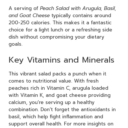
A serving of
Peach Salad with Arugula, Basil,
and Goat Cheese
typically contains around
200-250 calories. This makes it a fantastic
choice for a light lunch or a refreshing side
dish without compromising your dietary
goals.
Key Vitamins and Minerals
This vibrant salad packs a punch when it
comes to nutritional value. With fresh
peaches rich in Vitamin C, arugula loaded
with Vitamin K, and goat cheese providing
calcium, you’re serving up a healthy
combination. Don’t forget the antioxidants in
basil, which help fight inflammation and
support overall health. For more insights on