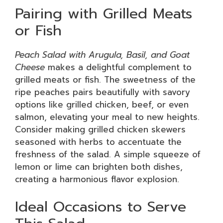
Pairing with Grilled Meats
or Fish
Peach Salad with Arugula, Basil, and Goat
Cheese
makes a delightful complement to
grilled meats or fish. The sweetness of the
ripe peaches pairs beautifully with savory
options like grilled chicken, beef, or even
salmon, elevating your meal to new heights.
Consider making grilled chicken skewers
seasoned with herbs to accentuate the
freshness of the salad. A simple squeeze of
lemon or lime can brighten both dishes,
creating a harmonious flavor explosion.
Ideal Occasions to Serve