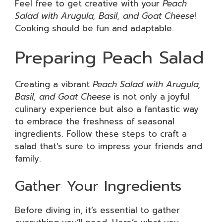
Feel free to get creative with your
Peach
Salad with Arugula, Basil, and Goat Cheese
!
Cooking should be fun and adaptable.
Preparing Peach Salad
Creating a vibrant
Peach Salad with Arugula,
Basil, and Goat Cheese
is not only a joyful
culinary experience but also a fantastic way
to embrace the freshness of seasonal
ingredients. Follow these steps to craft a
salad that’s sure to impress your friends and
family.
Gather Your Ingredients
Before diving in, it’s essential to gather