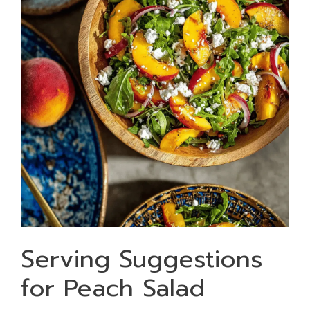
Serving Suggestions
for Peach Salad