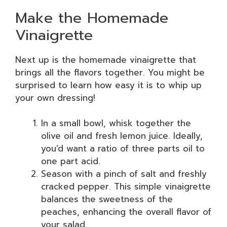
Make the Homemade
Vinaigrette
Next up is the homemade vinaigrette that
brings all the flavors together. You might be
surprised to learn how easy it is to whip up
your own dressing!
In a small bowl, whisk together the
olive oil and fresh lemon juice. Ideally,
you’d want a ratio of three parts oil to
one part acid.
Season with a pinch of salt and freshly
cracked pepper. This simple vinaigrette
balances the sweetness of the
peaches, enhancing the overall flavor of
your salad.