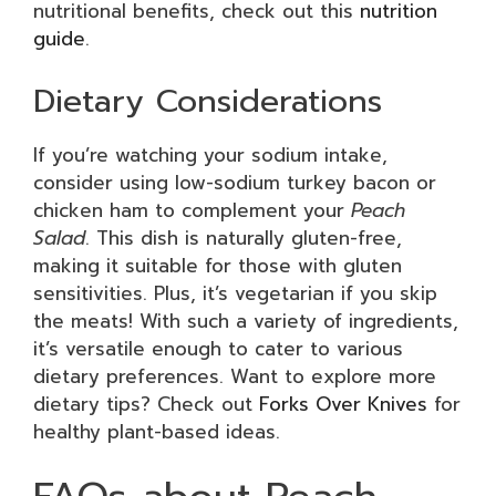
nutritional benefits, check out this
nutrition
guide
.
Dietary Considerations
If you’re watching your sodium intake,
consider using low-sodium turkey bacon or
chicken ham to complement your
Peach
Salad
. This dish is naturally gluten-free,
making it suitable for those with gluten
sensitivities. Plus, it’s vegetarian if you skip
the meats! With such a variety of ingredients,
it’s versatile enough to cater to various
dietary preferences. Want to explore more
dietary tips? Check out
Forks Over Knives
for
healthy plant-based ideas.