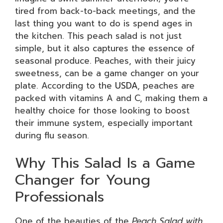
tired from back-to-back meetings, and the
last thing you want to do is spend ages in
the kitchen. This peach salad is not just
simple, but it also captures the essence of
seasonal produce. Peaches, with their juicy
sweetness, can be a game changer on your
plate. According to the
USDA
, peaches are
packed with vitamins A and C, making them a
healthy choice for those looking to boost
their immune system, especially important
during flu season.
Why This Salad Is a Game
Changer for Young
Professionals
One of the beauties of the
Peach Salad with