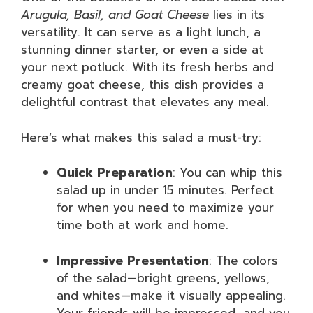
Arugula, Basil, and Goat Cheese
lies in its
versatility. It can serve as a light lunch, a
stunning dinner starter, or even a side at
your next potluck. With its fresh herbs and
creamy goat cheese, this dish provides a
delightful contrast that elevates any meal.
Here’s what makes this salad a must-try:
Quick Preparation
: You can whip this
salad up in under 15 minutes. Perfect
for when you need to maximize your
time both at work and home.
Impressive Presentation
: The colors
of the salad—bright greens, yellows,
and whites—make it visually appealing.
Your friends will be impressed, and you