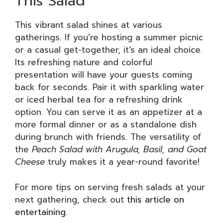
This Salad
This vibrant salad shines at various
gatherings. If you’re hosting a summer picnic
or a casual get-together, it’s an ideal choice.
Its refreshing nature and colorful
presentation will have your guests coming
back for seconds. Pair it with sparkling water
or iced herbal tea for a refreshing drink
option. You can serve it as an appetizer at a
more formal dinner or as a standalone dish
during brunch with friends. The versatility of
the
Peach Salad with Arugula, Basil, and Goat
Cheese
truly makes it a year-round favorite!
For more tips on serving fresh salads at your
next gathering, check out
this article on
entertaining
.