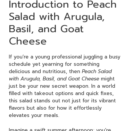
Introduction to Peach
Salad with Arugula,
Basil, and Goat
Cheese
If you’re a young professional juggling a busy
schedule yet yearning for something
delicious and nutritious, then
Peach Salad
with Arugula, Basil, and Goat Cheese
might
just be your new secret weapon. In a world
filled with takeout options and quick fixes,
this salad stands out not just for its vibrant
flavors but also for how it effortlessly
elevates your meals.
Imagine a swift summer afternoon; you’re