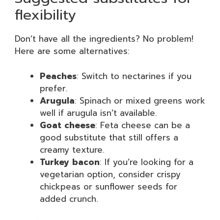
flexibility
Don’t have all the ingredients? No problem!
Here are some alternatives:
Peaches
: Switch to nectarines if you
prefer.
Arugula
: Spinach or mixed greens work
well if arugula isn’t available.
Goat cheese
: Feta cheese can be a
good substitute that still offers a
creamy texture.
Turkey bacon
: If you’re looking for a
vegetarian option, consider crispy
chickpeas or sunflower seeds for
added crunch.