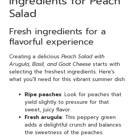
Ingredients for Peach
Salad
Fresh ingredients for a
flavorful experience
Creating a delicious
Peach Salad with
Arugula, Basil, and Goat Cheese
starts with
selecting the freshest ingredients. Here’s
what you’ll need for this vibrant summer dish:
Ripe peaches
: Look for peaches that
yield slightly to pressure for that
sweet, juicy flavor.
Fresh arugula
: This peppery green
adds a delightful crunch and balances
the sweetness of the peaches.