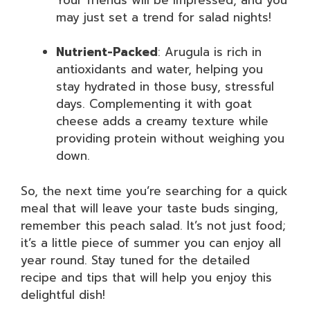
may just set a trend for salad nights!
Nutrient-Packed
: Arugula is rich in
antioxidants and water, helping you
stay hydrated in those busy, stressful
days. Complementing it with goat
cheese adds a creamy texture while
providing protein without weighing you
down.
So, the next time you’re searching for a quick
meal that will leave your taste buds singing,
remember this peach salad. It’s not just food;
it’s a little piece of summer you can enjoy all
year round. Stay tuned for the detailed
recipe and tips that will help you enjoy this
delightful dish!