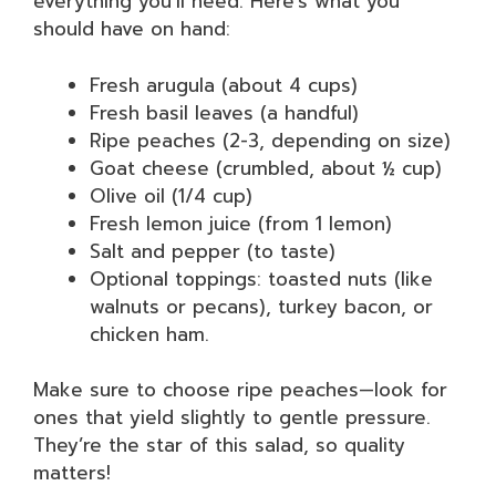
everything you’ll need. Here’s what you
should have on hand:
Fresh arugula (about 4 cups)
Fresh basil leaves (a handful)
Ripe peaches (2-3, depending on size)
Goat cheese (crumbled, about ½ cup)
Olive oil (1/4 cup)
Fresh lemon juice (from 1 lemon)
Salt and pepper (to taste)
Optional toppings: toasted nuts (like
walnuts or pecans), turkey bacon, or
chicken ham.
Make sure to choose ripe peaches—look for
ones that yield slightly to gentle pressure.
They’re the star of this salad, so quality
matters!