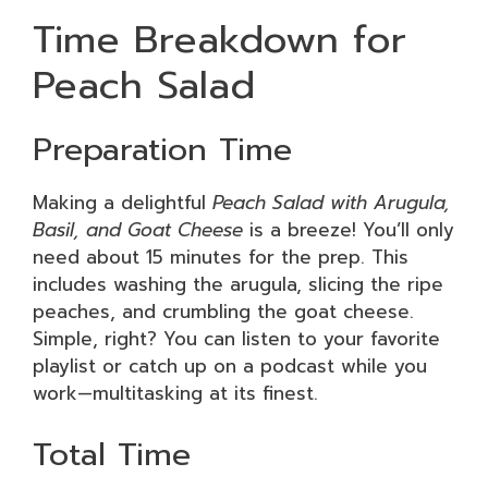
Time Breakdown for
Peach Salad
Preparation Time
Making a delightful
Peach Salad with Arugula,
Basil, and Goat Cheese
is a breeze! You’ll only
need about 15 minutes for the prep. This
includes washing the arugula, slicing the ripe
peaches, and crumbling the goat cheese.
Simple, right? You can listen to your favorite
playlist or catch up on a podcast while you
work—multitasking at its finest.
Total Time