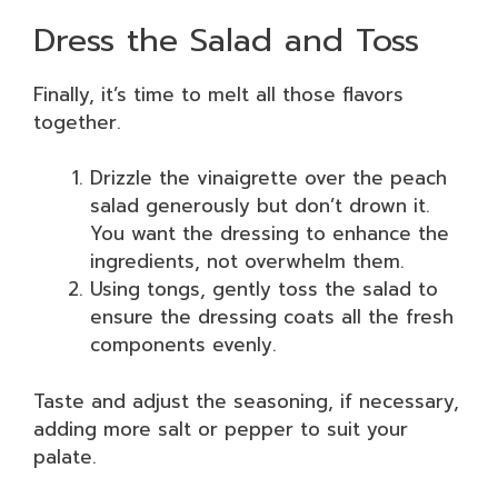
Dress the Salad and Toss
Finally, it’s time to melt all those flavors
together.
Drizzle the vinaigrette over the peach
salad generously but don’t drown it.
You want the dressing to enhance the
ingredients, not overwhelm them.
Using tongs, gently toss the salad to
ensure the dressing coats all the fresh
components evenly.
Taste and adjust the seasoning, if necessary,
adding more salt or pepper to suit your
palate.