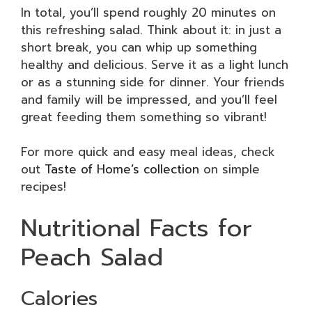
In total, you’ll spend roughly 20 minutes on
this refreshing salad. Think about it: in just a
short break, you can whip up something
healthy and delicious. Serve it as a light lunch
or as a stunning side for dinner. Your friends
and family will be impressed, and you’ll feel
great feeding them something so vibrant!
For more quick and easy meal ideas, check
out
Taste of Home’s collection
on simple
recipes!
Nutritional Facts for
Peach Salad
Calories