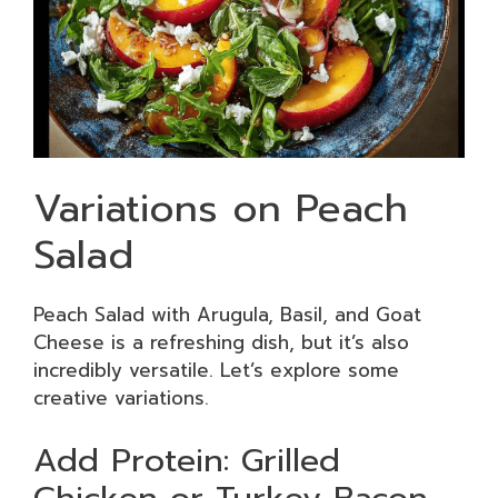
Variations on Peach
Salad
Peach Salad with Arugula, Basil, and Goat
Cheese is a refreshing dish, but it’s also
incredibly versatile. Let’s explore some
creative variations.
Add Protein: Grilled
Chicken or Turkey Bacon