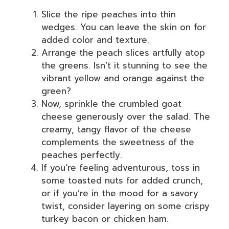
Slice the ripe peaches into thin
wedges. You can leave the skin on for
added color and texture.
Arrange the peach slices artfully atop
the greens. Isn’t it stunning to see the
vibrant yellow and orange against the
green?
Now, sprinkle the crumbled goat
cheese generously over the salad. The
creamy, tangy flavor of the cheese
complements the sweetness of the
peaches perfectly.
If you’re feeling adventurous, toss in
some toasted nuts for added crunch,
or if you’re in the mood for a savory
twist, consider layering on some crispy
turkey bacon or chicken ham.