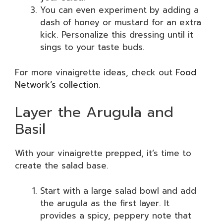
You can even experiment by adding a
dash of honey or mustard for an extra
kick. Personalize this dressing until it
sings to your taste buds.
For more vinaigrette ideas, check out
Food
Network’s collection
.
Layer the Arugula and
Basil
With your vinaigrette prepped, it’s time to
create the salad base.
Start with a large salad bowl and add
the arugula as the first layer. It
provides a spicy, peppery note that