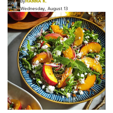
By
HANNA K.
Wednesday, August 13