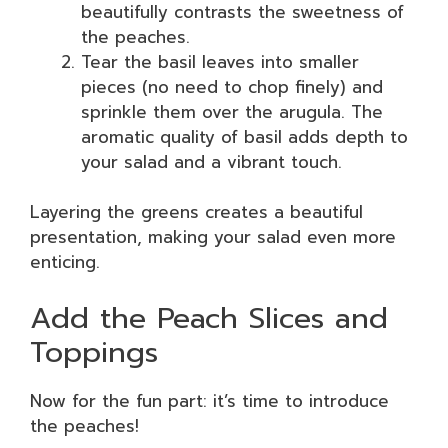
beautifully contrasts the sweetness of
the peaches.
Tear the basil leaves into smaller
pieces (no need to chop finely) and
sprinkle them over the arugula. The
aromatic quality of basil adds depth to
your salad and a vibrant touch.
Layering the greens creates a beautiful
presentation, making your salad even more
enticing.
Add the Peach Slices and
Toppings
Now for the fun part: it’s time to introduce
the peaches!