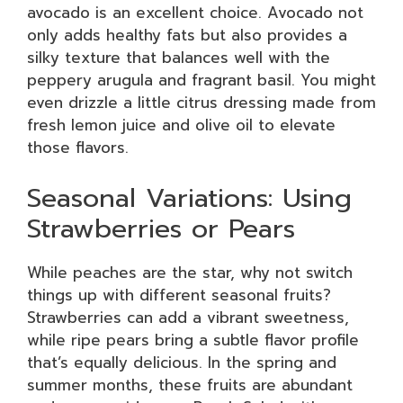
avocado is an excellent choice. Avocado not
only adds healthy fats but also provides a
silky texture that balances well with the
peppery arugula and fragrant basil. You might
even drizzle a little citrus dressing made from
fresh lemon juice and olive oil to elevate
those flavors.
Seasonal Variations: Using
Strawberries or Pears
While peaches are the star, why not switch
things up with different seasonal fruits?
Strawberries can add a vibrant sweetness,
while ripe pears bring a subtle flavor profile
that’s equally delicious. In the spring and
summer months, these fruits are abundant