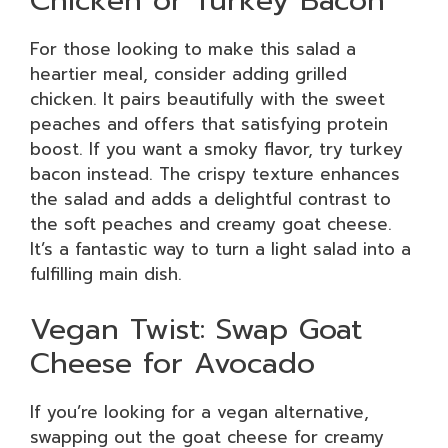
For those looking to make this salad a
heartier meal, consider adding grilled
chicken. It pairs beautifully with the sweet
peaches and offers that satisfying protein
boost. If you want a smoky flavor, try turkey
bacon instead. The crispy texture enhances
the salad and adds a delightful contrast to
the soft peaches and creamy goat cheese.
It’s a fantastic way to turn a light salad into a
fulfilling main dish.
Vegan Twist: Swap Goat
Cheese for Avocado
If you’re looking for a vegan alternative,
swapping out the goat cheese for creamy