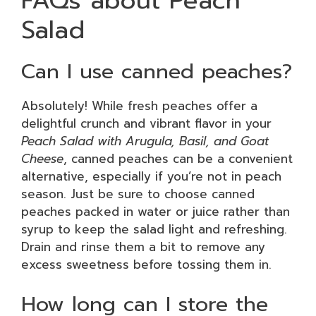
FAQs about Peach
Salad
Can I use canned peaches?
Absolutely! While fresh peaches offer a
delightful crunch and vibrant flavor in your
Peach Salad with Arugula, Basil, and Goat
Cheese
, canned peaches can be a convenient
alternative, especially if you’re not in peach
season. Just be sure to choose canned
peaches packed in water or juice rather than
syrup to keep the salad light and refreshing.
Drain and rinse them a bit to remove any
excess sweetness before tossing them in.
How long can I store the