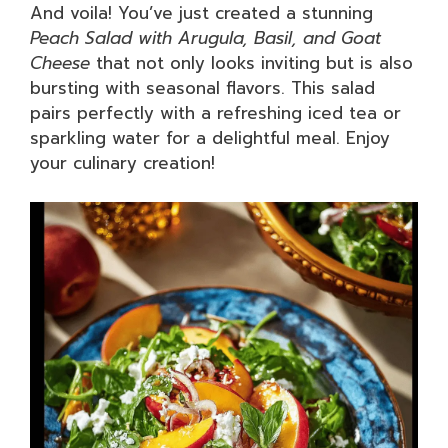
And voila! You’ve just created a stunning
Peach Salad with Arugula, Basil, and Goat
Cheese
that not only looks inviting but is also
bursting with seasonal flavors. This salad
pairs perfectly with a refreshing iced tea or
sparkling water for a delightful meal. Enjoy
your culinary creation!