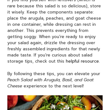
rare because this salad is so delicious), store
it wisely. Keep the components separate:
place the arugula, peaches, and goat cheese
in one container, while dressing can rest in
another. This prevents everything from
getting soggy. When you’re ready to enjoy
your salad again, drizzle the dressing over
freshly assembled ingredients for that newly
made taste. If you’re curious about salad
storage tips, check out this
helpful resource
.
By following these tips, you can elevate your
Peach Salad with Arugula, Basil, and Goat
Cheese
experience to the next level!