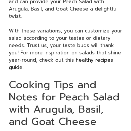
and can provide your Peach Salad with
Arugula, Basil, and Goat Cheese a delightful
twist.
With these variations, you can customize your
salad according to your tastes or dietary
needs. Trust us, your taste buds will thank
you! For more inspiration on salads that shine
year-round, check out this
healthy recipes
guide
.
Cooking Tips and
Notes for Peach Salad
with Arugula, Basil,
and Goat Cheese