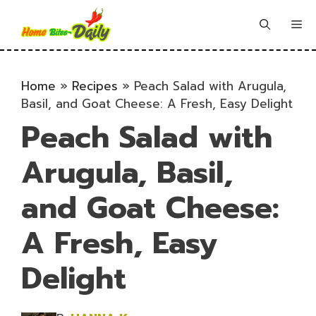
Skip
to
Me
content
Home
»
Recipes
»
Peach Salad with Arugula,
Basil, and Goat Cheese: A Fresh, Easy Delight
Peach Salad with
Arugula, Basil,
and Goat Cheese:
A Fresh, Easy
Delight