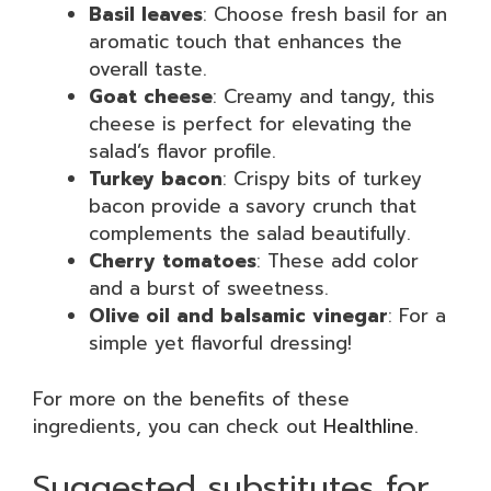
Basil leaves
: Choose fresh basil for an
aromatic touch that enhances the
overall taste.
Goat cheese
: Creamy and tangy, this
cheese is perfect for elevating the
salad’s flavor profile.
Turkey bacon
: Crispy bits of turkey
bacon provide a savory crunch that
complements the salad beautifully.
Cherry tomatoes
: These add color
and a burst of sweetness.
Olive oil and balsamic vinegar
: For a
simple yet flavorful dressing!
For more on the benefits of these
ingredients, you can check out
Healthline
.
Suggested substitutes for