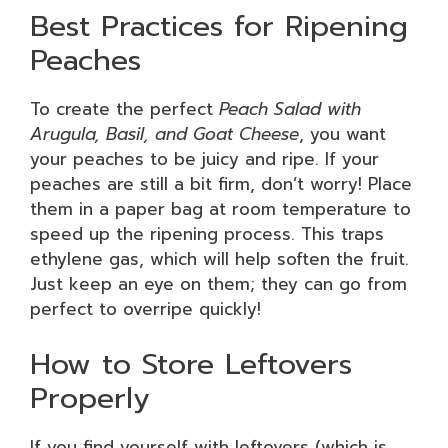
Best Practices for Ripening
Peaches
To create the perfect
Peach Salad with
Arugula, Basil, and Goat Cheese
, you want
your peaches to be juicy and ripe. If your
peaches are still a bit firm, don’t worry! Place
them in a paper bag at room temperature to
speed up the ripening process. This traps
ethylene gas, which will help soften the fruit.
Just keep an eye on them; they can go from
perfect to overripe quickly!
How to Store Leftovers
Properly
If you find yourself with leftovers (which is