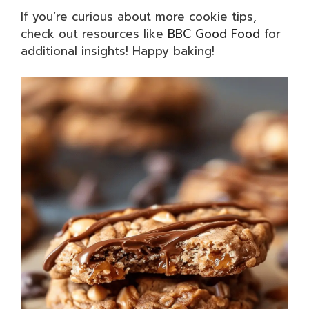
If you’re curious about more cookie tips,
check out resources like
BBC Good Food
for
additional insights! Happy baking!