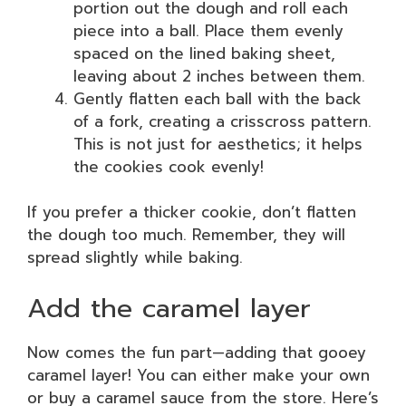
portion out the dough and roll each
piece into a ball. Place them evenly
spaced on the lined baking sheet,
leaving about 2 inches between them.
Gently flatten each ball with the back
of a fork, creating a crisscross pattern.
This is not just for aesthetics; it helps
the cookies cook evenly!
If you prefer a thicker cookie, don’t flatten
the dough too much. Remember, they will
spread slightly while baking.
Add the caramel layer
Now comes the fun part—adding that gooey
caramel layer! You can either make your own
or buy a caramel sauce from the store. Here’s