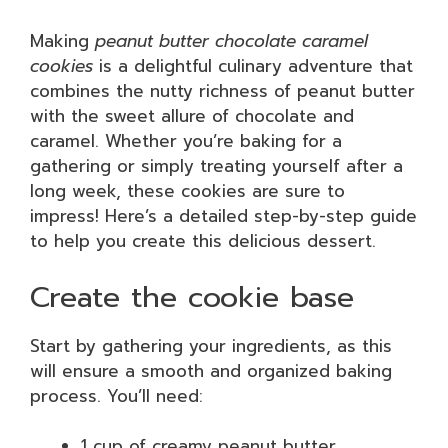
Making
peanut butter chocolate caramel
cookies
is a delightful culinary adventure that
combines the nutty richness of peanut butter
with the sweet allure of chocolate and
caramel. Whether you’re baking for a
gathering or simply treating yourself after a
long week, these cookies are sure to
impress! Here’s a detailed step-by-step guide
to help you create this delicious dessert.
Create the cookie base
Start by gathering your ingredients, as this
will ensure a smooth and organized baking
process. You’ll need:
1 cup of creamy peanut butter