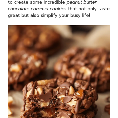
to create some incredible
peanut butter
chocolate caramel cookies
that not only taste
great but also simplify your busy life!