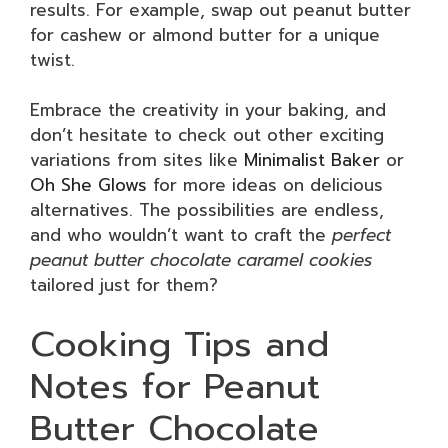
results. For example, swap out peanut butter
for cashew or almond butter for a unique
twist.
Embrace the creativity in your baking, and
don’t hesitate to check out other exciting
variations from sites like
Minimalist Baker
or
Oh She Glows
for more ideas on delicious
alternatives. The possibilities are endless,
and who wouldn’t want to craft the
perfect
peanut butter chocolate caramel cookies
tailored just for them?
Cooking Tips and
Notes for Peanut
Butter Chocolate