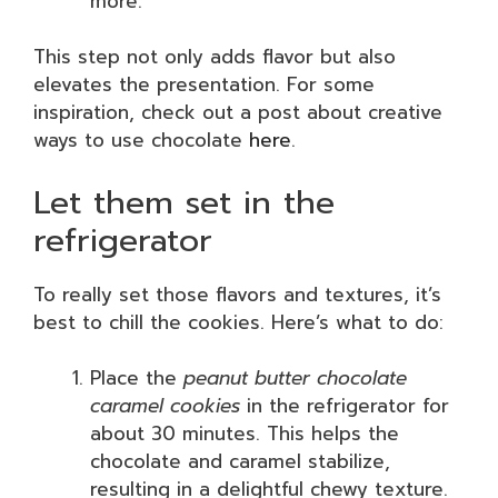
more.
This step not only adds flavor but also
elevates the presentation. For some
inspiration, check out a post about creative
ways to use chocolate
here
.
Let them set in the
refrigerator
To really set those flavors and textures, it’s
best to chill the cookies. Here’s what to do:
Place the
peanut butter chocolate
caramel cookies
in the refrigerator for
about 30 minutes. This helps the
chocolate and caramel stabilize,
resulting in a delightful chewy texture.