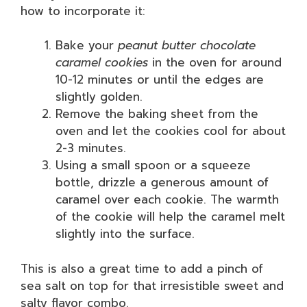
how to incorporate it:
Bake your
peanut butter chocolate
caramel cookies
in the oven for around
10-12 minutes or until the edges are
slightly golden.
Remove the baking sheet from the
oven and let the cookies cool for about
2-3 minutes.
Using a small spoon or a squeeze
bottle, drizzle a generous amount of
caramel over each cookie. The warmth
of the cookie will help the caramel melt
slightly into the surface.
This is also a great time to add a pinch of
sea salt on top for that irresistible sweet and
salty flavor combo.