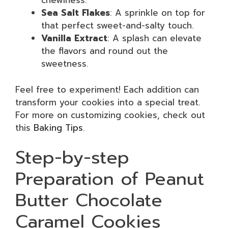
chewiness.
Sea Salt Flakes
: A sprinkle on top for
that perfect sweet-and-salty touch.
Vanilla Extract
: A splash can elevate
the flavors and round out the
sweetness.
Feel free to experiment! Each addition can
transform your cookies into a special treat.
For more on customizing cookies, check out
this
Baking Tips
.
Step-by-step
Preparation of Peanut
Butter Chocolate
Caramel Cookies