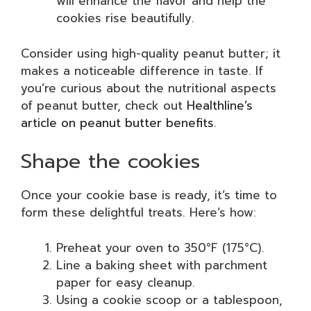
will enhance the flavor and help the
cookies rise beautifully.
Consider using high-quality peanut butter; it
makes a noticeable difference in taste. If
you’re curious about the nutritional aspects
of peanut butter, check out
Healthline’s
article on peanut butter benefits
.
Shape the cookies
Once your cookie base is ready, it’s time to
form these delightful treats. Here’s how:
Preheat your oven to 350°F (175°C).
Line a baking sheet with parchment
paper for easy cleanup.
Using a cookie scoop or a tablespoon,