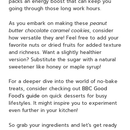
packs an energy boost that can keep you
going through those long work hours.
As you embark on making these
peanut
butter chocolate caramel cookies
, consider
how versatile they are! Feel free to add your
favorite nuts or dried fruits for added texture
and richness. Want a slightly healthier
version? Substitute the sugar with a natural
sweetener like honey or maple syrup!
For a deeper dive into the world of no-bake
treats, consider checking out
BBC Good
Food’s guide
on quick desserts for busy
lifestyles. It might inspire you to experiment
even further in your kitchen!
So grab your ingredients and let’s get ready