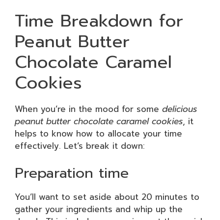
Time Breakdown for
Peanut Butter
Chocolate Caramel
Cookies
When you’re in the mood for some
delicious
peanut butter chocolate caramel cookies
, it
helps to know how to allocate your time
effectively. Let’s break it down:
Preparation time
You’ll want to set aside about 20 minutes to
gather your ingredients and whip up the