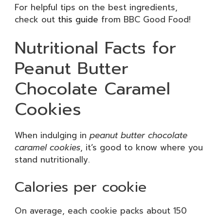
For helpful tips on the best ingredients,
check out
this guide
from BBC Good Food!
Nutritional Facts for
Peanut Butter
Chocolate Caramel
Cookies
When indulging in
peanut butter chocolate
caramel cookies
, it’s good to know where you
stand nutritionally.
Calories per cookie
On average, each cookie packs about 150