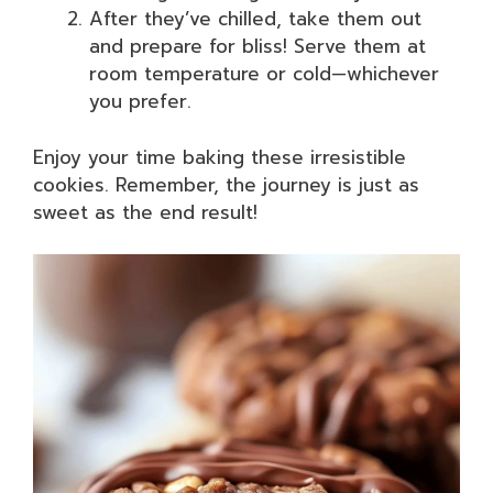
After they’ve chilled, take them out
and prepare for bliss! Serve them at
room temperature or cold—whichever
you prefer.
Enjoy your time baking these irresistible
cookies. Remember, the journey is just as
sweet as the end result!