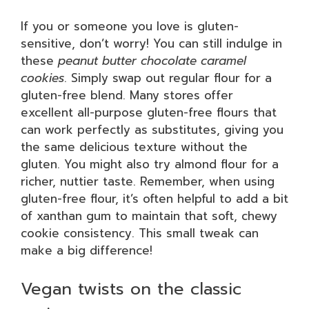
If you or someone you love is gluten-
sensitive, don’t worry! You can still indulge in
these
peanut butter chocolate caramel
cookies
. Simply swap out regular flour for a
gluten-free blend. Many stores offer
excellent all-purpose gluten-free flours that
can work perfectly as substitutes, giving you
the same delicious texture without the
gluten. You might also try almond flour for a
richer, nuttier taste. Remember, when using
gluten-free flour, it’s often helpful to add a bit
of xanthan gum to maintain that soft, chewy
cookie consistency. This small tweak can
make a big difference!
Vegan twists on the classic