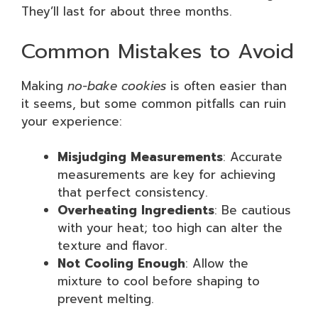
They’ll last for about three months.
Common Mistakes to Avoid
Making
no-bake cookies
is often easier than
it seems, but some common pitfalls can ruin
your experience:
Misjudging Measurements
: Accurate
measurements are key for achieving
that perfect consistency.
Overheating Ingredients
: Be cautious
with your heat; too high can alter the
texture and flavor.
Not Cooling Enough
: Allow the
mixture to cool before shaping to
prevent melting.