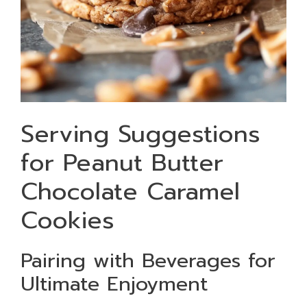
Serving Suggestions
for Peanut Butter
Chocolate Caramel
Cookies
Pairing with Beverages for
Ultimate Enjoyment