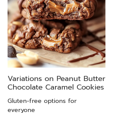
Variations on Peanut Butter
Chocolate Caramel Cookies
Gluten-free options for
everyone