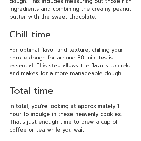
dough. This includes measuring out those rich
ingredients and combining the creamy peanut
butter with the sweet chocolate.
Chill time
For optimal flavor and texture, chilling your
cookie dough for around 30 minutes is
essential. This step allows the flavors to meld
and makes for a more manageable dough.
Total time
In total, you’re looking at approximately 1
hour to indulge in these heavenly cookies.
That’s just enough time to brew a cup of
coffee or tea while you wait!