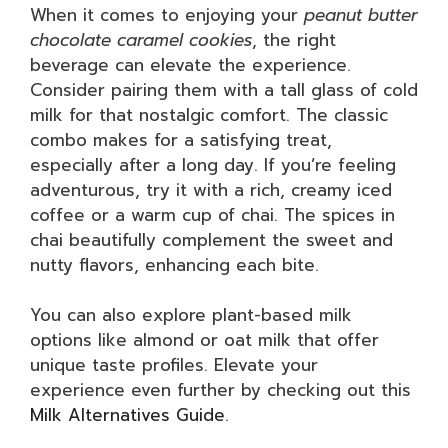
When it comes to enjoying your
peanut butter
chocolate caramel cookies
, the right
beverage can elevate the experience.
Consider pairing them with a tall glass of cold
milk for that nostalgic comfort. The classic
combo makes for a satisfying treat,
especially after a long day. If you’re feeling
adventurous, try it with a rich, creamy iced
coffee or a warm cup of chai. The spices in
chai beautifully complement the sweet and
nutty flavors, enhancing each bite.
You can also explore plant-based milk
options like almond or oat milk that offer
unique taste profiles. Elevate your
experience even further by checking out this
Milk Alternatives Guide
.