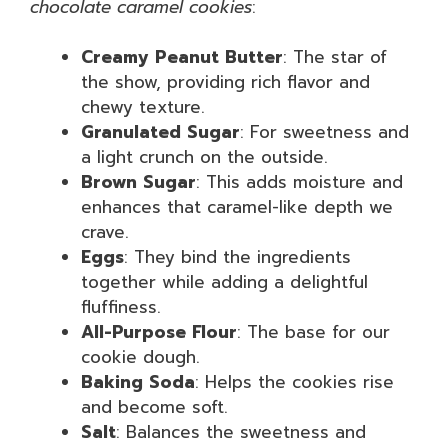
chocolate caramel cookies
:
Creamy Peanut Butter
: The star of
the show, providing rich flavor and
chewy texture.
Granulated Sugar
: For sweetness and
a light crunch on the outside.
Brown Sugar
: This adds moisture and
enhances that caramel-like depth we
crave.
Eggs
: They bind the ingredients
together while adding a delightful
fluffiness.
All-Purpose Flour
: The base for our
cookie dough.
Baking Soda
: Helps the cookies rise
and become soft.
Salt
: Balances the sweetness and