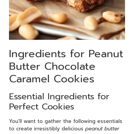
Ingredients for Peanut
Butter Chocolate
Caramel Cookies
Essential Ingredients for
Perfect Cookies
You’ll want to gather the following essentials
to create irresistibly delicious
peanut butter