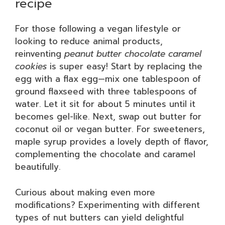
recipe
For those following a vegan lifestyle or
looking to reduce animal products,
reinventing
peanut butter chocolate caramel
cookies
is super easy! Start by replacing the
egg with a flax egg—mix one tablespoon of
ground flaxseed with three tablespoons of
water. Let it sit for about 5 minutes until it
becomes gel-like. Next, swap out butter for
coconut oil or vegan butter. For sweeteners,
maple syrup provides a lovely depth of flavor,
complementing the chocolate and caramel
beautifully.
Curious about making even more
modifications? Experimenting with different
types of nut butters can yield delightful