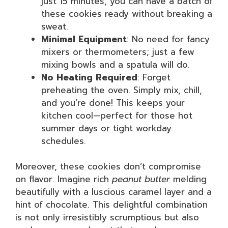
just 15 minutes, you can have a batch of
these cookies ready without breaking a
sweat.
Minimal Equipment
: No need for fancy
mixers or thermometers; just a few
mixing bowls and a spatula will do.
No Heating Required
: Forget
preheating the oven. Simply mix, chill,
and you’re done! This keeps your
kitchen cool—perfect for those hot
summer days or tight workday
schedules.
Moreover, these cookies don’t compromise
on flavor. Imagine rich
peanut butter
melding
beautifully with a luscious caramel layer and a
hint of chocolate. This delightful combination
is not only irresistibly scrumptious but also