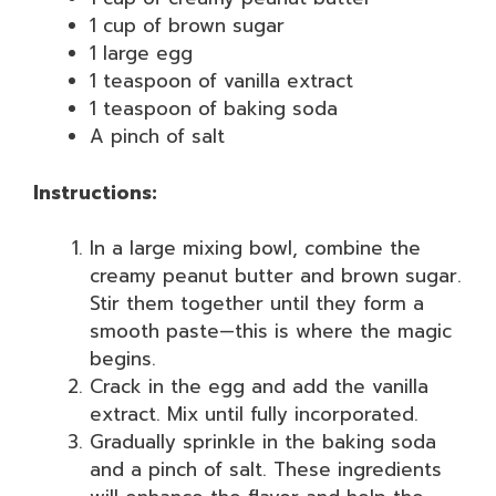
1 cup of brown sugar
1 large egg
1 teaspoon of vanilla extract
1 teaspoon of baking soda
A pinch of salt
Instructions:
In a large mixing bowl, combine the
creamy peanut butter and brown sugar.
Stir them together until they form a
smooth paste—this is where the magic
begins.
Crack in the egg and add the vanilla
extract. Mix until fully incorporated.
Gradually sprinkle in the baking soda
and a pinch of salt. These ingredients