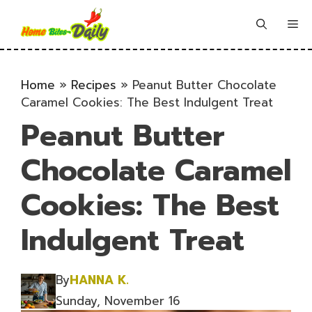
Skip
to
Me
content
Home
»
Recipes
»
Peanut Butter Chocolate
Caramel Cookies: The Best Indulgent Treat
Peanut Butter
Chocolate Caramel
Cookies: The Best
Indulgent Treat
By
HANNA K.
Sunday, November 16