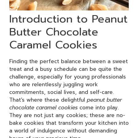
Introduction to Peanut
Butter Chocolate
Caramel Cookies
Finding the perfect balance between a sweet
treat and a busy schedule can be quite the
challenge, especially for young professionals
who are relentlessly juggling work
commitments, social lives, and self-care.
That’s where these delightful
peanut butter
chocolate caramel cookies
come into play.
They are not just any cookies; these are no-
bake cookies that transform your kitchen into
a world of indulgence without demanding