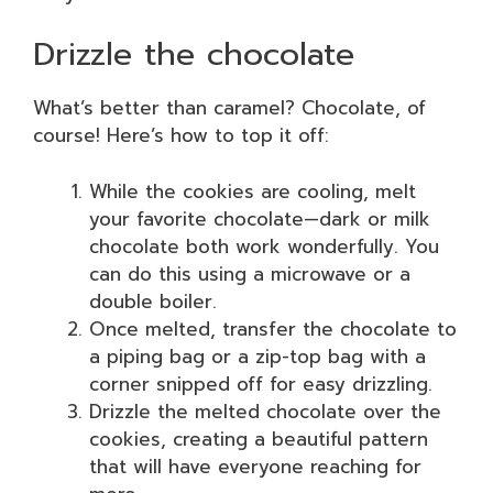
Drizzle the chocolate
What’s better than caramel? Chocolate, of
course! Here’s how to top it off:
While the cookies are cooling, melt
your favorite chocolate—dark or milk
chocolate both work wonderfully. You
can do this using a microwave or a
double boiler.
Once melted, transfer the chocolate to
a piping bag or a zip-top bag with a
corner snipped off for easy drizzling.
Drizzle the melted chocolate over the
cookies, creating a beautiful pattern
that will have everyone reaching for