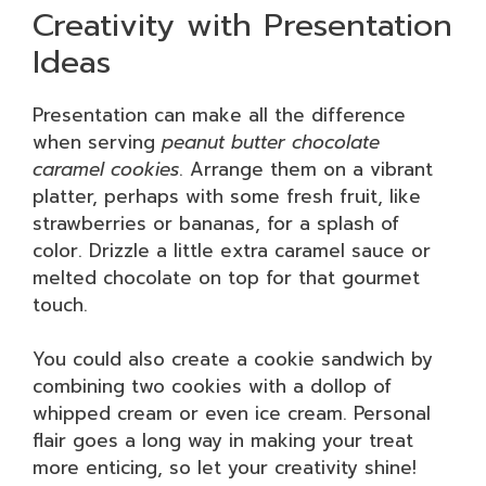
Creativity with Presentation
Ideas
Presentation can make all the difference
when serving
peanut butter chocolate
caramel cookies
. Arrange them on a vibrant
platter, perhaps with some fresh fruit, like
strawberries or bananas, for a splash of
color. Drizzle a little extra caramel sauce or
melted chocolate on top for that gourmet
touch.
You could also create a cookie sandwich by
combining two cookies with a dollop of
whipped cream or even ice cream. Personal
flair goes a long way in making your treat
more enticing, so let your creativity shine!