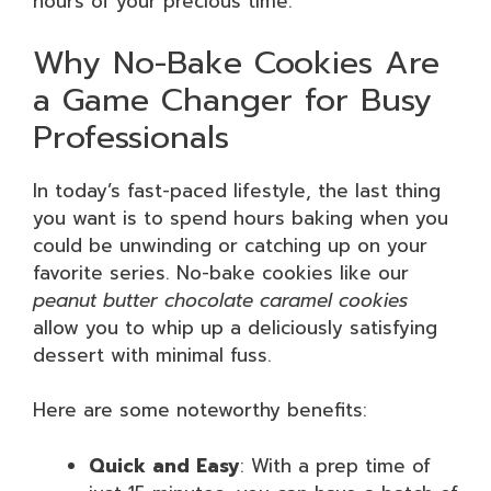
hours of your precious time.
Why No-Bake Cookies Are
a Game Changer for Busy
Professionals
In today’s fast-paced lifestyle, the last thing
you want is to spend hours baking when you
could be unwinding or catching up on your
favorite series. No-bake cookies like our
peanut butter chocolate caramel cookies
allow you to whip up a deliciously satisfying
dessert with minimal fuss.
Here are some noteworthy benefits:
Quick and Easy
: With a prep time of