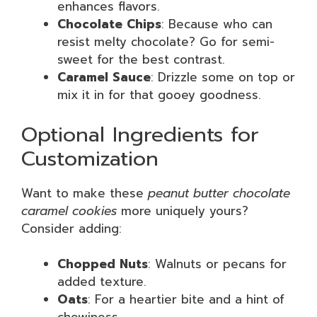
enhances flavors.
Chocolate Chips
: Because who can
resist melty chocolate? Go for semi-
sweet for the best contrast.
Caramel Sauce
: Drizzle some on top or
mix it in for that gooey goodness.
Optional Ingredients for
Customization
Want to make these
peanut butter chocolate
caramel cookies
more uniquely yours?
Consider adding:
Chopped Nuts
: Walnuts or pecans for
added texture.
Oats
: For a heartier bite and a hint of