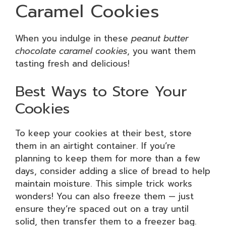
Caramel Cookies
When you indulge in these
peanut butter
chocolate caramel cookies
, you want them
tasting fresh and delicious!
Best Ways to Store Your
Cookies
To keep your cookies at their best, store
them in an airtight container. If you’re
planning to keep them for more than a few
days, consider adding a slice of bread to help
maintain moisture. This simple trick works
wonders! You can also freeze them — just
ensure they’re spaced out on a tray until
solid, then transfer them to a freezer bag.