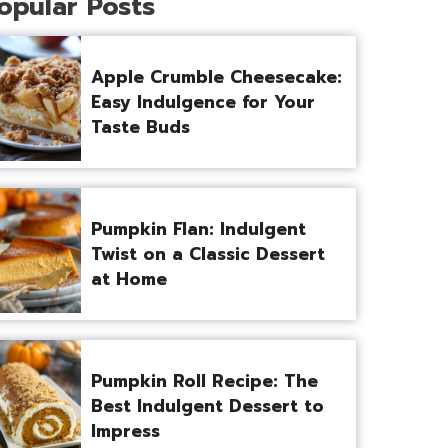
opular Posts
Apple Crumble Cheesecake:
Easy Indulgence for Your
Taste Buds
Pumpkin Flan: Indulgent
Twist on a Classic Dessert
at Home
Pumpkin Roll Recipe: The
Best Indulgent Dessert to
Impress