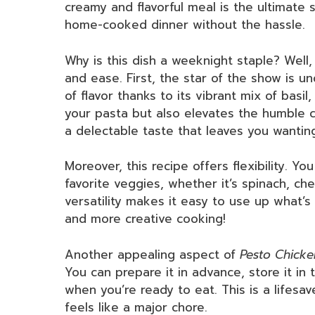
creamy and flavorful meal is the ultimate 
home-cooked dinner without the hassle.
Why is this dish a weeknight staple? Well, 
and ease. First, the star of the show is u
of flavor thanks to its vibrant mix of basil
your pasta but also elevates the humble c
a delectable taste that leaves you wantin
Moreover, this recipe offers flexibility. Yo
favorite veggies, whether it’s spinach, ch
versatility makes it easy to use up what’s
and more creative cooking!
Another appealing aspect of
Pesto Chicke
You can prepare it in advance, store it in 
when you’re ready to eat. This is a lifesa
feels like a major chore.