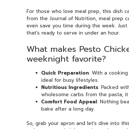
For those who love meal prep, this dish c
from the Journal of Nutrition, meal prep c
even save you time during the week. Just 
that’s ready to serve in under an hour.
What makes Pesto Chicke
weeknight favorite?
Quick Preparation
: With a cooking
ideal for busy lifestyles.
Nutritious Ingredients
: Packed wit
wholesome carbs from the pasta, it
Comfort Food Appeal
: Nothing be
bake after a long day.
So, grab your apron and let’s dive into t