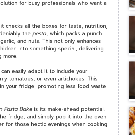
solution for busy professionals who want a
it checks all the boxes for taste, nutrition,
ndeniably the
pesto
, which packs a punch
, garlic, and nuts. This not only enhances
hicken into something special, delivering
g more.
u can easily adapt it to include your
erry tomatoes, or even artichokes. This
 in your fridge, promoting less food waste
n Pasta Bake
is its make-ahead potential.
the fridge, and simply pop it into the oven
ver for those hectic evenings when cooking