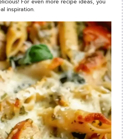
icious! For even more recipe ideas, you
l inspiration.