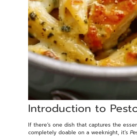
Introduction to Pest
If there’s one dish that captures the ess
completely doable on a weeknight, it’s
Pe