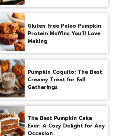
Gluten Free Paleo Pumpkin
Protein Muffins You’ll Love
Making
Pumpkin Coquito: The Best
Creamy Treat for Fall
Gatherings
The Best Pumpkin Cake
Ever: A Cozy Delight for Any
Occasion