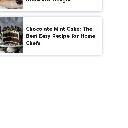
Chocolate Mint Cake: The
Best Easy Recipe for Home
Chefs