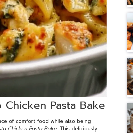
o Chicken Pasta Bake
ence of comfort food while also being
sto Chicken Pasta Bake
. This deliciously