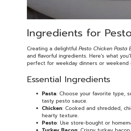
Ingredients for Pest
Creating a delightful
Pesto Chicken Pasta 
and flavorful ingredients. Here’s what you’l
perfect for weekday dinners or weekend 
Essential Ingredients
Pasta
: Choose your favorite type, s
tasty pesto sauce.
Chicken
: Cooked and shredded, chi
hearty texture.
Pesto
: Use store-bought or homemad
Turkey Bacon
: Crispy turkey bacon