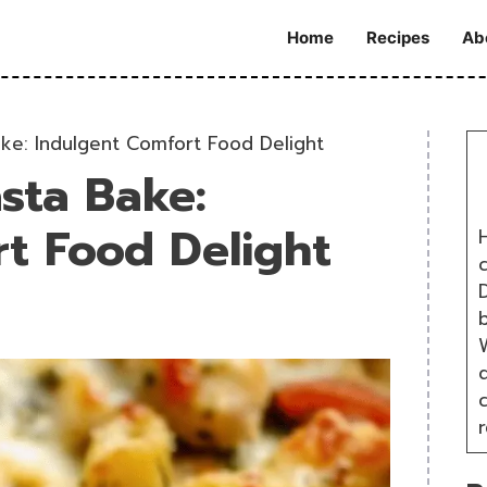
Home
Recipes
Ab
ke: Indulgent Comfort Food Delight
sta Bake:
t Food Delight
H
D
W