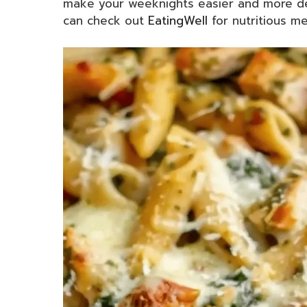
make your weeknights easier and more del
can check out
EatingWell
for nutritious mea