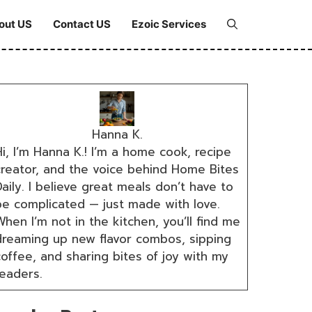
out US
Contact US
Ezoic Services
Hanna K.
i, I’m Hanna K.! I’m a home cook, recipe
creator, and the voice behind Home Bites
aily. I believe great meals don’t have to
be complicated — just made with love.
hen I’m not in the kitchen, you’ll find me
dreaming up new flavor combos, sipping
coffee, and sharing bites of joy with my
readers.