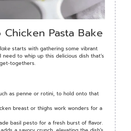
o Chicken Pasta Bake
Bake
starts with gathering some vibrant
l need to whip up this delicious dish that’s
get-togethers.
uch as penne or rotini, to hold onto that
cken breast or thighs work wonders for a
e basil pesto for a fresh burst of flavor.
 adds a savory crunch, elevating the dish’s