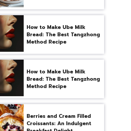
How to Make Ube Milk
Bread: The Best Tangzhong
Method Recipe
How to Make Ube Milk
Bread: The Best Tangzhong
Method Recipe
Berries and Cream Filled
Croissants: An Indulgent
Breakfast Delight