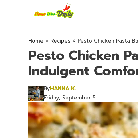
Skip
to
content
Home
»
Recipes
»
Pesto Chicken Pasta Ba
Pesto Chicken Pa
Indulgent Comfor
By
HANNA K.
Friday, September 5