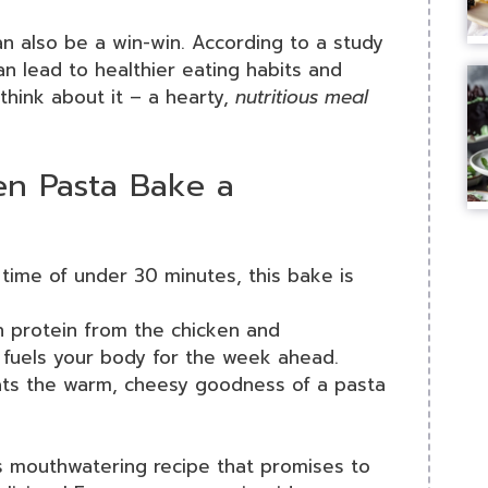
an also be a win-win. According to a study
an lead to healthier eating habits and
think about it – a hearty,
nutritious meal
n Pasta Bake a
 time of under 30 minutes, this bake is
h protein from the chicken and
 fuels your body for the week ahead.
ats the warm, cheesy goodness of a pasta
his mouthwatering recipe that promises to