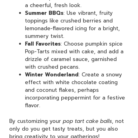
a cheerful, fresh look.
Summer BBQs
: Use vibrant, fruity
toppings like crushed berries and
lemonade-flavored icing for a bright,
summery twist.
Fall Favorites
: Choose pumpkin spice
Pop-Tarts mixed with cake, and add a
drizzle of caramel sauce, garnished
with crushed pecans.
Winter Wonderland
: Create a snowy
effect with white chocolate coating
and coconut flakes, perhaps
incorporating peppermint for a festive
flavor.
By customizing your
pop tart cake balls
, not
only do you get tasty treats, but you also
bring creativity to your gatherings!