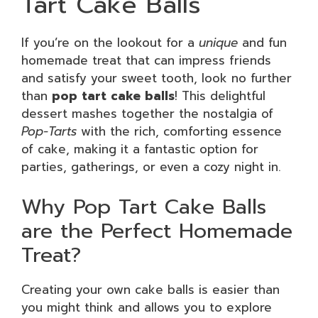
Tart Cake Balls
If you’re on the lookout for a
unique
and fun
homemade treat that can impress friends
and satisfy your sweet tooth, look no further
than
pop tart cake balls
! This delightful
dessert mashes together the nostalgia of
Pop-Tarts
with the rich, comforting essence
of cake, making it a fantastic option for
parties, gatherings, or even a cozy night in.
Why Pop Tart Cake Balls
are the Perfect Homemade
Treat?
Creating your own cake balls is easier than
you might think and allows you to explore