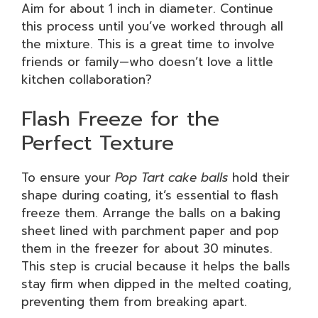
Aim for about 1 inch in diameter. Continue
this process until you’ve worked through all
the mixture. This is a great time to involve
friends or family—who doesn’t love a little
kitchen collaboration?
Flash Freeze for the
Perfect Texture
To ensure your
Pop Tart cake balls
hold their
shape during coating, it’s essential to flash
freeze them. Arrange the balls on a baking
sheet lined with parchment paper and pop
them in the freezer for about 30 minutes.
This step is crucial because it helps the balls
stay firm when dipped in the melted coating,
preventing them from breaking apart.