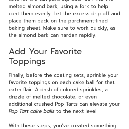
melted almond bark, using a fork to help
coat them evenly. Let the excess drip off and
place them back on the parchment-lined
baking sheet. Make sure to work quickly, as
the almond bark can harden rapidly.
Add Your Favorite
Toppings
Finally, before the coating sets, sprinkle your
favorite toppings on each cake ball for that
extra flair. A dash of colored sprinkles, a
drizzle of melted chocolate, or even
additional crushed Pop Tarts can elevate your
Pop Tart cake balls
to the next level.
With these steps, you’ve created something