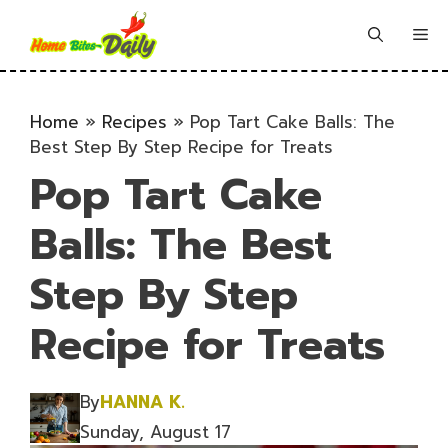
Skip
to
Me
content
Home
»
Recipes
»
Pop Tart Cake Balls: The
Best Step By Step Recipe for Treats
Pop Tart Cake
Balls: The Best
Step By Step
Recipe for Treats
By
HANNA K.
Sunday, August 17