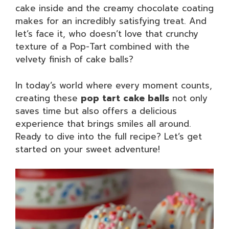
cake inside and the creamy chocolate coating
makes for an incredibly satisfying treat. And
let’s face it, who doesn’t love that crunchy
texture of a Pop-Tart combined with the
velvety finish of cake balls?
In today’s world where every moment counts,
creating these
pop tart cake balls
not only
saves time but also offers a delicious
experience that brings smiles all around.
Ready to dive into the full recipe? Let’s get
started on your sweet adventure!