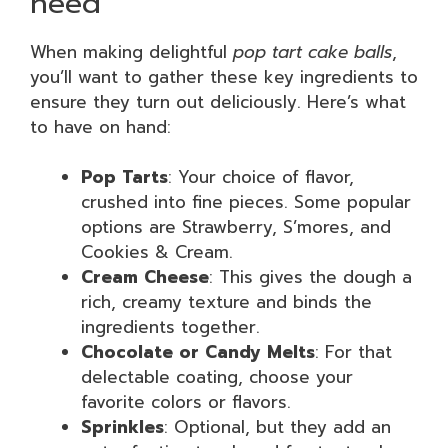
need
When making delightful
pop tart cake balls
,
you’ll want to gather these key ingredients to
ensure they turn out deliciously. Here’s what
to have on hand:
Pop Tarts
: Your choice of flavor,
crushed into fine pieces. Some popular
options are Strawberry, S’mores, and
Cookies & Cream.
Cream Cheese
: This gives the dough a
rich, creamy texture and binds the
ingredients together.
Chocolate or Candy Melts
: For that
delectable coating, choose your
favorite colors or flavors.
Sprinkles
: Optional, but they add an