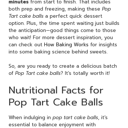
minutes
from start to finish. That includes
both prep and freezing, making these
Pop
Tart cake balls
a perfect quick dessert
option. Plus, the time spent waiting just builds
the anticipation—good things come to those
who wait! For more dessert inspiration, you
can check out
How Baking Works
for insights
into some baking science behind sweets.
So, are you ready to create a delicious batch
of
Pop Tart cake balls
? It’s totally worth it!
Nutritional Facts for
Pop Tart Cake Balls
When indulging in
pop tart cake balls
, it’s
essential to balance enjoyment with