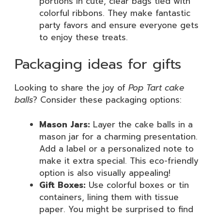
portions in cute, clear bags tied with
colorful ribbons. They make fantastic
party favors and ensure everyone gets
to enjoy these treats.
Packaging ideas for gifts
Looking to share the joy of
Pop Tart cake
balls
? Consider these packaging options:
Mason Jars:
Layer the cake balls in a
mason jar for a charming presentation.
Add a label or a personalized note to
make it extra special. This eco-friendly
option is also visually appealing!
Gift Boxes:
Use colorful boxes or tin
containers, lining them with tissue
paper. You might be surprised to find