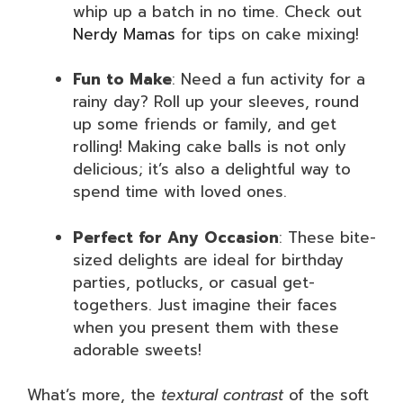
whip up a batch in no time. Check out
Nerdy Mamas
for tips on cake mixing!
Fun to Make
: Need a fun activity for a
rainy day? Roll up your sleeves, round
up some friends or family, and get
rolling! Making cake balls is not only
delicious; it’s also a delightful way to
spend time with loved ones.
Perfect for Any Occasion
: These bite-
sized delights are ideal for birthday
parties, potlucks, or casual get-
togethers. Just imagine their faces
when you present them with these
adorable sweets!
What’s more, the
textural contrast
of the soft