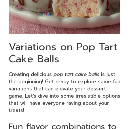
Variations on Pop Tart
Cake Balls
Creating delicious
pop tart cake balls
is just
the beginning! Get ready to explore some fun
variations that can elevate your dessert
game. Let’s dive into some irresistible options
that will have everyone raving about your
treats!
Fun flavor combinations to