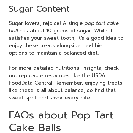
Sugar Content
Sugar lovers, rejoice! A single
pop tart cake
ball
has about 10 grams of sugar. While it
satisfies your sweet tooth, it’s a good idea to
enjoy these treats alongside healthier
options to maintain a balanced diet.
For more detailed nutritional insights, check
out reputable resources like the USDA
FoodData Central. Remember, enjoying treats
like these is all about balance, so find that
sweet spot and savor every bite!
FAQs about Pop Tart
Cake Balls