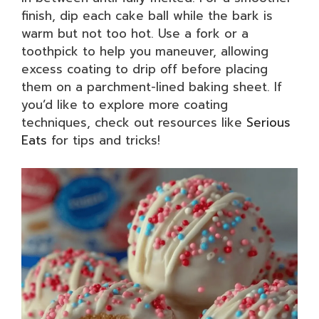
finish, dip each cake ball while the bark is
warm but not too hot. Use a fork or a
toothpick to help you maneuver, allowing
excess coating to drip off before placing
them on a parchment-lined baking sheet. If
you’d like to explore more coating
techniques, check out resources like
Serious
Eats
for tips and tricks!