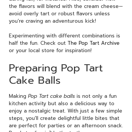
the flavors will blend with the cream cheese—
avoid overly tart or robust flavors unless
you’re craving an adventurous kick!
Experimenting with different combinations is
half the fun. Check out
The Pop Tart Archive
or your local store for inspiration!
Preparing Pop Tart
Cake Balls
Making
Pop Tart cake balls
is not only a fun
kitchen activity but also a delicious way to
enjoy a nostalgic treat. With just a few simple
steps, you’ll create delightful little bites that
are perfect for parties or an afternoon snack.