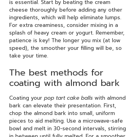
is essential. Start by beating the cream
cheese thoroughly before adding any other
ingredients, which will help eliminate lumps.
For extra creaminess, consider mixing in a
splash of heavy cream or yogurt. Remember,
patience is key! The longer you mix (at low
speed), the smoother your filling will be, so
take your time.
The best methods for
coating with almond bark
Coating your
pop tart cake balls
with almond
bark can elevate their presentation. First,
chop the almond bark into small, uniform
pieces to aid melting. Use a microwave-safe
bowl and melt in 30-second intervals, stirring
in between until fully melted. For a smoother