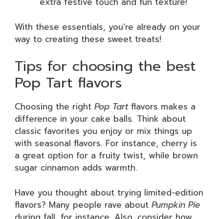
extra festive touch and fun texture!
With these essentials, you’re already on your
way to creating these sweet treats!
Tips for choosing the best
Pop Tart flavors
Choosing the right
Pop Tart
flavors makes a
difference in your cake balls. Think about
classic favorites you enjoy or mix things up
with seasonal flavors. For instance, cherry is
a great option for a fruity twist, while brown
sugar cinnamon adds warmth.
Have you thought about trying limited-edition
flavors? Many people rave about
Pumpkin Pie
during fall, for instance. Also, consider how