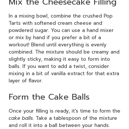
Mix the Cheesecake Filling
In a mixing bowl, combine the crushed Pop
Tarts with softened cream cheese and
powdered sugar. You can use a hand mixer
or mix by hand if you prefer a bit of a
workout! Blend until everything is evenly
combined. The mixture should be creamy and
slightly sticky, making it easy to form into
balls. If you want to add a twist, consider
mixing in a bit of vanilla extract for that extra
layer of flavor.
Form the Cake Balls
Once your filling is ready, it’s time to form the
cake balls
. Take a tablespoon of the mixture
and roll it into a ball between your hands.