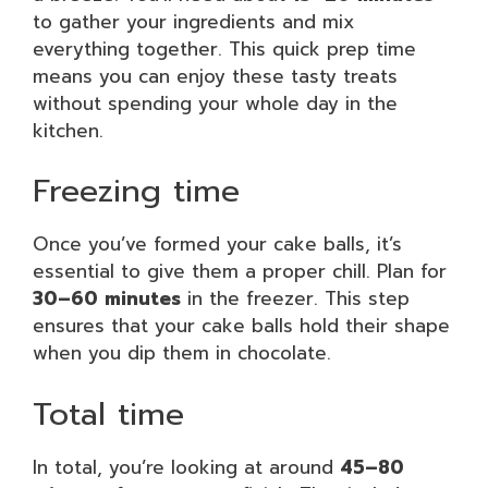
to gather your ingredients and mix
everything together. This quick prep time
means you can enjoy these tasty treats
without spending your whole day in the
kitchen.
Freezing time
Once you’ve formed your cake balls, it’s
essential to give them a proper chill. Plan for
30–60 minutes
in the freezer. This step
ensures that your cake balls hold their shape
when you dip them in chocolate.
Total time
In total, you’re looking at around
45–80