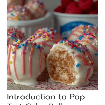
Introduction to Pop