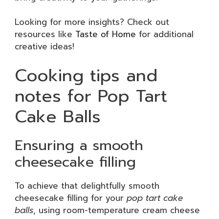
Looking for more insights? Check out
resources like
Taste of Home
for additional
creative ideas!
Cooking tips and
notes for Pop Tart
Cake Balls
Ensuring a smooth
cheesecake filling
To achieve that delightfully smooth
cheesecake filling for your
pop tart cake
balls
, using room-temperature cream cheese