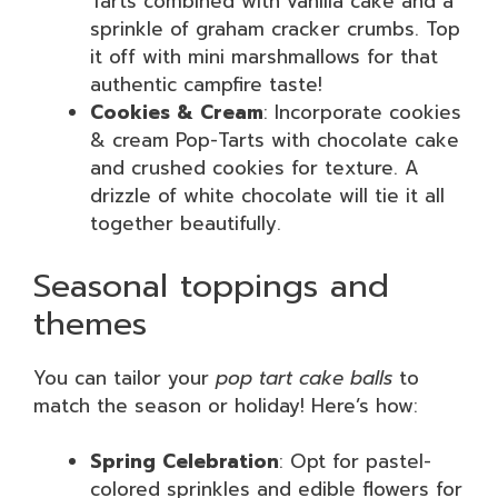
Tarts combined with vanilla cake and a
sprinkle of graham cracker crumbs. Top
it off with mini marshmallows for that
authentic campfire taste!
Cookies & Cream
: Incorporate cookies
& cream Pop-Tarts with chocolate cake
and crushed cookies for texture. A
drizzle of white chocolate will tie it all
together beautifully.
Seasonal toppings and
themes
You can tailor your
pop tart cake balls
to
match the season or holiday! Here’s how:
Spring Celebration
: Opt for pastel-
colored sprinkles and edible flowers for