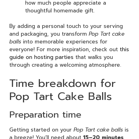
how much people appreciate a
thoughtful homemade gift.
By adding a personal touch to your serving
and packaging, you transform
Pop Tart cake
balls
into memorable experiences for
everyone! For more inspiration, check out
this
guide on hosting parties
that walks you
through creating a welcoming atmosphere.
Time breakdown for
Pop Tart Cake Balls
Preparation time
Getting started on your
Pop Tart cake balls
is
a breeze! You’ll need about
15–20 minutes