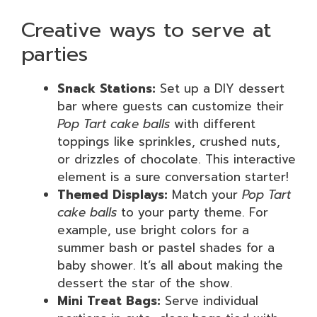
Creative ways to serve at
parties
Snack Stations:
Set up a DIY dessert
bar where guests can customize their
Pop Tart cake balls
with different
toppings like sprinkles, crushed nuts,
or drizzles of chocolate. This interactive
element is a sure conversation starter!
Themed Displays:
Match your
Pop Tart
cake balls
to your party theme. For
example, use bright colors for a
summer bash or pastel shades for a
baby shower. It’s all about making the
dessert the star of the show.
Mini Treat Bags:
Serve individual