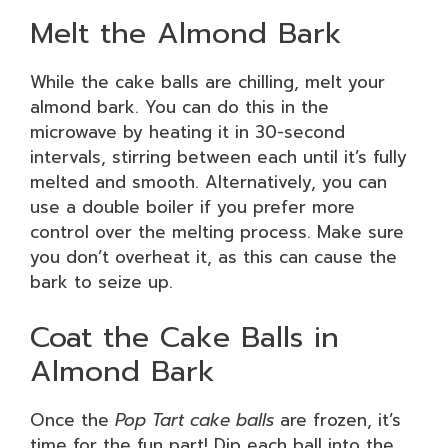
Melt the Almond Bark
While the cake balls are chilling, melt your
almond bark. You can do this in the
microwave by heating it in 30-second
intervals, stirring between each until it’s fully
melted and smooth. Alternatively, you can
use a double boiler if you prefer more
control over the melting process. Make sure
you don’t overheat it, as this can cause the
bark to seize up.
Coat the Cake Balls in
Almond Bark
Once the
Pop Tart cake balls
are frozen, it’s
time for the fun part! Dip each ball into the