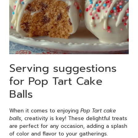
Serving suggestions
for Pop Tart Cake
Balls
When it comes to enjoying
Pop Tart cake
balls
, creativity is key! These delightful treats
are perfect for any occasion, adding a splash
of color and flavor to your gatherings.