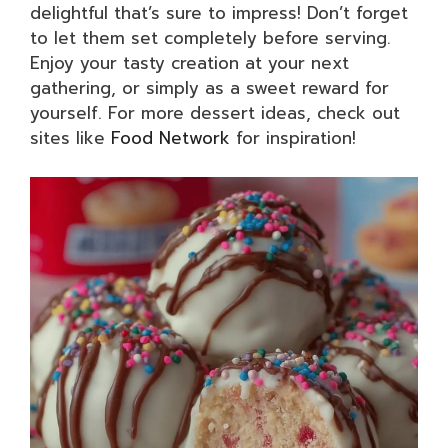
delightful that’s sure to impress! Don’t forget
to let them set completely before serving.
Enjoy your tasty creation at your next
gathering, or simply as a sweet reward for
yourself. For more dessert ideas, check out
sites like
Food Network
for inspiration!