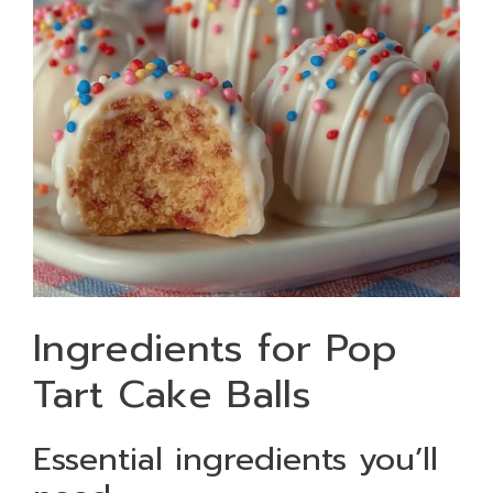
Ingredients for Pop
Tart Cake Balls
Essential ingredients you’ll