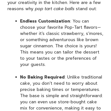
your creativity in the kitchen. Here are a few
reasons why
pop tart cake balls
stand out:
Endless Customization
: You can
choose your favorite Pop-Tart flavors—
whether it’s classic strawberry, s’mores,
or something adventurous like brown
sugar cinnamon. The choice is yours!
This means you can tailor the dessert
to your tastes or the preferences of
your guests.
No Baking Required
: Unlike traditional
cake, you don’t need to worry about
precise baking times or temperatures.
The base is simple and straightforward:
you can even use store-bought cake
mix for convenience, making it easy to