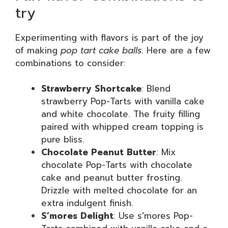
try
Experimenting with flavors is part of the joy
of making
pop tart cake balls
. Here are a few
combinations to consider:
Strawberry Shortcake
: Blend
strawberry Pop-Tarts with vanilla cake
and white chocolate. The fruity filling
paired with whipped cream topping is
pure bliss.
Chocolate Peanut Butter
: Mix
chocolate Pop-Tarts with chocolate
cake and peanut butter frosting.
Drizzle with melted chocolate for an
extra indulgent finish.
S’mores Delight
: Use s’mores Pop-