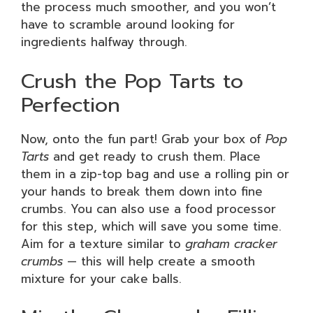
the process much smoother, and you won’t
have to scramble around looking for
ingredients halfway through.
Crush the Pop Tarts to
Perfection
Now, onto the fun part! Grab your box of
Pop
Tarts
and get ready to crush them. Place
them in a zip-top bag and use a rolling pin or
your hands to break them down into fine
crumbs. You can also use a food processor
for this step, which will save you some time.
Aim for a texture similar to
graham cracker
crumbs
— this will help create a smooth
mixture for your cake balls.