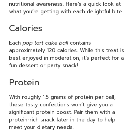
nutritional awareness. Here’s a quick look at
what you’re getting with each delightful bite.
Calories
Each
pop tart cake ball
contains
approximately 120 calories. While this treat is
best enjoyed in moderation, it’s perfect for a
fun dessert or party snack!
Protein
With roughly 1.5 grams of protein per ball,
these tasty confections won’t give you a
significant protein boost. Pair them with a
protein-rich snack later in the day to help
meet your dietary needs.