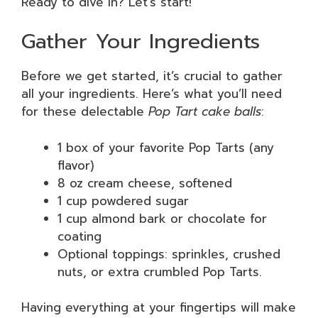
Ready to dive in? Let’s start!
Gather Your Ingredients
Before we get started, it’s crucial to gather
all your ingredients. Here’s what you’ll need
for these delectable
Pop Tart cake balls
:
1 box of your favorite Pop Tarts (any
flavor)
8 oz cream cheese, softened
1 cup powdered sugar
1 cup almond bark or chocolate for
coating
Optional toppings: sprinkles, crushed
nuts, or extra crumbled Pop Tarts.
Having everything at your fingertips will make