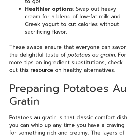
to go!
Healthier options
: Swap out heavy
cream for a blend of low-fat milk and
Greek yogurt to cut calories without
sacrificing flavor.
These swaps ensure that everyone can savor
the delightful taste of
potatoes au gratin
. For
more tips on ingredient substitutions, check
out
this resource
on healthy alternatives.
Preparing Potatoes Au
Gratin
Potatoes au gratin is that classic comfort dish
you can whip up any time you have a craving
for something rich and creamy. The layers of