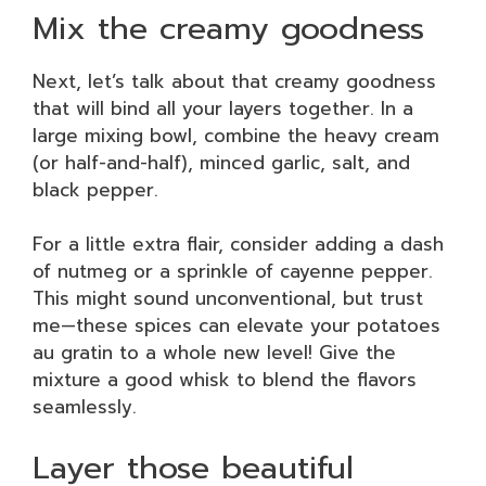
Mix the creamy goodness
Next, let’s talk about that creamy goodness
that will bind all your layers together. In a
large mixing bowl, combine the heavy cream
(or half-and-half), minced garlic, salt, and
black pepper.
For a little extra flair, consider adding a dash
of nutmeg or a sprinkle of cayenne pepper.
This might sound unconventional, but trust
me—these spices can elevate your potatoes
au gratin to a whole new level! Give the
mixture a good whisk to blend the flavors
seamlessly.
Layer those beautiful