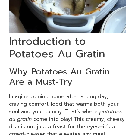
Introduction to
Potatoes Au Gratin
Why Potatoes Au Gratin
Are a Must-Try
Imagine coming home after a long day,
craving comfort food that warms both your
soul and your tummy. That’s where
potatoes
au gratin
come into play! This creamy, cheesy
dish is not just a feast for the eyes—it’s a
crowd-pleaser that elevates any meal,