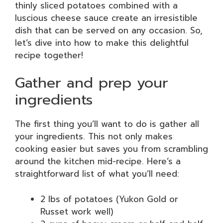
thinly sliced potatoes combined with a
luscious cheese sauce create an irresistible
dish that can be served on any occasion. So,
let’s dive into how to make this delightful
recipe together!
Gather and prep your
ingredients
The first thing you’ll want to do is gather all
your ingredients. This not only makes
cooking easier but saves you from scrambling
around the kitchen mid-recipe. Here’s a
straightforward list of what you’ll need:
2 lbs of potatoes (Yukon Gold or
Russet work well)