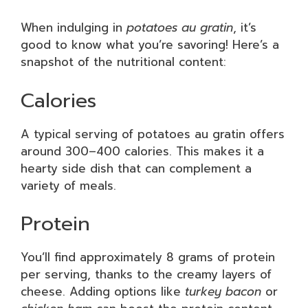
When indulging in
potatoes au gratin
, it’s
good to know what you’re savoring! Here’s a
snapshot of the nutritional content:
Calories
A typical serving of potatoes au gratin offers
around 300–400 calories. This makes it a
hearty side dish that can complement a
variety of meals.
Protein
You’ll find approximately 8 grams of protein
per serving, thanks to the creamy layers of
cheese. Adding options like
turkey bacon
or