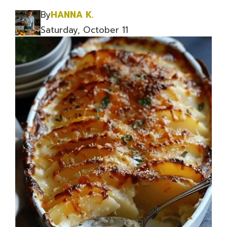
By
HANNA K.
Saturday, October 11