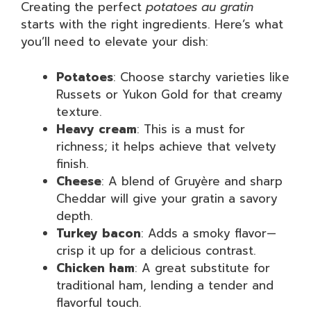
Creating the perfect
potatoes au gratin
starts with the right ingredients. Here’s what
you’ll need to elevate your dish:
Potatoes
: Choose starchy varieties like
Russets or Yukon Gold for that creamy
texture.
Heavy cream
: This is a must for
richness; it helps achieve that velvety
finish.
Cheese
: A blend of Gruyère and sharp
Cheddar will give your gratin a savory
depth.
Turkey bacon
: Adds a smoky flavor—
crisp it up for a delicious contrast.
Chicken ham
: A great substitute for
traditional ham, lending a tender and
flavorful touch.