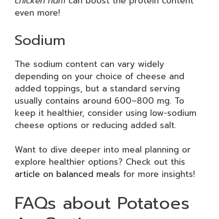
chicken ham
can boost the protein content
even more!
Sodium
The sodium content can vary widely
depending on your choice of cheese and
added toppings, but a standard serving
usually contains around 600–800 mg. To
keep it healthier, consider using low-sodium
cheese options or reducing added salt.
Want to dive deeper into meal planning or
explore healthier options? Check out this
article on balanced meals
for more insights!
FAQs about Potatoes