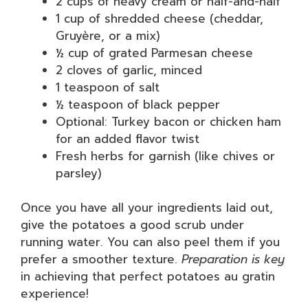
2 cups of heavy cream or half-and-half
1 cup of shredded cheese (cheddar,
Gruyère, or a mix)
½ cup of grated Parmesan cheese
2 cloves of garlic, minced
1 teaspoon of salt
½ teaspoon of black pepper
Optional: Turkey bacon or chicken ham
for an added flavor twist
Fresh herbs for garnish (like chives or
parsley)
Once you have all your ingredients laid out,
give the potatoes a good scrub under
running water. You can also peel them if you
prefer a smoother texture.
Preparation is key
in achieving that perfect potatoes au gratin
experience!