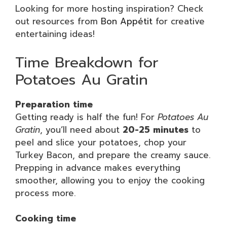
Looking for more hosting inspiration? Check
out resources from
Bon Appétit
for creative
entertaining ideas!
Time Breakdown for
Potatoes Au Gratin
Preparation time
Getting ready is half the fun! For
Potatoes Au
Gratin
, you’ll need about
20-25 minutes
to
peel and slice your potatoes, chop your
Turkey Bacon, and prepare the creamy sauce.
Prepping in advance makes everything
smoother, allowing you to enjoy the cooking
process more.
Cooking time