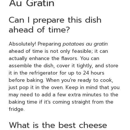
Au Gratin
Can I prepare this dish
ahead of time?
Absolutely! Preparing
potatoes au gratin
ahead of time is not only feasible; it can
actually enhance the flavors. You can
assemble the dish, cover it tightly, and store
it in the refrigerator for up to 24 hours
before baking. When you’re ready to cook,
just pop it in the oven. Keep in mind that you
may need to add a few extra minutes to the
baking time if it’s coming straight from the
fridge.
What is the best cheese