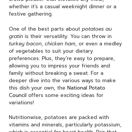
whether it’s a casual weeknight dinner or a
festive gathering.
One of the best parts about
potatoes au
gratin
is their versatility. You can throw in
turkey bacon
,
chicken ham
, or even a medley
of vegetables to suit your dietary
preferences. Plus, they’re easy to prepare,
allowing you to impress your friends and
family without breaking a sweat. For a
deeper dive into the various ways to make
this dish your own, the
National Potato
Council
offers some exciting ideas for
variations!
Nutritionwise, potatoes are packed with
vitamins and minerals, particularly potassium,