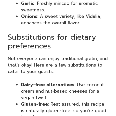
Garlic
: Freshly minced for aromatic
sweetness.
Onions
: A sweet variety, like Vidalia,
enhances the overall flavor.
Substitutions for dietary
preferences
Not everyone can enjoy traditional gratin, and
that’s okay! Here are a few substitutions to
cater to your guests:
Dairy-free alternatives
: Use coconut
cream and nut-based cheeses for a
vegan twist.
Gluten-free
: Rest assured, this recipe
is naturally gluten-free, so you’re good