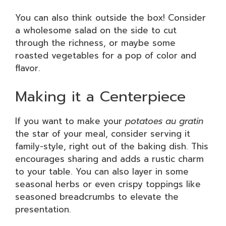
You can also think outside the box! Consider
a wholesome salad on the side to cut
through the richness, or maybe some
roasted vegetables for a pop of color and
flavor.
Making it a Centerpiece
If you want to make your
potatoes au gratin
the star of your meal, consider serving it
family-style, right out of the baking dish. This
encourages sharing and adds a rustic charm
to your table. You can also layer in some
seasonal herbs or even crispy toppings like
seasoned breadcrumbs to elevate the
presentation.