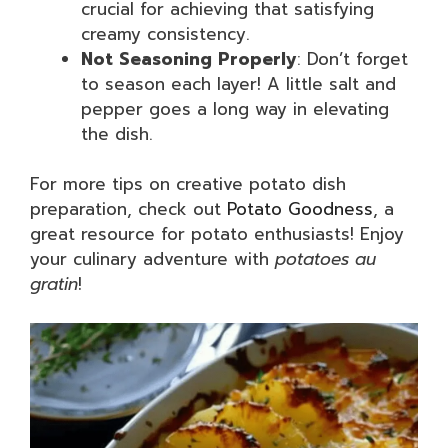
crucial for achieving that satisfying
creamy consistency.
Not Seasoning Properly
: Don’t forget
to season each layer! A little salt and
pepper goes a long way in elevating
the dish.
For more tips on creative potato dish
preparation, check out
Potato Goodness
, a
great resource for potato enthusiasts! Enjoy
your culinary adventure with
potatoes au
gratin
!