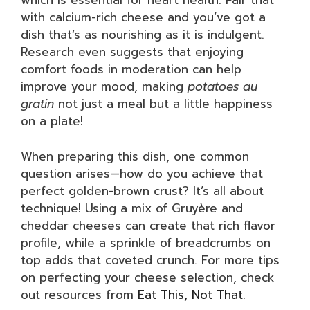
which is essential for heart health. Pair that
with calcium-rich cheese and you’ve got a
dish that’s as nourishing as it is indulgent.
Research even suggests that enjoying
comfort foods in moderation can help
improve your mood, making
potatoes au
gratin
not just a meal but a little happiness
on a plate!
When preparing this dish, one common
question arises—how do you achieve that
perfect golden-brown crust? It’s all about
technique! Using a mix of Gruyère and
cheddar cheeses can create that rich flavor
profile, while a sprinkle of breadcrumbs on
top adds that coveted crunch. For more tips
on perfecting your cheese selection, check
out resources from
Eat This, Not That
.