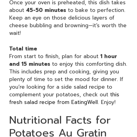
Once your oven is preheated, this dish takes
about
45-50 minutes
to bake to perfection.
Keep an eye on those delicious layers of
cheese bubbling and browning—it’s worth the
wait!
Total time
From start to finish, plan for about
1 hour
and 15 minutes
to enjoy this comforting dish.
This includes prep and cooking, giving you
plenty of time to set the mood for dinner. If
you’re looking for a side salad recipe to
complement your potatoes, check out
this
fresh salad recipe from EatingWell
. Enjoy!
Nutritional Facts for
Potatoes Au Gratin