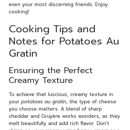
even your most discerning friends. Enjoy
cooking!
Cooking Tips and
Notes for Potatoes Au
Gratin
Ensuring the Perfect
Creamy Texture
To achieve that luscious, creamy texture in
your
potatoes au gratin
, the type of cheese
you choose matters. A blend of sharp
cheddar and Gruyère works wonders, as they
melt beautifully and add rich flavor. Don’t