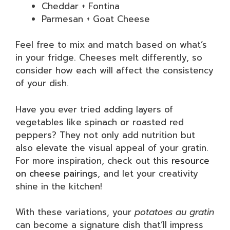
Cheddar + Fontina
Parmesan + Goat Cheese
Feel free to mix and match based on what’s
in your fridge. Cheeses melt differently, so
consider how each will affect the consistency
of your dish.
Have you ever tried adding layers of
vegetables like spinach or roasted red
peppers? They not only add nutrition but
also elevate the visual appeal of your gratin.
For more inspiration, check out this
resource
on cheese pairings
, and let your creativity
shine in the kitchen!
With these variations, your
potatoes au gratin
can become a signature dish that’ll impress