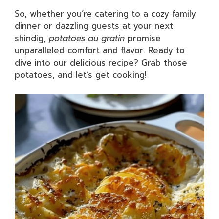
So, whether you’re catering to a cozy family
dinner or dazzling guests at your next
shindig,
potatoes au gratin
promise
unparalleled comfort and flavor. Ready to
dive into our delicious recipe? Grab those
potatoes, and let’s get cooking!