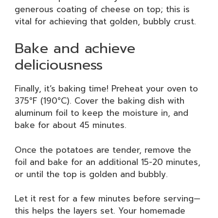
generous coating of cheese on top; this is
vital for achieving that golden, bubbly crust.
Bake and achieve
deliciousness
Finally, it’s baking time! Preheat your oven to
375°F (190°C). Cover the baking dish with
aluminum foil to keep the moisture in, and
bake for about 45 minutes.
Once the potatoes are tender, remove the
foil and bake for an additional 15-20 minutes,
or until the top is golden and bubbly.
Let it rest for a few minutes before serving—
this helps the layers set. Your homemade