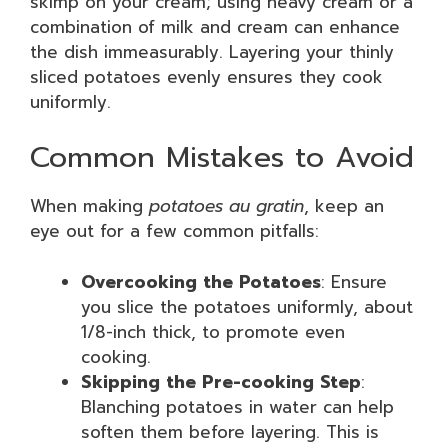
skimp on your cream; using heavy cream or a
combination of milk and cream can enhance
the dish immeasurably. Layering your thinly
sliced potatoes evenly ensures they cook
uniformly.
Common Mistakes to Avoid
When making
potatoes au gratin
, keep an
eye out for a few common pitfalls:
Overcooking the Potatoes
: Ensure
you slice the potatoes uniformly, about
1/8-inch thick, to promote even
cooking.
Skipping the Pre-cooking Step
:
Blanching potatoes in water can help
soften them before layering. This is