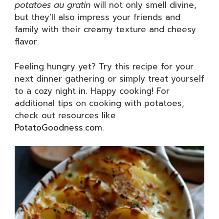
potatoes au gratin
will not only smell divine,
but they’ll also impress your friends and
family with their creamy texture and cheesy
flavor.
Feeling hungry yet? Try this recipe for your
next dinner gathering or simply treat yourself
to a cozy night in. Happy cooking! For
additional tips on cooking with potatoes,
check out resources like
PotatoGoodness.com
.