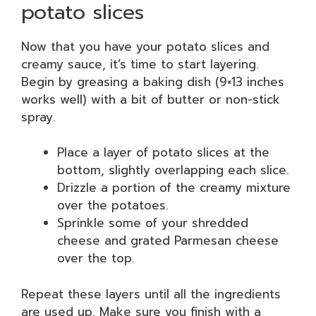
potato slices
Now that you have your potato slices and
creamy sauce, it’s time to start layering.
Begin by greasing a baking dish (9×13 inches
works well) with a bit of butter or non-stick
spray.
Place a layer of potato slices at the
bottom, slightly overlapping each slice.
Drizzle a portion of the creamy mixture
over the potatoes.
Sprinkle some of your shredded
cheese and grated Parmesan cheese
over the top.
Repeat these layers until all the ingredients
are used up. Make sure you finish with a