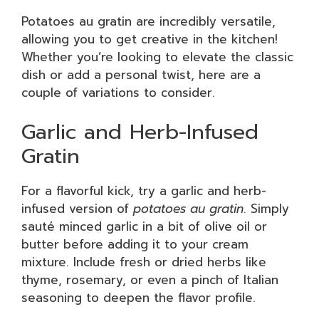
Potatoes au gratin are incredibly versatile,
allowing you to get creative in the kitchen!
Whether you’re looking to elevate the classic
dish or add a personal twist, here are a
couple of variations to consider.
Garlic and Herb-Infused
Gratin
For a flavorful kick, try a garlic and herb-
infused version of
potatoes au gratin
. Simply
sauté minced garlic in a bit of olive oil or
butter before adding it to your cream
mixture. Include fresh or dried herbs like
thyme, rosemary, or even a pinch of Italian
seasoning to deepen the flavor profile.