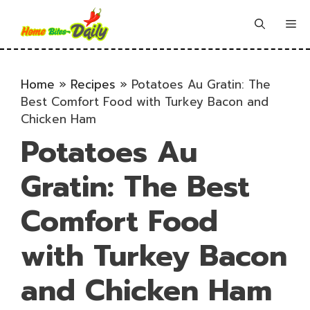
Skip
to
Me
content
Home
»
Recipes
»
Potatoes Au Gratin: The
Best Comfort Food with Turkey Bacon and
Chicken Ham
Potatoes Au
Gratin: The Best
Comfort Food
with Turkey Bacon
and Chicken Ham