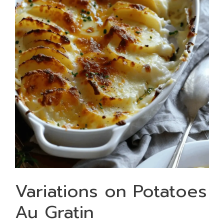
Variations on Potatoes
Au Gratin