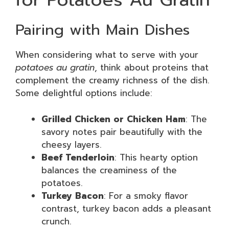
Pairing with Main Dishes
When considering what to serve with your
potatoes au gratin
, think about proteins that
complement the creamy richness of the dish.
Some delightful options include:
Grilled Chicken or Chicken Ham
: The
savory notes pair beautifully with the
cheesy layers.
Beef Tenderloin
: This hearty option
balances the creaminess of the
potatoes.
Turkey Bacon
: For a smoky flavor
contrast, turkey bacon adds a pleasant
crunch.