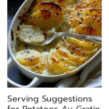
Serving Suggestions
for Potatoes Au Gratin