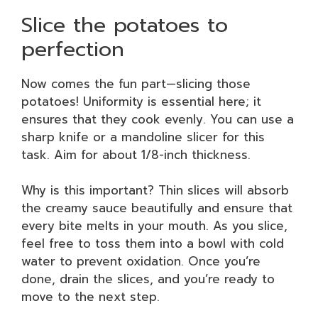
Slice the potatoes to
perfection
Now comes the fun part—slicing those
potatoes! Uniformity is essential here; it
ensures that they cook evenly. You can use a
sharp knife or a mandoline slicer for this
task. Aim for about 1/8-inch thickness.
Why is this important? Thin slices will absorb
the creamy sauce beautifully and ensure that
every bite melts in your mouth. As you slice,
feel free to toss them into a bowl with cold
water to prevent oxidation. Once you’re
done, drain the slices, and you’re ready to
move to the next step.