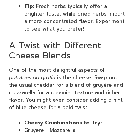
Tip:
Fresh herbs typically offer a
brighter taste, while dried herbs impart
a more concentrated flavor. Experiment
to see what you prefer!
A Twist with Different
Cheese Blends
One of the most delightful aspects of
potatoes au gratin
is the cheese! Swap out
the usual cheddar for a blend of gruyère and
mozzarella for a creamier texture and richer
flavor. You might even consider adding a hint
of blue cheese for a bold twist!
Cheesy Combinations to Try:
Gruyère + Mozzarella