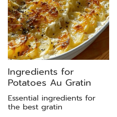
Ingredients for
Potatoes Au Gratin
Essential ingredients for
the best gratin