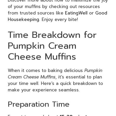
Discover more about how to maximize the joy
of your muffins by checking out resources
from trusted sources like
EatingWell
or
Good
Housekeeping
. Enjoy every bite!
Time Breakdown for
Pumpkin Cream
Cheese Muffins
When it comes to baking delicious
Pumpkin
Cream Cheese Muffins
, it’s essential to plan
your time well. Here’s a quick breakdown to
make your experience seamless.
Preparation Time