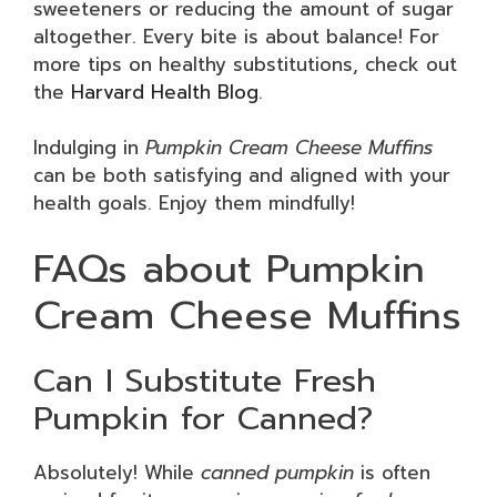
sweeteners or reducing the amount of sugar
altogether. Every bite is about balance! For
more tips on healthy substitutions, check out
the
Harvard Health Blog
.
Indulging in
Pumpkin Cream Cheese Muffins
can be both satisfying and aligned with your
health goals. Enjoy them mindfully!
FAQs about Pumpkin
Cream Cheese Muffins
Can I Substitute Fresh
Pumpkin for Canned?
Absolutely! While
canned pumpkin
is often