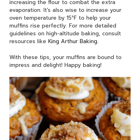
increasing the flour to combat the extra
evaporation. It’s also wise to increase your
oven temperature by 15°F to help your
muffins rise perfectly. For more detailed
guidelines on high-altitude baking, consult
resources like
King Arthur Baking
.
With these tips, your muffins are bound to
impress and delight! Happy baking!