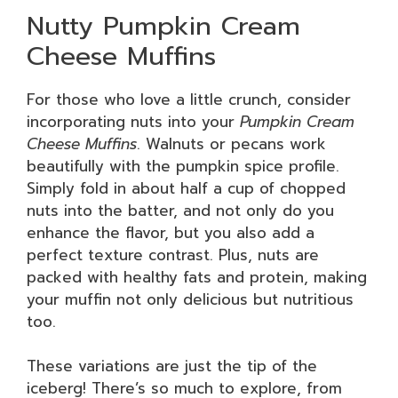
Nutty Pumpkin Cream
Cheese Muffins
For those who love a little crunch, consider
incorporating nuts into your
Pumpkin Cream
Cheese Muffins
. Walnuts or pecans work
beautifully with the pumpkin spice profile.
Simply fold in about half a cup of chopped
nuts into the batter, and not only do you
enhance the flavor, but you also add a
perfect texture contrast. Plus, nuts are
packed with healthy fats and protein, making
your muffin not only delicious but nutritious
too.
These variations are just the tip of the
iceberg! There’s so much to explore, from