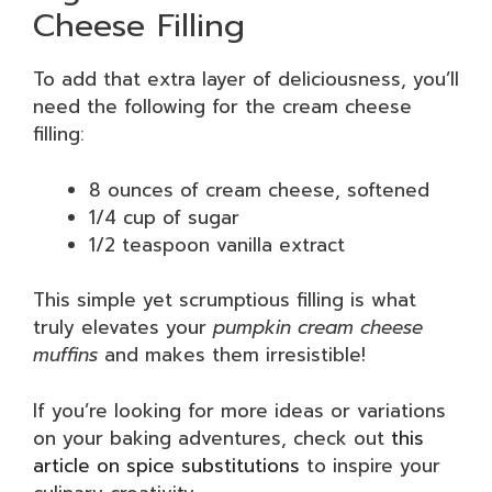
Cheese Filling
To add that extra layer of deliciousness, you’ll
need the following for the cream cheese
filling:
8 ounces of cream cheese, softened
1/4 cup of sugar
1/2 teaspoon vanilla extract
This simple yet scrumptious filling is what
truly elevates your
pumpkin cream cheese
muffins
and makes them irresistible!
If you’re looking for more ideas or variations
on your baking adventures, check out
this
article on spice substitutions
to inspire your