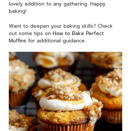
lovely addition to any gathering. Happy
baking!
Want to deepen your baking skills? Check
out some tips on
How to Bake Perfect
Muffins
for additional guidance.