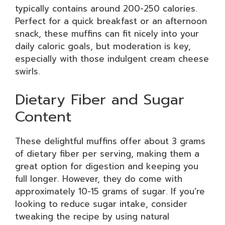
typically contains around 200-250 calories.
Perfect for a quick breakfast or an afternoon
snack, these muffins can fit nicely into your
daily caloric goals, but moderation is key,
especially with those indulgent cream cheese
swirls.
Dietary Fiber and Sugar
Content
These delightful muffins offer about 3 grams
of dietary fiber per serving, making them a
great option for digestion and keeping you
full longer. However, they do come with
approximately 10-15 grams of sugar. If you’re
looking to reduce sugar intake, consider
tweaking the recipe by using natural