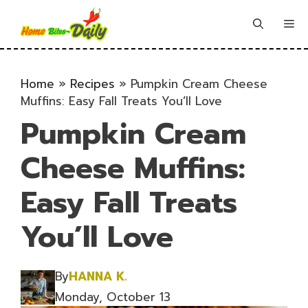
Skip
to
Me
content
Home
»
Recipes
»
Pumpkin Cream Cheese
Muffins: Easy Fall Treats You’ll Love
Pumpkin Cream
Cheese Muffins:
Easy Fall Treats
You’ll Love
By
HANNA K.
Monday, October 13