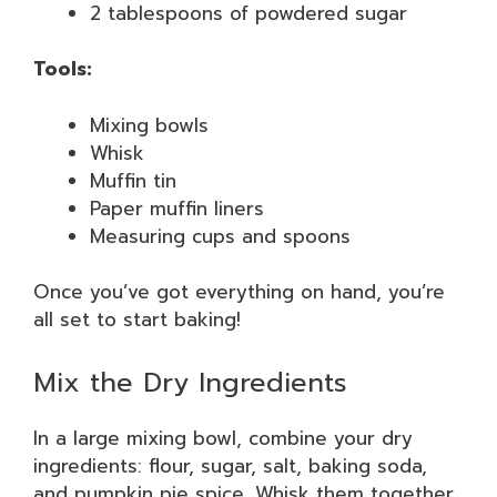
2 tablespoons of powdered sugar
Tools:
Mixing bowls
Whisk
Muffin tin
Paper muffin liners
Measuring cups and spoons
Once you’ve got everything on hand, you’re
all set to start baking!
Mix the Dry Ingredients
In a large mixing bowl, combine your dry
ingredients: flour, sugar, salt, baking soda,
and pumpkin pie spice. Whisk them together