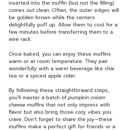
inserted into the muffin (but not the filling)
comes out clean. Often, the outer edges will
be golden brown while the centers
delightfully puff up. Allow them to cool for a
few minutes before transferring them to a
wire rack.
Once baked, you can enjoy these muffins
warm or at room temperature. They pair
wonderfully with a warm beverage like chai
tea or a spiced apple cider.
By following these straightforward steps,
you’ll master a batch of
pumpkin cream
cheese muffins
that not only impress with
flavor but also bring those cozy vibes you
crave. Don’t forget to share the joy—these
muffins make a perfect gift for friends or a