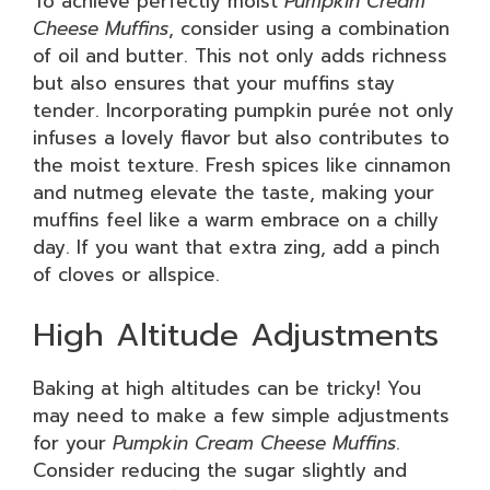
To achieve perfectly moist
Pumpkin Cream
Cheese Muffins
, consider using a combination
of oil and butter. This not only adds richness
but also ensures that your muffins stay
tender. Incorporating pumpkin purée not only
infuses a lovely flavor but also contributes to
the moist texture. Fresh spices like cinnamon
and nutmeg elevate the taste, making your
muffins feel like a warm embrace on a chilly
day. If you want that extra zing, add a pinch
of cloves or allspice.
High Altitude Adjustments
Baking at high altitudes can be tricky! You
may need to make a few simple adjustments
for your
Pumpkin Cream Cheese Muffins
.
Consider reducing the sugar slightly and