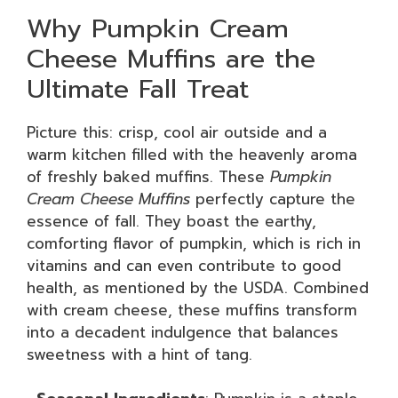
Why Pumpkin Cream
Cheese Muffins are the
Ultimate Fall Treat
Picture this: crisp, cool air outside and a
warm kitchen filled with the heavenly aroma
of freshly baked muffins. These
Pumpkin
Cream Cheese Muffins
perfectly capture the
essence of fall. They boast the earthy,
comforting flavor of pumpkin, which is rich in
vitamins and can even contribute to good
health, as mentioned by the USDA. Combined
with cream cheese, these muffins transform
into a decadent indulgence that balances
sweetness with a hint of tang.