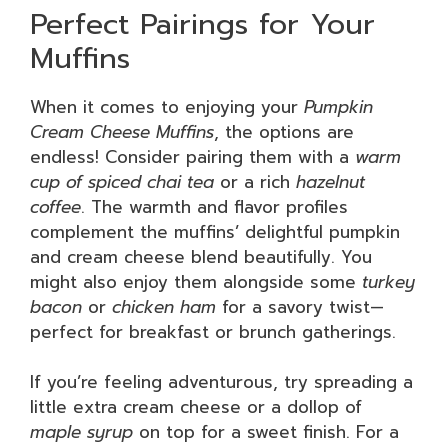
Perfect Pairings for Your
Muffins
When it comes to enjoying your
Pumpkin
Cream Cheese Muffins
, the options are
endless! Consider pairing them with a
warm
cup of spiced chai tea
or a rich
hazelnut
coffee
. The warmth and flavor profiles
complement the muffins’ delightful pumpkin
and cream cheese blend beautifully. You
might also enjoy them alongside some
turkey
bacon
or
chicken ham
for a savory twist—
perfect for breakfast or brunch gatherings.
If you’re feeling adventurous, try spreading a
little extra cream cheese or a dollop of
maple syrup
on top for a sweet finish. For a