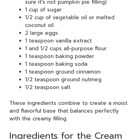
sure it’s not pumpkin pie filling)
1 cup of sugar
1/2 cup of vegetable oil or melted
coconut oil
2 large eggs
1 teaspoon vanilla extract
1 and 1/2 cups all-purpose flour
1 teaspoon baking powder
1 teaspoon baking soda
1 teaspoon ground cinnamon
1/2 teaspoon ground nutmeg
1/2 teaspoon salt
These ingredients combine to create a moist
and flavorful base that balances perfectly
with the creamy filling.
Ingredients for the Cream