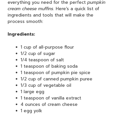
everything you need for the perfect
pumpkin
cream cheese muffins
. Here’s a quick list of
ingredients and tools that will make the
process smooth:
Ingredients:
1 cup of all-purpose flour
1/2 cup of sugar
1/4 teaspoon of salt
1 teaspoon of baking soda
1 teaspoon of pumpkin pie spice
1/2 cup of canned pumpkin puree
1/3 cup of vegetable oil
1 large egg
1 teaspoon of vanilla extract
4 ounces of cream cheese
1 egg yolk