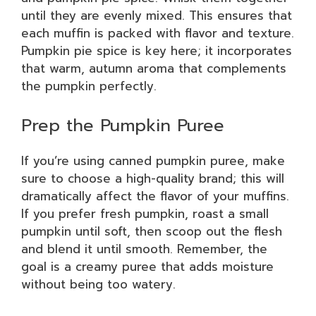
until they are evenly mixed. This ensures that
each muffin is packed with flavor and texture.
Pumpkin pie spice is key here; it incorporates
that warm, autumn aroma that complements
the pumpkin perfectly.
Prep the Pumpkin Puree
If you’re using canned pumpkin puree, make
sure to choose a high-quality brand; this will
dramatically affect the flavor of your muffins.
If you prefer fresh pumpkin, roast a small
pumpkin until soft, then scoop out the flesh
and blend it until smooth. Remember, the
goal is a creamy puree that adds moisture
without being too watery.