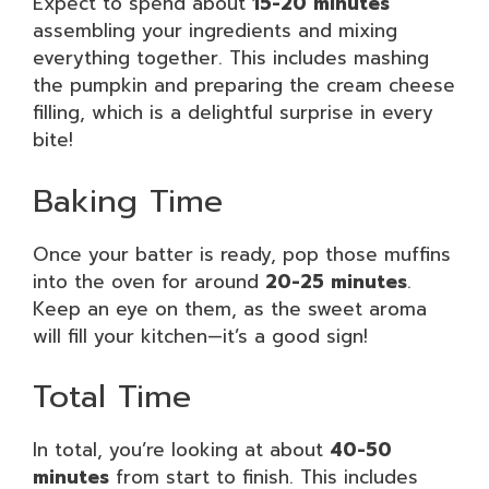
Expect to spend about
15-20 minutes
assembling your ingredients and mixing
everything together. This includes mashing
the pumpkin and preparing the cream cheese
filling, which is a delightful surprise in every
bite!
Baking Time
Once your batter is ready, pop those muffins
into the oven for around
20-25 minutes
.
Keep an eye on them, as the sweet aroma
will fill your kitchen—it’s a good sign!
Total Time
In total, you’re looking at about
40-50
minutes
from start to finish. This includes