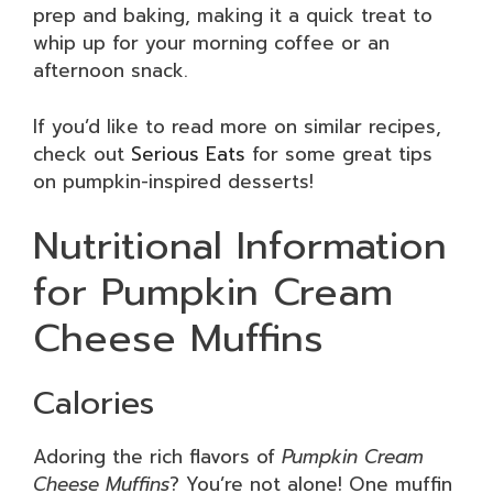
prep and baking, making it a quick treat to
whip up for your morning coffee or an
afternoon snack.
If you’d like to read more on similar recipes,
check out
Serious Eats
for some great tips
on pumpkin-inspired desserts!
Nutritional Information
for Pumpkin Cream
Cheese Muffins
Calories
Adoring the rich flavors of
Pumpkin Cream
Cheese Muffins
? You’re not alone! One muffin