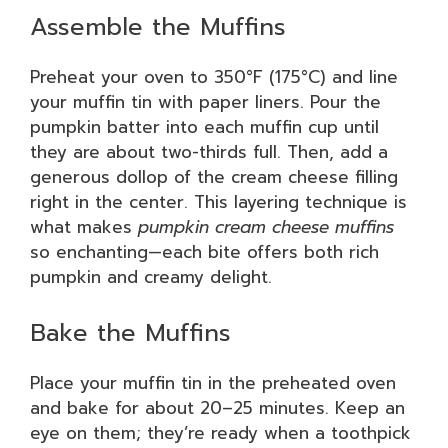
Assemble the Muffins
Preheat your oven to 350°F (175°C) and line
your muffin tin with paper liners. Pour the
pumpkin batter into each muffin cup until
they are about two-thirds full. Then, add a
generous dollop of the cream cheese filling
right in the center. This layering technique is
what makes
pumpkin cream cheese muffins
so enchanting—each bite offers both rich
pumpkin and creamy delight.
Bake the Muffins
Place your muffin tin in the preheated oven
and bake for about 20–25 minutes. Keep an
eye on them; they’re ready when a toothpick