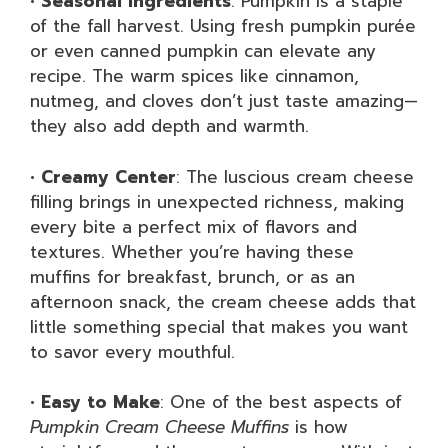
•
Seasonal Ingredients
: Pumpkin is a staple
of the fall harvest. Using fresh pumpkin purée
or even canned pumpkin can elevate any
recipe. The warm spices like cinnamon,
nutmeg, and cloves don’t just taste amazing—
they also add depth and warmth.
•
Creamy Center
: The luscious cream cheese
filling brings in unexpected richness, making
every bite a perfect mix of flavors and
textures. Whether you’re having these
muffins for breakfast, brunch, or as an
afternoon snack, the cream cheese adds that
little something special that makes you want
to savor every mouthful.
•
Easy to Make
: One of the best aspects of
Pumpkin Cream Cheese Muffins
is how