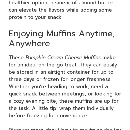
healthier option, a smear of almond butter
can elevate the flavors while adding some
protein to your snack.
Enjoying Muffins Anytime,
Anywhere
These
Pumpkin Cream Cheese Muffins
make
for an ideal on-the-go treat. They can easily
be stored in an airtight container for up to
three days or frozen for longer freshness.
Whether you’re heading to work, need a
quick snack between meetings, or looking for
a cozy evening bite, these muffins are up for
the task. A little tip: wrap them individually
before freezing for convenience!