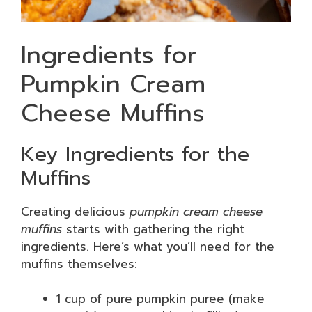
Ingredients for
Pumpkin Cream
Cheese Muffins
Key Ingredients for the
Muffins
Creating delicious
pumpkin cream cheese
muffins
starts with gathering the right
ingredients. Here’s what you’ll need for the
muffins themselves:
1 cup of pure pumpkin puree (make