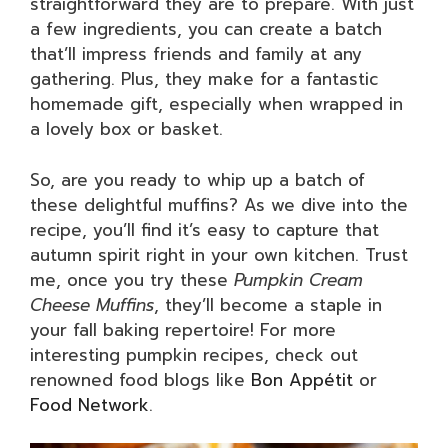
straightforward they are to prepare. With just
a few ingredients, you can create a batch
that’ll impress friends and family at any
gathering. Plus, they make for a fantastic
homemade gift, especially when wrapped in
a lovely box or basket.
So, are you ready to whip up a batch of
these delightful muffins? As we dive into the
recipe, you’ll find it’s easy to capture that
autumn spirit right in your own kitchen. Trust
me, once you try these
Pumpkin Cream
Cheese Muffins
, they’ll become a staple in
your fall baking repertoire! For more
interesting pumpkin recipes, check out
renowned food blogs like
Bon Appétit
or
Food Network
.