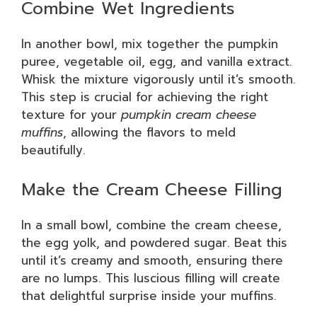
Combine Wet Ingredients
In another bowl, mix together the pumpkin
puree, vegetable oil, egg, and vanilla extract.
Whisk the mixture vigorously until it’s smooth.
This step is crucial for achieving the right
texture for your
pumpkin cream cheese
muffins
, allowing the flavors to meld
beautifully.
Make the Cream Cheese Filling
In a small bowl, combine the cream cheese,
the egg yolk, and powdered sugar. Beat this
until it’s creamy and smooth, ensuring there
are no lumps. This luscious filling will create
that delightful surprise inside your muffins.