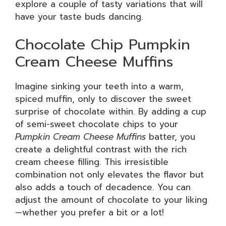
explore a couple of tasty variations that will
have your taste buds dancing.
Chocolate Chip Pumpkin
Cream Cheese Muffins
Imagine sinking your teeth into a warm,
spiced muffin, only to discover the sweet
surprise of chocolate within. By adding a cup
of semi-sweet chocolate chips to your
Pumpkin Cream Cheese Muffins
batter, you
create a delightful contrast with the rich
cream cheese filling. This irresistible
combination not only elevates the flavor but
also adds a touch of decadence. You can
adjust the amount of chocolate to your liking
—whether you prefer a bit or a lot!