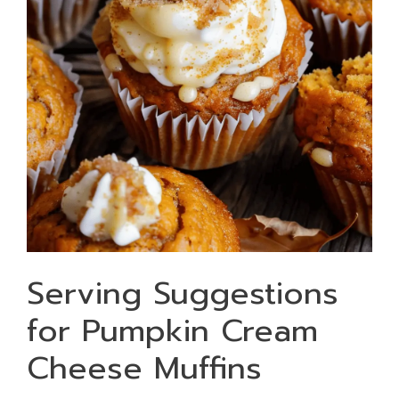
Serving Suggestions
for Pumpkin Cream
Cheese Muffins