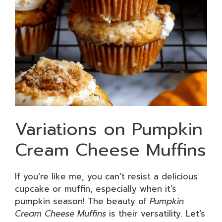
Variations on Pumpkin
Cream Cheese Muffins
If you’re like me, you can’t resist a delicious
cupcake or muffin, especially when it’s
pumpkin season! The beauty of
Pumpkin
Cream Cheese Muffins
is their versatility. Let’s