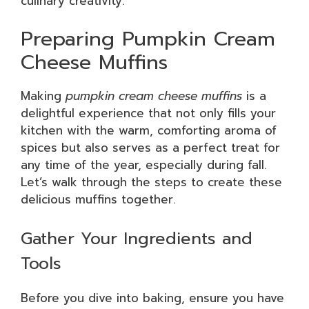
culinary creativity.
Preparing Pumpkin Cream
Cheese Muffins
Making
pumpkin cream cheese muffins
is a
delightful experience that not only fills your
kitchen with the warm, comforting aroma of
spices but also serves as a perfect treat for
any time of the year, especially during fall.
Let’s walk through the steps to create these
delicious muffins together.
Gather Your Ingredients and
Tools
Before you dive into baking, ensure you have