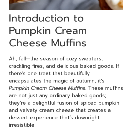
Introduction to
Pumpkin Cream
Cheese Muffins
Ah, fall—the season of cozy sweaters,
crackling fires, and delicious baked goods. If
there’s one treat that beautifully
encapsulates the magic of autumn, it’s
Pumpkin Cream Cheese Muffins
. These muffins
are not just any ordinary baked goods;
they’re a delightful fusion of spiced pumpkin
and velvety cream cheese that creates a
dessert experience that’s downright
irresistible.