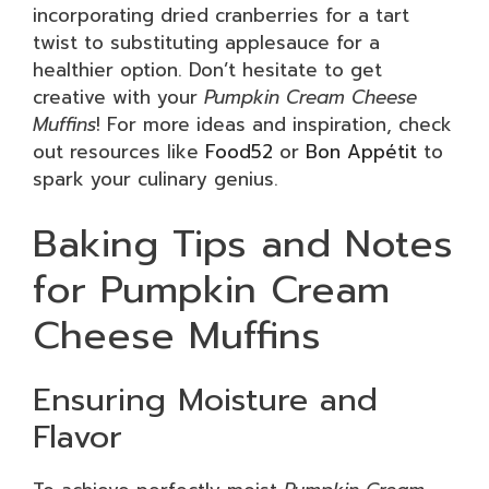
incorporating dried cranberries for a tart
twist to substituting applesauce for a
healthier option. Don’t hesitate to get
creative with your
Pumpkin Cream Cheese
Muffins
! For more ideas and inspiration, check
out resources like
Food52
or
Bon Appétit
to
spark your culinary genius.
Baking Tips and Notes
for Pumpkin Cream
Cheese Muffins
Ensuring Moisture and
Flavor