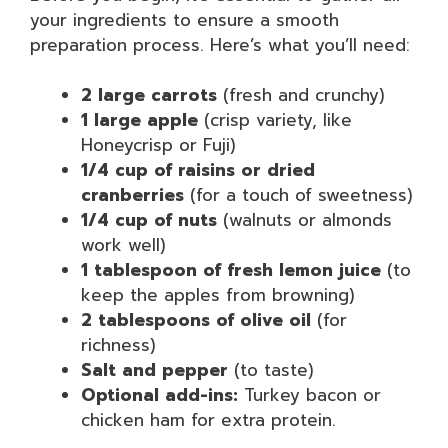
your ingredients to ensure a smooth
preparation process. Here’s what you’ll need:
2 large carrots
(fresh and crunchy)
1 large apple
(crisp variety, like
Honeycrisp or Fuji)
1/4 cup of raisins or dried
cranberries
(for a touch of sweetness)
1/4 cup of nuts
(walnuts or almonds
work well)
1 tablespoon of fresh lemon juice
(to
keep the apples from browning)
2 tablespoons of olive oil
(for
richness)
Salt and pepper
(to taste)
Optional add-ins:
Turkey bacon or
chicken ham for extra protein.