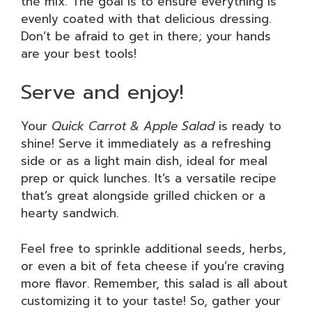
the mix. The goal is to ensure everything is
evenly coated with that delicious dressing.
Don’t be afraid to get in there; your hands
are your best tools!
Serve and enjoy!
Your
Quick Carrot & Apple Salad
is ready to
shine! Serve it immediately as a refreshing
side or as a light main dish, ideal for meal
prep or quick lunches. It’s a versatile recipe
that’s great alongside grilled chicken or a
hearty sandwich.
Feel free to sprinkle additional seeds, herbs,
or even a bit of feta cheese if you’re craving
more flavor. Remember, this salad is all about
customizing it to your taste! So, gather your