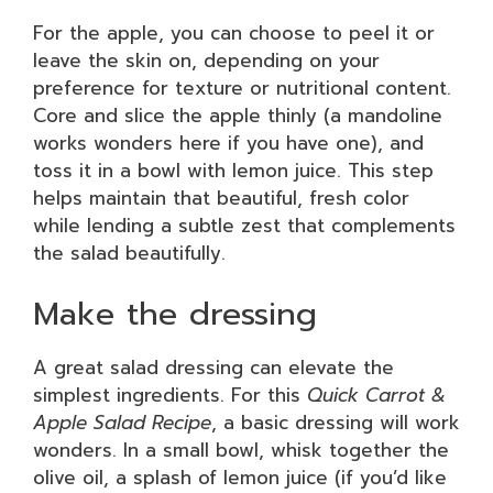
For the apple, you can choose to peel it or
leave the skin on, depending on your
preference for texture or nutritional content.
Core and slice the apple thinly (a mandoline
works wonders here if you have one), and
toss it in a bowl with lemon juice. This step
helps maintain that beautiful, fresh color
while lending a subtle zest that complements
the salad beautifully.
Make the dressing
A great salad dressing can elevate the
simplest ingredients. For this
Quick Carrot &
Apple Salad Recipe
, a basic dressing will work
wonders. In a small bowl, whisk together the
olive oil, a splash of lemon juice (if you’d like