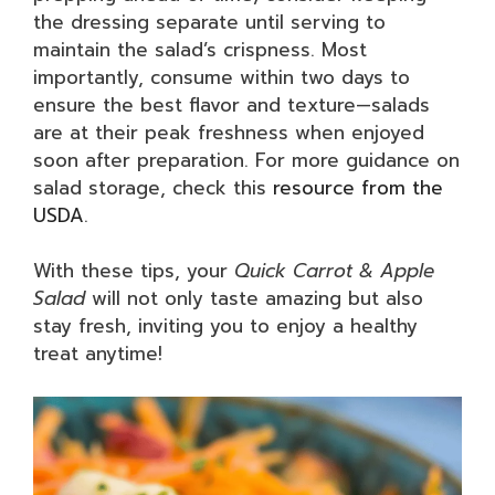
the dressing separate until serving to
maintain the salad’s crispness. Most
importantly, consume within two days to
ensure the best flavor and texture—salads
are at their peak freshness when enjoyed
soon after preparation. For more guidance on
salad storage, check this
resource from the
USDA
.
With these tips, your
Quick Carrot & Apple
Salad
will not only taste amazing but also
stay fresh, inviting you to enjoy a healthy
treat anytime!