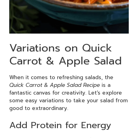
Variations on Quick
Carrot & Apple Salad
When it comes to refreshing salads, the
Quick Carrot & Apple Salad Recipe
is a
fantastic canvas for creativity. Let’s explore
some easy variations to take your salad from
good to extraordinary.
Add Protein for Energy