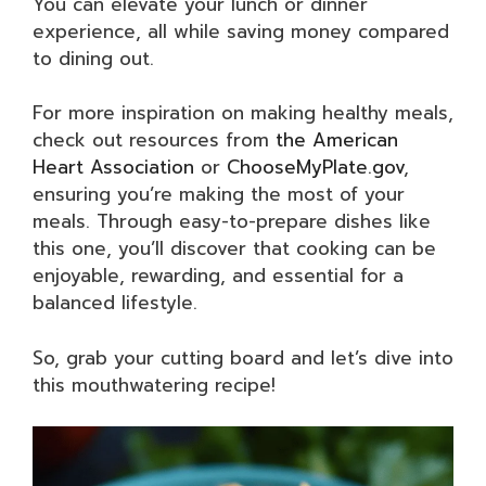
You can elevate your lunch or dinner
experience, all while saving money compared
to dining out.
For more inspiration on making healthy meals,
check out resources from
the American
Heart Association
or
ChooseMyPlate.gov
,
ensuring you’re making the most of your
meals. Through easy-to-prepare dishes like
this one, you’ll discover that cooking can be
enjoyable, rewarding, and essential for a
balanced lifestyle.
So, grab your cutting board and let’s dive into
this mouthwatering recipe!