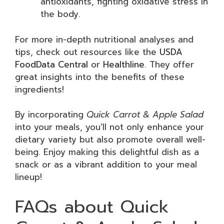
antioxidants, fighting oxidative stress in
the body.
For more in-depth nutritional analyses and
tips, check out resources like the
USDA
FoodData Central
or
Healthline
. They offer
great insights into the benefits of these
ingredients!
By incorporating
Quick Carrot & Apple Salad
into your meals, you’ll not only enhance your
dietary variety but also promote overall well-
being. Enjoy making this delightful dish as a
snack or as a vibrant addition to your meal
lineup!
FAQs about Quick