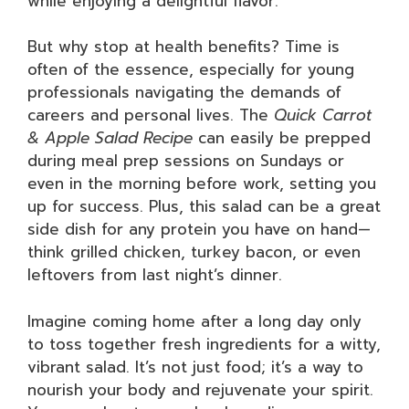
while enjoying a delightful flavor.
But why stop at health benefits? Time is
often of the essence, especially for young
professionals navigating the demands of
careers and personal lives. The
Quick Carrot
& Apple Salad Recipe
can easily be prepped
during meal prep sessions on Sundays or
even in the morning before work, setting you
up for success. Plus, this salad can be a great
side dish for any protein you have on hand—
think grilled chicken, turkey bacon, or even
leftovers from last night’s dinner.
Imagine coming home after a long day only
to toss together fresh ingredients for a witty,
vibrant salad. It’s not just food; it’s a way to
nourish your body and rejuvenate your spirit.