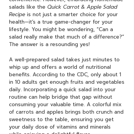
salads like the
Quick Carrot & Apple Salad
Recipe
is not just a smarter choice for your
health—it’s a true game-changer for your
lifestyle. You might be wondering, “Can a
salad really make that much of a difference?”
The answer is a resounding yes!
A well-prepared salad takes just minutes to
whip up and offers a world of nutritional
benefits. According to the CDC, only about 1
in 10 adults get enough fruits and vegetables
daily. Incorporating a quick salad into your
routine can help bridge that gap without
consuming your valuable time. A colorful mix
of carrots and apples brings both crunch and
sweetness to the table, ensuring you get
your daily dose of vitamins and minerals