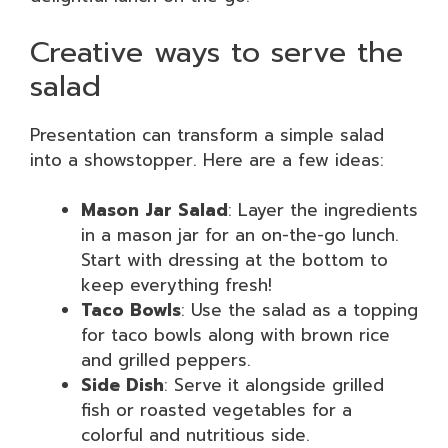
Creative ways to serve the
salad
Presentation can transform a simple salad
into a showstopper. Here are a few ideas:
Mason Jar Salad
: Layer the ingredients
in a mason jar for an on-the-go lunch.
Start with dressing at the bottom to
keep everything fresh!
Taco Bowls
: Use the salad as a topping
for taco bowls along with brown rice
and grilled peppers.
Side Dish
: Serve it alongside grilled
fish or roasted vegetables for a
colorful and nutritious side.