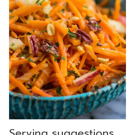
Serving suggestions