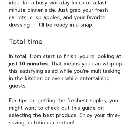
ideal for a busy workday lunch or a last-
minute dinner side. Just grab your fresh
carrots, crisp apples, and your favorite
dressing — it’ll be ready in a snap.
Total time
In total, from start to finish, you’re looking at
just
10 minutes
. That means you can whip up
this satisfying salad while you’re multitasking
in the kitchen or even while entertaining
guests.
For tips on getting the freshest apples, you
might want to check out
this guide
on
selecting the best produce. Enjoy your time-
saving, nutritious creation!