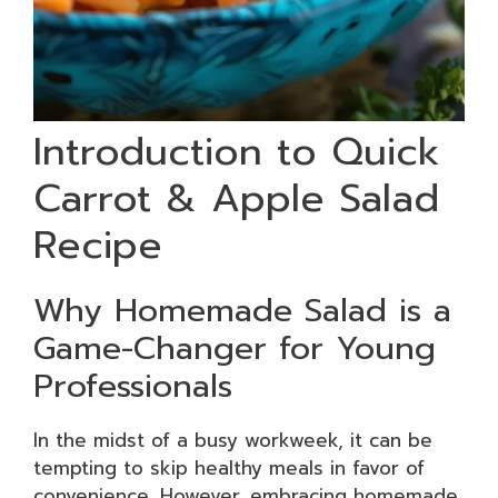
Introduction to Quick
Carrot & Apple Salad
Recipe
Why Homemade Salad is a
Game-Changer for Young
Professionals
In the midst of a busy workweek, it can be
tempting to skip healthy meals in favor of
convenience. However, embracing homemade