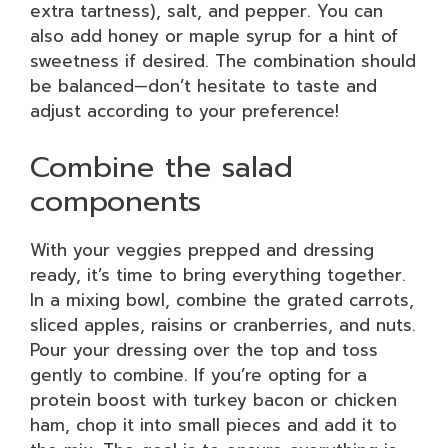
extra tartness), salt, and pepper. You can
also add honey or maple syrup for a hint of
sweetness if desired. The combination should
be balanced—don’t hesitate to taste and
adjust according to your preference!
Combine the salad
components
With your veggies prepped and dressing
ready, it’s time to bring everything together.
In a mixing bowl, combine the grated carrots,
sliced apples, raisins or cranberries, and nuts.
Pour your dressing over the top and toss
gently to combine. If you’re opting for a
protein boost with turkey bacon or chicken
ham, chop it into small pieces and add it to