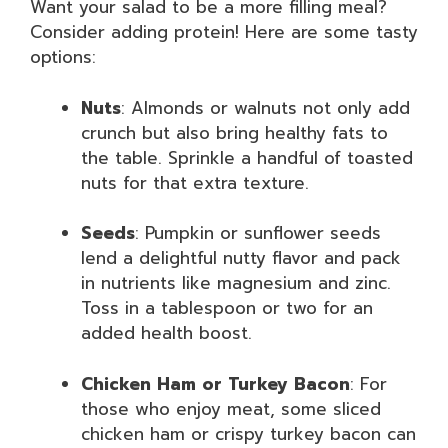
Want your salad to be a more filling meal?
Consider adding protein! Here are some tasty
options:
Nuts
: Almonds or walnuts not only add
crunch but also bring healthy fats to
the table. Sprinkle a handful of toasted
nuts for that extra texture.
Seeds
: Pumpkin or sunflower seeds
lend a delightful nutty flavor and pack
in nutrients like magnesium and zinc.
Toss in a tablespoon or two for an
added health boost.
Chicken Ham or Turkey Bacon
: For
those who enjoy meat, some sliced
chicken ham or crispy turkey bacon can