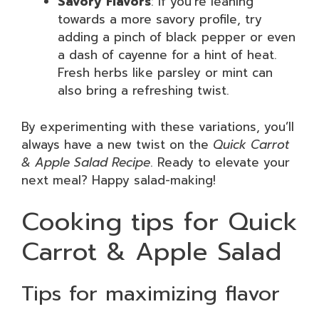
Savory Flavors
: If you’re leaning
towards a more savory profile, try
adding a pinch of black pepper or even
a dash of cayenne for a hint of heat.
Fresh herbs like parsley or mint can
also bring a refreshing twist.
By experimenting with these variations, you’ll
always have a new twist on the
Quick Carrot
& Apple Salad Recipe
. Ready to elevate your
next meal? Happy salad-making!
Cooking tips for Quick
Carrot & Apple Salad
Tips for maximizing flavor