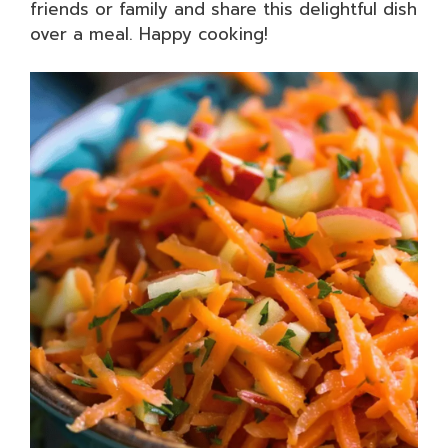
friends or family and share this delightful dish
over a meal. Happy cooking!