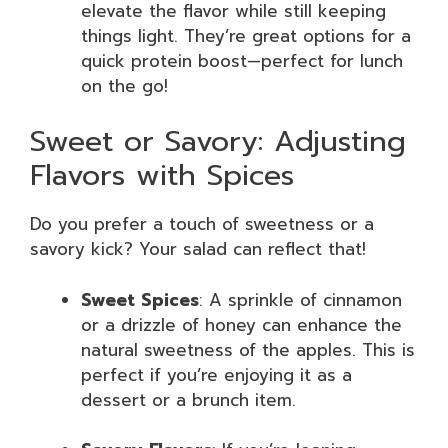
elevate the flavor while still keeping
things light. They’re great options for a
quick protein boost—perfect for lunch
on the go!
Sweet or Savory: Adjusting
Flavors with Spices
Do you prefer a touch of sweetness or a
savory kick? Your salad can reflect that!
Sweet Spices
: A sprinkle of cinnamon
or a drizzle of honey can enhance the
natural sweetness of the apples. This is
perfect if you’re enjoying it as a
dessert or a brunch item.