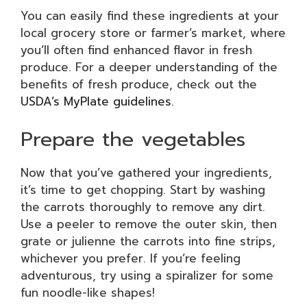
You can easily find these ingredients at your
local grocery store or farmer’s market, where
you’ll often find enhanced flavor in fresh
produce. For a deeper understanding of the
benefits of fresh produce, check out the
USDA’s MyPlate guidelines
.
Prepare the vegetables
Now that you’ve gathered your ingredients,
it’s time to get chopping. Start by washing
the carrots thoroughly to remove any dirt.
Use a peeler to remove the outer skin, then
grate or julienne the carrots into fine strips,
whichever you prefer. If you’re feeling
adventurous, try using a spiralizer for some
fun noodle-like shapes!