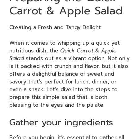
Carrot & Apple Salad
Creating a Fresh and Tangy Delight
When it comes to whipping up a quick yet
nutritious dish, the
Quick Carrot & Apple
Salad
stands out as a vibrant option. Not only
is it packed with crunch and flavor, but it also
offers a delightful balance of sweet and
savory that’s perfect for lunch, dinner, or
even a snack. Let’s dive into the steps to
prepare this simple salad that is both
pleasing to the eyes and the palate.
Gather your ingredients
Before you begin, it’s essential to gather all