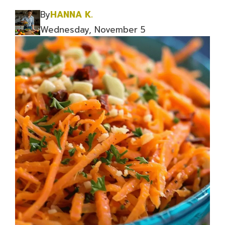
By
HANNA K.
Wednesday, November 5