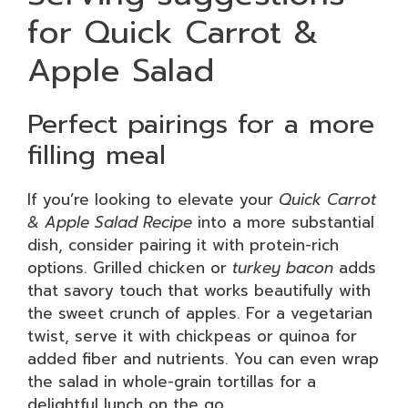
for Quick Carrot &
Apple Salad
Perfect pairings for a more
filling meal
If you’re looking to elevate your
Quick Carrot
& Apple Salad Recipe
into a more substantial
dish, consider pairing it with protein-rich
options. Grilled chicken or
turkey bacon
adds
that savory touch that works beautifully with
the sweet crunch of apples. For a vegetarian
twist, serve it with chickpeas or quinoa for
added fiber and nutrients. You can even wrap
the salad in whole-grain tortillas for a
delightful lunch on the go.