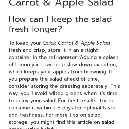
Carrot & Apple Salad
How can I keep the salad
fresh longer?
To keep your
Quick Carrot & Apple Salad
fresh and crisp, store it in an airtight
container in the refrigerator. Adding a splash
of lemon juice can help slow down oxidation,
which keeps your apples from browning. If
you prepare the salad ahead of time,
consider storing the dressing separately. This
way, you’ll avoid wilted greens when it’s time
to enjoy your salad! For best results, try to
consume it within 2-3 days for optimal taste
and freshness. For more tips on salad
storage, you might find this article on
salad