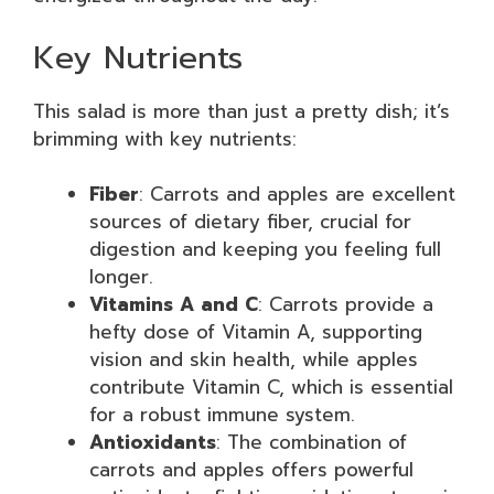
Key Nutrients
This salad is more than just a pretty dish; it’s
brimming with key nutrients:
Fiber
: Carrots and apples are excellent
sources of dietary fiber, crucial for
digestion and keeping you feeling full
longer.
Vitamins A and C
: Carrots provide a
hefty dose of Vitamin A, supporting
vision and skin health, while apples
contribute Vitamin C, which is essential
for a robust immune system.
Antioxidants
: The combination of
carrots and apples offers powerful