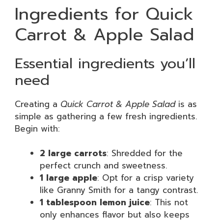
Ingredients for Quick
Carrot & Apple Salad
Essential ingredients you’ll
need
Creating a
Quick Carrot & Apple Salad
is as
simple as gathering a few fresh ingredients.
Begin with:
2 large carrots
: Shredded for the
perfect crunch and sweetness.
1 large apple
: Opt for a crisp variety
like Granny Smith for a tangy contrast.
1 tablespoon lemon juice
: This not
only enhances flavor but also keeps