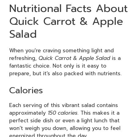
Nutritional Facts About
Quick Carrot & Apple
Salad
When you’re craving something light and
refreshing,
Quick Carrot & Apple Salad
is a
fantastic choice. Not only is it easy to
prepare, but it’s also packed with nutrients.
Calories
Each serving of this vibrant salad contains
approximately
150 calories
. This makes it a
perfect side dish or even a light lunch that
won’t weigh you down, allowing you to feel
energized throughout the day.