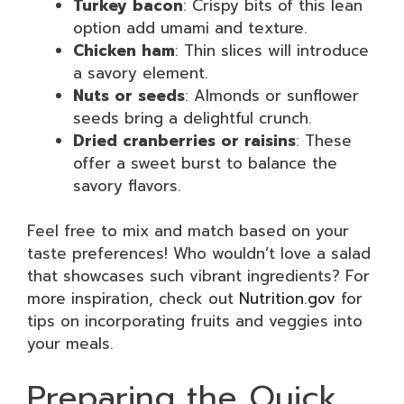
Turkey bacon
: Crispy bits of this lean
option add umami and texture.
Chicken ham
: Thin slices will introduce
a savory element.
Nuts or seeds
: Almonds or sunflower
seeds bring a delightful crunch.
Dried cranberries or raisins
: These
offer a sweet burst to balance the
savory flavors.
Feel free to mix and match based on your
taste preferences! Who wouldn’t love a salad
that showcases such vibrant ingredients? For
more inspiration, check out
Nutrition.gov
for
tips on incorporating fruits and veggies into
your meals.
Preparing the Quick