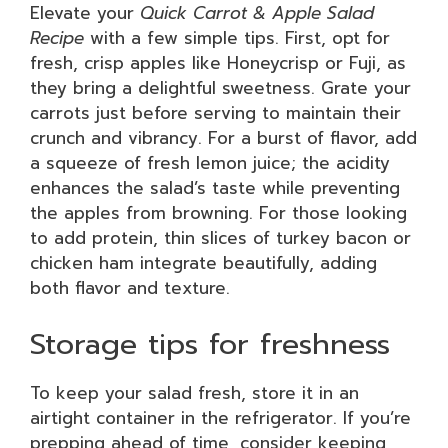
Elevate your
Quick Carrot & Apple Salad
Recipe
with a few simple tips. First, opt for
fresh, crisp apples like Honeycrisp or Fuji, as
they bring a delightful sweetness. Grate your
carrots just before serving to maintain their
crunch and vibrancy. For a burst of flavor, add
a squeeze of fresh lemon juice; the acidity
enhances the salad’s taste while preventing
the apples from browning. For those looking
to add protein, thin slices of turkey bacon or
chicken ham integrate beautifully, adding
both flavor and texture.
Storage tips for freshness
To keep your salad fresh, store it in an
airtight container in the refrigerator. If you’re
prepping ahead of time, consider keeping