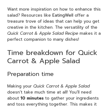
Want more inspiration on how to enhance this
salad? Resources like
EatingWell
offer a
treasure trove of ideas that can help you get
creative in the kitchen. The versatility of the
Quick Carrot & Apple Salad Recipe
makes it a
perfect companion to many dishes!
Time breakdown for Quick
Carrot & Apple Salad
Preparation time
Making your
Quick Carrot & Apple Salad
doesn’t take much time at all! You’ll need
about
10 minutes
to gather your ingredients
and toss everything together. This makes it