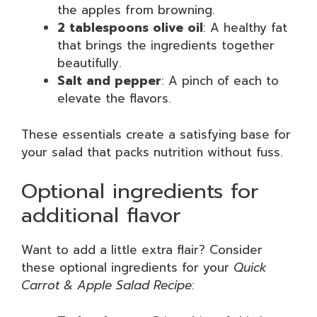
the apples from browning.
2 tablespoons olive oil
: A healthy fat
that brings the ingredients together
beautifully.
Salt and pepper
: A pinch of each to
elevate the flavors.
These essentials create a satisfying base for
your salad that packs nutrition without fuss.
Optional ingredients for
additional flavor
Want to add a little extra flair? Consider
these optional ingredients for your
Quick
Carrot & Apple Salad Recipe
: