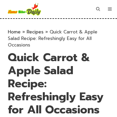
Skip
to
Me
content
Home
»
Recipes
»
Quick Carrot & Apple
Salad Recipe: Refreshingly Easy for All
Occasions
Quick Carrot &
Apple Salad
Recipe:
Refreshingly Easy
for All Occasions