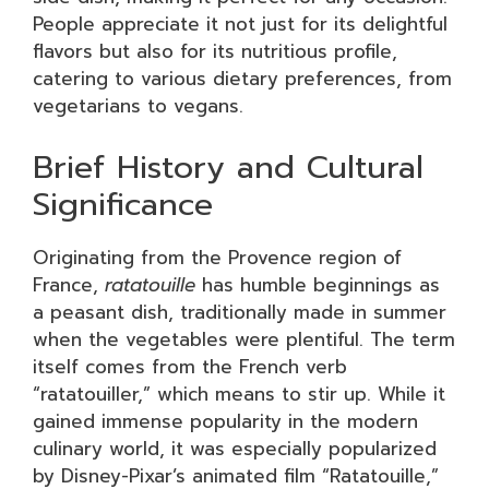
People appreciate it not just for its delightful
flavors but also for its nutritious profile,
catering to various dietary preferences, from
vegetarians to vegans.
Brief History and Cultural
Significance
Originating from the Provence region of
France,
ratatouille
has humble beginnings as
a peasant dish, traditionally made in summer
when the vegetables were plentiful. The term
itself comes from the French verb
“ratatouiller,” which means to stir up. While it
gained immense popularity in the modern
culinary world, it was especially popularized
by Disney-Pixar’s animated film “Ratatouille,”