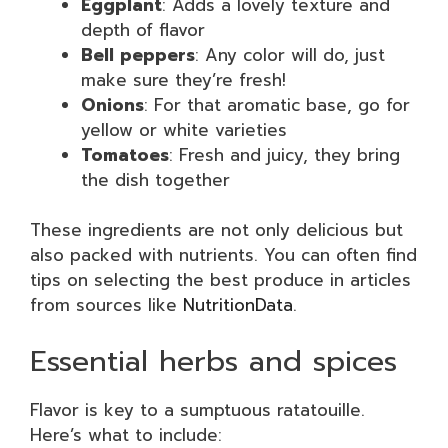
Eggplant
: Adds a lovely texture and
depth of flavor
Bell peppers
: Any color will do, just
make sure they’re fresh!
Onions
: For that aromatic base, go for
yellow or white varieties
Tomatoes
: Fresh and juicy, they bring
the dish together
These ingredients are not only delicious but
also packed with nutrients. You can often find
tips on selecting the best produce in articles
from sources like
NutritionData
.
Essential herbs and spices
Flavor is key to a sumptuous ratatouille.
Here’s what to include: