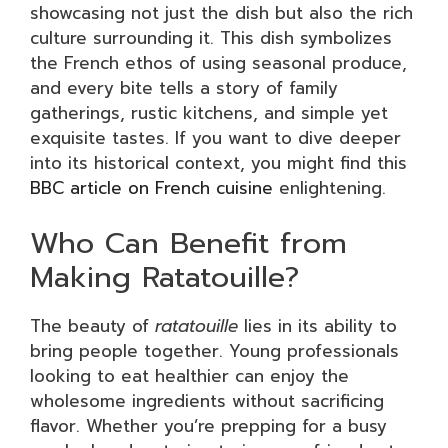
showcasing not just the dish but also the rich
culture surrounding it. This dish symbolizes
the French ethos of using seasonal produce,
and every bite tells a story of family
gatherings, rustic kitchens, and simple yet
exquisite tastes. If you want to dive deeper
into its historical context, you might find this
BBC article on French cuisine
enlightening.
Who Can Benefit from
Making Ratatouille?
The beauty of
ratatouille
lies in its ability to
bring people together. Young professionals
looking to eat healthier can enjoy the
wholesome ingredients without sacrificing
flavor. Whether you’re prepping for a busy