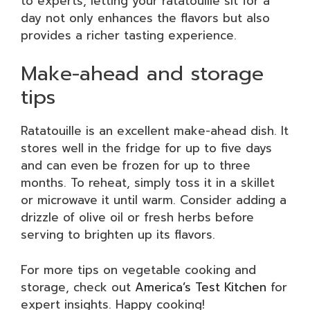
to experts, letting your ratatouille sit for a
day not only enhances the flavors but also
provides a richer tasting experience.
Make-ahead and storage
tips
Ratatouille is an excellent make-ahead dish. It
stores well in the fridge for up to five days
and can even be frozen for up to three
months. To reheat, simply toss it in a skillet
or microwave it until warm. Consider adding a
drizzle of olive oil or fresh herbs before
serving to brighten up its flavors.
For more tips on vegetable cooking and
storage, check out
America’s Test Kitchen
for
expert insights. Happy cooking!