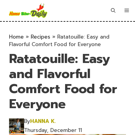
Skip
to
Me
content
Home
»
Recipes
»
Ratatouille: Easy and
Flavorful Comfort Food for Everyone
Ratatouille: Easy
and Flavorful
Comfort Food for
Everyone
By
HANNA K.
Thursday, December 11