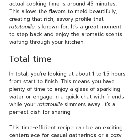
actual cooking time is around 45 minutes.
This allows the flavors to meld beautifully,
creating that rich, savory profile that
ratatouille
is known for. It’s a great moment
to step back and enjoy the aromatic scents
wafting through your kitchen.
Total time
In total, you’re looking at about 1 to 1.5 hours
from start to finish. This means you have
plenty of time to enjoy a glass of sparkling
water or engage in a quick chat with friends
while your
ratatouille
simmers away. It’s a
perfect dish for sharing!
This time-efficient recipe can be an exciting
centerpiece for casual gatherings or a cozy