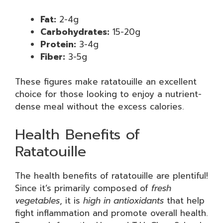
Fat:
2-4g
Carbohydrates:
15-20g
Protein:
3-4g
Fiber:
3-5g
These figures make ratatouille an excellent
choice for those looking to enjoy a nutrient-
dense meal without the excess calories.
Health Benefits of
Ratatouille
The health benefits of ratatouille are plentiful!
Since it’s primarily composed of
fresh
vegetables
, it is
high in antioxidants
that help
fight inflammation and promote overall health.