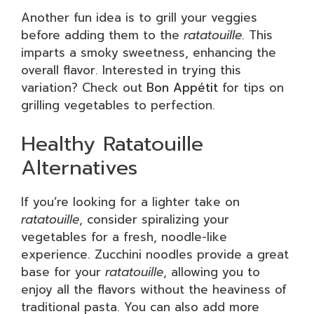
Another fun idea is to grill your veggies
before adding them to the
ratatouille
. This
imparts a smoky sweetness, enhancing the
overall flavor. Interested in trying this
variation? Check out
Bon Appétit
for tips on
grilling vegetables to perfection.
Healthy Ratatouille
Alternatives
If you’re looking for a lighter take on
ratatouille
, consider spiralizing your
vegetables for a fresh, noodle-like
experience. Zucchini noodles provide a great
base for your
ratatouille
, allowing you to
enjoy all the flavors without the heaviness of
traditional pasta. You can also add more