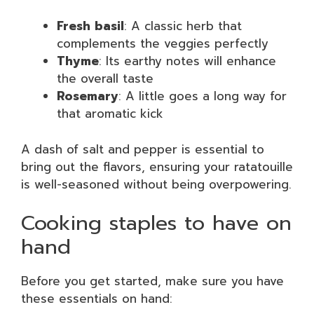
Fresh basil
: A classic herb that
complements the veggies perfectly
Thyme
: Its earthy notes will enhance
the overall taste
Rosemary
: A little goes a long way for
that aromatic kick
A dash of salt and pepper is essential to
bring out the flavors, ensuring your ratatouille
is well-seasoned without being overpowering.
Cooking staples to have on
hand
Before you get started, make sure you have
these essentials on hand: