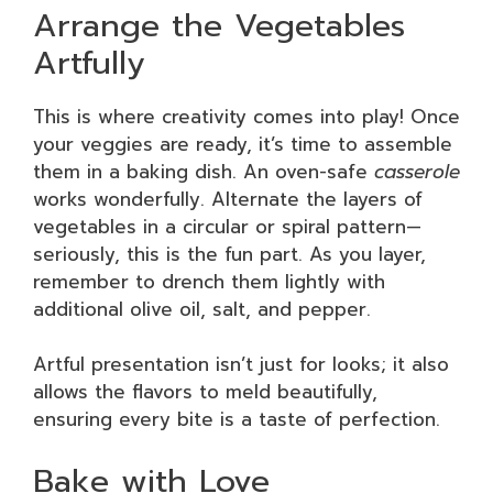
Arrange the Vegetables
Artfully
This is where creativity comes into play! Once
your veggies are ready, it’s time to assemble
them in a baking dish. An oven-safe
casserole
works wonderfully. Alternate the layers of
vegetables in a circular or spiral pattern—
seriously, this is the fun part. As you layer,
remember to drench them lightly with
additional olive oil, salt, and pepper.
Artful presentation isn’t just for looks; it also
allows the flavors to meld beautifully,
ensuring every bite is a taste of perfection.
Bake with Love