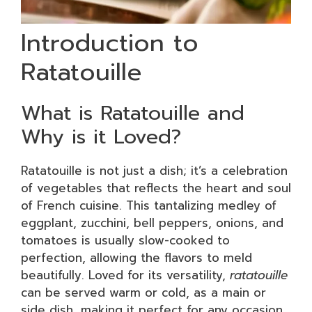
Introduction to
Ratatouille
What is Ratatouille and
Why is it Loved?
Ratatouille is not just a dish; it’s a celebration
of vegetables that reflects the heart and soul
of French cuisine. This tantalizing medley of
eggplant, zucchini, bell peppers, onions, and
tomatoes is usually slow-cooked to
perfection, allowing the flavors to meld
beautifully. Loved for its versatility,
ratatouille
can be served warm or cold, as a main or
side dish, making it perfect for any occasion.