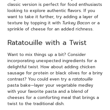
classic version is perfect for food enthusiasts
looking to explore authentic flavors. If you
want to take it further, try adding a layer of
texture by topping it with
Turkey Bacon
or a
sprinkle of cheese for an added richness.
Ratatouille with a Twist
Want to mix things up a bit? Consider
incorporating unexpected ingredients for a
delightful twist. How about adding chicken
sausage for protein or black olives for a briny
contrast? You could even try a
ratatouille
pasta bake—layer your vegetable medley
with your favorite pasta and a blend of
cheeses for a comforting meal that brings a
twist to the traditional dish.