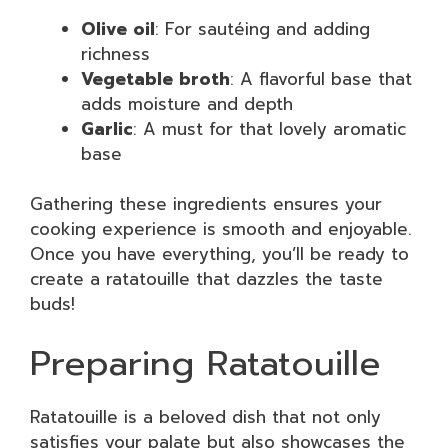
Olive oil
: For sautéing and adding
richness
Vegetable broth
: A flavorful base that
adds moisture and depth
Garlic
: A must for that lovely aromatic
base
Gathering these ingredients ensures your
cooking experience is smooth and enjoyable.
Once you have everything, you’ll be ready to
create a ratatouille that dazzles the taste
buds!
Preparing Ratatouille
Ratatouille is a beloved dish that not only
satisfies your palate but also showcases the