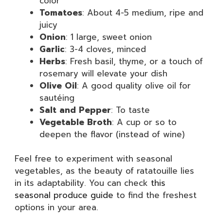
color
Tomatoes
: About 4-5 medium, ripe and
juicy
Onion
: 1 large, sweet onion
Garlic
: 3-4 cloves, minced
Herbs
: Fresh basil, thyme, or a touch of
rosemary will elevate your dish
Olive Oil
: A good quality olive oil for
sautéing
Salt and Pepper
: To taste
Vegetable Broth
: A cup or so to
deepen the flavor (instead of wine)
Feel free to experiment with seasonal
vegetables, as the beauty of ratatouille lies
in its adaptability. You can check
this
seasonal produce guide
to find the freshest
options in your area.