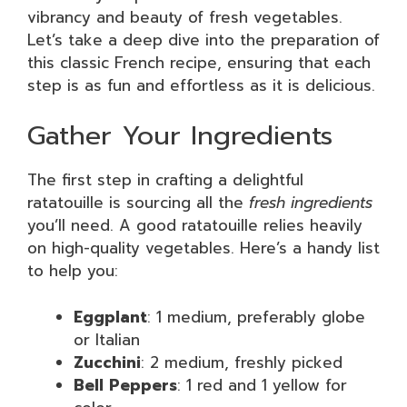
vibrancy and beauty of fresh vegetables.
Let’s take a deep dive into the preparation of
this classic French recipe, ensuring that each
step is as fun and effortless as it is delicious.
Gather Your Ingredients
The first step in crafting a delightful
ratatouille is sourcing all the
fresh ingredients
you’ll need. A good ratatouille relies heavily
on high-quality vegetables. Here’s a handy list
to help you:
Eggplant
: 1 medium, preferably globe
or Italian
Zucchini
: 2 medium, freshly picked
Bell Peppers
: 1 red and 1 yellow for