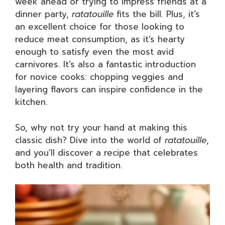
week ahead or trying to impress friends at a
dinner party,
ratatouille
fits the bill. Plus, it’s
an excellent choice for those looking to
reduce meat consumption, as it’s hearty
enough to satisfy even the most avid
carnivores. It’s also a fantastic introduction
for novice cooks: chopping veggies and
layering flavors can inspire confidence in the
kitchen.
So, why not try your hand at making this
classic dish? Dive into the world of
ratatouille
,
and you’ll discover a recipe that celebrates
both health and tradition.