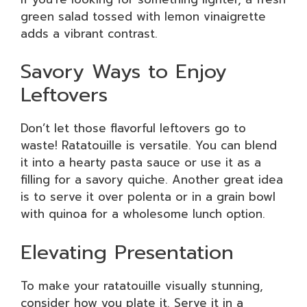
green salad tossed with lemon vinaigrette
adds a vibrant contrast.
Savory Ways to Enjoy
Leftovers
Don’t let those flavorful leftovers go to
waste! Ratatouille is versatile. You can blend
it into a hearty pasta sauce or use it as a
filling for a savory quiche. Another great idea
is to serve it over polenta or in a grain bowl
with quinoa for a wholesome lunch option.
Elevating Presentation
To make your ratatouille visually stunning,
consider how you plate it. Serve it in a