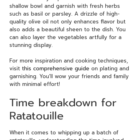
shallow bowl and garnish with fresh herbs
such as basil or parsley. A drizzle of high-
quality olive oil not only enhances flavor but
also adds a beautiful sheen to the dish. You
can also layer the vegetables artfully for a
stunning display.
For more inspiration and cooking techniques,
visit
this comprehensive guide
on plating and
garnishing. You’ll wow your friends and family
with minimal effort!
Time breakdown for
Ratatouille
When it comes to whipping up a batch of