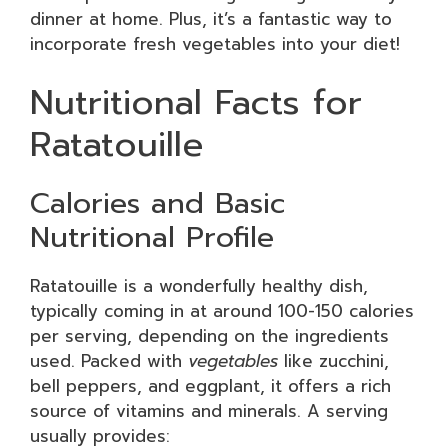
dinner at home. Plus, it’s a fantastic way to
incorporate fresh vegetables into your diet!
Nutritional Facts for
Ratatouille
Calories and Basic
Nutritional Profile
Ratatouille is a wonderfully healthy dish,
typically coming in at around 100-150 calories
per serving, depending on the ingredients
used. Packed with
vegetables
like zucchini,
bell peppers, and eggplant, it offers a rich
source of vitamins and minerals. A serving
usually provides: