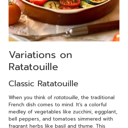
Variations on
Ratatouille
Classic Ratatouille
When you think of
ratatouille
, the traditional
French dish comes to mind. It’s a colorful
medley of vegetables like zucchini, eggplant,
bell peppers, and tomatoes simmered with
fragrant herbs like basil and thyme. This