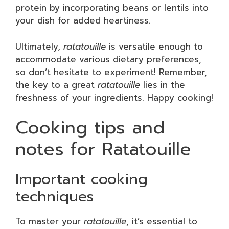
protein by incorporating beans or lentils into
your dish for added heartiness.
Ultimately,
ratatouille
is versatile enough to
accommodate various dietary preferences,
so don’t hesitate to experiment! Remember,
the key to a great
ratatouille
lies in the
freshness of your ingredients. Happy cooking!
Cooking tips and
notes for Ratatouille
Important cooking
techniques
To master your
ratatouille
, it’s essential to