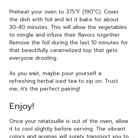
Preheat your oven to 375°F (190°C). Cover
the dish with foil and let it bake for about
30-40 minutes. This will allow the vegetables
to mingle and infuse their flavors together.
Remove the foil during the last 10 minutes for
that beautifully caramelized top that gets
everyone drooling.
As you wait, maybe pour yourself a
refreshing herbal iced tea to sip on. Trust
me; it’s the perfect pairing!
Enjoy!
Once your ratatouille is out of the oven, allow
it to cool slightly before serving. The vibrant
colors and aromas will surely transport you to