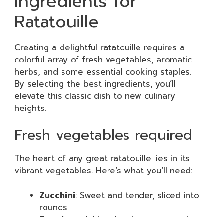
Ingredients for
Ratatouille
Creating a delightful ratatouille requires a
colorful array of fresh vegetables, aromatic
herbs, and some essential cooking staples.
By selecting the best ingredients, you’ll
elevate this classic dish to new culinary
heights.
Fresh vegetables required
The heart of any great ratatouille lies in its
vibrant vegetables. Here’s what you’ll need:
Zucchini
: Sweet and tender, sliced into
rounds