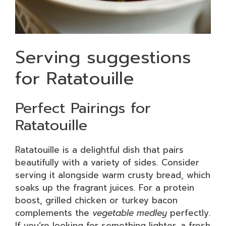
Serving suggestions
for Ratatouille
Perfect Pairings for
Ratatouille
Ratatouille is a delightful dish that pairs
beautifully with a variety of sides. Consider
serving it alongside warm crusty bread, which
soaks up the fragrant juices. For a protein
boost, grilled chicken or turkey bacon
complements the
vegetable medley
perfectly.
If you’re looking for something lighter, a fresh