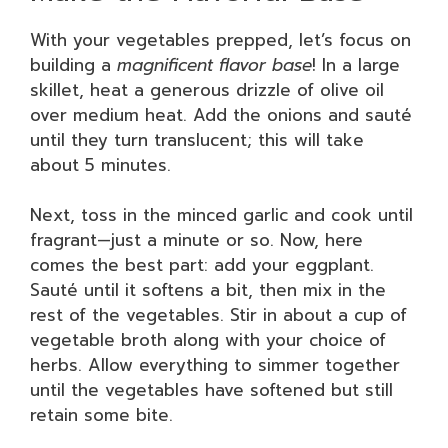
With your vegetables prepped, let’s focus on
building a
magnificent flavor base
! In a large
skillet, heat a generous drizzle of olive oil
over medium heat. Add the onions and sauté
until they turn translucent; this will take
about 5 minutes.
Next, toss in the minced garlic and cook until
fragrant—just a minute or so. Now, here
comes the best part: add your eggplant.
Sauté until it softens a bit, then mix in the
rest of the vegetables. Stir in about a cup of
vegetable broth along with your choice of
herbs. Allow everything to simmer together
until the vegetables have softened but still
retain some bite.