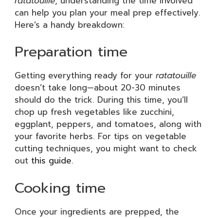
ratatouille
, understanding the time involved
can help you plan your meal prep effectively.
Here’s a handy breakdown:
Preparation time
Getting everything ready for your
ratatouille
doesn’t take long—about 20-30 minutes
should do the trick. During this time, you’ll
chop up fresh vegetables like zucchini,
eggplant, peppers, and tomatoes, along with
your favorite herbs. For tips on vegetable
cutting techniques, you might want to check
out
this guide
.
Cooking time
Once your ingredients are prepped, the