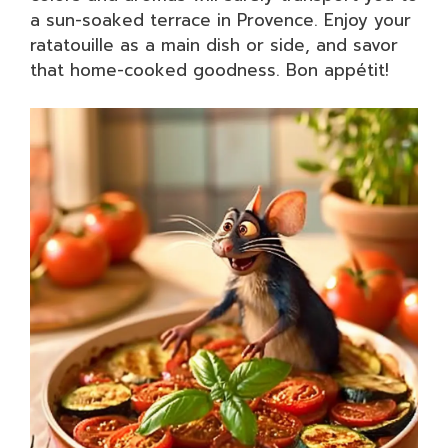
a sun-soaked terrace in Provence. Enjoy your
ratatouille as a main dish or side, and savor
that home-cooked goodness. Bon appétit!