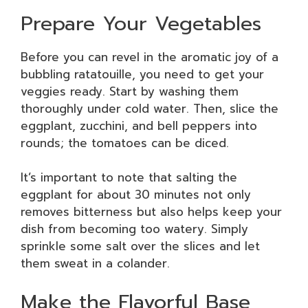
Prepare Your Vegetables
Before you can revel in the aromatic joy of a
bubbling ratatouille, you need to get your
veggies ready. Start by washing them
thoroughly under cold water. Then, slice the
eggplant, zucchini, and bell peppers into
rounds; the tomatoes can be diced.
It’s important to note that salting the
eggplant for about 30 minutes not only
removes bitterness but also helps keep your
dish from becoming too watery. Simply
sprinkle some salt over the slices and let
them sweat in a colander.
Make the Flavorful Base