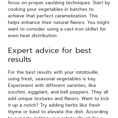
focus on proper sautéing techniques. Start by
cooking your vegetables in batches to
achieve that perfect caramelization. This
helps enhance their natural flavors. You might
want to consider using a cast-iron skillet for
even heat distribution.
Expert advice for best
results
For the best results with your
ratatouille
,
using fresh, seasonal vegetables is key.
Experiment with different varieties, like
zucchini, eggplant, and bell peppers. They all
add unique textures and flavors. Want to kick
it up a notch? Try adding herbs like fresh
thyme or basil to elevate the dish. According