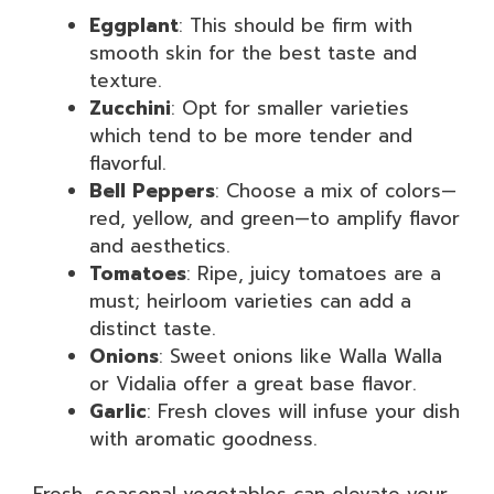
Eggplant
: This should be firm with
smooth skin for the best taste and
texture.
Zucchini
: Opt for smaller varieties
which tend to be more tender and
flavorful.
Bell Peppers
: Choose a mix of colors—
red, yellow, and green—to amplify flavor
and aesthetics.
Tomatoes
: Ripe, juicy tomatoes are a
must; heirloom varieties can add a
distinct taste.
Onions
: Sweet onions like Walla Walla
or Vidalia offer a great base flavor.
Garlic
: Fresh cloves will infuse your dish
with aromatic goodness.