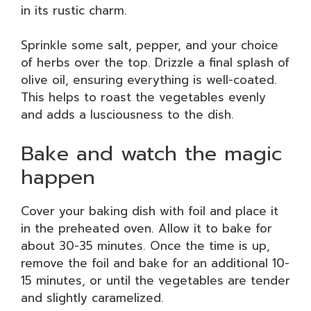
in its rustic charm.
Sprinkle some salt, pepper, and your choice
of herbs over the top. Drizzle a final splash of
olive oil, ensuring everything is well-coated.
This helps to roast the vegetables evenly
and adds a lusciousness to the dish.
Bake and watch the magic
happen
Cover your baking dish with foil and place it
in the preheated oven. Allow it to bake for
about 30-35 minutes. Once the time is up,
remove the foil and bake for an additional 10-
15 minutes, or until the vegetables are tender
and slightly caramelized.