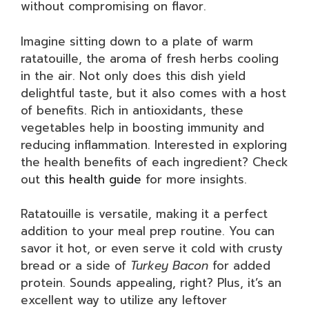
without compromising on flavor.
Imagine sitting down to a plate of warm
ratatouille, the aroma of fresh herbs cooling
in the air. Not only does this dish yield
delightful taste, but it also comes with a host
of benefits. Rich in antioxidants, these
vegetables help in boosting immunity and
reducing inflammation. Interested in exploring
the health benefits of each ingredient? Check
out
this health guide
for more insights.
Ratatouille is versatile, making it a perfect
addition to your meal prep routine. You can
savor it hot, or even serve it cold with crusty
bread or a side of
Turkey Bacon
for added
protein. Sounds appealing, right? Plus, it’s an
excellent way to utilize any leftover