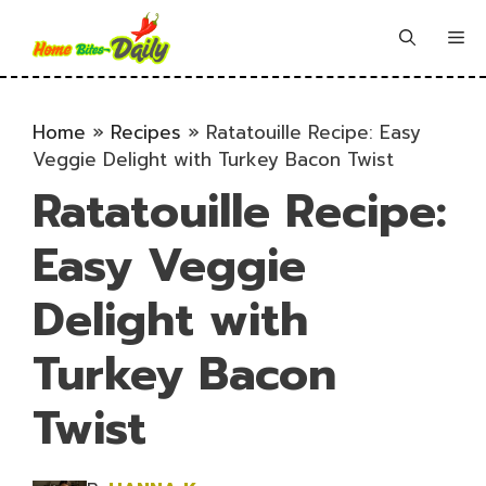
Skip
to
Me
content
Home
»
Recipes
»
Ratatouille Recipe: Easy
Veggie Delight with Turkey Bacon Twist
Ratatouille Recipe:
Easy Veggie
Delight with
Turkey Bacon
Twist