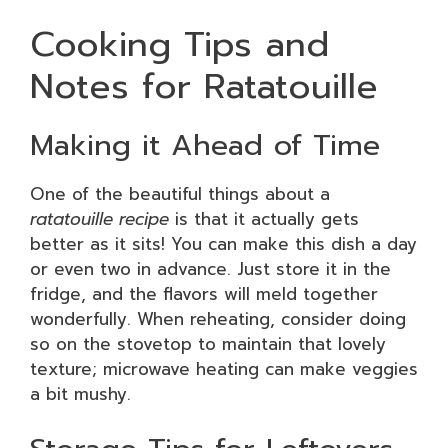
Cooking Tips and
Notes for Ratatouille
Making it Ahead of Time
One of the beautiful things about a
ratatouille recipe
is that it actually gets
better as it sits! You can make this dish a day
or even two in advance. Just store it in the
fridge, and the flavors will meld together
wonderfully. When reheating, consider doing
so on the stovetop to maintain that lovely
texture; microwave heating can make veggies
a bit mushy.