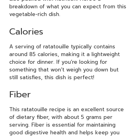
breakdown of what you can expect from this
vegetable-rich dish.
Calories
A serving of ratatouille typically contains
around 85 calories, making it a lightweight
choice for dinner. If you’re looking for
something that won’t weigh you down but
still satisfies, this dish is perfect!
Fiber
This ratatouille recipe is an excellent source
of dietary fiber, with about 5 grams per
serving. Fiber is essential for maintaining
good digestive health and helps keep you