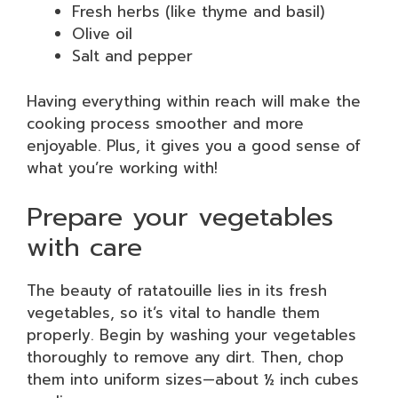
Fresh herbs (like thyme and basil)
Olive oil
Salt and pepper
Having everything within reach will make the
cooking process smoother and more
enjoyable. Plus, it gives you a good sense of
what you’re working with!
Prepare your vegetables
with care
The beauty of ratatouille lies in its fresh
vegetables, so it’s vital to handle them
properly. Begin by washing your vegetables
thoroughly to remove any dirt. Then, chop
them into uniform sizes—about ½ inch cubes