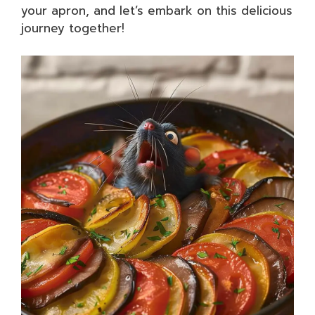
your apron, and let’s embark on this delicious
journey together!