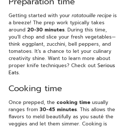
Preparation time
Getting started with your
ratatouille recipe
is
a breeze! The prep work typically takes
around
20-30 minutes
. During this time,
you’ll chop and slice your fresh vegetables—
think eggplant, zucchini, bell peppers, and
tomatoes. It’s a chance to let your culinary
creativity shine. Want to learn more about
proper knife techniques? Check out
Serious
Eats
.
Cooking time
Once prepped, the
cooking time
usually
ranges from
30-45 minutes
. This allows the
flavors to meld beautifully as you sauté the
veggies and let them simmer. Cooking is