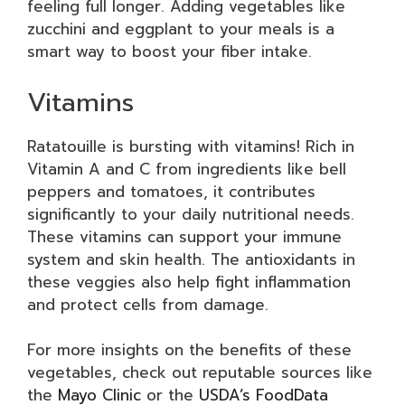
feeling full longer. Adding vegetables like
zucchini and eggplant to your meals is a
smart way to boost your fiber intake.
Vitamins
Ratatouille is bursting with vitamins! Rich in
Vitamin A and C from ingredients like bell
peppers and tomatoes, it contributes
significantly to your daily nutritional needs.
These vitamins can support your immune
system and skin health. The antioxidants in
these veggies also help fight inflammation
and protect cells from damage.
For more insights on the benefits of these
vegetables, check out reputable sources like
the
Mayo Clinic
or the
USDA’s FoodData