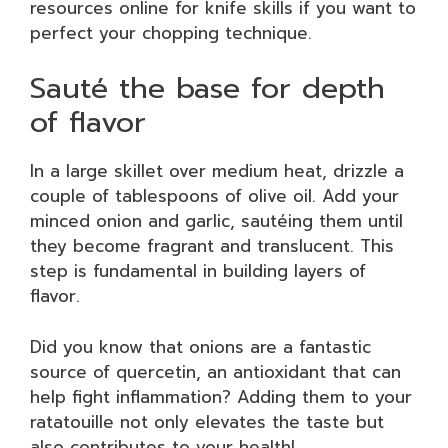
resources online for knife skills if you want to
perfect your chopping technique.
Sauté the base for depth
of flavor
In a large skillet over medium heat, drizzle a
couple of tablespoons of olive oil. Add your
minced onion and garlic, sautéing them until
they become fragrant and translucent. This
step is fundamental in building layers of
flavor.
Did you know that onions are a fantastic
source of quercetin, an antioxidant that can
help fight inflammation? Adding them to your
ratatouille not only elevates the taste but
also contributes to your health!