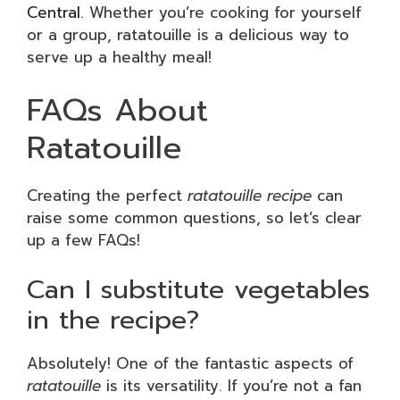
Central
. Whether you’re cooking for yourself
or a group, ratatouille is a delicious way to
serve up a healthy meal!
FAQs About
Ratatouille
Creating the perfect
ratatouille recipe
can
raise some common questions, so let’s clear
up a few FAQs!
Can I substitute vegetables
in the recipe?
Absolutely! One of the fantastic aspects of
ratatouille
is its versatility. If you’re not a fan