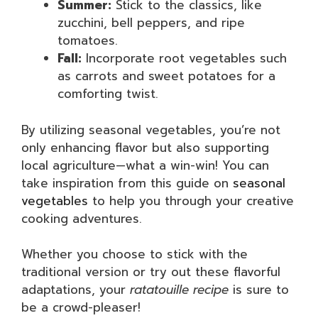
Summer:
Stick to the classics, like
zucchini, bell peppers, and ripe
tomatoes.
Fall:
Incorporate root vegetables such
as carrots and sweet potatoes for a
comforting twist.
By utilizing seasonal vegetables, you’re not
only enhancing flavor but also supporting
local agriculture—what a win-win! You can
take inspiration from this guide on
seasonal
vegetables
to help you through your creative
cooking adventures.
Whether you choose to stick with the
traditional version or try out these flavorful
adaptations, your
ratatouille recipe
is sure to
be a crowd-pleaser!