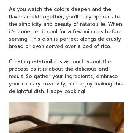
As you watch the colors deepen and the
flavors meld together, you’ll truly appreciate
the simplicity and beauty of ratatouille. When
it’s done, let it cool for a few minutes before
serving. This dish is perfect alongside crusty
bread or even served over a bed of rice.
Creating ratatouille is as much about the
process as it is about the delicious end
result. So gather your ingredients, embrace
your culinary creativity, and enjoy making this
delightful dish. Happy cooking!