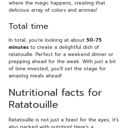
where the magic happens, creating that
delicious array of colors and aromas!
Total time
In total, you’re looking at about
50-75
minutes
to create a delightful dish of
ratatouille. Perfect for a weekend dinner or
prepping ahead for the week. With just a bit
of time invested, you’ll set the stage for
amazing meals ahead!
Nutritional facts for
Ratatouille
Ratatouille is not just a feast for the eyes; it’s
also packed with nutrition! Here’s a