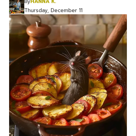
By
HANNA K.
Thursday, December 11