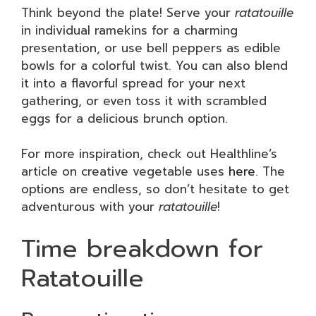
Think beyond the plate! Serve your
ratatouille
in individual ramekins for a charming
presentation, or use bell peppers as edible
bowls for a colorful twist. You can also blend
it into a flavorful spread for your next
gathering, or even toss it with scrambled
eggs for a delicious brunch option.
For more inspiration, check out Healthline’s
article on creative vegetable uses
here
. The
options are endless, so don’t hesitate to get
adventurous with your
ratatouille
!
Time breakdown for
Ratatouille