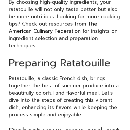
By choosing high-quality ingredients, your
ratatouille will not only taste better but also
be more nutritious. Looking for more cooking
tips? Check out resources from
The
American Culinary Federation
for insights on
ingredient selection and preparation
techniques!
Preparing Ratatouille
Ratatouille, a classic French dish, brings
together the best of summer produce into a
beautifully colorful and flavorful meal. Let’s
dive into the steps of creating this vibrant
dish, enhancing its flavors while keeping the
process simple and enjoyable.