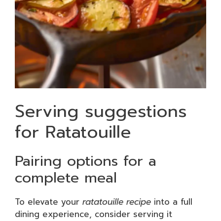
Serving suggestions
for Ratatouille
Pairing options for a
complete meal
To elevate your
ratatouille recipe
into a full
dining experience, consider serving it