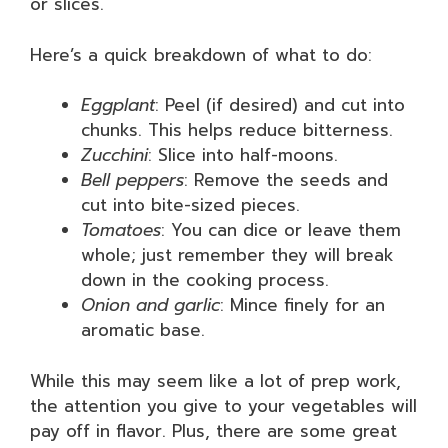
or slices.
Here’s a quick breakdown of what to do:
Eggplant
: Peel (if desired) and cut into
chunks. This helps reduce bitterness.
Zucchini
: Slice into half-moons.
Bell peppers
: Remove the seeds and
cut into bite-sized pieces.
Tomatoes
: You can dice or leave them
whole; just remember they will break
down in the cooking process.
Onion and garlic
: Mince finely for an
aromatic base.
While this may seem like a lot of prep work,
the attention you give to your vegetables will
pay off in flavor. Plus, there are some great