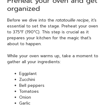
Preheat your oven and get
organized
Before we dive into the
ratatouille recipe
, it’s
essential to set the stage. Preheat your oven
to 375°F (190°C). This step is crucial as it
prepares your kitchen for the magic that’s
about to happen.
While your oven warms up, take a moment to
gather all your ingredients:
Eggplant
Zucchini
Bell peppers
Tomatoes
Onion
Garlic