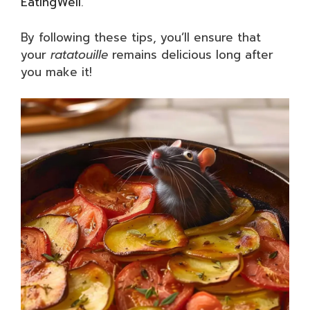
EatingWell
.
By following these tips, you’ll ensure that
your
ratatouille
remains delicious long after
you make it!