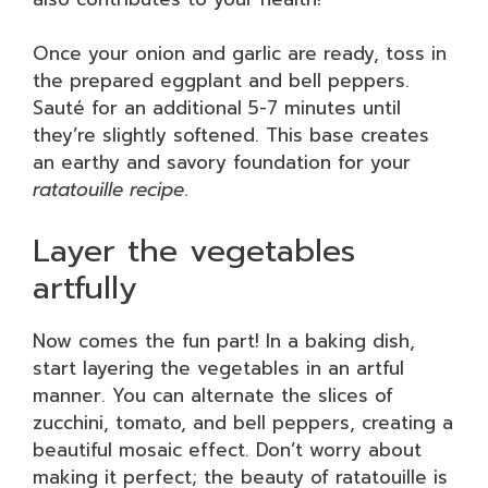
Once your onion and garlic are ready, toss in
the prepared eggplant and bell peppers.
Sauté for an additional 5-7 minutes until
they’re slightly softened. This base creates
an earthy and savory foundation for your
ratatouille recipe
.
Layer the vegetables
artfully
Now comes the fun part! In a baking dish,
start layering the vegetables in an artful
manner. You can alternate the slices of
zucchini, tomato, and bell peppers, creating a
beautiful mosaic effect. Don’t worry about
making it perfect; the beauty of ratatouille is