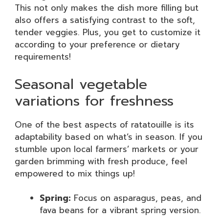
This not only makes the dish more filling but
also offers a satisfying contrast to the soft,
tender veggies. Plus, you get to customize it
according to your preference or dietary
requirements!
Seasonal vegetable
variations for freshness
One of the best aspects of ratatouille is its
adaptability based on what’s in season. If you
stumble upon local farmers’ markets or your
garden brimming with fresh produce, feel
empowered to mix things up!
Spring:
Focus on asparagus, peas, and
fava beans for a vibrant spring version.