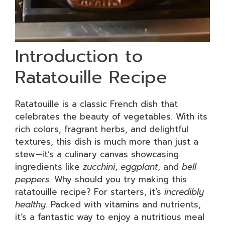
Introduction to
Ratatouille Recipe
Ratatouille is a classic French dish that
celebrates the beauty of vegetables. With its
rich colors, fragrant herbs, and delightful
textures, this dish is much more than just a
stew—it’s a culinary canvas showcasing
ingredients like
zucchini
,
eggplant
, and
bell
peppers
. Why should you try making this
ratatouille recipe? For starters, it’s
incredibly
healthy
. Packed with vitamins and nutrients,
it’s a fantastic way to enjoy a nutritious meal