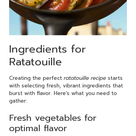
Ingredients for
Ratatouille
Creating the perfect
ratatouille recipe
starts
with selecting fresh, vibrant ingredients that
burst with flavor. Here’s what you need to
gather:
Fresh vegetables for
optimal flavor