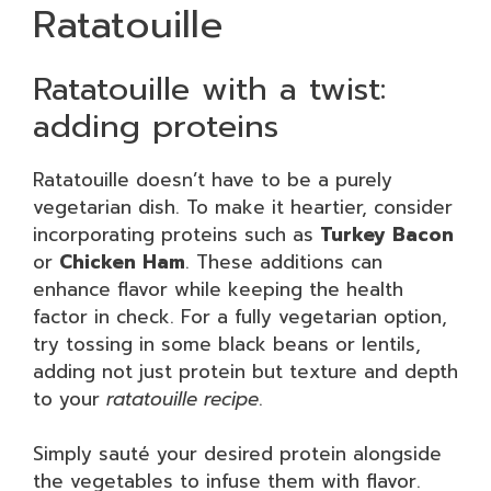
Ratatouille
Ratatouille with a twist:
adding proteins
Ratatouille doesn’t have to be a purely
vegetarian dish. To make it heartier, consider
incorporating proteins such as
Turkey Bacon
or
Chicken Ham
. These additions can
enhance flavor while keeping the health
factor in check. For a fully vegetarian option,
try tossing in some black beans or lentils,
adding not just protein but texture and depth
to your
ratatouille recipe
.
Simply sauté your desired protein alongside
the vegetables to infuse them with flavor.