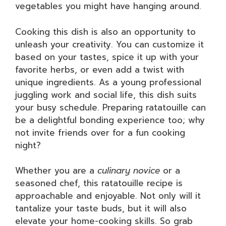
vegetables you might have hanging around.
Cooking this dish is also an opportunity to
unleash your creativity. You can customize it
based on your tastes, spice it up with your
favorite herbs, or even add a twist with
unique ingredients. As a young professional
juggling work and social life, this dish suits
your busy schedule. Preparing ratatouille can
be a delightful bonding experience too; why
not invite friends over for a fun cooking
night?
Whether you are a
culinary novice
or a
seasoned chef, this ratatouille recipe is
approachable and enjoyable. Not only will it
tantalize your taste buds, but it will also
elevate your home-cooking skills. So grab