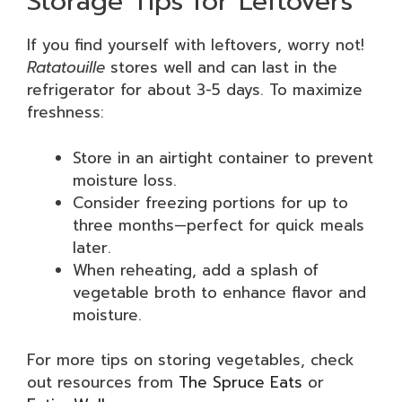
Storage Tips for Leftovers
If you find yourself with leftovers, worry not!
Ratatouille
stores well and can last in the
refrigerator for about 3-5 days. To maximize
freshness:
Store in an airtight container to prevent
moisture loss.
Consider freezing portions for up to
three months—perfect for quick meals
later.
When reheating, add a splash of
vegetable broth to enhance flavor and
moisture.
For more tips on storing vegetables, check
out resources from
The Spruce Eats
or