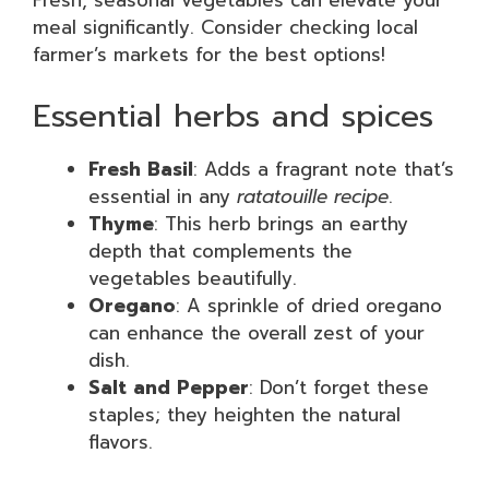
Fresh, seasonal vegetables can elevate your
meal significantly. Consider checking local
farmer’s markets for the best options!
Essential herbs and spices
Fresh Basil
: Adds a fragrant note that’s
essential in any
ratatouille recipe
.
Thyme
: This herb brings an earthy
depth that complements the
vegetables beautifully.
Oregano
: A sprinkle of dried oregano
can enhance the overall zest of your
dish.
Salt and Pepper
: Don’t forget these
staples; they heighten the natural
flavors.