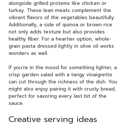
alongside grilled proteins like chicken or
turkey. These lean meats complement the
vibrant flavors of the vegetables beautifully.
Additionally, a side of quinoa or brown rice
not only adds texture but also provides
healthy fiber. For a heartier option, whole-
grain pasta dressed lightly in olive oil works
wonders as well.
If you’re in the mood for something lighter, a
crisp garden salad with a tangy vinaigrette
can cut through the richness of the dish. You
might also enjoy pairing it with crusty bread,
perfect for savoring every last bit of the
sauce.
Creative serving ideas