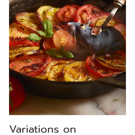
Variations on