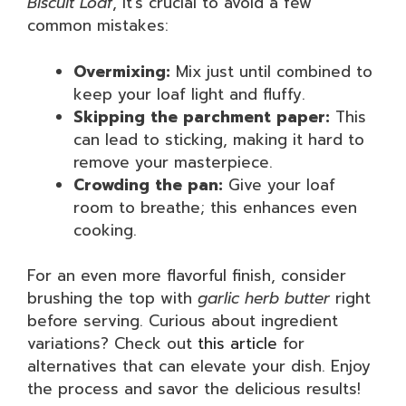
Biscuit Loaf
, it’s crucial to avoid a few
common mistakes:
Overmixing:
Mix just until combined to
keep your loaf light and fluffy.
Skipping the parchment paper:
This
can lead to sticking, making it hard to
remove your masterpiece.
Crowding the pan:
Give your loaf
room to breathe; this enhances even
cooking.
For an even more flavorful finish, consider
brushing the top with
garlic herb butter
right
before serving. Curious about ingredient
variations? Check out
this article
for
alternatives that can elevate your dish. Enjoy
the process and savor the delicious results!