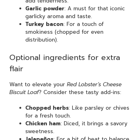
add tenderness.
Garlic powder
: A must for that iconic
garlicky aroma and taste.
Turkey bacon
: For a touch of
smokiness (chopped for even
distribution).
Optional ingredients for extra
flair
Want to elevate your
Red Lobster’s Cheese
Biscuit Loaf
? Consider these tasty add-ins:
Chopped herbs
: Like parsley or chives
for a fresh touch.
Chicken ham
: Diced, it brings a savory
sweetness.
Jalapeños
: For a bit of heat to balance