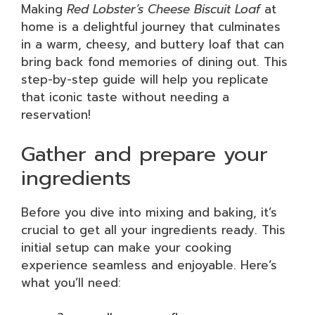
Making
Red Lobster’s Cheese Biscuit Loaf
at
home is a delightful journey that culminates
in a warm, cheesy, and buttery loaf that can
bring back fond memories of dining out. This
step-by-step guide will help you replicate
that iconic taste without needing a
reservation!
Gather and prepare your
ingredients
Before you dive into mixing and baking, it’s
crucial to get all your ingredients ready. This
initial setup can make your cooking
experience seamless and enjoyable. Here’s
what you’ll need: