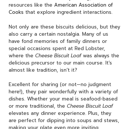
resources like the
American Association of
Cooks
that explore ingredient interactions.
Not only are these biscuits delicious, but they
also carry a certain nostalgia. Many of us
have fond memories of family dinners or
special occasions spent at Red Lobster,
where the
Cheese Biscuit Loaf
was always the
delicious precursor to our main course. It’s
almost like tradition, isn’t it?
Excellent for sharing (or not—no judgment
here!), they pair wonderfully with a variety of
dishes. Whether your meal is seafood-based
or more traditional, the
Cheese Biscuit Loaf
elevates any dinner experience. Plus, they
are perfect for dipping into soups and stews,
making your plate even more inviting.