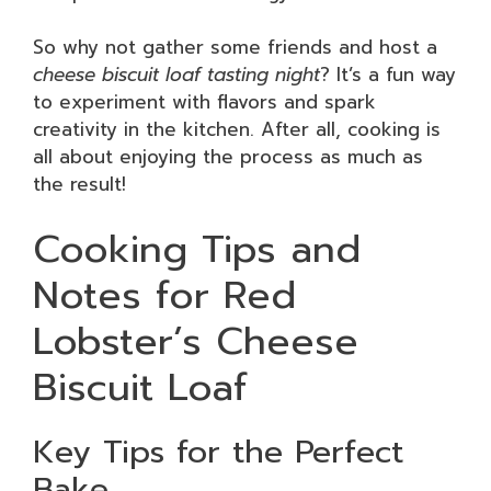
So why not gather some friends and host a
cheese biscuit loaf tasting night
? It’s a fun way
to experiment with flavors and spark
creativity in the kitchen. After all, cooking is
all about enjoying the process as much as
the result!
Cooking Tips and
Notes for Red
Lobster’s Cheese
Biscuit Loaf
Key Tips for the Perfect
Bake