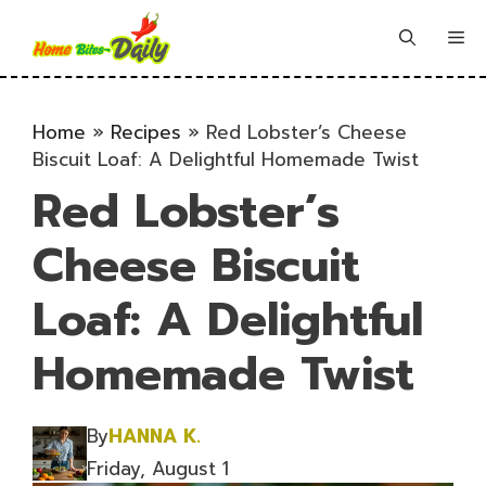
Skip
to
Me
content
Home
»
Recipes
»
Red Lobster’s Cheese
Biscuit Loaf: A Delightful Homemade Twist
Red Lobster’s
Cheese Biscuit
Loaf: A Delightful
Homemade Twist
By
HANNA K.
Friday, August 1