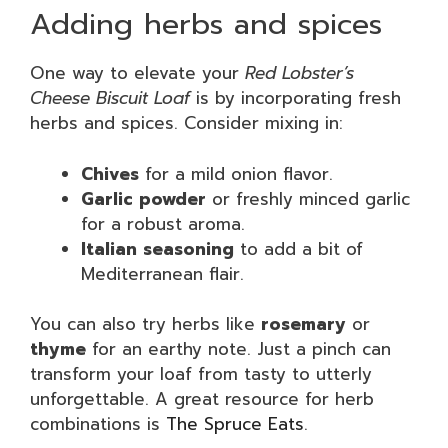
Adding herbs and spices
One way to elevate your
Red Lobster’s
Cheese Biscuit Loaf
is by incorporating fresh
herbs and spices. Consider mixing in:
Chives
for a mild onion flavor.
Garlic powder
or freshly minced garlic
for a robust aroma.
Italian seasoning
to add a bit of
Mediterranean flair.
You can also try herbs like
rosemary
or
thyme
for an earthy note. Just a pinch can
transform your loaf from tasty to utterly
unforgettable. A great resource for herb
combinations is
The Spruce Eats
.