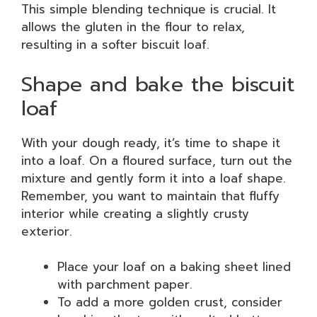
This simple blending technique is crucial. It
allows the gluten in the flour to relax,
resulting in a softer biscuit loaf.
Shape and bake the biscuit
loaf
With your dough ready, it’s time to shape it
into a loaf. On a floured surface, turn out the
mixture and gently form it into a loaf shape.
Remember, you want to maintain that fluffy
interior while creating a slightly crusty
exterior.
Place your loaf on a baking sheet lined
with parchment paper.
To add a more golden crust, consider