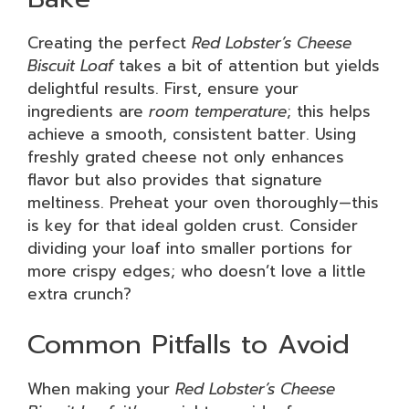
Creating the perfect
Red Lobster’s Cheese
Biscuit Loaf
takes a bit of attention but yields
delightful results. First, ensure your
ingredients are
room temperature
; this helps
achieve a smooth, consistent batter. Using
freshly grated cheese not only enhances
flavor but also provides that signature
meltiness. Preheat your oven thoroughly—this
is key for that ideal golden crust. Consider
dividing your loaf into smaller portions for
more crispy edges; who doesn’t love a little
extra crunch?
Common Pitfalls to Avoid
When making your
Red Lobster’s Cheese