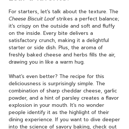
For starters, let’s talk about the texture. The
Cheese Biscuit Loaf
strikes a perfect balance;
it’s crispy on the outside and soft and fluffy
on the inside. Every bite delivers a
satisfactory crunch, making it a delightful
starter or side dish. Plus, the aroma of
freshly baked cheese and herbs fills the air,
drawing you in like a warm hug.
What’s even better? The recipe for this
deliciousness is surprisingly simple. The
combination of sharp cheddar cheese, garlic
powder, and a hint of parsley creates a flavor
explosion in your mouth. It’s no wonder
people identify it as the highlight of their
dining experience. If you want to dive deeper
into the science of savory baking, check out