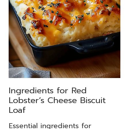
Ingredients for Red
Lobster’s Cheese Biscuit
Loaf
Essential ingredients for