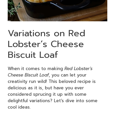
Variations on Red
Lobster’s Cheese
Biscuit Loaf
When it comes to making
Red Lobster’s
Cheese Biscuit Loaf
, you can let your
creativity run wild! This beloved recipe is
delicious as it is, but have you ever
considered sprucing it up with some
delightful variations? Let’s dive into some
cool ideas.