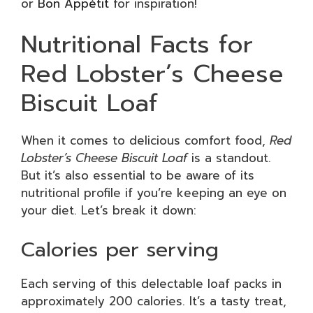
or
Bon Appétit
for inspiration!
Nutritional Facts for
Red Lobster’s Cheese
Biscuit Loaf
When it comes to delicious comfort food,
Red
Lobster’s Cheese Biscuit Loaf
is a standout.
But it’s also essential to be aware of its
nutritional profile if you’re keeping an eye on
your diet. Let’s break it down:
Calories per serving
Each serving of this delectable loaf packs in
approximately 200 calories. It’s a tasty treat,