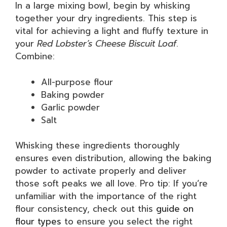
In a large mixing bowl, begin by whisking
together your dry ingredients. This step is
vital for achieving a light and fluffy texture in
your
Red Lobster’s Cheese Biscuit Loaf
.
Combine:
All-purpose flour
Baking powder
Garlic powder
Salt
Whisking these ingredients thoroughly
ensures even distribution, allowing the baking
powder to activate properly and deliver
those soft peaks we all love. Pro tip: If you’re
unfamiliar with the importance of the right
flour consistency, check out this
guide on
flour types
to ensure you select the right