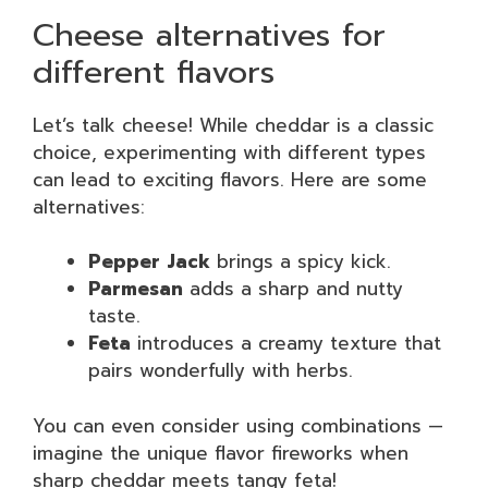
Cheese alternatives for
different flavors
Let’s talk cheese! While cheddar is a classic
choice, experimenting with different types
can lead to exciting flavors. Here are some
alternatives:
Pepper Jack
brings a spicy kick.
Parmesan
adds a sharp and nutty
taste.
Feta
introduces a creamy texture that
pairs wonderfully with herbs.
You can even consider using combinations —
imagine the unique flavor fireworks when
sharp cheddar meets tangy feta!