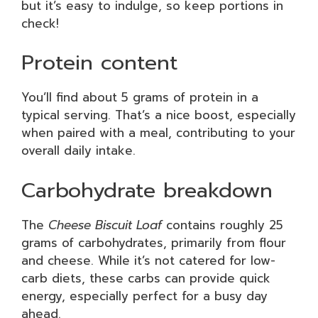
but it’s easy to indulge, so keep portions in
check!
Protein content
You’ll find about 5 grams of protein in a
typical serving. That’s a nice boost, especially
when paired with a meal, contributing to your
overall daily intake.
Carbohydrate breakdown
The
Cheese Biscuit Loaf
contains roughly 25
grams of carbohydrates, primarily from flour
and cheese. While it’s not catered for low-
carb diets, these carbs can provide quick
energy, especially perfect for a busy day
ahead.