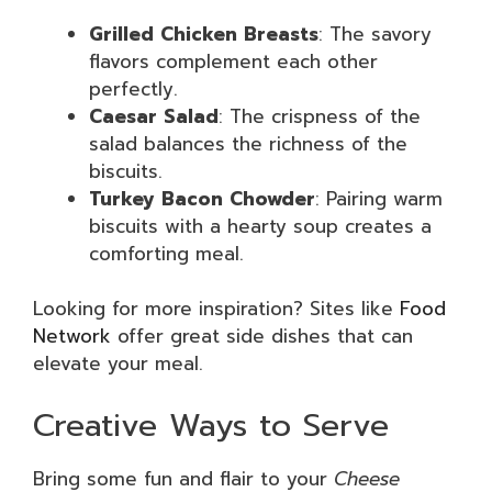
Grilled Chicken Breasts
: The savory
flavors complement each other
perfectly.
Caesar Salad
: The crispness of the
salad balances the richness of the
biscuits.
Turkey Bacon Chowder
: Pairing warm
biscuits with a hearty soup creates a
comforting meal.
Looking for more inspiration? Sites like
Food
Network
offer great side dishes that can
elevate your meal.
Creative Ways to Serve
Bring some fun and flair to your
Cheese