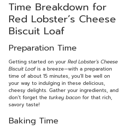
Time Breakdown for
Red Lobster’s Cheese
Biscuit Loaf
Preparation Time
Getting started on your
Red Lobster’s Cheese
Biscuit Loaf
is a breeze—with a preparation
time of about 15 minutes, you’ll be well on
your way to indulging in these delicious,
cheesy delights. Gather your ingredients, and
don’t forget the
turkey bacon
for that rich,
savory taste!
Baking Time