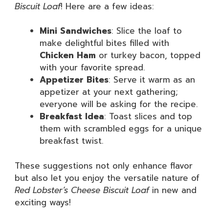
Biscuit Loaf
! Here are a few ideas:
Mini Sandwiches
: Slice the loaf to
make delightful bites filled with
Chicken Ham
or turkey bacon, topped
with your favorite spread.
Appetizer Bites
: Serve it warm as an
appetizer at your next gathering;
everyone will be asking for the recipe.
Breakfast Idea
: Toast slices and top
them with scrambled eggs for a unique
breakfast twist.
These suggestions not only enhance flavor
but also let you enjoy the versatile nature of
Red Lobster’s Cheese Biscuit Loaf
in new and
exciting ways!