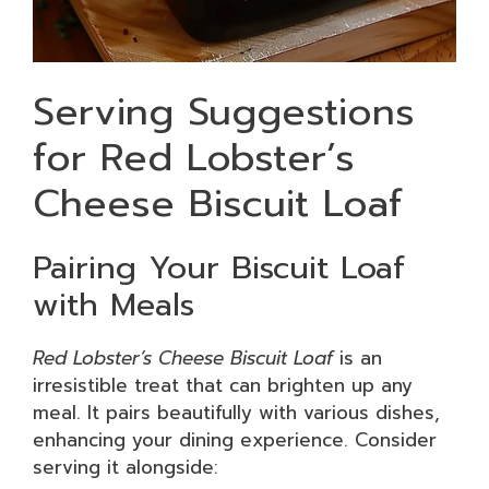
Serving Suggestions
for Red Lobster’s
Cheese Biscuit Loaf
Pairing Your Biscuit Loaf
with Meals
Red Lobster’s Cheese Biscuit Loaf
is an
irresistible treat that can brighten up any
meal. It pairs beautifully with various dishes,
enhancing your dining experience. Consider
serving it alongside: