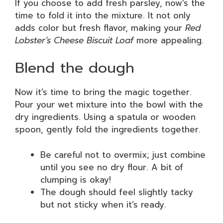
If you choose to add fresh parsley, now’s the
time to fold it into the mixture. It not only
adds color but fresh flavor, making your
Red
Lobster’s Cheese Biscuit Loaf
more appealing.
Blend the dough
Now it’s time to bring the magic together.
Pour your wet mixture into the bowl with the
dry ingredients. Using a spatula or wooden
spoon, gently fold the ingredients together.
Be careful not to overmix; just combine
until you see no dry flour. A bit of
clumping is okay!
The dough should feel slightly tacky
but not sticky when it’s ready.