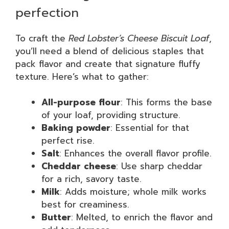
perfection
To craft the
Red Lobster’s Cheese Biscuit Loaf
,
you’ll need a blend of delicious staples that
pack flavor and create that signature fluffy
texture. Here’s what to gather:
All-purpose flour
: This forms the base
of your loaf, providing structure.
Baking powder
: Essential for that
perfect rise.
Salt
: Enhances the overall flavor profile.
Cheddar cheese
: Use sharp cheddar
for a rich, savory taste.
Milk
: Adds moisture; whole milk works
best for creaminess.
Butter
: Melted, to enrich the flavor and