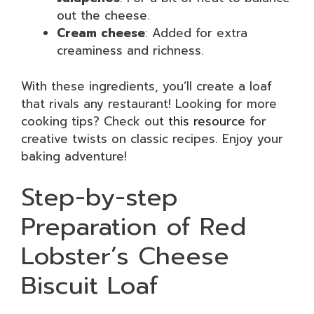
out the cheese.
Cream cheese
: Added for extra
creaminess and richness.
With these ingredients, you’ll create a loaf
that rivals any restaurant! Looking for more
cooking tips? Check out
this resource
for
creative twists on classic recipes. Enjoy your
baking adventure!
Step-by-step
Preparation of Red
Lobster’s Cheese
Biscuit Loaf