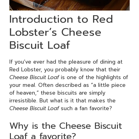
Introduction to Red
Lobster’s Cheese
Biscuit Loaf
If you’ve ever had the pleasure of dining at
Red Lobster, you probably know that their
Cheese Biscuit Loaf
is one of the highlights of
your meal. Often described as “a little piece
of heaven,” these biscuits are simply
irresistible. But what is it that makes the
Cheese Biscuit Loaf
such a fan favorite?
Why is the Cheese Biscuit
Loaf a favorite?