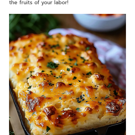
the fruits of your labor!