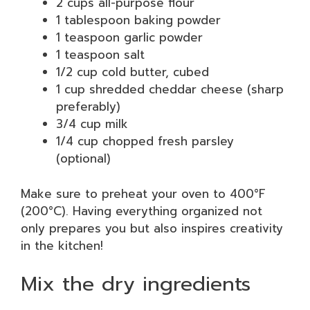
2 cups all-purpose flour
1 tablespoon baking powder
1 teaspoon garlic powder
1 teaspoon salt
1/2 cup cold butter, cubed
1 cup shredded cheddar cheese (sharp
preferably)
3/4 cup milk
1/4 cup chopped fresh parsley
(optional)
Make sure to preheat your oven to 400°F
(200°C). Having everything organized not
only prepares you but also inspires creativity
in the kitchen!
Mix the dry ingredients