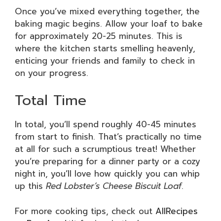
Once you’ve mixed everything together, the
baking magic begins. Allow your loaf to bake
for approximately 20-25 minutes. This is
where the kitchen starts smelling heavenly,
enticing your friends and family to check in
on your progress.
Total Time
In total, you’ll spend roughly 40-45 minutes
from start to finish. That’s practically no time
at all for such a scrumptious treat! Whether
you’re preparing for a dinner party or a cozy
night in, you’ll love how quickly you can whip
up this
Red Lobster’s Cheese Biscuit Loaf
.
For more cooking tips, check out
AllRecipes