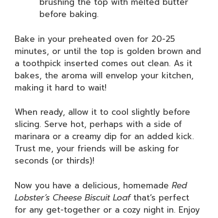
brushing the top with melted butter
before baking.
Bake in your preheated oven for 20-25
minutes, or until the top is golden brown and
a toothpick inserted comes out clean. As it
bakes, the aroma will envelop your kitchen,
making it hard to wait!
When ready, allow it to cool slightly before
slicing. Serve hot, perhaps with a side of
marinara or a creamy dip for an added kick.
Trust me, your friends will be asking for
seconds (or thirds)!
Now you have a delicious, homemade
Red
Lobster’s Cheese Biscuit Loaf
that’s perfect
for any get-together or a cozy night in. Enjoy