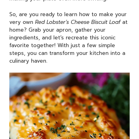
So, are you ready to learn how to make your
very own
Red Lobster’s Cheese Biscuit Loaf
at
home? Grab your apron, gather your
ingredients, and let’s recreate this iconic
favorite together! With just a few simple
steps, you can transform your kitchen into a
culinary haven.