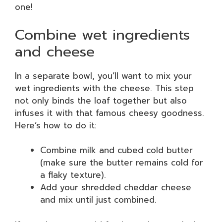
one!
Combine wet ingredients
and cheese
In a separate bowl, you’ll want to mix your
wet ingredients with the cheese. This step
not only binds the loaf together but also
infuses it with that famous cheesy goodness.
Here’s how to do it:
Combine milk and cubed cold butter
(make sure the butter remains cold for
a flaky texture).
Add your shredded cheddar cheese
and mix until just combined.