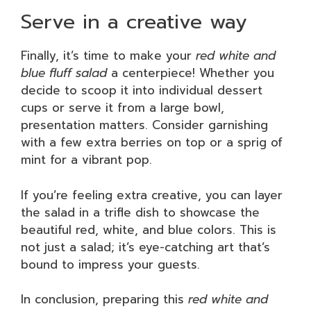
Serve in a creative way
Finally, it’s time to make your
red white and
blue fluff salad
a centerpiece! Whether you
decide to scoop it into individual dessert
cups or serve it from a large bowl,
presentation matters. Consider garnishing
with a few extra berries on top or a sprig of
mint for a vibrant pop.
If you’re feeling extra creative, you can layer
the salad in a trifle dish to showcase the
beautiful red, white, and blue colors. This is
not just a salad; it’s eye-catching art that’s
bound to impress your guests.
In conclusion, preparing this
red white and