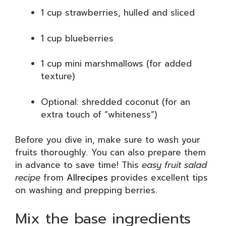
1 cup strawberries, hulled and sliced
1 cup blueberries
1 cup mini marshmallows (for added
texture)
Optional: shredded coconut (for an
extra touch of “whiteness”)
Before you dive in, make sure to wash your
fruits thoroughly. You can also prepare them
in advance to save time! This
easy fruit salad
recipe
from
Allrecipes
provides excellent tips
on washing and prepping berries.
Mix the base ingredients