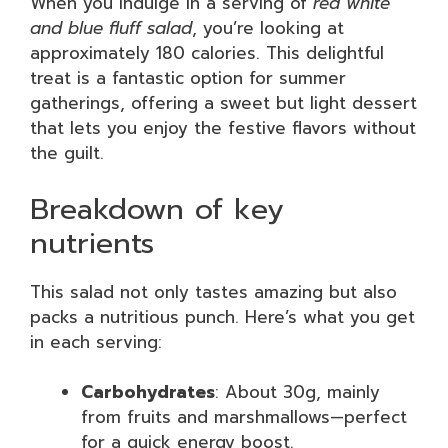
When you indulge in a serving of
red white
and blue fluff salad
, you’re looking at
approximately 180 calories. This delightful
treat is a fantastic option for summer
gatherings, offering a sweet but light dessert
that lets you enjoy the festive flavors without
the guilt.
Breakdown of key
nutrients
This salad not only tastes amazing but also
packs a nutritious punch. Here’s what you get
in each serving:
Carbohydrates
: About 30g, mainly
from fruits and marshmallows—perfect
for a quick energy boost.