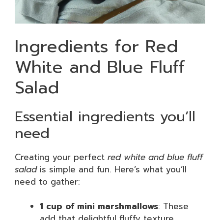
Ingredients for Red
White and Blue Fluff
Salad
Essential ingredients you’ll
need
Creating your perfect
red white and blue fluff
salad
is simple and fun. Here’s what you’ll
need to gather:
1 cup of mini marshmallows
: These
add that delightful fluffy texture.