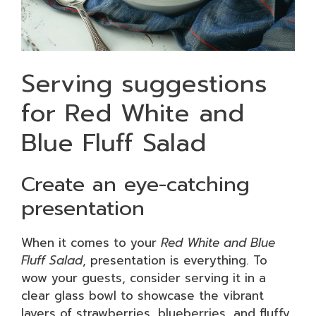
Serving suggestions
for Red White and
Blue Fluff Salad
Create an eye-catching
presentation
When it comes to your
Red White and Blue
Fluff Salad
, presentation is everything. To
wow your guests, consider serving it in a
clear glass bowl to showcase the vibrant
layers of strawberries, blueberries, and fluffy