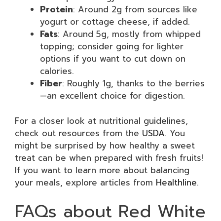
Protein
: Around 2g from sources like
yogurt or cottage cheese, if added.
Fats
: Around 5g, mostly from whipped
topping; consider going for lighter
options if you want to cut down on
calories.
Fiber
: Roughly 1g, thanks to the berries
—an excellent choice for digestion.
For a closer look at nutritional guidelines,
check out resources from the
USDA
. You
might be surprised by how healthy a sweet
treat can be when prepared with fresh fruits!
If you want to learn more about balancing
your meals, explore articles from
Healthline
.
FAQs about Red White