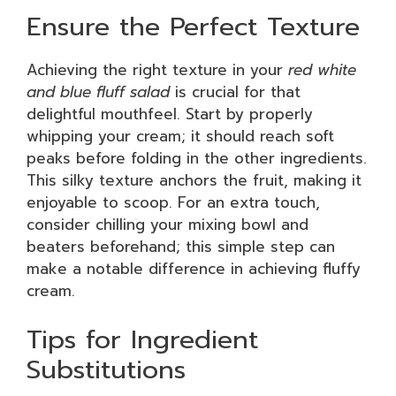
Ensure the Perfect Texture
Achieving the right texture in your
red white
and blue fluff salad
is crucial for that
delightful mouthfeel. Start by properly
whipping your cream; it should reach soft
peaks before folding in the other ingredients.
This silky texture anchors the fruit, making it
enjoyable to scoop. For an extra touch,
consider chilling your mixing bowl and
beaters beforehand; this simple step can
make a notable difference in achieving fluffy
cream.
Tips for Ingredient
Substitutions