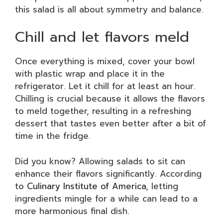
this salad is all about symmetry and balance.
Chill and let flavors meld
Once everything is mixed, cover your bowl
with plastic wrap and place it in the
refrigerator. Let it chill for at least an hour.
Chilling is crucial because it allows the flavors
to meld together, resulting in a refreshing
dessert that tastes even better after a bit of
time in the fridge.
Did you know? Allowing salads to sit can
enhance their flavors significantly. According
to
Culinary Institute of America
, letting
ingredients mingle for a while can lead to a
more harmonious final dish.