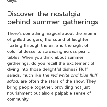
days.
Discover the nostalgia
behind summer gatherings
There’s something magical about the aroma
of grilled burgers, the sound of laughter
floating through the air, and the sight of
colorful desserts spreading across picnic
tables. When you think about summer
gatherings, do you recall the excitement of
diving into those delightful dishes? Fluff
salads, much like the
red white and blue fluff
salad
, are often the stars of the show. They
bring people together, providing not just
nourishment but also a palpable sense of
community.