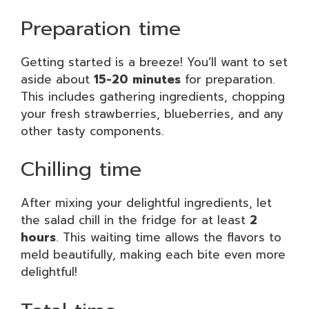
Preparation time
Getting started is a breeze! You’ll want to set
aside about
15-20 minutes
for preparation.
This includes gathering ingredients, chopping
your fresh strawberries, blueberries, and any
other tasty components.
Chilling time
After mixing your delightful ingredients, let
the salad chill in the fridge for at least
2
hours
. This waiting time allows the flavors to
meld beautifully, making each bite even more
delightful!