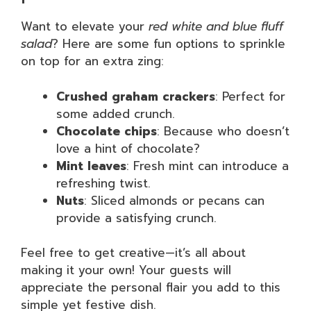
Want to elevate your
red white and blue fluff
salad
? Here are some fun options to sprinkle
on top for an extra zing:
Crushed graham crackers
: Perfect for
some added crunch.
Chocolate chips
: Because who doesn’t
love a hint of chocolate?
Mint leaves
: Fresh mint can introduce a
refreshing twist.
Nuts
: Sliced almonds or pecans can
provide a satisfying crunch.
Feel free to get creative—it’s all about
making it your own! Your guests will
appreciate the personal flair you add to this
simple yet festive dish.