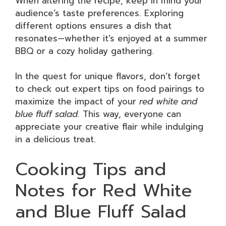
When altering the recipe, keep in mind your
audience’s taste preferences. Exploring
different options ensures a dish that
resonates—whether it’s enjoyed at a summer
BBQ or a cozy holiday gathering.
In the quest for unique flavors, don’t forget
to check out expert tips on food pairings to
maximize the impact of your
red white and
blue fluff salad
. This way, everyone can
appreciate your creative flair while indulging
in a delicious treat.
Cooking Tips and
Notes for Red White
and Blue Fluff Salad