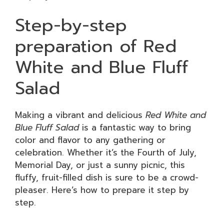
Step-by-step
preparation of Red
White and Blue Fluff
Salad
Making a vibrant and delicious
Red White and
Blue Fluff Salad
is a fantastic way to bring
color and flavor to any gathering or
celebration. Whether it’s the Fourth of July,
Memorial Day, or just a sunny picnic, this
fluffy, fruit-filled dish is sure to be a crowd-
pleaser. Here’s how to prepare it step by
step.