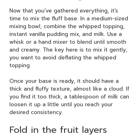
Now that you’ve gathered everything, it’s
time to mix the fluff base. In a medium-sized
mixing bowl, combine the whipped topping,
instant vanilla pudding mix, and milk. Use a
whisk or a hand mixer to blend until smooth
and creamy. The key here is to mix it gently;
you want to avoid deflating the whipped
topping.
Once your base is ready, it should have a
thick and fluffy texture, almost like a cloud. If
you find it too thick, a tablespoon of milk can
loosen it up a little until you reach your
desired consistency.
Fold in the fruit layers