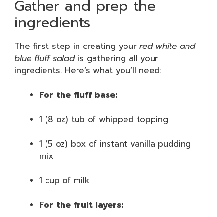
Gather and prep the
ingredients
The first step in creating your
red white and
blue fluff salad
is gathering all your
ingredients. Here’s what you’ll need:
For the fluff base:
1 (8 oz) tub of whipped topping
1 (5 oz) box of instant vanilla pudding
mix
1 cup of milk
For the fruit layers: