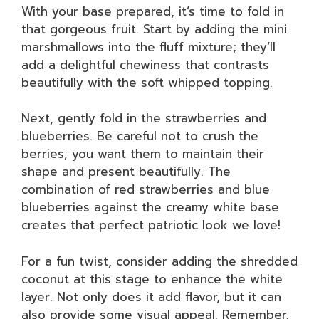
With your base prepared, it’s time to fold in
that gorgeous fruit. Start by adding the mini
marshmallows into the fluff mixture; they’ll
add a delightful chewiness that contrasts
beautifully with the soft whipped topping.
Next, gently fold in the strawberries and
blueberries. Be careful not to crush the
berries; you want them to maintain their
shape and present beautifully. The
combination of red strawberries and blue
blueberries against the creamy white base
creates that perfect patriotic look we love!
For a fun twist, consider adding the shredded
coconut at this stage to enhance the white
layer. Not only does it add flavor, but it can
also provide some visual appeal. Remember,