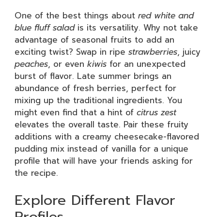
One of the best things about
red white and
blue fluff salad
is its versatility. Why not take
advantage of seasonal fruits to add an
exciting twist? Swap in ripe
strawberries
, juicy
peaches
, or even
kiwis
for an unexpected
burst of flavor. Late summer brings an
abundance of fresh berries, perfect for
mixing up the traditional ingredients. You
might even find that a hint of
citrus zest
elevates the overall taste. Pair these fruity
additions with a creamy cheesecake-flavored
pudding mix instead of vanilla for a unique
profile that will have your friends asking for
the recipe.
Explore Different Flavor
Profiles