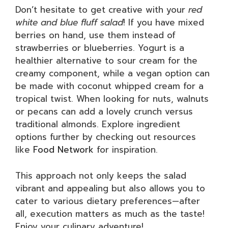
Don’t hesitate to get creative with your
red
white and blue fluff salad
! If you have mixed
berries on hand, use them instead of
strawberries or blueberries. Yogurt is a
healthier alternative to sour cream for the
creamy component, while a vegan option can
be made with coconut whipped cream for a
tropical twist. When looking for nuts, walnuts
or pecans can add a lovely crunch versus
traditional almonds. Explore ingredient
options further by checking out resources
like
Food Network
for inspiration.
This approach not only keeps the salad
vibrant and appealing but also allows you to
cater to various dietary preferences—after
all, execution matters as much as the taste!
Enjoy your culinary adventure!