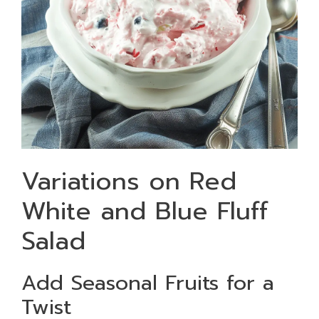
Variations on Red
White and Blue Fluff
Salad
Add Seasonal Fruits for a
Twist