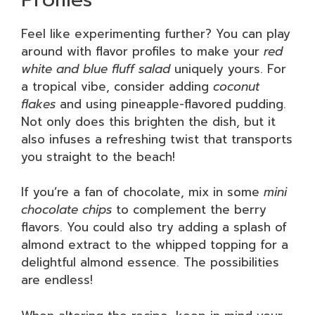
Feel like experimenting further? You can play
around with flavor profiles to make your
red
white and blue fluff salad
uniquely yours. For
a tropical vibe, consider adding
coconut
flakes
and using pineapple-flavored pudding.
Not only does this brighten the dish, but it
also infuses a refreshing twist that transports
you straight to the beach!
If you’re a fan of chocolate, mix in some
mini
chocolate chips
to complement the berry
flavors. You could also try adding a splash of
almond extract to the whipped topping for a
delightful almond essence. The possibilities
are endless!