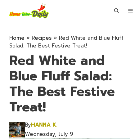
Skip
to
Me
content
Home
»
Recipes
»
Red White and Blue Fluff
Salad: The Best Festive Treat!
Red White and
Blue Fluff Salad:
The Best Festive
Treat!
By
HANNA K.
Wednesday, July 9