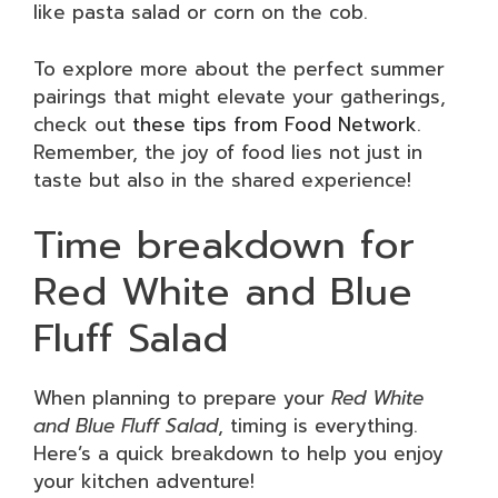
like pasta salad or corn on the cob.
To explore more about the perfect summer
pairings that might elevate your gatherings,
check out
these tips from Food Network
.
Remember, the joy of food lies not just in
taste but also in the shared experience!
Time breakdown for
Red White and Blue
Fluff Salad
When planning to prepare your
Red White
and Blue Fluff Salad
, timing is everything.
Here’s a quick breakdown to help you enjoy
your kitchen adventure!