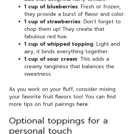
1 cup of blueberries
: Fresh or frozen,
they provide a burst of flavor and color.
1 cup of strawberries
: Don’t forget to
chop them up! They create that
fabulous red hue.
1 cup of whipped topping
: Light and
airy, it binds everything together.
1 cup of sour cream
: This adds a
creamy tanginess that balances the
sweetness.
As you work on your fluff, consider mixing
your favorite fruit flavors too! You can find
more tips on fruit pairings
here
.
Optional toppings for a
personal touch