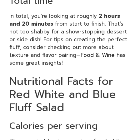
Total time
In total, you’re looking at roughly
2 hours
and 20 minutes
from start to finish. That’s
not too shabby for a show-stopping dessert
or side dish! For tips on creating the perfect
fluff, consider checking out more about
texture and flavor pairing—
Food & Wine
has
some great insights!
Nutritional Facts for
Red White and Blue
Fluff Salad
Calories per serving