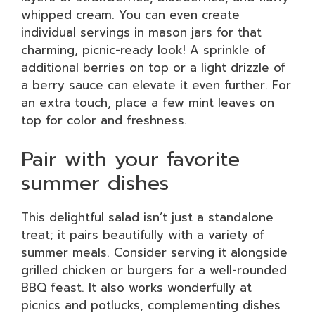
whipped cream. You can even create
individual servings in mason jars for that
charming, picnic-ready look! A sprinkle of
additional berries on top or a light drizzle of
a berry sauce can elevate it even further. For
an extra touch, place a few mint leaves on
top for color and freshness.
Pair with your favorite
summer dishes
This delightful salad isn’t just a standalone
treat; it pairs beautifully with a variety of
summer meals. Consider serving it alongside
grilled chicken or burgers for a well-rounded
BBQ feast. It also works wonderfully at
picnics and potlucks, complementing dishes