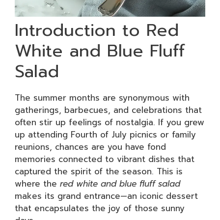
Introduction to Red
White and Blue Fluff
Salad
The summer months are synonymous with
gatherings, barbecues, and celebrations that
often stir up feelings of nostalgia. If you grew
up attending Fourth of July picnics or family
reunions, chances are you have fond
memories connected to vibrant dishes that
captured the spirit of the season. This is
where the
red white and blue fluff salad
makes its grand entrance—an iconic dessert
that encapsulates the joy of those sunny