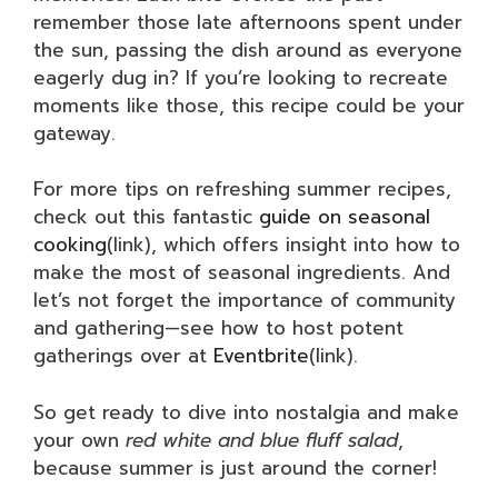
remember those late afternoons spent under
the sun, passing the dish around as everyone
eagerly dug in? If you’re looking to recreate
moments like those, this recipe could be your
gateway.
For more tips on refreshing summer recipes,
check out this fantastic
guide on seasonal
cooking
(link), which offers insight into how to
make the most of seasonal ingredients. And
let’s not forget the importance of community
and gathering—see how to host potent
gatherings over at
Eventbrite
(link).
So get ready to dive into nostalgia and make
your own
red white and blue fluff salad
,
because summer is just around the corner!