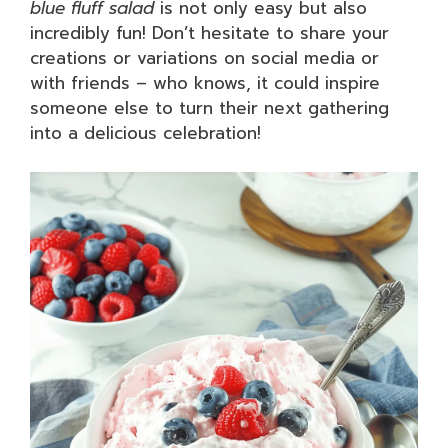
blue fluff salad
is not only easy but also
incredibly fun! Don’t hesitate to share your
creations or variations on social media or
with friends – who knows, it could inspire
someone else to turn their next gathering
into a delicious celebration!