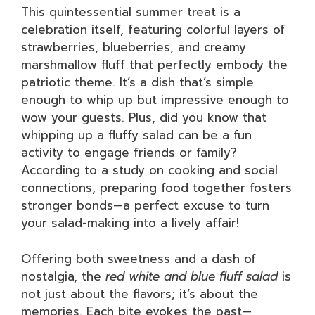
This quintessential summer treat is a
celebration itself, featuring colorful layers of
strawberries, blueberries, and creamy
marshmallow fluff that perfectly embody the
patriotic theme. It’s a dish that’s simple
enough to whip up but impressive enough to
wow your guests. Plus, did you know that
whipping up a fluffy salad can be a fun
activity to engage friends or family?
According to a study on cooking and social
connections, preparing food together fosters
stronger bonds—a perfect excuse to turn
your salad-making into a lively affair!
Offering both sweetness and a dash of
nostalgia, the
red white and blue fluff salad
is
not just about the flavors; it’s about the
memories. Each bite evokes the past—