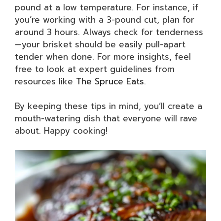
pound at a low temperature. For instance, if
you’re working with a 3-pound cut, plan for
around 3 hours. Always check for tenderness
—your brisket should be easily pull-apart
tender when done. For more insights, feel
free to look at expert guidelines from
resources like
The Spruce Eats
.
By keeping these tips in mind, you’ll create a
mouth-watering dish that everyone will rave
about. Happy cooking!