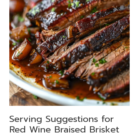
Serving Suggestions for
Red Wine Braised Brisket