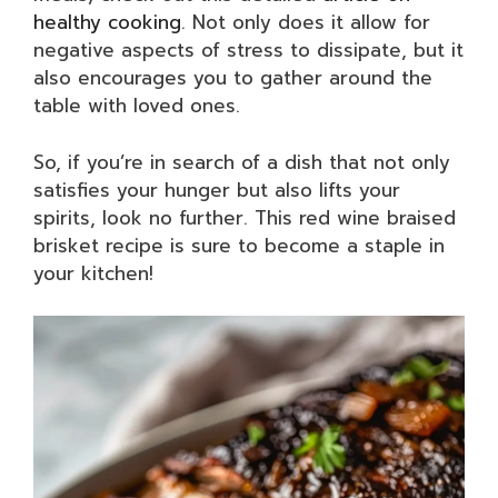
healthy cooking
. Not only does it allow for
negative aspects of stress to dissipate, but it
also encourages you to gather around the
table with loved ones.
So, if you’re in search of a dish that not only
satisfies your hunger but also lifts your
spirits, look no further. This red wine braised
brisket recipe is sure to become a staple in
your kitchen!