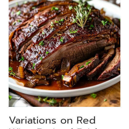
Variations on Red