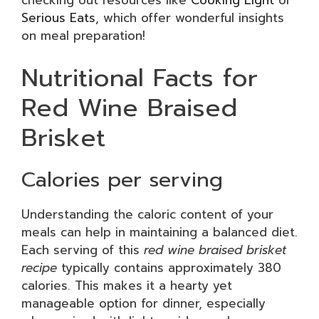
checking out resources like
Cooking Light
or
Serious Eats
, which offer wonderful insights
on meal preparation!
Nutritional Facts for
Red Wine Braised
Brisket
Calories per serving
Understanding the caloric content of your
meals can help in maintaining a balanced diet.
Each serving of this
red wine braised brisket
recipe
typically contains approximately 380
calories. This makes it a hearty yet
manageable option for dinner, especially