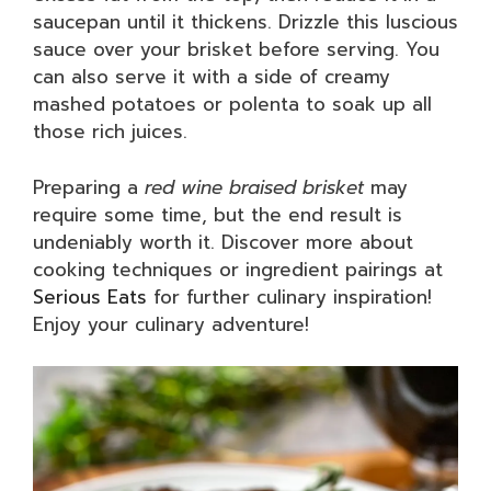
saucepan until it thickens. Drizzle this luscious
sauce over your brisket before serving. You
can also serve it with a side of creamy
mashed potatoes or polenta to soak up all
those rich juices.
Preparing a
red wine braised brisket
may
require some time, but the end result is
undeniably worth it. Discover more about
cooking techniques or ingredient pairings at
Serious Eats
for further culinary inspiration!
Enjoy your culinary adventure!