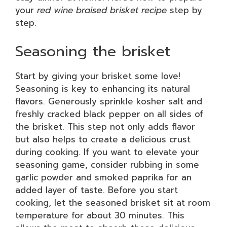
your
red wine braised brisket recipe
step by
step.
Seasoning the brisket
Start by giving your brisket some love!
Seasoning is key to enhancing its natural
flavors. Generously sprinkle kosher salt and
freshly cracked black pepper on all sides of
the brisket. This step not only adds flavor
but also helps to create a delicious crust
during cooking. If you want to elevate your
seasoning game, consider rubbing in some
garlic powder and smoked paprika for an
added layer of taste. Before you start
cooking, let the seasoned brisket sit at room
temperature for about 30 minutes. This