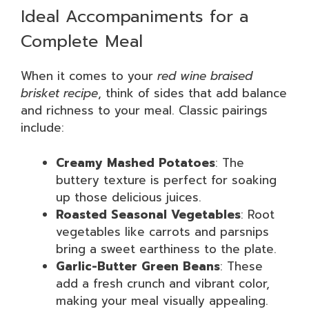
Ideal Accompaniments for a
Complete Meal
When it comes to your
red wine braised
brisket recipe
, think of sides that add balance
and richness to your meal. Classic pairings
include:
Creamy Mashed Potatoes
: The
buttery texture is perfect for soaking
up those delicious juices.
Roasted Seasonal Vegetables
: Root
vegetables like carrots and parsnips
bring a sweet earthiness to the plate.
Garlic-Butter Green Beans
: These
add a fresh crunch and vibrant color,
making your meal visually appealing.