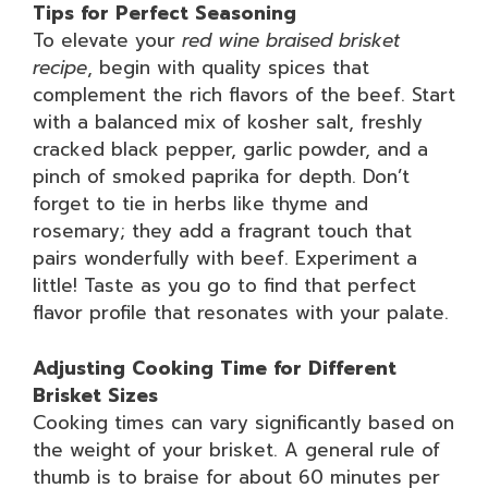
Tips for Perfect Seasoning
To elevate your
red wine braised brisket
recipe
, begin with quality spices that
complement the rich flavors of the beef. Start
with a balanced mix of kosher salt, freshly
cracked black pepper, garlic powder, and a
pinch of smoked paprika for depth. Don’t
forget to tie in herbs like thyme and
rosemary; they add a fragrant touch that
pairs wonderfully with beef. Experiment a
little! Taste as you go to find that perfect
flavor profile that resonates with your palate.
Adjusting Cooking Time for Different
Brisket Sizes
Cooking times can vary significantly based on
the weight of your brisket. A general rule of
thumb is to braise for about 60 minutes per