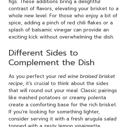
figs. These additions bring a delightful
contrast of flavors, elevating your brisket to a
whole new level. For those who enjoy a bit of
spice, adding a pinch of red chili flakes or a
splash of balsamic vinegar can provide an
exciting kick without overwhelming the dish.
Different Sides to
Complement the Dish
As you perfect your
red wine braised brisket
recipe
, it’s crucial to think about the sides
that will round out your meal. Classic pairings
like mashed potatoes or creamy polenta
create a comforting base for the rich brisket.
If you’re looking for something lighter,
consider serving it with a fresh arugula salad
topped with a zesty lemon vinaigrette.