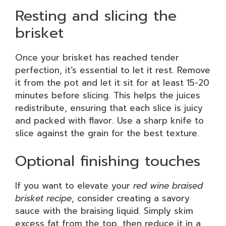
Resting and slicing the
brisket
Once your brisket has reached tender
perfection, it’s essential to let it rest. Remove
it from the pot and let it sit for at least 15-20
minutes before slicing. This helps the juices
redistribute, ensuring that each slice is juicy
and packed with flavor. Use a sharp knife to
slice against the grain for the best texture.
Optional finishing touches
If you want to elevate your
red wine braised
brisket recipe
, consider creating a savory
sauce with the braising liquid. Simply skim
excess fat from the top, then reduce it in a