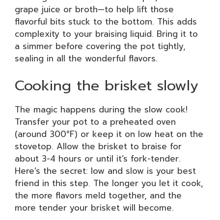
grape juice or broth—to help lift those
flavorful bits stuck to the bottom. This adds
complexity to your braising liquid. Bring it to
a simmer before covering the pot tightly,
sealing in all the wonderful flavors.
Cooking the brisket slowly
The magic happens during the slow cook!
Transfer your pot to a preheated oven
(around 300°F) or keep it on low heat on the
stovetop. Allow the brisket to braise for
about 3-4 hours or until it’s fork-tender.
Here’s the secret: low and slow is your best
friend in this step. The longer you let it cook,
the more flavors meld together, and the
more tender your brisket will become.