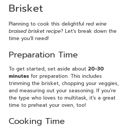
Brisket
Planning to cook this delightful
red wine
braised brisket recipe
? Let’s break down the
time you’ll need!
Preparation Time
To get started, set aside about
20-30
minutes
for preparation. This includes
trimming the brisket, chopping your veggies,
and measuring out your seasoning. If you’re
the type who loves to multitask, it’s a great
time to preheat your oven, too!
Cooking Time