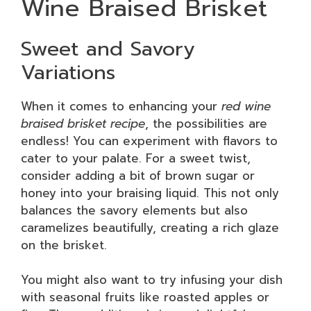
Wine Braised Brisket
Sweet and Savory
Variations
When it comes to enhancing your
red wine
braised brisket recipe
, the possibilities are
endless! You can experiment with flavors to
cater to your palate. For a sweet twist,
consider adding a bit of brown sugar or
honey into your braising liquid. This not only
balances the savory elements but also
caramelizes beautifully, creating a rich glaze
on the brisket.
You might also want to try infusing your dish
with seasonal fruits like roasted apples or