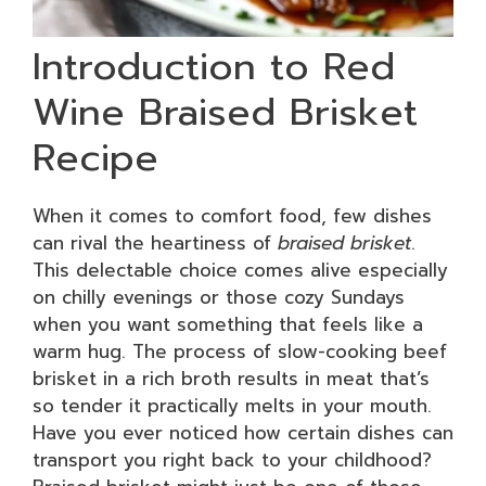
Introduction to Red
Wine Braised Brisket
Recipe
When it comes to comfort food, few dishes
can rival the heartiness of
braised brisket
.
This delectable choice comes alive especially
on chilly evenings or those cozy Sundays
when you want something that feels like a
warm hug. The process of slow-cooking beef
brisket in a rich broth results in meat that’s
so tender it practically melts in your mouth.
Have you ever noticed how certain dishes can
transport you right back to your childhood?