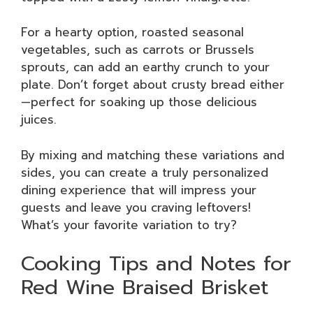
For a hearty option, roasted seasonal
vegetables, such as carrots or Brussels
sprouts, can add an earthy crunch to your
plate. Don’t forget about crusty bread either
—perfect for soaking up those delicious
juices.
By mixing and matching these variations and
sides, you can create a truly personalized
dining experience that will impress your
guests and leave you craving leftovers!
What’s your favorite variation to try?
Cooking Tips and Notes for
Red Wine Braised Brisket