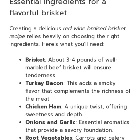
Essential ingredients for a
flavorful brisket
Creating a delicious
red wine braised brisket
recipe
relies heavily on choosing the right
ingredients. Here’s what you’ll need:
Brisket
: About 3-4 pounds of well-
marbled beef brisket will ensure
tenderness.
Turkey Bacon
: This adds a smoky
flavor that complements the richness of
the meat.
Chicken Ham
: A unique twist, offering
sweetness and depth.
Onions and Garlic
: Essential aromatics
that provide a savory foundation.
Root Vegetables
: Carrots and celery