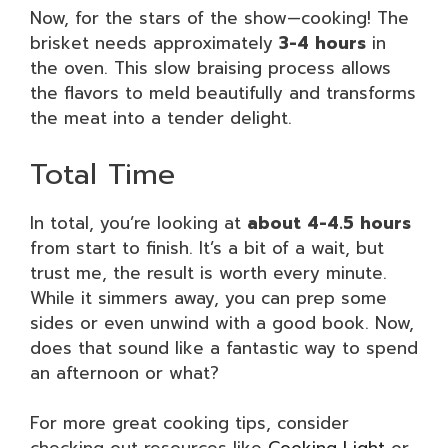
Now, for the stars of the show—cooking! The
brisket needs approximately
3-4 hours
in
the oven. This slow braising process allows
the flavors to meld beautifully and transforms
the meat into a tender delight.
Total Time
In total, you’re looking at
about 4-4.5 hours
from start to finish. It’s a bit of a wait, but
trust me, the result is worth every minute.
While it simmers away, you can prep some
sides or even unwind with a good book. Now,
does that sound like a fantastic way to spend
an afternoon or what?
For more great cooking tips, consider