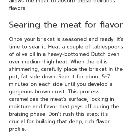
allows the meat to absorb those delicious
flavors.
Searing the meat for flavor
Once your brisket is seasoned and ready, it’s
time to sear it. Heat a couple of tablespoons
of olive oil in a heavy-bottomed Dutch oven
over medium-high heat. When the oil is
shimmering, carefully place the brisket in the
pot, fat side down. Sear it for about 5-7
minutes on each side until you develop a
gorgeous brown crust. This process
caramelizes the meat’s surface, locking in
moisture and flavor that pays off during the
braising phase. Don’t rush this step; it’s
crucial for building that deep, rich flavor
profile.