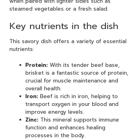
when paired with lighter sides such as
steamed vegetables or a fresh salad.
Key nutrients in the dish
This savory dish offers a variety of essential
nutrients:
Protein:
With its tender beef base,
brisket is a fantastic source of protein,
crucial for muscle maintenance and
overall health.
Iron:
Beef is rich in iron, helping to
transport oxygen in your blood and
improve energy levels.
Zinc:
This mineral supports immune
function and enhances healing
processes in the body.