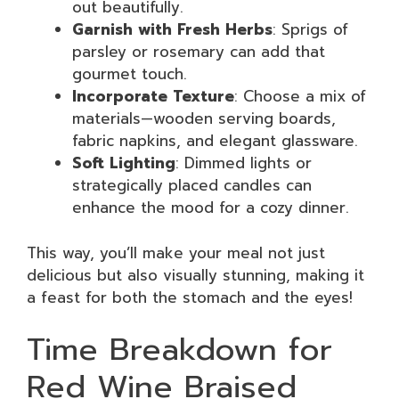
out beautifully.
Garnish with Fresh Herbs
: Sprigs of
parsley or rosemary can add that
gourmet touch.
Incorporate Texture
: Choose a mix of
materials—wooden serving boards,
fabric napkins, and elegant glassware.
Soft Lighting
: Dimmed lights or
strategically placed candles can
enhance the mood for a cozy dinner.
This way, you’ll make your meal not just
delicious but also visually stunning, making it
a feast for both the stomach and the eyes!
Time Breakdown for
Red Wine Braised