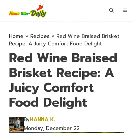
Skip
to
Me
content
Home
»
Recipes
»
Red Wine Braised Brisket
Recipe: A Juicy Comfort Food Delight
Red Wine Braised
Brisket Recipe: A
Juicy Comfort
Food Delight
By
HANNA K.
Monday, December 22