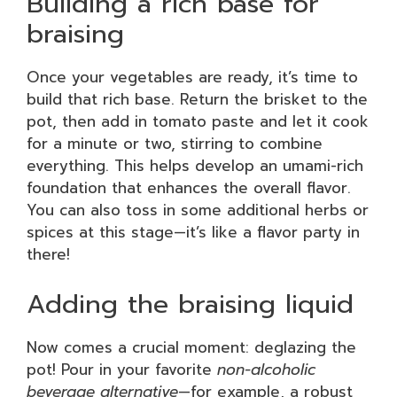
Building a rich base for
braising
Once your vegetables are ready, it’s time to
build that rich base. Return the brisket to the
pot, then add in tomato paste and let it cook
for a minute or two, stirring to combine
everything. This helps develop an umami-rich
foundation that enhances the overall flavor.
You can also toss in some additional herbs or
spices at this stage—it’s like a flavor party in
there!
Adding the braising liquid
Now comes a crucial moment: deglazing the
pot! Pour in your favorite
non-alcoholic
beverage alternative
—for example, a robust