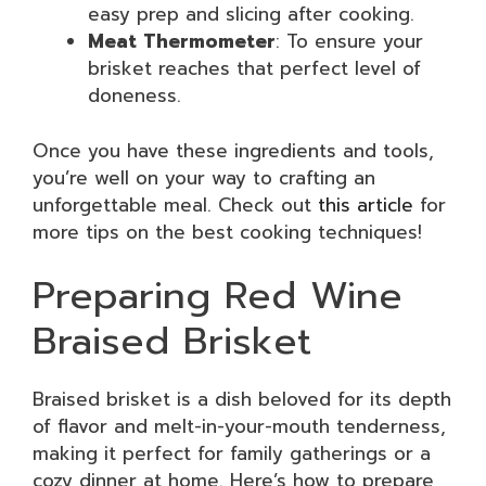
easy prep and slicing after cooking.
Meat Thermometer
: To ensure your
brisket reaches that perfect level of
doneness.
Once you have these ingredients and tools,
you’re well on your way to crafting an
unforgettable meal. Check out
this article
for
more tips on the best cooking techniques!
Preparing Red Wine
Braised Brisket
Braised brisket is a dish beloved for its depth
of flavor and melt-in-your-mouth tenderness,
making it perfect for family gatherings or a
cozy dinner at home. Here’s how to prepare