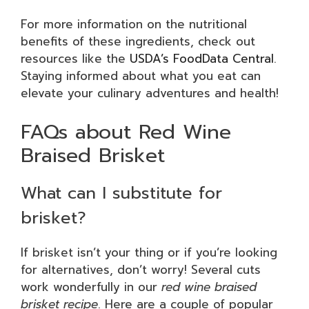
For more information on the nutritional
benefits of these ingredients, check out
resources like the
USDA’s FoodData Central
.
Staying informed about what you eat can
elevate your culinary adventures and health!
FAQs about Red Wine
Braised Brisket
What can I substitute for
brisket?
If brisket isn’t your thing or if you’re looking
for alternatives, don’t worry! Several cuts
work wonderfully in our
red wine braised
brisket recipe
. Here are a couple of popular