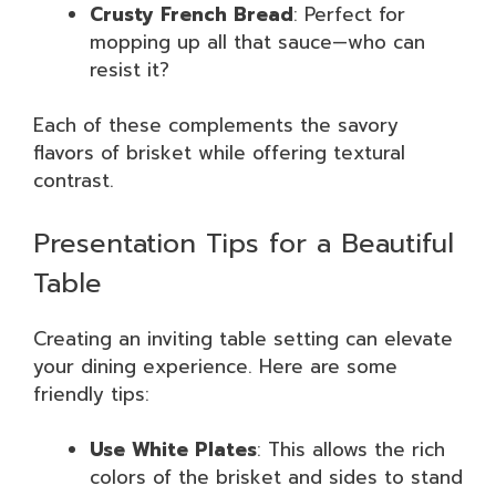
Crusty French Bread
: Perfect for
mopping up all that sauce—who can
resist it?
Each of these complements the savory
flavors of brisket while offering textural
contrast.
Presentation Tips for a Beautiful
Table
Creating an inviting table setting can elevate
your dining experience. Here are some
friendly tips:
Use White Plates
: This allows the rich
colors of the brisket and sides to stand