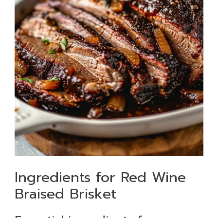
Ingredients for Red Wine
Braised Brisket