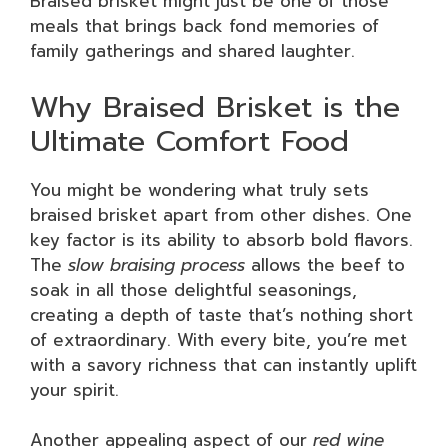
Braised brisket might just be one of those
meals that brings back fond memories of
family gatherings and shared laughter.
Why Braised Brisket is the
Ultimate Comfort Food
You might be wondering what truly sets
braised brisket apart from other dishes. One
key factor is its ability to absorb bold flavors.
The
slow braising process
allows the beef to
soak in all those delightful seasonings,
creating a depth of taste that’s nothing short
of extraordinary. With every bite, you’re met
with a savory richness that can instantly uplift
your spirit.
Another appealing aspect of our
red wine