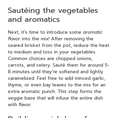
Sautéing the vegetables
and aromatics
Next, it’s time to introduce some
aromatic
flavor
into the mix! After removing the
seared brisket from the pot, reduce the heat
to medium and toss in your vegetables.
Common choices are chopped onions,
carrots, and celery. Sauté them for around 5-
8 minutes until they’re softened and lightly
caramelized. Feel free to add minced garlic,
thyme, or even bay leaves to the mix for an
extra aromatic punch. This step forms the
veggie base that will infuse the entire dish
with flavor.