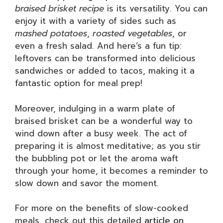
braised brisket recipe
is its versatility. You can
enjoy it with a variety of sides such as
mashed potatoes
,
roasted vegetables
, or
even a fresh salad. And here’s a fun tip:
leftovers can be transformed into delicious
sandwiches or added to tacos, making it a
fantastic option for meal prep!
Moreover, indulging in a warm plate of
braised brisket can be a wonderful way to
wind down after a busy week. The act of
preparing it is almost meditative; as you stir
the bubbling pot or let the aroma waft
through your home, it becomes a reminder to
slow down and savor the moment.
For more on the benefits of slow-cooked
meals, check out this detailed
article on