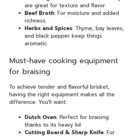
are great for texture and flavor.
Beef Broth
: For moisture and added
richness.
Herbs and Spices
: Thyme, bay leaves,
and black pepper keep things
aromatic.
Must-have cooking equipment
for braising
To achieve tender and flavorful brisket,
having the right equipment makes all the
difference. You’ll want:
Dutch Oven
: Perfect for braising
thanks to its heavy lid.
Cutting Board & Sharp Knife
: For