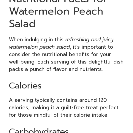
Watermelon Peach
Salad
When indulging in this
refreshing and juicy
watermelon peach salad
, it’s important to
consider the nutritional benefits for your
well-being. Each serving of this delightful dish
packs a punch of flavor and nutrients.
Calories
A serving typically contains around 120
calories, making it a guilt-free treat perfect
for those mindful of their calorie intake.
Carbohydrates