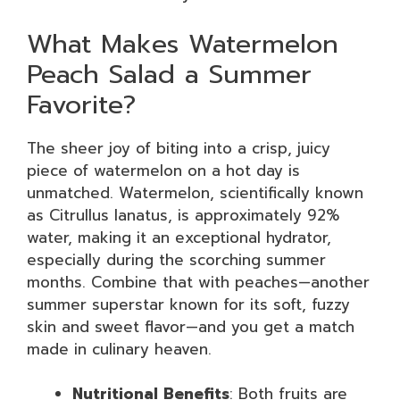
What Makes Watermelon
Peach Salad a Summer
Favorite?
The sheer joy of biting into a crisp, juicy
piece of watermelon on a hot day is
unmatched. Watermelon, scientifically known
as Citrullus lanatus, is approximately 92%
water, making it an exceptional hydrator,
especially during the scorching summer
months. Combine that with peaches—another
summer superstar known for its soft, fuzzy
skin and sweet flavor—and you get a match
made in culinary heaven.
Nutritional Benefits
: Both fruits are