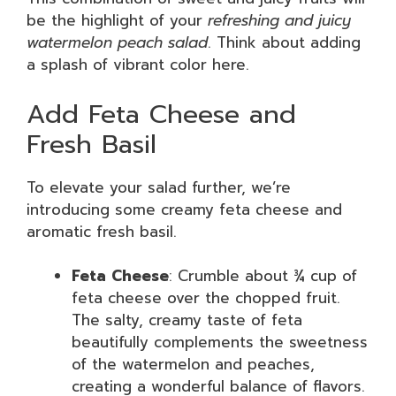
be the highlight of your
refreshing and juicy
watermelon peach salad
. Think about adding
a splash of vibrant color here.
Add Feta Cheese and
Fresh Basil
To elevate your salad further, we’re
introducing some creamy feta cheese and
aromatic fresh basil.
Feta Cheese
: Crumble about ¾ cup of
feta cheese over the chopped fruit.
The salty, creamy taste of feta
beautifully complements the sweetness
of the watermelon and peaches,
creating a wonderful balance of flavors.