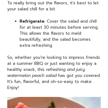
To really bring out the flavors, it’s best to let
your salad chill for a bit.
Refrigerate
: Cover the salad and chill
for at least 30 minutes before serving.
This allows the flavors to meld
beautifully, and the salad becomes
extra refreshing.
So, whether you’re looking to impress friends
at a summer BBQ or just wanting to enjoy a
healthy snack, this
refreshing and juicy
watermelon peach salad
has got you covered.
It’s fun, flavorful, and oh-so-easy to make.
Enjoy!