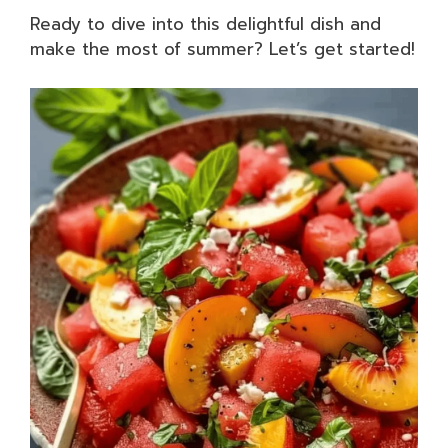
Ready to dive into this delightful dish and
make the most of summer? Let’s get started!