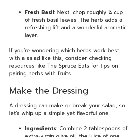
Fresh Basil
: Next, chop roughly ¼ cup
of fresh basil leaves. The herb adds a
refreshing lift and a wonderful aromatic
layer.
If you’re wondering which herbs work best
with a salad like this, consider checking
resources like
The Spruce Eats
for tips on
pairing herbs with fruits.
Make the Dressing
A dressing can make or break your salad, so
let’s whip up a simple yet flavorful one.
Ingredients
: Combine 2 tablespoons of
extra-virgin olive oil, the juice of one