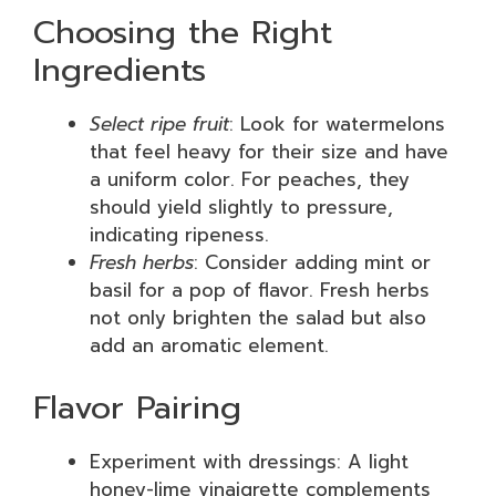
Choosing the Right
Ingredients
Select ripe fruit
: Look for watermelons
that feel heavy for their size and have
a uniform color. For peaches, they
should yield slightly to pressure,
indicating ripeness.
Fresh herbs
: Consider adding mint or
basil for a pop of flavor. Fresh herbs
not only brighten the salad but also
add an aromatic element.
Flavor Pairing
Experiment with dressings: A light
honey-lime vinaigrette complements