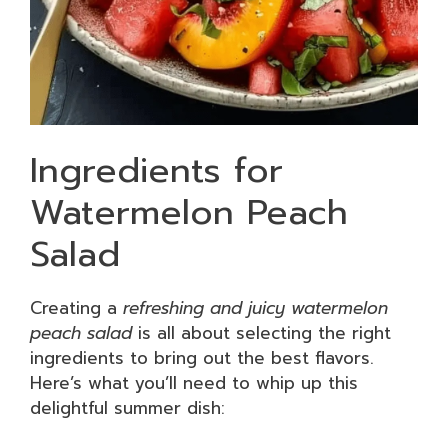
Ingredients for
Watermelon Peach
Salad
Creating a
refreshing and juicy watermelon
peach salad
is all about selecting the right
ingredients to bring out the best flavors.
Here’s what you’ll need to whip up this
delightful summer dish: