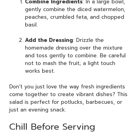
Combine Ingredients
: In a large bowl,
gently combine the diced watermelon,
peaches, crumbled feta, and chopped
basil.
Add the Dressing
: Drizzle the
homemade dressing over the mixture
and toss gently to combine. Be careful
not to mash the fruit; a light touch
works best.
Don’t you just love the way fresh ingredients
come together to create vibrant dishes? This
salad is perfect for potlucks, barbecues, or
just an evening snack.
Chill Before Serving