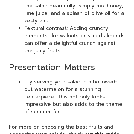
the salad beautifully. Simply mix honey,
lime juice, and a splash of olive oil for a
zesty kick.
Textural contrast: Adding crunchy
elements like walnuts or sliced almonds
can offer a delightful crunch against
the juicy fruits.
Presentation Matters
Try serving your salad in a hollowed-
out watermelon for a stunning
centerpiece. This not only looks
impressive but also adds to the theme
of summer fun.
For more on choosing the best fruits and