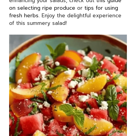
enhancing your salads, check out
this guide
on selecting ripe produce
or
tips for using
fresh herbs
. Enjoy the delightful experience
of this summery salad!