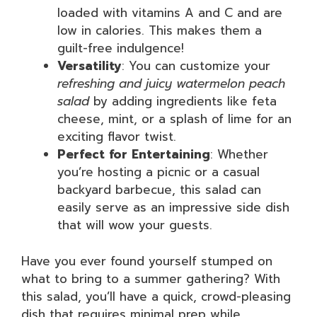
loaded with vitamins A and C and are
low in calories. This makes them a
guilt-free indulgence!
Versatility
: You can customize your
refreshing and juicy watermelon peach
salad
by adding ingredients like feta
cheese, mint, or a splash of lime for an
exciting flavor twist.
Perfect for Entertaining
: Whether
you’re hosting a picnic or a casual
backyard barbecue, this salad can
easily serve as an impressive side dish
that will wow your guests.
Have you ever found yourself stumped on
what to bring to a summer gathering? With
this salad, you’ll have a quick, crowd-pleasing
dish that requires minimal prep while