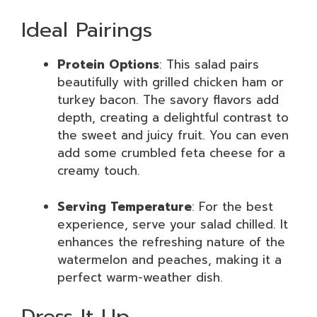
Ideal Pairings
Protein Options
: This salad pairs
beautifully with grilled chicken ham or
turkey bacon. The savory flavors add
depth, creating a delightful contrast to
the sweet and juicy fruit. You can even
add some crumbled feta cheese for a
creamy touch.
Serving Temperature
: For the best
experience, serve your salad chilled. It
enhances the refreshing nature of the
watermelon and peaches, making it a
perfect warm-weather dish.
Dress It Up