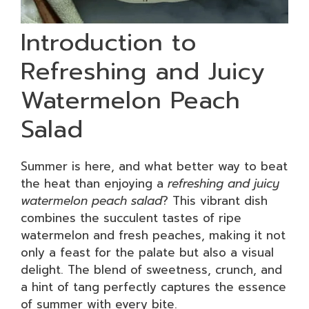
Introduction to
Refreshing and Juicy
Watermelon Peach
Salad
Summer is here, and what better way to beat
the heat than enjoying a
refreshing and juicy
watermelon peach salad
? This vibrant dish
combines the succulent tastes of ripe
watermelon and fresh peaches, making it not
only a feast for the palate but also a visual
delight. The blend of sweetness, crunch, and
a hint of tang perfectly captures the essence
of summer with every bite.