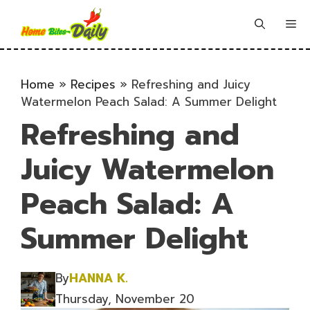
Skip
to
Me
content
Home
»
Recipes
»
Refreshing and Juicy
Watermelon Peach Salad: A Summer Delight
Refreshing and
Juicy Watermelon
Peach Salad: A
Summer Delight
By
HANNA K.
Thursday, November 20