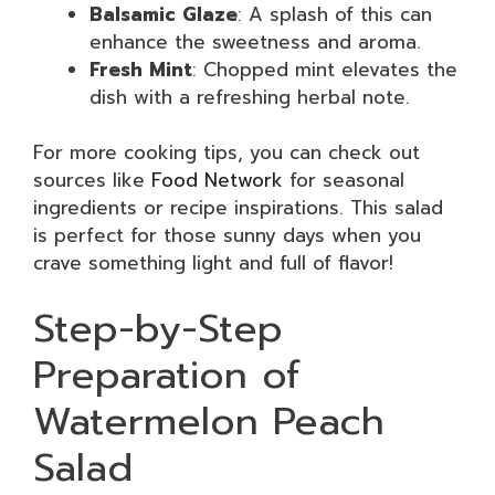
Balsamic Glaze
: A splash of this can
enhance the sweetness and aroma.
Fresh Mint
: Chopped mint elevates the
dish with a refreshing herbal note.
For more cooking tips, you can check out
sources like
Food Network
for seasonal
ingredients or recipe inspirations. This salad
is perfect for those sunny days when you
crave something light and full of flavor!
Step-by-Step
Preparation of
Watermelon Peach
Salad