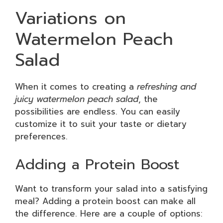
Variations on
Watermelon Peach
Salad
When it comes to creating a
refreshing and
juicy watermelon peach salad
, the
possibilities are endless. You can easily
customize it to suit your taste or dietary
preferences.
Adding a Protein Boost
Want to transform your salad into a satisfying
meal? Adding a protein boost can make all
the difference. Here are a couple of options: