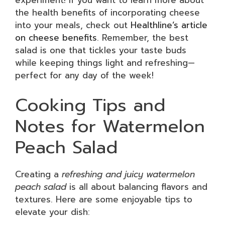
experiment! If you want to learn more about
the health benefits of incorporating cheese
into your meals, check out
Healthline’s article
on cheese benefits
. Remember, the best
salad is one that tickles your taste buds
while keeping things light and refreshing—
perfect for any day of the week!
Cooking Tips and
Notes for Watermelon
Peach Salad
Creating a
refreshing and juicy watermelon
peach salad
is all about balancing flavors and
textures. Here are some enjoyable tips to
elevate your dish: