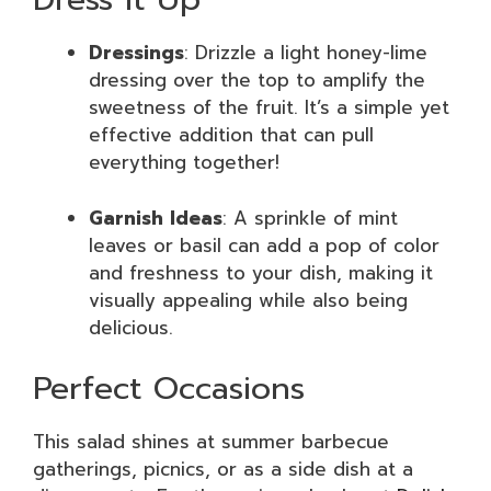
Dressings
: Drizzle a light honey-lime
dressing over the top to amplify the
sweetness of the fruit. It’s a simple yet
effective addition that can pull
everything together!
Garnish Ideas
: A sprinkle of mint
leaves or basil can add a pop of color
and freshness to your dish, making it
visually appealing while also being
delicious.
Perfect Occasions
This salad shines at summer barbecue
gatherings, picnics, or as a side dish at a