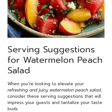
Serving Suggestions
for Watermelon Peach
Salad
When you’re looking to elevate your
refreshing and juicy watermelon peach salad
,
consider these serving suggestions that will
impress your guests and tantalize your taste
buds.