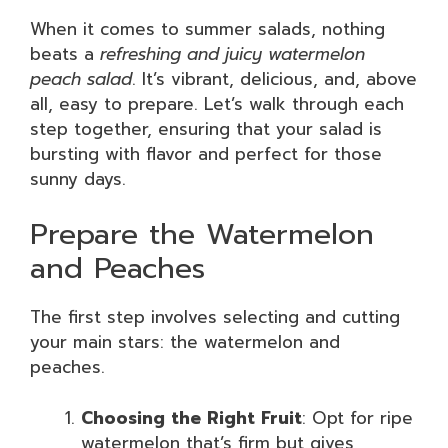
When it comes to summer salads, nothing
beats a
refreshing and juicy watermelon
peach salad
. It’s vibrant, delicious, and, above
all, easy to prepare. Let’s walk through each
step together, ensuring that your salad is
bursting with flavor and perfect for those
sunny days.
Prepare the Watermelon
and Peaches
The first step involves selecting and cutting
your main stars: the watermelon and
peaches.
Choosing the Right Fruit
: Opt for ripe
watermelon that’s firm but gives