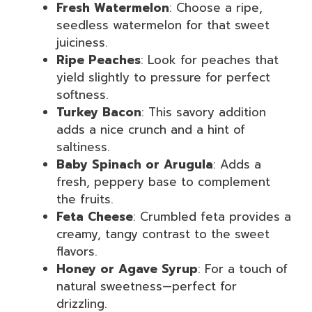
Fresh Watermelon
: Choose a ripe,
seedless watermelon for that sweet
juiciness.
Ripe Peaches
: Look for peaches that
yield slightly to pressure for perfect
softness.
Turkey Bacon
: This savory addition
adds a nice crunch and a hint of
saltiness.
Baby Spinach or Arugula
: Adds a
fresh, peppery base to complement
the fruits.
Feta Cheese
: Crumbled feta provides a
creamy, tangy contrast to the sweet
flavors.
Honey or Agave Syrup
: For a touch of
natural sweetness—perfect for
drizzling.