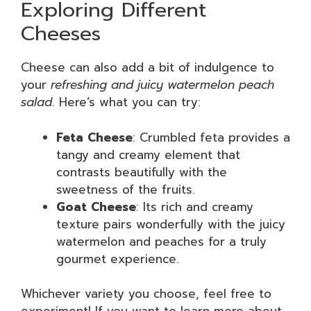
Exploring Different
Cheeses
Cheese can also add a bit of indulgence to
your
refreshing and juicy watermelon peach
salad
. Here’s what you can try:
Feta Cheese
: Crumbled feta provides a
tangy and creamy element that
contrasts beautifully with the
sweetness of the fruits.
Goat Cheese
: Its rich and creamy
texture pairs wonderfully with the juicy
watermelon and peaches for a truly
gourmet experience.
Whichever variety you choose, feel free to