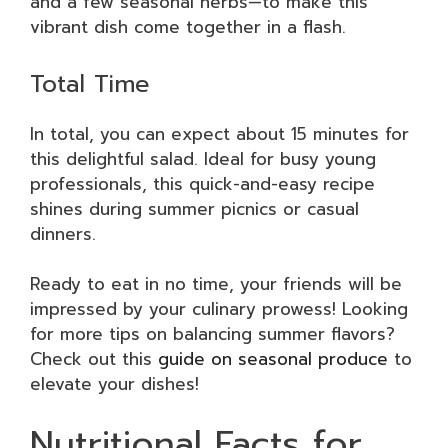
and a few seasonal herbs—to make this
vibrant dish come together in a flash.
Total Time
In total, you can expect about 15 minutes for
this delightful salad. Ideal for busy young
professionals, this quick-and-easy recipe
shines during summer picnics or casual
dinners.
Ready to eat in no time, your friends will be
impressed by your culinary prowess! Looking
for more tips on balancing summer flavors?
Check out this
guide on seasonal produce
to
elevate your dishes!
Nutritional Facts for