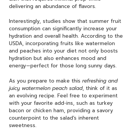
delivering an abundance of flavors.
Interestingly, studies show that summer fruit
consumption can significantly increase your
hydration and overall health. According to the
USDA, incorporating fruits like watermelon
and peaches into your diet not only boosts
hydration but also enhances mood and
energy—perfect for those long sunny days.
As you prepare to make this
refreshing and
juicy watermelon peach salad
, think of it as
an evolving recipe. Feel free to experiment
with your favorite add-ins, such as turkey
bacon or chicken ham, providing a savory
counterpoint to the salad’s inherent
sweetness.