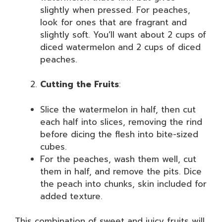
slightly when pressed. For peaches,
look for ones that are fragrant and
slightly soft. You’ll want about 2 cups of
diced watermelon and 2 cups of diced
peaches.
Cutting the Fruits
:
Slice the watermelon in half, then cut
each half into slices, removing the rind
before dicing the flesh into bite-sized
cubes.
For the peaches, wash them well, cut
them in half, and remove the pits. Dice
the peach into chunks, skin included for
added texture.
This combination of sweet and juicy fruits will