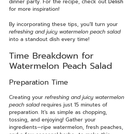
dinner party. For the recipe, check out
Delish
for more inspiration!
By incorporating these tips, you’ll turn your
refreshing and juicy watermelon peach salad
into a standout dish every time!
Time Breakdown for
Watermelon Peach Salad
Preparation Time
Creating your
refreshing and juicy watermelon
peach salad
requires just 15 minutes of
preparation. It’s as simple as chopping,
tossing, and enjoying! Gather your
ingredients—ripe watermelon, fresh peaches,