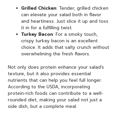
Grilled Chicken
: Tender, grilled chicken
can elevate your salad both in flavor
and heartiness. Just slice it up and toss
it in for a fulfilling twist.
Turkey Bacon
: For a smoky touch,
crispy turkey bacon is an excellent
choice. It adds that salty crunch without
overwhelming the fresh flavors.
Not only does protein enhance your salad’s
texture, but it also provides essential
nutrients that can help you feel full longer.
According to the USDA, incorporating
protein-rich foods can contribute to a well-
rounded diet, making your salad not just a
side dish, but a complete meal.