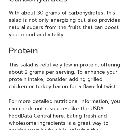
With about 30 grams of carbohydrates, this
salad is not only energizing but also provides
natural sugars from the fruits that can boost
your mood and vitality.
Protein
This salad is relatively low in protein, offering
about 2 grams per serving. To enhance your
protein intake, consider adding grilled
chicken or turkey bacon for a flavorful twist.
For more detailed nutritional information, you
can check out resources like the USDA
FoodData Central
here
. Eating fresh and
wholesome ingredients is a great way to