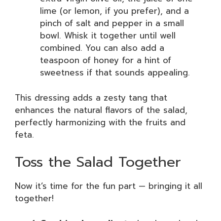
lime (or lemon, if you prefer), and a
pinch of salt and pepper in a small
bowl. Whisk it together until well
combined. You can also add a
teaspoon of honey for a hint of
sweetness if that sounds appealing.
This dressing adds a zesty tang that
enhances the natural flavors of the salad,
perfectly harmonizing with the fruits and
feta.
Toss the Salad Together
Now it’s time for the fun part — bringing it all
together!