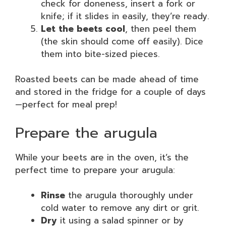
check for doneness, insert a fork or
knife; if it slides in easily, they’re ready.
Let the beets cool
, then peel them
(the skin should come off easily). Dice
them into bite-sized pieces.
Roasted beets can be made ahead of time
and stored in the fridge for a couple of days
—perfect for meal prep!
Prepare the arugula
While your beets are in the oven, it’s the
perfect time to prepare your arugula:
Rinse
the arugula thoroughly under
cold water to remove any dirt or grit.
Dry
it using a salad spinner or by