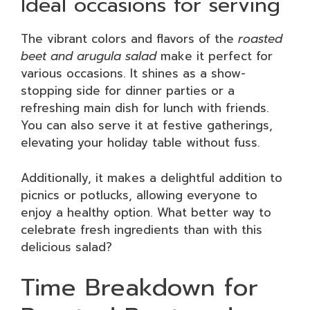
Ideal occasions for serving
The vibrant colors and flavors of the
roasted
beet and arugula salad
make it perfect for
various occasions. It shines as a show-
stopping side for dinner parties or a
refreshing main dish for lunch with friends.
You can also serve it at festive gatherings,
elevating your holiday table without fuss.
Additionally, it makes a delightful addition to
picnics or potlucks, allowing everyone to
enjoy a healthy option. What better way to
celebrate fresh ingredients than with this
delicious salad?
Time Breakdown for