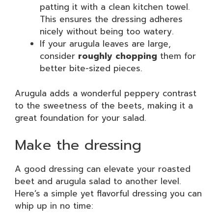
patting it with a clean kitchen towel.
This ensures the dressing adheres
nicely without being too watery.
If your arugula leaves are large,
consider
roughly chopping
them for
better bite-sized pieces.
Arugula adds a wonderful peppery contrast
to the sweetness of the beets, making it a
great foundation for your salad.
Make the dressing
A good dressing can elevate your roasted
beet and arugula salad to another level.
Here’s a simple yet flavorful dressing you can
whip up in no time: