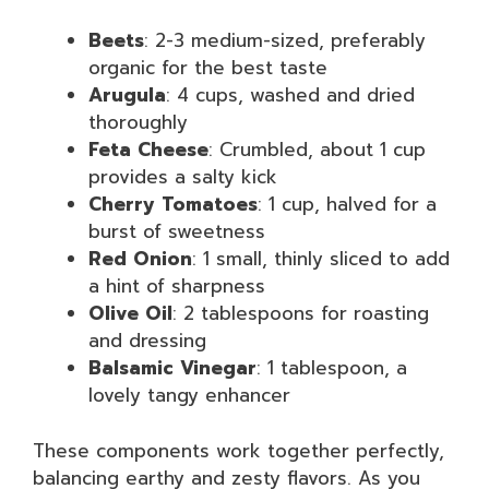
Beets
: 2-3 medium-sized, preferably
organic for the best taste
Arugula
: 4 cups, washed and dried
thoroughly
Feta Cheese
: Crumbled, about 1 cup
provides a salty kick
Cherry Tomatoes
: 1 cup, halved for a
burst of sweetness
Red Onion
: 1 small, thinly sliced to add
a hint of sharpness
Olive Oil
: 2 tablespoons for roasting
and dressing
Balsamic Vinegar
: 1 tablespoon, a
lovely tangy enhancer
These components work together perfectly,
balancing earthy and zesty flavors. As you