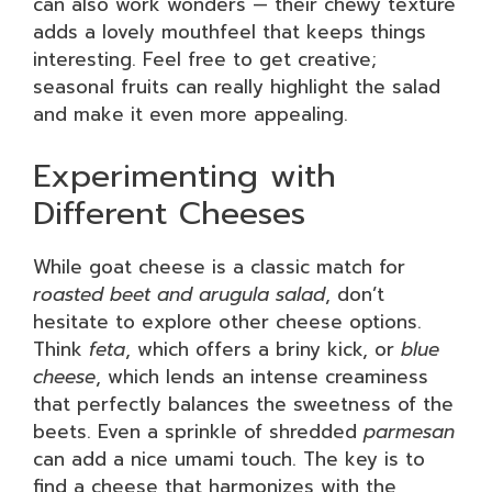
can also work wonders — their chewy texture
adds a lovely mouthfeel that keeps things
interesting. Feel free to get creative;
seasonal fruits can really highlight the salad
and make it even more appealing.
Experimenting with
Different Cheeses
While goat cheese is a classic match for
roasted beet and arugula salad
, don’t
hesitate to explore other cheese options.
Think
feta
, which offers a briny kick, or
blue
cheese
, which lends an intense creaminess
that perfectly balances the sweetness of the
beets. Even a sprinkle of shredded
parmesan
can add a nice umami touch. The key is to
find a cheese that harmonizes with the