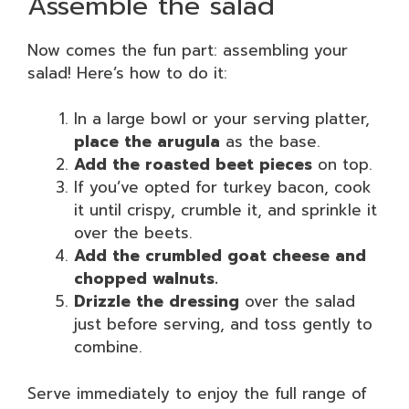
Assemble the salad
Now comes the fun part: assembling your
salad! Here’s how to do it:
In a large bowl or your serving platter,
place the arugula
as the base.
Add the roasted beet pieces
on top.
If you’ve opted for turkey bacon, cook
it until crispy, crumble it, and sprinkle it
over the beets.
Add the crumbled goat cheese and
chopped walnuts.
Drizzle the dressing
over the salad
just before serving, and toss gently to
combine.
Serve immediately to enjoy the full range of