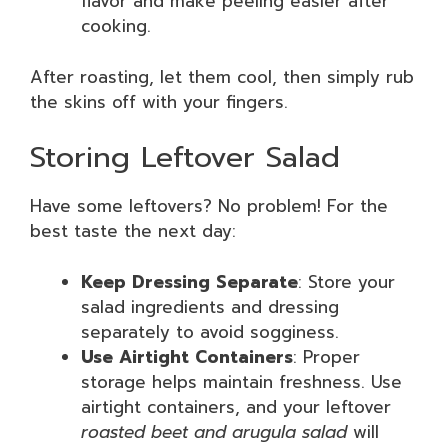
flavor and make peeling easier after
cooking.
After roasting, let them cool, then simply rub
the skins off with your fingers.
Storing Leftover Salad
Have some leftovers? No problem! For the
best taste the next day:
Keep Dressing Separate
: Store your
salad ingredients and dressing
separately to avoid sogginess.
Use Airtight Containers
: Proper
storage helps maintain freshness. Use
airtight containers, and your leftover
roasted beet and arugula salad
will