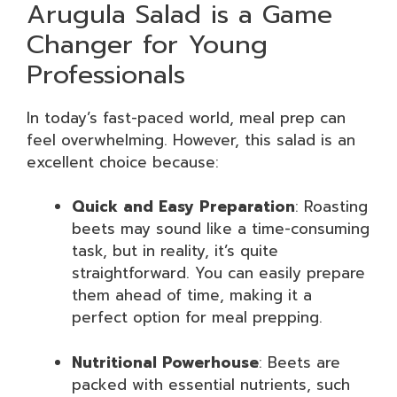
Arugula Salad is a Game
Changer for Young
Professionals
In today’s fast-paced world, meal prep can
feel overwhelming. However, this salad is an
excellent choice because:
Quick and Easy Preparation
: Roasting
beets may sound like a time-consuming
task, but in reality, it’s quite
straightforward. You can easily prepare
them ahead of time, making it a
perfect option for meal prepping.
Nutritional Powerhouse
: Beets are
packed with essential nutrients, such