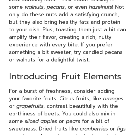
some
walnuts
,
pecans
, or even
hazelnuts
! Not
only do these nuts add a satisfying crunch,
but they also bring healthy fats and protein
to your dish. Plus, toasting them just a bit can
amplify their flavor, creating a rich, nutty
experience with every bite. If you prefer
something a bit sweeter, try candied pecans
or walnuts for a delightful twist.
Introducing Fruit Elements
For a burst of freshness, consider adding
your favorite fruits. Citrus fruits, like
oranges
or
grapefruits
, contrast beautifully with the
earthiness of beets. You could also mix in
some
sliced apples
or
pears
for a bit of
sweetness. Dried fruits like
cranberries
or
figs