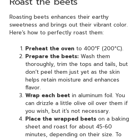
Roast the beets
Roasting beets enhances their earthy
sweetness and brings out their vibrant color.
Here’s how to perfectly roast them:
Preheat the oven
to 400°F (200°C).
Prepare the beets:
Wash them
thoroughly, trim the tops and tails, but
don’t peel them just yet as the skin
helps retain moisture and enhances
flavor.
Wrap each beet
in aluminum foil. You
can drizzle a little olive oil over them if
you wish, but it’s not necessary.
Place the wrapped beets
on a baking
sheet and roast for about 45-60
minutes, depending on their size. To