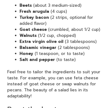
Beets
(about 3 medium-sized)
Fresh arugula
(4 cups)
Turkey bacon
(2 strips, optional for
added flavor)
Goat cheese
(crumbled, about 1/2 cup)
Walnuts
(1/2 cup, chopped)
Extra virgin olive oil
(3 tablespoons)
Balsamic vinegar
(2 tablespoons)
Honey
(1 teaspoon, or to taste)
Salt and pepper
(to taste)
Feel free to tailor the ingredients to suit your
taste. For example, you can use feta cheese
instead of goat cheese or swap walnuts for
pecans. The beauty of a salad lies in its
adaptability!