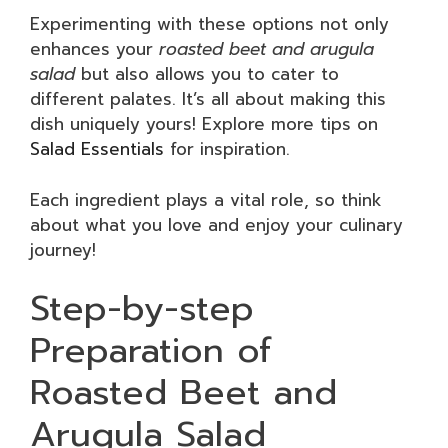
Experimenting with these options not only
enhances your
roasted beet and arugula
salad
but also allows you to cater to
different palates. It’s all about making this
dish uniquely yours! Explore more tips on
Salad Essentials
for inspiration.
Each ingredient plays a vital role, so think
about what you love and enjoy your culinary
journey!
Step-by-step
Preparation of
Roasted Beet and
Arugula Salad