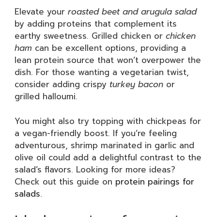
Elevate your
roasted beet and arugula salad
by adding proteins that complement its
earthy sweetness. Grilled chicken or
chicken
ham
can be excellent options, providing a
lean protein source that won’t overpower the
dish. For those wanting a vegetarian twist,
consider adding crispy
turkey bacon
or
grilled halloumi.
You might also try topping with chickpeas for
a vegan-friendly boost. If you’re feeling
adventurous, shrimp marinated in garlic and
olive oil could add a delightful contrast to the
salad’s flavors. Looking for more ideas?
Check out this guide on
protein pairings for
salads
.