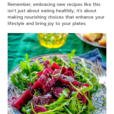
Remember, embracing new recipes like this
isn’t just about eating healthily; it’s about
making nourishing choices that enhance your
lifestyle and bring joy to your plates.