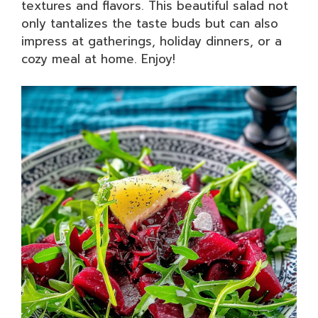
textures and flavors. This beautiful salad not
only tantalizes the taste buds but can also
impress at gatherings, holiday dinners, or a
cozy meal at home. Enjoy!