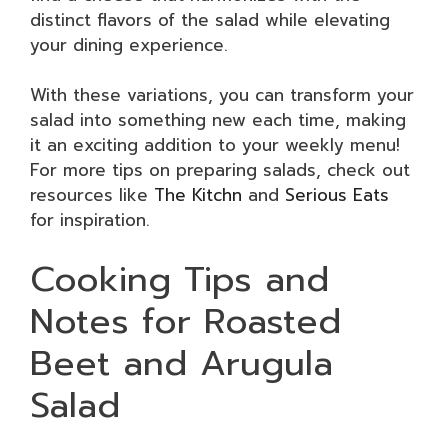
distinct flavors of the salad while elevating
your dining experience.
With these variations, you can transform your
salad into something new each time, making
it an exciting addition to your weekly menu!
For more tips on preparing salads, check out
resources like
The Kitchn
and
Serious Eats
for inspiration.
Cooking Tips and
Notes for Roasted
Beet and Arugula
Salad