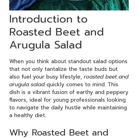
Introduction to
Roasted Beet and
Arugula Salad
When you think about standout salad options
that not only tantalize the taste buds but
also fuel your busy lifestyle,
roasted beet and
arugula salad
quickly comes to mind. This
dish is a vibrant fusion of earthy and peppery
flavors, ideal for young professionals looking
to navigate the daily hustle while maintaining
a healthy diet.
Why Roasted Beet and