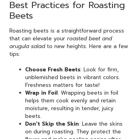
Best Practices for Roasting
Beets
Roasting beets is a straightforward process
that can elevate your
roasted beet and
arugula salad
to new heights. Here are a few
tips:
Choose Fresh Beets
: Look for firm,
unblemished beets in vibrant colors.
Freshness matters for taste!
Wrap in Foil
: Wrapping beets in foil
helps them cook evenly and retain
moisture, resulting in tender, juicy
beets.
Don’t Skip the Skin
: Leave the skins
on during roasting. They protect the