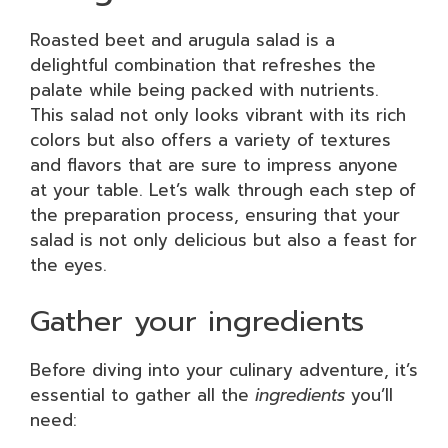
Roasted beet and arugula salad is a
delightful combination that refreshes the
palate while being packed with nutrients.
This salad not only looks vibrant with its rich
colors but also offers a variety of textures
and flavors that are sure to impress anyone
at your table. Let’s walk through each step of
the preparation process, ensuring that your
salad is not only delicious but also a feast for
the eyes.
Gather your ingredients
Before diving into your culinary adventure, it’s
essential to gather all the
ingredients
you’ll
need: