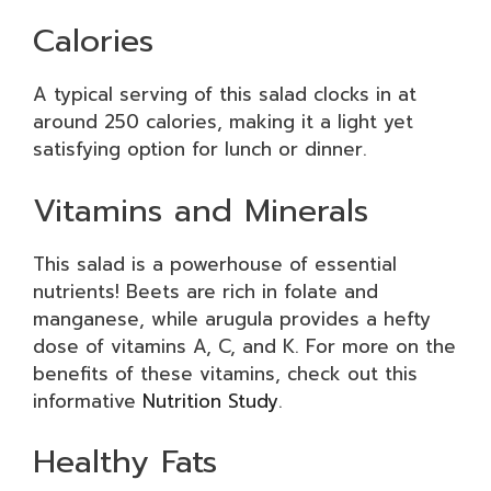
Calories
A typical serving of this salad clocks in at
around 250 calories, making it a light yet
satisfying option for lunch or dinner.
Vitamins and Minerals
This salad is a powerhouse of essential
nutrients! Beets are rich in folate and
manganese, while arugula provides a hefty
dose of vitamins A, C, and K. For more on the
benefits of these vitamins, check out this
informative
Nutrition Study
.
Healthy Fats