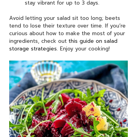
stay vibrant for up to 3 days.
Avoid letting your salad sit too long; beets
tend to lose their texture over time. If you’re
curious about how to make the most of your
ingredients, check out
this guide on salad
storage strategies
. Enjoy your cooking!