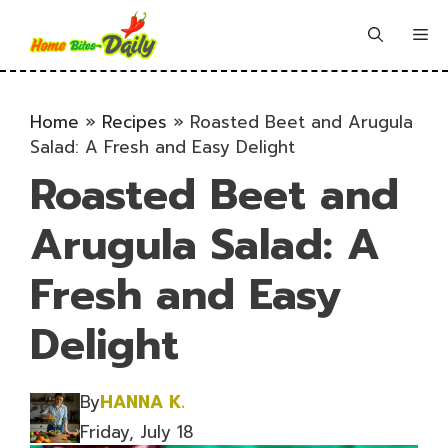
Skip
to
Me
content
Home
»
Recipes
»
Roasted Beet and Arugula
Salad: A Fresh and Easy Delight
Roasted Beet and
Arugula Salad: A
Fresh and Easy
Delight
By
HANNA K.
Friday, July 18