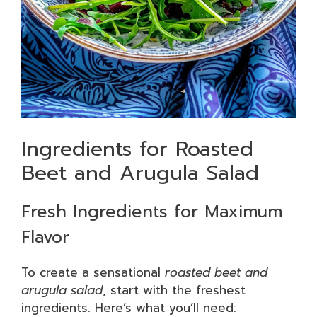
Ingredients for Roasted
Beet and Arugula Salad
Fresh Ingredients for Maximum
Flavor
To create a sensational
roasted beet and
arugula salad
, start with the freshest
ingredients. Here’s what you’ll need: