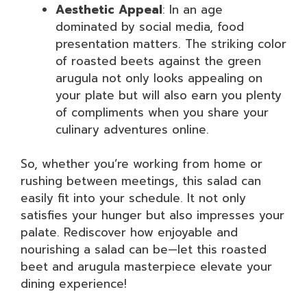
Aesthetic Appeal
: In an age
dominated by social media, food
presentation matters. The striking color
of roasted beets against the green
arugula not only looks appealing on
your plate but will also earn you plenty
of compliments when you share your
culinary adventures online.
So, whether you’re working from home or
rushing between meetings, this salad can
easily fit into your schedule. It not only
satisfies your hunger but also impresses your
palate. Rediscover how enjoyable and
nourishing a salad can be—let this roasted
beet and arugula masterpiece elevate your
dining experience!