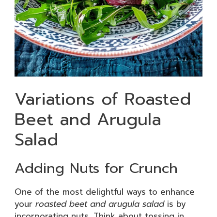
Variations of Roasted
Beet and Arugula
Salad
Adding Nuts for Crunch
One of the most delightful ways to enhance
your
roasted beet and arugula salad
is by
incorporating nuts. Think about tossing in