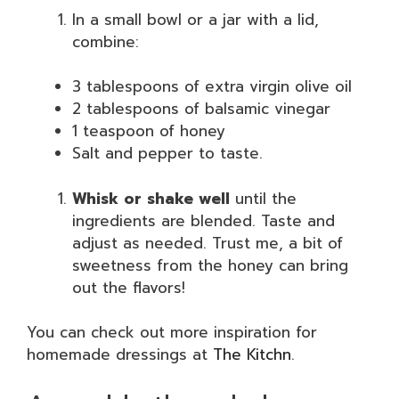
In a small bowl or a jar with a lid,
combine:
3 tablespoons of extra virgin olive oil
2 tablespoons of balsamic vinegar
1 teaspoon of honey
Salt and pepper to taste.
Whisk or shake well
until the
ingredients are blended. Taste and
adjust as needed. Trust me, a bit of
sweetness from the honey can bring
out the flavors!
You can check out more inspiration for
homemade dressings at
The Kitchn
.