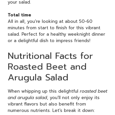
your salad.
Total time
All in all, you’re looking at about 50-60
minutes from start to finish for this vibrant
salad. Perfect for a healthy weeknight dinner
or a delightful dish to impress friends!
Nutritional Facts for
Roasted Beet and
Arugula Salad
When whipping up this delightful
roasted beet
and arugula salad
, you’ll not only enjoy its
vibrant flavors but also benefit from
numerous nutrients. Let’s break it down: