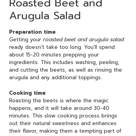
Roasted Beet and
Arugula Salad
Preparation time
Getting your
roasted beet and arugula salad
ready doesn’t take too long. You’ll spend
about 15-20 minutes prepping your
ingredients. This includes washing, peeling,
and cutting the beets, as well as rinsing the
arugula and any additional toppings.
Cooking time
Roasting the beets is where the magic
happens, and it will take around 30-40
minutes. This slow cooking process brings
out their natural sweetness and enhances
their flavor, making them a tempting part of