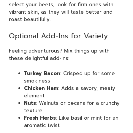
select your beets, look for firm ones with
vibrant skin, as they will taste better and
roast beautifully.
Optional Add-Ins for Variety
Feeling adventurous? Mix things up with
these delightful add-ins:
Turkey Bacon
: Crisped up for some
smokiness
Chicken Ham
: Adds a savory, meaty
element
Nuts
: Walnuts or pecans for a crunchy
texture
Fresh Herbs
: Like basil or mint for an
aromatic twist