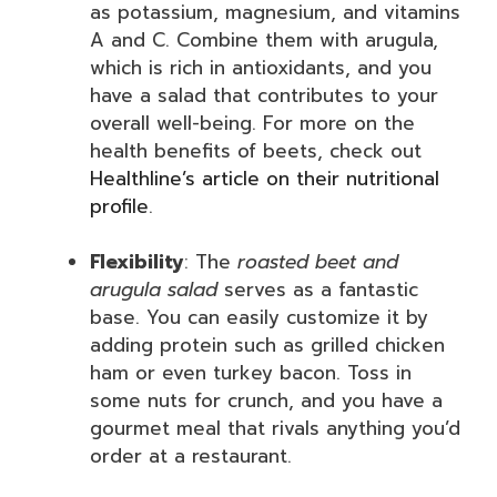
as potassium, magnesium, and vitamins
A and C. Combine them with arugula,
which is rich in antioxidants, and you
have a salad that contributes to your
overall well-being. For more on the
health benefits of beets, check out
Healthline’s article on their nutritional
profile
.
Flexibility
: The
roasted beet and
arugula salad
serves as a fantastic
base. You can easily customize it by
adding protein such as grilled chicken
ham or even turkey bacon. Toss in
some nuts for crunch, and you have a
gourmet meal that rivals anything you’d
order at a restaurant.