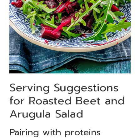
Serving Suggestions
for Roasted Beet and
Arugula Salad
Pairing with proteins