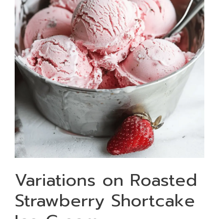
Variations on Roasted
Strawberry Shortcake