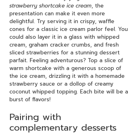
strawberry shortcake ice cream
, the
presentation can make it even more
delightful. Try serving it in crispy, waffle
cones for a classic ice cream parlor feel. You
could also layer it in a glass with whipped
cream, graham cracker crumbs, and fresh
sliced strawberries for a stunning dessert
parfait. Feeling adventurous? Top a slice of
warm shortcake with a generous scoop of
the ice cream, drizzling it with a homemade
strawberry sauce or a dollop of creamy
coconut whipped topping. Each bite will be a
burst of flavors!
Pairing with
complementary desserts