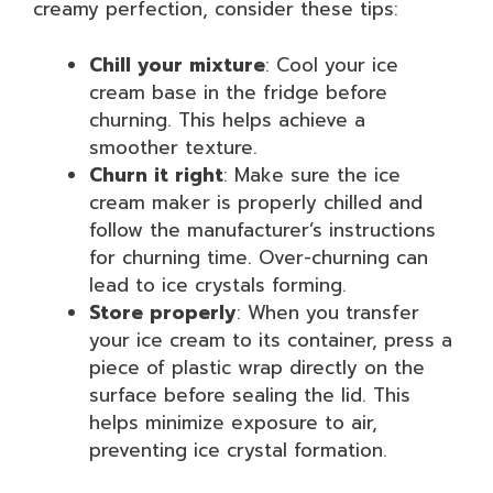
creamy perfection, consider these tips:
Chill your mixture
: Cool your ice
cream base in the fridge before
churning. This helps achieve a
smoother texture.
Churn it right
: Make sure the ice
cream maker is properly chilled and
follow the manufacturer’s instructions
for churning time. Over-churning can
lead to ice crystals forming.
Store properly
: When you transfer
your ice cream to its container, press a
piece of plastic wrap directly on the
surface before sealing the lid. This
helps minimize exposure to air,
preventing ice crystal formation.