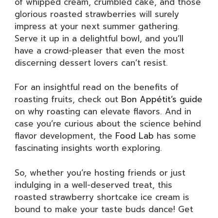
of whipped cream, crumbled cake, and those
glorious roasted strawberries will surely
impress at your next summer gathering.
Serve it up in a delightful bowl, and you’ll
have a crowd-pleaser that even the most
discerning dessert lovers can’t resist.
For an insightful read on the benefits of
roasting fruits, check out
Bon Appétit’s guide
on why roasting can elevate flavors. And in
case you’re curious about the science behind
flavor development, the
Food Lab
has some
fascinating insights worth exploring.
So, whether you’re hosting friends or just
indulging in a well-deserved treat, this
roasted strawberry shortcake ice cream is
bound to make your taste buds dance! Get