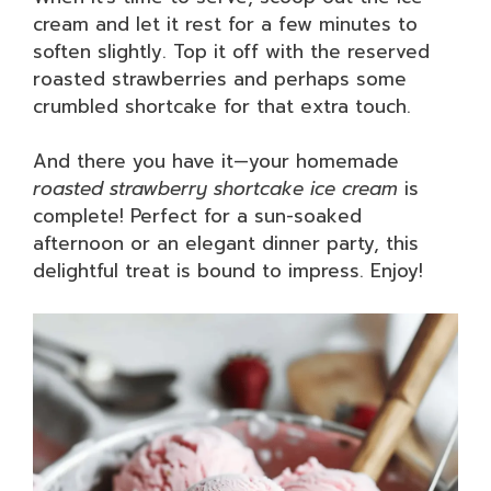
cream and let it rest for a few minutes to
soften slightly. Top it off with the reserved
roasted strawberries and perhaps some
crumbled shortcake for that extra touch.
And there you have it—your homemade
roasted strawberry shortcake ice cream
is
complete! Perfect for a sun-soaked
afternoon or an elegant dinner party, this
delightful treat is bound to impress. Enjoy!