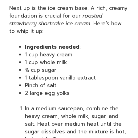
Next up is the ice cream base. A rich, creamy
foundation is crucial for our
roasted
strawberry shortcake ice cream
. Here’s how
to whip it up:
Ingredients needed
:
1 cup heavy cream
1 cup whole milk
¾ cup sugar
1 tablespoon vanilla extract
Pinch of salt
2 large egg yolks
In a medium saucepan, combine the
heavy cream, whole milk, sugar, and
salt. Heat over medium heat until the
sugar dissolves and the mixture is hot,