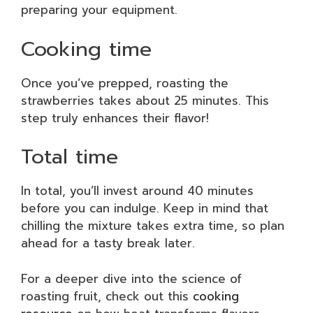
preparing your equipment.
Cooking time
Once you’ve prepped, roasting the
strawberries takes about 25 minutes. This
step truly enhances their flavor!
Total time
In total, you’ll invest around 40 minutes
before you can indulge. Keep in mind that
chilling the mixture takes extra time, so plan
ahead for a tasty break later.
For a deeper dive into the science of
roasting fruit, check out this
cooking