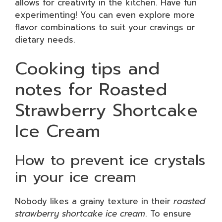
allows for creativity in the kitchen. Have fun
experimenting! You can even explore more
flavor combinations to suit your cravings or
dietary needs.
Cooking tips and
notes for Roasted
Strawberry Shortcake
Ice Cream
How to prevent ice crystals
in your ice cream
Nobody likes a grainy texture in their
roasted
strawberry shortcake ice cream
. To ensure