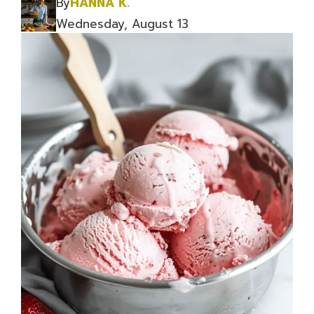
By
HANNA K.
Wednesday, August 13