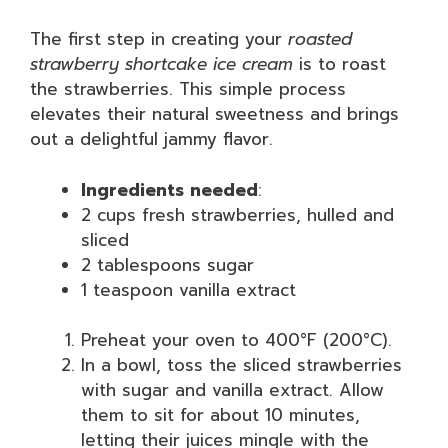
The first step in creating your
roasted
strawberry shortcake ice cream
is to roast
the strawberries. This simple process
elevates their natural sweetness and brings
out a delightful jammy flavor.
Ingredients needed
:
2 cups fresh strawberries, hulled and
sliced
2 tablespoons sugar
1 teaspoon vanilla extract
Preheat your oven to 400°F (200°C).
In a bowl, toss the sliced strawberries
with sugar and vanilla extract. Allow
them to sit for about 10 minutes,
letting their juices mingle with the