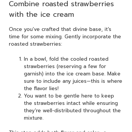
Combine roasted strawberries
with the ice cream
Once you’ve crafted that divine base, it’s
time for some mixing. Gently incorporate the
roasted strawberries:
In a bowl, fold the cooled roasted
strawberries (reserving a few for
garnish) into the ice cream base. Make
sure to include any juices—this is where
the flavor lies!
You want to be gentle here to keep
the strawberries intact while ensuring
they’re well-distributed throughout the
mixture.