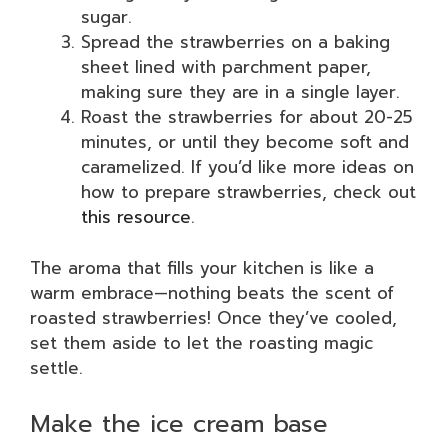
sugar.
Spread the strawberries on a baking
sheet lined with parchment paper,
making sure they are in a single layer.
Roast the strawberries for about 20-25
minutes, or until they become soft and
caramelized. If you’d like more ideas on
how to prepare strawberries, check out
this resource
.
The aroma that fills your kitchen is like a
warm embrace—nothing beats the scent of
roasted strawberries! Once they’ve cooled,
set them aside to let the roasting magic
settle.
Make the ice cream base