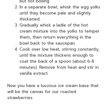
but not boiling.
In a separate bowl, whisk the egg yolks
until they become pale and slightly
thickened.
Gradually whisk a ladle of the hot
cream mixture into the yolks to temper
them, then return everything in the
bowl back to the saucepan.
Cook over low heat, stirring constantly,
until the mixture thickens enough to
coat the back of a spoon (about 6-8
minutes). Remove from heat and stir in
vanilla extract.
Now you have a luscious ice cream base that
will be the canvas for our roasted
strawberries.