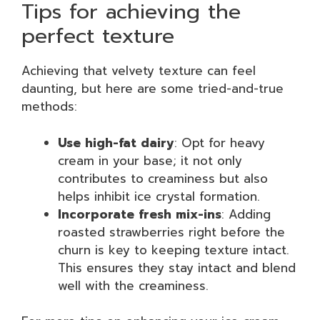
Tips for achieving the
perfect texture
Achieving that velvety texture can feel
daunting, but here are some tried-and-true
methods:
Use high-fat dairy
: Opt for heavy
cream in your base; it not only
contributes to creaminess but also
helps inhibit ice crystal formation.
Incorporate fresh mix-ins
: Adding
roasted strawberries right before the
churn is key to keeping texture intact.
This ensures they stay intact and blend
well with the creaminess.