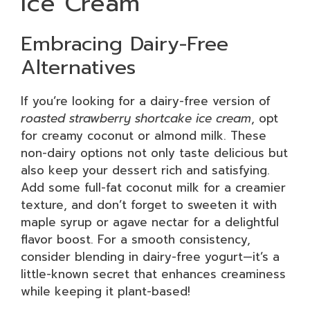
Ice Cream
Embracing Dairy-Free
Alternatives
If you’re looking for a dairy-free version of
roasted strawberry shortcake ice cream
, opt
for creamy coconut or almond milk. These
non-dairy options not only taste delicious but
also keep your dessert rich and satisfying.
Add some full-fat coconut milk for a creamier
texture, and don’t forget to sweeten it with
maple syrup or agave nectar for a delightful
flavor boost. For a smooth consistency,
consider blending in dairy-free yogurt—it’s a
little-known secret that enhances creaminess
while keeping it plant-based!