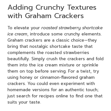
Adding Crunchy Textures
with Graham Crackers
To elevate your
roasted strawberry shortcake
ice cream
, introduce some crunchy elements.
Graham crackers are a classic choice—they
bring that nostalgic shortcake taste that
complements the roasted strawberries
beautifully. Simply crush the crackers and fold
them into the ice cream mixture or sprinkle
them on top before serving. For a twist, try
using honey or cinnamon-flavored graham
crackers. You could even experiment with
homemade versions for an authentic touch;
just search for recipes online to find one that
suits your taste.