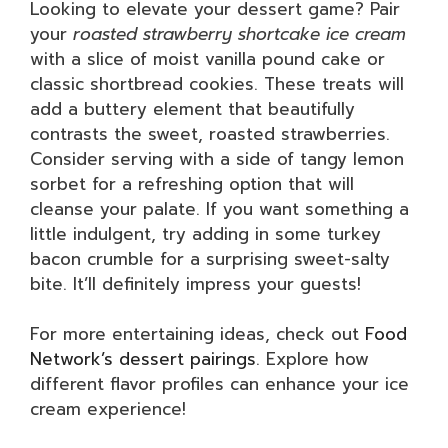
Looking to elevate your dessert game? Pair
your
roasted strawberry shortcake ice cream
with a slice of moist vanilla pound cake or
classic shortbread cookies. These treats will
add a buttery element that beautifully
contrasts the sweet, roasted strawberries.
Consider serving with a side of tangy lemon
sorbet for a refreshing option that will
cleanse your palate. If you want something a
little indulgent, try adding in some turkey
bacon crumble for a surprising sweet-salty
bite. It’ll definitely impress your guests!
For more entertaining ideas, check out
Food
Network’s dessert pairings
. Explore how
different flavor profiles can enhance your ice
cream experience!