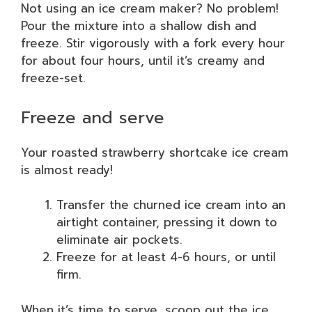
Not using an ice cream maker? No problem!
Pour the mixture into a shallow dish and
freeze. Stir vigorously with a fork every hour
for about four hours, until it’s creamy and
freeze-set.
Freeze and serve
Your roasted strawberry shortcake ice cream
is almost ready!
Transfer the churned ice cream into an
airtight container, pressing it down to
eliminate air pockets.
Freeze for at least 4-6 hours, or until
firm.
When it’s time to serve, scoop out the ice