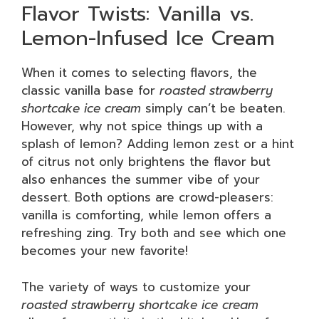
Flavor Twists: Vanilla vs.
Lemon-Infused Ice Cream
When it comes to selecting flavors, the
classic vanilla base for
roasted strawberry
shortcake ice cream
simply can’t be beaten.
However, why not spice things up with a
splash of lemon? Adding lemon zest or a hint
of citrus not only brightens the flavor but
also enhances the summer vibe of your
dessert. Both options are crowd-pleasers:
vanilla is comforting, while lemon offers a
refreshing zing. Try both and see which one
becomes your new favorite!
The variety of ways to customize your
roasted strawberry shortcake ice cream