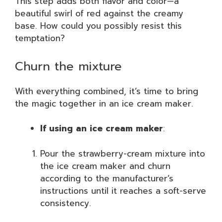
This step adds both flavor and color—a
beautiful swirl of red against the creamy
base. How could you possibly resist this
temptation?
Churn the mixture
With everything combined, it’s time to bring
the magic together in an ice cream maker.
If using an ice cream maker
:
Pour the strawberry-cream mixture into
the ice cream maker and churn
according to the manufacturer’s
instructions until it reaches a soft-serve
consistency.