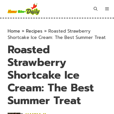
Skip
to
Me
content
Home
»
Recipes
»
Roasted Strawberry
Shortcake Ice Cream: The Best Summer Treat
Roasted
Strawberry
Shortcake Ice
Cream: The Best
Summer Treat