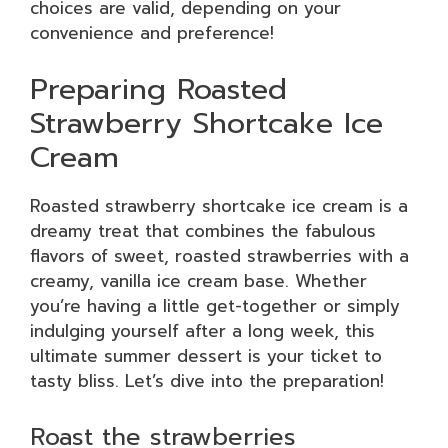
choices are valid, depending on your
convenience and preference!
Preparing Roasted
Strawberry Shortcake Ice
Cream
Roasted strawberry shortcake ice cream is a
dreamy treat that combines the fabulous
flavors of sweet, roasted strawberries with a
creamy, vanilla ice cream base. Whether
you’re having a little get-together or simply
indulging yourself after a long week, this
ultimate summer dessert is your ticket to
tasty bliss. Let’s dive into the preparation!
Roast the strawberries