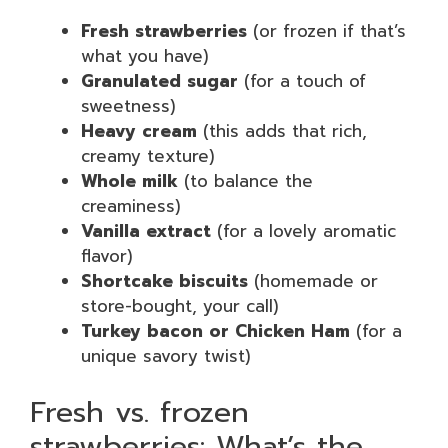
Fresh strawberries
(or frozen if that’s
what you have)
Granulated sugar
(for a touch of
sweetness)
Heavy cream
(this adds that rich,
creamy texture)
Whole milk
(to balance the
creaminess)
Vanilla extract
(for a lovely aromatic
flavor)
Shortcake biscuits
(homemade or
store-bought, your call)
Turkey bacon or Chicken Ham
(for a
unique savory twist)
Fresh vs. frozen
strawberries: What’s the