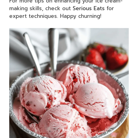
For more tips on enhancing your ice cream-
making skills, check out
Serious Eats
for
expert techniques. Happy churning!