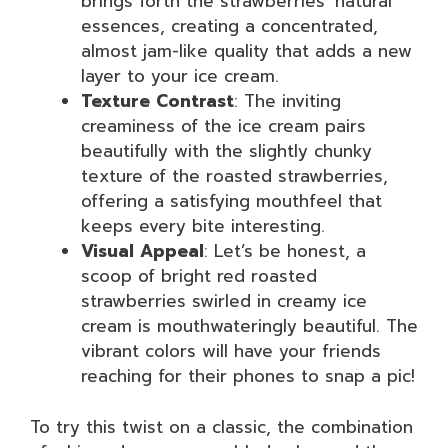
brings forth the strawberries’ natural
essences, creating a concentrated,
almost jam-like quality that adds a new
layer to your ice cream.
Texture Contrast
: The inviting
creaminess of the ice cream pairs
beautifully with the slightly chunky
texture of the roasted strawberries,
offering a satisfying mouthfeel that
keeps every bite interesting.
Visual Appeal
: Let’s be honest, a
scoop of bright red roasted
strawberries swirled in creamy ice
cream is mouthwateringly beautiful. The
vibrant colors will have your friends
reaching for their phones to snap a pic!
To try this twist on a classic, the combination