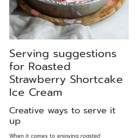
Serving suggestions
for Roasted
Strawberry Shortcake
Ice Cream
Creative ways to serve it
up
When it comes to enjoying
roasted