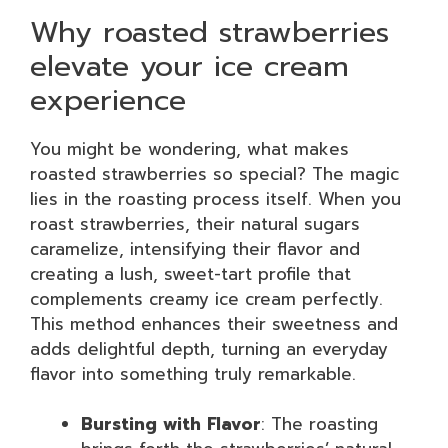
Why roasted strawberries
elevate your ice cream
experience
You might be wondering, what makes
roasted strawberries so special? The magic
lies in the roasting process itself. When you
roast strawberries, their natural sugars
caramelize, intensifying their flavor and
creating a lush, sweet-tart profile that
complements creamy ice cream perfectly.
This method enhances their sweetness and
adds delightful depth, turning an everyday
flavor into something truly remarkable.
Bursting with Flavor
: The roasting