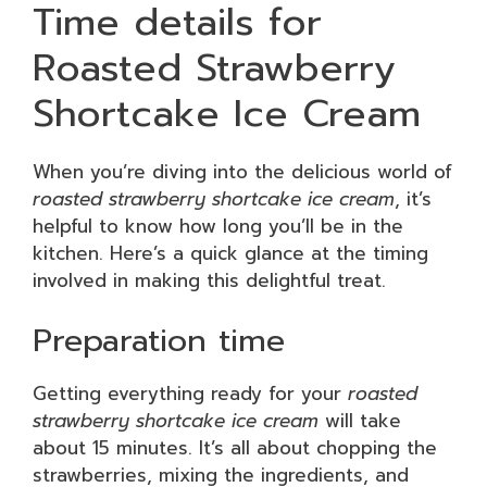
Time details for
Roasted Strawberry
Shortcake Ice Cream
When you’re diving into the delicious world of
roasted strawberry shortcake ice cream
, it’s
helpful to know how long you’ll be in the
kitchen. Here’s a quick glance at the timing
involved in making this delightful treat.
Preparation time
Getting everything ready for your
roasted
strawberry shortcake ice cream
will take
about 15 minutes. It’s all about chopping the
strawberries, mixing the ingredients, and