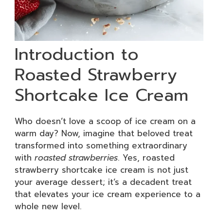
Introduction to
Roasted Strawberry
Shortcake Ice Cream
Who doesn’t love a scoop of ice cream on a
warm day? Now, imagine that beloved treat
transformed into something extraordinary
with
roasted strawberries
. Yes, roasted
strawberry shortcake ice cream is not just
your average dessert; it’s a decadent treat
that elevates your ice cream experience to a
whole new level.