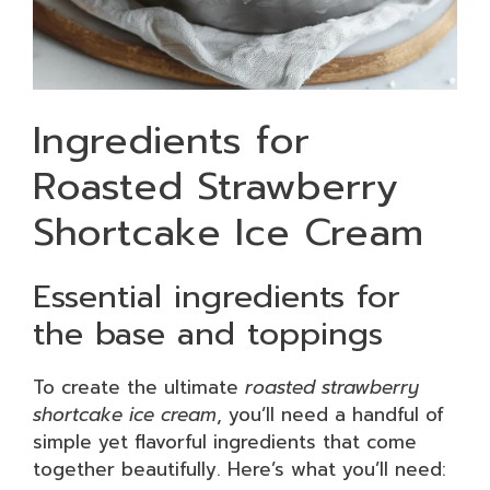
Ingredients for
Roasted Strawberry
Shortcake Ice Cream
Essential ingredients for
the base and toppings
To create the ultimate
roasted strawberry
shortcake ice cream
, you’ll need a handful of
simple yet flavorful ingredients that come
together beautifully. Here’s what you’ll need: