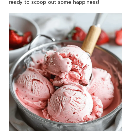
ready to scoop out some happiness!