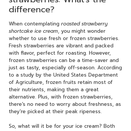
difference?
When contemplating
roasted strawberry
shortcake ice cream
, you might wonder
whether to use fresh or frozen strawberries.
Fresh strawberries are vibrant and packed
with flavor, perfect for roasting. However,
frozen strawberries can be a time-saver and
just as tasty, especially off-season. According
to a study by the United States Department
of Agriculture, frozen fruits retain most of
their nutrients, making them a great
alternative. Plus, with frozen strawberries,
there’s no need to worry about freshness, as
they’re picked at their peak ripeness.
So, what will it be for your ice cream? Both