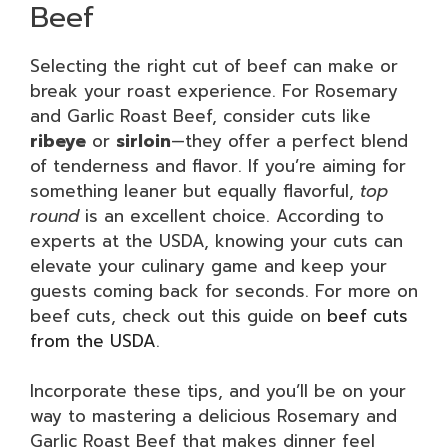
Beef
Selecting the right cut of beef can make or
break your roast experience. For Rosemary
and Garlic Roast Beef, consider cuts like
ribeye
or
sirloin
—they offer a perfect blend
of tenderness and flavor. If you’re aiming for
something leaner but equally flavorful,
top
round
is an excellent choice. According to
experts at the USDA, knowing your cuts can
elevate your culinary game and keep your
guests coming back for seconds. For more on
beef cuts, check out this guide on
beef cuts
from the USDA
.
Incorporate these tips, and you’ll be on your
way to mastering a delicious Rosemary and
Garlic Roast Beef that makes dinner feel