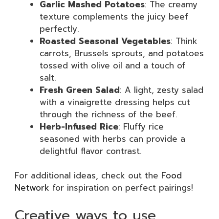
Garlic Mashed Potatoes
: The creamy
texture complements the juicy beef
perfectly.
Roasted Seasonal Vegetables
: Think
carrots, Brussels sprouts, and potatoes
tossed with olive oil and a touch of
salt.
Fresh Green Salad
: A light, zesty salad
with a vinaigrette dressing helps cut
through the richness of the beef.
Herb-Infused Rice
: Fluffy rice
seasoned with herbs can provide a
delightful flavor contrast.
For additional ideas, check out the
Food
Network
for inspiration on perfect pairings!
Creative ways to use