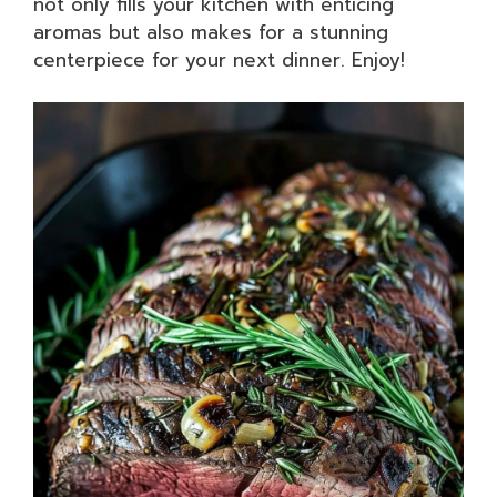
not only fills your kitchen with enticing
aromas but also makes for a stunning
centerpiece for your next dinner. Enjoy!