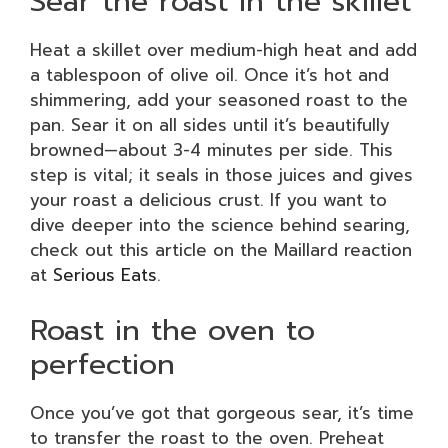
Sear the roast in the skillet
Heat a skillet over medium-high heat and add
a tablespoon of olive oil. Once it’s hot and
shimmering, add your seasoned roast to the
pan. Sear it on all sides until it’s beautifully
browned—about 3-4 minutes per side. This
step is vital; it seals in those juices and gives
your roast a delicious crust. If you want to
dive deeper into the science behind searing,
check out this article on the Maillard reaction
at
Serious Eats
.
Roast in the oven to
perfection
Once you’ve got that gorgeous sear, it’s time
to transfer the roast to the oven. Preheat