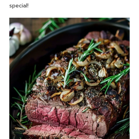
special!