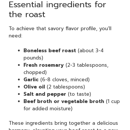
Essential ingredients for
the roast
To achieve that savory flavor profile, you’ll
need:
Boneless beef roast
(about 3-4
pounds)
Fresh rosemary
(2-3 tablespoons,
chopped)
Garlic
(6-8 cloves, minced)
Olive oil
(2 tablespoons)
Salt and pepper
(to taste)
Beef broth or vegetable broth
(1 cup
for added moisture)
These ingredients bring together a delicious