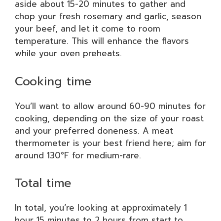
aside about 15-20 minutes to gather and
chop your fresh rosemary and garlic, season
your beef, and let it come to room
temperature. This will enhance the flavors
while your oven preheats.
Cooking time
You’ll want to allow around 60-90 minutes for
cooking, depending on the size of your roast
and your preferred doneness. A meat
thermometer is your best friend here; aim for
around 130°F for medium-rare.
Total time
In total, you’re looking at approximately 1
hour 15 minutes to 2 hours from start to