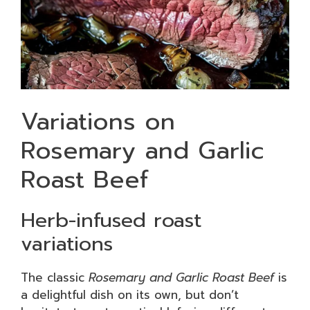
Variations on
Rosemary and Garlic
Roast Beef
Herb-infused roast
variations
The classic
Rosemary and Garlic Roast Beef
is
a delightful dish on its own, but don’t