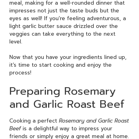
meal, making for a well-rounded dinner that
impresses not just the taste buds but the
eyes as well! If you’re feeling adventurous, a
light garlic butter sauce drizzled over the
veggies can take everything to the next
level.
Now that you have your ingredients lined up,
it’s time to start cooking and enjoy the
process!
Preparing Rosemary
and Garlic Roast Beef
Cooking a perfect
Rosemary and Garlic Roast
Beef
is a delightful way to impress your
friends or simply enjoy a great meal at home.