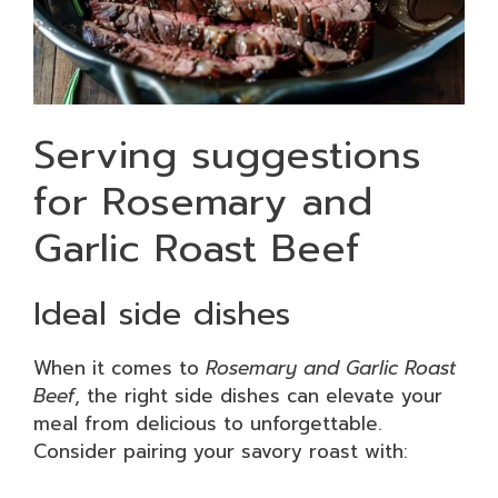
Serving suggestions
for Rosemary and
Garlic Roast Beef
Ideal side dishes
When it comes to
Rosemary and Garlic Roast
Beef
, the right side dishes can elevate your
meal from delicious to unforgettable.
Consider pairing your savory roast with: