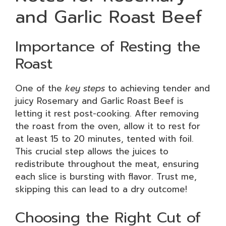
and Garlic Roast Beef
Importance of Resting the
Roast
One of the
key steps
to achieving tender and
juicy Rosemary and Garlic Roast Beef is
letting it rest post-cooking. After removing
the roast from the oven, allow it to rest for
at least 15 to 20 minutes, tented with foil.
This crucial step allows the juices to
redistribute throughout the meat, ensuring
each slice is bursting with flavor. Trust me,
skipping this can lead to a dry outcome!
Choosing the Right Cut of