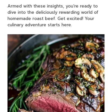
Armed with these insights, you’re ready to
dive into the deliciously rewarding world of
homemade roast beef. Get excited! Your
culinary adventure starts here.