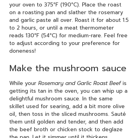
your oven to 375°F (190°C). Place the roast
on a roasting pan and slather the rosemary
and garlic paste all over. Roast it for about 1.5
to 2 hours, or until a meat thermometer
reads 130°F (54°C) for medium-rare. Feel free
to adjust according to your preference for
doneness!
Make the mushroom sauce
While your
Rosemary and Garlic Roast Beef
is
getting its tan in the oven, you can whip up a
delightful mushroom sauce. In the same
skillet used for searing, add a bit more olive
oil, then toss in the sliced mushrooms. Sauté
them until golden and tender, and then add
the beef broth or chicken stock to deglaze
the pan. Let it simmer until it thickens