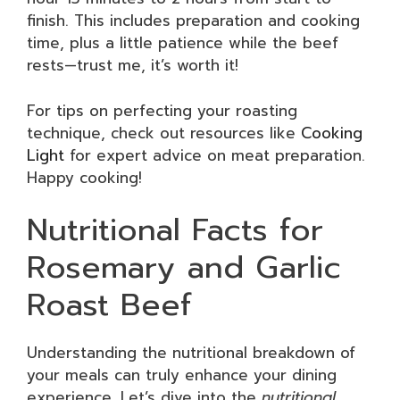
finish. This includes preparation and cooking
time, plus a little patience while the beef
rests—trust me, it’s worth it!
For tips on perfecting your roasting
technique, check out resources like
Cooking
Light
for expert advice on meat preparation.
Happy cooking!
Nutritional Facts for
Rosemary and Garlic
Roast Beef
Understanding the nutritional breakdown of
your meals can truly enhance your dining
experience. Let’s dive into the
nutritional