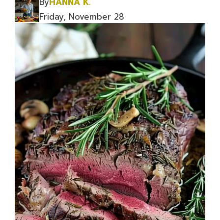
By
HANNA K.
Friday, November 28