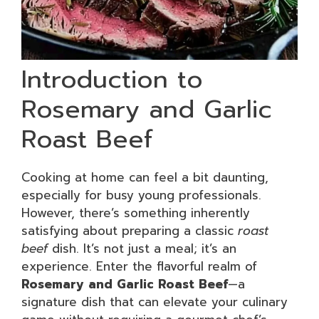
Introduction to
Rosemary and Garlic
Roast Beef
Cooking at home can feel a bit daunting,
especially for busy young professionals.
However, there’s something inherently
satisfying about preparing a classic
roast
beef
dish. It’s not just a meal; it’s an
experience. Enter the flavorful realm of
Rosemary and Garlic Roast Beef
—a
signature dish that can elevate your culinary