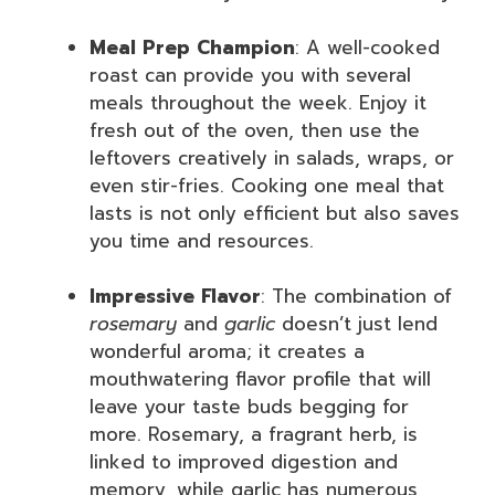
Meal Prep Champion
: A well-cooked
roast can provide you with several
meals throughout the week. Enjoy it
fresh out of the oven, then use the
leftovers creatively in salads, wraps, or
even stir-fries. Cooking one meal that
lasts is not only efficient but also saves
you time and resources.
Impressive Flavor
: The combination of
rosemary
and
garlic
doesn’t just lend
wonderful aroma; it creates a
mouthwatering flavor profile that will
leave your taste buds begging for
more. Rosemary, a fragrant herb, is
linked to improved digestion and
memory, while garlic has numerous