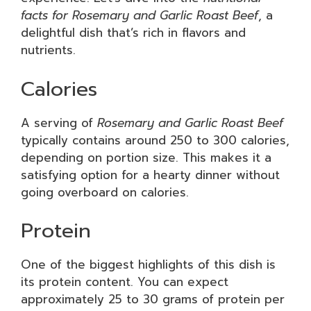
facts for Rosemary and Garlic Roast Beef
, a
delightful dish that’s rich in flavors and
nutrients.
Calories
A serving of
Rosemary and Garlic Roast Beef
typically contains around 250 to 300 calories,
depending on portion size. This makes it a
satisfying option for a hearty dinner without
going overboard on calories.
Protein
One of the biggest highlights of this dish is
its protein content. You can expect
approximately 25 to 30 grams of protein per