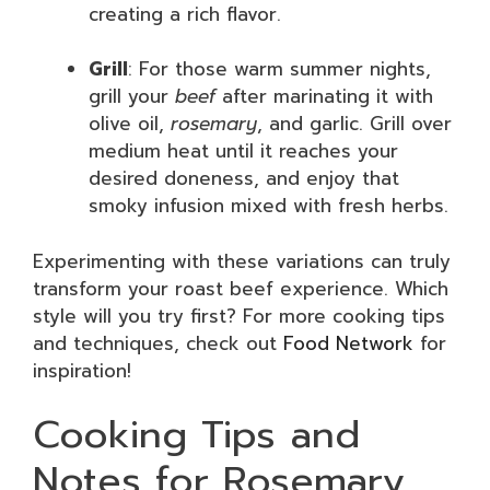
creating a rich flavor.
Grill
: For those warm summer nights,
grill your
beef
after marinating it with
olive oil,
rosemary
, and garlic. Grill over
medium heat until it reaches your
desired doneness, and enjoy that
smoky infusion mixed with fresh herbs.
Experimenting with these variations can truly
transform your roast beef experience. Which
style will you try first? For more cooking tips
and techniques, check out
Food Network
for
inspiration!
Cooking Tips and
Notes for Rosemary