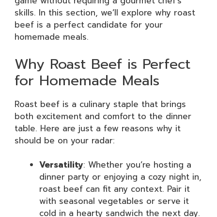
game without requiring a gourmet chef’s
skills. In this section, we’ll explore why roast
beef is a perfect candidate for your
homemade meals.
Why Roast Beef is Perfect
for Homemade Meals
Roast beef is a culinary staple that brings
both excitement and comfort to the dinner
table. Here are just a few reasons why it
should be on your radar:
Versatility
: Whether you’re hosting a
dinner party or enjoying a cozy night in,
roast beef can fit any context. Pair it
with seasonal vegetables or serve it
cold in a hearty sandwich the next day.