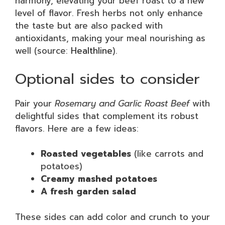
harmony, elevating your beef roast to a new
level of flavor. Fresh herbs not only enhance
the taste but are also packed with
antioxidants, making your meal nourishing as
well (source:
Healthline
).
Optional sides to consider
Pair your
Rosemary and Garlic Roast Beef
with
delightful sides that complement its robust
flavors. Here are a few ideas:
Roasted vegetables
(like carrots and
potatoes)
Creamy mashed potatoes
A fresh garden salad
These sides can add color and crunch to your