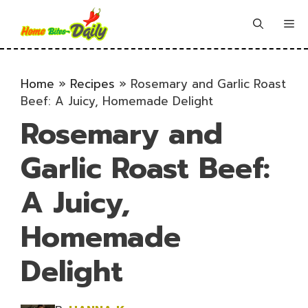
Skip
to
Me
content
Home
»
Recipes
»
Rosemary and Garlic Roast
Beef: A Juicy, Homemade Delight
Rosemary and
Garlic Roast Beef:
A Juicy,
Homemade
Delight