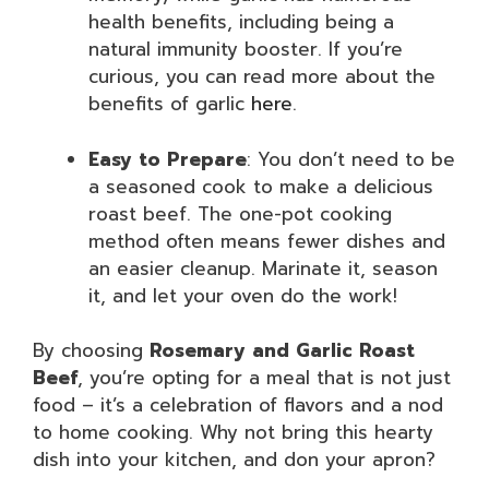
health benefits, including being a
natural immunity booster. If you’re
curious, you can read more about the
benefits of garlic
here
.
Easy to Prepare
: You don’t need to be
a seasoned cook to make a delicious
roast beef. The one-pot cooking
method often means fewer dishes and
an easier cleanup. Marinate it, season
it, and let your oven do the work!
By choosing
Rosemary and Garlic Roast
Beef
, you’re opting for a meal that is not just
food – it’s a celebration of flavors and a nod
to home cooking. Why not bring this hearty
dish into your kitchen, and don your apron?