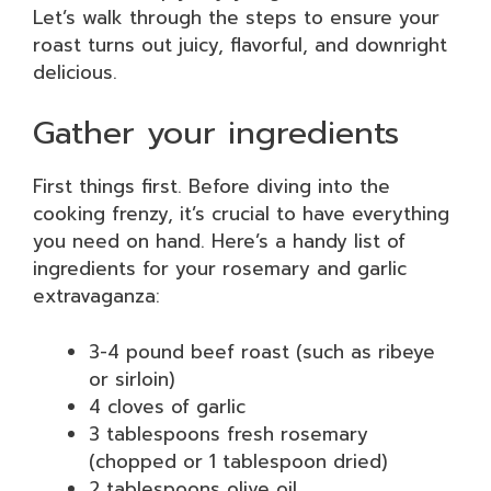
Let’s walk through the steps to ensure your
roast turns out juicy, flavorful, and downright
delicious.
Gather your ingredients
First things first. Before diving into the
cooking frenzy, it’s crucial to have everything
you need on hand. Here’s a handy list of
ingredients for your rosemary and garlic
extravaganza:
3-4 pound beef roast (such as ribeye
or sirloin)
4 cloves of garlic
3 tablespoons fresh rosemary
(chopped or 1 tablespoon dried)
2 tablespoons olive oil