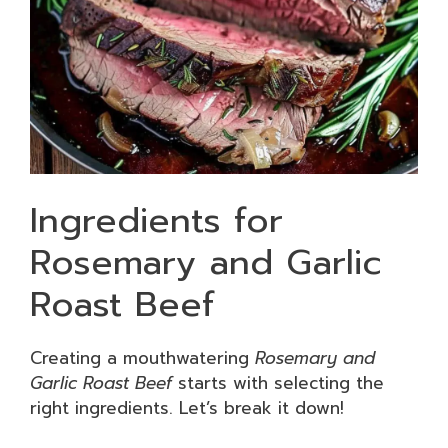
Ingredients for
Rosemary and Garlic
Roast Beef
Creating a mouthwatering
Rosemary and
Garlic Roast Beef
starts with selecting the
right ingredients. Let’s break it down!