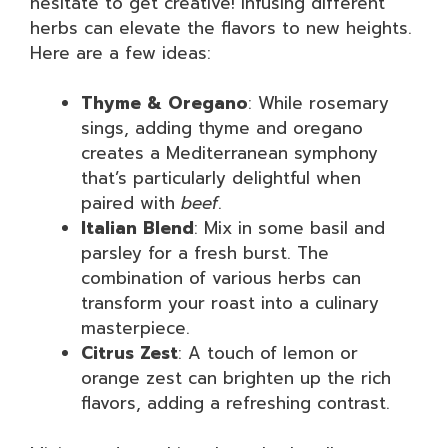
hesitate to get creative! Infusing different
herbs can elevate the flavors to new heights.
Here are a few ideas:
Thyme & Oregano
: While rosemary
sings, adding thyme and oregano
creates a Mediterranean symphony
that’s particularly delightful when
paired with
beef
.
Italian Blend
: Mix in some basil and
parsley for a fresh burst. The
combination of various herbs can
transform your roast into a culinary
masterpiece.
Citrus Zest
: A touch of lemon or
orange zest can brighten up the rich
flavors, adding a refreshing contrast.