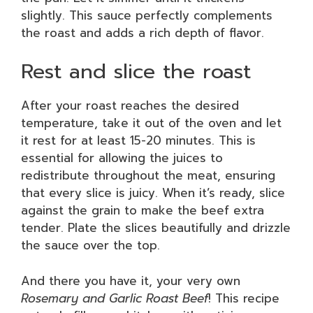
slightly. This sauce perfectly complements
the roast and adds a rich depth of flavor.
Rest and slice the roast
After your roast reaches the desired
temperature, take it out of the oven and let
it rest for at least 15-20 minutes. This is
essential for allowing the juices to
redistribute throughout the meat, ensuring
that every slice is juicy. When it’s ready, slice
against the grain to make the beef extra
tender. Plate the slices beautifully and drizzle
the sauce over the top.
And there you have it, your very own
Rosemary and Garlic Roast Beef
! This recipe