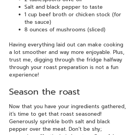
Salt and black pepper to taste
1 cup beef broth or chicken stock (for
the sauce)
8 ounces of mushrooms (sliced)
Having everything laid out can make cooking
a lot smoother and way more enjoyable. Plus,
trust me, digging through the fridge halfway
through your roast preparation is not a fun
experience!
Season the roast
Now that you have your ingredients gathered,
it’s time to get that roast seasoned!
Generously sprinkle both salt and black
pepper over the meat. Don’t be shy;