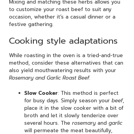
Mixing and matching these herbs allows you
to customize your roast beef to suit any
occasion, whether it’s a casual dinner or a
festive gathering.
Cooking style adaptations
While roasting in the oven is a tried-and-true
method, consider these alternatives that can
also yield mouthwatering results with your
Rosemary and Garlic Roast Beef
:
Slow Cooker
: This method is perfect
for busy days. Simply season your
beef
,
place it in the slow cooker with a bit of
broth and let it slowly tenderize over
several hours. The
rosemary
and
garlic
will permeate the meat beautifully,