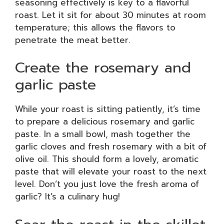
seasoning effectively is key to a flavorful
roast. Let it sit for about 30 minutes at room
temperature; this allows the flavors to
penetrate the meat better.
Create the rosemary and
garlic paste
While your roast is sitting patiently, it’s time
to prepare a delicious rosemary and garlic
paste. In a small bowl, mash together the
garlic cloves and fresh rosemary with a bit of
olive oil. This should form a lovely, aromatic
paste that will elevate your roast to the next
level. Don’t you just love the fresh aroma of
garlic? It’s a culinary hug!