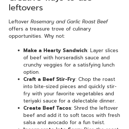
leftovers
Leftover
Rosemary and Garlic Roast Beef
offers a treasure trove of culinary
opportunities. Why not:
Make a Hearty Sandwich
: Layer slices
of beef with horseradish sauce and
crunchy veggies for a satisfying lunch
option.
Craft a Beef Stir-Fry
: Chop the roast
into bite-sized pieces and quickly stir-
fry with your favorite vegetables and
teriyaki sauce for a delectable dinner.
Create Beef Tacos
: Shred the leftover
beef and add it to soft tacos with fresh
salsa and avocado for a fun twist.