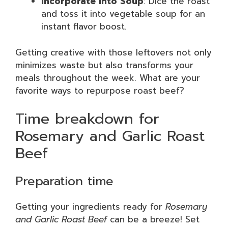
Incorporate into Soup
: Dice the roast
and toss it into vegetable soup for an
instant flavor boost.
Getting creative with those leftovers not only
minimizes waste but also transforms your
meals throughout the week. What are your
favorite ways to repurpose roast beef?
Time breakdown for
Rosemary and Garlic Roast
Beef
Preparation time
Getting your ingredients ready for
Rosemary
and Garlic Roast Beef
can be a breeze! Set