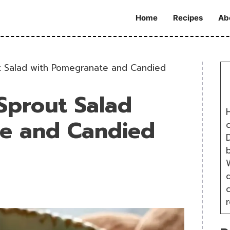
Home
Recipes
Ab
t Salad with Pomegranate and Candied
Sprout Salad
H
e and Candied
D
W