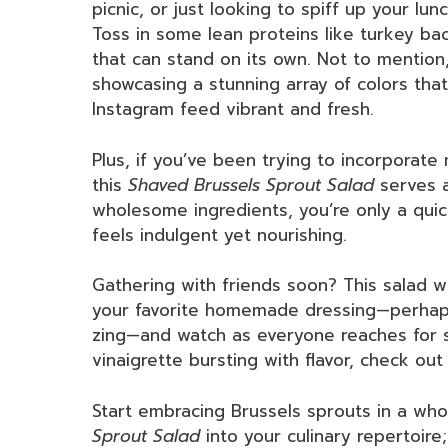
picnic, or just looking to spiff up your lu
Toss in some lean proteins like turkey ba
that can stand on its own. Not to mention, 
showcasing a stunning array of colors tha
Instagram feed vibrant and fresh.
Plus, if you’ve been trying to incorporate
this
Shaved Brussels Sprout Salad
serves a
wholesome ingredients, you’re only a quic
feels indulgent yet nourishing.
Gathering with friends soon? This salad wil
your favorite homemade dressing—perhaps 
zing—and watch as everyone reaches for 
vinaigrette bursting with flavor, check out
Start embracing Brussels sprouts in a who
Sprout Salad
into your culinary repertoire