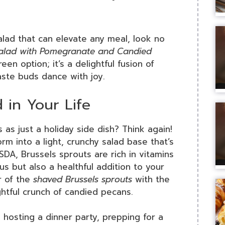
salad that can elevate any meal, look no
Salad with Pomegranate and Candied
reen option; it’s a delightful fusion of
aste buds dance with joy.
 in Your Life
as just a holiday side dish? Think again!
m into a light, crunchy salad base that’s
DA, Brussels sprouts are rich in vitamins
us but also a healthful addition to your
r of the
shaved Brussels sprouts
with the
tful crunch of candied pecans.
e hosting a dinner party, prepping for a