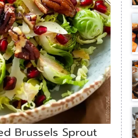
ed Brussels Sprout