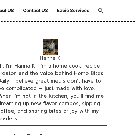
out US
Contact US
Ezoic Services
Hanna K.
i, I’m Hanna K.! I’m a home cook, recipe
creator, and the voice behind Home Bites
aily. I believe great meals don’t have to
be complicated — just made with love.
hen I’m not in the kitchen, you’ll find me
dreaming up new flavor combos, sipping
coffee, and sharing bites of joy with my
readers.