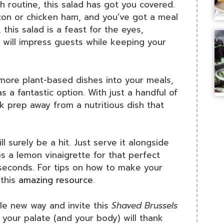
nch routine, this salad has got you covered.
con or chicken ham, and you’ve got a meal
this salad is a feast for the eyes,
t will impress guests while keeping your
 more plant-based dishes into your meals,
s a fantastic option. With just a handful of
k prep away from a nutritious dish that
l surely be a hit. Just serve it alongside
a lemon vinaigrette for that perfect
seconds. For tips on how to make your
 this
amazing resource
.
le new way and invite this
Shaved Brussels
; your palate (and your body) will thank