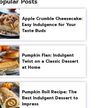
opular Posts
Apple Crumble Cheesecake:
Easy Indulgence for Your
Taste Buds
Pumpkin Flan: Indulgent
Twist on a Classic Dessert
at Home
Pumpkin Roll Recipe: The
Best Indulgent Dessert to
Impress