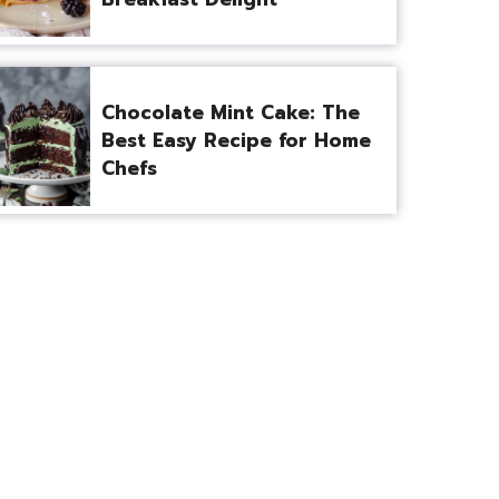
Chocolate Mint Cake: The
Best Easy Recipe for Home
Chefs