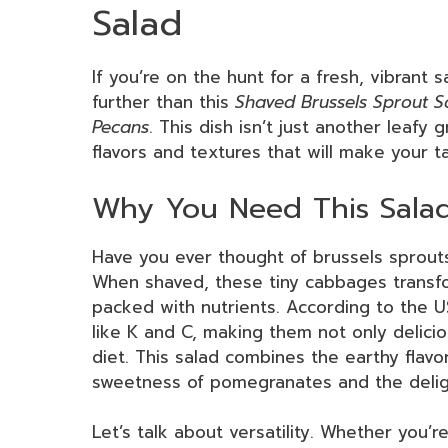
Salad
If you’re on the hunt for a fresh, vibrant 
further than this
Shaved Brussels Sprout 
Pecans
. This dish isn’t just another leafy g
flavors and textures that will make your t
Why You Need This Salad
Have you ever thought of brussels sprouts 
When shaved, these tiny cabbages transfor
packed with nutrients. According to the US
like K and C, making them not only delicio
diet. This salad combines the earthy flavo
sweetness of pomegranates and the deligh
Let’s talk about versatility. Whether you’r