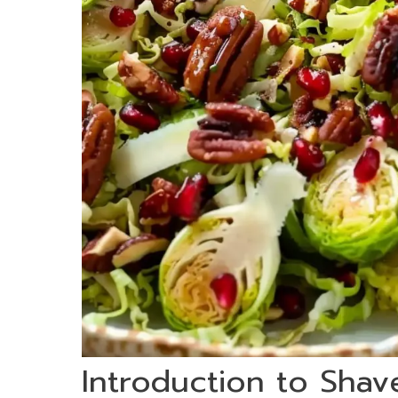
Introduction to Shav