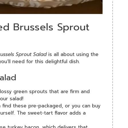
ed Brussels Sprout
ussels Sprout Salad
is all about using the
ou’ll need for this delightful dish.
Salad
lossy green sprouts that are firm and
our salad!
 find these pre-packaged, or you can buy
rself. The sweet-tart flavor adds a
use turkey bacon, which delivers that