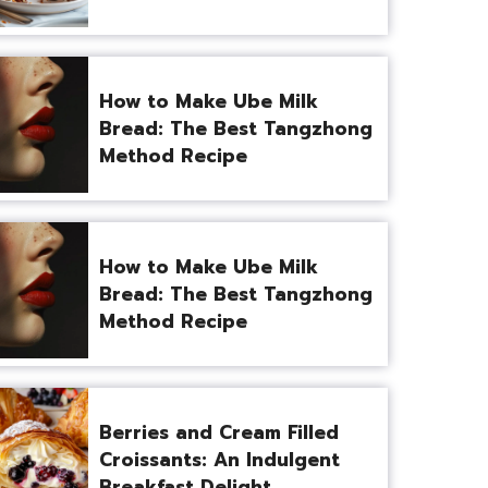
How to Make Ube Milk
Bread: The Best Tangzhong
Method Recipe
How to Make Ube Milk
Bread: The Best Tangzhong
Method Recipe
Berries and Cream Filled
Croissants: An Indulgent
Breakfast Delight