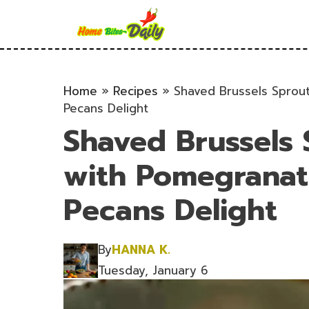
Skip
to
content
Home
»
Recipes
»
Shaved Brussels Sprou
Pecans Delight
Shaved Brussels 
with Pomegranat
Pecans Delight
By
HANNA K.
Tuesday, January 6