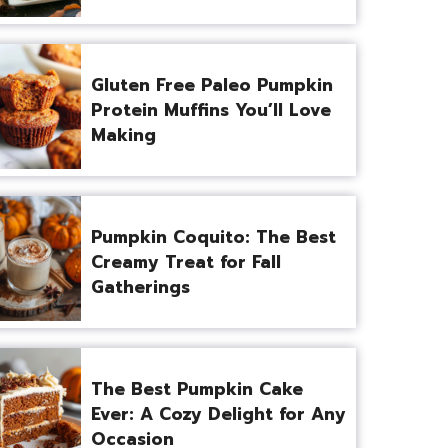
Gluten Free Paleo Pumpkin
Protein Muffins You’ll Love
Making
Pumpkin Coquito: The Best
Creamy Treat for Fall
Gatherings
The Best Pumpkin Cake
Ever: A Cozy Delight for Any
Occasion