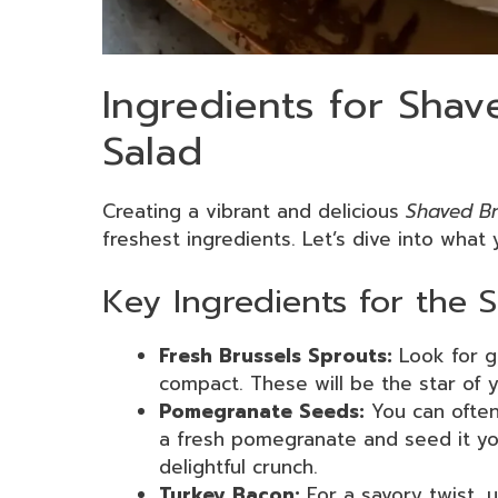
Ingredients for Shav
Salad
Creating a vibrant and delicious
Shaved Br
freshest ingredients. Let’s dive into what y
Key Ingredients for the 
Fresh Brussels Sprouts:
Look for g
compact. These will be the star of y
Pomegranate Seeds:
You can often
a fresh pomegranate and seed it you
delightful crunch.
Turkey Bacon:
For a savory twist, 