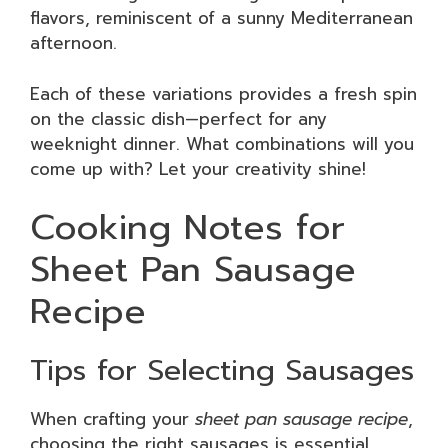
flavors, reminiscent of a sunny Mediterranean
afternoon.
Each of these variations provides a fresh spin
on the classic dish—perfect for any
weeknight dinner. What combinations will you
come up with? Let your creativity shine!
Cooking Notes for
Sheet Pan Sausage
Recipe
Tips for Selecting Sausages
When crafting your
sheet pan sausage recipe
,
choosing the right sausages is essential.