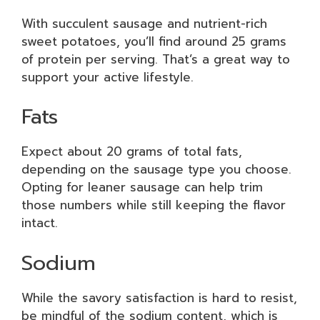
With succulent sausage and nutrient-rich
sweet potatoes, you’ll find around 25 grams
of protein per serving. That’s a great way to
support your active lifestyle.
Fats
Expect about 20 grams of total fats,
depending on the sausage type you choose.
Opting for leaner sausage can help trim
those numbers while still keeping the flavor
intact.
Sodium
While the savory satisfaction is hard to resist,
be mindful of the sodium content, which is