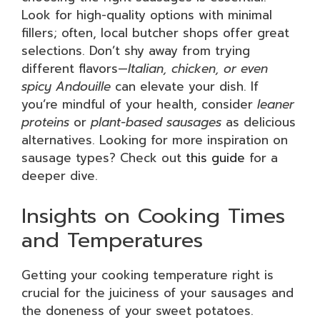
Look for high-quality options with minimal
fillers; often, local butcher shops offer great
selections. Don’t shy away from trying
different flavors—
Italian, chicken, or even
spicy Andouille
can elevate your dish. If
you’re mindful of your health, consider
leaner
proteins
or
plant-based sausages
as delicious
alternatives. Looking for more inspiration on
sausage types? Check out
this guide
for a
deeper dive.
Insights on Cooking Times
and Temperatures
Getting your cooking temperature right is
crucial for the juiciness of your sausages and
the doneness of your sweet potatoes.