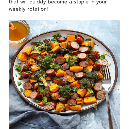
that will quickly become a staple in your
weekly rotation!