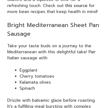
refreshing touch. Check out
this source
for
more bean recipes that keep health in mind!
Bright Mediterranean Sheet Pan
Sausage
Take your taste buds on a journey to the
Mediterranean with this delightful take! Pair
Italian sausage with:
Eggplant
Cherry tomatoes
Kalamata olives
Spinach
Drizzle with balsamic glaze before roasting.
It’s a fulfilling meal bursting with complex