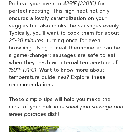
Preheat your oven to
425°F (220°C)
for
perfect roasting. This high heat not only
ensures a lovely caramelization on your
veggies but also cooks the sausages evenly.
Typically, you’ll want to cook them for about
25-30 minutes
, turning once for even
browning. Using a meat thermometer can be
a game-changer; sausages are safe to eat
when they reach an internal temperature of
160°F (71°C)
. Want to know more about
temperature guidelines? Explore
these
recommendations
.
These simple tips will help you make the
most of your delicious
sheet pan sausage and
sweet potatoes
dish!