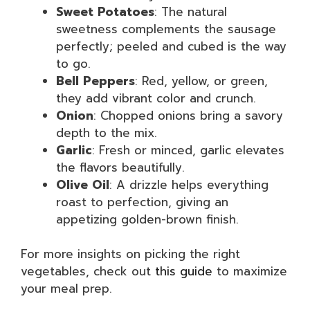
Sweet Potatoes
: The natural
sweetness complements the sausage
perfectly; peeled and cubed is the way
to go.
Bell Peppers
: Red, yellow, or green,
they add vibrant color and crunch.
Onion
: Chopped onions bring a savory
depth to the mix.
Garlic
: Fresh or minced, garlic elevates
the flavors beautifully.
Olive Oil
: A drizzle helps everything
roast to perfection, giving an
appetizing golden-brown finish.
For more insights on picking the right
vegetables, check out
this guide
to maximize
your meal prep.