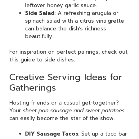
leftover honey garlic sauce.
Side Salad
: A refreshing arugula or
spinach salad with a citrus vinaigrette
can balance the dish’s richness
beautifully.
For inspiration on perfect pairings, check out
this
guide to side dishes
.
Creative Serving Ideas for
Gatherings
Hosting friends or a casual get-together?
Your
sheet pan sausage and sweet potatoes
can easily become the star of the show.
DIY Sausage Tacos
: Set up a taco bar