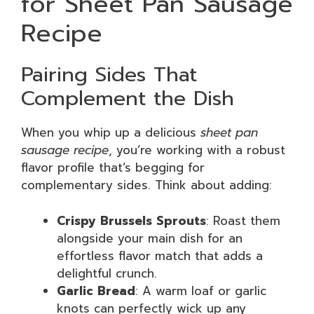
for Sheet Pan Sausage
Recipe
Pairing Sides That
Complement the Dish
When you whip up a delicious
sheet pan
sausage recipe
, you’re working with a robust
flavor profile that’s begging for
complementary sides. Think about adding:
Crispy Brussels Sprouts
: Roast them
alongside your main dish for an
effortless flavor match that adds a
delightful crunch.
Garlic Bread
: A warm loaf or garlic
knots can perfectly wick up any