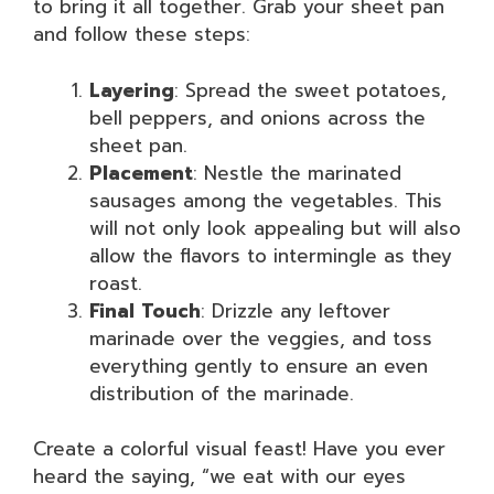
to bring it all together. Grab your sheet pan
and follow these steps:
Layering
: Spread the sweet potatoes,
bell peppers, and onions across the
sheet pan.
Placement
: Nestle the marinated
sausages among the vegetables. This
will not only look appealing but will also
allow the flavors to intermingle as they
roast.
Final Touch
: Drizzle any leftover
marinade over the veggies, and toss
everything gently to ensure an even
distribution of the marinade.
Create a colorful visual feast! Have you ever
heard the saying, “we eat with our eyes