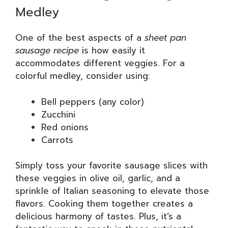
Medley
One of the best aspects of a
sheet pan
sausage recipe
is how easily it
accommodates different veggies. For a
colorful medley, consider using:
Bell peppers (any color)
Zucchini
Red onions
Carrots
Simply toss your favorite sausage slices with
these veggies in olive oil, garlic, and a
sprinkle of Italian seasoning to elevate those
flavors. Cooking them together creates a
delicious harmony of tastes. Plus, it’s a