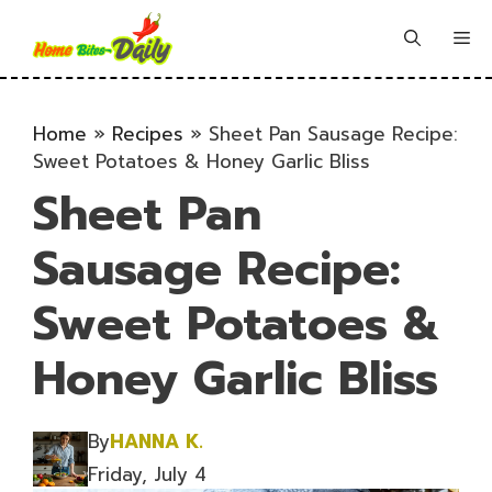
Skip
to
Me
content
Home
»
Recipes
»
Sheet Pan Sausage Recipe:
Sweet Potatoes & Honey Garlic Bliss
Sheet Pan
Sausage Recipe:
Sweet Potatoes &
Honey Garlic Bliss
By
HANNA K.
Friday, July 4