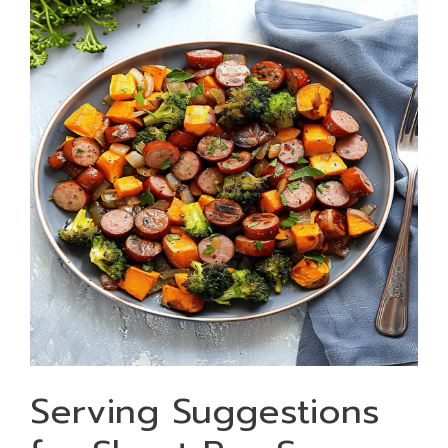
Serving Suggestions