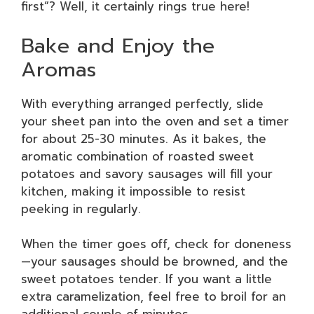
first”? Well, it certainly rings true here!
Bake and Enjoy the
Aromas
With everything arranged perfectly, slide
your sheet pan into the oven and set a timer
for about 25-30 minutes. As it bakes, the
aromatic combination of roasted sweet
potatoes and savory sausages will fill your
kitchen, making it impossible to resist
peeking in regularly.
When the timer goes off, check for doneness
—your sausages should be browned, and the
sweet potatoes tender. If you want a little
extra caramelization, feel free to broil for an