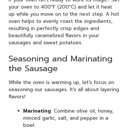
your oven to 400°F (200°C) and let it heat
up while you move on to the next step. A hot
oven helps to evenly roast the ingredients,
resulting in perfectly crisp edges and
beautifully caramelized flavors in your
sausages and sweet potatoes.
Seasoning and Marinating
the Sausage
While the oven is warming up, let’s focus on
seasoning our sausages. It’s all about layering
flavors!
Marinating
: Combine olive oil, honey,
minced garlic, salt, and pepper in a
bowl.