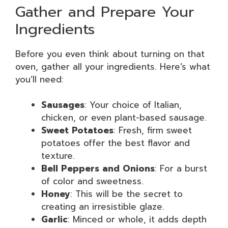
Gather and Prepare Your
Ingredients
Before you even think about turning on that
oven, gather all your ingredients. Here’s what
you’ll need:
Sausages
: Your choice of Italian,
chicken, or even plant-based sausage.
Sweet Potatoes
: Fresh, firm sweet
potatoes offer the best flavor and
texture.
Bell Peppers and Onions
: For a burst
of color and sweetness.
Honey
: This will be the secret to
creating an irresistible glaze.
Garlic
: Minced or whole, it adds depth