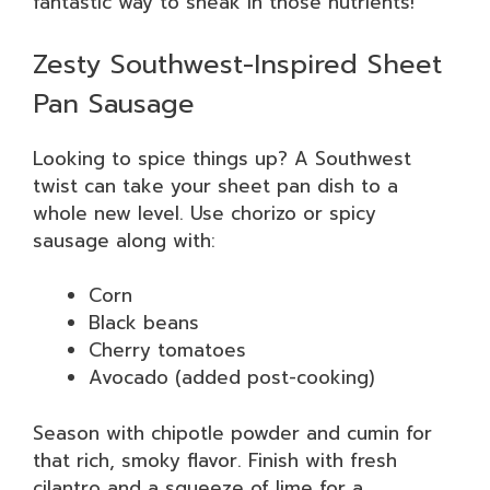
fantastic way to sneak in those nutrients!
Zesty Southwest-Inspired Sheet
Pan Sausage
Looking to spice things up? A Southwest
twist can take your sheet pan dish to a
whole new level. Use chorizo or spicy
sausage along with:
Corn
Black beans
Cherry tomatoes
Avocado (added post-cooking)
Season with chipotle powder and cumin for
that rich, smoky flavor. Finish with fresh
cilantro and a squeeze of lime for a