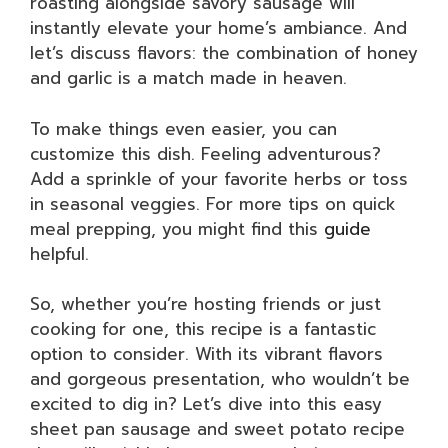
roasting alongside savory sausage will
instantly elevate your home’s ambiance. And
let’s discuss flavors: the combination of honey
and garlic is a match made in heaven.
To make things even easier, you can
customize this dish. Feeling adventurous?
Add a sprinkle of your favorite herbs or toss
in seasonal veggies. For more tips on quick
meal prepping, you might find this
guide
helpful.
So, whether you’re hosting friends or just
cooking for one, this recipe is a fantastic
option to consider. With its vibrant flavors
and gorgeous presentation, who wouldn’t be
excited to dig in? Let’s dive into this easy
sheet pan sausage and sweet potato recipe