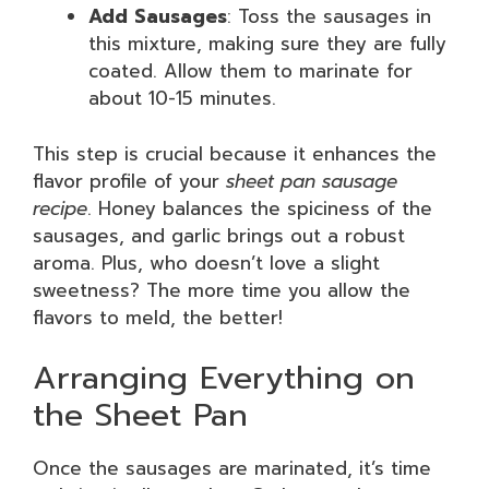
Add Sausages
: Toss the sausages in
this mixture, making sure they are fully
coated. Allow them to marinate for
about 10-15 minutes.
This step is crucial because it enhances the
flavor profile of your
sheet pan sausage
recipe
. Honey balances the spiciness of the
sausages, and garlic brings out a robust
aroma. Plus, who doesn’t love a slight
sweetness? The more time you allow the
flavors to meld, the better!
Arranging Everything on
the Sheet Pan
Once the sausages are marinated, it’s time