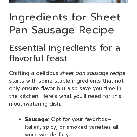
Ingredients for Sheet
Pan Sausage Recipe
Essential ingredients for a
flavorful feast
Crafting a delicious
sheet pan sausage recipe
starts with some staple ingredients that not
only ensure flavor but also save you time in
the kitchen. Here’s what you’ll need for this
mouthwatering dish:
Sausage
: Opt for your favorites—
Italian, spicy, or smoked varieties all
work wonderfully.