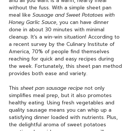
and all you want is a warm, hearty meal
without the fuss. With a simple sheet pan
meal like
Sausage and Sweet Potatoes with
Honey Garlic Sauce
, you can have dinner
done in about 30 minutes with minimal
cleanup. It’s a win-win situation! According to
a recent survey by the Culinary Institute of
America, 70% of people find themselves
reaching for quick and easy recipes during
the week. Fortunately, this sheet pan method
provides both ease and variety.
This
sheet pan sausage recipe
not only
simplifies meal prep, but it also promotes
healthy eating. Using fresh vegetables and
quality sausage means you can whip up a
satisfying dinner loaded with nutrients. Plus,
the delightful aroma of sweet potatoes