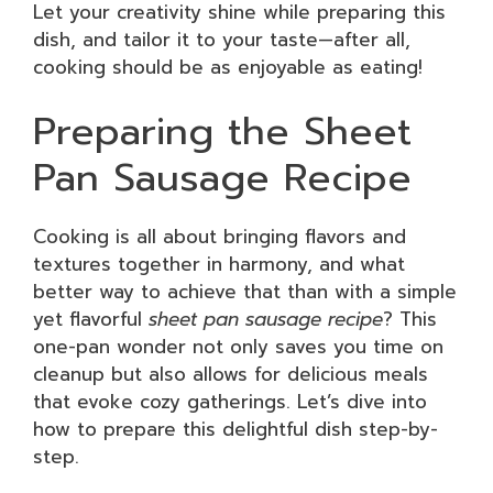
Let your creativity shine while preparing this
dish, and tailor it to your taste—after all,
cooking should be as enjoyable as eating!
Preparing the Sheet
Pan Sausage Recipe
Cooking is all about bringing flavors and
textures together in harmony, and what
better way to achieve that than with a simple
yet flavorful
sheet pan sausage recipe
? This
one-pan wonder not only saves you time on
cleanup but also allows for delicious meals
that evoke cozy gatherings. Let’s dive into
how to prepare this delightful dish step-by-
step.