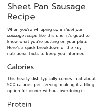
Sheet Pan Sausage
Recipe
When you’re whipping up a
sheet pan
sausage recipe
like this one, it’s good to
know what you’re putting on your plate.
Here’s a quick breakdown of the key
nutritional facts to keep you informed.
Calories
This hearty dish typically comes in at about
500 calories per serving, making it a filling
option for dinner without overdoing it.
Protein