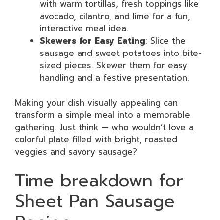
with warm tortillas, fresh toppings like
avocado, cilantro, and lime for a fun,
interactive meal idea.
Skewers for Easy Eating
: Slice the
sausage and sweet potatoes into bite-
sized pieces. Skewer them for easy
handling and a festive presentation.
Making your dish visually appealing can
transform a simple meal into a memorable
gathering. Just think — who wouldn’t love a
colorful plate filled with bright, roasted
veggies and savory sausage?
Time breakdown for
Sheet Pan Sausage