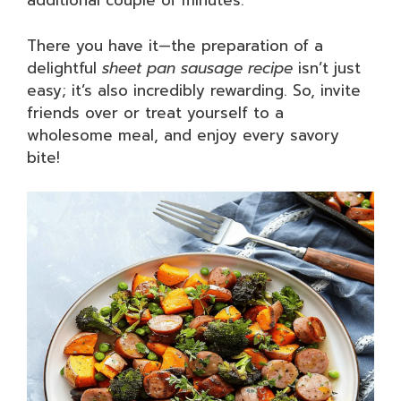
additional couple of minutes.
There you have it—the preparation of a
delightful
sheet pan sausage recipe
isn’t just
easy; it’s also incredibly rewarding. So, invite
friends over or treat yourself to a
wholesome meal, and enjoy every savory
bite!