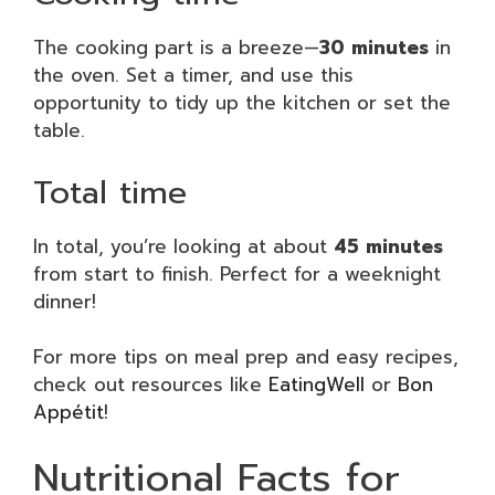
The cooking part is a breeze—
30 minutes
in
the oven. Set a timer, and use this
opportunity to tidy up the kitchen or set the
table.
Total time
In total, you’re looking at about
45 minutes
from start to finish. Perfect for a weeknight
dinner!
For more tips on meal prep and easy recipes,
check out resources like
EatingWell
or
Bon
Appétit
!
Nutritional Facts for