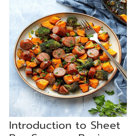
Introduction to Sheet