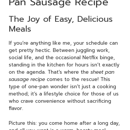
Pan Sausage Recipe
The Joy of Easy, Delicious
Meals
If you’re anything like me, your schedule can
get pretty hectic. Between juggling work,
social life, and the occasional Netflix binge,
standing in the kitchen for hours isn’t exactly
on the agenda. That’s where the
sheet pan
sausage recipe
comes to the rescue! This
type of one-pan wonder isn’t just a cooking
method; it’s a lifestyle choice for those of us
who crave convenience without sacrificing
flavor.
Picture this: you come home after a long day,