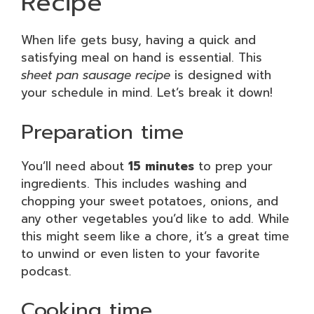
Recipe
When life gets busy, having a quick and
satisfying meal on hand is essential. This
sheet pan sausage recipe
is designed with
your schedule in mind. Let’s break it down!
Preparation time
You’ll need about
15 minutes
to prep your
ingredients. This includes washing and
chopping your sweet potatoes, onions, and
any other vegetables you’d like to add. While
this might seem like a chore, it’s a great time
to unwind or even listen to your favorite
podcast.
Cooking time