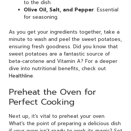
to the dish.
Olive Oil, Salt, and Pepper
: Essential
for seasoning.
As you get your ingredients together, take a
minute to wash and peel the sweet potatoes,
ensuring fresh goodness. Did you know that
sweet potatoes are a fantastic source of
beta-carotene and Vitamin A? For a deeper
dive into nutritional benefits, check out
Healthline
.
Preheat the Oven for
Perfect Cooking
Next up, it’s vital to preheat your oven.
What’s the point of preparing a delicious dish
if your oven isn’t ready to work its magic? Set