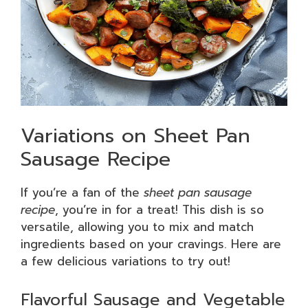
Variations on Sheet Pan
Sausage Recipe
If you’re a fan of the
sheet pan sausage
recipe
, you’re in for a treat! This dish is so
versatile, allowing you to mix and match
ingredients based on your cravings. Here are
a few delicious variations to try out!
Flavorful Sausage and Vegetable