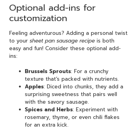
Optional add-ins for
customization
Feeling adventurous? Adding a personal twist
to your
sheet pan sausage recipe
is both
easy and fun! Consider these optional add-
ins:
Brussels Sprouts
: For a crunchy
texture that’s packed with nutrients.
Apples
: Diced into chunks, they add a
surprising sweetness that pairs well
with the savory sausage.
Spices and Herbs
: Experiment with
rosemary, thyme, or even chili flakes
for an extra kick.