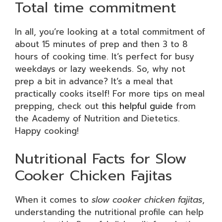
Total time commitment
In all, you’re looking at a total commitment of
about 15 minutes of prep and then 3 to 8
hours of cooking time. It’s perfect for busy
weekdays or lazy weekends. So, why not
prep a bit in advance? It’s a meal that
practically cooks itself! For more tips on meal
prepping, check out
this helpful guide
from
the Academy of Nutrition and Dietetics.
Happy cooking!
Nutritional Facts for Slow
Cooker Chicken Fajitas
When it comes to
slow cooker chicken fajitas
,
understanding the nutritional profile can help