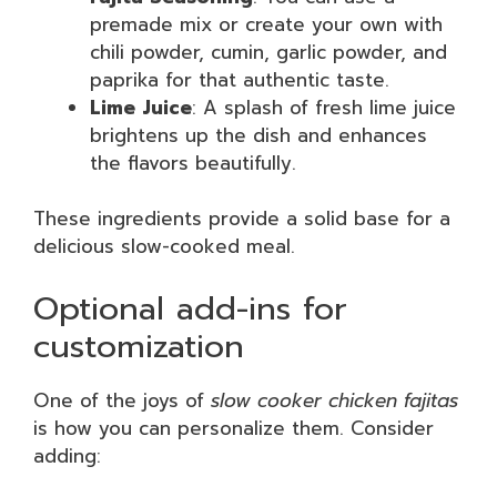
premade mix or create your own with
chili powder, cumin, garlic powder, and
paprika for that authentic taste.
Lime Juice
: A splash of fresh lime juice
brightens up the dish and enhances
the flavors beautifully.
These ingredients provide a solid base for a
delicious slow-cooked meal.
Optional add-ins for
customization
One of the joys of
slow cooker chicken fajitas
is how you can personalize them. Consider
adding: