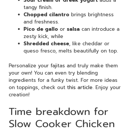
Sour cream or Greek yogurt
adds a
tangy finish.
Chopped cilantro
brings brightness
and freshness.
Pico de gallo
or
salsa
can introduce a
zesty kick, while
Shredded cheese
, like cheddar or
queso fresco, melts beautifully on top.
Personalize your fajitas and truly make them
your own! You can even try blending
ingredients for a funky twist. For more ideas
on toppings, check out
this article
. Enjoy your
creation!
Time breakdown for
Slow Cooker Chicken