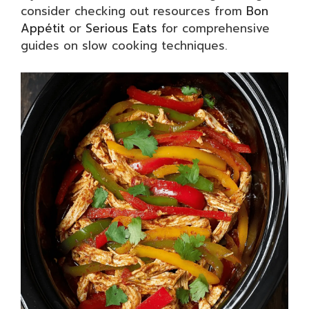
consider checking out resources from
Bon
Appétit
or
Serious Eats
for comprehensive
guides on slow cooking techniques.