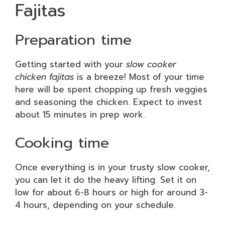
Fajitas
Preparation time
Getting started with your
slow cooker
chicken fajitas
is a breeze! Most of your time
here will be spent chopping up fresh veggies
and seasoning the chicken. Expect to invest
about 15 minutes in prep work.
Cooking time
Once everything is in your trusty slow cooker,
you can let it do the heavy lifting. Set it on
low for about 6-8 hours or high for around 3-
4 hours, depending on your schedule.