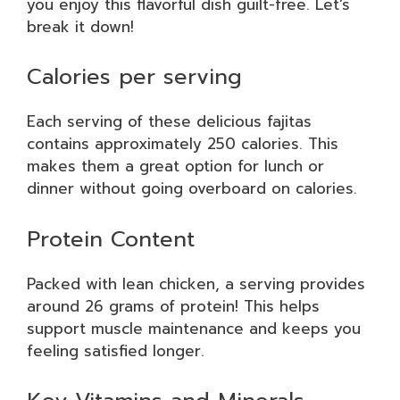
you enjoy this flavorful dish guilt-free. Let’s
break it down!
Calories per serving
Each serving of these delicious fajitas
contains approximately 250 calories. This
makes them a great option for lunch or
dinner without going overboard on calories.
Protein Content
Packed with lean chicken, a serving provides
around 26 grams of protein! This helps
support muscle maintenance and keeps you
feeling satisfied longer.