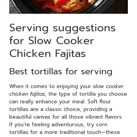
Serving suggestions
for Slow Cooker
Chicken Fajitas
Best tortillas for serving
When it comes to enjoying your
slow cooker
chicken fajitas
, the type of tortilla you choose
can really enhance your meal. Soft flour
tortillas are a classic choice, providing a
beautiful canvas for all those vibrant flavors.
If you’re feeling adventurous, try corn
tortillas for a more traditional touch—these