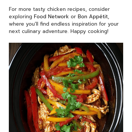
For more tasty chicken recipes, consider
exploring
Food Network
or
Bon Appétit
,
where you’ll find endless inspiration for your
next culinary adventure. Happy cooking!