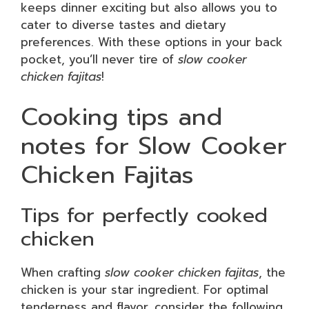
keeps dinner exciting but also allows you to
cater to diverse tastes and dietary
preferences. With these options in your back
pocket, you’ll never tire of
slow cooker
chicken fajitas
!
Cooking tips and
notes for Slow Cooker
Chicken Fajitas
Tips for perfectly cooked
chicken
When crafting
slow cooker chicken fajitas
, the
chicken is your star ingredient. For optimal
tenderness and flavor, consider the following