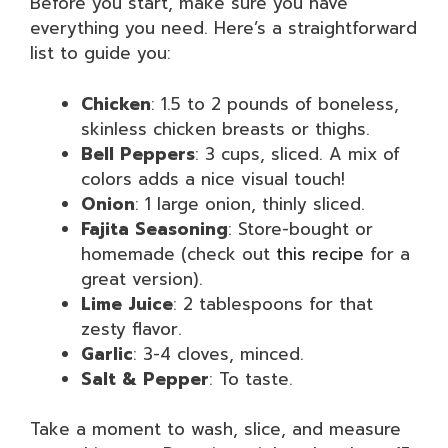
Before you start, make sure you have
everything you need. Here’s a straightforward
list to guide you:
Chicken
: 1.5 to 2 pounds of boneless,
skinless chicken breasts or thighs.
Bell Peppers
: 3 cups, sliced. A mix of
colors adds a nice visual touch!
Onion
: 1 large onion, thinly sliced.
Fajita Seasoning
: Store-bought or
homemade (check out
this recipe
for a
great version).
Lime Juice
: 2 tablespoons for that
zesty flavor.
Garlic
: 3-4 cloves, minced.
Salt & Pepper
: To taste.
Take a moment to wash, slice, and measure