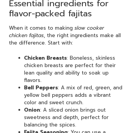
Essential ingredients for
flavor-packed fajitas
When it comes to making
slow cooker
chicken fajitas
, the right ingredients make all
the difference. Start with:
Chicken Breasts
: Boneless, skinless
chicken breasts are perfect for their
lean quality and ability to soak up
flavors.
Bell Peppers
: A mix of red, green, and
yellow bell peppers adds a vibrant
color and sweet crunch.
Onion
: A sliced onion brings out
sweetness and depth, perfect for
balancing the spices.
Fajita Seasoning
: You can use a