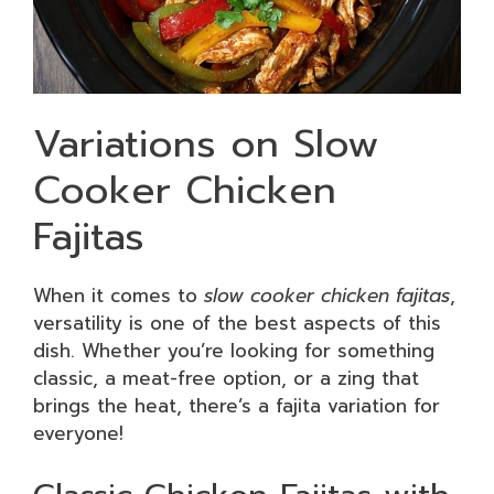
Variations on Slow
Cooker Chicken
Fajitas
When it comes to
slow cooker chicken fajitas
,
versatility is one of the best aspects of this
dish. Whether you’re looking for something
classic, a meat-free option, or a zing that
brings the heat, there’s a fajita variation for
everyone!