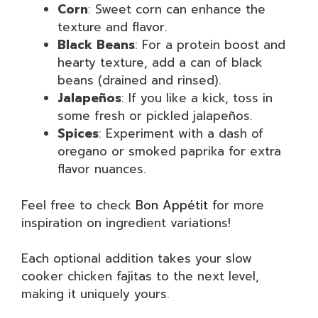
Corn
: Sweet corn can enhance the
texture and flavor.
Black Beans
: For a protein boost and
hearty texture, add a can of black
beans (drained and rinsed).
Jalapeños
: If you like a kick, toss in
some fresh or pickled jalapeños.
Spices
: Experiment with a dash of
oregano or smoked paprika for extra
flavor nuances.
Feel free to check
Bon Appétit
for more
inspiration on ingredient variations!
Each optional addition takes your slow
cooker chicken fajitas to the next level,
making it uniquely yours.