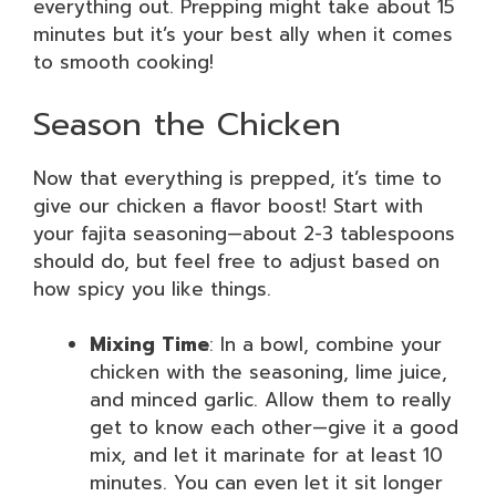
everything out. Prepping might take about 15
minutes but it’s your best ally when it comes
to smooth cooking!
Season the Chicken
Now that everything is prepped, it’s time to
give our chicken a flavor boost! Start with
your fajita seasoning—about 2-3 tablespoons
should do, but feel free to adjust based on
how spicy you like things.
Mixing Time
: In a bowl, combine your
chicken with the seasoning, lime juice,
and minced garlic. Allow them to really
get to know each other—give it a good
mix, and let it marinate for at least 10
minutes. You can even let it sit longer