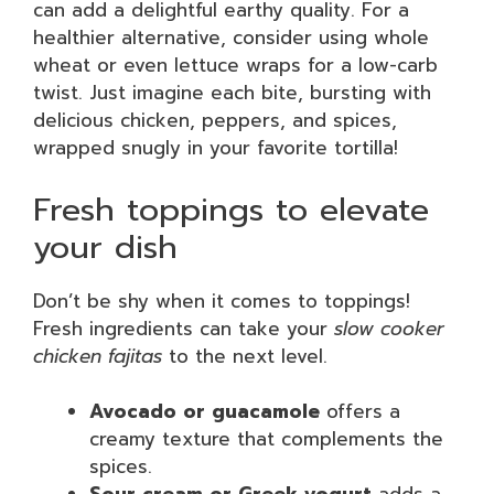
can add a delightful earthy quality. For a
healthier alternative, consider using whole
wheat or even lettuce wraps for a low-carb
twist. Just imagine each bite, bursting with
delicious chicken, peppers, and spices,
wrapped snugly in your favorite tortilla!
Fresh toppings to elevate
your dish
Don’t be shy when it comes to toppings!
Fresh ingredients can take your
slow cooker
chicken fajitas
to the next level.
Avocado or guacamole
offers a
creamy texture that complements the
spices.