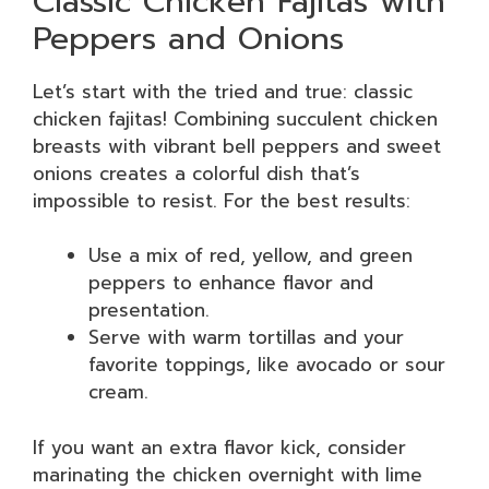
Classic Chicken Fajitas with
Peppers and Onions
Let’s start with the tried and true: classic
chicken fajitas! Combining succulent chicken
breasts with vibrant bell peppers and sweet
onions creates a colorful dish that’s
impossible to resist. For the best results:
Use a mix of red, yellow, and green
peppers to enhance flavor and
presentation.
Serve with warm tortillas and your
favorite toppings, like avocado or sour
cream.
If you want an extra flavor kick, consider
marinating the chicken overnight with lime