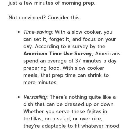
just a few minutes of morning prep.
Not convinced? Consider this:
Time-saving
: With a slow cooker, you
can set it, forget it, and focus on your
day. According to a survey by the
American Time Use Survey
, Americans
spend an average of 37 minutes a day
preparing food. With slow cooker
meals, that prep time can shrink to
mere minutes!
Versatility
: There’s nothing quite like a
dish that can be dressed up or down.
Whether you serve these fajitas in
tortillas, on a salad, or over rice,
they’re adaptable to fit whatever mood