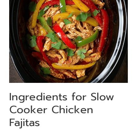
Ingredients for Slow
Cooker Chicken
Fajitas