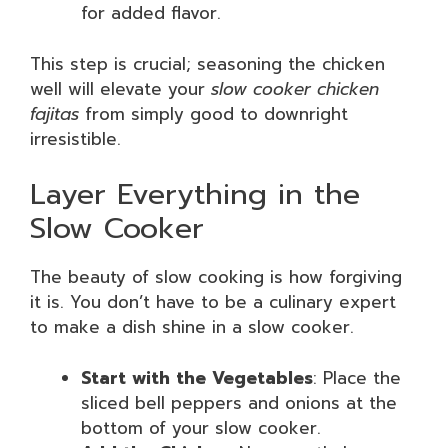
for added flavor.
This step is crucial; seasoning the chicken
well will elevate your
slow cooker chicken
fajitas
from simply good to downright
irresistible.
Layer Everything in the
Slow Cooker
The beauty of slow cooking is how forgiving
it is. You don’t have to be a culinary expert
to make a dish shine in a slow cooker.
Start with the Vegetables
: Place the
sliced bell peppers and onions at the
bottom of your slow cooker.