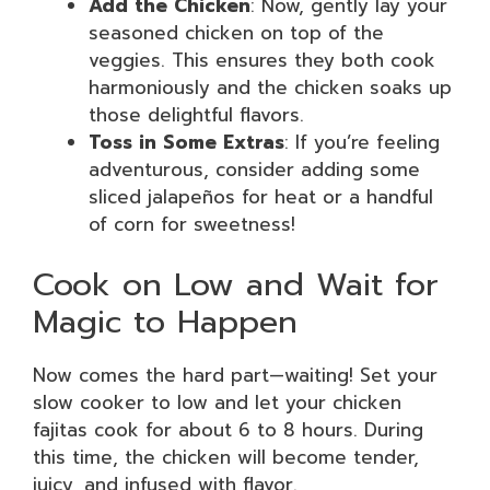
Add the Chicken
: Now, gently lay your
seasoned chicken on top of the
veggies. This ensures they both cook
harmoniously and the chicken soaks up
those delightful flavors.
Toss in Some Extras
: If you’re feeling
adventurous, consider adding some
sliced jalapeños for heat or a handful
of corn for sweetness!
Cook on Low and Wait for
Magic to Happen
Now comes the hard part—waiting! Set your
slow cooker to low and let your chicken
fajitas cook for about 6 to 8 hours. During
this time, the chicken will become tender,
juicy, and infused with flavor.