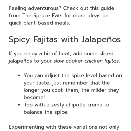
Feeling adventurous? Check out this guide
from
The Spruce Eats
for more ideas on
quick plant-based meals.
Spicy Fajitas with Jalapeños
If you enjoy a bit of heat, add some sliced
jalapeños to your
slow cooker chicken fajitas
.
You can adjust the spice level based on
your taste; just remember that the
longer you cook them, the milder they
become!
Top with a zesty chipotle crema to
balance the spice.
Experimenting with these variations not only