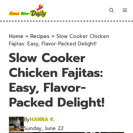
Skip
to
Me
content
Home
»
Recipes
»
Slow Cooker Chicken
Fajitas: Easy, Flavor-Packed Delight!
Slow Cooker
Chicken Fajitas:
Easy, Flavor-
Packed Delight!
By
HANNA K.
Sunday, June 22