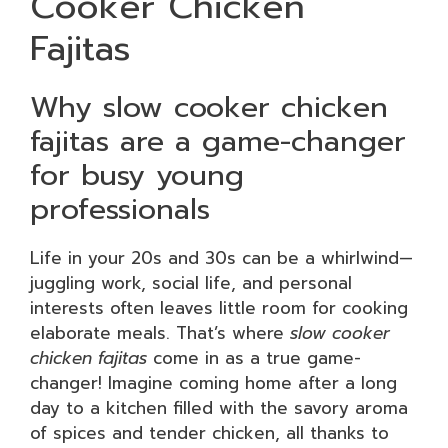
Cooker Chicken
Fajitas
Why slow cooker chicken
fajitas are a game-changer
for busy young
professionals
Life in your 20s and 30s can be a whirlwind—
juggling work, social life, and personal
interests often leaves little room for cooking
elaborate meals. That’s where
slow cooker
chicken fajitas
come in as a true game-
changer! Imagine coming home after a long
day to a kitchen filled with the savory aroma
of spices and tender chicken, all thanks to