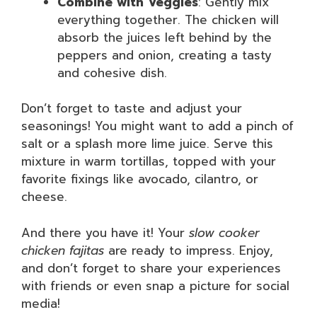
Combine with Veggies
: Gently mix
everything together. The chicken will
absorb the juices left behind by the
peppers and onion, creating a tasty
and cohesive dish.
Don’t forget to taste and adjust your
seasonings! You might want to add a pinch of
salt or a splash more lime juice. Serve this
mixture in warm tortillas, topped with your
favorite fixings like avocado, cilantro, or
cheese.
And there you have it! Your
slow cooker
chicken fajitas
are ready to impress. Enjoy,
and don’t forget to share your experiences
with friends or even snap a picture for social
media!