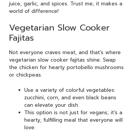
juice, garlic, and spices. Trust me; it makes a
world of difference!
Vegetarian Slow Cooker
Fajitas
Not everyone craves meat, and that’s where
vegetarian slow cooker fajitas shine. Swap
the chicken for hearty portobello mushrooms
or chickpeas.
Use a variety of colorful vegetables:
zucchini, corn, and even black beans
can elevate your dish.
This option is not just for vegans; it’s a
hearty, fulfilling meal that everyone will
love.