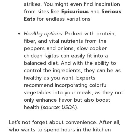
strikes. You might even find inspiration
from sites like
Epicurious
and
Serious
Eats
for endless variations!
Healthy options
: Packed with protein,
fiber, and vital nutrients from the
peppers and onions, slow cooker
chicken fajitas can easily fit into a
balanced diet. And with the ability to
control the ingredients, they can be as
healthy as you want. Experts
recommend incorporating colorful
vegetables into your meals, as they not
only enhance flavor but also boost
health (
source: USDA
).
Let’s not forget about convenience. After all,
who wants to spend hours in the kitchen