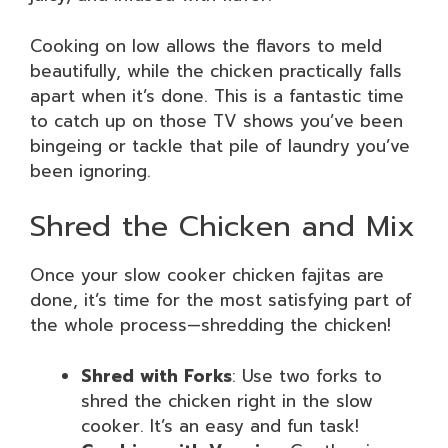
Cooking on low allows the flavors to meld
beautifully, while the chicken practically falls
apart when it’s done. This is a fantastic time
to catch up on those TV shows you’ve been
bingeing or tackle that pile of laundry you’ve
been ignoring.
Shred the Chicken and Mix
Once your slow cooker chicken fajitas are
done, it’s time for the most satisfying part of
the whole process—shredding the chicken!
Shred with Forks
: Use two forks to
shred the chicken right in the slow
cooker. It’s an easy and fun task!