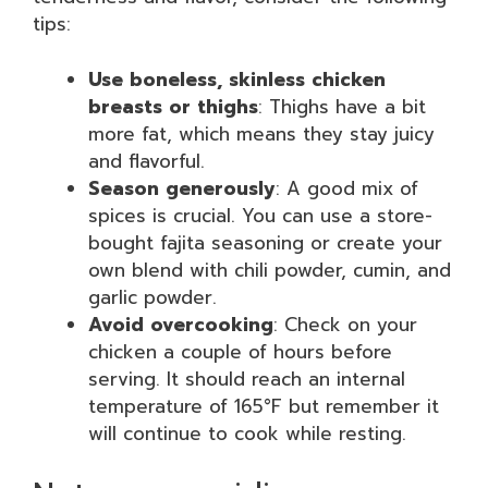
tips:
Use boneless, skinless chicken
breasts or thighs
: Thighs have a bit
more fat, which means they stay juicy
and flavorful.
Season generously
: A good mix of
spices is crucial. You can use a store-
bought fajita seasoning or create your
own blend with chili powder, cumin, and
garlic powder.
Avoid overcooking
: Check on your
chicken a couple of hours before
serving. It should reach an internal
temperature of 165°F but remember it
will continue to cook while resting.