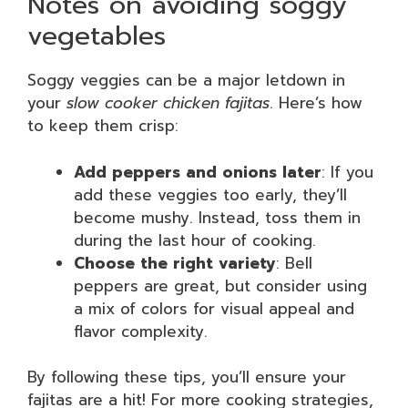
Notes on avoiding soggy
vegetables
Soggy veggies can be a major letdown in
your
slow cooker chicken fajitas
. Here’s how
to keep them crisp:
Add peppers and onions later
: If you
add these veggies too early, they’ll
become mushy. Instead, toss them in
during the last hour of cooking.
Choose the right variety
: Bell
peppers are great, but consider using
a mix of colors for visual appeal and
flavor complexity.
By following these tips, you’ll ensure your
fajitas are a hit! For more cooking strategies,