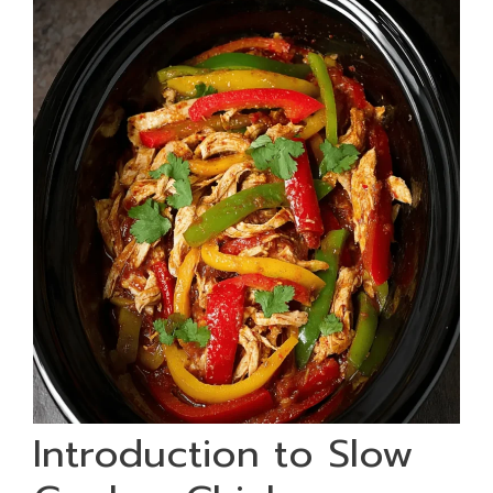
Introduction to Slow