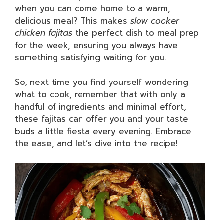
when you can come home to a warm,
delicious meal? This makes
slow cooker
chicken fajitas
the perfect dish to meal prep
for the week, ensuring you always have
something satisfying waiting for you.
So, next time you find yourself wondering
what to cook, remember that with only a
handful of ingredients and minimal effort,
these fajitas can offer you and your taste
buds a little fiesta every evening. Embrace
the ease, and let’s dive into the recipe!