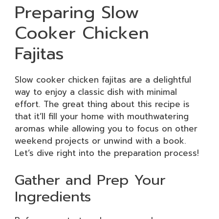
Preparing Slow
Cooker Chicken
Fajitas
Slow cooker chicken fajitas are a delightful
way to enjoy a classic dish with minimal
effort. The great thing about this recipe is
that it’ll fill your home with mouthwatering
aromas while allowing you to focus on other
weekend projects or unwind with a book.
Let’s dive right into the preparation process!
Gather and Prep Your
Ingredients