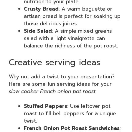
nutrition to your plate.
Crusty Bread
: A warm baguette or
artisan bread is perfect for soaking up
those delicious juices.
Side Salad
: A simple mixed greens
salad with a light vinaigrette can
balance the richness of the pot roast.
Creative serving ideas
Why not add a twist to your presentation?
Here are some fun serving ideas for your
slow cooker French onion pot roast
:
Stuffed Peppers
: Use leftover pot
roast to fill bell peppers for a unique
twist.
French Onion Pot Roast Sandwiches
: