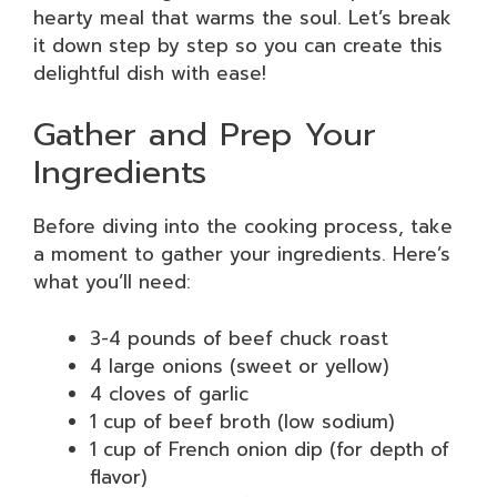
hearty meal that warms the soul. Let’s break
it down step by step so you can create this
delightful dish with ease!
Gather and Prep Your
Ingredients
Before diving into the cooking process, take
a moment to gather your ingredients. Here’s
what you’ll need:
3-4 pounds of beef chuck roast
4 large onions (sweet or yellow)
4 cloves of garlic
1 cup of beef broth (low sodium)
1 cup of French onion dip (for depth of
flavor)