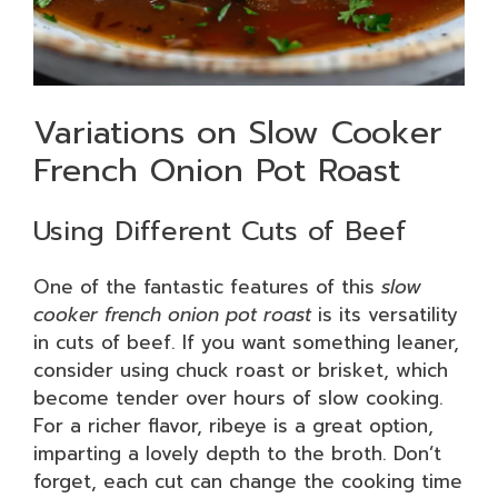
Variations on Slow Cooker
French Onion Pot Roast
Using Different Cuts of Beef
One of the fantastic features of this
slow
cooker french onion pot roast
is its versatility
in cuts of beef. If you want something leaner,
consider using chuck roast or brisket, which
become tender over hours of slow cooking.
For a richer flavor, ribeye is a great option,
imparting a lovely depth to the broth. Don’t
forget, each cut can change the cooking time