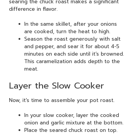
searing the chuck roast makes a significant
difference in flavor.
In the same skillet, after your onions
are cooked, turn the heat to high.
Season the roast generously with salt
and pepper, and sear it for about 4-5
minutes on each side until it’s browned.
This caramelization adds depth to the
meat.
Layer the Slow Cooker
Now, it’s time to assemble your pot roast.
In your slow cooker, layer the cooked
onion and garlic mixture at the bottom.
Place the seared chuck roast on top.