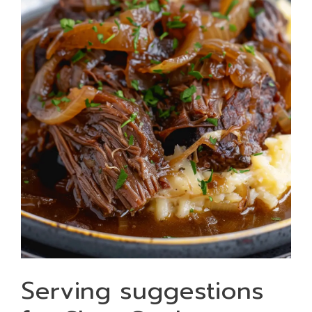
Serving suggestions