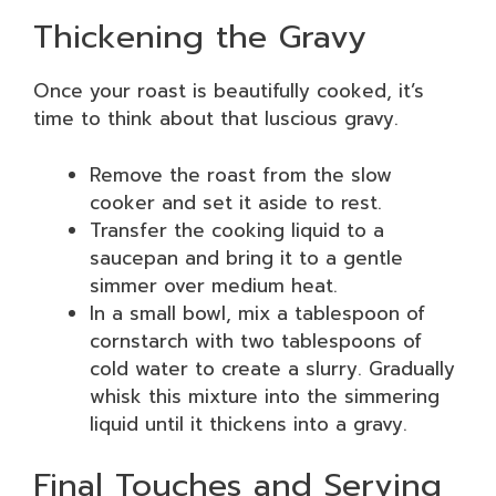
Thickening the Gravy
Once your roast is beautifully cooked, it’s
time to think about that luscious gravy.
Remove the roast from the slow
cooker and set it aside to rest.
Transfer the cooking liquid to a
saucepan and bring it to a gentle
simmer over medium heat.
In a small bowl, mix a tablespoon of
cornstarch with two tablespoons of
cold water to create a slurry. Gradually
whisk this mixture into the simmering
liquid until it thickens into a gravy.
Final Touches and Serving