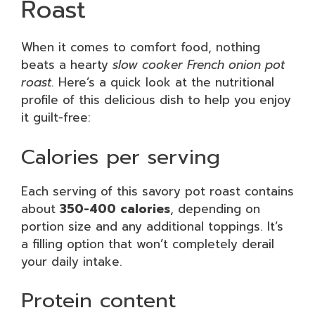
Roast
When it comes to comfort food, nothing
beats a hearty
slow cooker French onion pot
roast
. Here’s a quick look at the nutritional
profile of this delicious dish to help you enjoy
it guilt-free:
Calories per serving
Each serving of this savory pot roast contains
about
350-400 calories
, depending on
portion size and any additional toppings. It’s
a filling option that won’t completely derail
your daily intake.
Protein content