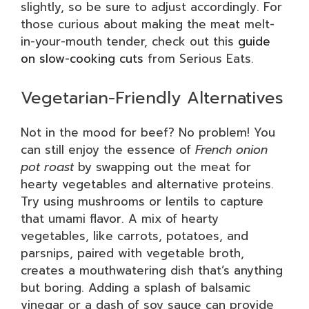
slightly, so be sure to adjust accordingly. For
those curious about making the meat melt-
in-your-mouth tender, check out this
guide
on slow-cooking cuts
from Serious Eats.
Vegetarian-Friendly Alternatives
Not in the mood for beef? No problem! You
can still enjoy the essence of
French onion
pot roast
by swapping out the meat for
hearty vegetables and alternative proteins.
Try using mushrooms or lentils to capture
that umami flavor. A mix of hearty
vegetables, like carrots, potatoes, and
parsnips, paired with vegetable broth,
creates a mouthwatering dish that’s anything
but boring. Adding a splash of balsamic
vinegar or a dash of soy sauce can provide