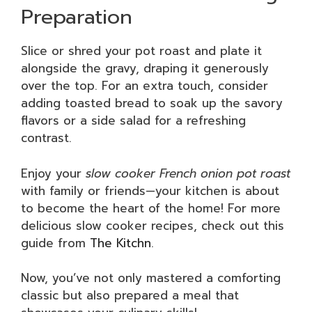
Preparation
Slice or shred your pot roast and plate it
alongside the gravy, draping it generously
over the top. For an extra touch, consider
adding toasted bread to soak up the savory
flavors or a side salad for a refreshing
contrast.
Enjoy your
slow cooker French onion pot roast
with family or friends—your kitchen is about
to become the heart of the home! For more
delicious slow cooker recipes, check out this
guide from
The Kitchn
.
Now, you’ve not only mastered a comforting
classic but also prepared a meal that