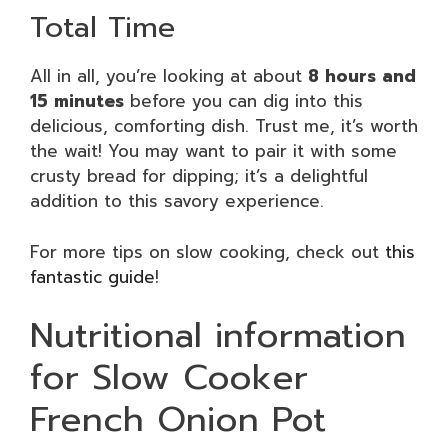
Total Time
All in all, you’re looking at about
8 hours and
15 minutes
before you can dig into this
delicious, comforting dish. Trust me, it’s worth
the wait! You may want to pair it with some
crusty bread for dipping; it’s a delightful
addition to this savory experience.
For more tips on slow cooking, check out
this
fantastic guide
!
Nutritional information
for Slow Cooker
French Onion Pot