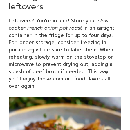
leftovers
Leftovers? You’re in luck! Store your
slow
cooker French onion pot roast
in an airtight
container in the fridge for up to four days.
For longer storage, consider freezing in
portions—just be sure to label them! When
reheating, slowly warm on the stovetop or
microwave to prevent drying out, adding a
splash of beef broth if needed. This way,
you’ll enjoy those comfort food flavors all
over again!