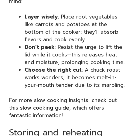
mind:
Layer wisely
: Place root vegetables
like carrots and potatoes at the
bottom of the cooker; they’ll absorb
flavors and cook evenly.
Don’t peek
: Resist the urge to lift the
lid while it cooks—this releases heat
and moisture, prolonging cooking time.
Choose the right cut
: A chuck roast
works wonders; it becomes melt-in-
your-mouth tender due to its marbling.
For more slow cooking insights, check out
this
slow cooking guide
, which offers
fantastic information!
Storing and reheating