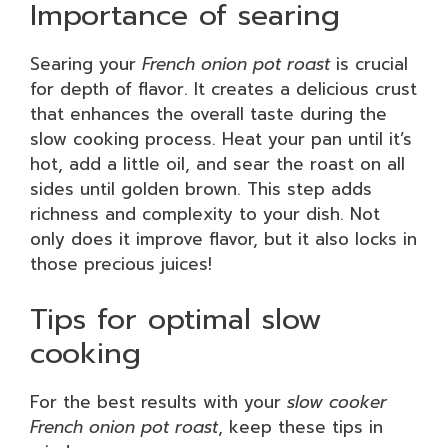
Importance of searing
Searing your
French onion pot roast
is crucial
for depth of flavor. It creates a delicious crust
that enhances the overall taste during the
slow cooking process. Heat your pan until it’s
hot, add a little oil, and sear the roast on all
sides until golden brown. This step adds
richness and complexity to your dish. Not
only does it improve flavor, but it also locks in
those precious juices!
Tips for optimal slow
cooking
For the best results with your
slow cooker
French onion pot roast
, keep these tips in