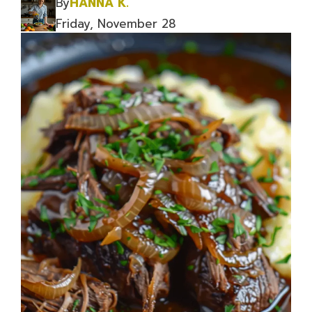
By
HANNA K.
Friday, November 28