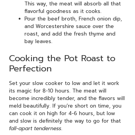
This way, the meat will absorb all that
flavorful goodness as it cooks.
Pour the beef broth, French onion dip,
and Worcestershire sauce over the
roast, and add the fresh thyme and
bay leaves.
Cooking the Pot Roast to
Perfection
Set your slow cooker to low and let it work
its magic for 8-10 hours. The meat will
become incredibly tender, and the flavors will
meld beautifully. If you’re short on time, you
can cook it on high for 4-6 hours, but low
and slow is definitely the way to go for that
fall-apart tenderness
.