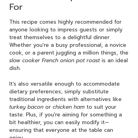
For
This recipe comes highly recommended for
anyone looking to impress guests or simply
treat themselves to a delightful dinner.
Whether you’re a busy professional, a novice
cook, or a parent juggling a million things, the
slow cooker French onion pot roast
is an ideal
dish.
It’s also versatile enough to accommodate
dietary preferences; simply substitute
traditional ingredients with alternatives like
turkey bacon
or
chicken ham
to suit your
taste. Plus, if you’re aiming for something a
bit healthier, you can easily modify it—
ensuring that everyone at the table can
enjoy.