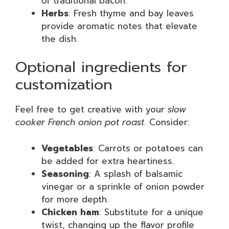
of traditional bacon.
Herbs
: Fresh thyme and bay leaves
provide aromatic notes that elevate
the dish.
Optional ingredients for
customization
Feel free to get creative with your
slow
cooker French onion pot roast
. Consider:
Vegetables
: Carrots or potatoes can
be added for extra heartiness.
Seasoning
: A splash of balsamic
vinegar or a sprinkle of onion powder
for more depth.
Chicken ham
: Substitute for a unique
twist, changing up the flavor profile