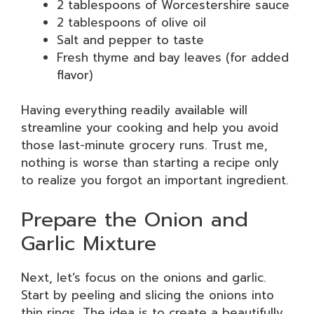
2 tablespoons of Worcestershire sauce
2 tablespoons of olive oil
Salt and pepper to taste
Fresh thyme and bay leaves (for added
flavor)
Having everything readily available will
streamline your cooking and help you avoid
those last-minute grocery runs. Trust me,
nothing is worse than starting a recipe only
to realize you forgot an important ingredient.
Prepare the Onion and
Garlic Mixture
Next, let’s focus on the onions and garlic.
Start by peeling and slicing the onions into
thin rings. The idea is to create a beautifully