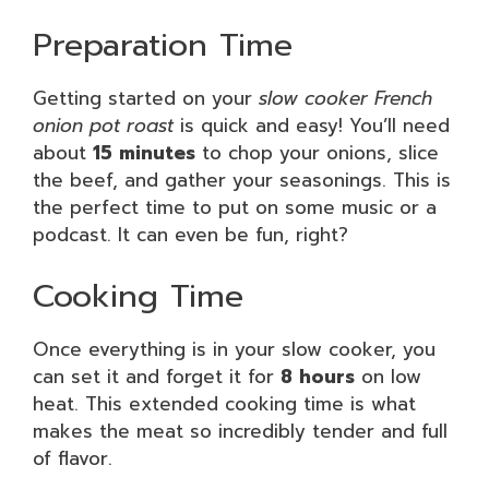
Preparation Time
Getting started on your
slow cooker French
onion pot roast
is quick and easy! You’ll need
about
15 minutes
to chop your onions, slice
the beef, and gather your seasonings. This is
the perfect time to put on some music or a
podcast. It can even be fun, right?
Cooking Time
Once everything is in your slow cooker, you
can set it and forget it for
8 hours
on low
heat. This extended cooking time is what
makes the meat so incredibly tender and full
of flavor.