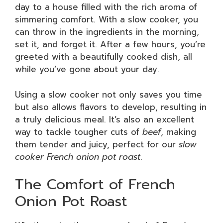
day to a house filled with the rich aroma of
simmering comfort. With a slow cooker, you
can throw in the ingredients in the morning,
set it, and forget it. After a few hours, you’re
greeted with a beautifully cooked dish, all
while you’ve gone about your day.
Using a slow cooker not only saves you time
but also allows flavors to develop, resulting in
a truly delicious meal. It’s also an excellent
way to tackle tougher cuts of
beef
, making
them tender and juicy, perfect for our
slow
cooker French onion pot roast
.
The Comfort of French
Onion Pot Roast