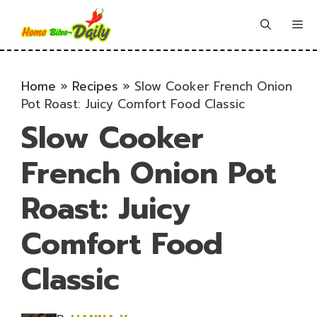
Skip
to
Me
content
Home
»
Recipes
»
Slow Cooker French Onion
Pot Roast: Juicy Comfort Food Classic
Slow Cooker
French Onion Pot
Roast: Juicy
Comfort Food
Classic