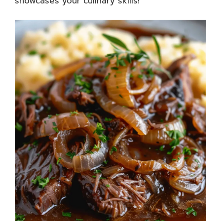
showcases your culinary skills!