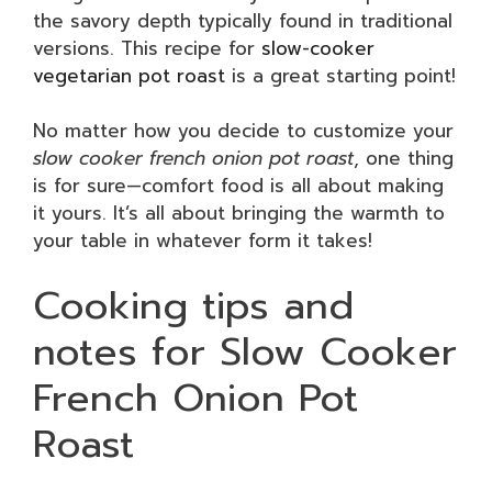
the savory depth typically found in traditional
versions. This recipe for
slow-cooker
vegetarian pot roast
is a great starting point!
No matter how you decide to customize your
slow cooker french onion pot roast
, one thing
is for sure—comfort food is all about making
it yours. It’s all about bringing the warmth to
your table in whatever form it takes!
Cooking tips and
notes for Slow Cooker
French Onion Pot
Roast