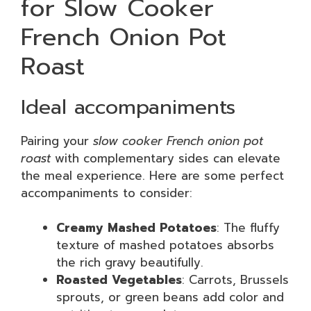
for Slow Cooker
French Onion Pot
Roast
Ideal accompaniments
Pairing your
slow cooker French onion pot
roast
with complementary sides can elevate
the meal experience. Here are some perfect
accompaniments to consider:
Creamy Mashed Potatoes
: The fluffy
texture of mashed potatoes absorbs
the rich gravy beautifully.
Roasted Vegetables
: Carrots, Brussels
sprouts, or green beans add color and