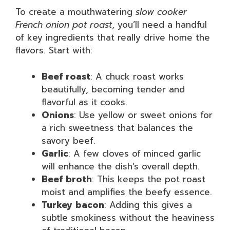
To create a mouthwatering
slow cooker
French onion pot roast
, you’ll need a handful
of key ingredients that really drive home the
flavors. Start with:
Beef roast
: A chuck roast works
beautifully, becoming tender and
flavorful as it cooks.
Onions
: Use yellow or sweet onions for
a rich sweetness that balances the
savory beef.
Garlic
: A few cloves of minced garlic
will enhance the dish’s overall depth.
Beef broth
: This keeps the pot roast
moist and amplifies the beefy essence.
Turkey bacon
: Adding this gives a
subtle smokiness without the heaviness