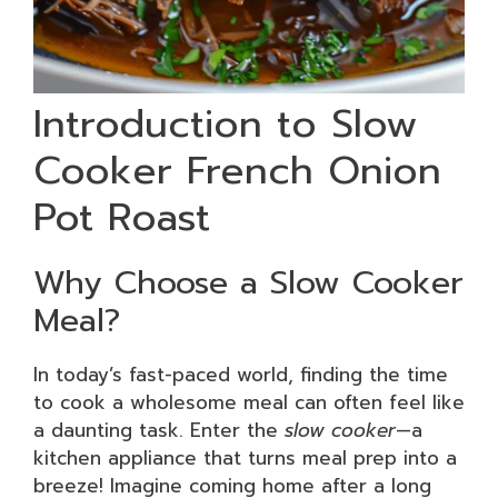
Introduction to Slow
Cooker French Onion
Pot Roast
Why Choose a Slow Cooker
Meal?
In today’s fast-paced world, finding the time
to cook a wholesome meal can often feel like
a daunting task. Enter the
slow cooker
—a
kitchen appliance that turns meal prep into a
breeze! Imagine coming home after a long