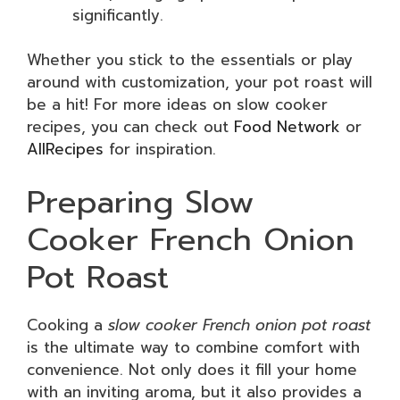
significantly.
Whether you stick to the essentials or play
around with customization, your pot roast will
be a hit! For more ideas on slow cooker
recipes, you can check out
Food Network
or
AllRecipes
for inspiration.
Preparing Slow
Cooker French Onion
Pot Roast
Cooking a
slow cooker French onion pot roast
is the ultimate way to combine comfort with
convenience. Not only does it fill your home
with an inviting aroma, but it also provides a