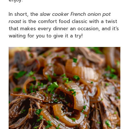
In short, the
slow cooker French onion pot
roast
is the comfort food classic with a twist
that makes every dinner an occasion, and it’s
waiting for you to give it a try!