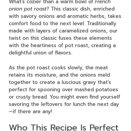
What’s cozier than a warm bowl of
French
onion pot roast
? This classic dish, enriched
with savory onions and aromatic herbs, takes
comfort food to the next level. Traditionally
made with layers of caramelized onions, our
twist on this classic fuses these elements
with the heartiness of pot roast, creating a
delightful union of flavors.
As the pot roast cooks slowly, the meat
retains its moisture, and the onions meld
together to create a luscious gravy that’s
perfect for spooning over mashed potatoes
or crusty bread. You might even find yourself
savoring the leftovers for lunch the next day
—if there are any!
Who This Recipe Is Perfect