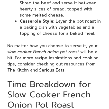
Shred the beef and serve it between
hearty slices of bread, topped with
some melted cheese.
Casserole Style
: Layer the pot roast in
a baking dish with vegetables and a
topping of cheese for a baked meal.
No matter how you choose to serve it, your
slow cooker French onion pot roast
will be a
hit! For more recipe inspirations and cooking
tips, consider checking out resources from
The Kitchn
and
Serious Eats
.
Time Breakdown for
Slow Cooker French
Onion Pot Roast