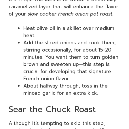
caramelized layer that will enhance the flavor
of your
slow cooker French onion pot roast
.
Heat olive oil in a skillet over medium
heat.
Add the sliced onions and cook them,
stirring occasionally, for about 15-20
minutes. You want them to turn golden
brown and sweeten up—this step is
crucial for developing that signature
French onion flavor.
About halfway through, toss in the
minced garlic for an extra kick.
Sear the Chuck Roast
Although it’s tempting to skip this step,