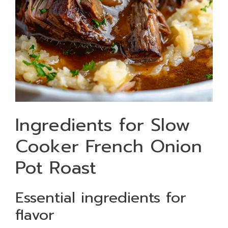
Ingredients for Slow
Cooker French Onion
Pot Roast
Essential ingredients for
flavor