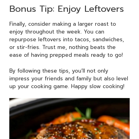
Bonus Tip: Enjoy Leftovers
Finally, consider making a larger roast to
enjoy throughout the week. You can
repurpose leftovers into tacos, sandwiches,
or stir-fries. Trust me, nothing beats the
ease of having prepped meals ready to go!
By following these tips, you’ll not only
impress your friends and family but also level
up your cooking game. Happy slow cooking!