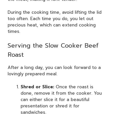
During the cooking time, avoid lifting the lid
too often. Each time you do, you let out
precious heat, which can extend cooking
times.
Serving the Slow Cooker Beef
Roast
After a long day, you can look forward to a
lovingly prepared meal.
Shred or Slice:
Once the roast is
done, remove it from the cooker. You
can either slice it for a beautiful
presentation or shred it for
sandwiches.