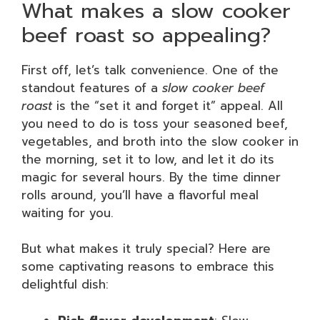
What makes a slow cooker
beef roast so appealing?
First off, let’s talk convenience. One of the
standout features of a
slow cooker beef
roast
is the “set it and forget it” appeal. All
you need to do is toss your seasoned beef,
vegetables, and broth into the slow cooker in
the morning, set it to low, and let it do its
magic for several hours. By the time dinner
rolls around, you’ll have a flavorful meal
waiting for you.
But what makes it truly special? Here are
some captivating reasons to embrace this
delightful dish: