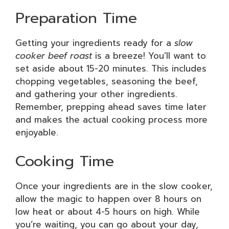
Preparation Time
Getting your ingredients ready for a
slow
cooker beef roast
is a breeze! You’ll want to
set aside about 15-20 minutes. This includes
chopping vegetables, seasoning the beef,
and gathering your other ingredients.
Remember, prepping ahead saves time later
and makes the actual cooking process more
enjoyable.
Cooking Time
Once your ingredients are in the slow cooker,
allow the magic to happen over 8 hours on
low heat or about 4-5 hours on high. While
you’re waiting, you can go about your day,