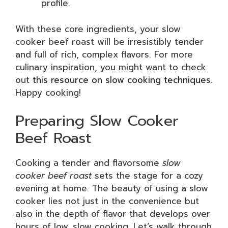
profile.
With these core ingredients, your slow
cooker beef roast will be irresistibly tender
and full of rich, complex flavors. For more
culinary inspiration, you might want to check
out
this resource on slow cooking techniques
.
Happy cooking!
Preparing Slow Cooker
Beef Roast
Cooking a tender and flavorsome
slow
cooker beef roast
sets the stage for a cozy
evening at home. The beauty of using a slow
cooker lies not just in the convenience but
also in the depth of flavor that develops over
hours of low, slow cooking. Let’s walk through