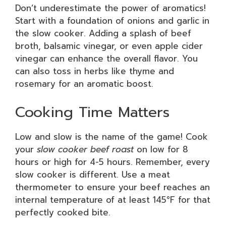
Don’t underestimate the power of aromatics!
Start with a foundation of onions and garlic in
the slow cooker. Adding a splash of beef
broth, balsamic vinegar, or even apple cider
vinegar can enhance the overall flavor. You
can also toss in herbs like thyme and
rosemary for an aromatic boost.
Cooking Time Matters
Low and slow is the name of the game! Cook
your
slow cooker beef roast
on low for 8
hours or high for 4-5 hours. Remember, every
slow cooker is different. Use a meat
thermometer to ensure your beef reaches an
internal temperature of at least 145°F for that
perfectly cooked bite.