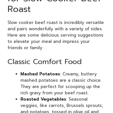
Roast
Slow cooker beef roast is incredibly versatile
and pairs wonderfully with a variety of sides.
Here are some delicious serving suggestions
to elevate your meal and impress your
friends or family.
Classic Comfort Food
Mashed Potatoes
: Creamy, buttery
mashed potatoes are a classic choice.
They are perfect for scooping up the
rich gravy from your beef roast.
Roasted Vegetables
: Seasonal
veggies, like carrots, Brussels sprouts,
and potatoes, tossed in olive oil and