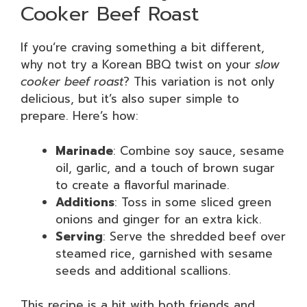
Cooker Beef Roast
If you’re craving something a bit different,
why not try a Korean BBQ twist on your
slow
cooker beef roast
? This variation is not only
delicious, but it’s also super simple to
prepare. Here’s how:
Marinade
: Combine soy sauce, sesame
oil, garlic, and a touch of brown sugar
to create a flavorful marinade.
Additions
: Toss in some sliced green
onions and ginger for an extra kick.
Serving
: Serve the shredded beef over
steamed rice, garnished with sesame
seeds and additional scallions.
This recipe is a hit with both friends and