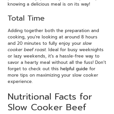
knowing a delicious meal is on its way!
Total Time
Adding together both the preparation and
cooking, you’re looking at around 8 hours
and 20 minutes to fully enjoy your
slow
cooker beef roast
. Ideal for busy weeknights
or lazy weekends, it’s a hassle-free way to
savor a hearty meal without all the fuss! Don’t
forget to check out this
helpful guide
for
more tips on maximizing your slow cooker
experience.
Nutritional Facts for
Slow Cooker Beef