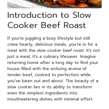
Introduction to Slow
Cooker Beef Roast
If you’re juggling a busy lifestyle but still
crave hearty, delicious meals, you’re in for a
treat with the
slow cooker beef roast
. It’s not
just a meal; it’s a culinary lifesaver. Imagine
returning home after a long day to find your
house filled with the enticing aroma of
tender beef, cooked to perfection while
you’ve been out and about. The beauty of a
slow cooker lies in its ability to transform
even the simplest ingredients into
mouthwatering dishes with minimal effort.