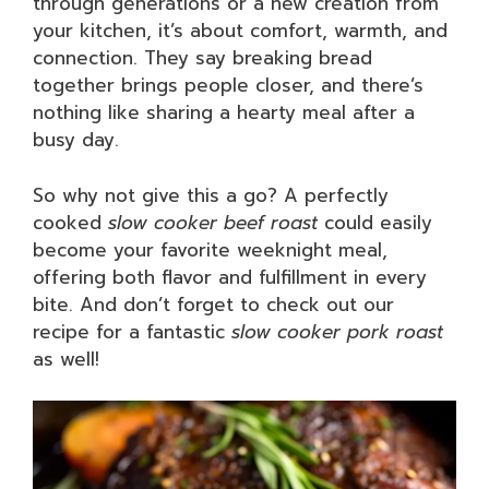
through generations or a new creation from
your kitchen, it’s about comfort, warmth, and
connection. They say breaking bread
together brings people closer, and there’s
nothing like sharing a hearty meal after a
busy day.
So why not give this a go? A perfectly
cooked
slow cooker beef roast
could easily
become your favorite weeknight meal,
offering both flavor and fulfillment in every
bite. And don’t forget to check out our
recipe for a fantastic
slow cooker pork roast
as well!