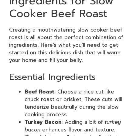
Ingredients for Slow
Cooker Beef Roast
Creating a mouthwatering slow cooker beef
roast is all about the perfect combination of
ingredients. Here’s what you’ll need to get
started on this delicious dish that will warm
your home and fill your belly.
Essential Ingredients
Beef Roast
: Choose a nice cut like
chuck roast or brisket. These cuts will
tenderize beautifully during the slow
cooking process.
Turkey Bacon
: Adding a bit of
turkey
bacon
enhances flavor and texture.