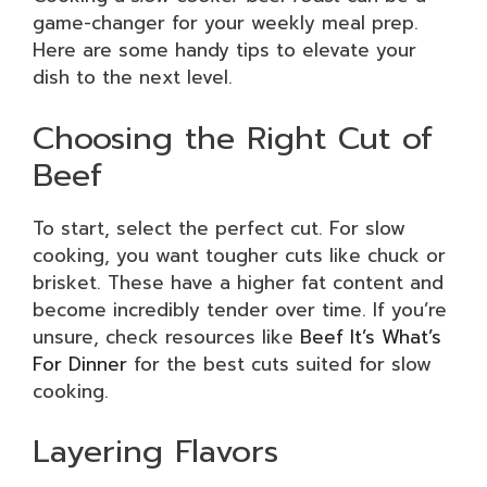
game-changer for your weekly meal prep.
Here are some handy tips to elevate your
dish to the next level.
Choosing the Right Cut of
Beef
To start, select the perfect cut. For slow
cooking, you want tougher cuts like chuck or
brisket. These have a higher fat content and
become incredibly tender over time. If you’re
unsure, check resources like
Beef It’s What’s
For Dinner
for the best cuts suited for slow
cooking.
Layering Flavors