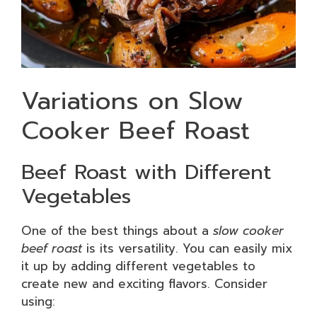
Variations on Slow
Cooker Beef Roast
Beef Roast with Different
Vegetables
One of the best things about a
slow cooker
beef roast
is its versatility. You can easily mix
it up by adding different vegetables to
create new and exciting flavors. Consider
using: