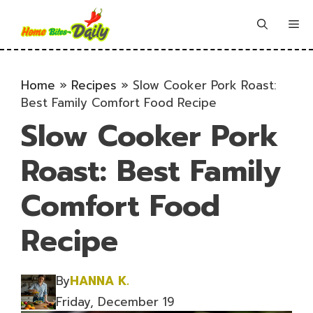
Skip
to
Me
content
Home
»
Recipes
»
Slow Cooker Pork Roast:
Best Family Comfort Food Recipe
Slow Cooker Pork
Roast: Best Family
Comfort Food
Recipe
By
HANNA K.
Friday, December 19