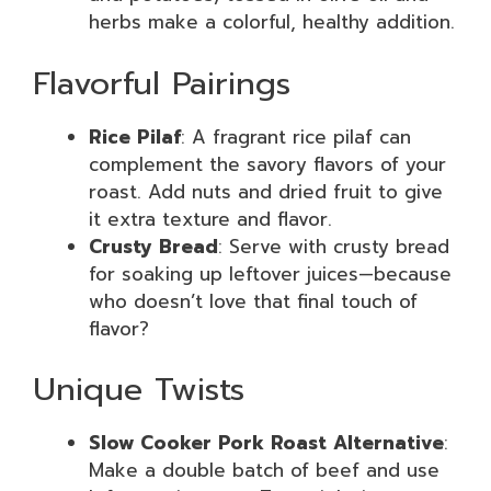
herbs make a colorful, healthy addition.
Flavorful Pairings
Rice Pilaf
: A fragrant rice pilaf can
complement the savory flavors of your
roast. Add nuts and dried fruit to give
it extra texture and flavor.
Crusty Bread
: Serve with crusty bread
for soaking up leftover juices—because
who doesn’t love that final touch of
flavor?
Unique Twists
Slow Cooker Pork Roast Alternative
:
Make a double batch of beef and use