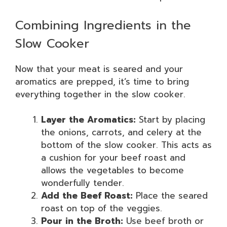
Combining Ingredients in the
Slow Cooker
Now that your meat is seared and your
aromatics are prepped, it’s time to bring
everything together in the slow cooker.
Layer the Aromatics:
Start by placing
the onions, carrots, and celery at the
bottom of the slow cooker. This acts as
a cushion for your beef roast and
allows the vegetables to become
wonderfully tender.
Add the Beef Roast:
Place the seared
roast on top of the veggies.
Pour in the Broth:
Use beef broth or