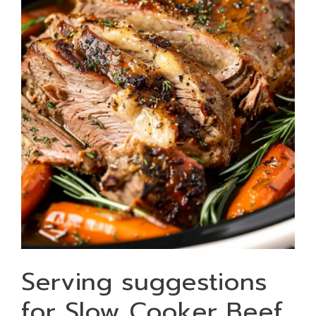
Serving suggestions
for Slow Cooker Beef