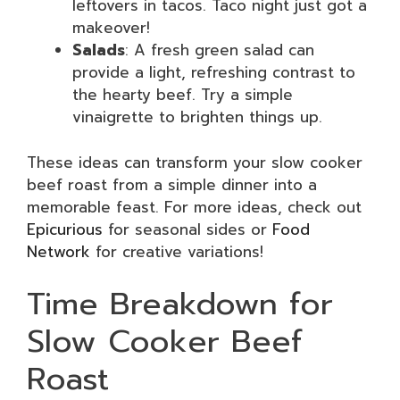
leftovers in tacos. Taco night just got a
makeover!
Salads
: A fresh green salad can
provide a light, refreshing contrast to
the hearty beef. Try a simple
vinaigrette to brighten things up.
These ideas can transform your slow cooker
beef roast from a simple dinner into a
memorable feast. For more ideas, check out
Epicurious
for seasonal sides or
Food
Network
for creative variations!
Time Breakdown for
Slow Cooker Beef
Roast