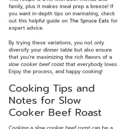
family, plus it makes meal prep a breeze! If
you want in-depth tips on marinating, check
out this helpful guide on
The Spruce Eats
for
expert advice.
By trying these variations, you not only
diversify your dinner table but also ensure
that you’re maximizing the rich flavors of a
slow cooker beef roast
that everybody loves.
Enjoy the process, and happy cooking!
Cooking Tips and
Notes for Slow
Cooker Beef Roast
Cooking a
slow cooker beef roast
can be a