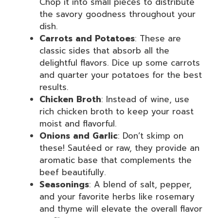
Chop it into small pieces to distribute
the savory goodness throughout your
dish.
Carrots and Potatoes
: These are
classic sides that absorb all the
delightful flavors. Dice up some carrots
and quarter your potatoes for the best
results.
Chicken Broth
: Instead of wine, use
rich chicken broth to keep your roast
moist and flavorful.
Onions and Garlic
: Don’t skimp on
these! Sautéed or raw, they provide an
aromatic base that complements the
beef beautifully.
Seasonings
: A blend of salt, pepper,
and your favorite herbs like rosemary
and thyme will elevate the overall flavor