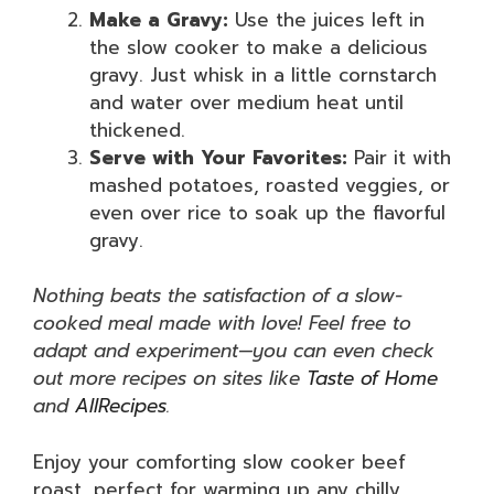
Make a Gravy:
Use the juices left in
the slow cooker to make a delicious
gravy. Just whisk in a little cornstarch
and water over medium heat until
thickened.
Serve with Your Favorites:
Pair it with
mashed potatoes, roasted veggies, or
even over rice to soak up the flavorful
gravy.
Nothing beats the satisfaction of a slow-
cooked meal made with love! Feel free to
adapt and experiment—you can even check
out more recipes on sites like
Taste of Home
and
AllRecipes
.
Enjoy your comforting slow cooker beef
roast, perfect for warming up any chilly