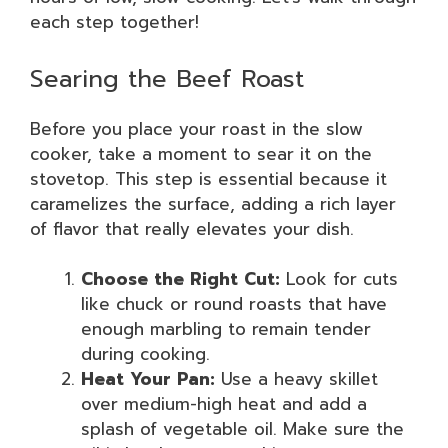
each step together!
Searing the Beef Roast
Before you place your roast in the slow
cooker, take a moment to sear it on the
stovetop. This step is essential because it
caramelizes the surface, adding a rich layer
of flavor that really elevates your dish.
Choose the Right Cut:
Look for cuts
like chuck or round roasts that have
enough marbling to remain tender
during cooking.
Heat Your Pan:
Use a heavy skillet
over medium-high heat and add a
splash of vegetable oil. Make sure the