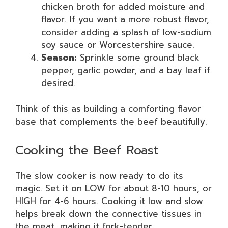
chicken broth for added moisture and
flavor. If you want a more robust flavor,
consider adding a splash of low-sodium
soy sauce or Worcestershire sauce.
Season:
Sprinkle some ground black
pepper, garlic powder, and a bay leaf if
desired.
Think of this as building a comforting flavor
base that complements the beef beautifully.
Cooking the Beef Roast
The slow cooker is now ready to do its
magic. Set it on LOW for about 8-10 hours, or
HIGH for 4-6 hours. Cooking it low and slow
helps break down the connective tissues in
the meat, making it fork-tender.