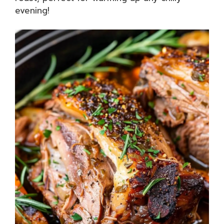
evening!