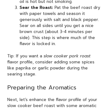
oil is hot but not smoking.
Sear the Roast:
Pat the beef roast dry
with paper towels and season it
generously with salt and black pepper.
Sear on all sides until you get a nice
brown crust (about 3-4 minutes per
side). This step is where much of the
flavor is locked in.
Tip: If you want a
slow cooker pork roast
flavor profile, consider adding some spices
like paprika or garlic powder during the
searing stage.
Preparing the Aromatics
Next, let’s enhance the flavor profile of your
slow cooker beef roast with some aromatic