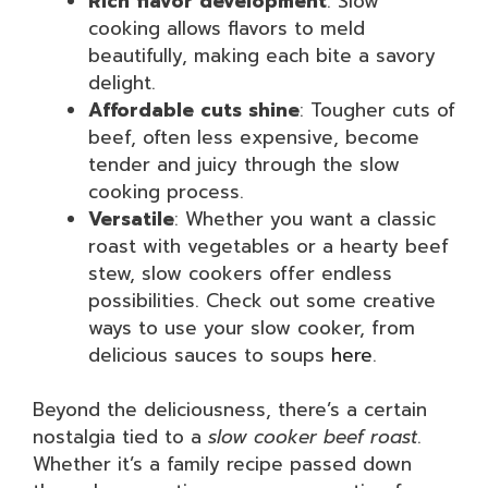
Rich flavor development
: Slow
cooking allows flavors to meld
beautifully, making each bite a savory
delight.
Affordable cuts shine
: Tougher cuts of
beef, often less expensive, become
tender and juicy through the slow
cooking process.
Versatile
: Whether you want a classic
roast with vegetables or a hearty beef
stew, slow cookers offer endless
possibilities. Check out some creative
ways to use your slow cooker, from
delicious sauces to soups
here
.
Beyond the deliciousness, there’s a certain
nostalgia tied to a
slow cooker beef roast
.
Whether it’s a family recipe passed down