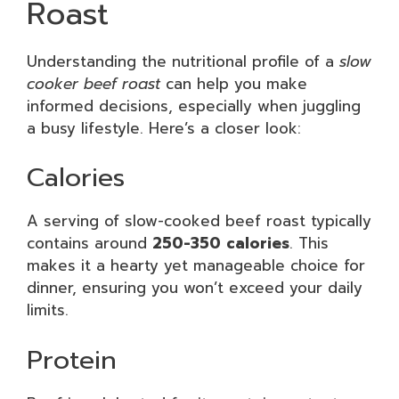
Roast
Understanding the nutritional profile of a
slow
cooker beef roast
can help you make
informed decisions, especially when juggling
a busy lifestyle. Here’s a closer look:
Calories
A serving of slow-cooked beef roast typically
contains around
250-350 calories
. This
makes it a hearty yet manageable choice for
dinner, ensuring you won’t exceed your daily
limits.
Protein