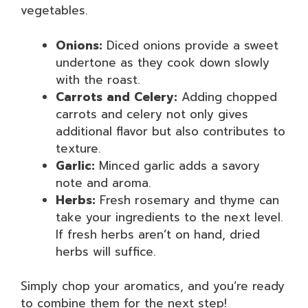
vegetables.
Onions:
Diced onions provide a sweet
undertone as they cook down slowly
with the roast.
Carrots and Celery:
Adding chopped
carrots and celery not only gives
additional flavor but also contributes to
texture.
Garlic:
Minced garlic adds a savory
note and aroma.
Herbs:
Fresh rosemary and thyme can
take your ingredients to the next level.
If fresh herbs aren’t on hand, dried
herbs will suffice.
Simply chop your aromatics, and you’re ready
to combine them for the next step!