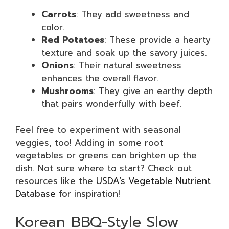
Carrots
: They add sweetness and
color.
Red Potatoes
: These provide a hearty
texture and soak up the savory juices.
Onions
: Their natural sweetness
enhances the overall flavor.
Mushrooms
: They give an earthy depth
that pairs wonderfully with beef.
Feel free to experiment with seasonal
veggies, too! Adding in some root
vegetables or greens can brighten up the
dish. Not sure where to start? Check out
resources like the
USDA’s Vegetable Nutrient
Database
for inspiration!
Korean BBQ-Style Slow