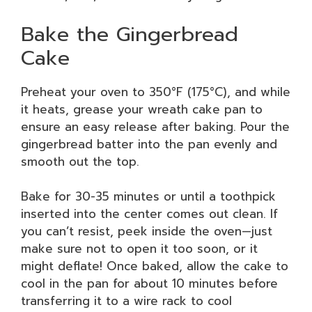
Bake the Gingerbread
Cake
Preheat your oven to 350°F (175°C), and while
it heats, grease your wreath cake pan to
ensure an easy release after baking. Pour the
gingerbread batter into the pan evenly and
smooth out the top.
Bake for 30-35 minutes or until a toothpick
inserted into the center comes out clean. If
you can’t resist, peek inside the oven—just
make sure not to open it too soon, or it
might deflate! Once baked, allow the cake to
cool in the pan for about 10 minutes before
transferring it to a wire rack to cool