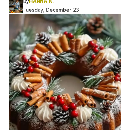
By
HANNA K.
Tuesday, December 23