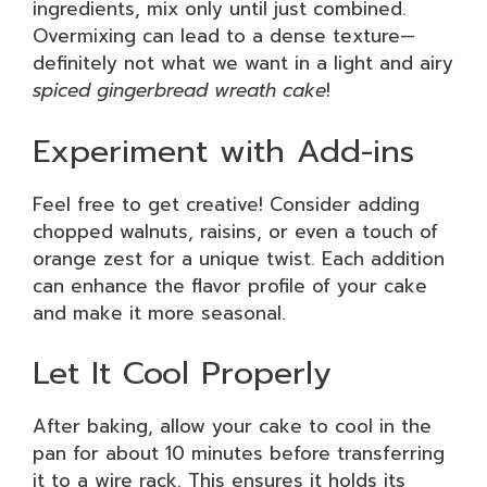
ingredients, mix only until just combined.
Overmixing can lead to a dense texture—
definitely not what we want in a light and airy
spiced gingerbread wreath cake
!
Experiment with Add-ins
Feel free to get creative! Consider adding
chopped walnuts, raisins, or even a touch of
orange zest for a unique twist. Each addition
can enhance the flavor profile of your cake
and make it more seasonal.
Let It Cool Properly
After baking, allow your cake to cool in the
pan for about 10 minutes before transferring
it to a wire rack. This ensures it holds its