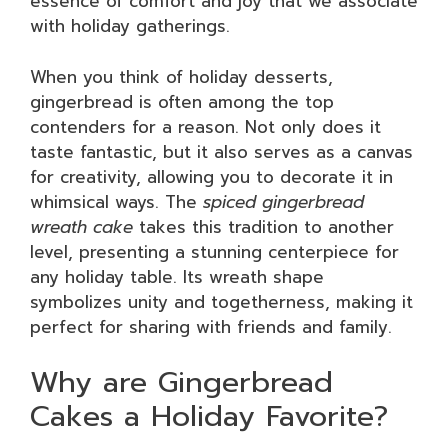
essence of comfort and joy that we associate
with holiday gatherings.
When you think of holiday desserts,
gingerbread is often among the top
contenders for a reason. Not only does it
taste fantastic, but it also serves as a canvas
for creativity, allowing you to decorate it in
whimsical ways. The
spiced gingerbread
wreath cake
takes this tradition to another
level, presenting a stunning centerpiece for
any holiday table. Its wreath shape
symbolizes unity and togetherness, making it
perfect for sharing with friends and family.
Why are Gingerbread
Cakes a Holiday Favorite?