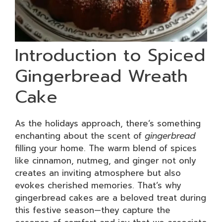
Introduction to Spiced
Gingerbread Wreath
Cake
As the holidays approach, there’s something
enchanting about the scent of
gingerbread
filling your home. The warm blend of spices
like cinnamon, nutmeg, and ginger not only
creates an inviting atmosphere but also
evokes cherished memories. That’s why
gingerbread cakes are a beloved treat during
this festive season—they capture the