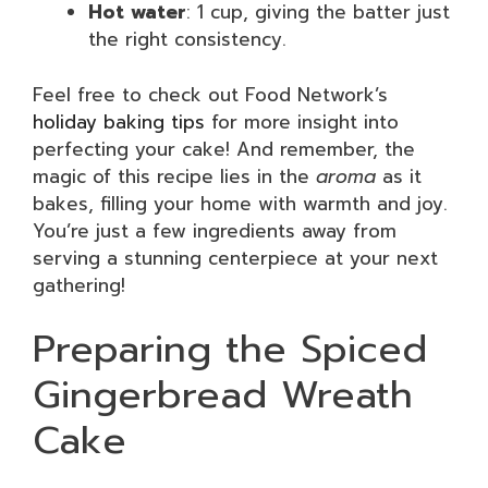
Hot water
: 1 cup, giving the batter just
the right consistency.
Feel free to check out Food Network’s
holiday baking tips
for more insight into
perfecting your cake! And remember, the
magic of this recipe lies in the
aroma
as it
bakes, filling your home with warmth and joy.
You’re just a few ingredients away from
serving a stunning centerpiece at your next
gathering!
Preparing the Spiced
Gingerbread Wreath
Cake