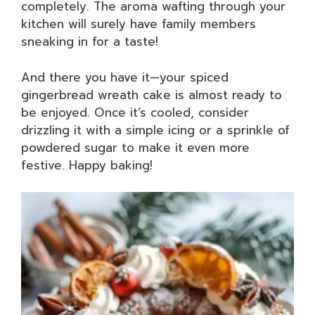
completely. The aroma wafting through your
kitchen will surely have family members
sneaking in for a taste!
And there you have it—your spiced
gingerbread wreath cake is almost ready to
be enjoyed. Once it’s cooled, consider
drizzling it with a simple icing or a sprinkle of
powdered sugar to make it even more
festive. Happy baking!