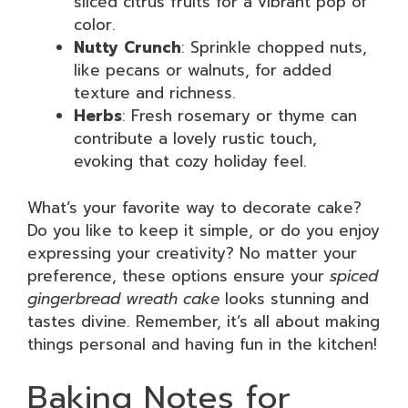
sliced citrus fruits for a vibrant pop of
color.
Nutty Crunch
: Sprinkle chopped nuts,
like pecans or walnuts, for added
texture and richness.
Herbs
: Fresh rosemary or thyme can
contribute a lovely rustic touch,
evoking that cozy holiday feel.
What’s your favorite way to decorate cake?
Do you like to keep it simple, or do you enjoy
expressing your creativity? No matter your
preference, these options ensure your
spiced
gingerbread wreath cake
looks stunning and
tastes divine. Remember, it’s all about making
things personal and having fun in the kitchen!
Baking Notes for