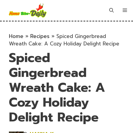
Skip
to
Me
content
Home
»
Recipes
»
Spiced Gingerbread
Wreath Cake: A Cozy Holiday Delight Recipe
Spiced
Gingerbread
Wreath Cake: A
Cozy Holiday
Delight Recipe