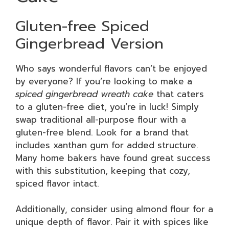
Gluten-free Spiced
Gingerbread Version
Who says wonderful flavors can’t be enjoyed
by everyone? If you’re looking to make a
spiced gingerbread wreath cake
that caters
to a gluten-free diet, you’re in luck! Simply
swap traditional all-purpose flour with a
gluten-free blend. Look for a brand that
includes xanthan gum for added structure.
Many home bakers have found great success
with this substitution, keeping that cozy,
spiced flavor intact.
Additionally, consider using almond flour for a
unique depth of flavor. Pair it with spices like