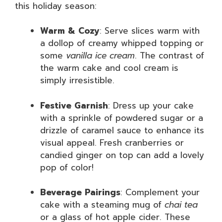
this holiday season:
Warm & Cozy
: Serve slices warm with
a dollop of creamy whipped topping or
some
vanilla ice cream
. The contrast of
the warm cake and cool cream is
simply irresistible.
Festive Garnish
: Dress up your cake
with a sprinkle of powdered sugar or a
drizzle of caramel sauce to enhance its
visual appeal. Fresh cranberries or
candied ginger on top can add a lovely
pop of color!
Beverage Pairings
: Complement your
cake with a steaming mug of
chai tea
or a glass of hot apple cider. These