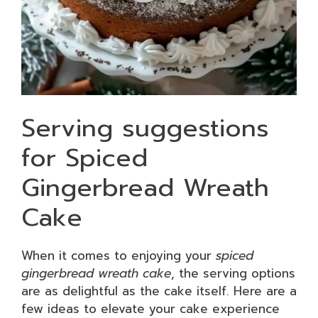
Serving suggestions
for Spiced
Gingerbread Wreath
Cake
When it comes to enjoying your
spiced
gingerbread wreath cake
, the serving options
are as delightful as the cake itself. Here are a
few ideas to elevate your cake experience