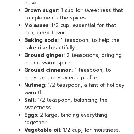
base.
Brown sugar
: 1 cup for sweetness that
complements the spices.
Molasses
: 1/2 cup, essential for that
rich, deep flavor.
Baking soda
: 1 teaspoon, to help the
cake rise beautifully.
Ground ginger
: 2 teaspoons, bringing
in that warm spice.
Ground cinnamon
: 1 teaspoon, to
enhance the aromatic profile.
Nutmeg
: 1/2 teaspoon, a hint of holiday
warmth.
Salt
: 1/2 teaspoon, balancing the
sweetness.
Eggs
: 2 large, binding everything
together.
Vegetable oil
: 1/2 cup, for moistness.