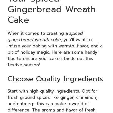
Gingerbread Wreath
Cake
When it comes to creating a
spiced
gingerbread wreath cake
, you’ll want to
infuse your baking with warmth, flavor, and a
bit of holiday magic. Here are some handy
tips to ensure your cake stands out this
festive season!
Choose Quality Ingredients
Start with high-quality ingredients. Opt for
fresh ground spices like ginger, cinnamon,
and nutmeg—this can make a world of
difference. The aroma and flavor of fresh