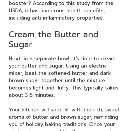
booster? According to this
study from the
USDA
, it has numerous health benefits,
including anti-inflammatory properties.
Cream the Butter and
Sugar
Next, in a separate bowl, it’s time to cream
your butter and sugar. Using an electric
mixer, beat the softened butter and dark
brown sugar together until the mixture
becomes light and fluffy. This typically takes
about 3-5 minutes.
Your kitchen will soon fill with the rich, sweet
aroma of butter and brown sugar, reminding
you of holiday baking traditions. Once your