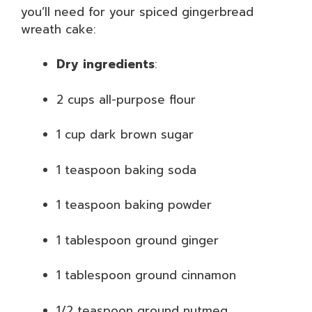
you’ll need for your spiced gingerbread
wreath cake:
Dry ingredients
:
2 cups all-purpose flour
1 cup dark brown sugar
1 teaspoon baking soda
1 teaspoon baking powder
1 tablespoon ground ginger
1 tablespoon ground cinnamon
1/2 teaspoon ground nutmeg