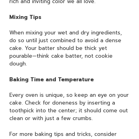
rich and inviting color we all love.
Mixing Tips
When mixing your wet and dry ingredients,
do so until just combined to avoid a dense
cake. Your batter should be thick yet
pourable—think cake batter, not cookie
dough.
Baking Time and Temperature
Every oven is unique, so keep an eye on your
cake. Check for doneness by inserting a
toothpick into the center; it should come out
clean or with just a few crumbs.
For more baking tips and tricks, consider