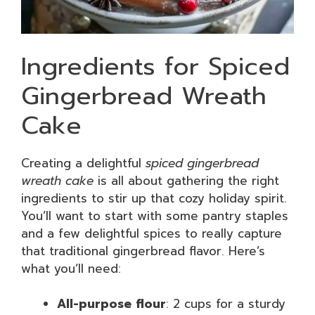
Ingredients for Spiced
Gingerbread Wreath
Cake
Creating a delightful
spiced gingerbread
wreath cake
is all about gathering the right
ingredients to stir up that cozy holiday spirit.
You’ll want to start with some pantry staples
and a few delightful spices to really capture
that traditional gingerbread flavor. Here’s
what you’ll need:
All-purpose flour
: 2 cups for a sturdy