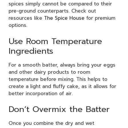
spices simply cannot be compared to their
pre-ground counterparts. Check out
resources like
The Spice House
for premium
options.
Use Room Temperature
Ingredients
For a smooth batter, always bring your eggs
and other dairy products to room
temperature before mixing. This helps to
create a light and fluffy cake, as it allows for
better incorporation of air.
Don’t Overmix the Batter
Once you combine the dry and wet