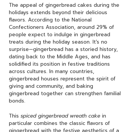
The appeal of gingerbread cakes during the
holidays extends beyond their delicious
flavors. According to the National
Confectioners Association, around 29% of
people expect to indulge in gingerbread
treats during the holiday season. It’s no
surprise—gingerbread has a storied history,
dating back to the Middle Ages, and has
solidified its position in festive traditions
across cultures. In many countries,
gingerbread houses represent the spirit of
giving and community, and baking
gingerbread together can strengthen familial
bonds.
This
spiced gingerbread wreath cake
in
particular combines the classic flavors of
gingerbread with the festive aesthetics of a