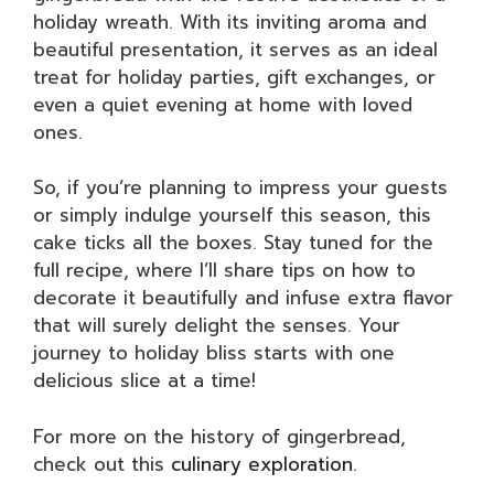
holiday wreath. With its inviting aroma and
beautiful presentation, it serves as an ideal
treat for holiday parties, gift exchanges, or
even a quiet evening at home with loved
ones.
So, if you’re planning to impress your guests
or simply indulge yourself this season, this
cake ticks all the boxes. Stay tuned for the
full recipe, where I’ll share tips on how to
decorate it beautifully and infuse extra flavor
that will surely delight the senses. Your
journey to holiday bliss starts with one
delicious slice at a time!
For more on the history of gingerbread,
check out this
culinary exploration
.