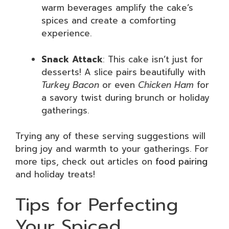
warm beverages amplify the cake’s
spices and create a comforting
experience.
Snack Attack
: This cake isn’t just for
desserts! A slice pairs beautifully with
Turkey Bacon
or even
Chicken Ham
for
a savory twist during brunch or holiday
gatherings.
Trying any of these serving suggestions will
bring joy and warmth to your gatherings. For
more tips, check out articles on
food pairing
and holiday treats!
Tips for Perfecting
Your Spiced