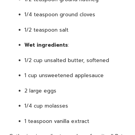
1/4 teaspoon ground cloves
1/2 teaspoon salt
Wet ingredients
:
1/2 cup unsalted butter, softened
1 cup unsweetened applesauce
2 large eggs
1/4 cup molasses
1 teaspoon vanilla extract