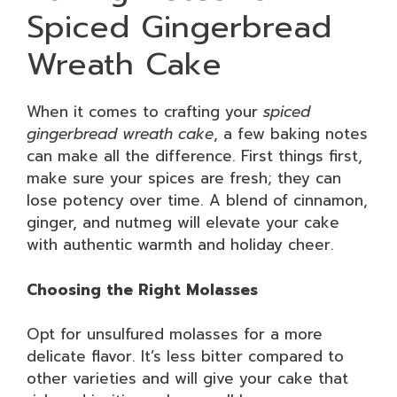
Spiced Gingerbread
Wreath Cake
When it comes to crafting your
spiced
gingerbread wreath cake
, a few baking notes
can make all the difference. First things first,
make sure your spices are fresh; they can
lose potency over time. A blend of cinnamon,
ginger, and nutmeg will elevate your cake
with authentic warmth and holiday cheer.
Choosing the Right Molasses
Opt for unsulfured molasses for a more
delicate flavor. It’s less bitter compared to
other varieties and will give your cake that