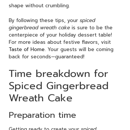
shape without crumbling.
By following these tips, your
spiced
gingerbread wreath cake
is sure to be the
centerpiece of your holiday dessert table!
For more ideas about festive flavors, visit
Taste of Home
. Your guests will be coming
back for seconds—guaranteed!
Time breakdown for
Spiced Gingerbread
Wreath Cake
Preparation time
Getting ready to create your
spiced