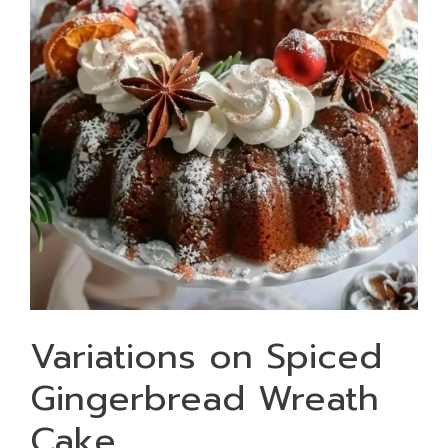
Variations on Spiced
Gingerbread Wreath
Cake