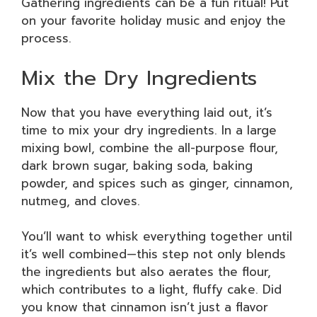
Gathering ingredients can be a fun ritual! Put
on your favorite holiday music and enjoy the
process.
Mix the Dry Ingredients
Now that you have everything laid out, it’s
time to mix your dry ingredients. In a large
mixing bowl, combine the all-purpose flour,
dark brown sugar, baking soda, baking
powder, and spices such as ginger, cinnamon,
nutmeg, and cloves.
You’ll want to whisk everything together until
it’s well combined—this step not only blends
the ingredients but also aerates the flour,
which contributes to a light, fluffy cake. Did
you know that cinnamon isn’t just a flavor