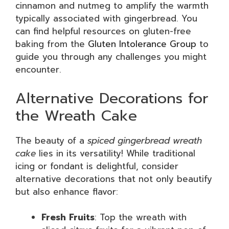
cinnamon and nutmeg to amplify the warmth
typically associated with gingerbread. You
can find helpful resources on gluten-free
baking from the
Gluten Intolerance Group
to
guide you through any challenges you might
encounter.
Alternative Decorations for
the Wreath Cake
The beauty of a
spiced gingerbread wreath
cake
lies in its versatility! While traditional
icing or fondant is delightful, consider
alternative decorations that not only beautify
but also enhance flavor:
Fresh Fruits
: Top the wreath with