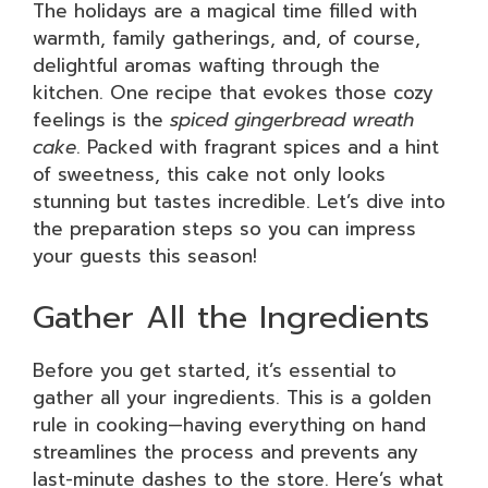
The holidays are a magical time filled with
warmth, family gatherings, and, of course,
delightful aromas wafting through the
kitchen. One recipe that evokes those cozy
feelings is the
spiced gingerbread wreath
cake
. Packed with fragrant spices and a hint
of sweetness, this cake not only looks
stunning but tastes incredible. Let’s dive into
the preparation steps so you can impress
your guests this season!
Gather All the Ingredients
Before you get started, it’s essential to
gather all your ingredients. This is a golden
rule in cooking—having everything on hand
streamlines the process and prevents any
last-minute dashes to the store. Here’s what