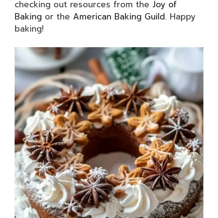
checking out resources from the
Joy of
Baking
or the
American Baking Guild
. Happy
baking!