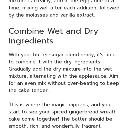
mixture is creamy, add in the eggs one at a
time, mixing well after each addition, followed
by the molasses and vanilla extract.
Combine Wet and Dry
Ingredients
With your butter-sugar blend ready, it’s time
to combine it with the dry ingredients.
Gradually add the dry mixture into the wet
mixture, alternating with the applesauce. Aim
for an even mix without over-beating to keep
the cake tender.
This is where the magic happens, and you
start to see your spiced gingerbread wreath
cake come together! The batter should be
smooth, rich, and wonderfully fragrant.