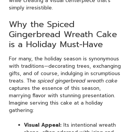
while creating a visual centerpiece that’s
simply irresistible.
Why the Spiced
Gingerbread Wreath Cake
is a Holiday Must-Have
For many, the holiday season is synonymous
with traditions—decorating trees, exchanging
gifts, and of course, indulging in scrumptious
treats. The
spiced gingerbread wreath cake
captures the essence of this season,
marrying flavor with stunning presentation.
Imagine serving this cake at a holiday
gathering:
Visual Appeal:
Its intentional wreath