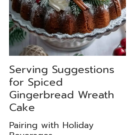
Serving Suggestions
for Spiced
Gingerbread Wreath
Cake
Pairing with Holiday