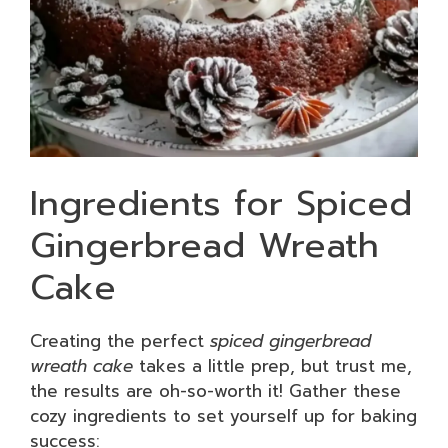
Ingredients for Spiced
Gingerbread Wreath
Cake
Creating the perfect
spiced gingerbread
wreath cake
takes a little prep, but trust me,
the results are oh-so-worth it! Gather these
cozy ingredients to set yourself up for baking
success: