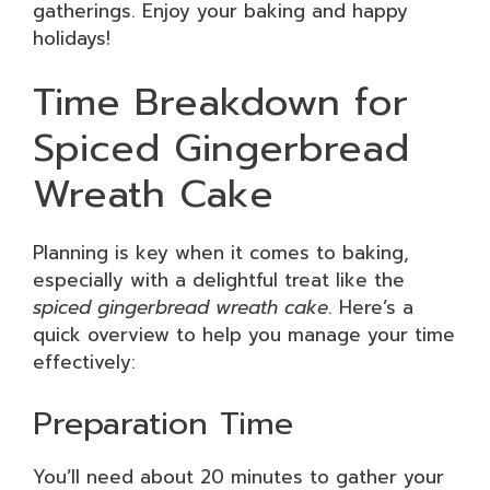
gatherings. Enjoy your baking and happy
holidays!
Time Breakdown for
Spiced Gingerbread
Wreath Cake
Planning is key when it comes to baking,
especially with a delightful treat like the
spiced gingerbread wreath cake
. Here’s a
quick overview to help you manage your time
effectively:
Preparation Time
You’ll need about 20 minutes to gather your