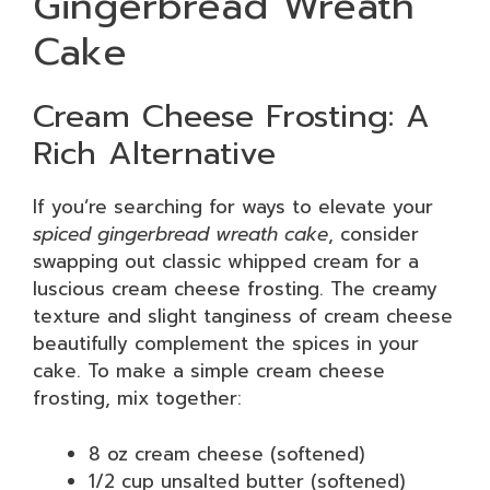
Gingerbread Wreath
Cake
Cream Cheese Frosting: A
Rich Alternative
If you’re searching for ways to elevate your
spiced gingerbread wreath cake
, consider
swapping out classic whipped cream for a
luscious cream cheese frosting. The creamy
texture and slight tanginess of cream cheese
beautifully complement the spices in your
cake. To make a simple cream cheese
frosting, mix together:
8 oz cream cheese (softened)
1/2 cup unsalted butter (softened)