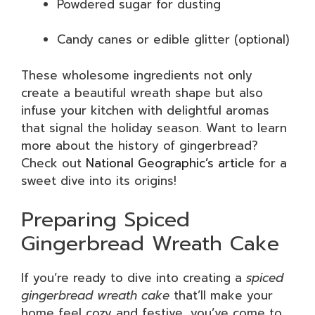
Powdered sugar for dusting
Candy canes or edible glitter (optional)
These wholesome ingredients not only
create a beautiful wreath shape but also
infuse your kitchen with delightful aromas
that signal the holiday season. Want to learn
more about the history of gingerbread?
Check out
National Geographic’s article
for a
sweet dive into its origins!
Preparing Spiced
Gingerbread Wreath Cake
If you’re ready to dive into creating a
spiced
gingerbread wreath cake
that’ll make your
home feel cozy and festive, you’ve come to