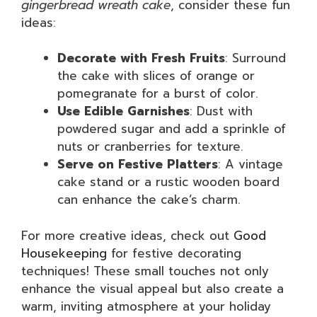
gingerbread wreath cake
, consider these fun
ideas:
Decorate with Fresh Fruits
: Surround
the cake with slices of orange or
pomegranate for a burst of color.
Use Edible Garnishes
: Dust with
powdered sugar and add a sprinkle of
nuts or cranberries for texture.
Serve on Festive Platters
: A vintage
cake stand or a rustic wooden board
can enhance the cake’s charm.
For more creative ideas, check out
Good
Housekeeping
for festive decorating
techniques! These small touches not only
enhance the visual appeal but also create a
warm, inviting atmosphere at your holiday