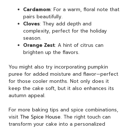
Cardamom
: For a warm, floral note that
pairs beautifully.
Cloves
: They add depth and
complexity, perfect for the holiday
season.
Orange Zest
: A hint of citrus can
brighten up the flavors.
You might also try incorporating pumpkin
puree for added moisture and flavor—perfect
for those cooler months. Not only does it
keep the cake soft, but it also enhances its
autumn appeal.
For more baking tips and spice combinations,
visit
The Spice House
. The right touch can
transform your cake into a personalized