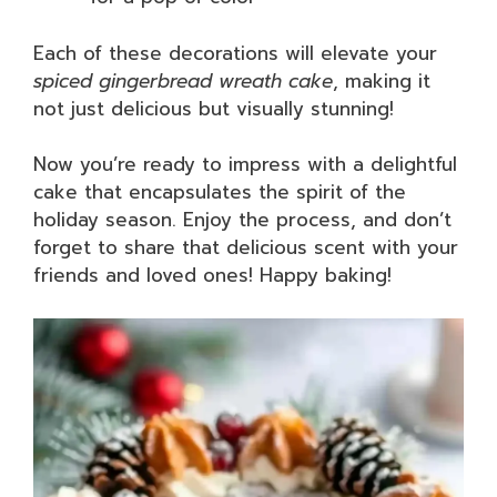
Each of these decorations will elevate your
spiced gingerbread wreath cake
, making it
not just delicious but visually stunning!
Now you’re ready to impress with a delightful
cake that encapsulates the spirit of the
holiday season. Enjoy the process, and don’t
forget to share that delicious scent with your
friends and loved ones! Happy baking!