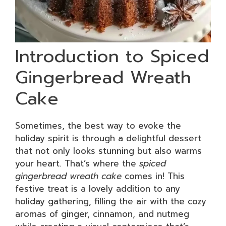
Introduction to Spiced
Gingerbread Wreath
Cake
Sometimes, the best way to evoke the
holiday spirit is through a delightful dessert
that not only looks stunning but also warms
your heart. That’s where the
spiced
gingerbread wreath cake
comes in! This
festive treat is a lovely addition to any
holiday gathering, filling the air with the cozy
aromas of ginger, cinnamon, and nutmeg