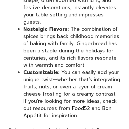
shape, often adorned with icing and
festive decorations, instantly elevates
your table setting and impresses
guests.
Nostalgic Flavors:
The combination of
spices brings back childhood memories
of baking with family. Gingerbread has
been a staple during the holidays for
centuries, and its rich flavors resonate
with warmth and comfort.
Customizable:
You can easily add your
unique twist—whether that’s integrating
fruits, nuts, or even a layer of cream
cheese frosting for a creamy contrast.
If you’re looking for more ideas, check
out resources from
Food52
and
Bon
Appétit
for inspiration.