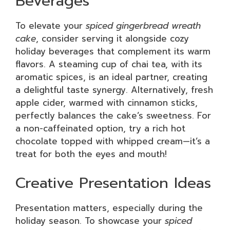
Beverages
To elevate your
spiced gingerbread wreath
cake
, consider serving it alongside cozy
holiday beverages that complement its warm
flavors. A steaming cup of chai tea, with its
aromatic spices, is an ideal partner, creating
a delightful taste synergy. Alternatively, fresh
apple cider, warmed with cinnamon sticks,
perfectly balances the cake’s sweetness. For
a non-caffeinated option, try a rich hot
chocolate topped with whipped cream—it’s a
treat for both the eyes and mouth!
Creative Presentation Ideas
Presentation matters, especially during the
holiday season. To showcase your
spiced