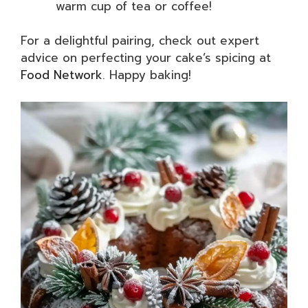
warm cup of tea or coffee!
For a delightful pairing, check out expert
advice on perfecting your cake’s spicing at
Food Network
. Happy baking!