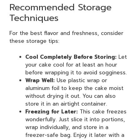
Recommended Storage
Techniques
For the best flavor and freshness, consider
these storage tips:
Cool Completely Before Storing:
Let
your cake cool for at least an hour
before wrapping it to avoid sogginess.
Wrap Well:
Use plastic wrap or
aluminum foil to keep the cake moist
without drying it out. You can also
store it in an airtight container.
Freezing for Later:
This cake freezes
wonderfully. Just slice it into portions,
wrap individually, and store in a
freezer-safe bag. Enjoy it later with a