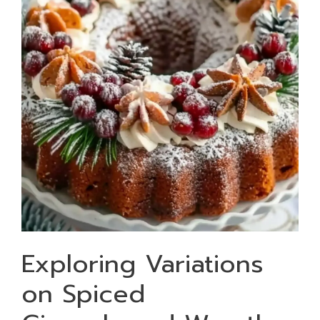
Exploring Variations
on Spiced