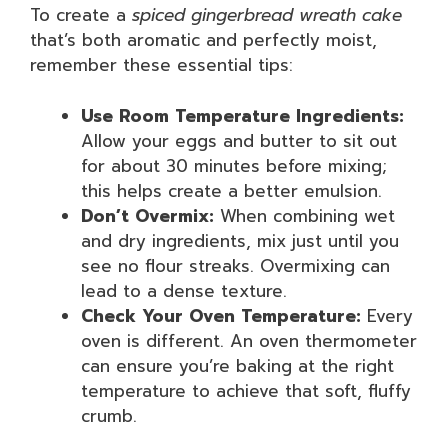
To create a
spiced gingerbread wreath cake
that’s both aromatic and perfectly moist,
remember these essential tips:
Use Room Temperature Ingredients:
Allow your eggs and butter to sit out
for about 30 minutes before mixing;
this helps create a better emulsion.
Don’t Overmix:
When combining wet
and dry ingredients, mix just until you
see no flour streaks. Overmixing can
lead to a dense texture.
Check Your Oven Temperature:
Every
oven is different. An oven thermometer
can ensure you’re baking at the right
temperature to achieve that soft, fluffy
crumb.