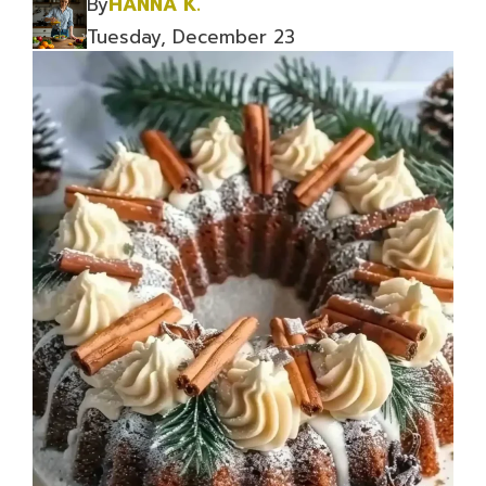
By
HANNA K.
Tuesday, December 23