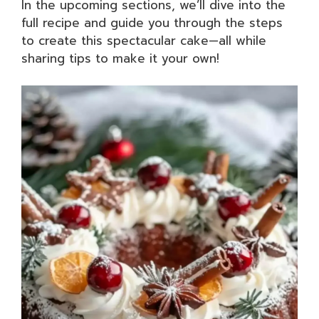
In the upcoming sections, we’ll dive into the
full recipe and guide you through the steps
to create this spectacular cake—all while
sharing tips to make it your own!