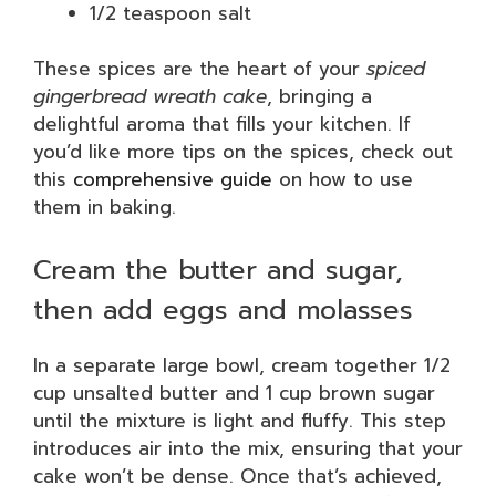
1/2 teaspoon salt
These spices are the heart of your
spiced
gingerbread wreath cake
, bringing a
delightful aroma that fills your kitchen. If
you’d like more tips on the spices, check out
this
comprehensive guide
on how to use
them in baking.
Cream the butter and sugar,
then add eggs and molasses
In a separate large bowl, cream together 1/2
cup unsalted butter and 1 cup brown sugar
until the mixture is light and fluffy. This step
introduces air into the mix, ensuring that your
cake won’t be dense. Once that’s achieved,