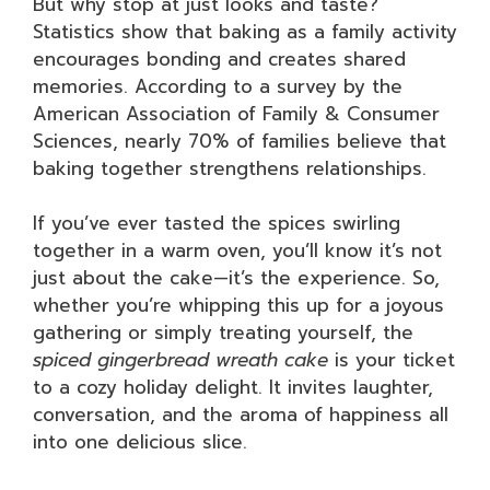
But why stop at just looks and taste?
Statistics show that baking as a family activity
encourages bonding and creates shared
memories. According to a survey by the
American Association of Family & Consumer
Sciences, nearly 70% of families believe that
baking together strengthens relationships.
If you’ve ever tasted the spices swirling
together in a warm oven, you’ll know it’s not
just about the cake—it’s the experience. So,
whether you’re whipping this up for a joyous
gathering or simply treating yourself, the
spiced gingerbread wreath cake
is your ticket
to a cozy holiday delight. It invites laughter,
conversation, and the aroma of happiness all
into one delicious slice.