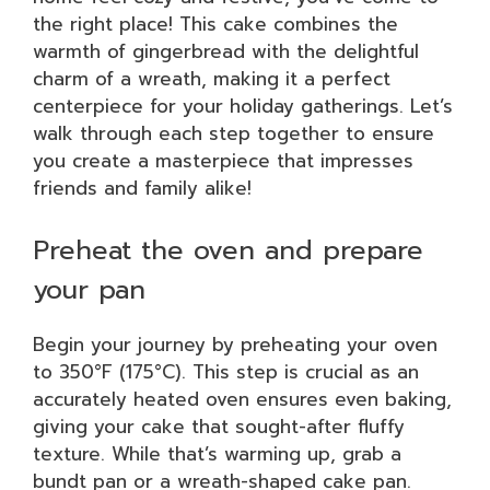
the right place! This cake combines the
warmth of gingerbread with the delightful
charm of a wreath, making it a perfect
centerpiece for your holiday gatherings. Let’s
walk through each step together to ensure
you create a masterpiece that impresses
friends and family alike!
Preheat the oven and prepare
your pan
Begin your journey by preheating your oven
to 350°F (175°C). This step is crucial as an
accurately heated oven ensures even baking,
giving your cake that sought-after fluffy
texture. While that’s warming up, grab a
bundt pan or a wreath-shaped cake pan.