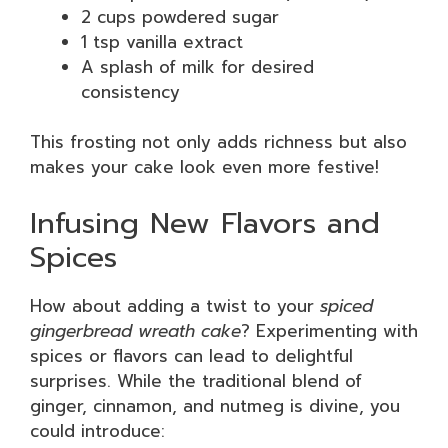
2 cups powdered sugar
1 tsp vanilla extract
A splash of milk for desired
consistency
This frosting not only adds richness but also
makes your cake look even more festive!
Infusing New Flavors and
Spices
How about adding a twist to your
spiced
gingerbread wreath cake
? Experimenting with
spices or flavors can lead to delightful
surprises. While the traditional blend of
ginger, cinnamon, and nutmeg is divine, you
could introduce: