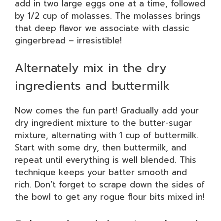
add in two large eggs one at a time, followed
by 1/2 cup of molasses. The molasses brings
that deep flavor we associate with classic
gingerbread – irresistible!
Alternately mix in the dry
ingredients and buttermilk
Now comes the fun part! Gradually add your
dry ingredient mixture to the butter-sugar
mixture, alternating with 1 cup of buttermilk.
Start with some dry, then buttermilk, and
repeat until everything is well blended. This
technique keeps your batter smooth and
rich. Don’t forget to scrape down the sides of
the bowl to get any rogue flour bits mixed in!