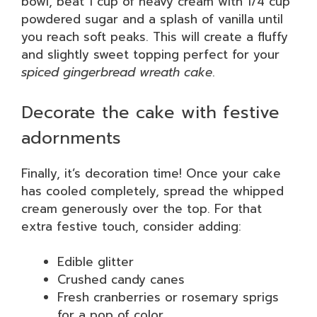
bowl, beat 1 cup of heavy cream with 1/4 cup
powdered sugar and a splash of vanilla until
you reach soft peaks. This will create a fluffy
and slightly sweet topping perfect for your
spiced gingerbread wreath cake
.
Decorate the cake with festive
adornments
Finally, it’s decoration time! Once your cake
has cooled completely, spread the whipped
cream generously over the top. For that
extra festive touch, consider adding:
Edible glitter
Crushed candy canes
Fresh cranberries or rosemary sprigs
for a pop of color