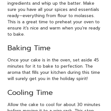
ingredients and whip up the batter. Make
sure you have all your spices and essentials
ready—everything from flour to molasses.
This is a great time to preheat your oven to
ensure it’s nice and warm when you’re ready
to bake.
Baking Time
Once your cake is in the oven, set aside 45
minutes for it to bake to perfection. The
aroma that fills your kitchen during this time
will surely get you in the holiday spirit!
Cooling Time
Allow the cake to cool for about 30 minutes
before moving it to a wire rack. This step