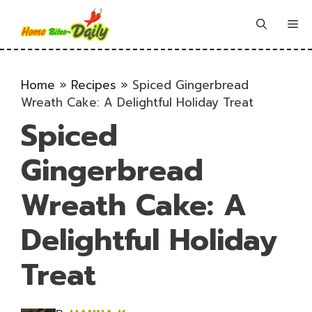
Skip
to
Me
content
Home
»
Recipes
»
Spiced Gingerbread
Wreath Cake: A Delightful Holiday Treat
Spiced
Gingerbread
Wreath Cake: A
Delightful Holiday
Treat