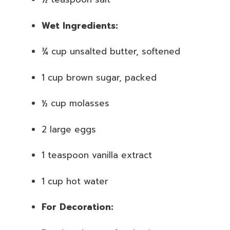
Wet Ingredients:
¾ cup unsalted butter, softened
1 cup brown sugar, packed
½ cup molasses
2 large eggs
1 teaspoon vanilla extract
1 cup hot water
For Decoration: