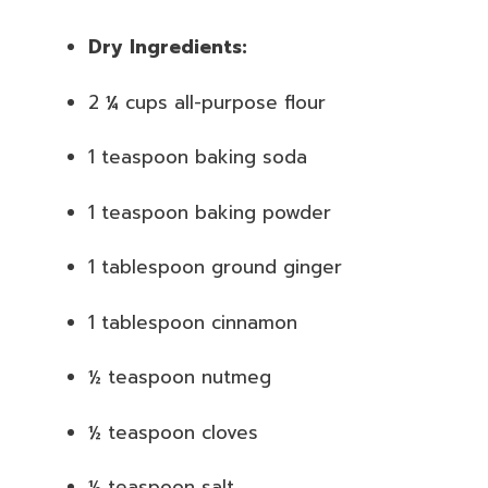
Dry Ingredients:
2 ¼ cups all-purpose flour
1 teaspoon baking soda
1 teaspoon baking powder
1 tablespoon ground ginger
1 tablespoon cinnamon
½ teaspoon nutmeg
½ teaspoon cloves
½ teaspoon salt