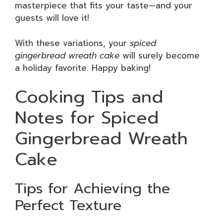
masterpiece that fits your taste—and your
guests will love it!
With these variations, your
spiced
gingerbread wreath cake
will surely become
a holiday favorite. Happy baking!
Cooking Tips and
Notes for Spiced
Gingerbread Wreath
Cake
Tips for Achieving the
Perfect Texture