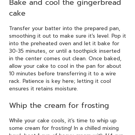
Bake and cool the gingerbread
cake
Transfer your batter into the prepared pan,
smoothing it out to make sure it’s level. Pop it
into the preheated oven and let it bake for
30-35 minutes, or until a toothpick inserted
in the center comes out clean. Once baked,
allow your cake to cool in the pan for about
10 minutes before transferring it to a wire
rack. Patience is key here; letting it cool
ensures it retains moisture.
Whip the cream for frosting
While your cake cools, it’s time to whip up
some cream for frosting! In a chilled mixing