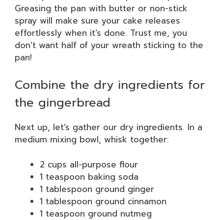
Greasing the pan with butter or non-stick
spray will make sure your cake releases
effortlessly when it’s done. Trust me, you
don’t want half of your wreath sticking to the
pan!
Combine the dry ingredients for
the gingerbread
Next up, let’s gather our dry ingredients. In a
medium mixing bowl, whisk together:
2 cups all-purpose flour
1 teaspoon baking soda
1 tablespoon ground ginger
1 tablespoon ground cinnamon
1 teaspoon ground nutmeg