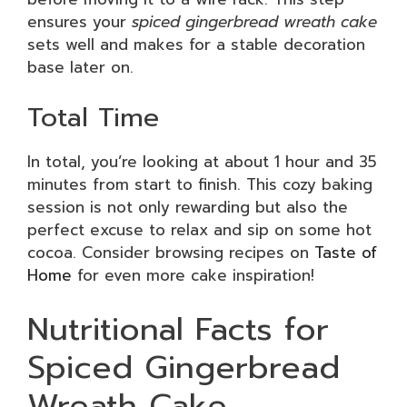
ensures your
spiced gingerbread wreath cake
sets well and makes for a stable decoration
base later on.
Total Time
In total, you’re looking at about 1 hour and 35
minutes from start to finish. This cozy baking
session is not only rewarding but also the
perfect excuse to relax and sip on some hot
cocoa. Consider browsing recipes on
Taste of
Home
for even more cake inspiration!
Nutritional Facts for
Spiced Gingerbread
Wreath Cake