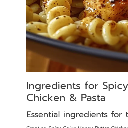
Ingredients for Spic
Chicken & Pasta
Essential ingredients for 