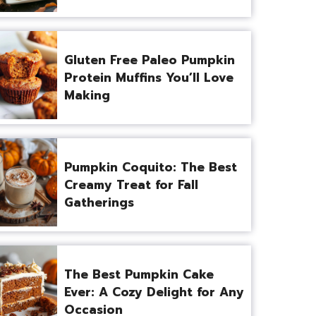
Gluten Free Paleo Pumpkin
Protein Muffins You’ll Love
Making
Pumpkin Coquito: The Best
Creamy Treat for Fall
Gatherings
The Best Pumpkin Cake
Ever: A Cozy Delight for Any
Occasion