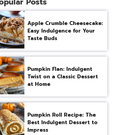
opular Posts
Apple Crumble Cheesecake:
Easy Indulgence for Your
Taste Buds
Pumpkin Flan: Indulgent
Twist on a Classic Dessert
at Home
Pumpkin Roll Recipe: The
Best Indulgent Dessert to
Impress