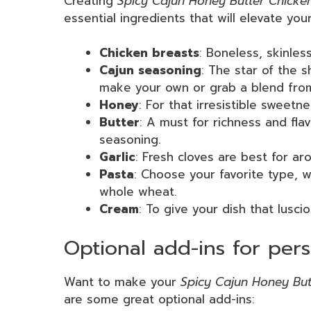
Creating
Spicy Cajun Honey Butter Chicke
essential ingredients that will elevate your
Chicken breasts
: Boneless, skinles
Cajun seasoning
: The star of the s
make your own or grab a blend from 
Honey
: For that irresistible sweetn
Butter
: A must for richness and fla
seasoning.
Garlic
: Fresh cloves are best for ar
Pasta
: Choose your favorite type, w
whole wheat.
Cream
: To give your dish that lusci
Optional add-ins for pers
Want to make your
Spicy Cajun Honey But
are some great optional add-ins: