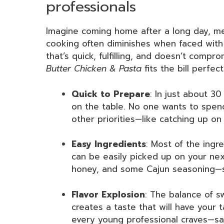
professionals
Imagine coming home after a long day, me
cooking often diminishes when faced with
that’s quick, fulfilling, and doesn’t comp
Butter Chicken & Pasta
fits the bill perfect
Quick to Prepare
: In just about 3
on the table. No one wants to spen
other priorities—like catching up on
Easy Ingredients
: Most of the ingre
can be easily picked up on your nex
honey, and some Cajun seasoning—s
Flavor Explosion
: The balance of 
creates a taste that will have your
every young professional craves—sat