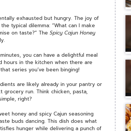
ntally exhausted but hungry. The joy of
 the typical dilemma: “What can I make
romise on taste?” The
Spicy Cajun Honey
ly.
0 minutes, you can have a delightful meal
d hours in the kitchen when there are
 that series you’ve been binging!
dients are likely already in your pantry or
t grocery run. Think chicken, pasta,
imple, right?
sweet honey and spicy Cajun seasoning
 taste buds dancing. This dish does what
isfies hunger while delivering a punch of