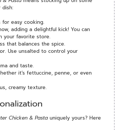
n & Pasta
means stocking up on some
 dish:
s for easy cooking.
how, adding a delightful kick! You can
your favorite store.
ess that balances the spice.
vor. Use unsalted to control your
oma and taste.
hether it’s fettuccine, penne, or even
ous, creamy texture.
onalization
ter Chicken & Pasta
uniquely yours? Here