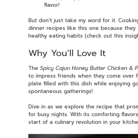
flavor!
But don’t just take my word for it. Cook
dinner recipes like this one because they
healthy eating habits (check out this insig
Why You’ll Love It
The
Spicy Cajun Honey Butter Chicken & P
to impress friends when they come over fo
plate filled with this dish while enjoying
spontaneous gatherings!
Dive in as we explore the recipe that pr
for busy nights. With its comforting flavor
start of a culinary revolution in your kitche