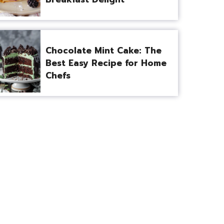
Chocolate Mint Cake: The
Best Easy Recipe for Home
Chefs