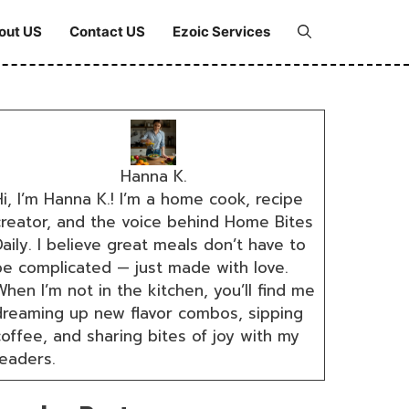
out US
Contact US
Ezoic Services
Hanna K.
i, I’m Hanna K.! I’m a home cook, recipe
creator, and the voice behind Home Bites
aily. I believe great meals don’t have to
be complicated — just made with love.
hen I’m not in the kitchen, you’ll find me
dreaming up new flavor combos, sipping
coffee, and sharing bites of joy with my
readers.