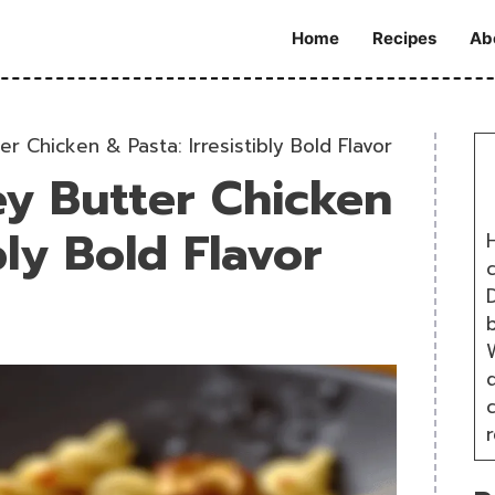
Home
Recipes
Ab
r Chicken & Pasta: Irresistibly Bold Flavor
y Butter Chicken
bly Bold Flavor
H
D
W