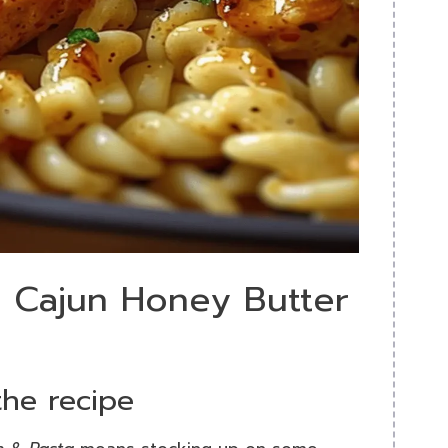
y Cajun Honey Butter
the recipe