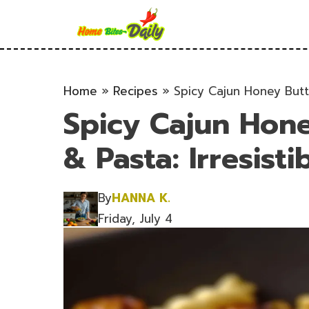
Skip
to
content
Home
»
Recipes
»
Spicy Cajun Honey Butte
Spicy Cajun Hone
& Pasta: Irresisti
By
HANNA K.
Friday, July 4