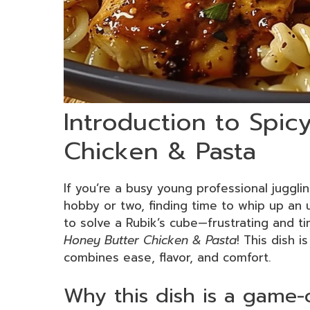
Introduction to Spic
Chicken & Pasta
If you’re a busy young professional juggli
hobby or two, finding time to whip up an ut
to solve a Rubik’s cube—frustrating and 
Honey Butter Chicken & Pasta
! This dish i
combines ease, flavor, and comfort.
Why this dish is a game