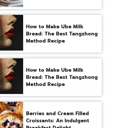
How to Make Ube Milk
Bread: The Best Tangzhong
Method Recipe
How to Make Ube Milk
Bread: The Best Tangzhong
Method Recipe
Berries and Cream Filled
Croissants: An Indulgent
Breakfast Delight