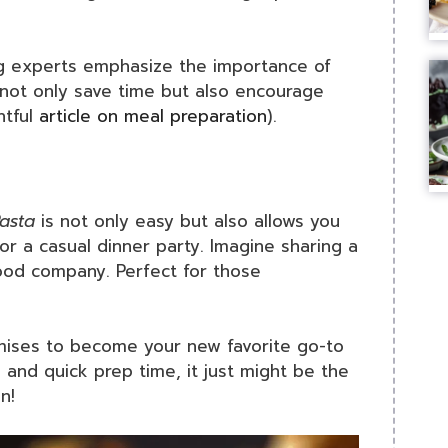
ing experts emphasize the importance of
 not only save time but also encourage
htful
article on meal preparation
).
asta
is not only easy but also allows you
r a casual dinner party. Imagine sharing a
 good company. Perfect for those
omises to become your new favorite go-to
s and quick prep time, it just might be the
n!