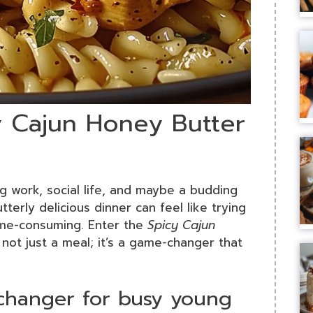
y Cajun Honey Butter
ng work, social life, and maybe a budding
terly delicious dinner can feel like trying
time-consuming. Enter the
Spicy Cajun
s not just a meal; it’s a game-changer that
-changer for busy young