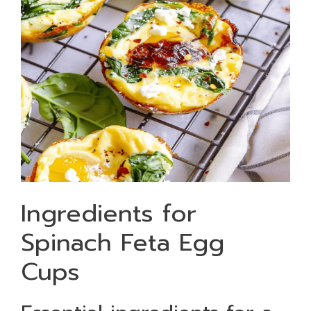
Ingredients for
Spinach Feta Egg
Cups