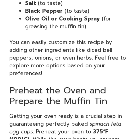
Salt
(to taste)
Black Pepper
(to taste)
Olive Oil or Cooking Spray
(for
greasing the muffin tin)
You can easily customize this recipe by
adding other ingredients like diced bell
peppers, onions, or even herbs. Feel free to
explore more options based on your
preferences!
Preheat the Oven and
Prepare the Muffin Tin
Getting your oven ready is a crucial step in
guaranteeing perfectly baked
spinach feta
egg cups
. Preheat your oven to
375°F