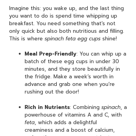
Imagine this: you wake up, and the last thing
you want to do is spend time whipping up
breakfast. You need something that’s not
only quick but also both nutritious and filling.
This is where
spinach feta egg cups
shine!
Meal Prep-Friendly
: You can whip up a
batch of these egg cups in under 30
minutes, and they store beautifully in
the fridge. Make a week’s worth in
advance and grab one when you’re
rushing out the door!
Rich in Nutrients
: Combining
spinach
, a
powerhouse of vitamins A and C, with
feta
, which adds a delightful
creaminess and a boost of calcium,