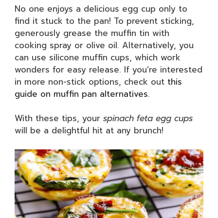
No one enjoys a delicious egg cup only to
find it stuck to the pan! To prevent sticking,
generously grease the muffin tin with
cooking spray or olive oil. Alternatively, you
can use silicone muffin cups, which work
wonders for easy release. If you’re interested
in more non-stick options, check out
this
guide on muffin pan alternatives
.
With these tips, your
spinach feta egg cups
will be a delightful hit at any brunch!