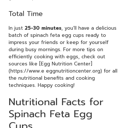
Total Time
In just
25-30 minutes
, you’ll have a delicious
batch of spinach feta egg cups ready to
impress your friends or keep for yourself
during busy mornings. For more tips on
efficiently cooking with eggs, check out
sources like [Egg Nutrition Center]
(https://www.e eggnutritioncenter.org) for all
the nutritional benefits and cooking
techniques. Happy cooking!
Nutritional Facts for
Spinach Feta Egg
Cups