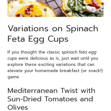
Variations on Spinach
Feta Egg Cups
If you thought the classic
spinach feta egg
cups
were delicious as is, just wait until you
explore these exciting variations that can
elevate your homemade breakfast (or snack!)
game.
Mediterranean Twist with
Sun-Dried Tomatoes and
Olives