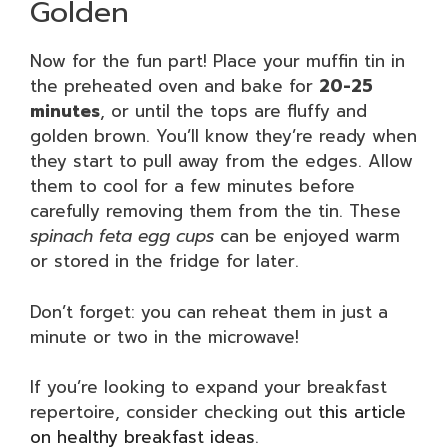
Golden
Now for the fun part! Place your muffin tin in
the preheated oven and bake for
20-25
minutes
, or until the tops are fluffy and
golden brown. You’ll know they’re ready when
they start to pull away from the edges. Allow
them to cool for a few minutes before
carefully removing them from the tin. These
spinach feta egg cups
can be enjoyed warm
or stored in the fridge for later.
Don’t forget: you can reheat them in just a
minute or two in the microwave!
If you’re looking to expand your breakfast
repertoire, consider checking out
this article
on healthy breakfast ideas
.