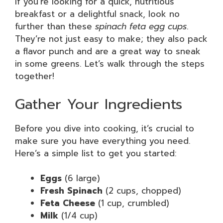
If you’re looking for a quick, nutritious
breakfast or a delightful snack, look no
further than these
spinach feta egg cups
.
They’re not just easy to make; they also pack
a flavor punch and are a great way to sneak
in some greens. Let’s walk through the steps
together!
Gather Your Ingredients
Before you dive into cooking, it’s crucial to
make sure you have everything you need.
Here’s a simple list to get you started:
Eggs
(6 large)
Fresh Spinach
(2 cups, chopped)
Feta Cheese
(1 cup, crumbled)
Milk
(1/4 cup)