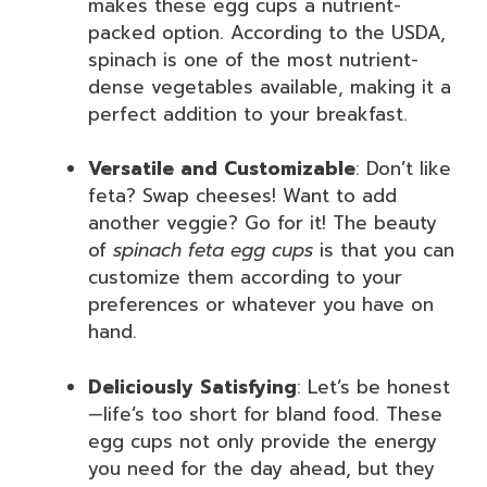
makes these egg cups a nutrient-
packed option. According to the USDA,
spinach is one of the most nutrient-
dense vegetables available, making it a
perfect addition to your breakfast.
Versatile and Customizable
: Don’t like
feta? Swap cheeses! Want to add
another veggie? Go for it! The beauty
of
spinach feta egg cups
is that you can
customize them according to your
preferences or whatever you have on
hand.
Deliciously Satisfying
: Let’s be honest
—life’s too short for bland food. These
egg cups not only provide the energy
you need for the day ahead, but they