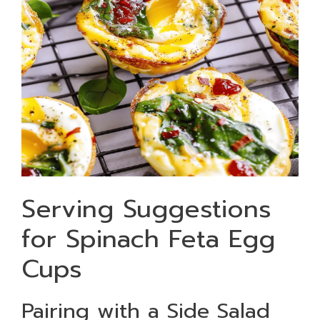
Serving Suggestions
for Spinach Feta Egg
Cups
Pairing with a Side Salad