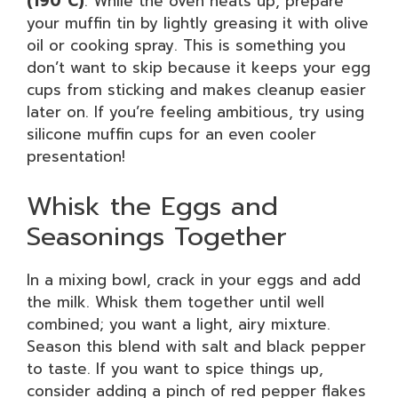
(190°C)
. While the oven heats up, prepare
your muffin tin by lightly greasing it with olive
oil or cooking spray. This is something you
don’t want to skip because it keeps your egg
cups from sticking and makes cleanup easier
later on. If you’re feeling ambitious, try using
silicone muffin cups for an even cooler
presentation!
Whisk the Eggs and
Seasonings Together
In a mixing bowl, crack in your eggs and add
the milk. Whisk them together until well
combined; you want a light, airy mixture.
Season this blend with salt and black pepper
to taste. If you want to spice things up,
consider adding a pinch of red pepper flakes