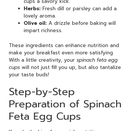
cups a savory kick.
Herbs:
Fresh dill or parsley can add a
lovely aroma.
Olive oil:
A drizzle before baking will
impart richness.
These ingredients can enhance nutrition and
make your breakfast even more satisfying.
With a little creativity, your
spinach feta egg
cups
will not just fill you up, but also tantalize
your taste buds!
Step-by-Step
Preparation of Spinach
Feta Egg Cups