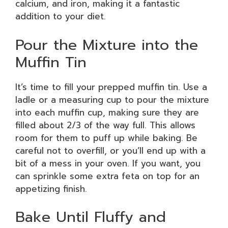
calcium, and iron, making it a fantastic
addition to your diet.
Pour the Mixture into the
Muffin Tin
It’s time to fill your prepped muffin tin. Use a
ladle or a measuring cup to pour the mixture
into each muffin cup, making sure they are
filled about 2/3 of the way full. This allows
room for them to puff up while baking. Be
careful not to overfill, or you’ll end up with a
bit of a mess in your oven. If you want, you
can sprinkle some extra feta on top for an
appetizing finish.
Bake Until Fluffy and