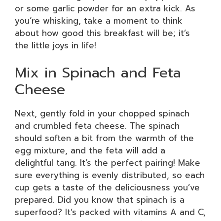
or some garlic powder for an extra kick. As
you’re whisking, take a moment to think
about how good this breakfast will be; it’s
the little joys in life!
Mix in Spinach and Feta
Cheese
Next, gently fold in your chopped spinach
and crumbled feta cheese. The spinach
should soften a bit from the warmth of the
egg mixture, and the feta will add a
delightful tang. It’s the perfect pairing! Make
sure everything is evenly distributed, so each
cup gets a taste of the deliciousness you’ve
prepared. Did you know that spinach is a
superfood? It’s packed with vitamins A and C,