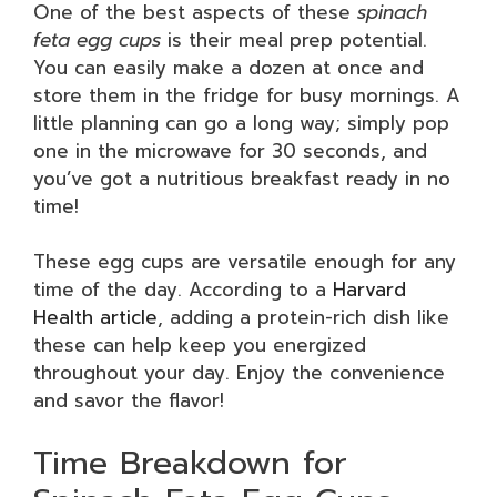
One of the best aspects of these
spinach
feta egg cups
is their meal prep potential.
You can easily make a dozen at once and
store them in the fridge for busy mornings. A
little planning can go a long way; simply pop
one in the microwave for 30 seconds, and
you’ve got a nutritious breakfast ready in no
time!
These egg cups are versatile enough for any
time of the day. According to a
Harvard
Health article
, adding a protein-rich dish like
these can help keep you energized
throughout your day. Enjoy the convenience
and savor the flavor!
Time Breakdown for