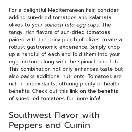
For a delightful Mediterranean flair, consider
adding sun-dried tomatoes and kalamata
olives to your
spinach feta egg cups
. The
tangy, rich flavors of sun-dried tomatoes
paired with the briny punch of olives create a
robust gastronomic experience. Simply chop
up a handful of each and fold them into your
egg mixture along with the spinach and feta.
This combination not only enhances taste but
also packs additional nutrients. Tomatoes are
rich in antioxidants, offering plenty of health
benefits. Check out this
link on the benefits
of sun-dried tomatoes
for more info!
Southwest Flavor with
Peppers and Cumin