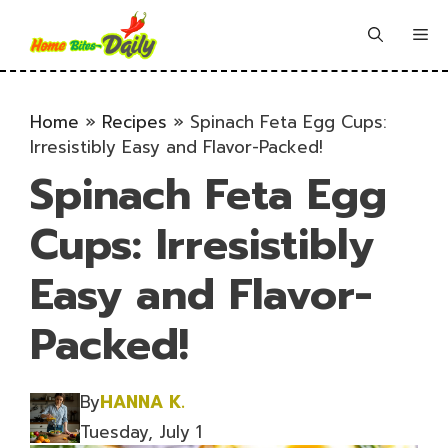
Skip
to
Me
content
Home
»
Recipes
»
Spinach Feta Egg Cups:
Irresistibly Easy and Flavor-Packed!
Spinach Feta Egg
Cups: Irresistibly
Easy and Flavor-
Packed!
By
HANNA K.
Tuesday, July 1