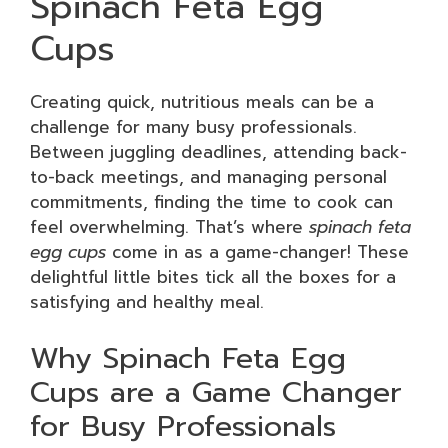
Spinach Feta Egg
Cups
Creating quick, nutritious meals can be a
challenge for many busy professionals.
Between juggling deadlines, attending back-
to-back meetings, and managing personal
commitments, finding the time to cook can
feel overwhelming. That’s where
spinach feta
egg cups
come in as a game-changer! These
delightful little bites tick all the boxes for a
satisfying and healthy meal.
Why Spinach Feta Egg
Cups are a Game Changer
for Busy Professionals