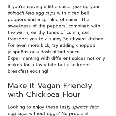
If you’re craving a little spice, jazz up your
spinach feta egg cups
with diced bell
peppers and a sprinkle of cumin. The
sweetness of the peppers, combined with
the warm, earthy tones of cumin, can
transport you to a sunny Southwest kitchen.
For even more kick, try adding chopped
jalapeños or a dash of hot sauce.
Experimenting with different spices not only
makes for a tasty bite but also keeps
breakfast exciting!
Make it Vegan-Friendly
with Chickpea Flour
Looking to enjoy these tasty
spinach feta
egg cups
without eggs? No problem!