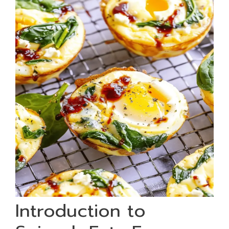
Introduction to