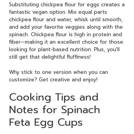
Substituting chickpea flour for eggs creates a
fantastic vegan option. Mix equal parts
chickpea flour and water, whisk until smooth,
and add your favorite veggies along with the
spinach. Chickpea flour is high in protein and
fiber—making it an excellent choice for those
looking for plant-based nutrition. Plus, you’ll
still get that delightful fluffiness!
Why stick to one version when you can
customize? Get creative and enjoy!
Cooking Tips and
Notes for Spinach
Feta Egg Cups