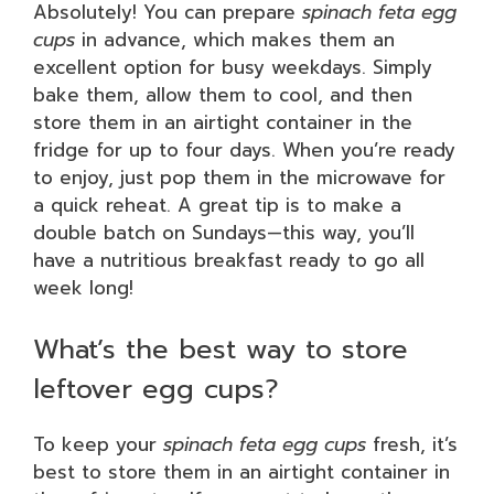
Absolutely! You can prepare
spinach feta egg
cups
in advance, which makes them an
excellent option for busy weekdays. Simply
bake them, allow them to cool, and then
store them in an airtight container in the
fridge for up to four days. When you’re ready
to enjoy, just pop them in the microwave for
a quick reheat. A great tip is to make a
double batch on Sundays—this way, you’ll
have a nutritious breakfast ready to go all
week long!
What’s the best way to store
leftover egg cups?
To keep your
spinach feta egg cups
fresh, it’s
best to store them in an airtight container in