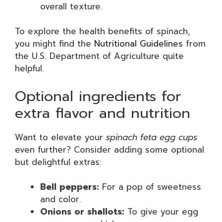
overall texture.
To explore the health benefits of spinach,
you might find the
Nutritional Guidelines
from
the U.S. Department of Agriculture quite
helpful.
Optional ingredients for
extra flavor and nutrition
Want to elevate your
spinach feta egg cups
even further? Consider adding some optional
but delightful extras:
Bell peppers:
For a pop of sweetness
and color.
Onions or shallots:
To give your egg