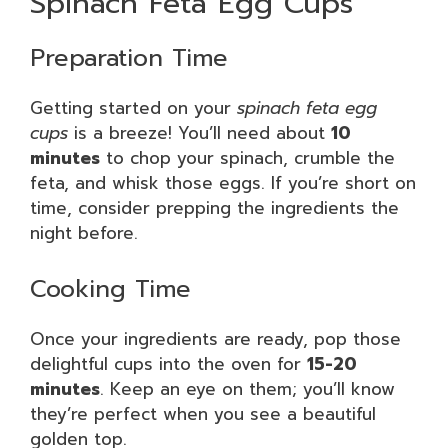
Spinach Feta Egg Cups
Preparation Time
Getting started on your
spinach feta egg
cups
is a breeze! You’ll need about
10
minutes
to chop your spinach, crumble the
feta, and whisk those eggs. If you’re short on
time, consider prepping the ingredients the
night before.
Cooking Time
Once your ingredients are ready, pop those
delightful cups into the oven for
15-20
minutes
. Keep an eye on them; you’ll know
they’re perfect when you see a beautiful
golden top.