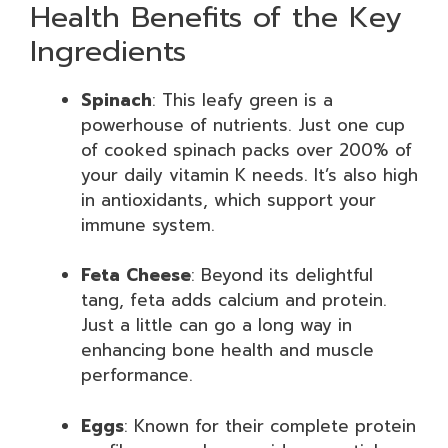
Health Benefits of the Key
Ingredients
Spinach
: This leafy green is a
powerhouse of nutrients. Just one cup
of cooked spinach packs over 200% of
your daily vitamin K needs. It’s also high
in antioxidants, which support your
immune system.
Feta Cheese
: Beyond its delightful
tang, feta adds calcium and protein.
Just a little can go a long way in
enhancing bone health and muscle
performance.
Eggs
: Known for their complete protein