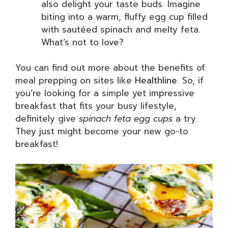
also delight your taste buds. Imagine
biting into a warm, fluffy egg cup filled
with sautéed spinach and melty feta.
What’s not to love?
You can find out more about the benefits of
meal prepping on sites like
Healthline
. So, if
you’re looking for a simple yet impressive
breakfast that fits your busy lifestyle,
definitely give
spinach feta egg cups
a try.
They just might become your new go-to
breakfast!