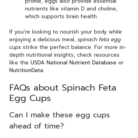
profile, eggs also provide essential
nutrients like vitamin D and choline,
which supports brain health.
If you’re looking to nourish your body while
enjoying a delicious meal,
spinach feta egg
cups
strike the perfect balance. For more in-
depth nutritional insights, check resources
like the
USDA National Nutrient Database
or
NutritionData
.
FAQs about Spinach Feta
Egg Cups
Can I make these egg cups
ahead of time?