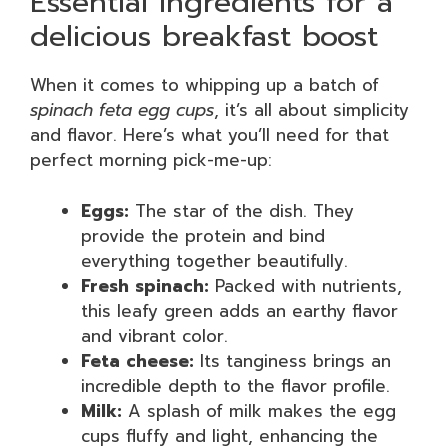
Essential ingredients for a
delicious breakfast boost
When it comes to whipping up a batch of
spinach feta egg cups
, it’s all about simplicity
and flavor. Here’s what you’ll need for that
perfect morning pick-me-up:
Eggs:
The star of the dish. They
provide the protein and bind
everything together beautifully.
Fresh spinach:
Packed with nutrients,
this leafy green adds an earthy flavor
and vibrant color.
Feta cheese:
Its tanginess brings an
incredible depth to the flavor profile.
Milk:
A splash of milk makes the egg
cups fluffy and light, enhancing the