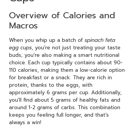
Overview of Calories and
Macros
When you whip up a batch of
spinach feta
egg cups
, you’re not just treating your taste
buds; you’re also making a smart nutritional
choice. Each cup typically contains about 90-
110 calories, making them a low-calorie option
for breakfast or a snack. They are rich in
protein, thanks to the eggs, with
approximately 6 grams per cup. Additionally,
you’ll find about 5 grams of healthy fats and
around 1-2 grams of carbs. This combination
keeps you feeling full longer, and that’s
always a win!