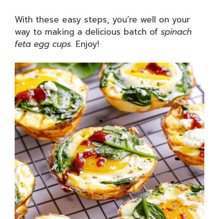
With these easy steps, you’re well on your
way to making a delicious batch of
spinach
feta egg cups
. Enjoy!