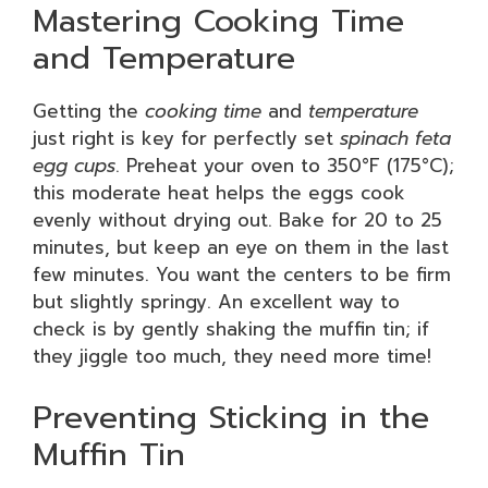
Mastering Cooking Time
and Temperature
Getting the
cooking time
and
temperature
just right is key for perfectly set
spinach feta
egg cups
. Preheat your oven to 350°F (175°C);
this moderate heat helps the eggs cook
evenly without drying out. Bake for 20 to 25
minutes, but keep an eye on them in the last
few minutes. You want the centers to be firm
but slightly springy. An excellent way to
check is by gently shaking the muffin tin; if
they jiggle too much, they need more time!
Preventing Sticking in the
Muffin Tin