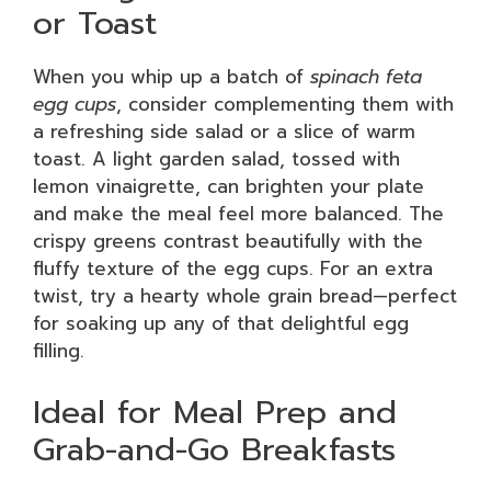
or Toast
When you whip up a batch of
spinach feta
egg cups
, consider complementing them with
a refreshing side salad or a slice of warm
toast. A light garden salad, tossed with
lemon vinaigrette, can brighten your plate
and make the meal feel more balanced. The
crispy greens contrast beautifully with the
fluffy texture of the egg cups. For an extra
twist, try a hearty whole grain bread—perfect
for soaking up any of that delightful egg
filling.
Ideal for Meal Prep and
Grab-and-Go Breakfasts