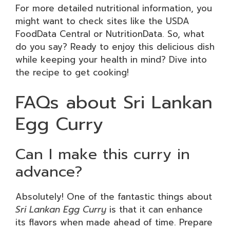
For more detailed nutritional information, you
might want to check sites like the USDA
FoodData Central or NutritionData. So, what
do you say? Ready to enjoy this delicious dish
while keeping your health in mind? Dive into
the recipe to get cooking!
FAQs about Sri Lankan
Egg Curry
Can I make this curry in
advance?
Absolutely! One of the fantastic things about
Sri Lankan Egg Curry
is that it can enhance
its flavors when made ahead of time. Prepare