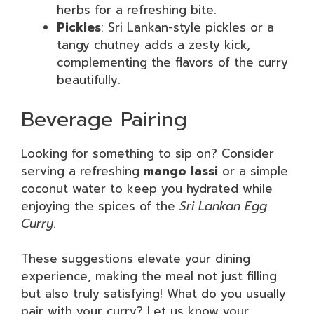
herbs for a refreshing bite.
Pickles
: Sri Lankan-style pickles or a
tangy chutney adds a zesty kick,
complementing the flavors of the curry
beautifully.
Beverage Pairing
Looking for something to sip on? Consider
serving a refreshing
mango lassi
or a simple
coconut water to keep you hydrated while
enjoying the spices of the
Sri Lankan Egg
Curry
.
These suggestions elevate your dining
experience, making the meal not just filling
but also truly satisfying! What do you usually
pair with your curry? Let us know your