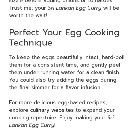
sizzle before adding onions or tomatoes.
Trust me; your
Sri Lankan Egg Curry
will be
worth the wait!
Perfect Your Egg Cooking
Technique
To keep the eggs beautifully intact, hard-boil
them for a consistent time, and gently peel
them under running water for a clean finish.
You could also try adding the eggs during
the final simmer for a flavor infusion.
For more delicious egg-based recipes,
explore
culinary websites
to expand your
cooking repertoire. Enjoy making your
Sri
Lankan Egg Curry
!