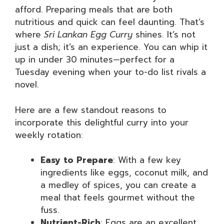
afford. Preparing meals that are both
nutritious and quick can feel daunting. That’s
where
Sri Lankan Egg Curry
shines. It’s not
just a dish; it’s an experience. You can whip it
up in under 30 minutes—perfect for a
Tuesday evening when your to-do list rivals a
novel.
Here are a few standout reasons to
incorporate this delightful curry into your
weekly rotation:
Easy to Prepare
: With a few key
ingredients like eggs, coconut milk, and
a medley of spices, you can create a
meal that feels gourmet without the
fuss.
Nutrient-Rich
: Eggs are an excellent