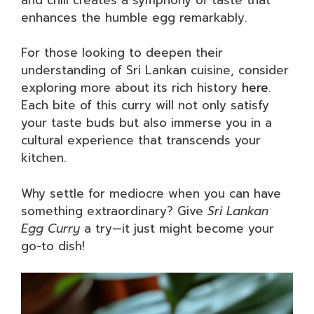
enhances the humble egg remarkably.
For those looking to deepen their
understanding of Sri Lankan cuisine, consider
exploring more about its rich history
here
.
Each bite of this curry will not only satisfy
your taste buds but also immerse you in a
cultural experience that transcends your
kitchen.
Why settle for mediocre when you can have
something extraordinary? Give
Sri Lankan
Egg Curry
a try—it just might become your
go-to dish!