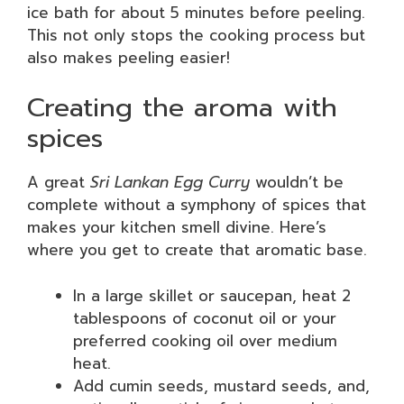
ice bath for about 5 minutes before peeling.
This not only stops the cooking process but
also makes peeling easier!
Creating the aroma with
spices
A great
Sri Lankan Egg Curry
wouldn’t be
complete without a symphony of spices that
makes your kitchen smell divine. Here’s
where you get to create that aromatic base.
In a large skillet or saucepan, heat 2
tablespoons of coconut oil or your
preferred cooking oil over medium
heat.
Add cumin seeds, mustard seeds, and,