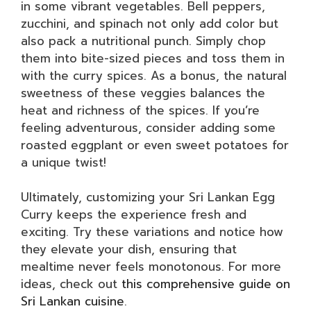
in some vibrant vegetables. Bell peppers,
zucchini, and spinach not only add color but
also pack a nutritional punch. Simply chop
them into bite-sized pieces and toss them in
with the curry spices. As a bonus, the natural
sweetness of these veggies balances the
heat and richness of the spices. If you’re
feeling adventurous, consider adding some
roasted eggplant or even sweet potatoes for
a unique twist!
Ultimately, customizing your Sri Lankan Egg
Curry keeps the experience fresh and
exciting. Try these variations and notice how
they elevate your dish, ensuring that
mealtime never feels monotonous. For more
ideas, check out
this comprehensive guide on
Sri Lankan cuisine
.