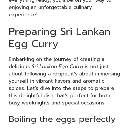
enjoying an unforgettable culinary
experience!
Preparing Sri Lankan
Egg Curry
Embarking on the journey of creating a
delicious
Sri Lankan Egg Curry
is not just
about following a recipe; it’s about immersing
yourself in vibrant flavors and aromatic
spices. Let’s dive into the steps to prepare
this delightful dish that’s perfect for both
busy weeknights and special occasions!
Boiling the eggs perfectly