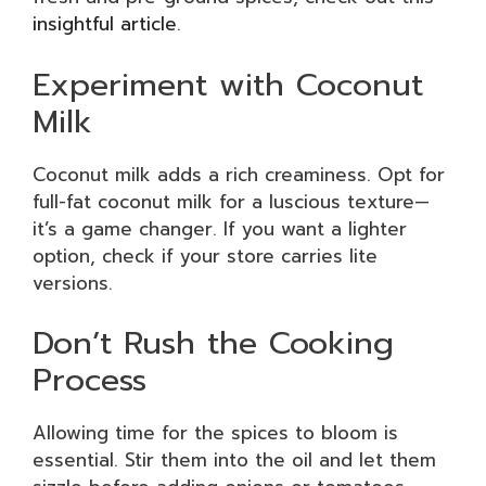
insightful article
.
Experiment with Coconut
Milk
Coconut milk adds a rich creaminess. Opt for
full-fat coconut milk for a luscious texture—
it’s a game changer. If you want a lighter
option, check if your store carries lite
versions.
Don’t Rush the Cooking
Process
Allowing time for the spices to bloom is
essential. Stir them into the oil and let them