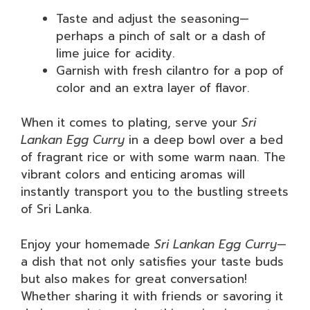
Taste and adjust the seasoning—
perhaps a pinch of salt or a dash of
lime juice for acidity.
Garnish with fresh cilantro for a pop of
color and an extra layer of flavor.
When it comes to plating, serve your
Sri
Lankan Egg Curry
in a deep bowl over a bed
of fragrant rice or with some warm naan. The
vibrant colors and enticing aromas will
instantly transport you to the bustling streets
of Sri Lanka.
Enjoy your homemade
Sri Lankan Egg Curry
—
a dish that not only satisfies your taste buds
but also makes for great conversation!
Whether sharing it with friends or savoring it