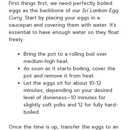
First things first, we need perfectly boiled
eggs as the backbone of our
Sri Lankan Egg
Curry
. Start by placing your eggs in a
saucepan and covering them with water. It’s
essential to have enough water so they float
freely.
Bring the pot to a rolling boil over
medium-high heat.
As soon as it starts boiling, cover the
pot and remove it from heat.
Let the eggs sit for about 10-12
minutes, depending on your desired
level of doneness—10 minutes for
slightly soft yolks and 12 for fully hard-
boiled.
Once the time is up, transfer the eggs to an