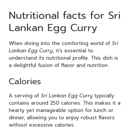
Nutritional facts for Sri
Lankan Egg Curry
When diving into the comforting world of
Sri
Lankan Egg Curry
, it’s essential to
understand its nutritional profile. This dish is
a delightful fusion of flavor and nutrition.
Calories
A serving of
Sri Lankan Egg Curry
typically
contains around 250 calories. This makes it a
hearty yet manageable option for lunch or
dinner, allowing you to enjoy robust flavors
without excessive calories.