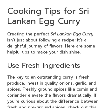
Cooking Tips for Sri
Lankan Egg Curry
Creating the perfect
Sri Lankan Egg Curry
isn’t just about following a recipe; it’s a
delightful journey of flavors. Here are some
helpful tips to make your dish shine.
Use Fresh Ingredients
The key to an outstanding curry is fresh
produce. Invest in quality onions, garlic, and
spices. Freshly ground spices like cumin and
coriander elevate the flavors dramatically. If
you’re curious about the difference between
fresh and pre-ground spices, check out this