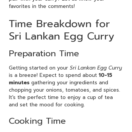
favorites in the comments!
Time Breakdown for
Sri Lankan Egg Curry
Preparation Time
Getting started on your
Sri Lankan Egg Curry
is a breeze! Expect to spend about
10-15
minutes
gathering your ingredients and
chopping your onions, tomatoes, and spices.
It’s the perfect time to enjoy a cup of tea
and set the mood for cooking.
Cooking Time