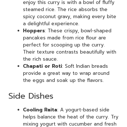
enjoy this curry is with a bowl of fluffy
steamed rice. The rice absorbs the
spicy coconut gravy, making every bite
a delightful experience.
Hoppers
: These crispy, bowl-shaped
pancakes made from rice flour are
perfect for scooping up the curry.
Their texture contrasts beautifully with
the rich sauce.
Chapati or Roti
: Soft Indian breads
provide a great way to wrap around
the eggs and soak up the flavors.
Side Dishes
Cooling Raita
: A yogurt-based side
helps balance the heat of the curry. Try
mixing yogurt with cucumber and fresh