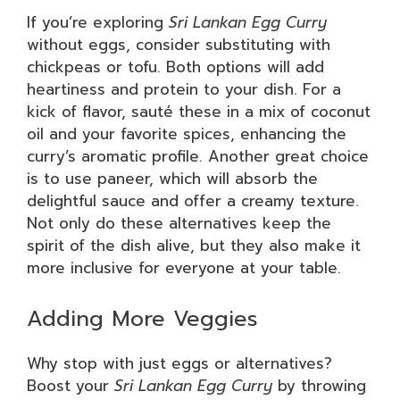
If you’re exploring
Sri Lankan Egg Curry
without eggs, consider substituting with
chickpeas or tofu. Both options will add
heartiness and protein to your dish. For a
kick of flavor, sauté these in a mix of coconut
oil and your favorite spices, enhancing the
curry’s aromatic profile. Another great choice
is to use paneer, which will absorb the
delightful sauce and offer a creamy texture.
Not only do these alternatives keep the
spirit of the dish alive, but they also make it
more inclusive for everyone at your table.
Adding More Veggies
Why stop with just eggs or alternatives?
Boost your
Sri Lankan Egg Curry
by throwing