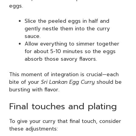
eggs.
Slice the peeled eggs in half and
gently nestle them into the curry
sauce.
Allow everything to simmer together
for about 5-10 minutes so the eggs
absorb those savory flavors.
This moment of integration is crucial—each
bite of your
Sri Lankan Egg Curry
should be
bursting with flavor.
Final touches and plating
To give your curry that final touch, consider
these adjustments: