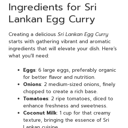
Ingredients for Sri
Lankan Egg Curry
Creating a delicious
Sri Lankan Egg Curry
starts with gathering vibrant and aromatic
ingredients that will elevate your dish. Here’s
what you’ll need:
Eggs
: 6 large eggs, preferably organic
for better flavor and nutrition.
Onions
: 2 medium-sized onions, finely
chopped to create a rich base.
Tomatoes
: 2 ripe tomatoes, diced to
enhance freshness and sweetness.
Coconut Milk
: 1 cup for that creamy
texture, bringing the essence of Sri
Lankan cuisine.