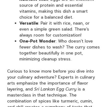
source of protein and essential
vitamins, making this dish a smart
choice for a balanced diet.
Versatile
: Pair it with rice, naan, or
even a simple green salad. There’s
always room for customization!
One-Pot Wonder
: Who doesn’t love
fewer dishes to wash? The curry comes
together beautifully in one pot,
minimizing cleanup stress.
Curious to know more before you dive into
your culinary adventure? Experts in culinary
arts emphasize the importance of flavor
layering, and
Sri Lankan Egg Curry
is a
masterclass in that technique. The
combination of spices like turmeric, cumin,
and chili creates a symphony of taste that