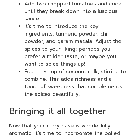
Add two chopped tomatoes and cook
until they break down into a luscious
sauce.
It’s time to introduce the key
ingredients: turmeric powder, chili
powder, and garam masala. Adjust the
spices to your liking; perhaps you
prefer a milder taste, or maybe you
want to spice things up!
Pour in a cup of coconut milk, stirring to
combine. This adds richness and a
touch of sweetness that complements
the spices beautifully.
Bringing it all together
Now that your curry base is wonderfully
aromatic, it’s time to incorporate the boiled