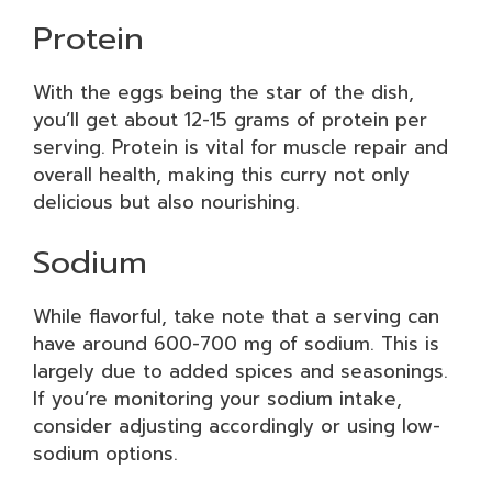
Protein
With the eggs being the star of the dish,
you’ll get about 12-15 grams of protein per
serving. Protein is vital for muscle repair and
overall health, making this curry not only
delicious but also nourishing.
Sodium
While flavorful, take note that a serving can
have around 600-700 mg of sodium. This is
largely due to added spices and seasonings.
If you’re monitoring your sodium intake,
consider adjusting accordingly or using low-
sodium options.