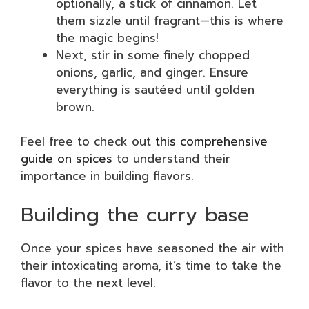
optionally, a stick of cinnamon. Let
them sizzle until fragrant—this is where
the magic begins!
Next, stir in some finely chopped
onions, garlic, and ginger. Ensure
everything is sautéed until golden
brown.
Feel free to check out
this comprehensive
guide on spices
to understand their
importance in building flavors.
Building the curry base
Once your spices have seasoned the air with
their intoxicating aroma, it’s time to take the
flavor to the next level.