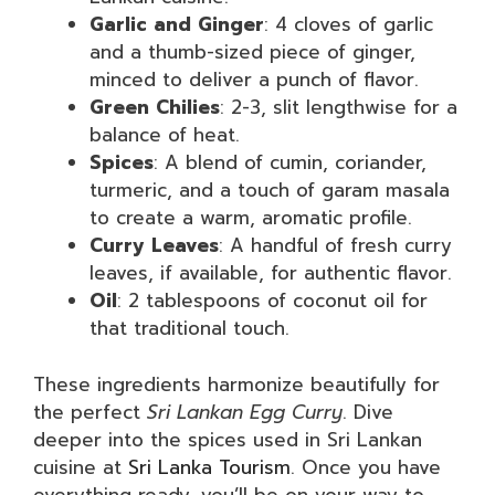
Garlic and Ginger
: 4 cloves of garlic
and a thumb-sized piece of ginger,
minced to deliver a punch of flavor.
Green Chilies
: 2-3, slit lengthwise for a
balance of heat.
Spices
: A blend of cumin, coriander,
turmeric, and a touch of garam masala
to create a warm, aromatic profile.
Curry Leaves
: A handful of fresh curry
leaves, if available, for authentic flavor.
Oil
: 2 tablespoons of coconut oil for
that traditional touch.
These ingredients harmonize beautifully for
the perfect
Sri Lankan Egg Curry
. Dive
deeper into the spices used in Sri Lankan
cuisine at
Sri Lanka Tourism
. Once you have
everything ready, you’ll be on your way to