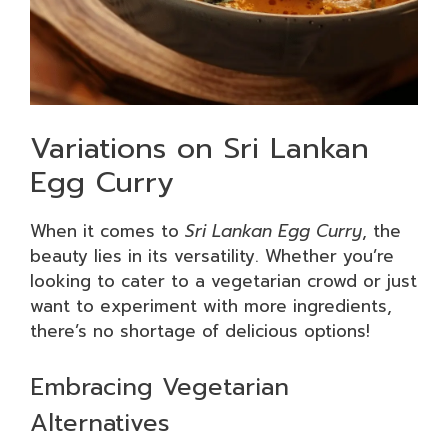
Variations on Sri Lankan
Egg Curry
When it comes to
Sri Lankan Egg Curry
, the
beauty lies in its versatility. Whether you’re
looking to cater to a vegetarian crowd or just
want to experiment with more ingredients,
there’s no shortage of delicious options!
Embracing Vegetarian
Alternatives