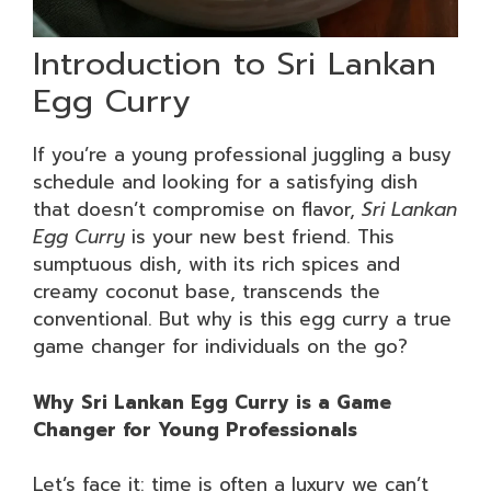
Introduction to Sri Lankan
Egg Curry
If you’re a young professional juggling a busy
schedule and looking for a satisfying dish
that doesn’t compromise on flavor,
Sri Lankan
Egg Curry
is your new best friend. This
sumptuous dish, with its rich spices and
creamy coconut base, transcends the
conventional. But why is this egg curry a true
game changer for individuals on the go?
Why Sri Lankan Egg Curry is a Game
Changer for Young Professionals
Let’s face it: time is often a luxury we can’t