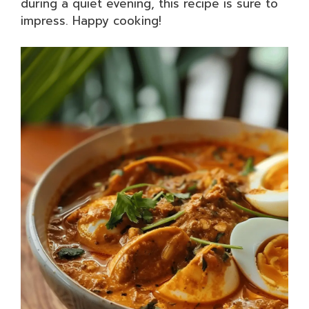
during a quiet evening, this recipe is sure to
impress. Happy cooking!