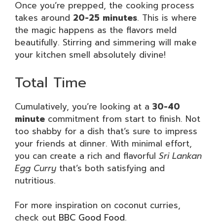
Once you’re prepped, the cooking process
takes around
20-25 minutes
. This is where
the magic happens as the flavors meld
beautifully. Stirring and simmering will make
your kitchen smell absolutely divine!
Total Time
Cumulatively, you’re looking at a
30-40
minute
commitment from start to finish. Not
too shabby for a dish that’s sure to impress
your friends at dinner. With minimal effort,
you can create a rich and flavorful
Sri Lankan
Egg Curry
that’s both satisfying and
nutritious.
For more inspiration on coconut curries,
check out
BBC Good Food
.