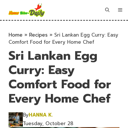
Skip
to
Me
content
Home
»
Recipes
»
Sri Lankan Egg Curry: Easy
Comfort Food for Every Home Chef
Sri Lankan Egg
Curry: Easy
Comfort Food for
Every Home Chef
By
HANNA K.
Tuesday, October 28