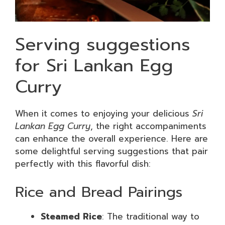
Serving suggestions
for Sri Lankan Egg
Curry
When it comes to enjoying your delicious
Sri
Lankan Egg Curry
, the right accompaniments
can enhance the overall experience. Here are
some delightful serving suggestions that pair
perfectly with this flavorful dish:
Rice and Bread Pairings
Steamed Rice
: The traditional way to