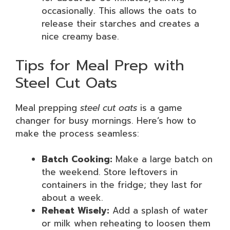
occasionally. This allows the oats to
release their starches and creates a
nice creamy base.
Tips for Meal Prep with
Steel Cut Oats
Meal prepping
steel cut oats
is a game
changer for busy mornings. Here’s how to
make the process seamless:
Batch Cooking:
Make a large batch on
the weekend. Store leftovers in
containers in the fridge; they last for
about a week.
Reheat Wisely:
Add a splash of water
or milk when reheating to loosen them