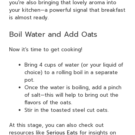
you’re also bringing that lovely aroma into
your kitchen—a powerful signal that breakfast
is almost ready.
Boil Water and Add Oats
Now it’s time to get cooking!
Bring 4 cups of water (or your liquid of
choice) to a rolling boil in a separate
pot.
Once the water is boiling, add a pinch
of salt—this will help to bring out the
flavors of the oats.
Stir in the toasted steel cut oats.
At this stage, you can also check out
resources like
Serious Eats
for insights on