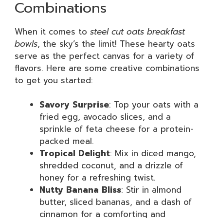
Combinations
When it comes to
steel cut oats breakfast
bowls
, the sky’s the limit! These hearty oats
serve as the perfect canvas for a variety of
flavors. Here are some creative combinations
to get you started:
Savory Surprise
: Top your oats with a
fried egg, avocado slices, and a
sprinkle of feta cheese for a protein-
packed meal.
Tropical Delight
: Mix in diced mango,
shredded coconut, and a drizzle of
honey for a refreshing twist.
Nutty Banana Bliss
: Stir in almond
butter, sliced bananas, and a dash of
cinnamon for a comforting and