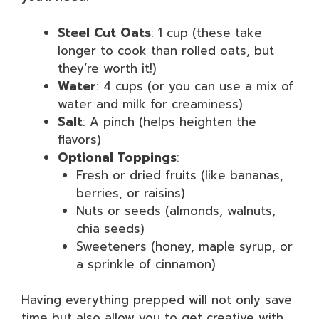
Steel Cut Oats
: 1 cup (these take
longer to cook than rolled oats, but
they’re worth it!)
Water
: 4 cups (or you can use a mix of
water and milk for creaminess)
Salt
: A pinch (helps heighten the
flavors)
Optional Toppings
:
Fresh or dried fruits (like bananas,
berries, or raisins)
Nuts or seeds (almonds, walnuts,
chia seeds)
Sweeteners (honey, maple syrup, or
a sprinkle of cinnamon)
Having everything prepped will not only save
time but also allow you to get creative with