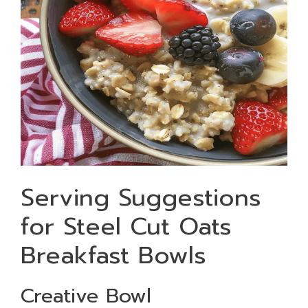
Serving Suggestions
for Steel Cut Oats
Breakfast Bowls
Creative Bowl