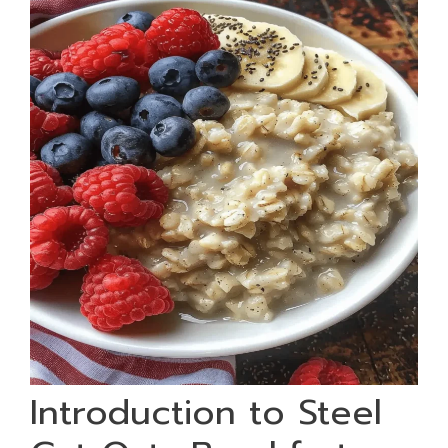
Introduction to Steel