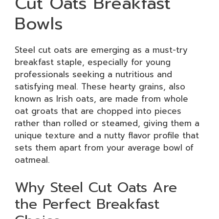
Cut Oats Breakfast
Bowls
Steel cut oats are emerging as a must-try
breakfast staple, especially for young
professionals seeking a nutritious and
satisfying meal. These hearty grains, also
known as Irish oats, are made from whole
oat groats that are chopped into pieces
rather than rolled or steamed, giving them a
unique texture and a nutty flavor profile that
sets them apart from your average bowl of
oatmeal.
Why Steel Cut Oats Are
the Perfect Breakfast