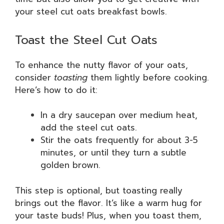
your steel cut oats breakfast bowls.
Toast the Steel Cut Oats
To enhance the nutty flavor of your oats,
consider
toasting
them lightly before cooking.
Here’s how to do it:
In a dry saucepan over medium heat,
add the steel cut oats.
Stir the oats frequently for about 3-5
minutes, or until they turn a subtle
golden brown.
This step is optional, but toasting really
brings out the flavor. It’s like a warm hug for
your taste buds! Plus, when you toast them,