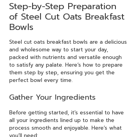
Step-by-Step Preparation
of Steel Cut Oats Breakfast
Bowls
Steel cut oats breakfast bowls are a delicious
and wholesome way to start your day,
packed with nutrients and versatile enough
to satisfy any palate. Here’s how to prepare
them step by step, ensuring you get the
perfect bowl every time.
Gather Your Ingredients
Before getting started, it’s essential to have
all your ingredients lined up to make the
process smooth and enjoyable. Here’s what
you’ll need: