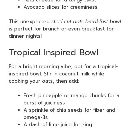
Avocado slices for creaminess
This unexpected
steel cut oats breakfast bowl
is perfect for brunch or even breakfast-for-
dinner nights!
Tropical Inspired Bowl
For a bright morning vibe, opt for a tropical-
inspired bowl. Stir in coconut milk while
cooking your oats, then add:
Fresh pineapple or mango chunks for a
burst of juiciness
A sprinkle of chia seeds for fiber and
omega-3s
A dash of lime juice for zing