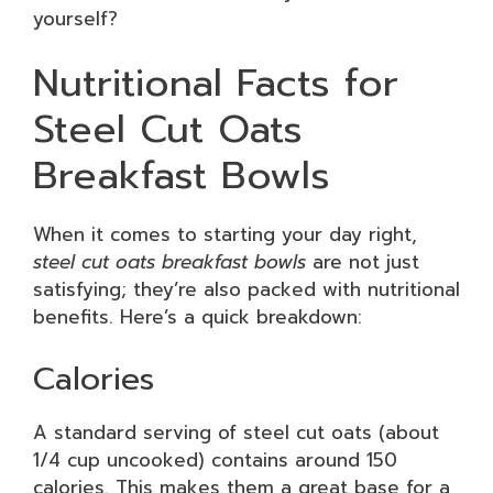
yourself?
Nutritional Facts for
Steel Cut Oats
Breakfast Bowls
When it comes to starting your day right,
steel cut oats breakfast bowls
are not just
satisfying; they’re also packed with nutritional
benefits. Here’s a quick breakdown:
Calories
A standard serving of steel cut oats (about
1/4 cup uncooked) contains around 150
calories. This makes them a great base for a