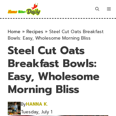
Skip
to
Me
content
Home
»
Recipes
»
Steel Cut Oats Breakfast
Bowls: Easy, Wholesome Morning Bliss
Steel Cut Oats
Breakfast Bowls:
Easy, Wholesome
Morning Bliss
By
HANNA K.
Tuesday, July 1