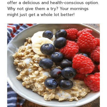
offer a delicious and health-conscious option.
Why not give them a try? Your mornings
might just get a whole lot better!