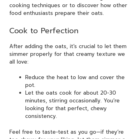
cooking techniques or to discover how other
food enthusiasts prepare their oats.
Cook to Perfection
After adding the oats, it’s crucial to let them
simmer properly for that creamy texture we
all love:
Reduce the heat to low and cover the
pot.
Let the oats cook for about 20-30
minutes, stirring occasionally. You’re
looking for that perfect, chewy
consistency.
Feel free to taste-test as you go—if they’re