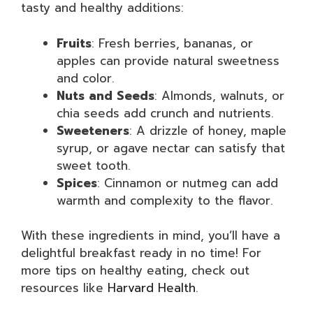
tasty and healthy additions:
Fruits
: Fresh berries, bananas, or
apples can provide natural sweetness
and color.
Nuts and Seeds
: Almonds, walnuts, or
chia seeds add crunch and nutrients.
Sweeteners
: A drizzle of honey, maple
syrup, or agave nectar can satisfy that
sweet tooth.
Spices
: Cinnamon or nutmeg can add
warmth and complexity to the flavor.
With these ingredients in mind, you’ll have a
delightful breakfast ready in no time! For
more tips on healthy eating, check out
resources like
Harvard Health
.