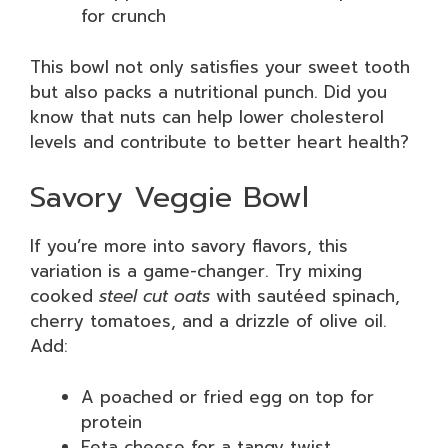
for crunch
This bowl not only satisfies your sweet tooth
but also packs a nutritional punch. Did you
know that nuts can help lower cholesterol
levels and contribute to better heart health?
Savory Veggie Bowl
If you’re more into savory flavors, this
variation is a game-changer. Try mixing
cooked
steel cut oats
with sautéed spinach,
cherry tomatoes, and a drizzle of olive oil.
Add:
A poached or fried egg on top for
protein
Feta cheese for a tangy twist