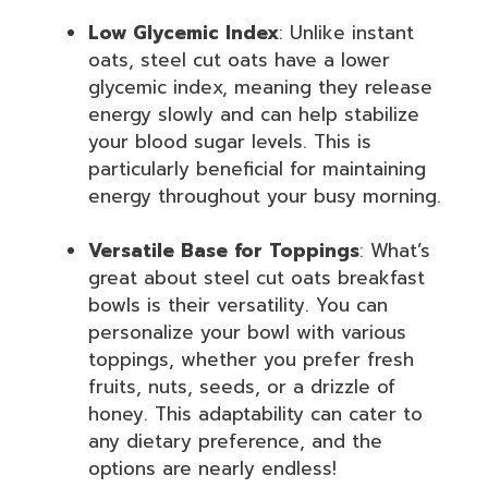
Low Glycemic Index
: Unlike instant
oats, steel cut oats have a lower
glycemic index, meaning they release
energy slowly and can help stabilize
your blood sugar levels. This is
particularly beneficial for maintaining
energy throughout your busy morning.
Versatile Base for Toppings
: What’s
great about steel cut oats breakfast
bowls is their versatility. You can
personalize your bowl with various
toppings, whether you prefer fresh
fruits, nuts, seeds, or a drizzle of
honey. This adaptability can cater to
any dietary preference, and the
options are nearly endless!