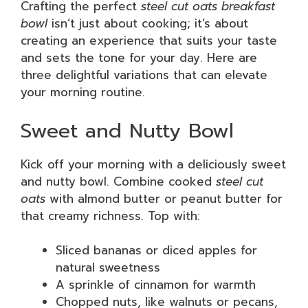
Crafting the perfect
steel cut oats breakfast
bowl
isn’t just about cooking; it’s about
creating an experience that suits your taste
and sets the tone for your day. Here are
three delightful variations that can elevate
your morning routine.
Sweet and Nutty Bowl
Kick off your morning with a deliciously sweet
and nutty bowl. Combine cooked
steel cut
oats
with almond butter or peanut butter for
that creamy richness. Top with:
Sliced bananas or diced apples for
natural sweetness
A sprinkle of cinnamon for warmth
Chopped nuts, like walnuts or pecans,