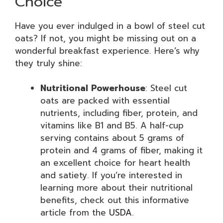
Choice
Have you ever indulged in a bowl of steel cut
oats? If not, you might be missing out on a
wonderful breakfast experience. Here’s why
they truly shine:
Nutritional Powerhouse
: Steel cut
oats are packed with essential
nutrients, including fiber, protein, and
vitamins like B1 and B5. A half-cup
serving contains about 5 grams of
protein and 4 grams of fiber, making it
an excellent choice for heart health
and satiety. If you’re interested in
learning more about their nutritional
benefits, check out this informative
article from the
USDA
.