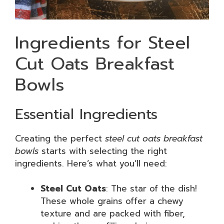
Ingredients for Steel
Cut Oats Breakfast
Bowls
Essential Ingredients
Creating the perfect
steel cut oats breakfast
bowls
starts with selecting the right
ingredients. Here’s what you’ll need:
Steel Cut Oats
: The star of the dish!
These whole grains offer a chewy
texture and are packed with fiber,