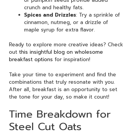
crunch and healthy fats.
Spices and Drizzles
: Try a sprinkle of
cinnamon, nutmeg, or a drizzle of
maple syrup for extra flavor.
Ready to explore more creative ideas? Check
out
this insightful blog on wholesome
breakfast options
for inspiration!
Take your time to experiment and find the
combinations that truly resonate with you.
After all, breakfast is an opportunity to set
the tone for your day, so make it count!
Time Breakdown for
Steel Cut Oats