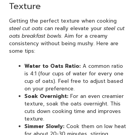
Texture
Getting the perfect texture when cooking
steel cut oats
can really elevate your
steel cut
oats breakfast bowls
. Aim for a creamy
consistency without being mushy. Here are
some tips:
Water to Oats Ratio:
A common ratio
is 4:1 (four cups of water for every one
cup of oats). Feel free to adjust based
on your preference.
Soak Overnight:
For an even creamier
texture, soak the oats overnight. This
cuts down cooking time and improves
texture.
Simmer Slowly:
Cook them on low heat
for about 20-30 minutes, stirring