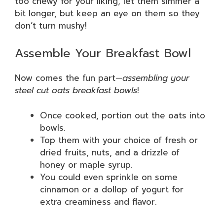
too chewy for your liking, let them simmer a
bit longer, but keep an eye on them so they
don’t turn mushy!
Assemble Your Breakfast Bowl
Now comes the fun part—
assembling your
steel cut oats breakfast bowls
!
Once cooked, portion out the oats into
bowls.
Top them with your choice of fresh or
dried fruits, nuts, and a drizzle of
honey or maple syrup.
You could even sprinkle on some
cinnamon or a dollop of yogurt for
extra creaminess and flavor.