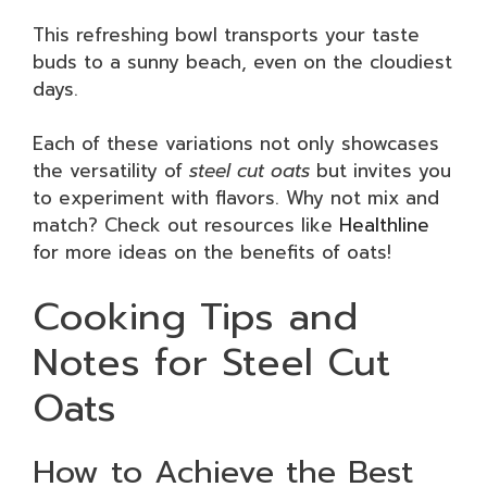
This refreshing bowl transports your taste
buds to a sunny beach, even on the cloudiest
days.
Each of these variations not only showcases
the versatility of
steel cut oats
but invites you
to experiment with flavors. Why not mix and
match? Check out resources like
Healthline
for more ideas on the benefits of oats!
Cooking Tips and
Notes for Steel Cut
Oats
How to Achieve the Best