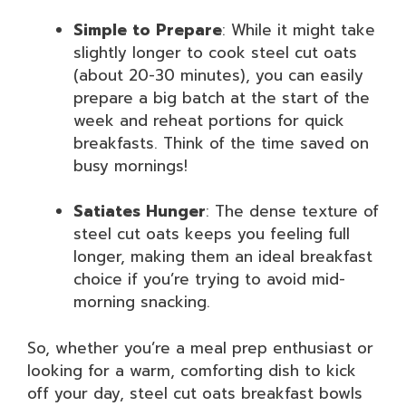
Simple to Prepare
: While it might take
slightly longer to cook steel cut oats
(about 20-30 minutes), you can easily
prepare a big batch at the start of the
week and reheat portions for quick
breakfasts. Think of the time saved on
busy mornings!
Satiates Hunger
: The dense texture of
steel cut oats keeps you feeling full
longer, making them an ideal breakfast
choice if you’re trying to avoid mid-
morning snacking.
So, whether you’re a meal prep enthusiast or
looking for a warm, comforting dish to kick
off your day, steel cut oats breakfast bowls