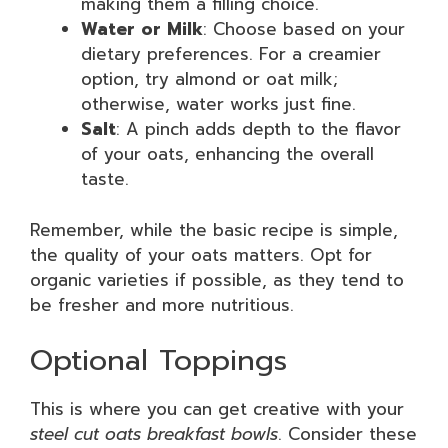
making them a filling choice.
Water or Milk
: Choose based on your
dietary preferences. For a creamier
option, try almond or oat milk;
otherwise, water works just fine.
Salt
: A pinch adds depth to the flavor
of your oats, enhancing the overall
taste.
Remember, while the basic recipe is simple,
the quality of your oats matters. Opt for
organic varieties if possible, as they tend to
be fresher and more nutritious.
Optional Toppings
This is where you can get creative with your
steel cut oats breakfast bowls
. Consider these