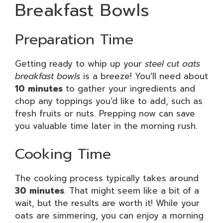
Breakfast Bowls
Preparation Time
Getting ready to whip up your
steel cut oats
breakfast bowls
is a breeze! You’ll need about
10 minutes
to gather your ingredients and
chop any toppings you’d like to add, such as
fresh fruits or nuts. Prepping now can save
you valuable time later in the morning rush.
Cooking Time
The cooking process typically takes around
30 minutes
. That might seem like a bit of a
wait, but the results are worth it! While your
oats are simmering, you can enjoy a morning