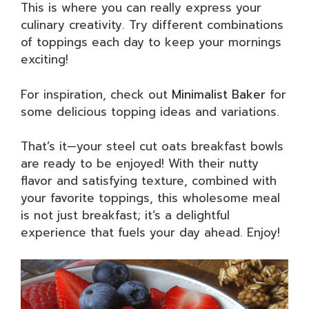
This is where you can really express your
culinary creativity. Try different combinations
of toppings each day to keep your mornings
exciting!
For inspiration, check out
Minimalist Baker
for
some delicious topping ideas and variations.
That’s it—your steel cut oats breakfast bowls
are ready to be enjoyed! With their nutty
flavor and satisfying texture, combined with
your favorite toppings, this wholesome meal
is not just breakfast; it’s a delightful
experience that fuels your day ahead. Enjoy!