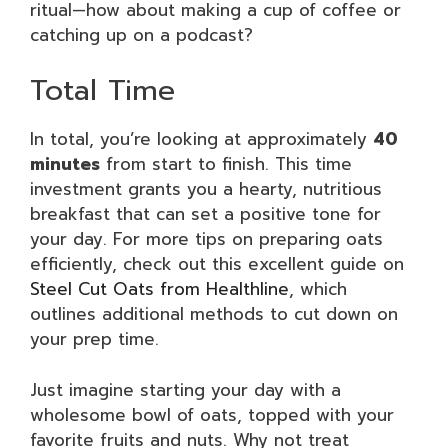
ritual—how about making a cup of coffee or
catching up on a podcast?
Total Time
In total, you’re looking at approximately
40
minutes
from start to finish. This time
investment grants you a hearty, nutritious
breakfast that can set a positive tone for
your day. For more tips on preparing oats
efficiently, check out this excellent guide on
Steel Cut Oats from Healthline
, which
outlines additional methods to cut down on
your prep time.
Just imagine starting your day with a
wholesome bowl of oats, topped with your
favorite fruits and nuts. Why not treat