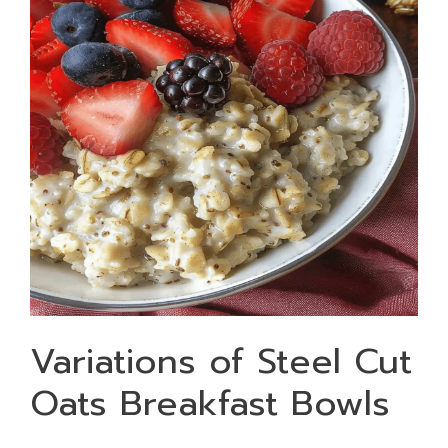
Variations of Steel Cut
Oats Breakfast Bowls