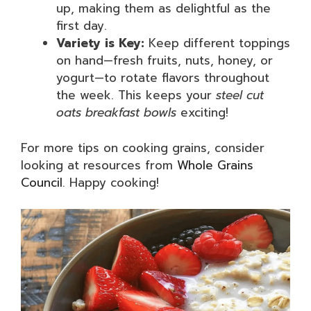
up, making them as delightful as the
first day.
Variety is Key:
Keep different toppings
on hand—fresh fruits, nuts, honey, or
yogurt—to rotate flavors throughout
the week. This keeps your
steel cut
oats breakfast bowls
exciting!
For more tips on cooking grains, consider
looking at resources from
Whole Grains
Council
. Happy cooking!