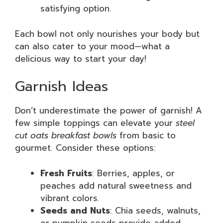
satisfying option.
Each bowl not only nourishes your body but
can also cater to your mood—what a
delicious way to start your day!
Garnish Ideas
Don’t underestimate the power of garnish! A
few simple toppings can elevate your
steel
cut oats breakfast bowls
from basic to
gourmet. Consider these options:
Fresh Fruits
: Berries, apples, or
peaches add natural sweetness and
vibrant colors.
Seeds and Nuts
: Chia seeds, walnuts,
or pumpkin seeds provide added