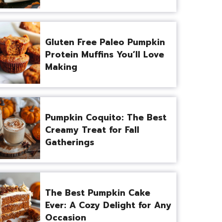
Gluten Free Paleo Pumpkin
Protein Muffins You’ll Love
Making
Pumpkin Coquito: The Best
Creamy Treat for Fall
Gatherings
The Best Pumpkin Cake
Ever: A Cozy Delight for Any
Occasion