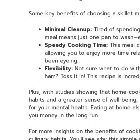
Some key benefits of choosing a skillet m
Minimal Cleanup:
Tired of spending
meal means just one pan to wash—e
Speedy Cooking Time:
This meal c
allowing you to enjoy more time rela
been eyeing.
Flexibility:
Not sure what to do with
ham? Toss it in! This recipe is incre
Plus, with studies showing that home-coo
habits and a greater sense of well-being
for your mental health. Eating at home als
you money in the long run.
For more insights on the benefits of cook
culinary habits
. You’ll see why this simple 