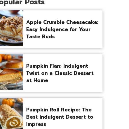
opular Posts
Apple Crumble Cheesecake:
Easy Indulgence for Your
Taste Buds
Pumpkin Flan: Indulgent
Twist on a Classic Dessert
at Home
Pumpkin Roll Recipe: The
Best Indulgent Dessert to
Impress