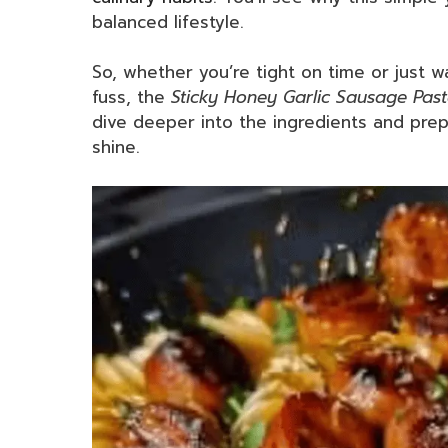
balanced lifestyle.
So, whether you’re tight on time or just w
fuss, the
Sticky Honey Garlic Sausage Pasta
dive deeper into the ingredients and pre
shine.