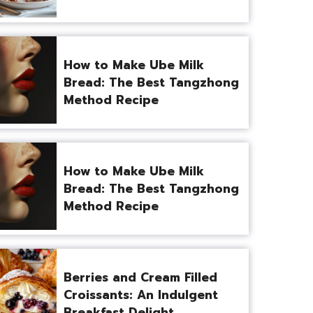
How to Make Ube Milk
Bread: The Best Tangzhong
Method Recipe
How to Make Ube Milk
Bread: The Best Tangzhong
Method Recipe
Berries and Cream Filled
Croissants: An Indulgent
Breakfast Delight