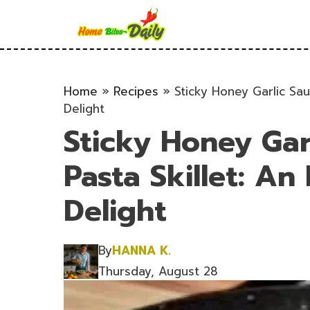
Skip
to
content
Home
»
Recipes
»
Sticky Honey Garlic Sa
Delight
Sticky Honey Gar
Pasta Skillet: A
Delight
By
HANNA K.
Thursday, August 28