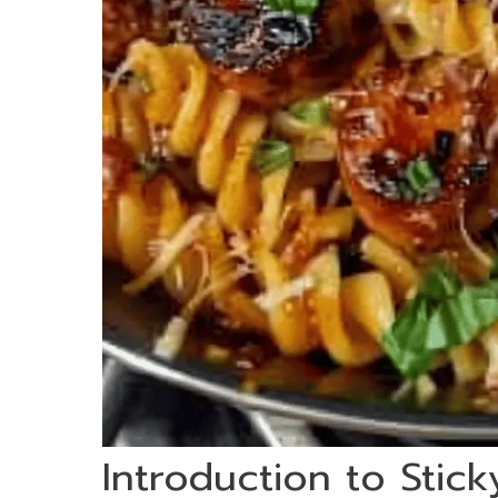
Introduction to Stic