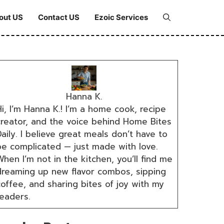
out US
Contact US
Ezoic Services
Hanna K.
i, I’m Hanna K.! I’m a home cook, recipe
creator, and the voice behind Home Bites
aily. I believe great meals don’t have to
be complicated — just made with love.
hen I’m not in the kitchen, you’ll find me
dreaming up new flavor combos, sipping
coffee, and sharing bites of joy with my
readers.