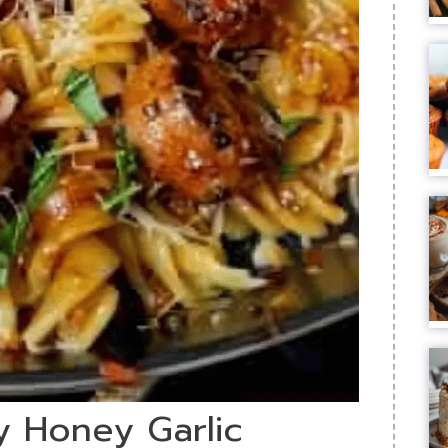
ky Honey Garlic