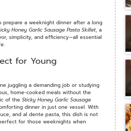
to prepare a weeknight dinner after a long
ticky Honey Garlic Sausage Pasta Skillet
, a
r, simplicity, and efficiency—all essential
fe.
fect for Young
one juggling a demanding job or studying
cious, home-cooked meals without the
ic of the
Sticky Honey Garlic Sausage
 comforting dinner in just one vessel. With
uce, and al dente pasta, this dish is not
—perfect for those weeknights when