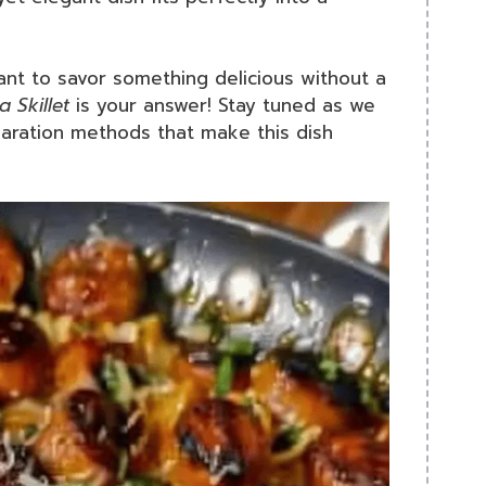
ant to savor something delicious without a
 Skillet
is your answer! Stay tuned as we
paration methods that make this dish