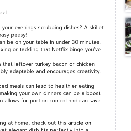
eal:
 your evenings scrubbing dishes? A skillet
asy peasy!
an be on your table in under 30 minutes,
xing or tackling that Netflix binge you’ve
 that leftover turkey bacon or chicken
dibly adaptable and encourages creativity.
ked meals can lead to healthier eating
, making your own dinners can be a boost
o allows for portion control and can save
ing at home, check out this
article on
yet elegant dish fits perfectly into a