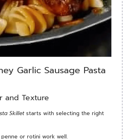
ney Garlic Sausage Pasta
or and Texture
ta Skillet
starts with selecting the right
; penne or rotini work well.