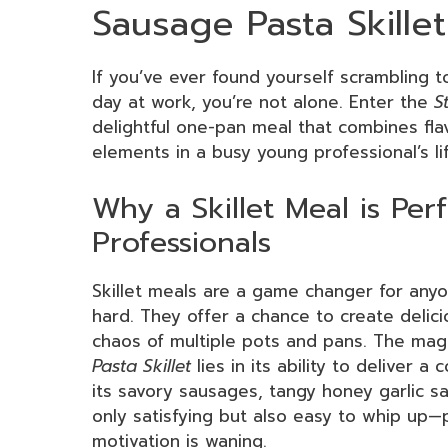
Sausage Pasta Skillet
If you’ve ever found yourself scrambling 
day at work, you’re not alone. Enter the
S
delightful one-pan meal that combines flavo
elements in a busy young professional’s li
Why a Skillet Meal is Per
Professionals
Skillet meals are a game changer for any
hard. They offer a chance to create deli
chaos of multiple pots and pans. The mag
Pasta Skillet
lies in its ability to deliver a
its savory sausages, tangy honey garlic sa
only satisfying but also easy to whip up
motivation is waning.