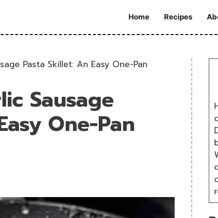
Home
Recipes
Ab
usage Pasta Skillet: An Easy One-Pan
lic Sausage
H
n Easy One-Pan
D
W