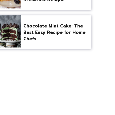
Chocolate Mint Cake: The
Best Easy Recipe for Home
Chefs