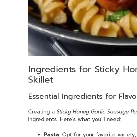
Ingredients for Sticky Ho
Skillet
Essential Ingredients for Flav
Creating a
Sticky Honey Garlic Sausage Pas
ingredients. Here’s what you’ll need:
Pasta
: Opt for your favorite variety