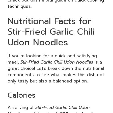
techniques
.
Nutritional Facts for
Stir-Fried Garlic Chili
Udon Noodles
If you’re looking for a quick and satisfying
meal,
Stir-Fried Garlic Chili Udon Noodles
is a
great choice! Let’s break down the nutritional
components to see what makes this dish not
only tasty but also a balanced option.
Calories
A serving of
Stir-Fried Garlic Chili Udon