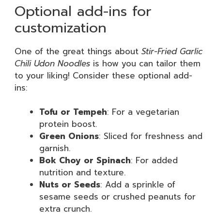
Optional add-ins for
customization
One of the great things about
Stir-Fried Garlic
Chili Udon Noodles
is how you can tailor them
to your liking! Consider these optional add-
ins:
Tofu or Tempeh
: For a vegetarian
protein boost.
Green Onions
: Sliced for freshness and
garnish.
Bok Choy or Spinach
: For added
nutrition and texture.
Nuts or Seeds
: Add a sprinkle of
sesame seeds or crushed peanuts for
extra crunch.