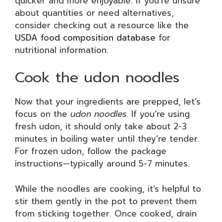
quicker and more enjoyable. If you’re unsure
about quantities or need alternatives,
consider checking out a resource like the
USDA food composition database
for
nutritional information.
Cook the udon noodles
Now that your ingredients are prepped, let’s
focus on the
udon noodles
. If you’re using
fresh udon, it should only take about 2-3
minutes in boiling water until they’re tender.
For frozen udon, follow the package
instructions—typically around 5-7 minutes.
While the noodles are cooking, it’s helpful to
stir them gently in the pot to prevent them
from sticking together. Once cooked, drain