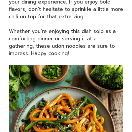
your dining experience. If you enjoy bold
flavors, don’t hesitate to sprinkle a little more
chili on top for that extra zing!
Whether you’re enjoying this dish solo as a
comforting dinner or serving it at a
gathering, these udon noodles are sure to
impress. Happy cooking!