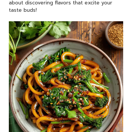
about discovering flavors that excite your
taste buds!