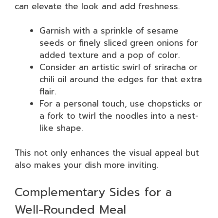
can elevate the look and add freshness.
Garnish with a sprinkle of sesame
seeds or finely sliced green onions for
added texture and a pop of color.
Consider an artistic swirl of sriracha or
chili oil around the edges for that extra
flair.
For a personal touch, use chopsticks or
a fork to twirl the noodles into a nest-
like shape.
This not only enhances the visual appeal but
also makes your dish more inviting.
Complementary Sides for a
Well-Rounded Meal