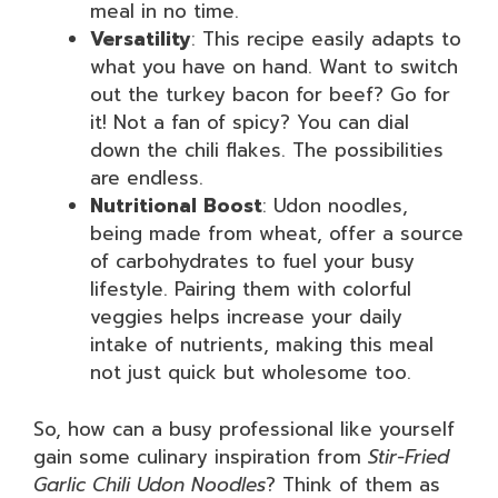
meal in no time.
Versatility
: This recipe easily adapts to
what you have on hand. Want to switch
out the turkey bacon for beef? Go for
it! Not a fan of spicy? You can dial
down the chili flakes. The possibilities
are endless.
Nutritional Boost
: Udon noodles,
being made from wheat, offer a source
of carbohydrates to fuel your busy
lifestyle. Pairing them with colorful
veggies helps increase your daily
intake of nutrients, making this meal
not just quick but wholesome too.
So, how can a busy professional like yourself
gain some culinary inspiration from
Stir-Fried
Garlic Chili Udon Noodles
? Think of them as