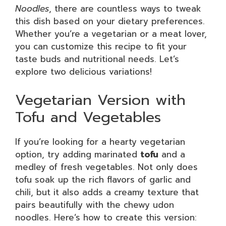
Noodles
, there are countless ways to tweak
this dish based on your dietary preferences.
Whether you’re a vegetarian or a meat lover,
you can customize this recipe to fit your
taste buds and nutritional needs. Let’s
explore two delicious variations!
Vegetarian Version with
Tofu and Vegetables
If you’re looking for a hearty vegetarian
option, try adding marinated
tofu
and a
medley of fresh vegetables. Not only does
tofu soak up the rich flavors of garlic and
chili, but it also adds a creamy texture that
pairs beautifully with the chewy udon
noodles. Here’s how to create this version: