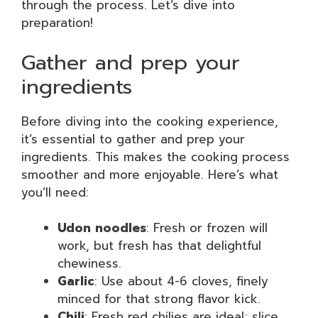
through the process. Let’s dive into
preparation!
Gather and prep your
ingredients
Before diving into the cooking experience,
it’s essential to gather and prep your
ingredients. This makes the cooking process
smoother and more enjoyable. Here’s what
you’ll need:
Udon noodles
: Fresh or frozen will
work, but fresh has that delightful
chewiness.
Garlic
: Use about 4-6 cloves, finely
minced for that strong flavor kick.
Chili
: Fresh red chilies are ideal; slice