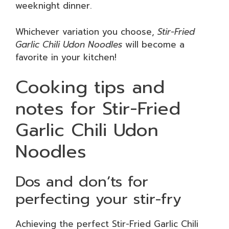
weeknight dinner.
Whichever variation you choose,
Stir-Fried
Garlic Chili Udon Noodles
will become a
favorite in your kitchen!
Cooking tips and
notes for Stir-Fried
Garlic Chili Udon
Noodles
Dos and don’ts for
perfecting your stir-fry
Achieving the perfect Stir-Fried Garlic Chili