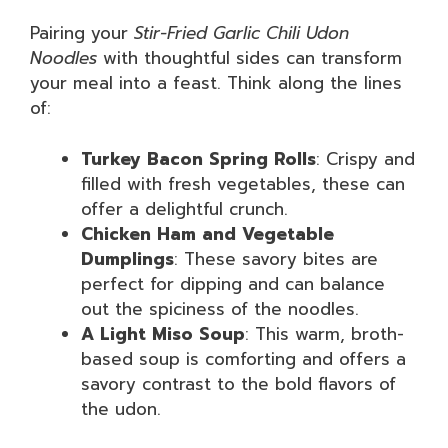
Pairing your
Stir-Fried Garlic Chili Udon
Noodles
with thoughtful sides can transform
your meal into a feast. Think along the lines
of:
Turkey Bacon Spring Rolls
: Crispy and
filled with fresh vegetables, these can
offer a delightful crunch.
Chicken Ham and Vegetable
Dumplings
: These savory bites are
perfect for dipping and can balance
out the spiciness of the noodles.
A Light Miso Soup
: This warm, broth-
based soup is comforting and offers a
savory contrast to the bold flavors of
the udon.