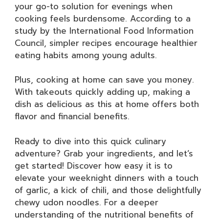
your go-to solution for evenings when
cooking feels burdensome. According to a
study by the International Food Information
Council, simpler recipes encourage healthier
eating habits among young adults.
Plus, cooking at home can save you money.
With takeouts quickly adding up, making a
dish as delicious as this at home offers both
flavor and financial benefits.
Ready to dive into this quick culinary
adventure? Grab your ingredients, and let’s
get started! Discover how easy it is to
elevate your weeknight dinners with a touch
of garlic, a kick of chili, and those delightfully
chewy udon noodles. For a deeper
understanding of the nutritional benefits of