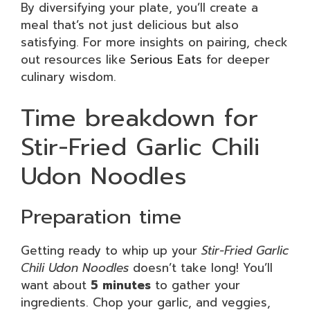
By diversifying your plate, you’ll create a
meal that’s not just delicious but also
satisfying. For more insights on pairing, check
out resources like
Serious Eats
for deeper
culinary wisdom.
Time breakdown for
Stir-Fried Garlic Chili
Udon Noodles
Preparation time
Getting ready to whip up your
Stir-Fried Garlic
Chili Udon Noodles
doesn’t take long! You’ll
want about
5 minutes
to gather your
ingredients. Chop your garlic, and veggies,