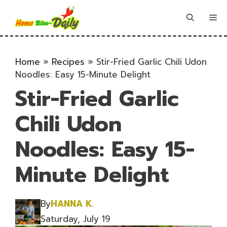
Skip
to
Me
content
Home
»
Recipes
»
Stir-Fried Garlic Chili Udon
Noodles: Easy 15-Minute Delight
Stir-Fried Garlic
Chili Udon
Noodles: Easy 15-
Minute Delight
By
HANNA K.
Saturday, July 19