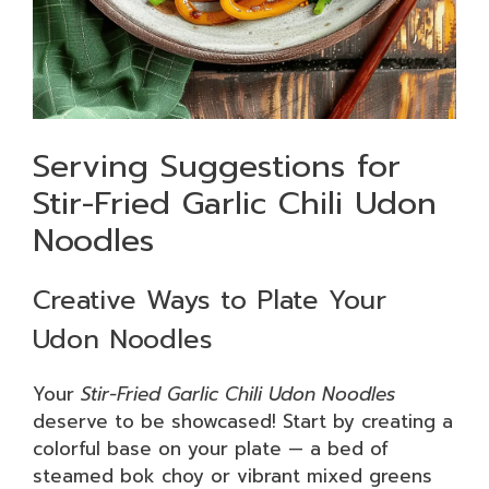
Serving Suggestions for
Stir-Fried Garlic Chili Udon
Noodles
Creative Ways to Plate Your
Udon Noodles
Your
Stir-Fried Garlic Chili Udon Noodles
deserve to be showcased! Start by creating a
colorful base on your plate — a bed of
steamed bok choy or vibrant mixed greens