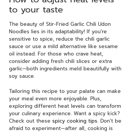
to your taste
The beauty of Stir-Fried Garlic Chili Udon
Noodles lies in its adaptability! If you’re
sensitive to spice, reduce the chili garlic
sauce or use a mild alternative like sesame
oil instead. For those who crave heat,
consider adding fresh chili slices or extra
garlic—both ingredients meld beautifully with
soy sauce.
Tailoring this recipe to your palate can make
your meal even more enjoyable. Plus,
exploring different heat levels can transform
your culinary experience. Want a spicy kick?
Check out these
spicy cooking tips
. Don’t be
afraid to experiment—after all, cooking is