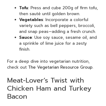
Tofu
: Press and cube 200g of firm tofu,
then sauté until golden brown.
Vegetables
: Incorporate a colorful
variety such as bell peppers, broccoli,
and snap peas—adding a fresh crunch.
Sauce
: Use soy sauce, sesame oil, and
a sprinkle of lime juice for a zesty
finish.
For a deep dive into vegetarian nutrition,
check out
The Vegetarian Resource Group
.
Meat-Lover’s Twist with
Chicken Ham and Turkey
Bacon