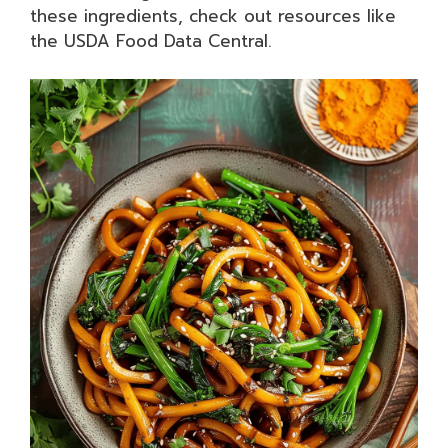
these ingredients, check out resources like
the USDA Food Data Central.