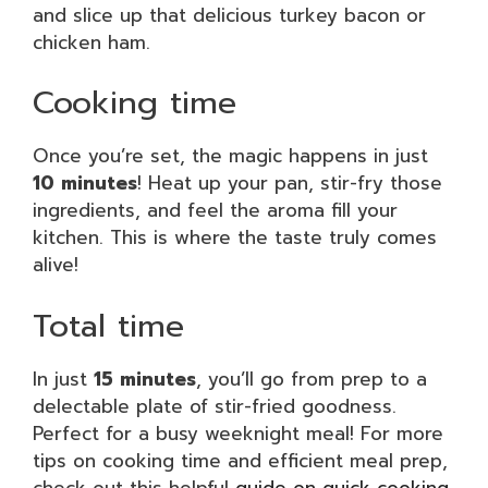
and slice up that delicious turkey bacon or
chicken ham.
Cooking time
Once you’re set, the magic happens in just
10 minutes
! Heat up your pan, stir-fry those
ingredients, and feel the aroma fill your
kitchen. This is where the taste truly comes
alive!
Total time
In just
15 minutes
, you’ll go from prep to a
delectable plate of stir-fried goodness.
Perfect for a busy weeknight meal! For more
tips on cooking time and efficient meal prep,
check out this helpful
guide on quick cooking