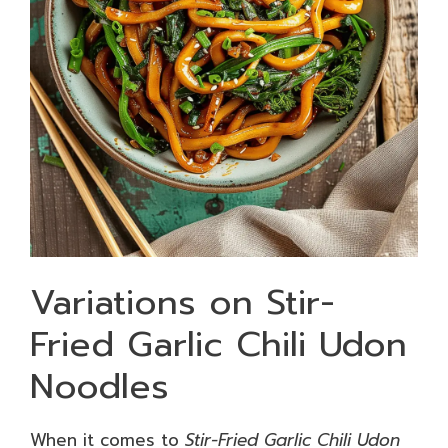
Variations on Stir-
Fried Garlic Chili Udon
Noodles
When it comes to
Stir-Fried Garlic Chili Udon