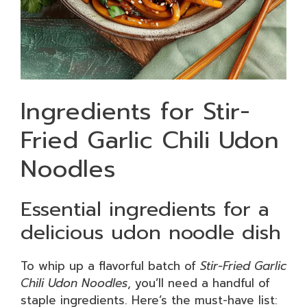
Ingredients for Stir-
Fried Garlic Chili Udon
Noodles
Essential ingredients for a
delicious udon noodle dish
To whip up a flavorful batch of
Stir-Fried Garlic
Chili Udon Noodles
, you’ll need a handful of
staple ingredients. Here’s the must-have list: