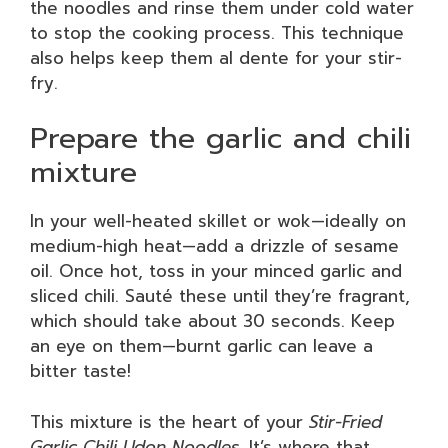
the noodles and rinse them under cold water
to stop the cooking process. This technique
also helps keep them al dente for your stir-
fry.
Prepare the garlic and chili
mixture
In your well-heated skillet or wok—ideally on
medium-high heat—add a drizzle of sesame
oil. Once hot, toss in your minced garlic and
sliced chili. Sauté these until they’re fragrant,
which should take about 30 seconds. Keep
an eye on them—burnt garlic can leave a
bitter taste!
This mixture is the heart of your
Stir-Fried
Garlic Chili Udon Noodles
. It’s where that