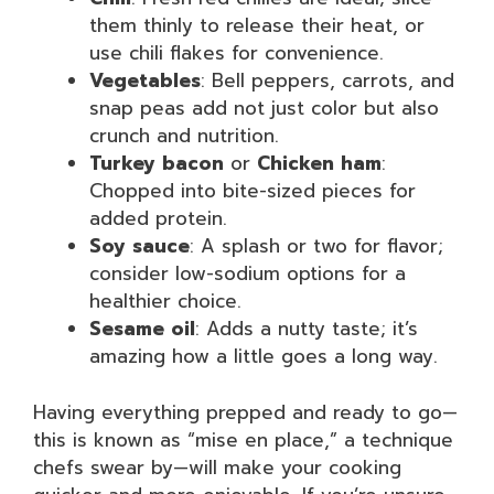
them thinly to release their heat, or
use chili flakes for convenience.
Vegetables
: Bell peppers, carrots, and
snap peas add not just color but also
crunch and nutrition.
Turkey bacon
or
Chicken ham
:
Chopped into bite-sized pieces for
added protein.
Soy sauce
: A splash or two for flavor;
consider low-sodium options for a
healthier choice.
Sesame oil
: Adds a nutty taste; it’s
amazing how a little goes a long way.
Having everything prepped and ready to go—
this is known as “mise en place,” a technique
chefs swear by—will make your cooking