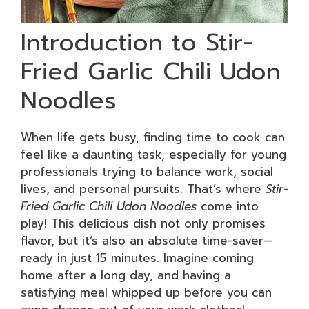
Introduction to Stir-
Fried Garlic Chili Udon
Noodles
When life gets busy, finding time to cook can
feel like a daunting task, especially for young
professionals trying to balance work, social
lives, and personal pursuits. That’s where
Stir-
Fried Garlic Chili Udon Noodles
come into
play! This delicious dish not only promises
flavor, but it’s also an absolute time-saver—
ready in just 15 minutes. Imagine coming
home after a long day, and having a
satisfying meal whipped up before you can