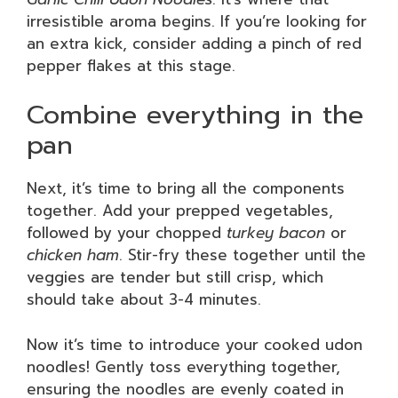
irresistible aroma begins. If you’re looking for
an extra kick, consider adding a pinch of red
pepper flakes at this stage.
Combine everything in the
pan
Next, it’s time to bring all the components
together. Add your prepped vegetables,
followed by your chopped
turkey bacon
or
chicken ham
. Stir-fry these together until the
veggies are tender but still crisp, which
should take about 3-4 minutes.
Now it’s time to introduce your cooked udon
noodles! Gently toss everything together,
ensuring the noodles are evenly coated in