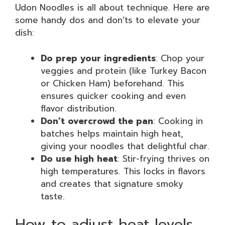
Udon Noodles is all about technique. Here are
some handy dos and don’ts to elevate your
dish:
Do prep your ingredients
: Chop your
veggies and protein (like Turkey Bacon
or Chicken Ham) beforehand. This
ensures quicker cooking and even
flavor distribution.
Don’t overcrowd the pan
: Cooking in
batches helps maintain high heat,
giving your noodles that delightful char.
Do use high heat
: Stir-frying thrives on
high temperatures. This locks in flavors
and creates that signature smoky
taste.
How to adjust heat levels