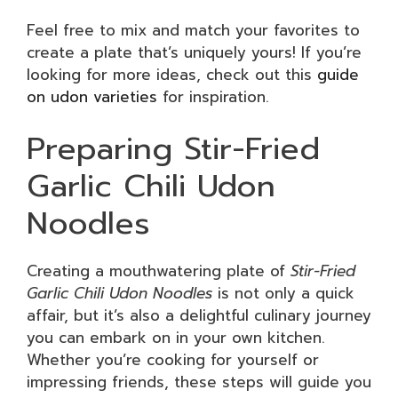
Feel free to mix and match your favorites to
create a plate that’s uniquely yours! If you’re
looking for more ideas, check out this
guide
on udon varieties
for inspiration.
Preparing Stir-Fried
Garlic Chili Udon
Noodles
Creating a mouthwatering plate of
Stir-Fried
Garlic Chili Udon Noodles
is not only a quick
affair, but it’s also a delightful culinary journey
you can embark on in your own kitchen.
Whether you’re cooking for yourself or
impressing friends, these steps will guide you