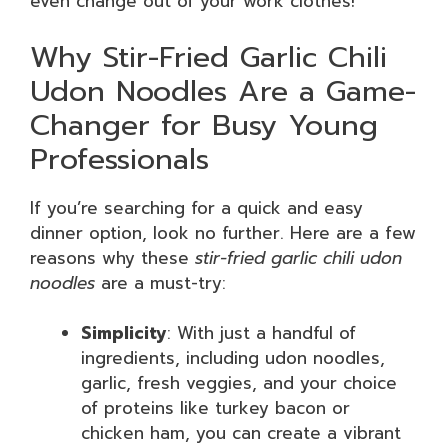
even change out of your work clothes!
Why Stir-Fried Garlic Chili
Udon Noodles Are a Game-
Changer for Busy Young
Professionals
If you’re searching for a quick and easy
dinner option, look no further. Here are a few
reasons why these
stir-fried garlic chili udon
noodles
are a must-try:
Simplicity
: With just a handful of
ingredients, including udon noodles,
garlic, fresh veggies, and your choice
of proteins like turkey bacon or
chicken ham, you can create a vibrant