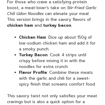
For those who crave a satisfying protein
boost, a meat-lover’s take on
Stir-Fried Garlic
Chili Udon Noodles
can elevate your meal.
This version brings in the savory flavors of
chicken ham
and
turkey bacon
.
Chicken Ham
: Dice up about 150g of
low-sodium chicken ham and add it for
a smoky punch.
Turkey Bacon
: Cook 4 strips until
crispy before mixing it in with the
noodles for extra crunch.
Flavor Profile
: Combine these meats
with the garlic and chili for a sweet-
spicy finish that screams comfort food.
This savory twist not only satisfies your meat
cravings but is also a quick option for a