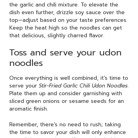
the garlic and chili mixture. To elevate the
dish even further, drizzle soy sauce over the
top—adjust based on your taste preferences.
Keep the heat high so the noodles can get
that delicious, slightly charred flavor.
Toss and serve your udon
noodles
Once everything is well combined, it’s time to
serve your
Stir-Fried Garlic Chili Udon Noodles
.
Plate them up and consider garnishing with
sliced green onions or sesame seeds for an
aromatic finish.
Remember, there’s no need to rush; taking
the time to savor your dish will only enhance