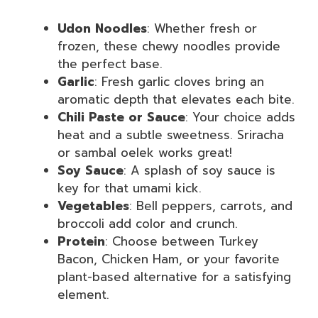
Udon Noodles
: Whether fresh or
frozen, these chewy noodles provide
the perfect base.
Garlic
: Fresh garlic cloves bring an
aromatic depth that elevates each bite.
Chili Paste or Sauce
: Your choice adds
heat and a subtle sweetness. Sriracha
or sambal oelek works great!
Soy Sauce
: A splash of soy sauce is
key for that umami kick.
Vegetables
: Bell peppers, carrots, and
broccoli add color and crunch.
Protein
: Choose between Turkey
Bacon, Chicken Ham, or your favorite
plant-based alternative for a satisfying
element.