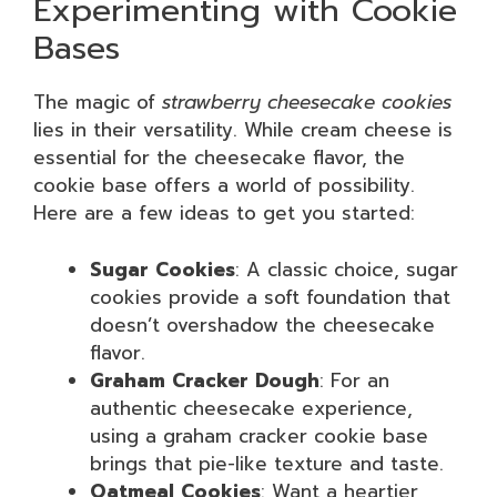
Experimenting with Cookie
Bases
The magic of
strawberry cheesecake cookies
lies in their versatility. While cream cheese is
essential for the cheesecake flavor, the
cookie base offers a world of possibility.
Here are a few ideas to get you started:
Sugar Cookies
: A classic choice, sugar
cookies provide a soft foundation that
doesn’t overshadow the cheesecake
flavor.
Graham Cracker Dough
: For an
authentic cheesecake experience,
using a graham cracker cookie base
brings that pie-like texture and taste.
Oatmeal Cookies
: Want a heartier