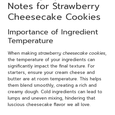
Notes for Strawberry
Cheesecake Cookies
Importance of Ingredient
Temperature
When making
strawberry cheesecake cookies
,
the temperature of your ingredients can
significantly impact the final texture. For
starters, ensure your cream cheese and
butter are at room temperature. This helps
them blend smoothly, creating a rich and
creamy dough. Cold ingredients can lead to
lumps and uneven mixing, hindering that
luscious cheesecake flavor we all love.