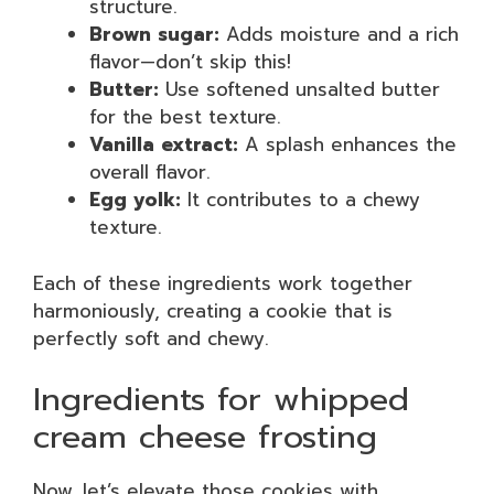
structure.
Brown sugar:
Adds moisture and a rich
flavor—don’t skip this!
Butter:
Use softened unsalted butter
for the best texture.
Vanilla extract:
A splash enhances the
overall flavor.
Egg yolk:
It contributes to a chewy
texture.
Each of these ingredients work together
harmoniously, creating a cookie that is
perfectly soft and chewy.
Ingredients for whipped
cream cheese frosting
Now, let’s elevate those cookies with