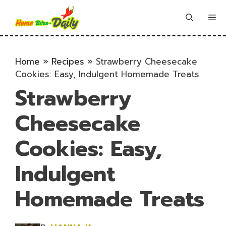
Skip
to
Me
content
Home
»
Recipes
»
Strawberry Cheesecake
Cookies: Easy, Indulgent Homemade Treats
Strawberry
Cheesecake
Cookies: Easy,
Indulgent
Homemade Treats