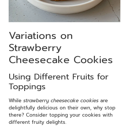
Variations on
Strawberry
Cheesecake Cookies
Using Different Fruits for
Toppings
While
strawberry cheesecake cookies
are
delightfully delicious on their own, why stop
there? Consider topping your cookies with
different fruity delights.