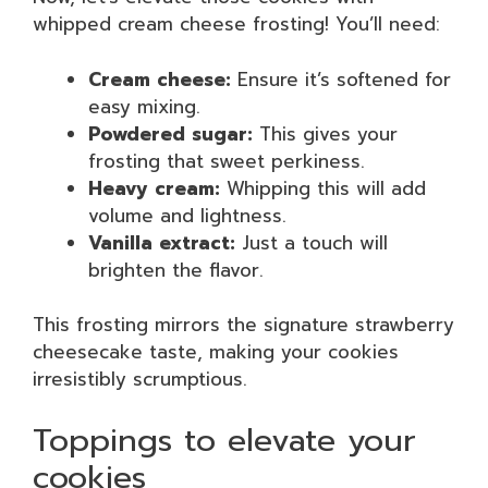
whipped cream cheese frosting! You’ll need:
Cream cheese:
Ensure it’s softened for
easy mixing.
Powdered sugar:
This gives your
frosting that sweet perkiness.
Heavy cream:
Whipping this will add
volume and lightness.
Vanilla extract:
Just a touch will
brighten the flavor.
This frosting mirrors the signature strawberry
cheesecake taste, making your cookies
irresistibly scrumptious.
Toppings to elevate your
cookies