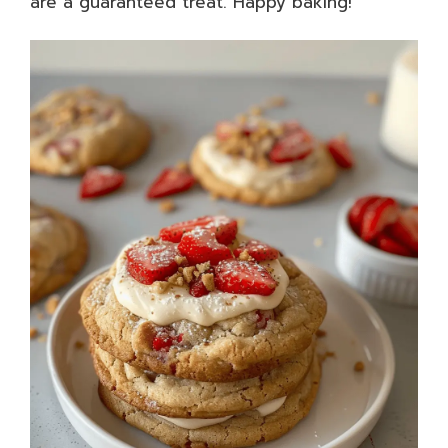
are a guaranteed treat. Happy baking!