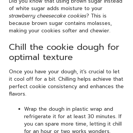
Did you know that using brown sugar instead
of white sugar adds moisture to your
strawberry cheesecake cookies
? This is
because brown sugar contains molasses,
making your cookies softer and chewier.
Chill the cookie dough for
optimal texture
Once you have your dough, it’s crucial to let
it cool off for a bit. Chilling helps achieve that
perfect cookie consistency and enhances the
flavors.
Wrap the dough in plastic wrap and
refrigerate it for at least 30 minutes. If
you can spare more time, letting it chill
for an hour or two works wonders.