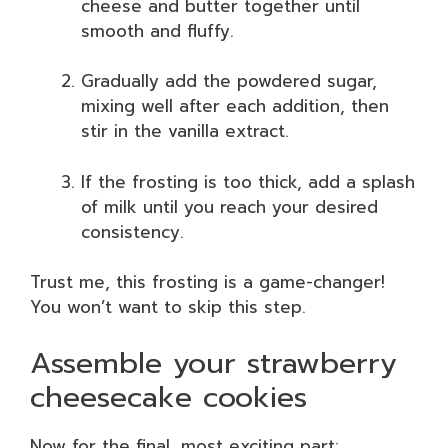
cheese and butter together until
smooth and fluffy.
Gradually add the powdered sugar,
mixing well after each addition, then
stir in the vanilla extract.
If the frosting is too thick, add a splash
of milk until you reach your desired
consistency.
Trust me, this frosting is a game-changer!
You won’t want to skip this step.
Assemble your strawberry
cheesecake cookies
Now for the final, most exciting part: