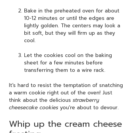
Bake in the preheated oven for about
10-12 minutes or until the edges are
lightly golden. The centers may look a
bit soft, but they will firm up as they
cool.
Let the cookies cool on the baking
sheet for a few minutes before
transferring them to a wire rack.
It’s hard to resist the temptation of snatching
a warm cookie right out of the oven! Just
think about the delicious
strawberry
cheesecake cookies
you’re about to devour.
Whip up the cream cheese