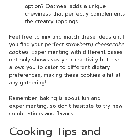
option? Oatmeal adds a unique
chewiness that perfectly complements
the creamy toppings.
Feel free to mix and match these ideas until
you find your perfect
strawberry cheesecake
cookies
. Experimenting with different bases
not only showcases your creativity but also
allows you to cater to different dietary
preferences, making these cookies a hit at
any gathering!
Remember, baking is about fun and
experimenting, so don’t hesitate to try new
combinations and flavors.
Cooking Tips and