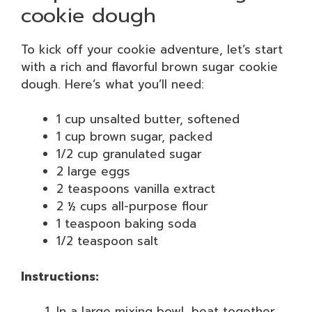
cookie dough
To kick off your cookie adventure, let’s start
with a rich and flavorful brown sugar cookie
dough. Here’s what you’ll need:
1 cup unsalted butter, softened
1 cup brown sugar, packed
1/2 cup granulated sugar
2 large eggs
2 teaspoons vanilla extract
2 ½ cups all-purpose flour
1 teaspoon baking soda
1/2 teaspoon salt
Instructions:
In a large mixing bowl, beat together