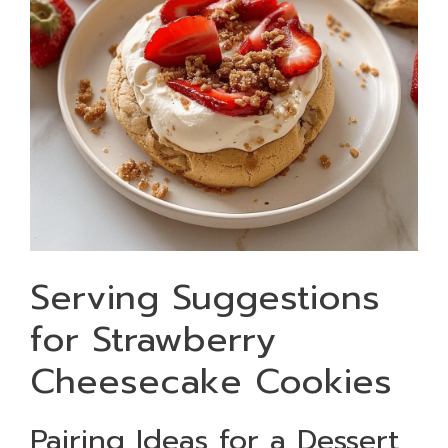
Serving Suggestions
for Strawberry
Cheesecake Cookies
Pairing Ideas for a Dessert