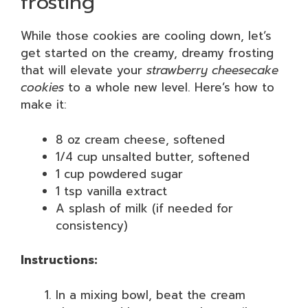
frosting
While those cookies are cooling down, let’s
get started on the creamy, dreamy frosting
that will elevate your
strawberry cheesecake
cookies
to a whole new level. Here’s how to
make it:
8 oz cream cheese, softened
1/4 cup unsalted butter, softened
1 cup powdered sugar
1 tsp vanilla extract
A splash of milk (if needed for
consistency)
Instructions:
In a mixing bowl, beat the cream