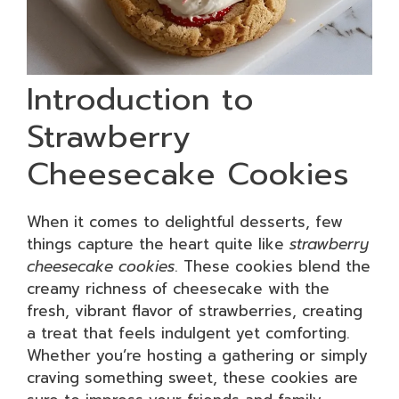
Introduction to
Strawberry
Cheesecake Cookies
When it comes to delightful desserts, few
things capture the heart quite like
strawberry
cheesecake cookies
. These cookies blend the
creamy richness of cheesecake with the
fresh, vibrant flavor of strawberries, creating
a treat that feels indulgent yet comforting.
Whether you’re hosting a gathering or simply
craving something sweet, these cookies are