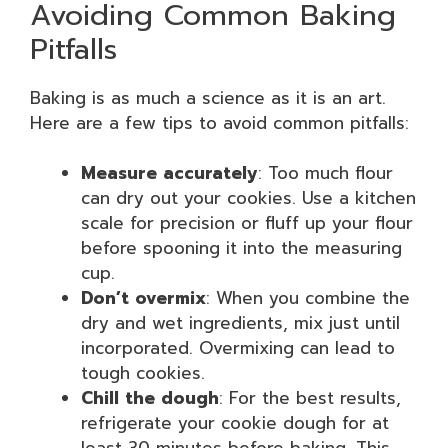
Avoiding Common Baking
Pitfalls
Baking is as much a science as it is an art.
Here are a few tips to avoid common pitfalls:
Measure accurately
: Too much flour
can dry out your cookies. Use a kitchen
scale for precision or fluff up your flour
before spooning it into the measuring
cup.
Don’t overmix
: When you combine the
dry and wet ingredients, mix just until
incorporated. Overmixing can lead to
tough cookies.
Chill the dough
: For the best results,
refrigerate your cookie dough for at