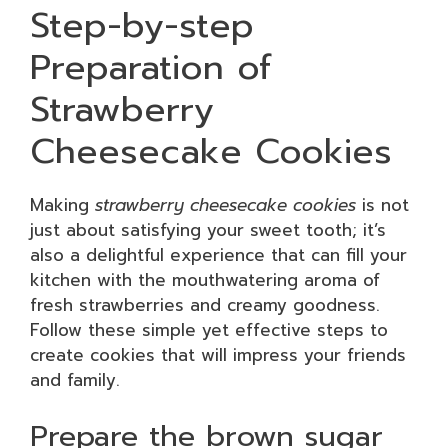
Step-by-step
Preparation of
Strawberry
Cheesecake Cookies
Making
strawberry cheesecake cookies
is not
just about satisfying your sweet tooth; it’s
also a delightful experience that can fill your
kitchen with the mouthwatering aroma of
fresh strawberries and creamy goodness.
Follow these simple yet effective steps to
create cookies that will impress your friends
and family.
Prepare the brown sugar