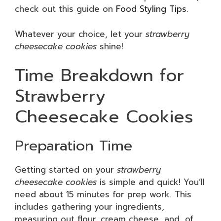
check out this guide on
Food Styling Tips
.
Whatever your choice, let your
strawberry
cheesecake cookies
shine!
Time Breakdown for
Strawberry
Cheesecake Cookies
Preparation Time
Getting started on your
strawberry
cheesecake cookies
is simple and quick! You’ll
need about 15 minutes for prep work. This
includes gathering your ingredients,
measuring out flour, cream cheese, and, of