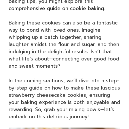
baking tips, you might explore this
comprehensive guide on cookie baking
.
Baking these cookies can also be a fantastic
way to bond with loved ones. Imagine
whipping up a batch together, sharing
laughter amidst the flour and sugar, and then
indulging in the delightful results. Isn’t that
what life’s about—connecting over good food
and sweet moments?
In the coming sections, we’ll dive into a step-
by-step guide on how to make these luscious
strawberry cheesecake cookies, ensuring
your baking experience is both enjoyable and
rewarding. So, grab your mixing bowls—let’s
embark on this delicious journey!