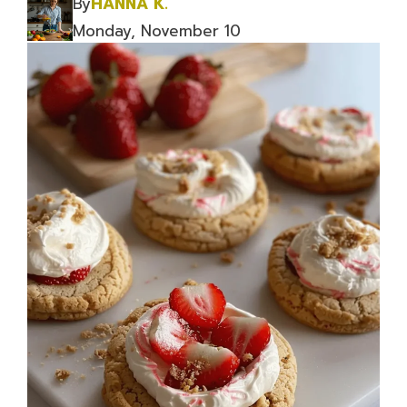
By
HANNA K.
Monday, November 10