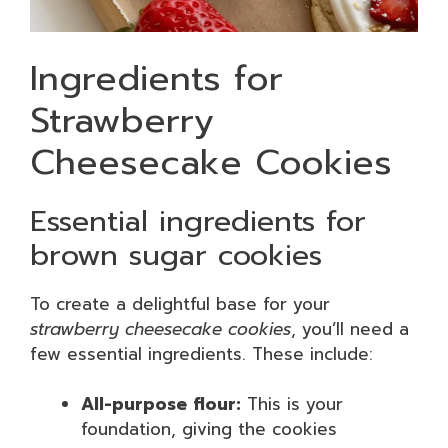
Ingredients for
Strawberry
Cheesecake Cookies
Essential ingredients for
brown sugar cookies
To create a delightful base for your
strawberry cheesecake cookies
, you’ll need a
few essential ingredients. These include:
All-purpose flour:
This is your
foundation, giving the cookies