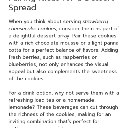
Spread
When you think about serving
strawberry
cheesecake cookies
, consider them as part of
a delightful dessert array. Pair these cookies
with a rich chocolate mousse or a light panna
cotta for a perfect balance of flavors. Adding
fresh berries, such as raspberries or
blueberries, not only enhances the visual
appeal but also complements the sweetness
of the cookies.
For a drink option, why not serve them with a
refreshing iced tea or a homemade
lemonade? These beverages can cut through
the richness of the cookies, making for an
inviting combination that’s perfect for