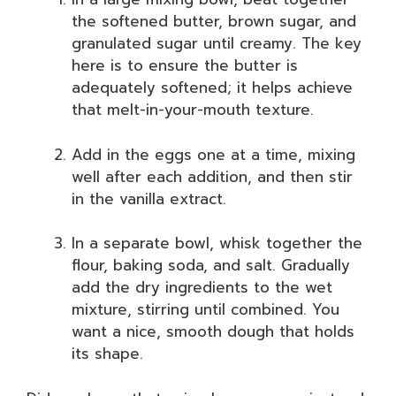
the softened butter, brown sugar, and
granulated sugar until creamy. The key
here is to ensure the butter is
adequately softened; it helps achieve
that melt-in-your-mouth texture.
Add in the eggs one at a time, mixing
well after each addition, and then stir
in the vanilla extract.
In a separate bowl, whisk together the
flour, baking soda, and salt. Gradually
add the dry ingredients to the wet
mixture, stirring until combined. You
want a nice, smooth dough that holds
its shape.