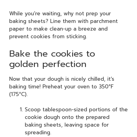
While you’re waiting, why not prep your
baking sheets? Line them with parchment
paper to make clean-up a breeze and
prevent cookies from sticking.
Bake the cookies to
golden perfection
Now that your dough is nicely chilled, it’s
baking time! Preheat your oven to 350°F
(175°C).
Scoop tablespoon-sized portions of the
cookie dough onto the prepared
baking sheets, leaving space for
spreading.