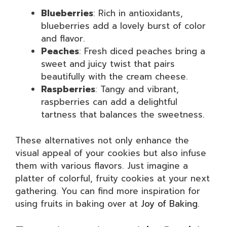
Blueberries
: Rich in antioxidants,
blueberries add a lovely burst of color
and flavor.
Peaches
: Fresh diced peaches bring a
sweet and juicy twist that pairs
beautifully with the cream cheese.
Raspberries
: Tangy and vibrant,
raspberries can add a delightful
tartness that balances the sweetness.
These alternatives not only enhance the
visual appeal of your cookies but also infuse
them with various flavors. Just imagine a
platter of colorful, fruity cookies at your next
gathering. You can find more inspiration for
using fruits in baking over at
Joy of Baking
.