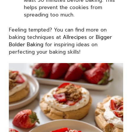
least 30 minutes before baking. This
helps prevent the cookies from
spreading too much.
Feeling tempted? You can find more on
baking techniques at
Allrecipes
or
Bigger
Bolder Baking
for inspiring ideas on
perfecting your baking skills!