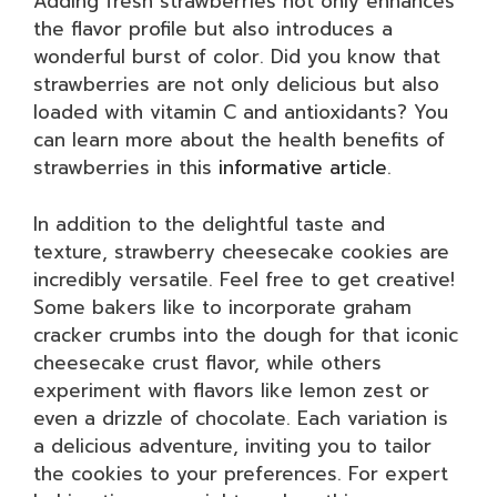
Adding fresh strawberries not only enhances
the flavor profile but also introduces a
wonderful burst of color. Did you know that
strawberries are not only delicious but also
loaded with vitamin C and antioxidants? You
can learn more about the health benefits of
strawberries in this
informative article
.
In addition to the delightful taste and
texture, strawberry cheesecake cookies are
incredibly versatile. Feel free to get creative!
Some bakers like to incorporate graham
cracker crumbs into the dough for that iconic
cheesecake crust flavor, while others
experiment with flavors like lemon zest or
even a drizzle of chocolate. Each variation is
a delicious adventure, inviting you to tailor
the cookies to your preferences. For expert