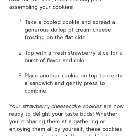
assembling your cookies!
Take a cooled cookie and spread a
generous dollop of cream cheese
frosting on the flat side.
Top with a fresh strawberry slice for a
burst of flavor and color.
Place another cookie on top to create
a sandwich and gently press to
combine.
Your
strawberry cheesecake cookies
are now
ready to delight your taste buds! Whether
you’re sharing them at a gathering or
enjoying them all by yourself, these cookies