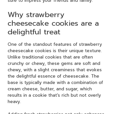
sure to impress your friends and family.
Why strawberry
cheesecake cookies are a
delightful treat
One of the standout features of strawberry
cheesecake cookies is their unique texture.
Unlike traditional cookies that are often
crunchy or chewy, these gems are soft and
chewy, with a slight creaminess that evokes
the delightful essence of cheesecake. The
base is typically made with a combination of
cream cheese, butter, and sugar, which
results in a cookie that’s rich but not overly
heavy.