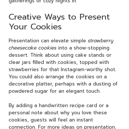
gatherings or cozy nights in.
Creative Ways to Present
Your Cookies
Presentation can elevate simple
strawberry
cheesecake cookies
into a show-stopping
dessert. Think about using cake stands or
clear jars filled with cookies, topped with
strawberries for that Instagram-worthy shot.
You could also arrange the cookies on a
decorative platter, perhaps with a dusting of
powdered sugar for an elegant touch.
By adding a handwritten recipe card or a
personal note about why you love these
cookies, guests will feel an instant
connection. For more ideas on presentation,