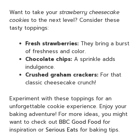
Want to take your
strawberry cheesecake
cookies
to the next level? Consider these
tasty toppings:
Fresh strawberries:
They bring a burst
of freshness and color.
Chocolate chips:
A sprinkle adds
indulgence.
Crushed graham crackers:
For that
classic cheesecake crunch!
Experiment with these toppings for an
unforgettable cookie experience. Enjoy your
baking adventure! For more ideas, you might
want to check out
BBC Good Food
for
inspiration or
Serious Eats
for baking tips.