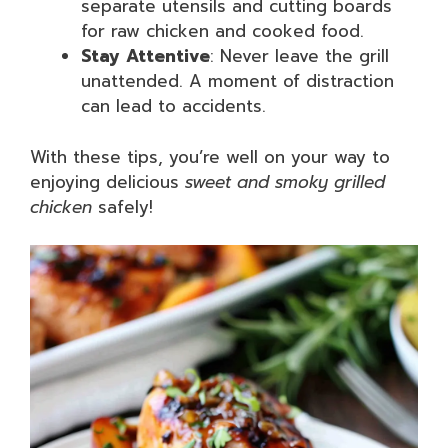
separate utensils and cutting boards
for raw chicken and cooked food.
Stay Attentive
: Never leave the grill
unattended. A moment of distraction
can lead to accidents.
With these tips, you’re well on your way to
enjoying delicious
sweet and smoky grilled
chicken
safely!