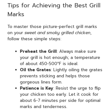
Tips for Achieving the Best Grill
Marks
To master those picture-perfect grill marks
on your
sweet and smoky grilled chicken
,
follow these simple steps:
Preheat the Grill
: Always make sure
your grill is hot enough; a temperature
of about 450-500°F is ideal.
Oil the Grates
: Lightly oiling the grates
prevents sticking and helps those
gorgeous lines form.
Patience is Key
: Resist the urge to flip
your chicken too early. Let it cook for
about 6-7 minutes per side for optimal
marks and tenderness.