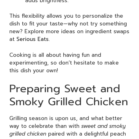
adds brightness.
This flexibility allows you to personalize the
dish to fit your taste—why not try something
new? Explore more ideas on ingredient swaps
at
Serious Eats
.
Cooking is all about having fun and
experimenting, so don’t hesitate to make
this dish your own!
Preparing Sweet and
Smoky Grilled Chicken
Grilling season is upon us, and what better
way to celebrate than with
sweet and smoky
grilled chicken
paired with a delightful peach