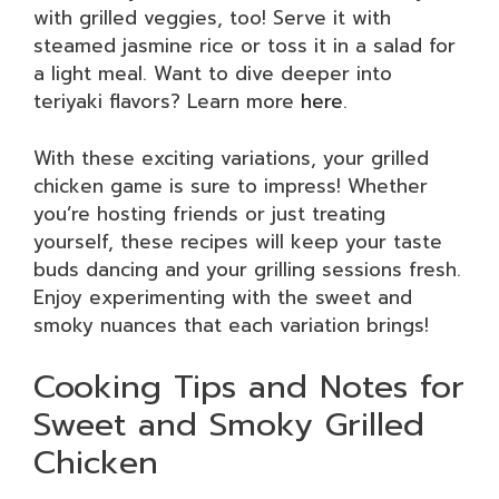
with grilled veggies, too! Serve it with
steamed jasmine rice or toss it in a salad for
a light meal. Want to dive deeper into
teriyaki flavors? Learn more
here
.
With these exciting variations, your grilled
chicken game is sure to impress! Whether
you’re hosting friends or just treating
yourself, these recipes will keep your taste
buds dancing and your grilling sessions fresh.
Enjoy experimenting with the sweet and
smoky nuances that each variation brings!
Cooking Tips and Notes for
Sweet and Smoky Grilled
Chicken