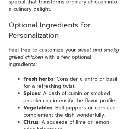
special that transforms ordinary chicken into
a culinary delight.
Optional Ingredients for
Personalization
Feel free to customize your
sweet and smoky
grilled chicken
with a few optional
ingredients:
Fresh herbs
: Consider cilantro or basil
for a refreshing twist.
Spices
: A dash of cumin or smoked
paprika can intensify the flavor profile.
Vegetables
: Bell peppers or corn can
complement the dish wonderfully.
Citrus
: A squeeze of lime or lemon