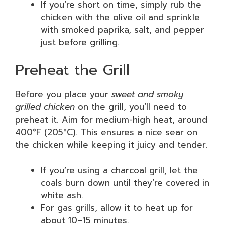
If you’re short on time, simply rub the
chicken with the olive oil and sprinkle
with smoked paprika, salt, and pepper
just before grilling.
Preheat the Grill
Before you place your
sweet and smoky
grilled chicken
on the grill, you’ll need to
preheat it. Aim for medium-high heat, around
400°F (205°C). This ensures a nice sear on
the chicken while keeping it juicy and tender.
If you’re using a charcoal grill, let the
coals burn down until they’re covered in
white ash.
For gas grills, allow it to heat up for
about 10–15 minutes.