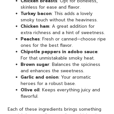
Chicken breasts
: Opt for boneless,
skinless for ease and flavor.
Turkey bacon
: This adds a lovely
smoky touch without the heaviness.
Chicken ham
: A great addition for
extra richness and a hint of sweetness.
Peaches
: Fresh or canned—choose ripe
ones for the best flavor.
Chipotle peppers in adobo sauce
:
For that unmistakable smoky heat.
Brown sugar
: Balances the spiciness
and enhances the sweetness.
Garlic and onion
: Your aromatic
heroes for a robust base.
Olive oil
: Keeps everything juicy and
flavorful.
Each of these ingredients brings something