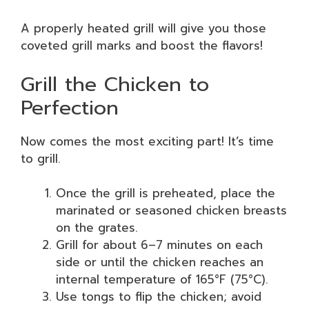
A properly heated grill will give you those
coveted grill marks and boost the flavors!
Grill the Chicken to
Perfection
Now comes the most exciting part! It’s time
to grill.
Once the grill is preheated, place the
marinated or seasoned chicken breasts
on the grates.
Grill for about 6–7 minutes on each
side or until the chicken reaches an
internal temperature of 165°F (75°C).
Use tongs to flip the chicken; avoid