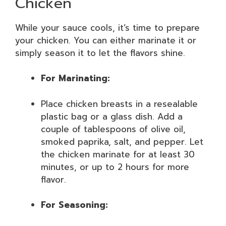
Chicken
While your sauce cools, it’s time to prepare
your chicken. You can either marinate it or
simply season it to let the flavors shine.
For Marinating:
Place chicken breasts in a resealable
plastic bag or a glass dish. Add a
couple of tablespoons of olive oil,
smoked paprika, salt, and pepper. Let
the chicken marinate for at least 30
minutes, or up to 2 hours for more
flavor.
For Seasoning: