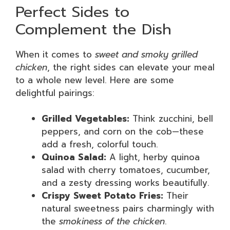
Perfect Sides to
Complement the Dish
When it comes to
sweet and smoky grilled
chicken
, the right sides can elevate your meal
to a whole new level. Here are some
delightful pairings:
Grilled Vegetables:
Think zucchini, bell
peppers, and corn on the cob—these
add a fresh, colorful touch.
Quinoa Salad:
A light, herby quinoa
salad with cherry tomatoes, cucumber,
and a zesty dressing works beautifully.
Crispy Sweet Potato Fries:
Their
natural sweetness pairs charmingly with
the
smokiness of the chicken
.