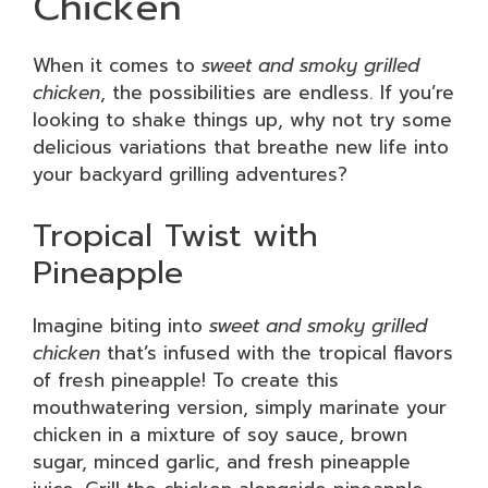
Chicken
When it comes to
sweet and smoky grilled
chicken
, the possibilities are endless. If you’re
looking to shake things up, why not try some
delicious variations that breathe new life into
your backyard grilling adventures?
Tropical Twist with
Pineapple
Imagine biting into
sweet and smoky grilled
chicken
that’s infused with the tropical flavors
of fresh pineapple! To create this
mouthwatering version, simply marinate your
chicken in a mixture of soy sauce, brown
sugar, minced garlic, and fresh pineapple