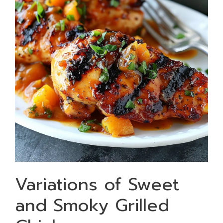
Variations of Sweet
and Smoky Grilled