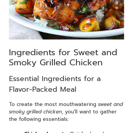
Ingredients for Sweet and
Smoky Grilled Chicken
Essential Ingredients for a
Flavor-Packed Meal
To create the most mouthwatering
sweet and
smoky grilled chicken
, you’ll want to gather
the following essentials: