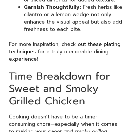
Garnish Thoughtfully:
Fresh herbs like
cilantro or a lemon wedge not only
enhance the visual appeal but also add
freshness to each bite.
For more inspiration, check out
these plating
techniques
for a truly memorable dining
experience!
Time Breakdown for
Sweet and Smoky
Grilled Chicken
Cooking doesn’t have to be a time-
consuming chore—especially when it comes
to making your
sweet and smoky grilled