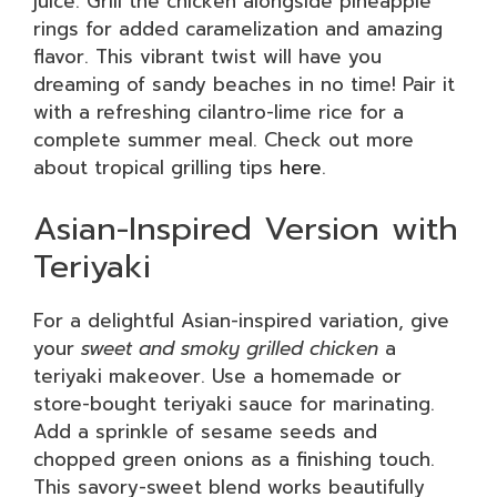
juice. Grill the chicken alongside pineapple
rings for added caramelization and amazing
flavor. This vibrant twist will have you
dreaming of sandy beaches in no time! Pair it
with a refreshing cilantro-lime rice for a
complete summer meal. Check out more
about tropical grilling tips
here
.
Asian-Inspired Version with
Teriyaki
For a delightful Asian-inspired variation, give
your
sweet and smoky grilled chicken
a
teriyaki makeover. Use a homemade or
store-bought teriyaki sauce for marinating.
Add a sprinkle of sesame seeds and
chopped green onions as a finishing touch.
This savory-sweet blend works beautifully