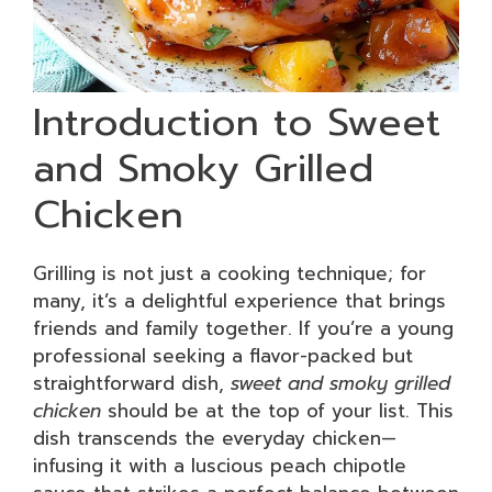
Introduction to Sweet
and Smoky Grilled
Chicken
Grilling is not just a cooking technique; for
many, it’s a delightful experience that brings
friends and family together. If you’re a young
professional seeking a flavor-packed but
straightforward dish,
sweet and smoky grilled
chicken
should be at the top of your list. This
dish transcends the everyday chicken—
infusing it with a luscious peach chipotle