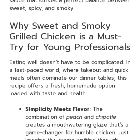
sauce that strikes a perfect balance between
sweet, spicy, and smoky.
Why Sweet and Smoky
Grilled Chicken is a Must-
Try for Young Professionals
Eating well doesn’t have to be complicated. In
a fast-paced world, where takeout and quick
meals often dominate our dinner tables, this
recipe offers a fresh, homemade option
loaded with taste and health.
Simplicity Meets Flavor
: The
combination of
peach
and
chipotle
creates a mouthwatering glaze that’s a
game-changer for humble chicken. Just