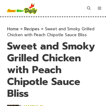
Skip
to
Me
content
Home
»
Recipes
»
Sweet and Smoky Grilled
Chicken with Peach Chipotle Sauce Bliss
Sweet and Smoky
Grilled Chicken
with Peach
Chipotle Sauce
Bliss