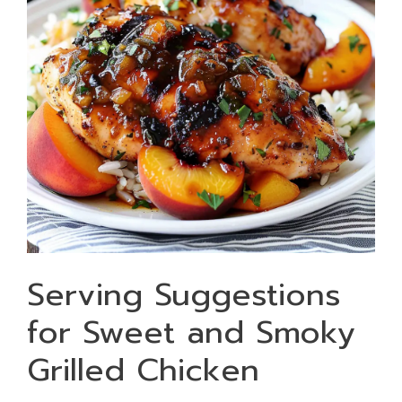
Serving Suggestions
for Sweet and Smoky
Grilled Chicken