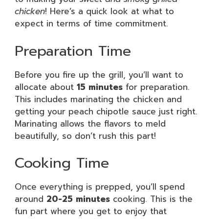
chicken
! Here’s a quick look at what to
expect in terms of time commitment.
Preparation Time
Before you fire up the grill, you’ll want to
allocate about
15 minutes
for preparation.
This includes marinating the chicken and
getting your peach chipotle sauce just right.
Marinating allows the flavors to meld
beautifully, so don’t rush this part!
Cooking Time
Once everything is prepped, you’ll spend
around
20-25 minutes
cooking. This is the
fun part where you get to enjoy that