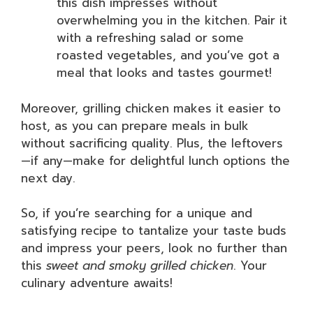
this dish impresses without
overwhelming you in the kitchen. Pair it
with a refreshing salad or some
roasted vegetables, and you’ve got a
meal that looks and tastes gourmet!
Moreover, grilling chicken makes it easier to
host, as you can prepare meals in bulk
without sacrificing quality. Plus, the leftovers
—if any—make for delightful lunch options the
next day.
So, if you’re searching for a unique and
satisfying recipe to tantalize your taste buds
and impress your peers, look no further than
this
sweet and smoky grilled chicken
. Your
culinary adventure awaits!