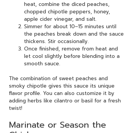
heat, combine the diced peaches,
chopped chipotle peppers, honey,
apple cider vinegar, and salt.
Simmer for about 10–15 minutes until
the peaches break down and the sauce
thickens. Stir occasionally.
Once finished, remove from heat and
let cool slightly before blending into a
smooth sauce.
The combination of sweet peaches and
smoky chipotle gives this sauce its unique
flavor profile. You can also customize it by
adding herbs like cilantro or basil for a fresh
twist!
Marinate or Season the