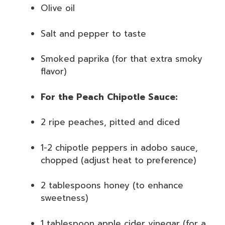
Olive oil
Salt and pepper to taste
Smoked paprika (for that extra smoky
flavor)
For the Peach Chipotle Sauce:
2 ripe peaches, pitted and diced
1-2 chipotle peppers in adobo sauce,
chopped (adjust heat to preference)
2 tablespoons honey (to enhance
sweetness)
1 tablespoon apple cider vinegar (for a