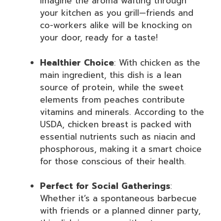
imagine the aroma wafting through
your kitchen as you grill—friends and
co-workers alike will be knocking on
your door, ready for a taste!
Healthier Choice
: With chicken as the
main ingredient, this dish is a lean
source of protein, while the sweet
elements from peaches contribute
vitamins and minerals. According to the
USDA, chicken breast is packed with
essential nutrients such as niacin and
phosphorous, making it a smart choice
for those conscious of their health.
Perfect for Social Gatherings
:
Whether it’s a spontaneous barbecue
with friends or a planned dinner party,