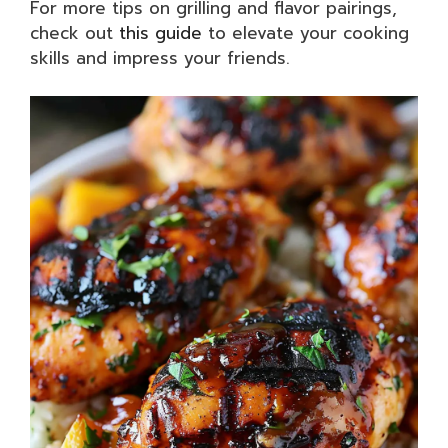
For more tips on grilling and flavor pairings,
check out
this guide
to elevate your cooking
skills and impress your friends.