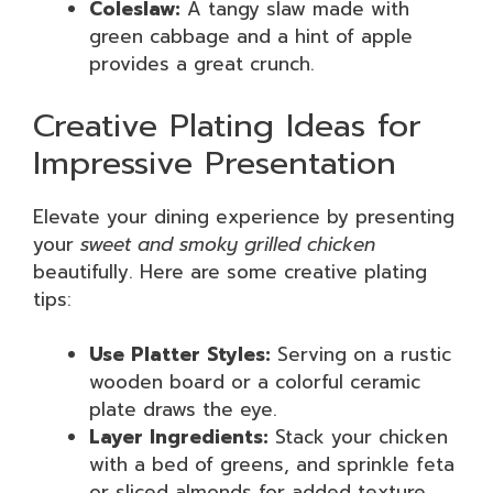
Coleslaw:
A tangy slaw made with
green cabbage and a hint of apple
provides a great crunch.
Creative Plating Ideas for
Impressive Presentation
Elevate your dining experience by presenting
your
sweet and smoky grilled chicken
beautifully. Here are some creative plating
tips:
Use Platter Styles:
Serving on a rustic
wooden board or a colorful ceramic
plate draws the eye.
Layer Ingredients:
Stack your chicken
with a bed of greens, and sprinkle feta
or sliced almonds for added texture.