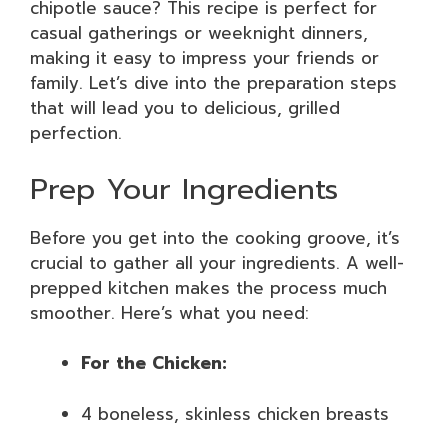
chipotle sauce? This recipe is perfect for
casual gatherings or weeknight dinners,
making it easy to impress your friends or
family. Let’s dive into the preparation steps
that will lead you to delicious, grilled
perfection.
Prep Your Ingredients
Before you get into the cooking groove, it’s
crucial to gather all your ingredients. A well-
prepped kitchen makes the process much
smoother. Here’s what you need:
For the Chicken:
4 boneless, skinless chicken breasts