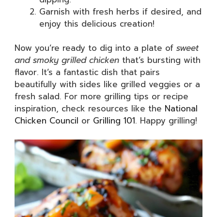
Garnish with fresh herbs if desired, and
enjoy this delicious creation!
Now you’re ready to dig into a plate of
sweet
and smoky grilled chicken
that’s bursting with
flavor. It’s a fantastic dish that pairs
beautifully with sides like grilled veggies or a
fresh salad. For more grilling tips or recipe
inspiration, check resources like the
National
Chicken Council
or
Grilling 101
. Happy grilling!