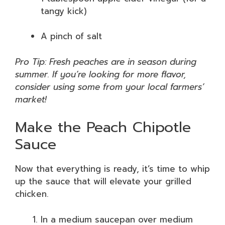
tangy kick)
A pinch of salt
Pro Tip: Fresh peaches are in season during
summer. If you’re looking for more flavor,
consider using some from your local farmers’
market!
Make the Peach Chipotle
Sauce
Now that everything is ready, it’s time to whip
up the sauce that will elevate your grilled
chicken.
In a medium saucepan over medium