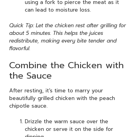
using a fork to pierce the meat as it
can lead to moisture loss.
Quick Tip: Let the chicken rest after grilling for
about 5 minutes. This helps the juices
redistribute, making every bite tender and
flavorful.
Combine the Chicken with
the Sauce
After resting, it’s time to marry your
beautifully grilled chicken with the peach
chipotle sauce.
Drizzle the warm sauce over the
chicken or serve it on the side for
dipping.