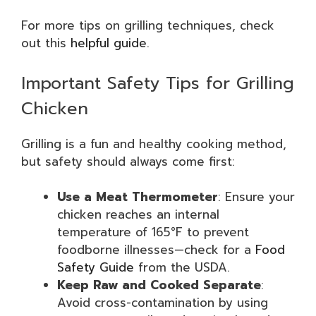
For more tips on grilling techniques, check
out this
helpful guide
.
Important Safety Tips for Grilling
Chicken
Grilling is a fun and healthy cooking method,
but safety should always come first:
Use a Meat Thermometer
: Ensure your
chicken reaches an internal
temperature of 165°F to prevent
foodborne illnesses—check for a
Food
Safety Guide
from the USDA.
Keep Raw and Cooked Separate
:
Avoid cross-contamination by using