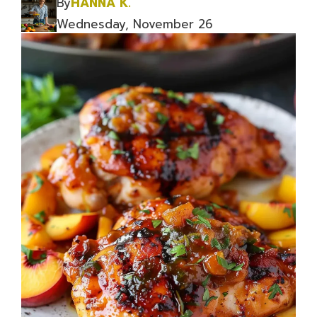
By
HANNA K.
Wednesday, November 26