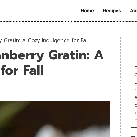
Home
Recipes
Ab
 Gratin: A Cozy Indulgence for Fall
nberry Gratin: A
or Fall
H
D
W