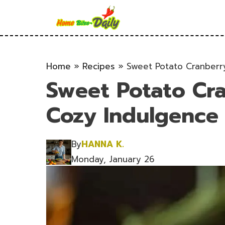
Skip
to
content
Home
»
Recipes
»
Sweet Potato Cranberry
Sweet Potato Cra
Cozy Indulgence f
By
HANNA K.
Monday, January 26