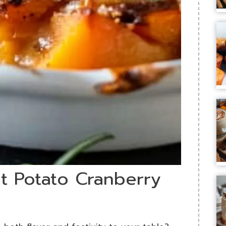
t Potato Cranberry