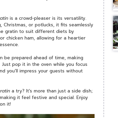
atin
is a crowd-pleaser is its versatility.
 Christmas, or potlucks, it fits seamlessly
 gratin to suit different diets by
or chicken ham, allowing for a heartier
 essence.
 can be prepared ahead of time, making
. Just pop it in the oven while you focus
and you’ll impress your guests without
ratin
a try? It’s more than just a side dish;
 making it feel festive and special. Enjoy
n it!