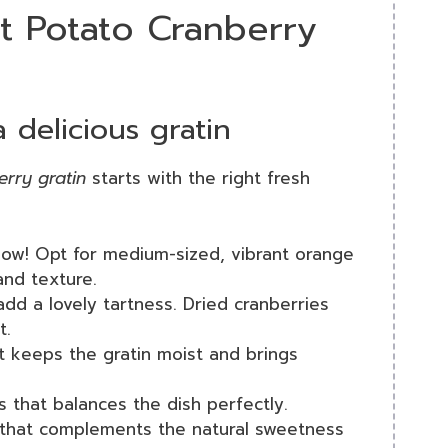
t Potato Cranberry
a delicious gratin
erry gratin
starts with the right fresh
how! Opt for medium-sized, vibrant orange
and texture.
dd a lovely tartness. Dried cranberries
t.
t keeps the gratin moist and brings
s that balances the dish perfectly.
 that complements the natural sweetness