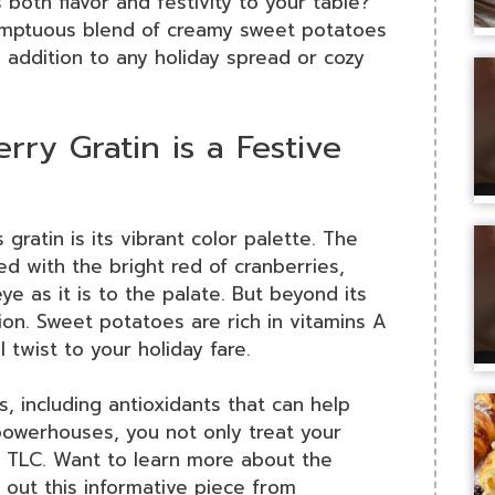
 both flavor and festivity to your table?
mptuous blend of creamy sweet potatoes
l addition to any holiday spread or cozy
ry Gratin is a Festive
gratin is its vibrant color palette. The
 with the bright red of cranberries,
ye as it is to the palate. But beyond its
tion. Sweet potatoes are rich in vitamins A
 twist to your holiday fare.
s, including antioxidants that can help
owerhouses, you not only treat your
le TLC. Want to learn more about the
out this informative piece from