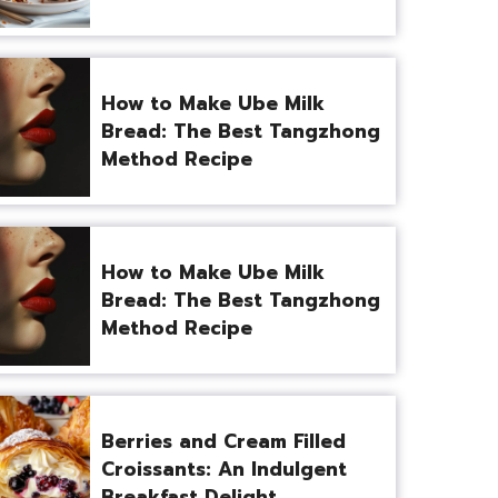
How to Make Ube Milk
Bread: The Best Tangzhong
Method Recipe
How to Make Ube Milk
Bread: The Best Tangzhong
Method Recipe
Berries and Cream Filled
Croissants: An Indulgent
Breakfast Delight