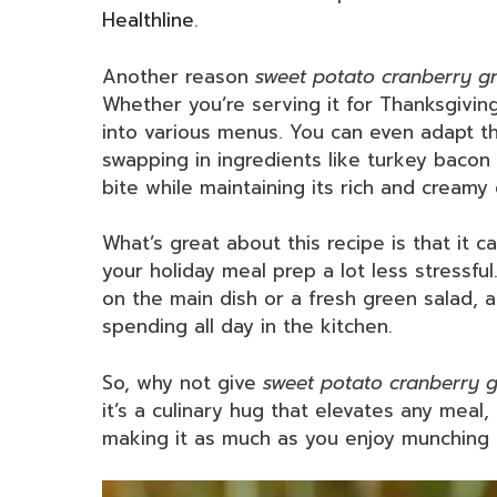
Healthline
.
Another reason
sweet potato cranberry gr
Whether you’re serving it for Thanksgiving,
into various menus. You can even adapt the
swapping in ingredients like turkey bacon 
bite while maintaining its rich and creamy
What’s great about this recipe is that it
your holiday meal prep a lot less stressful
on the main dish or a fresh green salad, 
spending all day in the kitchen.
So, why not give
sweet potato cranberry g
it’s a culinary hug that elevates any meal,
making it as much as you enjoy munching o