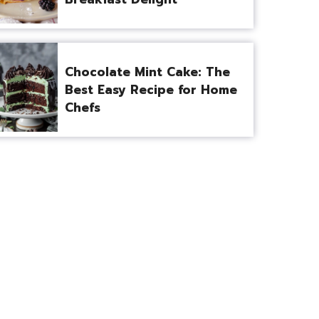
Chocolate Mint Cake: The
Best Easy Recipe for Home
Chefs