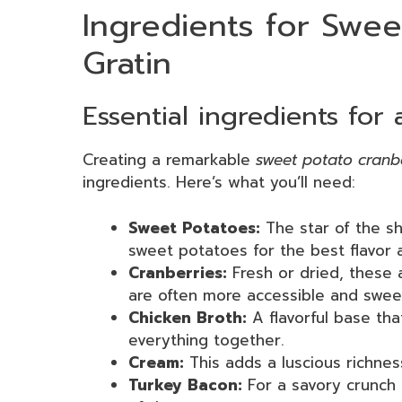
Ingredients for Swee
Gratin
Essential ingredients for 
Creating a remarkable
sweet potato cranb
ingredients. Here’s what you’ll need:
Sweet Potatoes:
The star of the s
sweet potatoes for the best flavor 
Cranberries:
Fresh or dried, these a
are often more accessible and swee
Chicken Broth:
A flavorful base tha
everything together.
Cream:
This adds a luscious richnes
Turkey Bacon:
For a savory crunch