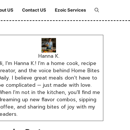
out US
Contact US
Ezoic Services
Hanna K.
i, I’m Hanna K.! I’m a home cook, recipe
creator, and the voice behind Home Bites
aily. I believe great meals don’t have to
be complicated — just made with love.
hen I’m not in the kitchen, you’ll find me
dreaming up new flavor combos, sipping
coffee, and sharing bites of joy with my
readers.