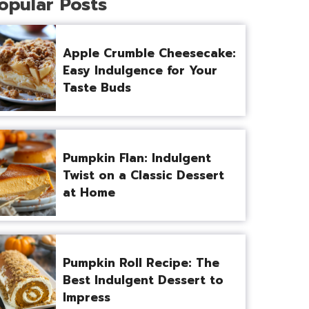
opular Posts
Apple Crumble Cheesecake:
Easy Indulgence for Your
Taste Buds
Pumpkin Flan: Indulgent
Twist on a Classic Dessert
at Home
Pumpkin Roll Recipe: The
Best Indulgent Dessert to
Impress