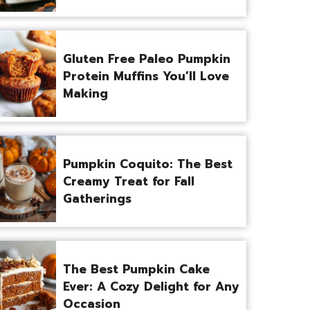
Gluten Free Paleo Pumpkin
Protein Muffins You’ll Love
Making
Pumpkin Coquito: The Best
Creamy Treat for Fall
Gatherings
The Best Pumpkin Cake
Ever: A Cozy Delight for Any
Occasion