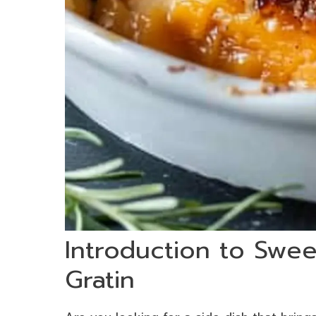
Introduction to Swee
Gratin