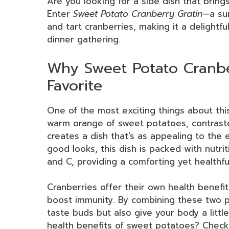
Are you looking for a side dish that brings
Enter
Sweet Potato Cranberry Gratin
—a su
and tart cranberries, making it a delightfu
dinner gathering.
Why Sweet Potato Cranber
Favorite
One of the most exciting things about this 
warm orange of sweet potatoes, contrasted
creates a dish that’s as appealing to the e
good looks, this dish is packed with nutri
and C, providing a comforting yet healthful
Cranberries offer their own health benefit
boost immunity. By combining these two p
taste buds but also give your body a litt
health benefits of sweet potatoes? Check 