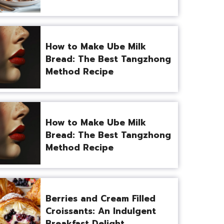
How to Make Ube Milk
Bread: The Best Tangzhong
Method Recipe
How to Make Ube Milk
Bread: The Best Tangzhong
Method Recipe
Berries and Cream Filled
Croissants: An Indulgent
Breakfast Delight