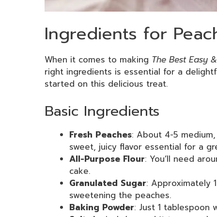
Ingredients for Pea
When it comes to making
The Best Easy &
right ingredients is essential for a delight
started on this delicious treat.
Basic Ingredients
Fresh Peaches
: About 4-5 medium, 
sweet, juicy flavor essential for a g
All-Purpose Flour
: You’ll need aro
cake.
Granulated Sugar
: Approximately 1
sweetening the peaches.
Baking Powder
: Just 1 tablespoon w