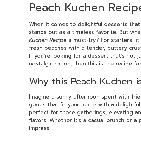
Peach Kuchen Recip
When it comes to delightful desserts that
stands out as a timeless favorite. But w
Kuchen Recipe
a must-try? For starters, it
fresh peaches with a tender, buttery crust
If you’re looking for a dessert that’s not j
nostalgic charm, then this is the recipe fo
Why this Peach Kuchen is
Imagine a sunny afternoon spent with frie
goods that fill your home with a delightfu
perfect for those gatherings, elevating an
flavors. Whether it’s a casual brunch or a 
impress.