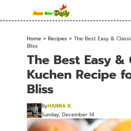
Skip
to
content
Home
»
Recipes
»
The Best Easy & Class
Bliss
The Best Easy & 
Kuchen Recipe f
Bliss
By
HANNA K.
Sunday, December 14