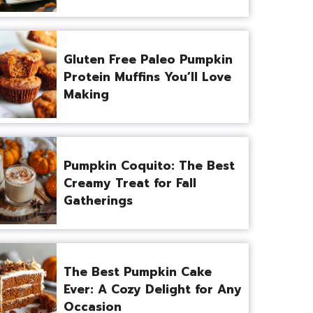
Gluten Free Paleo Pumpkin
Protein Muffins You’ll Love
Making
Pumpkin Coquito: The Best
Creamy Treat for Fall
Gatherings
The Best Pumpkin Cake
Ever: A Cozy Delight for Any
Occasion