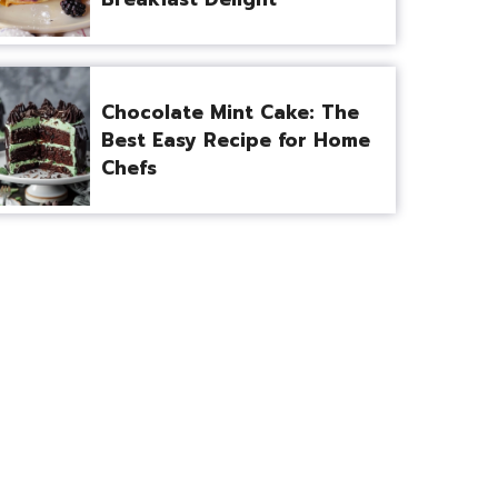
Chocolate Mint Cake: The
Best Easy Recipe for Home
Chefs