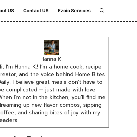
out US
Contact US
Ezoic Services
Hanna K.
i, I’m Hanna K.! I’m a home cook, recipe
creator, and the voice behind Home Bites
aily. I believe great meals don’t have to
be complicated — just made with love.
hen I’m not in the kitchen, you’ll find me
dreaming up new flavor combos, sipping
coffee, and sharing bites of joy with my
readers.