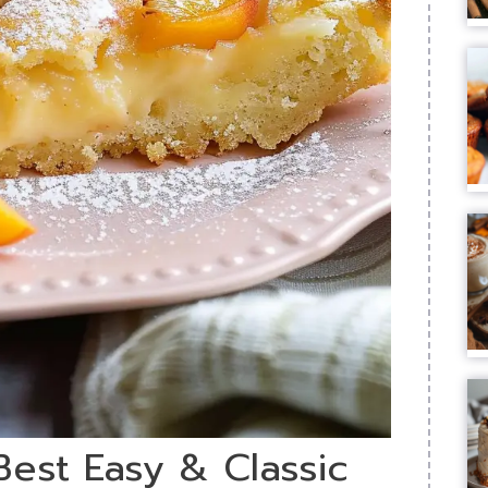
Best Easy & Classic