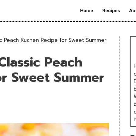
Home
Recipes
Ab
ic Peach Kuchen Recipe for Sweet Summer
Classic Peach
H
or Sweet Summer
D
W