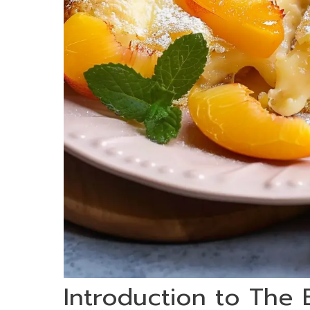
Introduction to The 