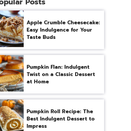
opular Posts
Apple Crumble Cheesecake:
Easy Indulgence for Your
Taste Buds
Pumpkin Flan: Indulgent
Twist on a Classic Dessert
at Home
Pumpkin Roll Recipe: The
Best Indulgent Dessert to
Impress