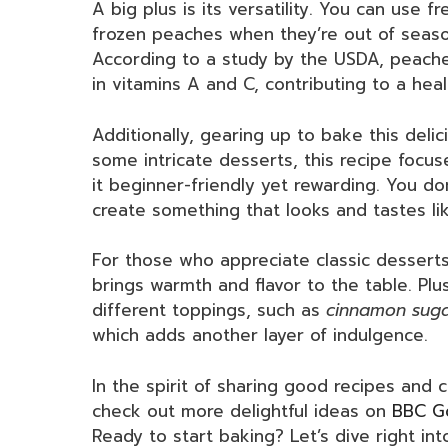
A big plus is its versatility. You can use 
frozen peaches when they’re out of seaso
According to a study by the USDA, peaches 
in vitamins A and C, contributing to a heal
Additionally, gearing up to bake this delic
some intricate desserts, this recipe focus
it beginner-friendly yet rewarding. You d
create something that looks and tastes li
For those who appreciate classic desserts
brings warmth and flavor to the table. Plu
different toppings, such as
cinnamon sug
which adds another layer of indulgence.
In the spirit of sharing good recipes and 
check out more delightful ideas on
BBC G
Ready to start baking? Let’s dive right int