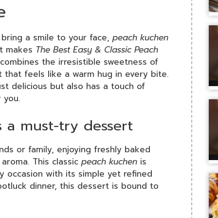
e
 bring a smile to your face,
peach kuchen
hat makes
The Best Easy & Classic Peach
 combines the irresistible sweetness of
 that feels like a warm hug in every bite.
ust delicious but also has a touch of
r you.
 a must-try dessert
nds or family, enjoying freshly baked
l aroma. This classic
peach kuchen
is
y occasion with its simple yet refined
potluck dinner, this dessert is bound to