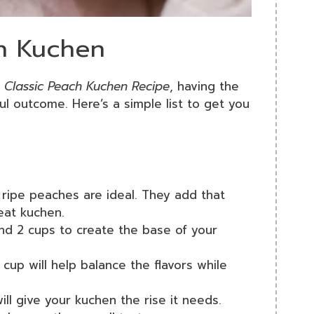
ch Kuchen
 Classic Peach Kuchen Recipe
, having the
ful outcome. Here’s a simple list to get you
ripe peaches are ideal. They add that
reat kuchen.
und 2 cups to create the base of your
 cup will help balance the flavors while
ill give your kuchen the rise it needs.