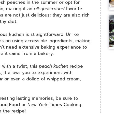
fresh peaches in the summer or opt for
n, making it an
all-year-round
favorite.
are not just delicious; they are also rich
thy diet.
ious kuchen is straightforward. Unlike
es on using accessible ingredients, making
on’t need extensive baking experience to
ke it came from a bakery.
 with a twist, this
peach kuchen
recipe
s, it allows you to experiment with
ar
or even a dollop of whipped cream,
creating lasting memories, be sure to
ood Food
or
New York Times Cooking
.
o the recipe!