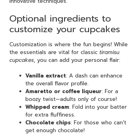
innovative techniques.
Optional ingredients to
customize your cupcakes
Customization is where the fun begins! While
the essentials are vital for classic
tiramisu
cupcakes
, you can add your personal flair:
Vanilla extract
: A dash can enhance
the overall flavor profile.
Amaretto or coffee liqueur
: For a
boozy twist—adults only of course!
Whipped cream
: Fold into your batter
for extra fluffiness.
Chocolate chips
: For those who can’t
get enough chocolate!