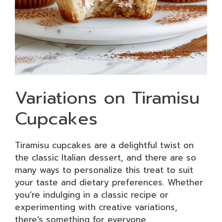
Variations on Tiramisu
Cupcakes
Tiramisu cupcakes are a delightful twist on
the classic Italian dessert, and there are so
many ways to personalize this treat to suit
your taste and dietary preferences. Whether
you’re indulging in a classic recipe or
experimenting with creative variations,
there’s something for everyone.