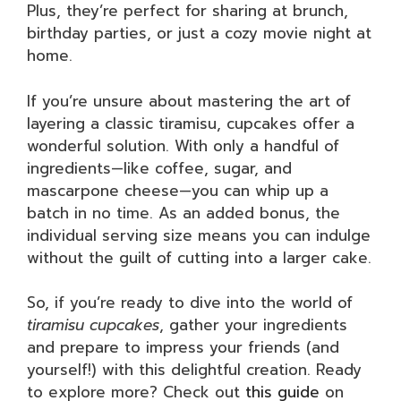
Plus, they’re perfect for sharing at brunch,
birthday parties, or just a cozy movie night at
home.
If you’re unsure about mastering the art of
layering a classic tiramisu, cupcakes offer a
wonderful solution. With only a handful of
ingredients—like coffee, sugar, and
mascarpone cheese—you can whip up a
batch in no time. As an added bonus, the
individual serving size means you can indulge
without the guilt of cutting into a larger cake.
So, if you’re ready to dive into the world of
tiramisu cupcakes
, gather your ingredients
and prepare to impress your friends (and
yourself!) with this delightful creation. Ready
to explore more? Check out
this guide
on