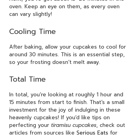
oven. Keep an eye on them, as every oven
can vary slightly!
Cooling Time
After baking, allow your cupcakes to cool for
around 30 minutes. This is an essential step,
so your frosting doesn’t melt away.
Total Time
In total, you’re looking at roughly 1 hour and
15 minutes from start to finish. That’s a small
investment for the joy of indulging in these
heavenly cupcakes! If you’d like tips on
perfecting your
tiramisu cupcakes
, check out
articles from sources like
Serious Eats
for