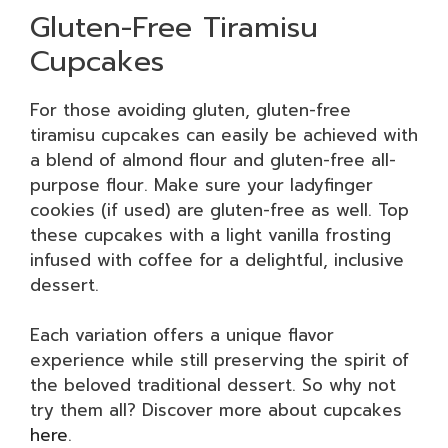
Gluten-Free Tiramisu
Cupcakes
For those avoiding gluten, gluten-free
tiramisu cupcakes can easily be achieved with
a blend of almond flour and gluten-free all-
purpose flour. Make sure your ladyfinger
cookies (if used) are gluten-free as well. Top
these cupcakes with a light vanilla frosting
infused with coffee for a delightful, inclusive
dessert.
Each variation offers a unique flavor
experience while still preserving the spirit of
the beloved traditional dessert. So why not
try them all? Discover more about cupcakes
here
.