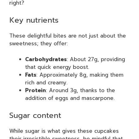
right?
Key nutrients
These delightful bites are not just about the
sweetness; they offer:
Carbohydrates
: About 27g, providing
that quick energy boost.
Fats
: Approximately 8g, making them
rich and creamy.
Protein
: Around 3g, thanks to the
addition of eggs and mascarpone.
Sugar content
While sugar is what gives these cupcakes
their irresistible sweetness, be mindful that