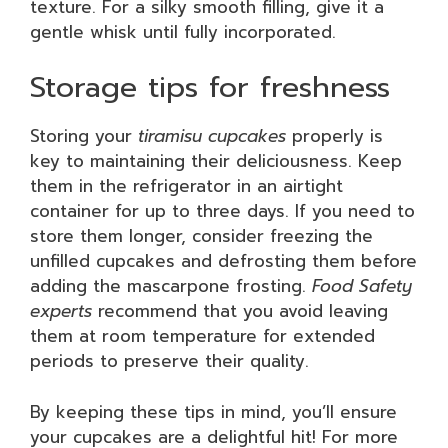
texture. For a silky smooth filling, give it a
gentle whisk until fully incorporated.
Storage tips for freshness
Storing your
tiramisu cupcakes
properly is
key to maintaining their deliciousness. Keep
them in the refrigerator in an airtight
container for up to three days. If you need to
store them longer, consider freezing the
unfilled cupcakes and defrosting them before
adding the mascarpone frosting.
Food Safety
experts
recommend that you avoid leaving
them at room temperature for extended
periods to preserve their quality.
By keeping these tips in mind, you’ll ensure
your cupcakes are a delightful hit! For more