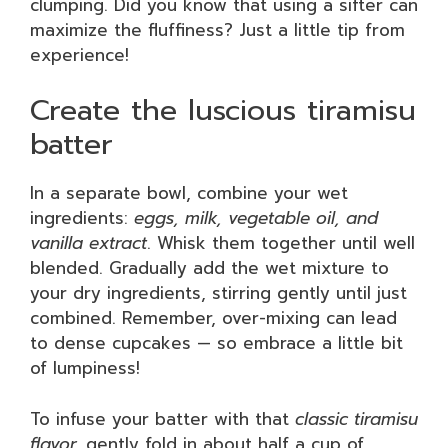
clumping. Did you know that using a sifter can
maximize the fluffiness? Just a little tip from
experience!
Create the luscious tiramisu
batter
In a separate bowl, combine your wet
ingredients:
eggs, milk, vegetable oil, and
vanilla extract
. Whisk them together until well
blended. Gradually add the wet mixture to
your dry ingredients, stirring gently until just
combined. Remember, over-mixing can lead
to dense cupcakes — so embrace a little bit
of lumpiness!
To infuse your batter with that
classic tiramisu
flavor,
gently fold in about half a cup of