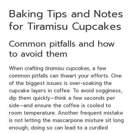
Baking Tips and Notes
for Tiramisu Cupcakes
Common pitfalls and how
to avoid them
When crafting
tiramisu cupcakes
, a few
common pitfalls can thwart your efforts. One
of the biggest issues is over-soaking the
cupcake layers in coffee. To avoid sogginess,
dip them quickly—think a few seconds per
side—and ensure the coffee is cooled to
room temperature. Another frequent mistake
is not letting the mascarpone mixture sit long
enough; doing so can lead to a curdled