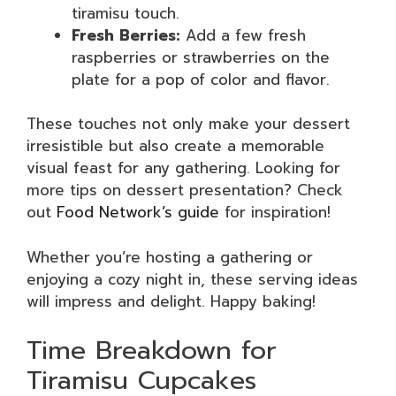
tiramisu touch.
Fresh Berries:
Add a few fresh
raspberries or strawberries on the
plate for a pop of color and flavor.
These touches not only make your dessert
irresistible but also create a memorable
visual feast for any gathering. Looking for
more tips on dessert presentation? Check
out
Food Network’s guide
for inspiration!
Whether you’re hosting a gathering or
enjoying a cozy night in, these serving ideas
will impress and delight. Happy baking!
Time Breakdown for
Tiramisu Cupcakes