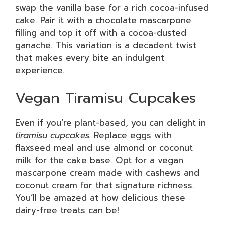
swap the vanilla base for a rich cocoa-infused
cake. Pair it with a chocolate mascarpone
filling and top it off with a cocoa-dusted
ganache. This variation is a decadent twist
that makes every bite an indulgent
experience.
Vegan Tiramisu Cupcakes
Even if you’re plant-based, you can delight in
tiramisu cupcakes.
Replace eggs with
flaxseed meal and use almond or coconut
milk for the cake base. Opt for a vegan
mascarpone cream made with cashews and
coconut cream for that signature richness.
You’ll be amazed at how delicious these
dairy-free treats can be!