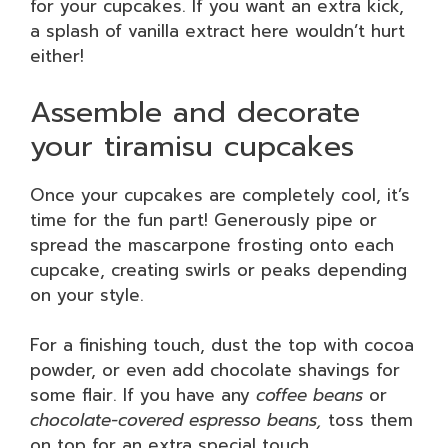
for your cupcakes. If you want an extra kick,
a splash of vanilla extract here wouldn’t hurt
either!
Assemble and decorate
your tiramisu cupcakes
Once your cupcakes are completely cool, it’s
time for the fun part! Generously pipe or
spread the mascarpone frosting onto each
cupcake, creating swirls or peaks depending
on your style.
For a finishing touch, dust the top with cocoa
powder, or even add chocolate shavings for
some flair. If you have any
coffee beans
or
chocolate-covered espresso beans,
toss them
on top for an extra special touch.