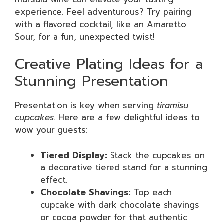
experience. Feel adventurous? Try pairing
with a flavored cocktail, like an Amaretto
Sour, for a fun, unexpected twist!
Creative Plating Ideas for a
Stunning Presentation
Presentation is key when serving
tiramisu
cupcakes
. Here are a few delightful ideas to
wow your guests:
Tiered Display:
Stack the cupcakes on
a decorative tiered stand for a stunning
effect.
Chocolate Shavings:
Top each
cupcake with dark chocolate shavings
or cocoa powder for that authentic