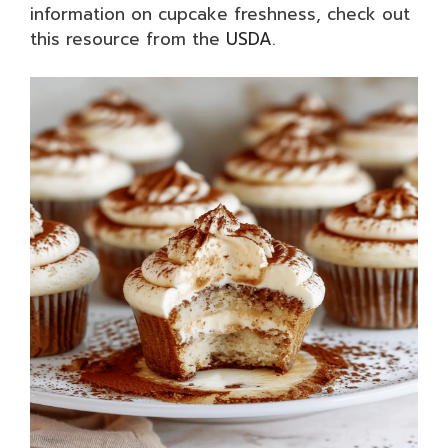
information on cupcake freshness, check out
this resource from the
USDA
.