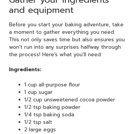
and equipment
Before you start your baking adventure, take
a moment to gather everything you need.
This not only saves time but also ensures you
won’t run into any surprises halfway through
the process! Here’s what you’ll need:
Ingredients:
1 cup all-purpose flour
1 cup sugar
1/2 cup unsweetened cocoa powder
1/2 tsp baking powder
1/4 tsp baking soda
1/2 tsp salt
2 large eggs