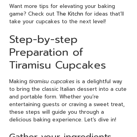
Want more tips for elevating your baking
game? Check out
The Kitchn
for ideas that’ll
take your cupcakes to the next level!
Step-by-step
Preparation of
Tiramisu Cupcakes
Making
tiramisu cupcakes
is a delightful way
to bring the classic Italian dessert into a cute
and portable form. Whether you’re
entertaining guests or craving a sweet treat,
these steps will guide you through a
delicious baking experience. Let’s dive in!
Gather your ingredients