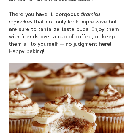
There you have it: gorgeous
tiramisu
cupcakes
that not only look impressive but
are sure to tantalize taste buds! Enjoy them
with friends over a cup of coffee, or keep
them all to yourself — no judgment here!
Happy baking!