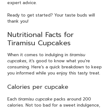
expert advice.
Ready to get started? Your taste buds will
thank you!
Nutritional Facts for
Tiramisu Cupcakes
When it comes to indulging in
tiramisu
cupcakes
, it’s good to know what you’re
consuming. Here’s a quick breakdown to keep
you informed while you enjoy this tasty treat.
Calories per cupcake
Each
tiramisu cupcake
packs around 200
calories. Not too bad for a sweet indulgence,