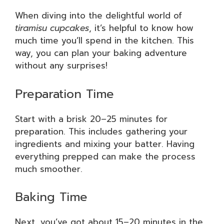
When diving into the delightful world of
tiramisu cupcakes
, it’s helpful to know how
much time you’ll spend in the kitchen. This
way, you can plan your baking adventure
without any surprises!
Preparation Time
Start with a brisk 20–25 minutes for
preparation. This includes gathering your
ingredients and mixing your batter. Having
everything prepped can make the process
much smoother.
Baking Time
Next, you’ve got about 15–20 minutes in the