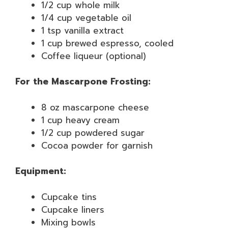
1/2 cup whole milk
1/4 cup vegetable oil
1 tsp vanilla extract
1 cup brewed espresso, cooled
Coffee liqueur (optional)
For the Mascarpone Frosting:
8 oz mascarpone cheese
1 cup heavy cream
1/2 cup powdered sugar
Cocoa powder for garnish
Equipment:
Cupcake tins
Cupcake liners
Mixing bowls