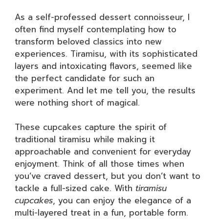
As a self-professed dessert connoisseur, I
often find myself contemplating how to
transform beloved classics into new
experiences. Tiramisu, with its sophisticated
layers and intoxicating flavors, seemed like
the perfect candidate for such an
experiment. And let me tell you, the results
were nothing short of magical.
These cupcakes capture the spirit of
traditional tiramisu while making it
approachable and convenient for everyday
enjoyment. Think of all those times when
you’ve craved dessert, but you don’t want to
tackle a full-sized cake. With
tiramisu
cupcakes
, you can enjoy the elegance of a
multi-layered treat in a fun, portable form.