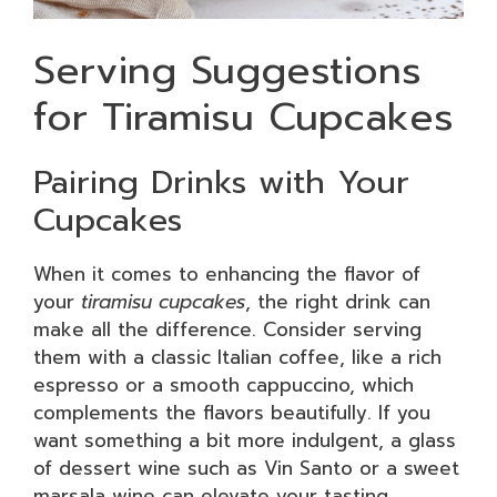
Serving Suggestions
for Tiramisu Cupcakes
Pairing Drinks with Your
Cupcakes
When it comes to enhancing the flavor of
your
tiramisu cupcakes
, the right drink can
make all the difference. Consider serving
them with a classic Italian coffee, like a rich
espresso or a smooth cappuccino, which
complements the flavors beautifully. If you
want something a bit more indulgent, a glass
of dessert wine such as Vin Santo or a sweet
marsala wine can elevate your tasting