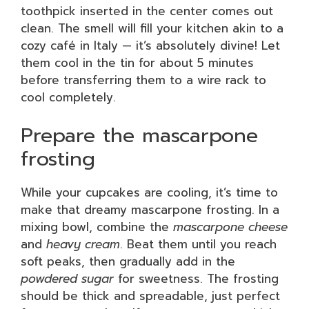
toothpick inserted in the center comes out
clean. The smell will fill your kitchen akin to a
cozy café in Italy — it’s absolutely divine! Let
them cool in the tin for about 5 minutes
before transferring them to a wire rack to
cool completely.
Prepare the mascarpone
frosting
While your cupcakes are cooling, it’s time to
make that dreamy mascarpone frosting. In a
mixing bowl, combine the
mascarpone cheese
and
heavy cream
. Beat them until you reach
soft peaks, then gradually add in the
powdered sugar
for sweetness. The frosting
should be thick and spreadable, just perfect