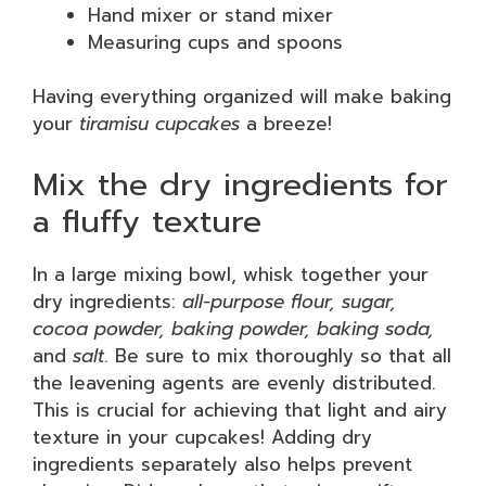
Hand mixer or stand mixer
Measuring cups and spoons
Having everything organized will make baking
your
tiramisu cupcakes
a breeze!
Mix the dry ingredients for
a fluffy texture
In a large mixing bowl, whisk together your
dry ingredients:
all-purpose flour, sugar,
cocoa powder, baking powder, baking soda,
and
salt
. Be sure to mix thoroughly so that all
the leavening agents are evenly distributed.
This is crucial for achieving that light and airy
texture in your cupcakes! Adding dry
ingredients separately also helps prevent