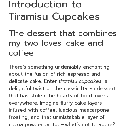
Introduction to
Tiramisu Cupcakes
The dessert that combines
my two loves: cake and
coffee
There’s something undeniably enchanting
about the fusion of rich espresso and
delicate cake. Enter
tiramisu cupcakes
, a
delightful twist on the classic Italian dessert
that has stolen the hearts of food lovers
everywhere. Imagine fluffy cake layers
infused with coffee, luscious mascarpone
frosting, and that unmistakable layer of
cocoa powder on top—what’s not to adore?