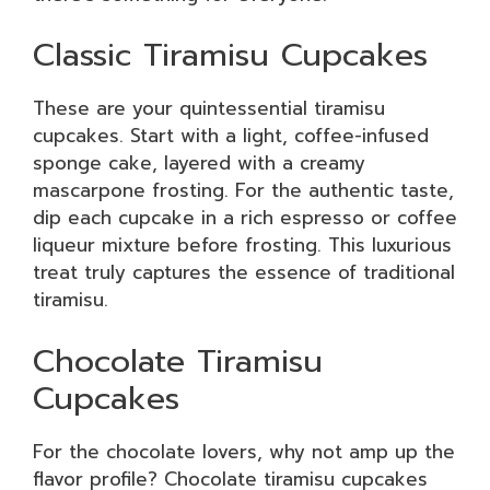
Classic Tiramisu Cupcakes
These are your quintessential tiramisu
cupcakes. Start with a light, coffee-infused
sponge cake, layered with a creamy
mascarpone frosting. For the authentic taste,
dip each cupcake in a rich espresso or coffee
liqueur mixture before frosting. This luxurious
treat truly captures the essence of traditional
tiramisu.
Chocolate Tiramisu
Cupcakes
For the chocolate lovers, why not amp up the
flavor profile? Chocolate tiramisu cupcakes