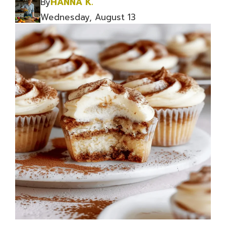
By
HANNA K.
Wednesday, August 13