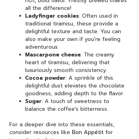
rich, bold flavor. Freshly brewed makes
all the difference!
Ladyfinger cookies
: Often used in
traditional tiramisu, these provide a
delightful texture and taste. You can
also make your own if you’re feeling
adventurous.
Mascarpone cheese
: The creamy
heart of tiramisu, delivering that
luxuriously smooth consistency.
Cocoa powder
: A sprinkle of this
delightful dust elevates the chocolate
goodness, adding depth to the flavor.
Sugar
: A touch of sweetness to
balance the coffee’s bitterness.
For a deeper dive into these essentials,
consider resources like
Bon Appétit
for