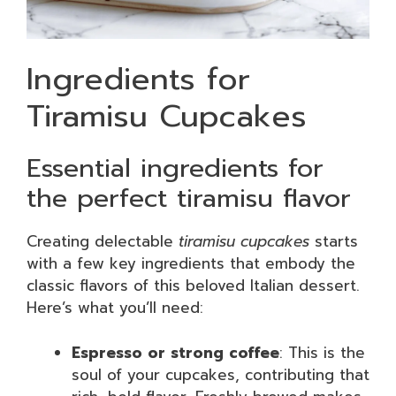
Ingredients for
Tiramisu Cupcakes
Essential ingredients for
the perfect tiramisu flavor
Creating delectable
tiramisu cupcakes
starts
with a few key ingredients that embody the
classic flavors of this beloved Italian dessert.
Here’s what you’ll need:
Espresso or strong coffee
: This is the
soul of your cupcakes, contributing that