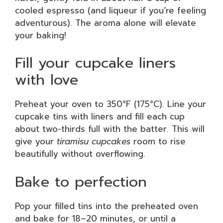
cooled espresso (and liqueur if you’re feeling
adventurous). The aroma alone will elevate
your baking!
Fill your cupcake liners
with love
Preheat your oven to 350°F (175°C). Line your
cupcake tins with liners and fill each cup
about two-thirds full with the batter. This will
give your
tiramisu cupcakes
room to rise
beautifully without overflowing.
Bake to perfection
Pop your filled tins into the preheated oven
and bake for 18–20 minutes, or until a