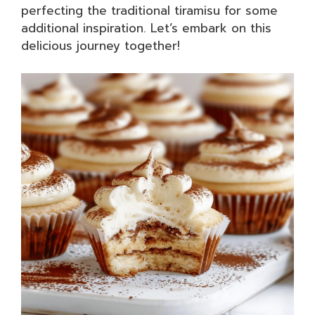
perfecting the traditional tiramisu for some
additional inspiration. Let’s embark on this
delicious journey together!