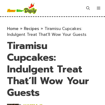
Skip
to
Me
content
Home
»
Recipes
»
Tiramisu Cupcakes:
Indulgent Treat That’ll Wow Your Guests
Tiramisu
Cupcakes:
Indulgent Treat
That’ll Wow Your
Guests