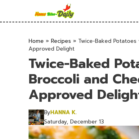
Skip
to
content
Home
»
Recipes
»
Twice-Baked Potatoes w
Approved Delight
Twice-Baked Pot
Broccoli and Che
Approved Deligh
By
HANNA K.
Saturday, December 13