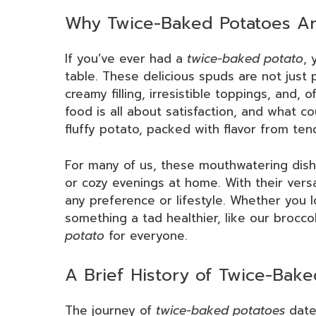
Why Twice-Baked Potatoes Ar
If you’ve ever had a
twice-baked potato
, 
table. These delicious spuds are not just 
creamy filling, irresistible toppings, and, 
food is all about satisfaction, and what c
fluffy potato, packed with flavor from te
For many of us, these mouthwatering dis
or cozy evenings at home. With their versa
any preference or lifestyle. Whether you l
something a tad healthier, like our broccol
potato
for everyone.
A Brief History of Twice-Bake
The journey of
twice-baked potatoes
dates