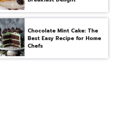
Chocolate Mint Cake: The
Best Easy Recipe for Home
Chefs