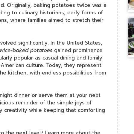
d. Originally, baking potatoes twice was a
ing to culinary historians, early forms of
ns, where families aimed to stretch their
olved significantly. In the United States,
twice-baked potatoes
gained prominence
larly popular as casual dining and family
American culture. Today, they represent
the kitchen, with endless possibilities from
ight dinner or serve them at your next
icious reminder of the simple joys of
y creativity while keeping that comforting
 to the next level? Learn more about the