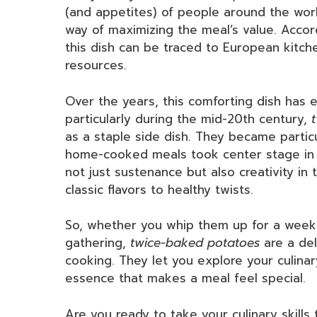
(and appetites) of people around the worl
way of maximizing the meal’s value. Accord
this dish can be traced to European kitche
resources.
Over the years, this comforting dish has ev
particularly during the mid-20th century,
as a staple side dish. They became particu
home-cooked meals took center stage in 
not just sustenance but also creativity in 
classic flavors to healthy twists.
So, whether you whip them up for a weekn
gathering,
twice-baked potatoes
are a del
cooking. They let you explore your culinar
essence that makes a meal feel special.
Are you ready to take your culinary skills