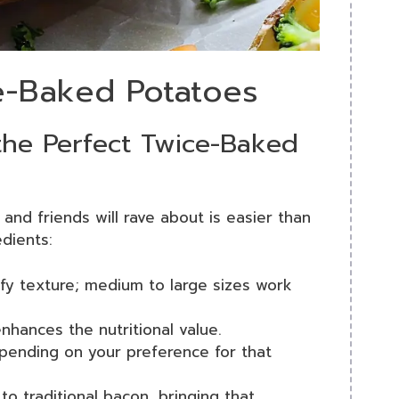
ce-Baked Potatoes
 the Perfect Twice-Baked
 and friends will rave about is easier than
edients:
luffy texture; medium to large sizes work
nhances the nutritional value.
epending on your preference for that
 to traditional bacon, bringing that