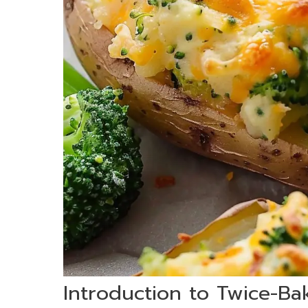
Introduction to Twice-Ba