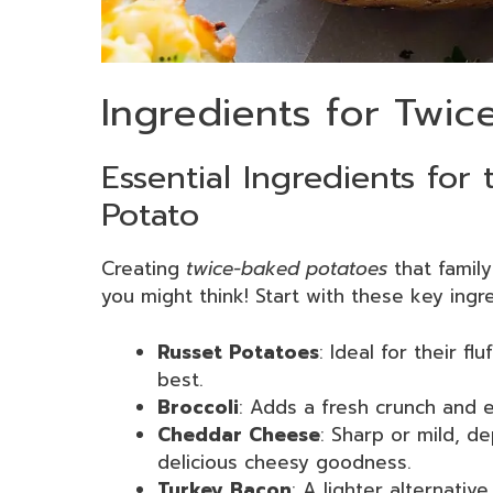
Ingredients for Twi
Essential Ingredients for
Potato
Creating
twice-baked potatoes
that family
you might think! Start with these key ingr
Russet Potatoes
: Ideal for their f
best.
Broccoli
: Adds a fresh crunch and e
Cheddar Cheese
: Sharp or mild, d
delicious cheesy goodness.
Turkey Bacon
: A lighter alternative