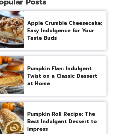
opular Posts
Apple Crumble Cheesecake:
Easy Indulgence for Your
Taste Buds
Pumpkin Flan: Indulgent
Twist on a Classic Dessert
at Home
Pumpkin Roll Recipe: The
Best Indulgent Dessert to
Impress