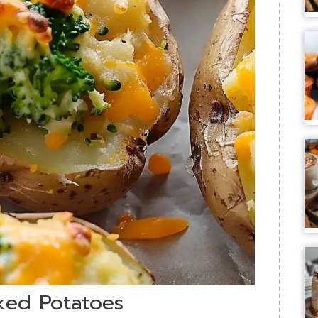
ked Potatoes