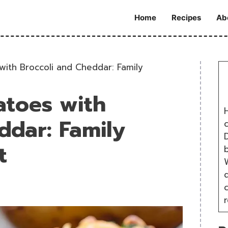
Home
Recipes
Ab
ith Broccoli and Cheddar: Family
atoes with
H
ddar: Family
D
t
W