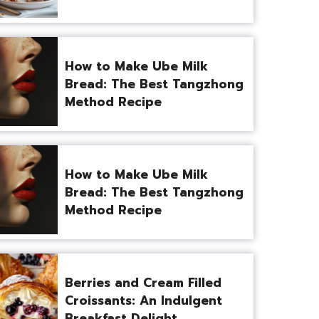
How to Make Ube Milk
Bread: The Best Tangzhong
Method Recipe
How to Make Ube Milk
Bread: The Best Tangzhong
Method Recipe
Berries and Cream Filled
Croissants: An Indulgent
Breakfast Delight