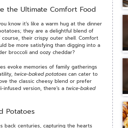
e the Ultimate Comfort Food
you know it’s like a warm hug at the dinner
potatoes; they are a delightful blend of
of course, their crispy outer shell. Comfort
ould be more satisfying than digging into a
nder broccoli and oozy cheddar?
hes evoke memories of family gatherings
tility,
twice-baked potatoes
can cater to
ove the classic cheesy blend or prefer
i-infused version, there’s a
twice-baked
d Potatoes
 back centuries, capturing the hearts