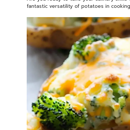
fantastic versatility of potatoes in cookin