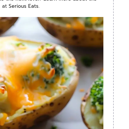
g at
Serious Eats
.