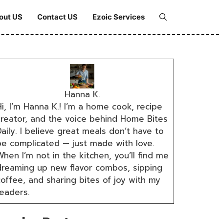
out US
Contact US
Ezoic Services
Hanna K.
i, I’m Hanna K.! I’m a home cook, recipe
creator, and the voice behind Home Bites
aily. I believe great meals don’t have to
be complicated — just made with love.
hen I’m not in the kitchen, you’ll find me
dreaming up new flavor combos, sipping
coffee, and sharing bites of joy with my
readers.