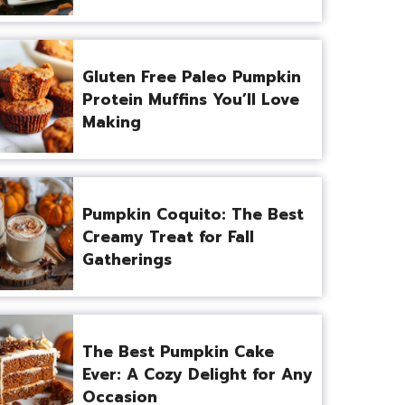
Gluten Free Paleo Pumpkin
Protein Muffins You’ll Love
Making
Pumpkin Coquito: The Best
Creamy Treat for Fall
Gatherings
The Best Pumpkin Cake
Ever: A Cozy Delight for Any
Occasion