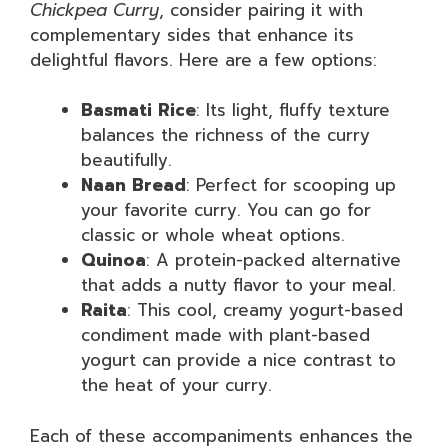
Chickpea Curry
, consider pairing it with
complementary sides that enhance its
delightful flavors. Here are a few options:
Basmati Rice
: Its light, fluffy texture
balances the richness of the curry
beautifully.
Naan Bread
: Perfect for scooping up
your favorite curry. You can go for
classic or whole wheat options.
Quinoa
: A protein-packed alternative
that adds a nutty flavor to your meal.
Raita
: This cool, creamy yogurt-based
condiment made with plant-based
yogurt can provide a nice contrast to
the heat of your curry.
Each of these accompaniments enhances the