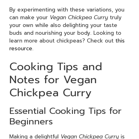
By experimenting with these variations, you
can make your
Vegan Chickpea Curry
truly
your own while also delighting your taste
buds and nourishing your body. Looking to
learn more about chickpeas? Check out
this
resource
.
Cooking Tips and
Notes for Vegan
Chickpea Curry
Essential Cooking Tips for
Beginners
Making a delightful
Vegan Chickpea Curry
is