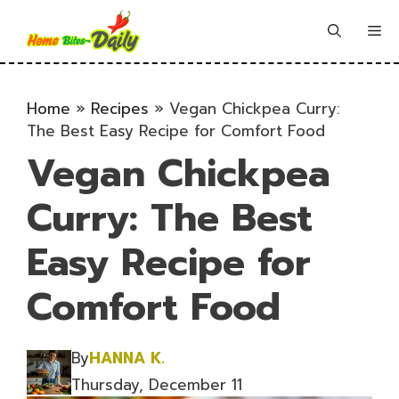
Skip
to
Me
content
Home
»
Recipes
»
Vegan Chickpea Curry:
The Best Easy Recipe for Comfort Food
Vegan Chickpea
Curry: The Best
Easy Recipe for
Comfort Food
By
HANNA K.
Thursday, December 11