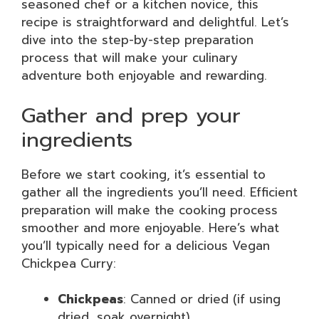
seasoned chef or a kitchen novice, this
recipe is straightforward and delightful. Let’s
dive into the step-by-step preparation
process that will make your culinary
adventure both enjoyable and rewarding.
Gather and prep your
ingredients
Before we start cooking, it’s essential to
gather all the ingredients you’ll need. Efficient
preparation will make the cooking process
smoother and more enjoyable. Here’s what
you’ll typically need for a delicious Vegan
Chickpea Curry:
Chickpeas
: Canned or dried (if using
dried, soak overnight)