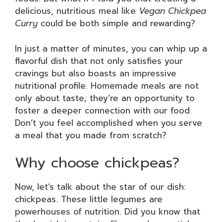
delicious, nutritious meal like
Vegan Chickpea
Curry
could be both simple and rewarding?
In just a matter of minutes, you can whip up a
flavorful dish that not only satisfies your
cravings but also boasts an impressive
nutritional profile. Homemade meals are not
only about taste; they’re an opportunity to
foster a deeper connection with our food.
Don’t you feel accomplished when you serve
a meal that you made from scratch?
Why choose chickpeas?
Now, let’s talk about the star of our dish:
chickpeas. These little legumes are
powerhouses of nutrition. Did you know that