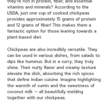
they’re rich in protein, fiber, and essential
vitamins and minerals? According to the
USDA
, just one cup of cooked chickpeas
provides approximately 15 grams of protein
and 12 grams of fiber! This makes them a
fantastic option for those leaning towards a
plant-based diet.
Chickpeas are also incredibly versatile. They
can be used in various dishes, from salads to
dips like hummus. But in a curry, they truly
shine. Their nutty flavor and creamy texture
elevate the dish, absorbing the rich spices
that define Indian cuisine. Imagine highlighting
the warmth of cumin and the sweetness of
coconut milk — all beautifully melding
together with our chickpeas.