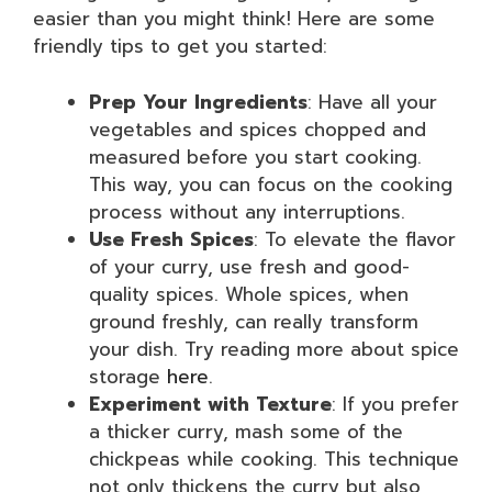
easier than you might think! Here are some
friendly tips to get you started:
Prep Your Ingredients
: Have all your
vegetables and spices chopped and
measured before you start cooking.
This way, you can focus on the cooking
process without any interruptions.
Use Fresh Spices
: To elevate the flavor
of your curry, use fresh and good-
quality spices. Whole spices, when
ground freshly, can really transform
your dish. Try reading more about spice
storage
here
.
Experiment with Texture
: If you prefer
a thicker curry, mash some of the
chickpeas while cooking. This technique
not only thickens the curry but also