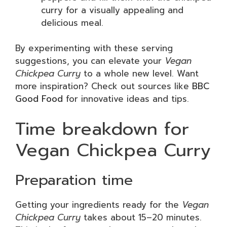
curry for a visually appealing and
delicious meal.
By experimenting with these serving
suggestions, you can elevate your
Vegan
Chickpea Curry
to a whole new level. Want
more inspiration? Check out sources like
BBC
Good Food
for innovative ideas and tips.
Time breakdown for
Vegan Chickpea Curry
Preparation time
Getting your ingredients ready for the
Vegan
Chickpea Curry
takes about 15–20 minutes.