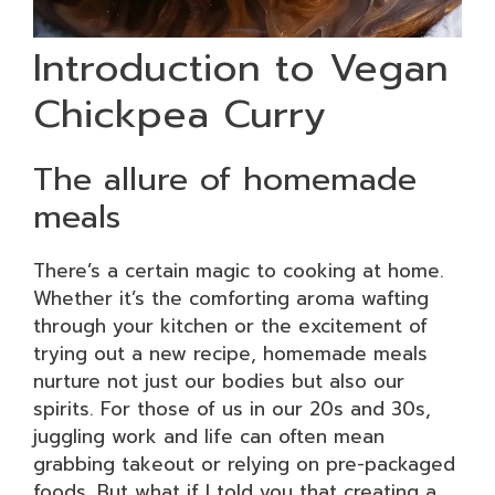
Introduction to Vegan
Chickpea Curry
The allure of homemade
meals
There’s a certain magic to cooking at home.
Whether it’s the comforting aroma wafting
through your kitchen or the excitement of
trying out a new recipe, homemade meals
nurture not just our bodies but also our
spirits. For those of us in our 20s and 30s,
juggling work and life can often mean
grabbing takeout or relying on pre-packaged
foods. But what if I told you that creating a