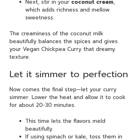
Next, stir in your
coconut cream
,
which adds richness and mellow
sweetness.
The creaminess of the coconut milk
beautifully balances the spices and gives
your Vegan Chickpea Curry that dreamy
texture.
Let it simmer to perfection
Now comes the final step—let your curry
simmer. Lower the heat and allow it to cook
for about 20-30 minutes.
This time lets the flavors meld
beautifully.
If using spinach or kale, toss them in