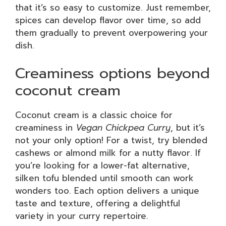
that it’s so easy to customize. Just remember,
spices can develop flavor over time, so add
them gradually to prevent overpowering your
dish.
Creaminess options beyond
coconut cream
Coconut cream is a classic choice for
creaminess in
Vegan Chickpea Curry
, but it’s
not your only option! For a twist, try blended
cashews or almond milk for a nutty flavor. If
you’re looking for a lower-fat alternative,
silken tofu blended until smooth can work
wonders too. Each option delivers a unique
taste and texture, offering a delightful
variety in your curry repertoire.