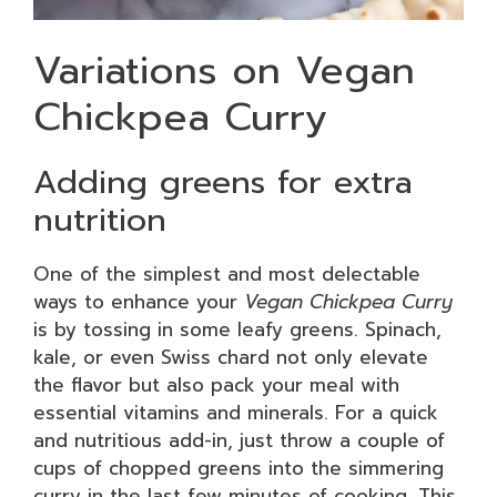
Variations on Vegan
Chickpea Curry
Adding greens for extra
nutrition
One of the simplest and most delectable
ways to enhance your
Vegan Chickpea Curry
is by tossing in some leafy greens. Spinach,
kale, or even Swiss chard not only elevate
the flavor but also pack your meal with
essential vitamins and minerals. For a quick
and nutritious add-in, just throw a couple of
cups of chopped greens into the simmering
curry in the last few minutes of cooking. This