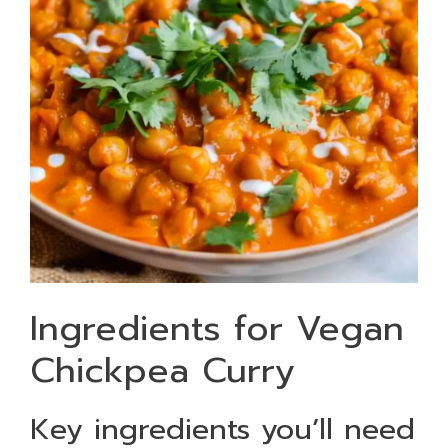
Ingredients for Vegan
Chickpea Curry
Key ingredients you’ll need