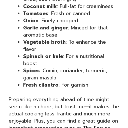
Coconut milk
: Full-fat for creaminess
Tomatoes
: Fresh or canned
Onion
: Finely chopped
Garlic and ginger
: Minced for that
aromatic base
Vegetable broth
: To enhance the
flavor
Spinach or kale
: For a nutritional
boost
Spices
: Cumin, coriander, turmeric,
garam masala
Fresh cilantro
: For garnish
Preparing everything ahead of time might
seem like a chore, but trust me—it makes the
actual cooking less frantic and much more
enjoyable. Plus, you can find a great guide on
ingredient preparation over at
The Spruce