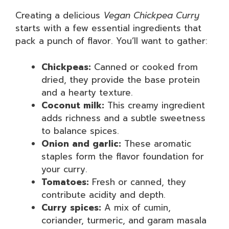
Creating a delicious
Vegan Chickpea Curry
starts with a few essential ingredients that
pack a punch of flavor. You’ll want to gather:
Chickpeas:
Canned or cooked from
dried, they provide the base protein
and a hearty texture.
Coconut milk:
This creamy ingredient
adds richness and a subtle sweetness
to balance spices.
Onion and garlic:
These aromatic
staples form the flavor foundation for
your curry.
Tomatoes:
Fresh or canned, they
contribute acidity and depth.
Curry spices:
A mix of cumin,
coriander, turmeric, and garam masala