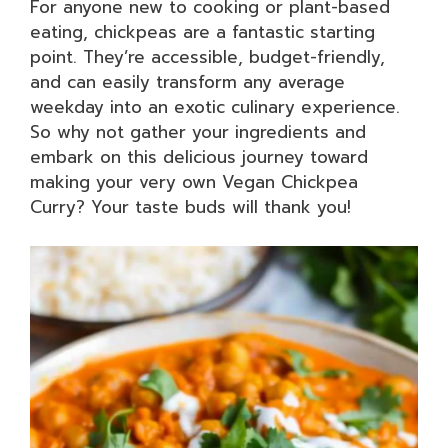
For anyone new to cooking or plant-based
eating, chickpeas are a fantastic starting
point. They’re accessible, budget-friendly,
and can easily transform any average
weekday into an exotic culinary experience.
So why not gather your ingredients and
embark on this delicious journey toward
making your very own Vegan Chickpea
Curry? Your taste buds will thank you!