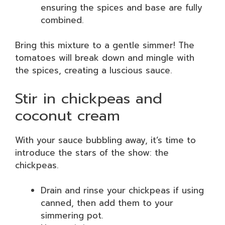
ensuring the spices and base are fully
combined.
Bring this mixture to a gentle simmer! The
tomatoes will break down and mingle with
the spices, creating a luscious sauce.
Stir in chickpeas and
coconut cream
With your sauce bubbling away, it’s time to
introduce the stars of the show: the
chickpeas.
Drain and rinse your chickpeas if using
canned, then add them to your
simmering pot.