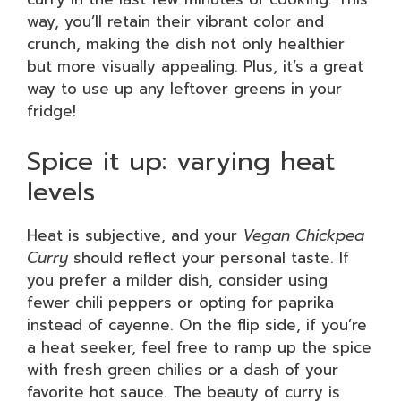
way, you’ll retain their vibrant color and
crunch, making the dish not only healthier
but more visually appealing. Plus, it’s a great
way to use up any leftover greens in your
fridge!
Spice it up: varying heat
levels
Heat is subjective, and your
Vegan Chickpea
Curry
should reflect your personal taste. If
you prefer a milder dish, consider using
fewer chili peppers or opting for paprika
instead of cayenne. On the flip side, if you’re
a heat seeker, feel free to ramp up the spice
with fresh green chilies or a dash of your
favorite hot sauce. The beauty of curry is