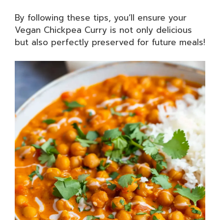
By following these tips, you’ll ensure your
Vegan Chickpea Curry is not only delicious
but also perfectly preserved for future meals!