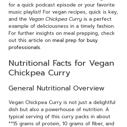
for a quick podcast episode or your favorite
music playlist! For vegan recipes, quick is key,
and the
Vegan Chickpea Curry
is a perfect
example of deliciousness in a timely fashion.
For further insights on meal prepping, check
out this article on
meal prep for busy
professionals
.
Nutritional Facts for Vegan
Chickpea Curry
General Nutritional Overview
Vegan Chickpea Curry is not just a delightful
dish but also a powerhouse of nutrition. A
typical serving of this curry packs in about
**15 grams of protein, 10 grams of fiber, and