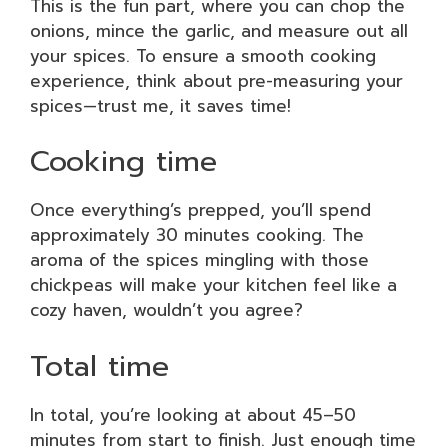
This is the fun part, where you can chop the
onions, mince the garlic, and measure out all
your spices. To ensure a smooth cooking
experience, think about pre-measuring your
spices—trust me, it saves time!
Cooking time
Once everything’s prepped, you’ll spend
approximately 30 minutes cooking. The
aroma of the spices mingling with those
chickpeas will make your kitchen feel like a
cozy haven, wouldn’t you agree?
Total time
In total, you’re looking at about 45–50
minutes from start to finish. Just enough time