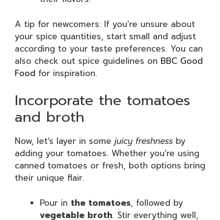
A tip for newcomers: If you’re unsure about
your spice quantities, start small and adjust
according to your taste preferences. You can
also check out spice guidelines on
BBC Good
Food
for inspiration.
Incorporate the tomatoes
and broth
Now, let’s layer in some
juicy freshness
by
adding your tomatoes. Whether you’re using
canned tomatoes or fresh, both options bring
their unique flair.
Pour in
the tomatoes
, followed by
vegetable broth
. Stir everything well,