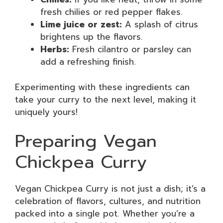
fresh chilies or red pepper flakes.
Lime juice or zest:
A splash of citrus
brightens up the flavors.
Herbs:
Fresh cilantro or parsley can
add a refreshing finish.
Experimenting with these ingredients can
take your curry to the next level, making it
uniquely yours!
Preparing Vegan
Chickpea Curry
Vegan Chickpea Curry is not just a dish; it’s a
celebration of flavors, cultures, and nutrition
packed into a single pot. Whether you’re a