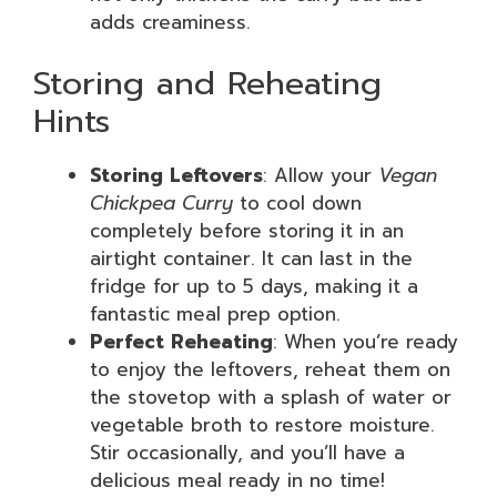
adds creaminess.
Storing and Reheating
Hints
Storing Leftovers
: Allow your
Vegan
Chickpea Curry
to cool down
completely before storing it in an
airtight container. It can last in the
fridge for up to 5 days, making it a
fantastic meal prep option.
Perfect Reheating
: When you’re ready
to enjoy the leftovers, reheat them on
the stovetop with a splash of water or
vegetable broth to restore moisture.
Stir occasionally, and you’ll have a
delicious meal ready in no time!