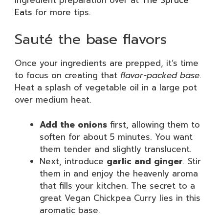
Eats
for more tips.
Sauté the base flavors
Once your ingredients are prepped, it’s time
to focus on creating that
flavor-packed base
.
Heat a splash of vegetable oil in a large pot
over medium heat.
Add the onions
first, allowing them to
soften for about 5 minutes. You want
them tender and slightly translucent.
Next, introduce
garlic and ginger
. Stir
them in and enjoy the heavenly aroma
that fills your kitchen. The secret to a
great Vegan Chickpea Curry lies in this
aromatic base.