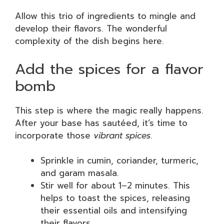
Allow this trio of ingredients to mingle and
develop their flavors. The wonderful
complexity of the dish begins here.
Add the spices for a flavor
bomb
This step is where the magic really happens.
After your base has sautéed, it’s time to
incorporate those
vibrant spices
.
Sprinkle in cumin, coriander, turmeric,
and garam masala.
Stir well for about 1–2 minutes. This
helps to toast the spices, releasing
their essential oils and intensifying
their flavors.