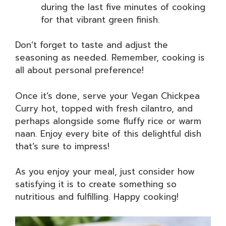
during the last five minutes of cooking
for that vibrant green finish.
Don’t forget to taste and adjust the
seasoning as needed. Remember, cooking is
all about personal preference!
Once it’s done, serve your Vegan Chickpea
Curry hot, topped with fresh cilantro, and
perhaps alongside some fluffy rice or warm
naan. Enjoy every bite of this delightful dish
that’s sure to impress!
As you enjoy your meal, just consider how
satisfying it is to create something so
nutritious and fulfilling. Happy cooking!