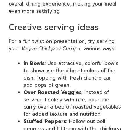
overall dining experience, making your meal
even more satisfying.
Creative serving ideas
For a fun twist on presentation, try serving
your
Vegan Chickpea Curry
in various ways:
In Bowls
: Use attractive, colorful bowls
to showcase the vibrant colors of the
dish. Topping with fresh cilantro can
add pops of green.
Over Roasted Veggies
: Instead of
serving it solely with rice, pour the
curry over a bed of roasted vegetables
for added texture and nutrition.
Stuffed Peppers
: Hollow out bell
peppers and fill them with the chickpea