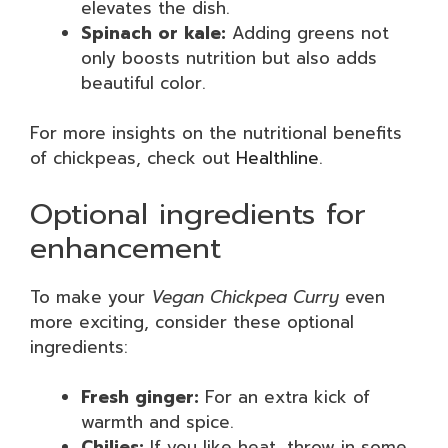
elevates the dish.
Spinach or kale:
Adding greens not
only boosts nutrition but also adds
beautiful color.
For more insights on the nutritional benefits
of chickpeas, check out
Healthline
.
Optional ingredients for
enhancement
To make your
Vegan Chickpea Curry
even
more exciting, consider these optional
ingredients:
Fresh ginger:
For an extra kick of
warmth and spice.
Chilies:
If you like heat, throw in some