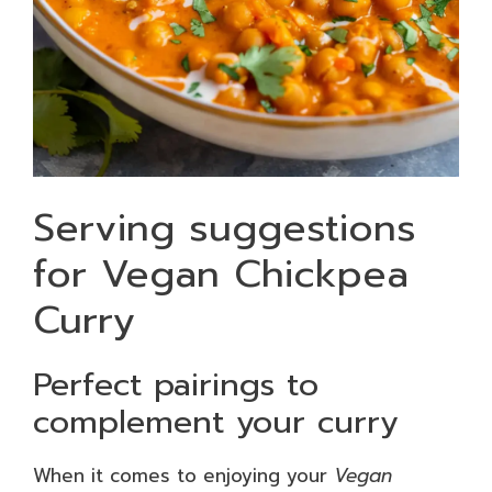
Serving suggestions
for Vegan Chickpea
Curry
Perfect pairings to
complement your curry
When it comes to enjoying your
Vegan