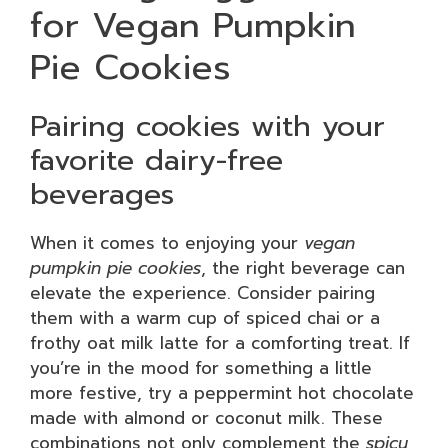
for Vegan Pumpkin
Pie Cookies
Pairing cookies with your
favorite dairy-free
beverages
When it comes to enjoying your
vegan
pumpkin pie cookies
, the right beverage can
elevate the experience. Consider pairing
them with a warm cup of spiced chai or a
frothy oat milk latte for a comforting treat. If
you’re in the mood for something a little
more festive, try a peppermint hot chocolate
made with almond or coconut milk. These
combinations not only complement the
spicy