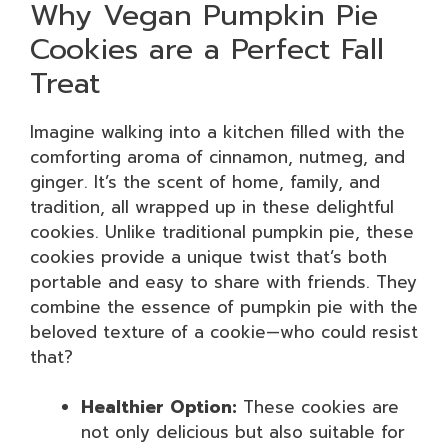
Why Vegan Pumpkin Pie
Cookies are a Perfect Fall
Treat
Imagine walking into a kitchen filled with the
comforting aroma of cinnamon, nutmeg, and
ginger. It’s the scent of home, family, and
tradition, all wrapped up in these delightful
cookies. Unlike traditional pumpkin pie, these
cookies provide a unique twist that’s both
portable and easy to share with friends. They
combine the essence of pumpkin pie with the
beloved texture of a cookie—who could resist
that?
Healthier Option:
These cookies are
not only delicious but also suitable for