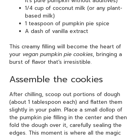
it’s pure pumpkin without additives)
1/4 cup of coconut milk (or any plant-
based milk)
1 teaspoon of pumpkin pie spice
A dash of vanilla extract
This creamy filling will become the heart of
your
vegan pumpkin pie cookies
, bringing a
burst of flavor that’s irresistible.
Assemble the cookies
After chilling, scoop out portions of dough
(about 1 tablespoon each) and flatten them
slightly in your palm. Place a small dollop of
the pumpkin pie filling in the center and then
fold the dough over it, carefully sealing the
edges. This moment is where all the magic