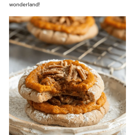
wonderland!