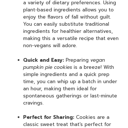
a variety of dietary preferences. Using
plant-based ingredients allows you to
enjoy the flavors of fall without guilt.
You can easily substitute traditional
ingredients for healthier alternatives,
making this a versatile recipe that even
non-vegans will adore.
Quick and Easy:
Preparing
vegan
pumpkin pie cookies
is a breeze! With
simple ingredients and a quick prep
time, you can whip up a batch in under
an hour, making them ideal for
spontaneous gatherings or last-minute
cravings.
Perfect for Sharing:
Cookies are a
classic sweet treat that’s perfect for