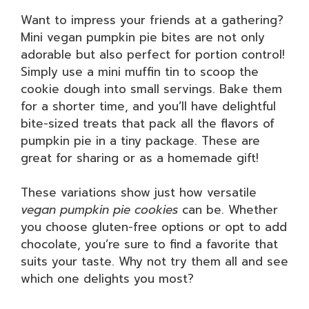
Want to impress your friends at a gathering?
Mini vegan pumpkin pie bites are not only
adorable but also perfect for portion control!
Simply use a mini muffin tin to scoop the
cookie dough into small servings. Bake them
for a shorter time, and you’ll have delightful
bite-sized treats that pack all the flavors of
pumpkin pie in a tiny package. These are
great for sharing or as a homemade gift!
These variations show just how versatile
vegan pumpkin pie cookies
can be. Whether
you choose gluten-free options or opt to add
chocolate, you’re sure to find a favorite that
suits your taste. Why not try them all and see
which one delights you most?