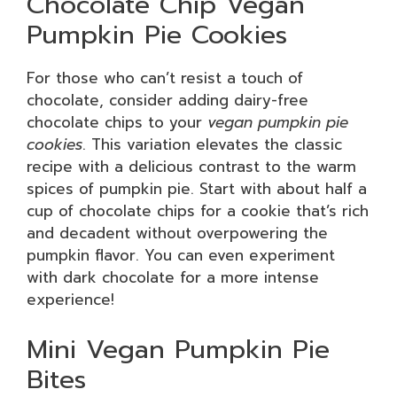
Chocolate Chip Vegan
Pumpkin Pie Cookies
For those who can’t resist a touch of
chocolate, consider adding dairy-free
chocolate chips to your
vegan pumpkin pie
cookies
. This variation elevates the classic
recipe with a delicious contrast to the warm
spices of pumpkin pie. Start with about half a
cup of chocolate chips for a cookie that’s rich
and decadent without overpowering the
pumpkin flavor. You can even experiment
with dark chocolate for a more intense
experience!
Mini Vegan Pumpkin Pie
Bites