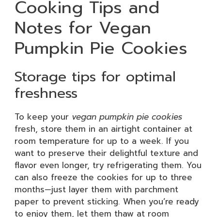
Cooking Tips and
Notes for Vegan
Pumpkin Pie Cookies
Storage tips for optimal
freshness
To keep your
vegan pumpkin pie cookies
fresh, store them in an airtight container at
room temperature for up to a week. If you
want to preserve their delightful texture and
flavor even longer, try refrigerating them. You
can also freeze the cookies for up to three
months—just layer them with parchment
paper to prevent sticking. When you’re ready
to enjoy them, let them thaw at room