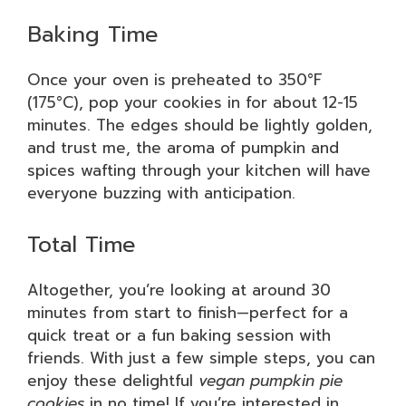
Baking Time
Once your oven is preheated to 350°F
(175°C), pop your cookies in for about 12-15
minutes. The edges should be lightly golden,
and trust me, the aroma of pumpkin and
spices wafting through your kitchen will have
everyone buzzing with anticipation.
Total Time
Altogether, you’re looking at around 30
minutes from start to finish—perfect for a
quick treat or a fun baking session with
friends. With just a few simple steps, you can
enjoy these delightful
vegan pumpkin pie
cookies
in no time! If you’re interested in