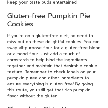
keep your taste buds entertained.
Gluten-free Pumpkin Pie
Cookies
If you’re on a gluten-free diet, no need to
miss out on these delightful cookies. You can
swap all-purpose flour for a gluten-free blend
or almond flour. Just add a touch of
cornstarch to help bind the ingredients
together and maintain that desirable cookie
texture. Remember to check labels on your
pumpkin puree and other ingredients to
ensure everything is gluten-free! By going
this route, you still get that rich pumpkin
flavor without the gluten.