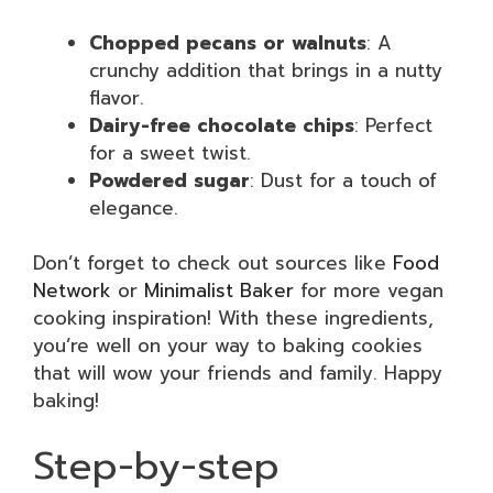
Chopped pecans or walnuts
: A
crunchy addition that brings in a nutty
flavor.
Dairy-free chocolate chips
: Perfect
for a sweet twist.
Powdered sugar
: Dust for a touch of
elegance.
Don’t forget to check out sources like
Food
Network
or
Minimalist Baker
for more vegan
cooking inspiration! With these ingredients,
you’re well on your way to baking cookies
that will wow your friends and family. Happy
baking!
Step-by-step