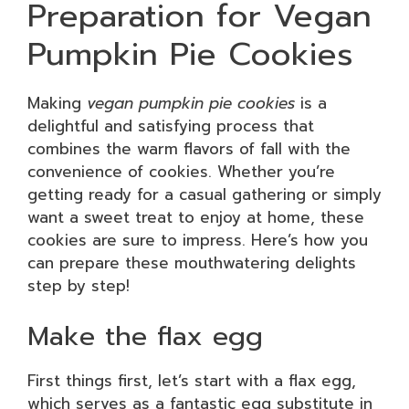
Preparation for Vegan
Pumpkin Pie Cookies
Making
vegan pumpkin pie cookies
is a
delightful and satisfying process that
combines the warm flavors of fall with the
convenience of cookies. Whether you’re
getting ready for a casual gathering or simply
want a sweet treat to enjoy at home, these
cookies are sure to impress. Here’s how you
can prepare these mouthwatering delights
step by step!
Make the flax egg
First things first, let’s start with a flax egg,
which serves as a fantastic egg substitute in