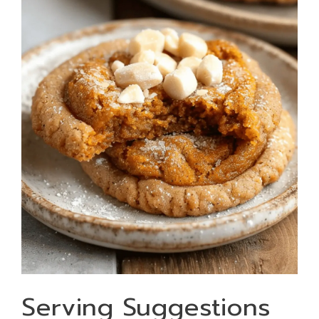
Serving Suggestions