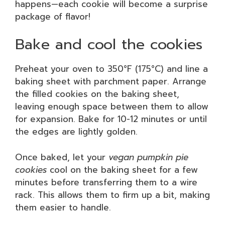
happens—each cookie will become a surprise
package of flavor!
Bake and cool the cookies
Preheat your oven to 350°F (175°C) and line a
baking sheet with parchment paper. Arrange
the filled cookies on the baking sheet,
leaving enough space between them to allow
for expansion. Bake for 10-12 minutes or until
the edges are lightly golden.
Once baked, let your
vegan pumpkin pie
cookies
cool on the baking sheet for a few
minutes before transferring them to a wire
rack. This allows them to firm up a bit, making
them easier to handle.