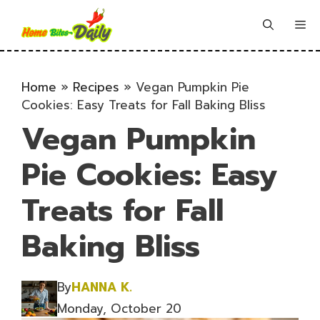
Skip
to
Me
content
Home
»
Recipes
»
Vegan Pumpkin Pie
Cookies: Easy Treats for Fall Baking Bliss
Vegan Pumpkin
Pie Cookies: Easy
Treats for Fall
Baking Bliss
By
HANNA K.
Monday, October 20