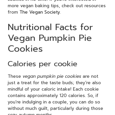
more vegan baking tips, check out resources
from
The Vegan Society
.
Nutritional Facts for
Vegan Pumpkin Pie
Cookies
Calories per cookie
These
vegan pumpkin pie cookies
are not
just a treat for the taste buds; they’re also
mindful of your caloric intake! Each cookie
contains approximately 120 calories. So, if
you’re indulging in a couple, you can do so
without much guilt, particularly during those
cozy autumn months.