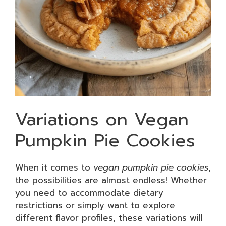
Variations on Vegan
Pumpkin Pie Cookies
When it comes to
vegan pumpkin pie cookies
,
the possibilities are almost endless! Whether
you need to accommodate dietary
restrictions or simply want to explore
different flavor profiles, these variations will