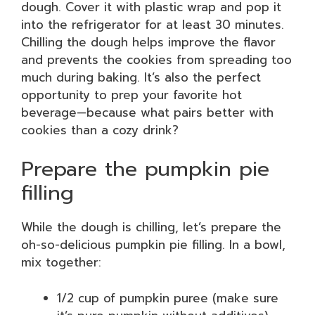
dough. Cover it with plastic wrap and pop it
into the refrigerator for at least 30 minutes.
Chilling the dough helps improve the flavor
and prevents the cookies from spreading too
much during baking. It’s also the perfect
opportunity to prep your favorite hot
beverage—because what pairs better with
cookies than a cozy drink?
Prepare the pumpkin pie
filling
While the dough is chilling, let’s prepare the
oh-so-delicious pumpkin pie filling. In a bowl,
mix together:
1/2 cup of pumpkin puree (make sure