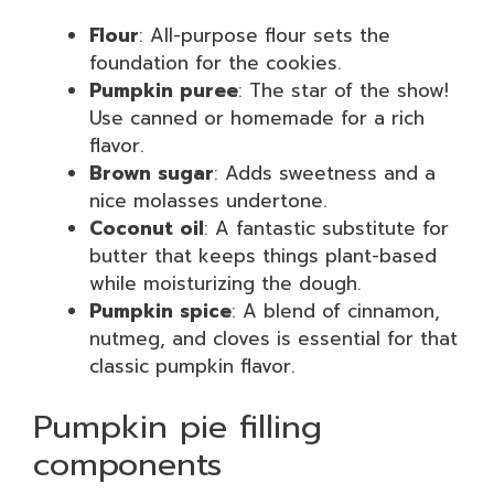
Flour
: All-purpose flour sets the
foundation for the cookies.
Pumpkin puree
: The star of the show!
Use canned or homemade for a rich
flavor.
Brown sugar
: Adds sweetness and a
nice molasses undertone.
Coconut oil
: A fantastic substitute for
butter that keeps things plant-based
while moisturizing the dough.
Pumpkin spice
: A blend of cinnamon,
nutmeg, and cloves is essential for that
classic pumpkin flavor.
Pumpkin pie filling
components