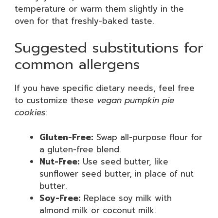
temperature or warm them slightly in the
oven for that freshly-baked taste.
Suggested substitutions for
common allergens
If you have specific dietary needs, feel free
to customize these
vegan pumpkin pie
cookies
:
Gluten-Free:
Swap all-purpose flour for
a gluten-free blend.
Nut-Free:
Use seed butter, like
sunflower seed butter, in place of nut
butter.
Soy-Free:
Replace soy milk with
almond milk or coconut milk.