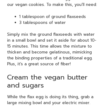
our vegan cookies. To make this, you’ll need:
1 tablespoon of ground flaxseeds
3 tablespoons of water
Simply mix the ground flaxseeds with water
in a small bowl and set it aside for about 10-
15 minutes. This time allows the mixture to
thicken and become gelatinous, mimicking
the binding properties of a traditional egg.
Plus, it’s a great source of fiber!
Cream the vegan butter
and sugars
While the flax egg is doing its thing, grab a
large mixing bowl and your electric mixer.