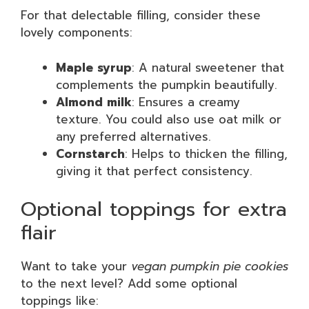
For that delectable filling, consider these
lovely components:
Maple syrup
: A natural sweetener that
complements the pumpkin beautifully.
Almond milk
: Ensures a creamy
texture. You could also use oat milk or
any preferred alternatives.
Cornstarch
: Helps to thicken the filling,
giving it that perfect consistency.
Optional toppings for extra
flair
Want to take your
vegan pumpkin pie cookies
to the next level? Add some optional
toppings like: