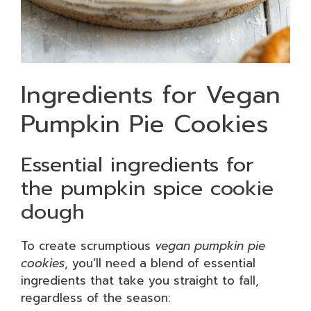
Ingredients for Vegan
Pumpkin Pie Cookies
Essential ingredients for
the pumpkin spice cookie
dough
To create scrumptious
vegan pumpkin pie
cookies
, you’ll need a blend of essential
ingredients that take you straight to fall,
regardless of the season: