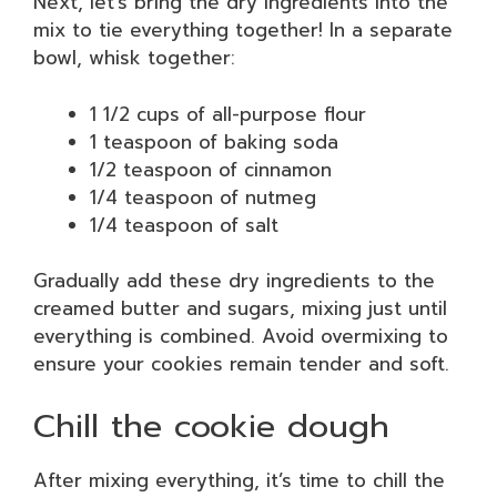
Next, let’s bring the dry ingredients into the
mix to tie everything together! In a separate
bowl, whisk together:
1 1/2 cups of all-purpose flour
1 teaspoon of baking soda
1/2 teaspoon of cinnamon
1/4 teaspoon of nutmeg
1/4 teaspoon of salt
Gradually add these dry ingredients to the
creamed butter and sugars, mixing just until
everything is combined. Avoid overmixing to
ensure your cookies remain tender and soft.
Chill the cookie dough
After mixing everything, it’s time to chill the