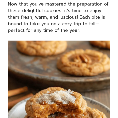
Now that you’ve mastered the preparation of
these delightful cookies, it’s time to enjoy
them fresh, warm, and luscious! Each bite is
bound to take you on a cozy trip to fall—
perfect for any time of the year.