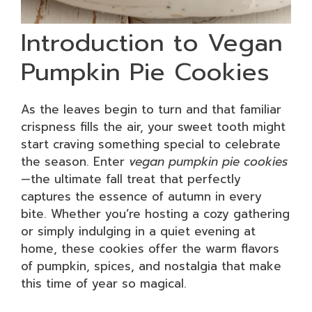
Introduction to Vegan
Pumpkin Pie Cookies
As the leaves begin to turn and that familiar
crispness fills the air, your sweet tooth might
start craving something special to celebrate
the season. Enter
vegan pumpkin pie cookies
—the ultimate fall treat that perfectly
captures the essence of autumn in every
bite. Whether you’re hosting a cozy gathering
or simply indulging in a quiet evening at
home, these cookies offer the warm flavors
of pumpkin, spices, and nostalgia that make
this time of year so magical.