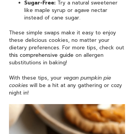
Sugar-Free:
Try a natural sweetener
like maple syrup or agave nectar
instead of cane sugar.
These simple swaps make it easy to enjoy
these delicious cookies, no matter your
dietary preferences. For more tips, check out
this comprehensive guide
on allergen
substitutions in baking!
With these tips, your
vegan pumpkin pie
cookies
will be a hit at any gathering or cozy
night in!