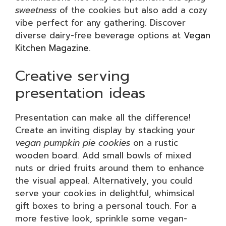
sweetness
of the cookies but also add a cozy
vibe perfect for any gathering. Discover
diverse dairy-free beverage options at
Vegan
Kitchen Magazine
.
Creative serving
presentation ideas
Presentation can make all the difference!
Create an inviting display by stacking your
vegan pumpkin pie cookies
on a rustic
wooden board. Add small bowls of mixed
nuts or dried fruits around them to enhance
the visual appeal. Alternatively, you could
serve your cookies in delightful, whimsical
gift boxes to bring a personal touch. For a
more festive look, sprinkle some vegan-