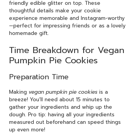
friendly edible glitter on top. These
thoughtful details make your cookie
experience memorable and Instagram-worthy
—perfect for impressing friends or as a lovely
homemade gift.
Time Breakdown for Vegan
Pumpkin Pie Cookies
Preparation Time
Making
vegan pumpkin pie cookies
is a
breeze! You’ll need about 15 minutes to
gather your ingredients and whip up the
dough. Pro tip: having all your ingredients
measured out beforehand can speed things
up even more!