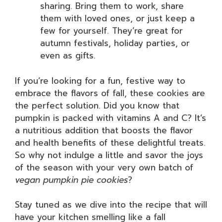
sharing. Bring them to work, share
them with loved ones, or just keep a
few for yourself. They’re great for
autumn festivals, holiday parties, or
even as gifts.
If you’re looking for a fun, festive way to
embrace the flavors of fall, these cookies are
the perfect solution. Did you know that
pumpkin is packed with vitamins A and C? It’s
a nutritious addition that boosts the flavor
and health benefits of these delightful treats.
So why not indulge a little and savor the joys
of the season with your very own batch of
vegan pumpkin pie cookies
?
Stay tuned as we dive into the recipe that will
have your kitchen smelling like a fall