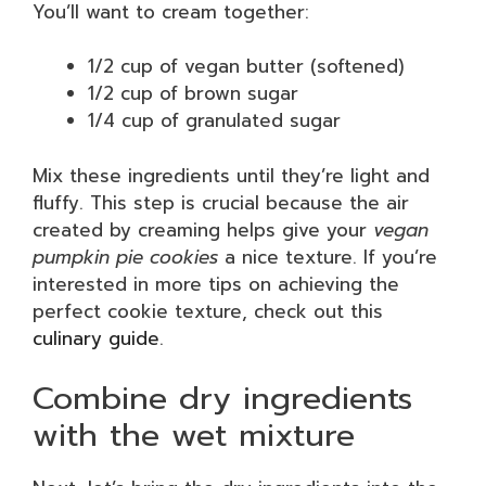
You’ll want to cream together:
1/2 cup of vegan butter (softened)
1/2 cup of brown sugar
1/4 cup of granulated sugar
Mix these ingredients until they’re light and
fluffy. This step is crucial because the air
created by creaming helps give your
vegan
pumpkin pie cookies
a nice texture. If you’re
interested in more tips on achieving the
perfect cookie texture, check out this
culinary guide
.
Combine dry ingredients
with the wet mixture