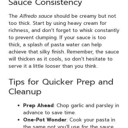
Sauce Consistency
The
Alfredo sauce
should be creamy but not
too thick. Start by using heavy cream for
richness, and don’t forget to whisk constantly
to prevent clumping. If your sauce is too
thick, a splash of pasta water can help
achieve that silky finish. Remember, the sauce
will thicken as it cools, so don’t hesitate to
serve it a little looser than you think.
Tips for Quicker Prep and
Cleanup
Prep Ahead
: Chop garlic and parsley in
advance to save time.
One-Pot Wonder
: Cook your pasta in
the same pot you’ll use for the sauce.