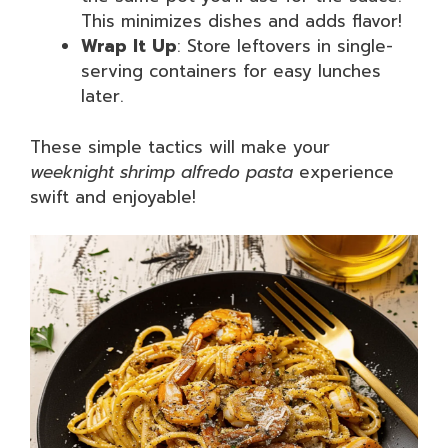
This minimizes dishes and adds flavor!
Wrap It Up
: Store leftovers in single-
serving containers for easy lunches
later.
These simple tactics will make your
weeknight shrimp alfredo pasta
experience
swift and enjoyable!