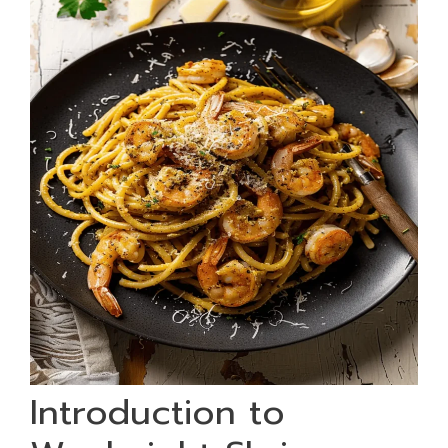
Introduction to