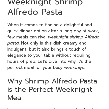
Weeknight Shrimp
Alfredo Pasta
When it comes to finding a delightful and
quick dinner option after a long day at work,
few meals can rival
weeknight shrimp Alfredo
pasta
. Not only is this dish creamy and
indulgent, but it also brings a touch of
elegance to your table without requiring
hours of prep. Let’s dive into why it’s the
perfect meal for your busy weekdays.
Why Shrimp Alfredo Pasta
is the Perfect Weeknight
Meal