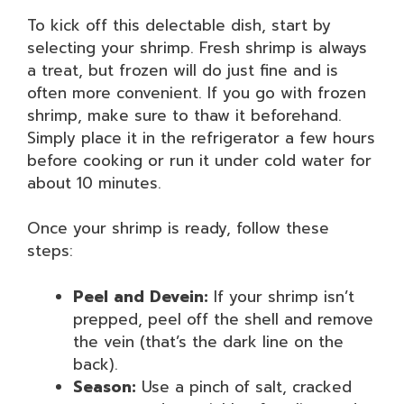
To kick off this delectable dish, start by
selecting your shrimp. Fresh shrimp is always
a treat, but frozen will do just fine and is
often more convenient. If you go with frozen
shrimp, make sure to thaw it beforehand.
Simply place it in the refrigerator a few hours
before cooking or run it under cold water for
about 10 minutes.
Once your shrimp is ready, follow these
steps:
Peel and Devein:
If your shrimp isn’t
prepped, peel off the shell and remove
the vein (that’s the dark line on the
back).
Season:
Use a pinch of salt, cracked