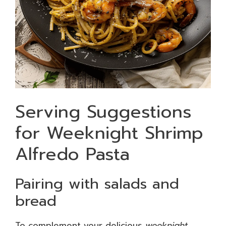
Serving Suggestions
for Weeknight Shrimp
Alfredo Pasta
Pairing with salads and
bread
To complement your delicious
weeknight