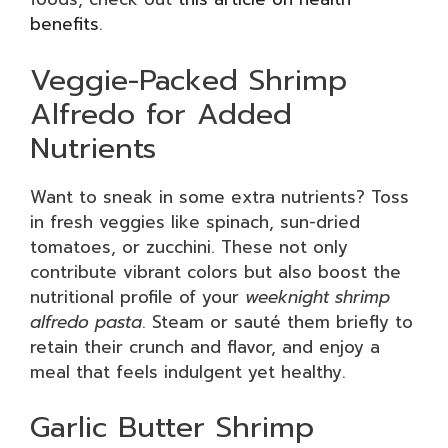
benefits
.
Veggie-Packed Shrimp
Alfredo for Added
Nutrients
Want to sneak in some extra nutrients? Toss
in fresh veggies like spinach, sun-dried
tomatoes, or zucchini. These not only
contribute vibrant colors but also boost the
nutritional profile of your
weeknight shrimp
alfredo pasta
. Steam or sauté them briefly to
retain their crunch and flavor, and enjoy a
meal that feels indulgent yet healthy.
Garlic Butter Shrimp