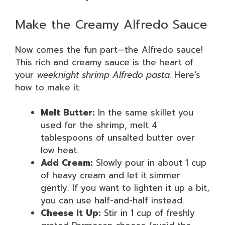
Make the Creamy Alfredo Sauce
Now comes the fun part—the Alfredo sauce!
This rich and creamy sauce is the heart of
your
weeknight shrimp Alfredo pasta.
Here’s
how to make it:
Melt Butter:
In the same skillet you
used for the shrimp, melt 4
tablespoons of unsalted butter over
low heat.
Add Cream:
Slowly pour in about 1 cup
of heavy cream and let it simmer
gently. If you want to lighten it up a bit,
you can use half-and-half instead.
Cheese It Up:
Stir in 1 cup of freshly