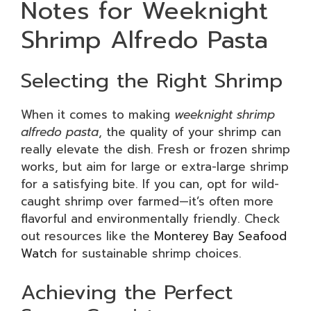
Notes for Weeknight
Shrimp Alfredo Pasta
Selecting the Right Shrimp
When it comes to making
weeknight shrimp
alfredo pasta
, the quality of your shrimp can
really elevate the dish. Fresh or frozen shrimp
works, but aim for large or extra-large shrimp
for a satisfying bite. If you can, opt for wild-
caught shrimp over farmed—it’s often more
flavorful and environmentally friendly. Check
out resources like the
Monterey Bay Seafood
Watch
for sustainable shrimp choices.
Achieving the Perfect