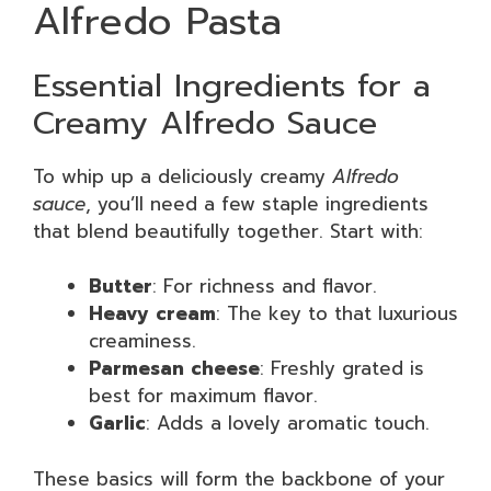
Alfredo Pasta
Essential Ingredients for a
Creamy Alfredo Sauce
To whip up a deliciously creamy
Alfredo
sauce
, you’ll need a few staple ingredients
that blend beautifully together. Start with:
Butter
: For richness and flavor.
Heavy cream
: The key to that luxurious
creaminess.
Parmesan cheese
: Freshly grated is
best for maximum flavor.
Garlic
: Adds a lovely aromatic touch.
These basics will form the backbone of your