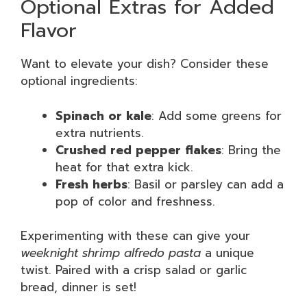
Optional Extras for Added
Flavor
Want to elevate your dish? Consider these
optional ingredients:
Spinach or kale
: Add some greens for
extra nutrients.
Crushed red pepper flakes
: Bring the
heat for that extra kick.
Fresh herbs
: Basil or parsley can add a
pop of color and freshness.
Experimenting with these can give your
weeknight shrimp alfredo pasta
a unique
twist. Paired with a crisp salad or garlic
bread, dinner is set!