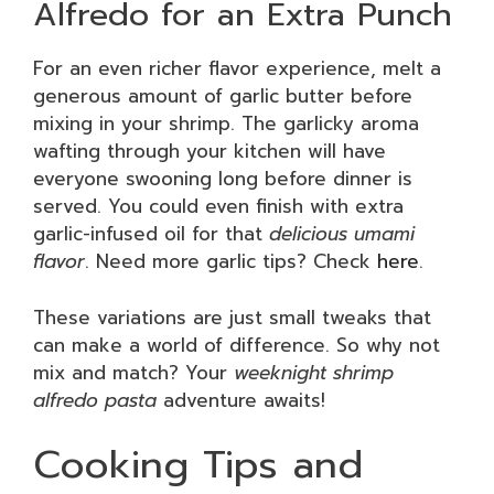
Alfredo for an Extra Punch
For an even richer flavor experience, melt a
generous amount of garlic butter before
mixing in your shrimp. The garlicky aroma
wafting through your kitchen will have
everyone swooning long before dinner is
served. You could even finish with extra
garlic-infused oil for that
delicious umami
flavor
. Need more garlic tips? Check
here
.
These variations are just small tweaks that
can make a world of difference. So why not
mix and match? Your
weeknight shrimp
alfredo pasta
adventure awaits!
Cooking Tips and