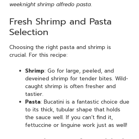
weeknight shrimp alfredo pasta
.
Fresh Shrimp and Pasta
Selection
Choosing the right pasta and shrimp is
crucial. For this recipe:
Shrimp
: Go for large, peeled, and
deveined shrimp for tender bites. Wild-
caught shrimp is often fresher and
tastier.
Pasta
: Bucatini is a fantastic choice due
to its thick, tubular shape that holds
the sauce well. If you can’t find it,
fettuccine or linguine work just as well!