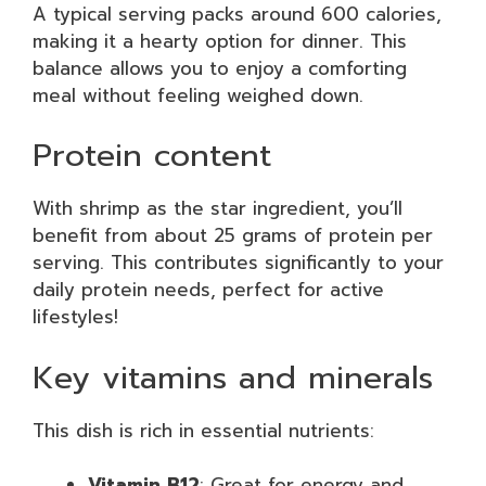
A typical serving packs around 600 calories,
making it a hearty option for dinner. This
balance allows you to enjoy a comforting
meal without feeling weighed down.
Protein content
With shrimp as the star ingredient, you’ll
benefit from about 25 grams of protein per
serving. This contributes significantly to your
daily protein needs, perfect for active
lifestyles!
Key vitamins and minerals
This dish is rich in essential nutrients:
Vitamin B12
: Great for energy and