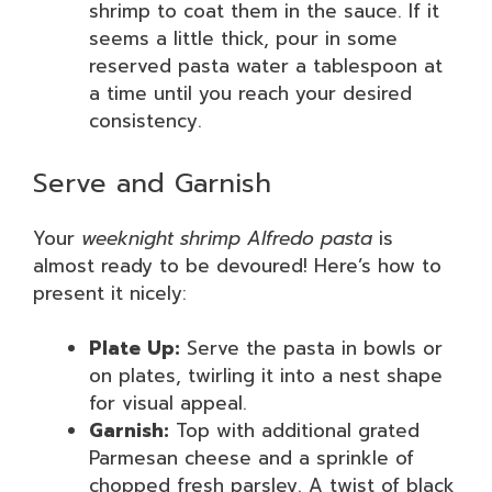
shrimp to coat them in the sauce. If it
seems a little thick, pour in some
reserved pasta water a tablespoon at
a time until you reach your desired
consistency.
Serve and Garnish
Your
weeknight shrimp Alfredo pasta
is
almost ready to be devoured! Here’s how to
present it nicely:
Plate Up:
Serve the pasta in bowls or
on plates, twirling it into a nest shape
for visual appeal.
Garnish:
Top with additional grated
Parmesan cheese and a sprinkle of
chopped fresh parsley. A twist of black