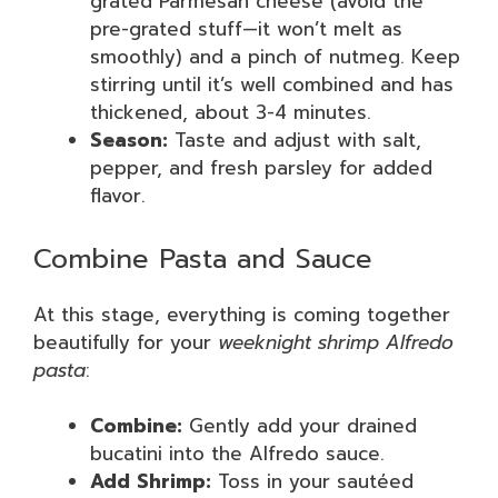
grated Parmesan cheese (avoid the
pre-grated stuff—it won’t melt as
smoothly) and a pinch of nutmeg. Keep
stirring until it’s well combined and has
thickened, about 3-4 minutes.
Season:
Taste and adjust with salt,
pepper, and fresh parsley for added
flavor.
Combine Pasta and Sauce
At this stage, everything is coming together
beautifully for your
weeknight shrimp Alfredo
pasta
:
Combine:
Gently add your drained
bucatini into the Alfredo sauce.
Add Shrimp:
Toss in your sautéed