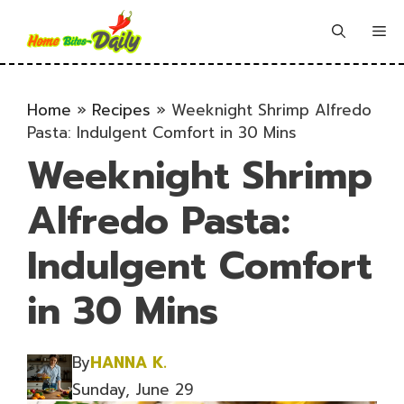
Skip
to
Me
content
Home
»
Recipes
»
Weeknight Shrimp Alfredo
Pasta: Indulgent Comfort in 30 Mins
Weeknight Shrimp
Alfredo Pasta:
Indulgent Comfort
in 30 Mins
By
HANNA K.
Sunday, June 29