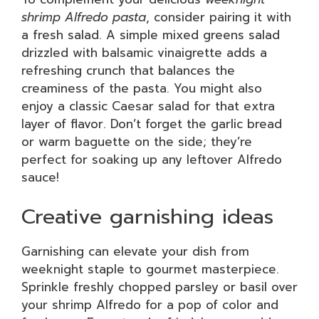
shrimp Alfredo pasta
, consider pairing it with
a fresh salad. A simple mixed greens salad
drizzled with balsamic vinaigrette adds a
refreshing crunch that balances the
creaminess of the pasta. You might also
enjoy a classic Caesar salad for that extra
layer of flavor. Don’t forget the garlic bread
or warm baguette on the side; they’re
perfect for soaking up any leftover Alfredo
sauce!
Creative garnishing ideas
Garnishing can elevate your dish from
weeknight staple to gourmet masterpiece.
Sprinkle freshly chopped parsley or basil over
your shrimp Alfredo for a pop of color and