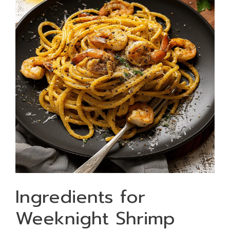
Ingredients for
Weeknight Shrimp