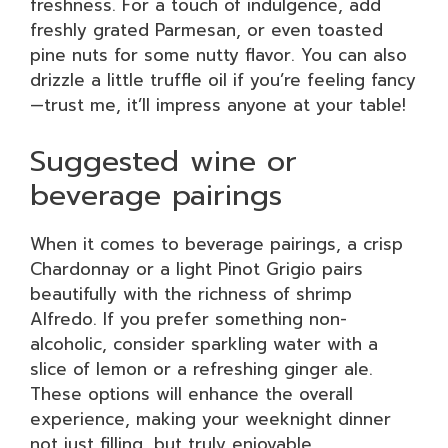
freshness. For a touch of indulgence, add
freshly grated Parmesan, or even toasted
pine nuts for some nutty flavor. You can also
drizzle a little truffle oil if you’re feeling fancy
—trust me, it’ll impress anyone at your table!
Suggested wine or
beverage pairings
When it comes to beverage pairings, a crisp
Chardonnay or a light Pinot Grigio pairs
beautifully with the richness of shrimp
Alfredo. If you prefer something non-
alcoholic, consider sparkling water with a
slice of lemon or a refreshing ginger ale.
These options will enhance the overall
experience, making your weeknight dinner
not just filling, but truly enjoyable.