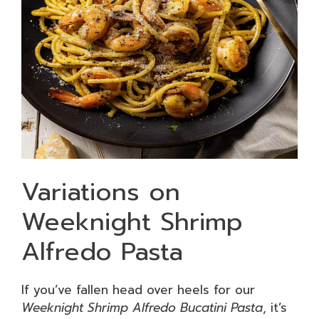
Variations on
Weeknight Shrimp
Alfredo Pasta
If you’ve fallen head over heels for our
Weeknight Shrimp Alfredo Bucatini Pasta
, it’s