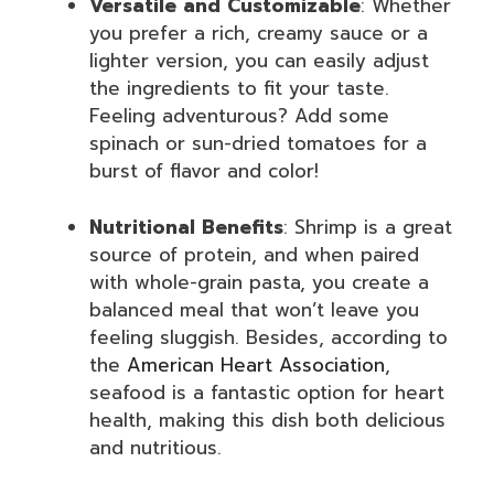
Versatile and Customizable
: Whether
you prefer a rich, creamy sauce or a
lighter version, you can easily adjust
the ingredients to fit your taste.
Feeling adventurous? Add some
spinach or sun-dried tomatoes for a
burst of flavor and color!
Nutritional Benefits
: Shrimp is a great
source of protein, and when paired
with whole-grain pasta, you create a
balanced meal that won’t leave you
feeling sluggish. Besides, according to
the
American Heart Association
,
seafood is a fantastic option for heart
health, making this dish both delicious
and nutritious.