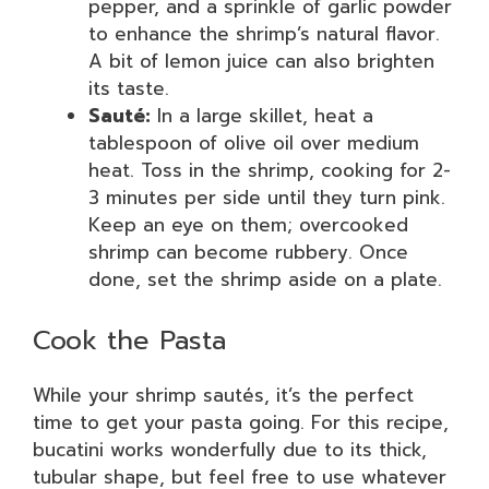
pepper, and a sprinkle of garlic powder
to enhance the shrimp’s natural flavor.
A bit of lemon juice can also brighten
its taste.
Sauté:
In a large skillet, heat a
tablespoon of olive oil over medium
heat. Toss in the shrimp, cooking for 2-
3 minutes per side until they turn pink.
Keep an eye on them; overcooked
shrimp can become rubbery. Once
done, set the shrimp aside on a plate.
Cook the Pasta
While your shrimp sautés, it’s the perfect
time to get your pasta going. For this recipe,
bucatini works wonderfully due to its thick,
tubular shape, but feel free to use whatever