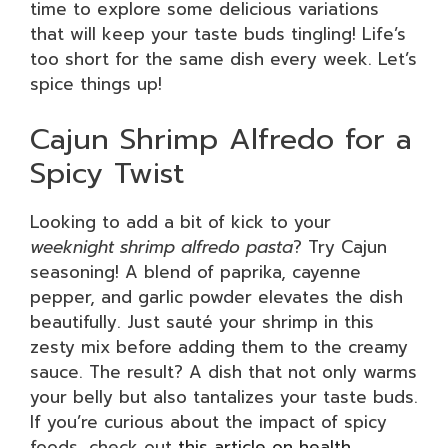
time to explore some delicious variations
that will keep your taste buds tingling! Life’s
too short for the same dish every week. Let’s
spice things up!
Cajun Shrimp Alfredo for a
Spicy Twist
Looking to add a bit of kick to your
weeknight shrimp alfredo pasta
? Try Cajun
seasoning! A blend of paprika, cayenne
pepper, and garlic powder elevates the dish
beautifully. Just sauté your shrimp in this
zesty mix before adding them to the creamy
sauce. The result? A dish that not only warms
your belly but also tantalizes your taste buds.
If you’re curious about the impact of spicy
foods, check out
this article on health