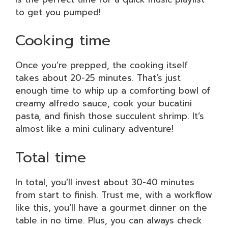
to get you pumped!
Cooking time
Once you’re prepped, the cooking itself
takes about 20-25 minutes. That’s just
enough time to whip up a comforting bowl of
creamy alfredo sauce, cook your bucatini
pasta, and finish those succulent shrimp. It’s
almost like a mini culinary adventure!
Total time
In total, you’ll invest about 30-40 minutes
from start to finish. Trust me, with a workflow
like this, you’ll have a gourmet dinner on the
table in no time. Plus, you can always check