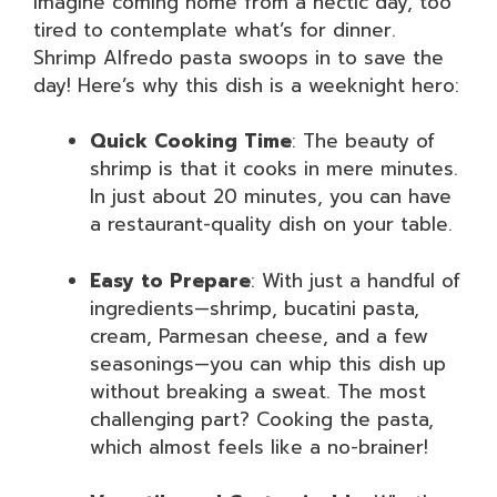
Imagine coming home from a hectic day, too
tired to contemplate what’s for dinner.
Shrimp Alfredo pasta swoops in to save the
day! Here’s why this dish is a weeknight hero:
Quick Cooking Time
: The beauty of
shrimp is that it cooks in mere minutes.
In just about 20 minutes, you can have
a restaurant-quality dish on your table.
Easy to Prepare
: With just a handful of
ingredients—shrimp, bucatini pasta,
cream, Parmesan cheese, and a few
seasonings—you can whip this dish up
without breaking a sweat. The most
challenging part? Cooking the pasta,
which almost feels like a no-brainer!