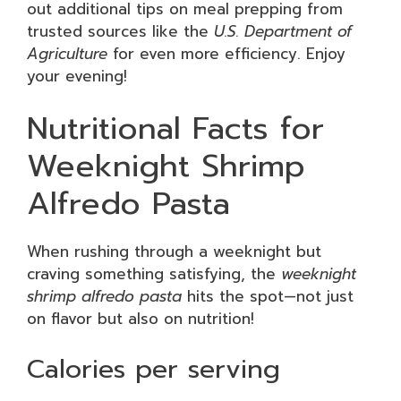
out additional tips on meal prepping from
trusted sources like the
U.S. Department of
Agriculture
for even more efficiency. Enjoy
your evening!
Nutritional Facts for
Weeknight Shrimp
Alfredo Pasta
When rushing through a weeknight but
craving something satisfying, the
weeknight
shrimp alfredo pasta
hits the spot—not just
on flavor but also on nutrition!
Calories per serving