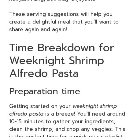
These serving suggestions will help you
create a delightful meal that you’ll want to
share again and again!
Time Breakdown for
Weeknight Shrimp
Alfredo Pasta
Preparation time
Getting started on your
weeknight shrimp
alfredo pasta
is a breeze! You’ll need around
10-15 minutes to gather your ingredients,
clean the shrimp, and chop any veggies. This
is the perfect time for a quick music playlist