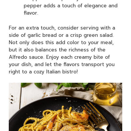
pepper adds a touch of elegance and
flavor.
For an extra touch, consider serving with a
side of garlic bread or a crisp green salad.
Not only does this add color to your meal,
but it also balances the richness of the
Alfredo sauce. Enjoy each creamy bite of
your dish, and let the flavors transport you
right to a cozy Italian bistro!