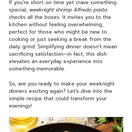
If you’re short on time yet crave something
special,
weeknight shrimp Alfredo pasta
checks all the boxes. It invites you to the
kitchen without feeling overwhelming,
perfect for those who might be new to
cooking or just seeking a break from the
daily grind. Simplifying dinner doesn’t mean
sacrificing satisfaction—in fact, this dish
elevates an everyday experience into
something memorable.
So, are you ready to make your weeknight
dinners exciting again? Let’s dive into the
simple recipe that could transform your
evenings!