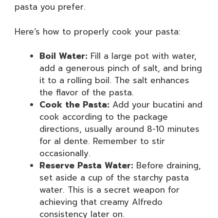
pasta you prefer.
Here’s how to properly cook your pasta:
Boil Water:
Fill a large pot with water,
add a generous pinch of salt, and bring
it to a rolling boil. The salt enhances
the flavor of the pasta.
Cook the Pasta:
Add your bucatini and
cook according to the package
directions, usually around 8-10 minutes
for al dente. Remember to stir
occasionally.
Reserve Pasta Water:
Before draining,
set aside a cup of the starchy pasta
water. This is a secret weapon for
achieving that creamy Alfredo
consistency later on.