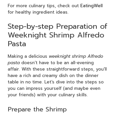
For more culinary tips, check out
EatingWell
for healthy ingredient ideas.
Step-by-step Preparation of
Weeknight Shrimp Alfredo
Pasta
Making a delicious
weeknight shrimp Alfredo
pasta
doesn’t have to be an all-evening
affair. With these straightforward steps, you’ll
have a rich and creamy dish on the dinner
table in no time. Let’s dive into the steps so
you can impress yourself (and maybe even
your friends) with your culinary skills.
Prepare the Shrimp