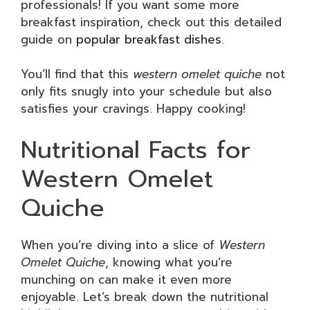
professionals! If you want some more
breakfast inspiration, check out this detailed
guide on
popular breakfast dishes
.
You’ll find that this
western omelet quiche
not
only fits snugly into your schedule but also
satisfies your cravings. Happy cooking!
Nutritional Facts for
Western Omelet
Quiche
When you’re diving into a slice of
Western
Omelet Quiche
, knowing what you’re
munching on can make it even more
enjoyable. Let’s break down the nutritional