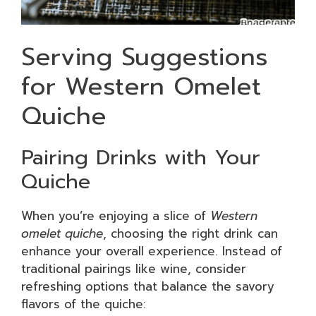
Serving Suggestions
for Western Omelet
Quiche
Pairing Drinks with Your
Quiche
When you’re enjoying a slice of
Western
omelet quiche
, choosing the right drink can
enhance your overall experience. Instead of
traditional pairings like wine, consider
refreshing options that balance the savory
flavors of the quiche: