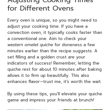
for Different Ovens
Every oven is unique, so you might need to
adjust your cooking time. If you have a
convection oven, it typically cooks faster than
a conventional one. Aim to check your
western omelet quiche
for doneness a few
minutes earlier than the recipe suggests. A
set filling and a golden crust are your
indicators of success! Remember, letting the
quiche rest for about 10 minutes after baking
allows it to firm up beautifully. This also
enhances flavor—trust me, it’s worth the wait.
By using these tips, you’ll elevate your quiche
game and impress your friends at brunch!