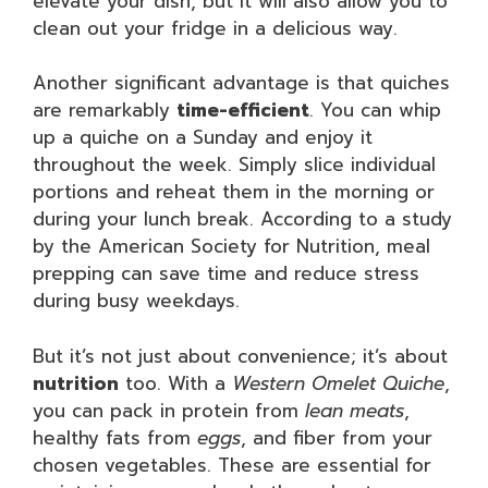
elevate your dish, but it will also allow you to
clean out your fridge in a delicious way.
Another significant advantage is that quiches
are remarkably
time-efficient
. You can whip
up a quiche on a Sunday and enjoy it
throughout the week. Simply slice individual
portions and reheat them in the morning or
during your lunch break. According to a study
by the American Society for Nutrition, meal
prepping can save time and reduce stress
during busy weekdays.
But it’s not just about convenience; it’s about
nutrition
too. With a
Western Omelet Quiche
,
you can pack in protein from
lean meats
,
healthy fats from
eggs
, and fiber from your
chosen vegetables. These are essential for