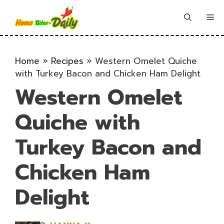
Skip
to
Me
content
Home
»
Recipes
»
Western Omelet Quiche
with Turkey Bacon and Chicken Ham Delight
Western Omelet
Quiche with
Turkey Bacon and
Chicken Ham
Delight