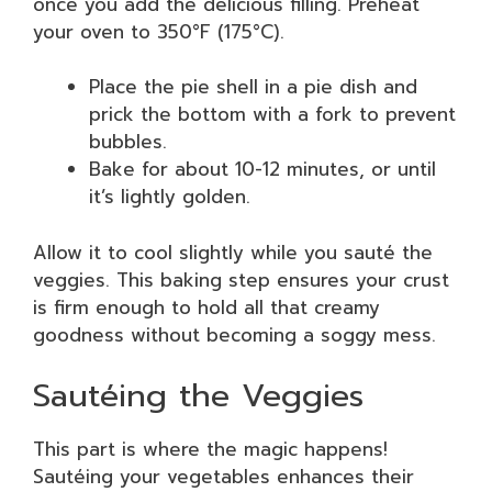
once you add the delicious filling. Preheat
your oven to 350°F (175°C).
Place the pie shell in a pie dish and
prick the bottom with a fork to prevent
bubbles.
Bake for about 10-12 minutes, or until
it’s lightly golden.
Allow it to cool slightly while you sauté the
veggies. This baking step ensures your crust
is firm enough to hold all that creamy
goodness without becoming a soggy mess.
Sautéing the Veggies
This part is where the magic happens!
Sautéing your vegetables enhances their