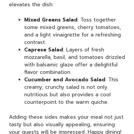
elevates the dish:
Mixed Greens Salad
: Toss together
some mixed greens, cherry tomatoes,
and a light vinaigrette for a refreshing
contrast.
Caprese Salad
: Layers of fresh
mozzarella, basil, and tomatoes drizzled
with balsamic glaze offer a delightful
flavor combination.
Cucumber and Avocado Salad
: This
creamy, crunchy salad is not only
nutritious but also provides a cool
counterpoint to the warm quiche.
Adding these sides makes your meal not just
tasty but also visually appealing, ensuring
your guests will be impressed. Happy dining!