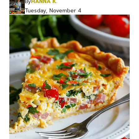
By
HANNA K.
Tuesday, November 4