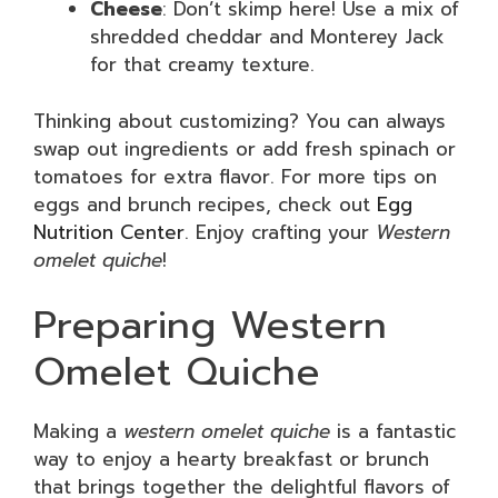
Cheese
: Don’t skimp here! Use a mix of
shredded cheddar and Monterey Jack
for that creamy texture.
Thinking about customizing? You can always
swap out ingredients or add fresh spinach or
tomatoes for extra flavor. For more tips on
eggs and brunch recipes, check out
Egg
Nutrition Center
. Enjoy crafting your
Western
omelet quiche
!
Preparing Western
Omelet Quiche
Making a
western omelet quiche
is a fantastic
way to enjoy a hearty breakfast or brunch
that brings together the delightful flavors of