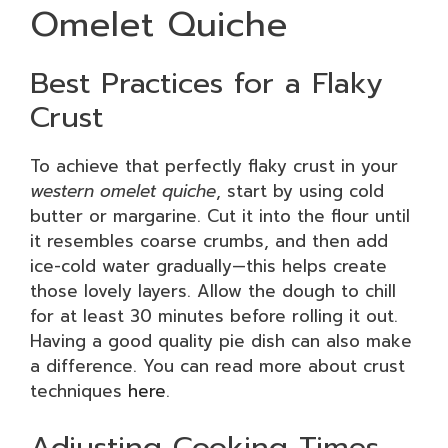
Omelet Quiche
Best Practices for a Flaky
Crust
To achieve that perfectly flaky crust in your
western omelet quiche
, start by using cold
butter or margarine. Cut it into the flour until
it resembles coarse crumbs, and then add
ice-cold water gradually—this helps create
those lovely layers. Allow the dough to chill
for at least 30 minutes before rolling it out.
Having a good quality pie dish can also make
a difference. You can read more about crust
techniques
here
.
Adjusting Cooking Times