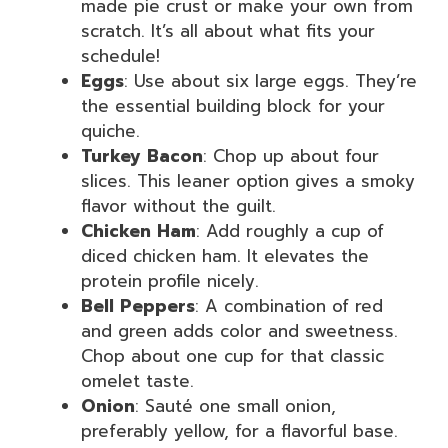
made pie crust or make your own from
scratch. It’s all about what fits your
schedule!
Eggs
: Use about six large eggs. They’re
the essential building block for your
quiche.
Turkey Bacon
: Chop up about four
slices. This leaner option gives a smoky
flavor without the guilt.
Chicken Ham
: Add roughly a cup of
diced chicken ham. It elevates the
protein profile nicely.
Bell Peppers
: A combination of red
and green adds color and sweetness.
Chop about one cup for that classic
omelet taste.
Onion
: Sauté one small onion,
preferably yellow, for a flavorful base.