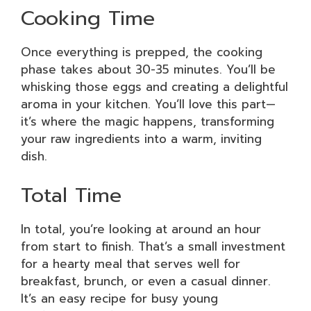
Cooking Time
Once everything is prepped, the cooking
phase takes about 30-35 minutes. You’ll be
whisking those eggs and creating a delightful
aroma in your kitchen. You’ll love this part—
it’s where the magic happens, transforming
your raw ingredients into a warm, inviting
dish.
Total Time
In total, you’re looking at around an hour
from start to finish. That’s a small investment
for a hearty meal that serves well for
breakfast, brunch, or even a casual dinner.
It’s an easy recipe for busy young