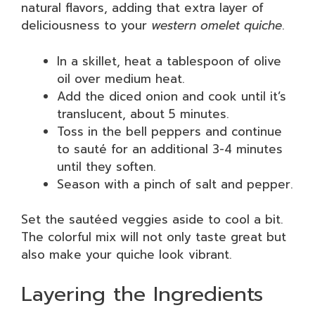
natural flavors, adding that extra layer of
deliciousness to your
western omelet quiche
.
In a skillet, heat a tablespoon of olive
oil over medium heat.
Add the diced onion and cook until it’s
translucent, about 5 minutes.
Toss in the bell peppers and continue
to sauté for an additional 3-4 minutes
until they soften.
Season with a pinch of salt and pepper.
Set the sautéed veggies aside to cool a bit.
The colorful mix will not only taste great but
also make your quiche look vibrant.
Layering the Ingredients