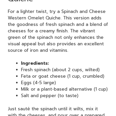
For a lighter twist, try a Spinach and Cheese
Western Omelet Quiche. This version adds
the goodness of fresh spinach and a blend of
cheeses for a creamy finish. The vibrant
green of the spinach not only enhances the
visual appeal but also provides an excellent
source of iron and vitamins.
Ingredients:
Fresh spinach (about 2 cups, wilted)
Feta or goat cheese (1 cup, crumbled)
Eggs (4-5 large)
Milk or a plant-based alternative (1 cup)
Salt and pepper (to taste)
Just sauté the spinach until it wilts, mix it
with the cheeses, and pour over a prepared