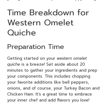
Time Breakdown for
Western Omelet
Quiche
Preparation Time
Getting started on your
western omelet
quiche
is a breeze! Set aside about 20
minutes to gather your ingredients and prep
your components. This includes chopping
your favorite additions like bell peppers,
onions, and of course, your Turkey Bacon and
Chicken Ham. It’s a great time to embrace
your inner chef and add flavors you love!