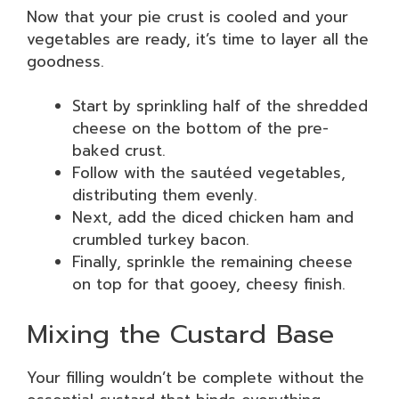
Now that your pie crust is cooled and your
vegetables are ready, it’s time to layer all the
goodness.
Start by sprinkling half of the shredded
cheese on the bottom of the pre-
baked crust.
Follow with the sautéed vegetables,
distributing them evenly.
Next, add the diced chicken ham and
crumbled turkey bacon.
Finally, sprinkle the remaining cheese
on top for that gooey, cheesy finish.
Mixing the Custard Base
Your filling wouldn’t be complete without the