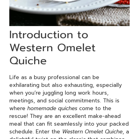
Introduction to
Western Omelet
Quiche
Life as a busy professional can be
exhilarating but also exhausting, especially
when you’re juggling long work hours,
meetings, and social commitments. This is
where
homemade quiches
come to the
rescue! They are an excellent make-ahead
meal that can fit seamlessly into your packed
schedule. Enter the
Western Omelet Quiche
, a