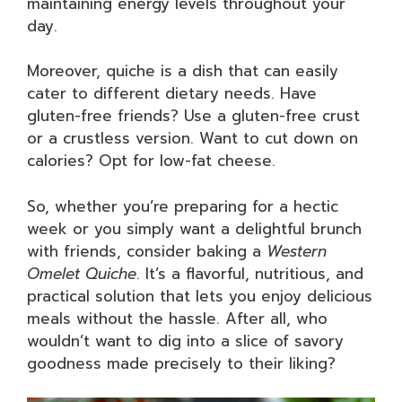
maintaining energy levels throughout your
day.
Moreover, quiche is a dish that can easily
cater to different dietary needs. Have
gluten-free friends? Use a gluten-free crust
or a crustless version. Want to cut down on
calories? Opt for low-fat cheese.
So, whether you’re preparing for a hectic
week or you simply want a delightful brunch
with friends, consider baking a
Western
Omelet Quiche
. It’s a flavorful, nutritious, and
practical solution that lets you enjoy delicious
meals without the hassle. After all, who
wouldn’t want to dig into a slice of savory
goodness made precisely to their liking?