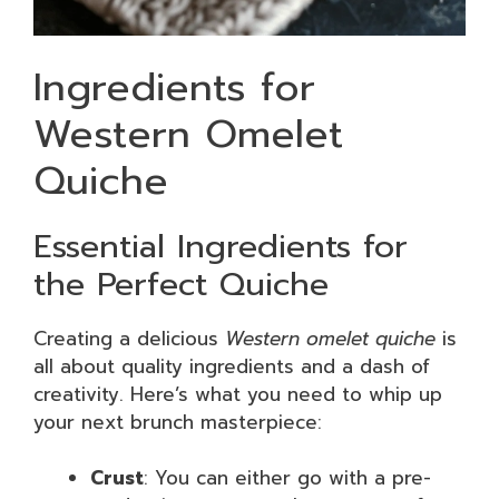
Ingredients for
Western Omelet
Quiche
Essential Ingredients for
the Perfect Quiche
Creating a delicious
Western omelet quiche
is
all about quality ingredients and a dash of
creativity. Here’s what you need to whip up
your next brunch masterpiece:
Crust
: You can either go with a pre-