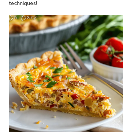
techniques!