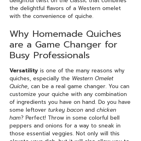
delightful twist on the classic that combines
the delightful flavors of a Western omelet
with the convenience of quiche.
Why Homemade Quiches
are a Game Changer for
Busy Professionals
Versatility
is one of the many reasons why
quiches, especially the
Western Omelet
Quiche
, can be a real game changer. You can
customize your quiche with any combination
of ingredients you have on hand. Do you have
some leftover
turkey bacon
and
chicken
ham
? Perfect! Throw in some colorful bell
peppers and onions for a way to sneak in
those essential veggies. Not only will this