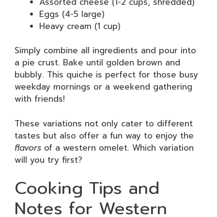
Assorted cheese (1-2 cups, shredded)
Eggs (4-5 large)
Heavy cream (1 cup)
Simply combine all ingredients and pour into
a pie crust. Bake until golden brown and
bubbly. This quiche is perfect for those busy
weekday mornings or a weekend gathering
with friends!
These variations not only cater to different
tastes but also offer a fun way to enjoy the
flavors
of a western omelet. Which variation
will you try first?
Cooking Tips and
Notes for Western