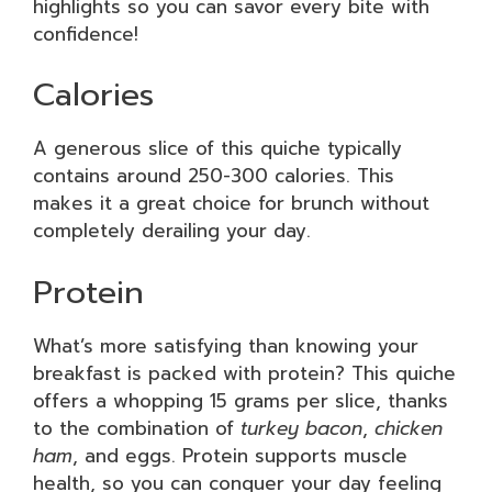
highlights so you can savor every bite with
confidence!
Calories
A generous slice of this quiche typically
contains around 250-300 calories. This
makes it a great choice for brunch without
completely derailing your day.
Protein
What’s more satisfying than knowing your
breakfast is packed with protein? This quiche
offers a whopping 15 grams per slice, thanks
to the combination of
turkey bacon
,
chicken
ham
, and eggs. Protein supports muscle
health, so you can conquer your day feeling