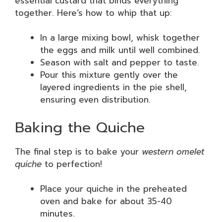
essential custard that binds everything
together. Here’s how to whip that up:
In a large mixing bowl, whisk together
the eggs and milk until well combined.
Season with salt and pepper to taste.
Pour this mixture gently over the
layered ingredients in the pie shell,
ensuring even distribution.
Baking the Quiche
The final step is to bake your
western omelet
quiche
to perfection!
Place your quiche in the preheated
oven and bake for about 35-40
minutes.