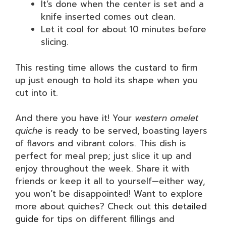
It’s done when the center is set and a
knife inserted comes out clean.
Let it cool for about 10 minutes before
slicing.
This resting time allows the custard to firm
up just enough to hold its shape when you
cut into it.
And there you have it! Your
western omelet
quiche
is ready to be served, boasting layers
of flavors and vibrant colors. This dish is
perfect for meal prep; just slice it up and
enjoy throughout the week. Share it with
friends or keep it all to yourself—either way,
you won’t be disappointed! Want to explore
more about quiches? Check out
this detailed
guide
for tips on different fillings and