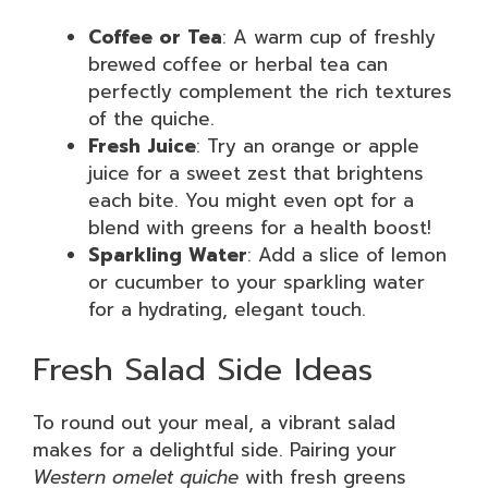
Coffee or Tea
: A warm cup of freshly
brewed coffee or herbal tea can
perfectly complement the rich textures
of the quiche.
Fresh Juice
: Try an orange or apple
juice for a sweet zest that brightens
each bite. You might even opt for a
blend with greens for a health boost!
Sparkling Water
: Add a slice of lemon
or cucumber to your sparkling water
for a hydrating, elegant touch.
Fresh Salad Side Ideas
To round out your meal, a vibrant salad
makes for a delightful side. Pairing your
Western omelet quiche
with fresh greens