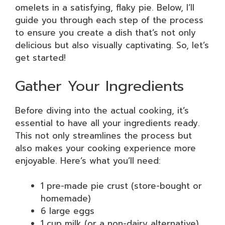
omelets in a satisfying, flaky pie. Below, I’ll
guide you through each step of the process
to ensure you create a dish that’s not only
delicious but also visually captivating. So, let’s
get started!
Gather Your Ingredients
Before diving into the actual cooking, it’s
essential to have all your ingredients ready.
This not only streamlines the process but
also makes your cooking experience more
enjoyable. Here’s what you’ll need:
1 pre-made pie crust (store-bought or
homemade)
6 large eggs
1 cup milk (or a non-dairy alternative)