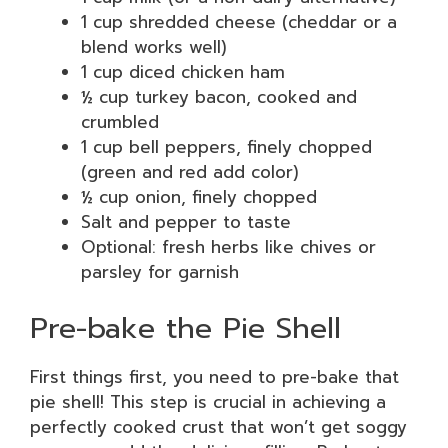
1 cup shredded cheese (cheddar or a
blend works well)
1 cup diced chicken ham
½ cup turkey bacon, cooked and
crumbled
1 cup bell peppers, finely chopped
(green and red add color)
½ cup onion, finely chopped
Salt and pepper to taste
Optional: fresh herbs like chives or
parsley for garnish
Pre-bake the Pie Shell
First things first, you need to pre-bake that
pie shell! This step is crucial in achieving a
perfectly cooked crust that won’t get soggy