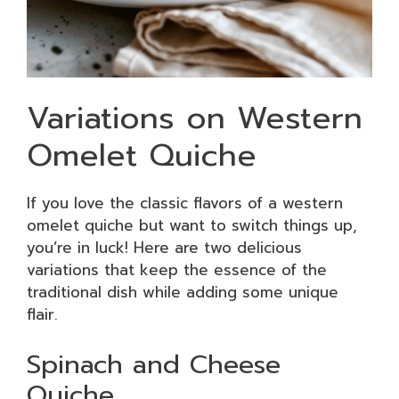
Variations on Western
Omelet Quiche
If you love the classic flavors of a western
omelet quiche but want to switch things up,
you’re in luck! Here are two delicious
variations that keep the essence of the
traditional dish while adding some unique
flair.
Spinach and Cheese
Quiche