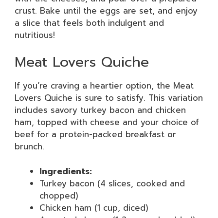
crust. Bake until the eggs are set, and enjoy
a slice that feels both indulgent and
nutritious!
Meat Lovers Quiche
If you’re craving a heartier option, the Meat
Lovers Quiche is sure to satisfy. This variation
includes savory turkey bacon and chicken
ham, topped with cheese and your choice of
beef for a protein-packed breakfast or
brunch.
Ingredients:
Turkey bacon (4 slices, cooked and
chopped)
Chicken ham (1 cup, diced)